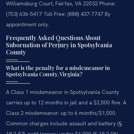
Williamsburg Court, Fairfax, VA 22032
Phone:
(703) 636-5417
Toll-Free: (888) 437-7747
By
appointment only.
Frequently Asked Questions About
Subornation of Perjury in Spotsylvania
County
What is the penalty for a misdemeanor in
Spotsylvania County, Virginia?
A Class 1 misdemeanor in Spotsylvania County
carries up to 12 months in jail and a $2,500 fine. A
Class 2 misdemeanor: up to 6 months/$1,000.
Common charges include assault and battery (§
18.2-57), petit larceny under $1,000 (§ 18.2-96),