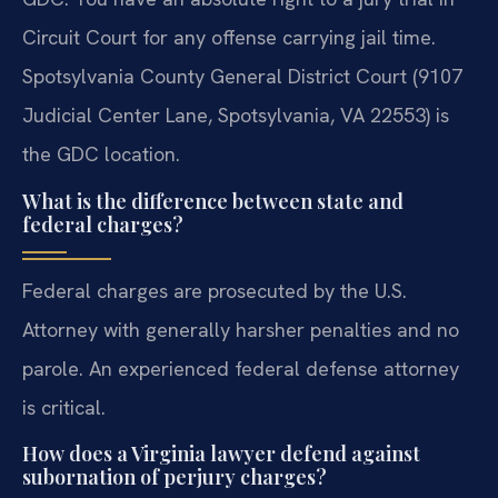
Circuit Court for any offense carrying jail time.
Spotsylvania County General District Court (9107
Judicial Center Lane, Spotsylvania, VA 22553) is
the GDC location.
What is the difference between state and
federal charges?
Federal charges are prosecuted by the U.S.
Attorney with generally harsher penalties and no
parole. An experienced federal defense attorney
is critical.
How does a Virginia lawyer defend against
subornation of perjury charges?