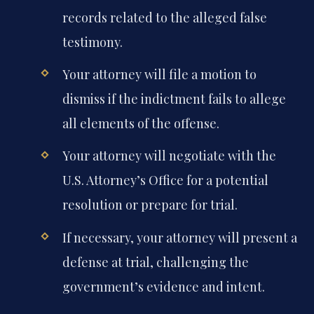
records related to the alleged false
testimony.
Your attorney will file a motion to
dismiss if the indictment fails to allege
all elements of the offense.
Your attorney will negotiate with the
U.S. Attorney’s Office for a potential
resolution or prepare for trial.
If necessary, your attorney will present a
defense at trial, challenging the
government’s evidence and intent.