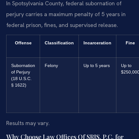
In Spotsylvania County, federal subornation of
perjury carries a maximum penalty of 5 years in
federal prison, fines, and supervised release.
Offense
Classification
Incarceration
Fine
Subornation
Felony
Up to 5 years
Up to
of Perjury
$250,00
(18 U.S.C.
§ 1622)
Results may vary.
Why Choose Law Offices Of SRIS, P.C. for