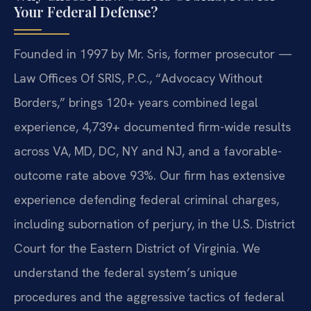
Your Federal Defense?
Founded in 1997 by Mr. Sris, former prosecutor —
Law Offices Of SRIS, P.C., “Advocacy Without
Borders,” brings 120+ years combined legal
experience, 4,739+ documented firm-wide results
across VA, MD, DC, NY and NJ, and a favorable-
outcome rate above 93%. Our firm has extensive
experience defending federal criminal charges,
including subornation of perjury, in the U.S. District
Court for the Eastern District of Virginia. We
understand the federal system’s unique
procedures and the aggressive tactics of federal