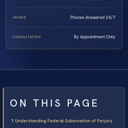
Phones Answered 24/7
INTAKE
By Appointment Only
CONSULTATION
ON THIS PAGE
Understanding Federal Subornation of Perjury