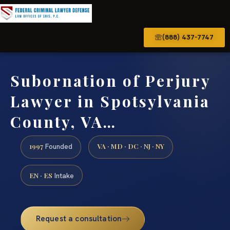
(888) 437-7747
Subornation of Perjury
Lawyer in Spotsylvania
County, VA…
1997
VA · MD · DC · NJ · NY
Founded
EN · ES
Intake
Request a consultation