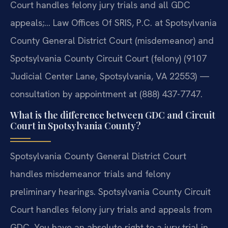
Court handles felony jury trials and all GDC
appeals;… Law Offices Of SRIS, P.C. at Spotsylvania
County General District Court (misdemeanor) and
Spotsylvania County Circuit Court (felony) (9107
Judicial Center Lane, Spotsylvania, VA 22553) —
consultation by appointment at (888) 437-7747.
What is the difference between GDC and Circuit
Court in Spotsylvania County?
Spotsylvania County General District Court
handles misdemeanor trials and felony
preliminary hearings. Spotsylvania County Circuit
Court handles felony jury trials and appeals from
GDC. You have an absolute right to a jury trial in