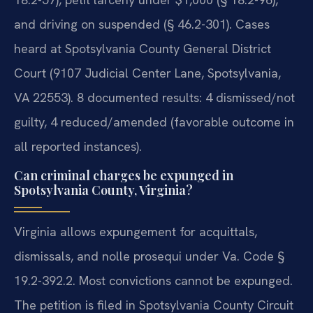
and driving on suspended (§ 46.2-301). Cases
heard at Spotsylvania County General District
Court (9107 Judicial Center Lane, Spotsylvania,
VA 22553). 8 documented results: 4 dismissed/not
guilty, 4 reduced/amended (favorable outcome in
all reported instances).
Can criminal charges be expunged in
Spotsylvania County, Virginia?
Virginia allows expungement for acquittals,
dismissals, and nolle prosequi under Va. Code §
19.2-392.2. Most convictions cannot be expunged.
The petition is filed in Spotsylvania County Circuit