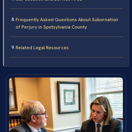
Frequently Asked Questions About Subornation
of Perjury in Spotsylvania County
Related Legal Resources