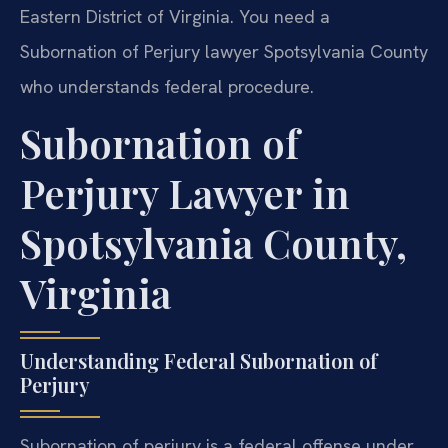
Eastern District of Virginia. You need a
Subornation of Perjury lawyer Spotsylvania County
who understands federal procedure.
Subornation of
Perjury Lawyer in
Spotsylvania County,
Virginia
Understanding Federal Subornation of
Perjury
Subornation of perjury is a federal offense under