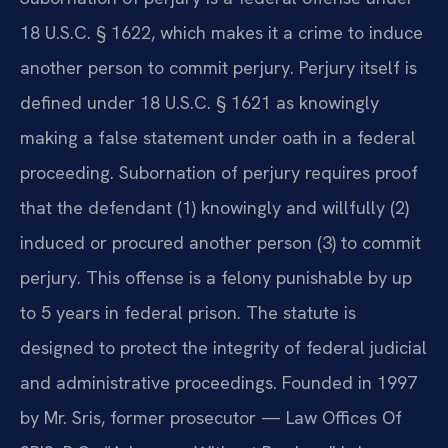
18 U.S.C. § 1622, which makes it a crime to induce
another person to commit perjury. Perjury itself is
defined under 18 U.S.C. § 1621 as knowingly
making a false statement under oath in a federal
proceeding. Subornation of perjury requires proof
that the defendant (1) knowingly and willfully (2)
induced or procured another person (3) to commit
perjury. This offense is a felony punishable by up
to 5 years in federal prison. The statute is
designed to protect the integrity of federal judicial
and administrative proceedings. Founded in 1997
by Mr. Sris, former prosecutor — Law Offices Of