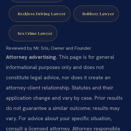
Reckless Driving Lawyer
Robbery Lawyer
Sex Crime Lawyer
Reviewed by Mr. Sris, Owner and Founder.
Attorney advertising.
This page is for general
informational purposes only and does not
constitute legal advice, nor does it create an
attorney-client relationship. Statutes and their
application change and vary by case. Prior results
do not guarantee a similar outcome; results may
vary. For advice about your specific situation,
consult a licensed attorney. Attorney responsible