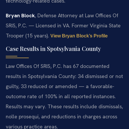
technology-related cases.
Bryan Block
, Defense Attorney at Law Offices Of
SRIS, P.C. — Licensed in VA. Former Virginia State
Trooper (15 years).
View Bryan Block’s Profile
Case Results in Spotsylvania County
Law Offices Of SRIS, P.C. has 67 documented
results in Spotsylvania County: 34 dismissed or not
guilty, 33 reduced or amended — a favorable-
outcome rate of 100% in all reported instances.
Results may vary. These results include dismissals,
nolle prosequi, and reductions in charges across
various practice areas.