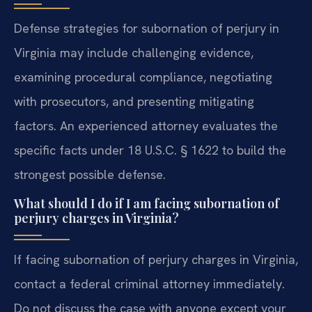
Defense strategies for subornation of perjury in
Virginia may include challenging evidence,
examining procedural compliance, negotiating
with prosecutors, and presenting mitigating
factors. An experienced attorney evaluates the
specific facts under 18 U.S.C. § 1622 to build the
strongest possible defense.
What should I do if I am facing subornation of
perjury charges in Virginia?
If facing subornation of perjury charges in Virginia,
contact a federal criminal attorney immediately.
Do not discuss the case with anyone except your