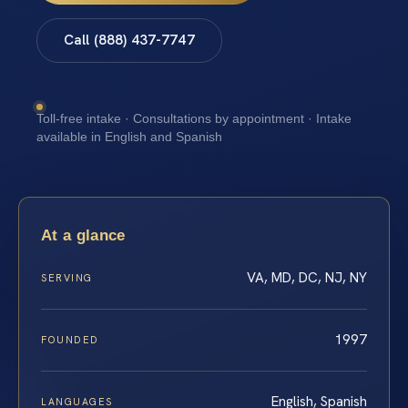
Call (888) 437-7747
Toll-free intake · Consultations by appointment · Intake
available in English and Spanish
At a glance
VA, MD, DC, NJ, NY
SERVING
1997
FOUNDED
English, Spanish
LANGUAGES