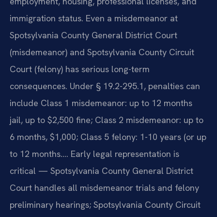
employment, housing, professional licenses, and
immigration status. Even a misdemeanor at
Spotsylvania County General District Court
(misdemeanor) and Spotsylvania County Circuit
Court (felony) has serious long-term
consequences. Under § 19.2-295.1, penalties can
include Class 1 misdemeanor: up to 12 months
jail, up to $2,500 fine; Class 2 misdemeanor: up to
6 months, $1,000; Class 5 felony: 1-10 years (or up
to 12 months…. Early legal representation is
critical — Spotsylvania County General District
Court handles all misdemeanor trials and felony
preliminary hearings; Spotsylvania County Circuit