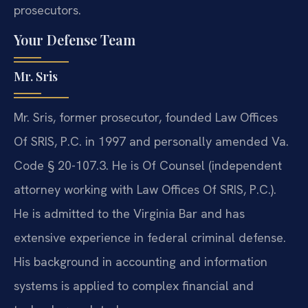
prosecutors.
Your Defense Team
Mr. Sris
Mr. Sris, former prosecutor, founded Law Offices
Of SRIS, P.C. in 1997 and personally amended Va.
Code § 20-107.3. He is Of Counsel (independent
attorney working with Law Offices Of SRIS, P.C.).
He is admitted to the Virginia Bar and has
extensive experience in federal criminal defense.
His background in accounting and information
systems is applied to complex financial and