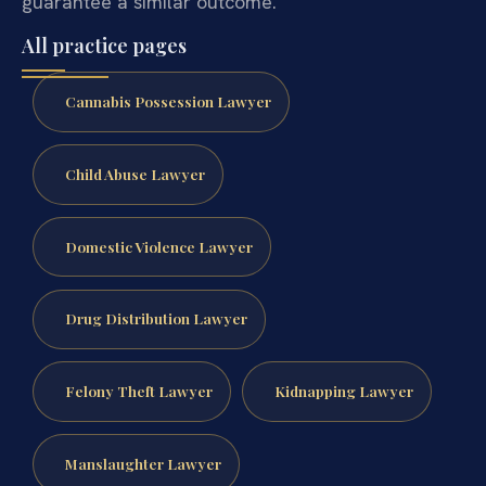
guarantee a similar outcome.
All practice pages
Cannabis Possession Lawyer
Child Abuse Lawyer
Domestic Violence Lawyer
Drug Distribution Lawyer
Felony Theft Lawyer
Kidnapping Lawyer
Manslaughter Lawyer