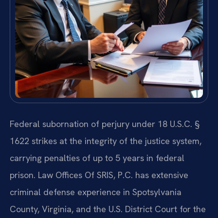
Federal subornation of perjury under 18 U.S.C. §
1622 strikes at the integrity of the justice system,
carrying penalties of up to 5 years in federal
prison. Law Offices Of SRIS, P.C. has extensive
criminal defense experience in Spotsylvania
County, Virginia, and the U.S. District Court for the