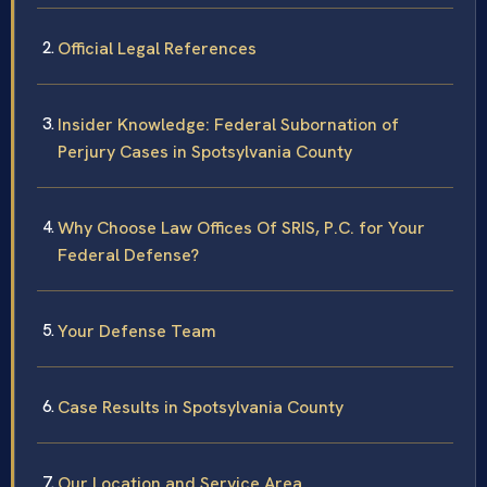
Official Legal References
Insider Knowledge: Federal Subornation of
Perjury Cases in Spotsylvania County
Why Choose Law Offices Of SRIS, P.C. for Your
Federal Defense?
Your Defense Team
Case Results in Spotsylvania County
Our Location and Service Area