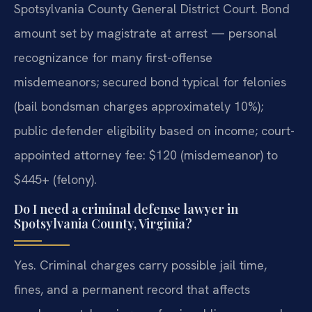
Spotsylvania County General District Court. Bond
amount set by magistrate at arrest — personal
recognizance for many first-offense
misdemeanors; secured bond typical for felonies
(bail bondsman charges approximately 10%);
public defender eligibility based on income; court-
appointed attorney fee: $120 (misdemeanor) to
$445+ (felony).
Do I need a criminal defense lawyer in
Spotsylvania County, Virginia?
Yes. Criminal charges carry possible jail time,
fines, and a permanent record that affects