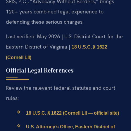
SRIS, P.C., “Advocacy Without Borders,” brings
120+ years combined legal experience to
defending these serious charges.
Last verified: May 2026 | U.S. District Court for the
Eastern District of Virginia |
18 U.S.C. § 1622
(Cornell LII)
Official Legal References
Review the relevant federal statutes and court
rules:
18 U.S.C. § 1622 (Cornell LII — official site)
U.S. Attorney’s Office, Eastern District of