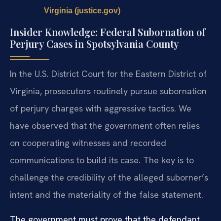
Virginia (justice.gov)
Insider Knowledge: Federal Subornation of
Perjury Cases in Spotsylvania County
In the U.S. District Court for the Eastern District of
Virginia, prosecutors routinely pursue subornation
of perjury charges with aggressive tactics. We
have observed that the government often relies
on cooperating witnesses and recorded
communications to build its case. The key is to
challenge the credibility of the alleged suborner’s
intent and the materiality of the false statement.
The government must prove that the defendant