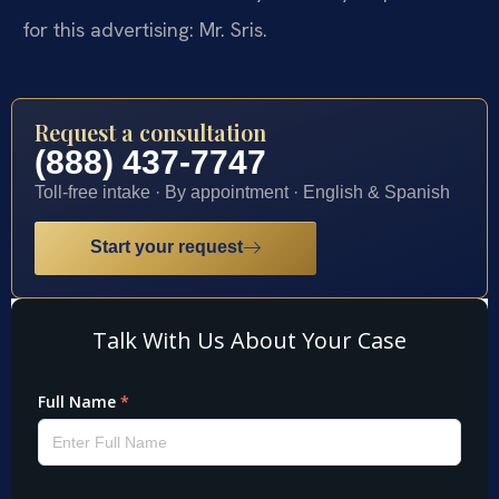
for this advertising: Mr. Sris.
Request a consultation
(888) 437-7747
Toll-free intake · By appointment · English & Spanish
Start your request