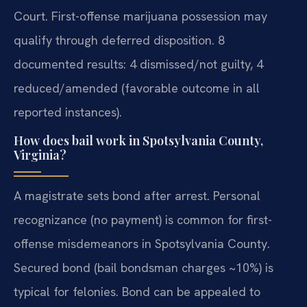
Court. First-offense marijuana possession may
qualify through deferred disposition. 8
documented results: 4 dismissed/not guilty, 4
reduced/amended (favorable outcome in all
reported instances).
How does bail work in Spotsylvania County,
Virginia?
A magistrate sets bond after arrest. Personal
recognizance (no payment) is common for first-
offense misdemeanors in Spotsylvania County.
Secured bond (bail bondsman charges ~10%) is
typical for felonies. Bond can be appealed to