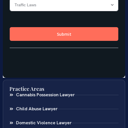
Practice Areas
Cannabis Possession Lawyer
Child Abuse Lawyer
Domestic Violence Lawyer