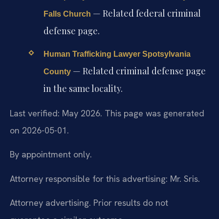
— Related federal criminal
Falls Church
defense page.
Human Trafficking Lawyer Spotsylvania
— Related criminal defense page
County
in the same locality.
Last verified: May 2026. This page was generated
on 2026-05-01.
By appointment only.
Attorney responsible for this advertising: Mr. Sris.
Attorney advertising. Prior results do not