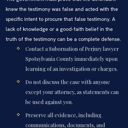
knew the testimony was false and acted with the
specific intent to procure that false testimony. A
lack of knowledge or a good-faith belief in the
truth of the testimony can be a complete defense.
Contact a Subornation of Perjury lawyer
Spotsylvania County immediately upon
learning of an investigation or charges.
Do not discuss the case with anyone
except your attorney, as statements can
be used against you.
Preserve all evidence, including
communications, documents, and