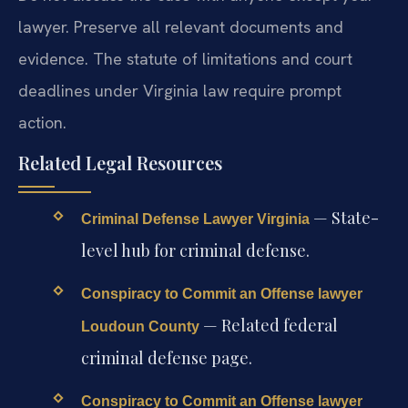
lawyer. Preserve all relevant documents and
evidence. The statute of limitations and court
deadlines under Virginia law require prompt
action.
Related Legal Resources
— State-
Criminal Defense Lawyer Virginia
level hub for criminal defense.
Conspiracy to Commit an Offense lawyer
— Related federal
Loudoun County
criminal defense page.
Conspiracy to Commit an Offense lawyer