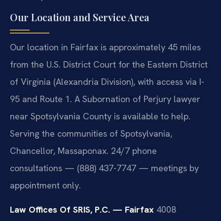
Our Location and Service Area
Our location in Fairfax is approximately 45 miles
from the U.S. District Court for the Eastern District
of Virginia (Alexandria Division), with access via I-
95 and Route 1. A Subornation of Perjury lawyer
near Spotsylvania County is available to help.
Serving the communities of Spotsylvania,
Chancellor, Massaponax. 24/7 phone
consultations — (888) 437-7747 — meetings by
appointment only.
Law Offices Of SRIS, P.C. — Fairfax
4008