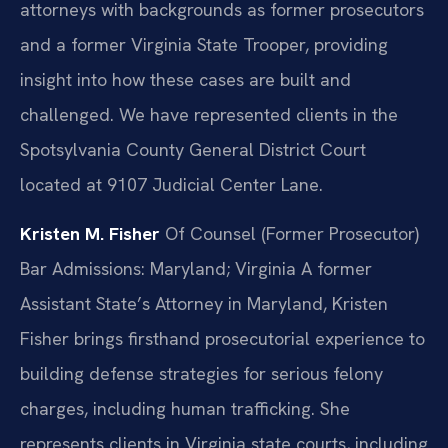
attorneys with backgrounds as former prosecutors
and a former Virginia State Trooper, providing
insight into how these cases are built and
challenged. We have represented clients in the
Spotsylvania County General District Court
located at 9107 Judicial Center Lane.
Kristen M. Fisher
Of Counsel (Former Prosecutor)
Bar Admissions: Maryland; Virginia
A former
Assistant State’s Attorney in Maryland, Kristen
Fisher brings firsthand prosecutorial experience to
building defense strategies for serious felony
charges, including human trafficking. She
represents clients in Virginia state courts, including