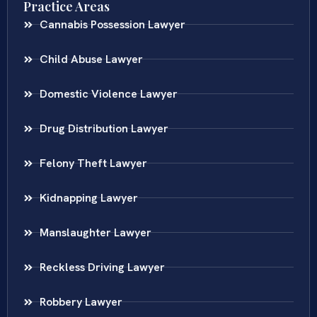
Practice Areas
Cannabis Possession Lawyer
Child Abuse Lawyer
Domestic Violence Lawyer
Drug Distribution Lawyer
Felony Theft Lawyer
Kidnapping Lawyer
Manslaughter Lawyer
Reckless Driving Lawyer
Robbery Lawyer