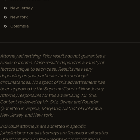
New Jersey
New York
Colombia
Attorney advertising. Prior results do not guarantee a
similar outcome. Case results depend on a variety of
factors unique to each case. Results may vary
depending on your particular facts and legal
circumstances. No aspect of this advertisement has
been approved by the Supreme Court of New Jersey.
Attorney responsible for this advertising: Mr. Sris.
Content reviewed by Mr. Sris, Owner and Founder
(admitted in Virginia, Maryland, District of Columbia,
New Jersey, and New York).
Individual attorneys are admitted in specific
jurisdictions; not all attorneys are licensed in all states.
The information on this website is for informational