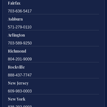
Fairfax
703-636-5417
Ashburn
571-279-0110
Arlington
703-589-9250
Richmond
804-201-9009
Rockville
888-437-7747
New Jersey
609-983-0003
New York