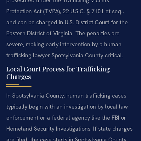
prosecuted under the Trafficking Victims
Protection Act (TVPA), 22 U.S.C. § 7101 et seq.,
and can be charged in U.S. District Court for the
Eastern District of Virginia. The penalties are
severe, making early intervention by a human
trafficking lawyer Spotsylvania County critical.
Local Court Process for Trafficking
Charges
In Spotsylvania County, human trafficking cases
typically begin with an investigation by local law
enforcement or a federal agency like the FBI or
Homeland Security Investigations. If state charges
are filed, the case starts in Spotsylvania County