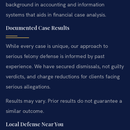
background in accounting and information
systems that aids in financial case analysis.
Documented Case Results
While every case is unique, our approach to
serious felony defense is informed by past
experience. We have secured dismissals, not guilty
verdicts, and charge reductions for clients facing
serious allegations.
Results may vary. Prior results do not guarantee a
similar outcome.
Local Defense Near You