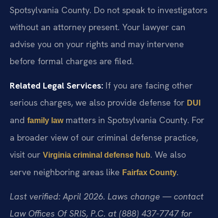
Spotsylvania County. Do not speak to investigators
without an attorney present. Your lawyer can
advise you on your rights and may intervene
before formal charges are filed.
Related Legal Services:
If you are facing other
serious charges, we also provide defense for
DUI
and
matters in Spotsylvania County. For
family law
a broader view of our criminal defense practice,
visit our
. We also
Virginia criminal defense hub
serve neighboring areas like
.
Fairfax County
Last verified: April 2026. Laws change — contact
Law Offices Of SRIS, P.C. at (888) 437-7747 for