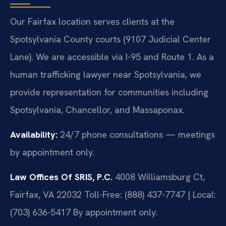
Our Fairfax location serves clients at the
Spotsylvania County courts (9107 Judicial Center
Lane). We are accessible via I-95 and Route 1. As a
human trafficking lawyer near Spotsylvania, we
provide representation for communities including
Spotsylvania, Chancellor, and Massaponax.
Availability:
24/7 phone consultations — meetings
by appointment only.
Law Offices Of SRIS, P.C.
4008 Williamsburg Ct,
Fairfax, VA 22032
Toll-Free: (888) 437-7747 | Local:
(703) 636-5417
By appointment only.