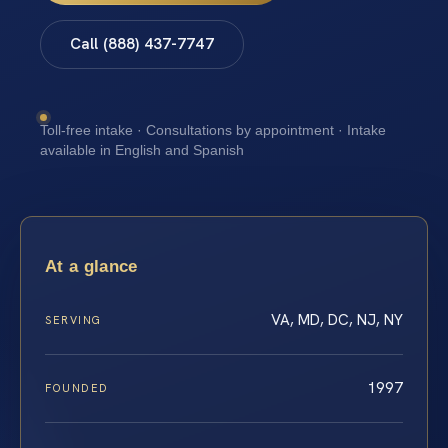
Call (888) 437-7747
Toll-free intake · Consultations by appointment · Intake
available in English and Spanish
At a glance
VA, MD, DC, NJ, NY
SERVING
1997
FOUNDED