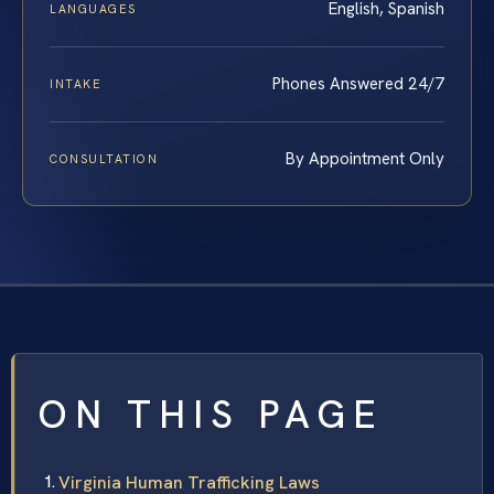
English, Spanish
LANGUAGES
Phones Answered 24/7
INTAKE
By Appointment Only
CONSULTATION
ON THIS PAGE
Virginia Human Trafficking Laws