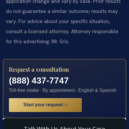
application change and vary by case. Prior results
do not guarantee a similar outcome; results may
vary. For advice about your specific situation,
consult a licensed attorney. Attorney responsible
for this advertising: Mr. Sris.
Request a consultation
(888) 437-7747
Toll-free intake · By appointment · English & Spanish
Start your request