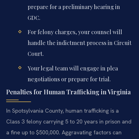
prepare for a preliminary hearing in
GDC.
For felony charges, your counsel will
handle the indictment process in Circuit
Court.
Your legal team will engage in plea
negotiations or prepare for trial.
Penalties for Human Trafficking in Virginia
In Spotsylvania County, human trafficking is a
Class 3 felony carrying 5 to 20 years in prison and
a fine up to $500,000. Aggravating factors can