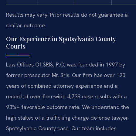
Results may vary. Prior results do not guarantee a
similar outcome.
Our Experience in Spotsylvania County
Courts
Law Offices Of SRIS, P.C. was founded in 1997 by
former prosecutor Mr. Sris. Our firm has over 120
years of combined attorney experience and a
record of over firm-wide 4,739 case results with a
93%+ favorable outcome rate. We understand the
high stakes of a trafficking charge defense lawyer
Spotsylvania County case. Our team includes