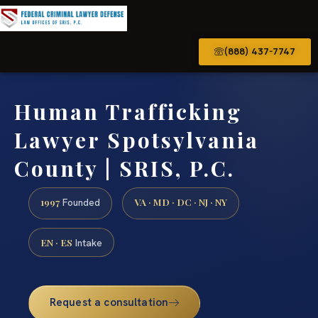
(888) 437-7747
Human Trafficking
Lawyer Spotsylvania
County | SRIS, P.C.
1997
VA · MD · DC · NJ · NY
Founded
EN · ES
Intake
Request a consultation