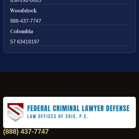
838-292-0003
Woodstock
888-437-7747
Colombia
57 63419197
(888) 437-7747