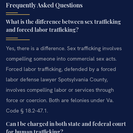
Frequently Asked Questions
What is the difference between sex trafficking
and forced labor trafficking?
Yes, there is a difference. Sex trafficking involves
compelling someone into commercial sex acts.
Forced labor trafficking, defended by a forced
labor defense lawyer Spotsylvania County,
involves compelling labor or services through
force or coercion. Both are felonies under Va.
Code § 18.2-47.1.
Can I be charged in both state and federal court
for human trafficking?