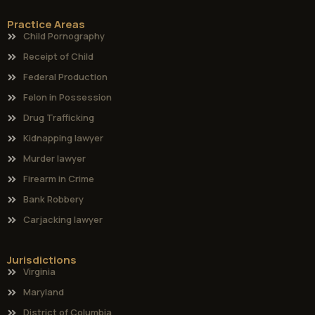
Practice Areas
Child Pornography
Receipt of Child
Federal Production
Felon in Possession
Drug Trafficking
Kidnapping lawyer
Murder lawyer
Firearm in Crime
Bank Robbery
Carjacking lawyer
Jurisdictions
Virginia
Maryland
District of Columbia