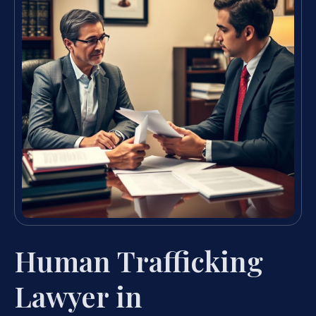
Human Trafficking
Lawyer in