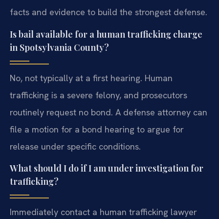
facts and evidence to build the strongest defense.
Is bail available for a human trafficking charge
in Spotsylvania County?
No, not typically at a first hearing. Human
trafficking is a severe felony, and prosecutors
routinely request no bond. A defense attorney can
file a motion for a bond hearing to argue for
release under specific conditions.
What should I do if I am under investigation for
trafficking?
Immediately contact a human trafficking lawyer