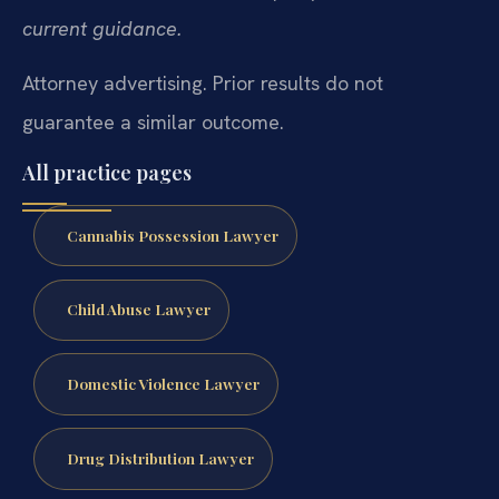
current guidance.
Attorney advertising. Prior results do not
guarantee a similar outcome.
All practice pages
Cannabis Possession Lawyer
Child Abuse Lawyer
Domestic Violence Lawyer
Drug Distribution Lawyer