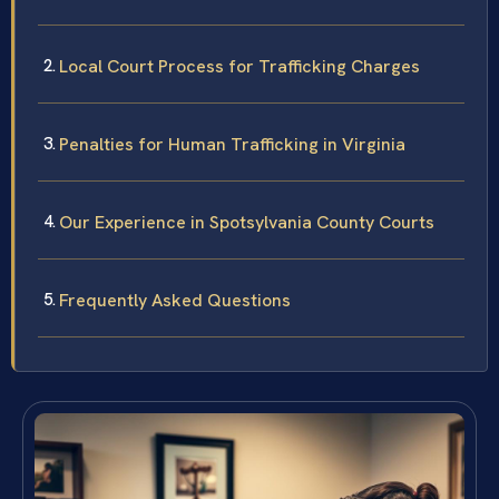
Local Court Process for Trafficking Charges
Penalties for Human Trafficking in Virginia
Our Experience in Spotsylvania County Courts
Frequently Asked Questions