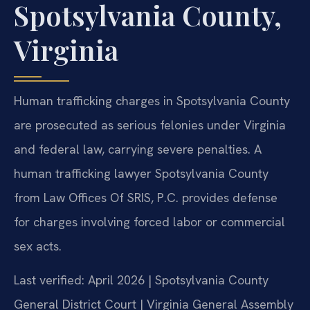
Spotsylvania County,
Virginia
Human trafficking charges in Spotsylvania County
are prosecuted as serious felonies under Virginia
and federal law, carrying severe penalties. A
human trafficking lawyer Spotsylvania County
from Law Offices Of SRIS, P.C. provides defense
for charges involving forced labor or commercial
sex acts.
Last verified: April 2026 | Spotsylvania County
General District Court | Virginia General Assembly