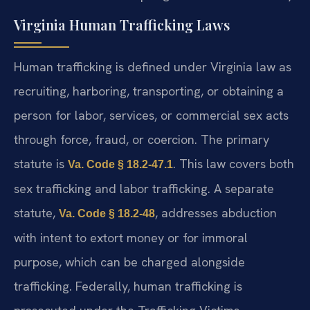
Virginia Human Trafficking Laws
Human trafficking is defined under Virginia law as
recruiting, harboring, transporting, or obtaining a
person for labor, services, or commercial sex acts
through force, fraud, or coercion. The primary
statute is
. This law covers both
Va. Code § 18.2-47.1
sex trafficking and labor trafficking. A separate
statute,
, addresses abduction
Va. Code § 18.2-48
with intent to extort money or for immoral
purpose, which can be charged alongside
trafficking. Federally, human trafficking is