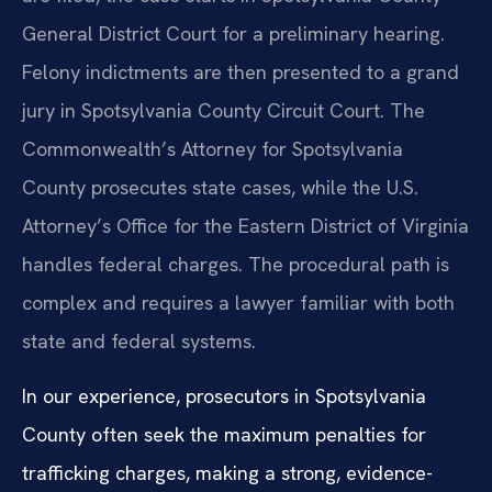
General District Court for a preliminary hearing.
Felony indictments are then presented to a grand
jury in Spotsylvania County Circuit Court. The
Commonwealth’s Attorney for Spotsylvania
County prosecutes state cases, while the U.S.
Attorney’s Office for the Eastern District of Virginia
handles federal charges. The procedural path is
complex and requires a lawyer familiar with both
state and federal systems.
In our experience, prosecutors in Spotsylvania
County often seek the maximum penalties for
trafficking charges, making a strong, evidence-