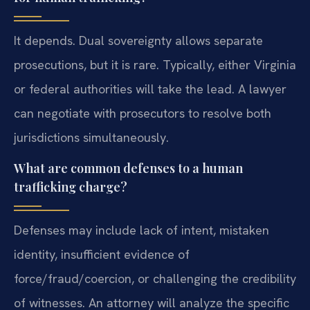
It depends. Dual sovereignty allows separate
prosecutions, but it is rare. Typically, either Virginia
or federal authorities will take the lead. A lawyer
can negotiate with prosecutors to resolve both
jurisdictions simultaneously.
What are common defenses to a human
trafficking charge?
Defenses may include lack of intent, mistaken
identity, insufficient evidence of
force/fraud/coercion, or challenging the credibility
of witnesses. An attorney will analyze the specific