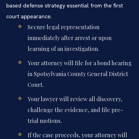
based defense strategy essential from the first
court appearance.
Secure legal representation
immediately after arrest or upon
learning of an investigation.
Your attorney will file for a bond hearing
in Spotsylvania County General District
Court.
Your lawyer will review all discovery,
challenge the evidence, and file pre-
trial motions.
If the case proceeds, your attorney will