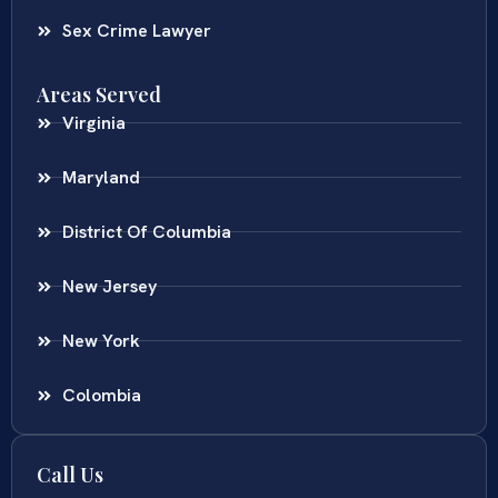
Sex Crime Lawyer
Areas Served
Virginia
Maryland
District Of Columbia
New Jersey
New York
Colombia
Call Us