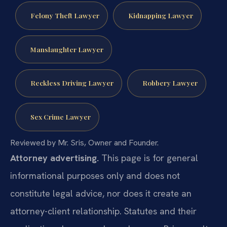
Felony Theft Lawyer
Kidnapping Lawyer
Manslaughter Lawyer
Reckless Driving Lawyer
Robbery Lawyer
Sex Crime Lawyer
Reviewed by Mr. Sris, Owner and Founder.
Attorney advertising.
This page is for general
informational purposes only and does not
constitute legal advice, nor does it create an
attorney-client relationship. Statutes and their