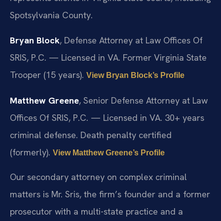
Spotsylvania County.
Bryan Block
, Defense Attorney at Law Offices Of
SRIS, P.C. — Licensed in VA. Former Virginia State
Trooper (15 years).
View Bryan Block’s Profile
Matthew Greene
, Senior Defense Attorney at Law
Offices Of SRIS, P.C. — Licensed in VA. 30+ years
criminal defense. Death penalty certified
(formerly).
View Matthew Greene’s Profile
Our secondary attorney on complex criminal
matters is Mr. Sris, the firm’s founder and a former
prosecutor with a multi-state practice and a