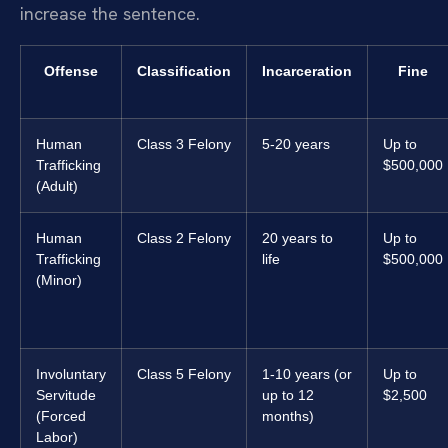
increase the sentence.
Offense
Classification
Incarceration
Fine
Human
Class 3 Felony
5-20 years
Up to
Trafficking
$500,000
(Adult)
Human
Class 2 Felony
20 years to
Up to
Trafficking
life
$500,000
(Minor)
Involuntary
Class 5 Felony
1-10 years (or
Up to
Servitude
up to 12
$2,500
(Forced
months)
Labor)