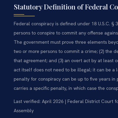
Statutory Definition of Federal C
Federal conspiracy is defined under 18 U.S.C. § 
persons to conspire to commit any offense against
The government must prove three elements beyo
two or more persons to commit a crime; (2) the d
that agreement; and (3) an overt act by at least 
act itself does not need to be illegal; it can be a
penalty for conspiracy can be up to five years in p
carries a specific penalty, in which case the cons
Last verified: April 2026 | Federal District Court f
Assembly