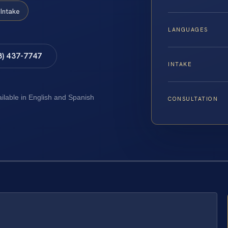
Intake
LANGUAGES
8) 437-7747
INTAKE
ailable in English and Spanish
CONSULTATION