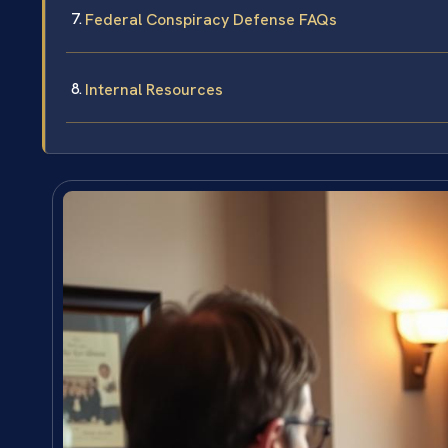
Federal Conspiracy Defense FAQs
Internal Resources