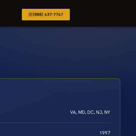
(888) 437-7747
VA, MD, DC, NJ, NY
1997