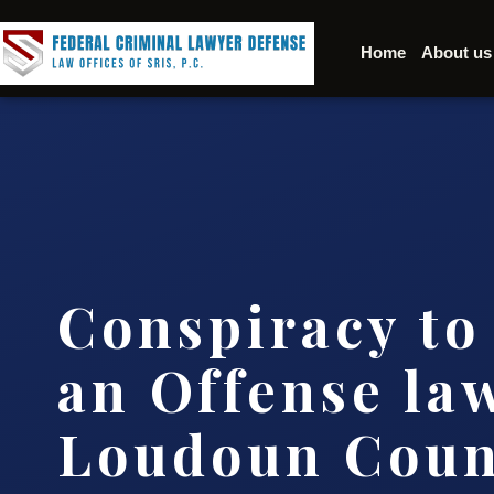
Home
About us
Conspiracy t
an Offense la
Loudoun Coun