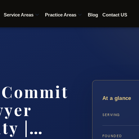
Service Areas
Practice Areas
Blog
Contact US
o Commit
At a glance
wyer
SERVING
ty |…
FOUNDED