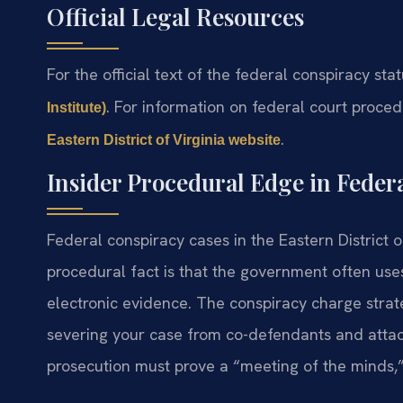
Official Legal Resources
For the official text of the federal conspiracy sta
. For information on federal court procedu
Institute)
.
Eastern District of Virginia website
Insider Procedural Edge in Feder
Federal conspiracy cases in the Eastern District o
procedural fact is that the government often use
electronic evidence. The conspiracy charge stra
severing your case from co-defendants and attac
prosecution must prove a “meeting of the minds,”