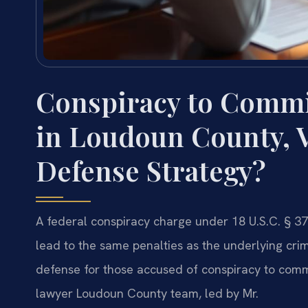
Conspiracy to Commi
in Loudoun County, 
Defense Strategy?
A federal conspiracy charge under 18 U.S.C. § 37
lead to the same penalties as the underlying crime
defense for those accused of conspiracy to comm
lawyer Loudoun County team, led by Mr.