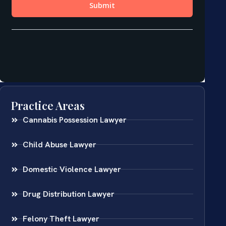
Practice Areas
Cannabis Possession Lawyer
Child Abuse Lawyer
Domestic Violence Lawyer
Drug Distribution Lawyer
Felony Theft Lawyer