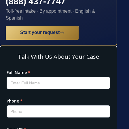
(888) 437-7747
Toll-free intake · By appointment · English &
Spanish
Start your request