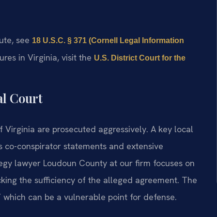
tute, see
18 U.S.C. § 371 (Cornell Legal Information
res in Virginia, visit the
U.S. District Court for the
al Court
f Virginia are prosecuted aggressively. A key local
s co-conspirator statements and extensive
tegy lawyer Loudoun County at our firm focuses on
king the sufficiency of the alleged agreement. The
 which can be a vulnerable point for defense.