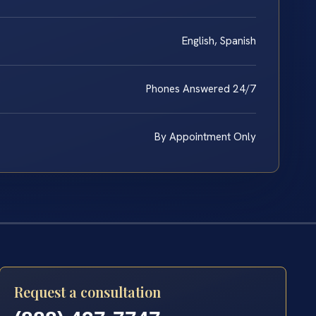
English, Spanish
Phones Answered 24/7
By Appointment Only
Request a consultation