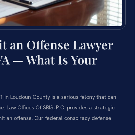
t an Offense Lawyer
VA — What Is Your
1 in Loudoun County is a serious felony that can
. Law Offices Of SRIS, P.C. provides a strategic
it an offense. Our federal conspiracy defense