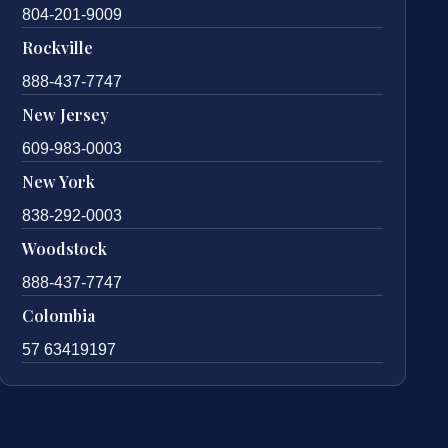
804-201-9009
Rockville
888-437-7747
New Jersey
609-983-0003
New York
838-292-0003
Woodstock
888-437-7747
Colombia
57 63419197