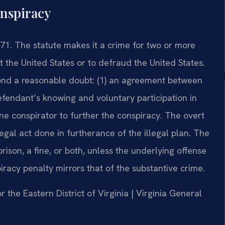
onspiracy
371. The statute makes it a crime for two or more
 the United States or to defraud the United States.
nd a reasonable doubt: (1) an agreement between
efendant’s knowing and voluntary participation in
one conspirator to further the conspiracy. The overt
 legal act done in furtherance of the illegal plan. The
rison, a fine, or both, unless the underlying offense
piracy penalty mirrors that of the substantive crime.
or the Eastern District of Virginia | Virginia General