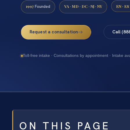
1997
VA · MD · DC · NJ · NY
EN · ES
Founded
Request a consultation
Call (88
Toll-free intake · Consultations by appointment · Intake av
ON THIS PAGE