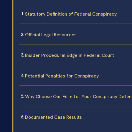
Statutory Definition of Federal Conspiracy
Official Legal Resources
Insider Procedural Edge in Federal Court
Potential Penalties for Conspiracy
Why Choose Our Firm for Your Conspiracy Defen
Documented Case Results