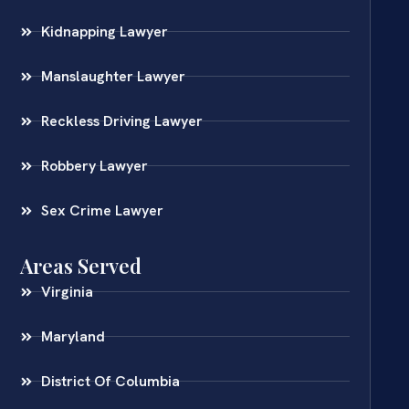
Kidnapping Lawyer
Manslaughter Lawyer
Reckless Driving Lawyer
Robbery Lawyer
Sex Crime Lawyer
Areas Served
Virginia
Maryland
District Of Columbia