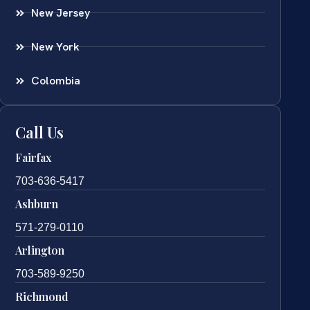
New Jersey
New York
Colombia
Call Us
Fairfax
703-636-5417
Ashburn
571-279-0110
Arlington
703-589-9250
Richmond