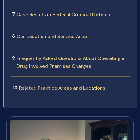
Case Results in Federal Criminal Defense
Our Location and Service Area
Frequently Asked Questions About Operating a
Drug Involved Premises Charges
Related Practice Areas and Locations