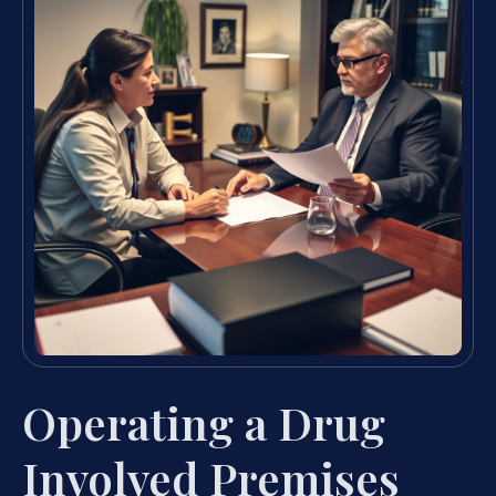
Operating a Drug
Involved Premises