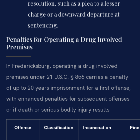
resolution, such as a plea to a lesser
charge or a downward departure at
sentencing.
Penalties for Operating a Drug Involved
Premises
In Fredericksburg, operating a drug involved
premises under 21 U.S.C. § 856 carries a penalty
of up to 20 years imprisonment for a first offense,
with enhanced penalties for subsequent offenses
or if death or serious bodily injury results.
Offense
Classification
Incarceration
Fine