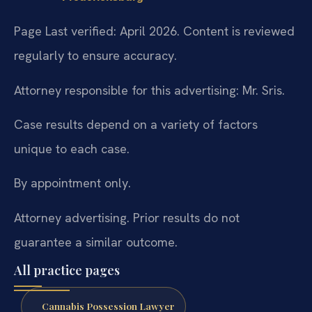
Page Last verified: April 2026. Content is reviewed
regularly to ensure accuracy.
Attorney responsible for this advertising: Mr. Sris.
Case results depend on a variety of factors
unique to each case.
By appointment only.
Attorney advertising. Prior results do not
guarantee a similar outcome.
All practice pages
Cannabis Possession Lawyer