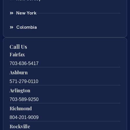
New York
Colombia
Call Us
Fairfax
703-636-5417
Ashburn
571-279-0110
Arlington
703-589-9250
Richmond
804-201-9009
Rockville