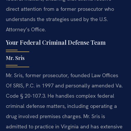
direct attention from a former prosecutor who
understands the strategies used by the U.S.
Attorney’s Office.
Your Federal Criminal Defense Team
Mr. Sris
Mr. Sris, former prosecutor, founded Law Offices
Of SRIS, P.C. in 1997 and personally amended Va.
Code § 20-107.3. He handles complex federal
criminal defense matters, including operating a
drug involved premises charges. Mr. Sris is
admitted to practice in Virginia and has extensive