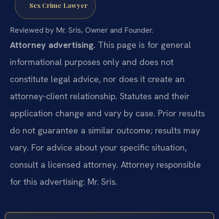
Sex Crime Lawyer
Reviewed by Mr. Sris, Owner and Founder.
Attorney advertising.
This page is for general
informational purposes only and does not
constitute legal advice, nor does it create an
attorney-client relationship. Statutes and their
application change and vary by case. Prior results
do not guarantee a similar outcome; results may
vary. For advice about your specific situation,
consult a licensed attorney. Attorney responsible
for this advertising: Mr. Sris.