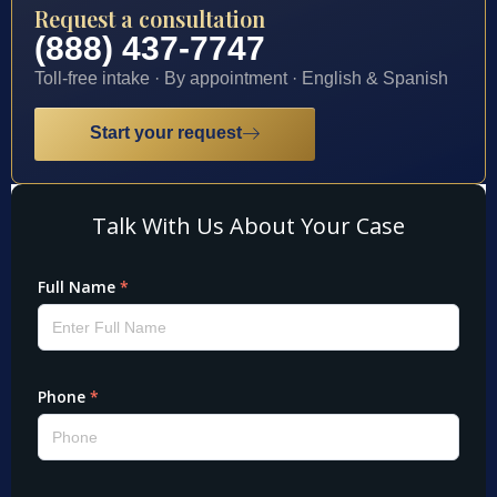
Request a consultation
(888) 437-7747
Toll-free intake · By appointment · English & Spanish
Start your request