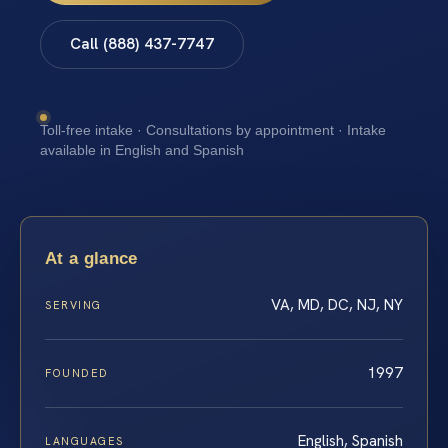
Call (888) 437-7747
Toll-free intake · Consultations by appointment · Intake
available in English and Spanish
At a glance
VA, MD, DC, NJ, NY
SERVING
1997
FOUNDED
English, Spanish
LANGUAGES