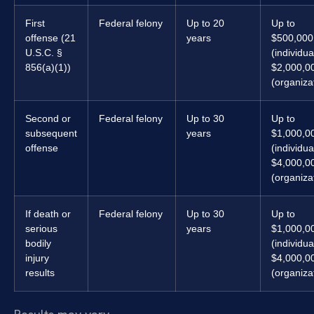
First
Federal felony
Up to 20
Up to
offense (21
years
$500,000
U.S.C. §
(individua
856(a)(1))
$2,000,0
(organiza
Second or
Federal felony
Up to 30
Up to
subsequent
years
$1,000,0
offense
(individua
$4,000,0
(organiza
If death or
Federal felony
Up to 30
Up to
serious
years
$1,000,0
bodily
(individua
injury
$4,000,0
results
(organiza