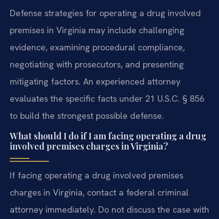
Defense strategies for operating a drug involved
premises in Virginia may include challenging
evidence, examining procedural compliance,
negotiating with prosecutors, and presenting
mitigating factors. An experienced attorney
evaluates the specific facts under 21 U.S.C. § 856
to build the strongest possible defense.
What should I do if I am facing operating a drug
involved premises charges in Virginia?
If facing operating a drug involved premises
charges in Virginia, contact a federal criminal
attorney immediately. Do not discuss the case with