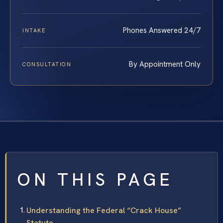
Phones Answered 24/7
INTAKE
By Appointment Only
CONSULTATION
ON THIS PAGE
Understanding the Federal “Crack House”
Statute