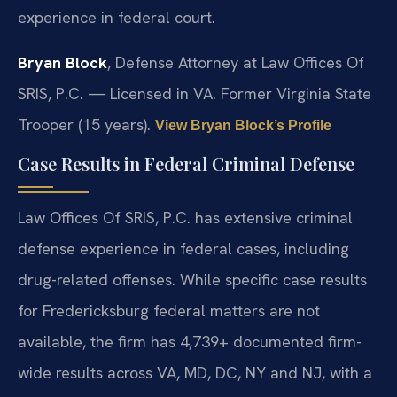
experience in federal court.
Bryan Block
, Defense Attorney at Law Offices Of
SRIS, P.C. — Licensed in VA. Former Virginia State
Trooper (15 years).
View Bryan Block’s Profile
Case Results in Federal Criminal Defense
Law Offices Of SRIS, P.C. has extensive criminal
defense experience in federal cases, including
drug-related offenses. While specific case results
for Fredericksburg federal matters are not
available, the firm has 4,739+ documented firm-
wide results across VA, MD, DC, NY and NJ, with a