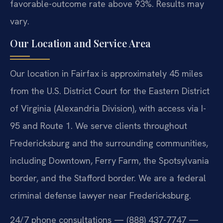
favorable-outcome rate above 93%. Results may
vary.
Our Location and Service Area
Our location in Fairfax is approximately 45 miles
from the U.S. District Court for the Eastern District
of Virginia (Alexandria Division), with access via I-
95 and Route 1. We serve clients throughout
Fredericksburg and the surrounding communities,
including Downtown, Ferry Farm, the Spotsylvania
border, and the Stafford border. We are a federal
criminal defense lawyer near Fredericksburg.
24/7 phone consultations — (888) 437-7747 —