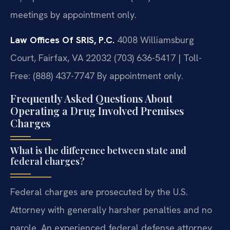
meetings by appointment only.
Law Offices Of SRIS, P.C.
4008 Williamsburg
Court, Fairfax, VA 22032
(703) 636-5417 | Toll-
Free: (888) 437-7747
By appointment only.
Frequently Asked Questions About
Operating a Drug Involved Premises
Charges
What is the difference between state and
federal charges?
Federal charges are prosecuted by the U.S.
Attorney with generally harsher penalties and no
parole. An experienced federal defense attorney