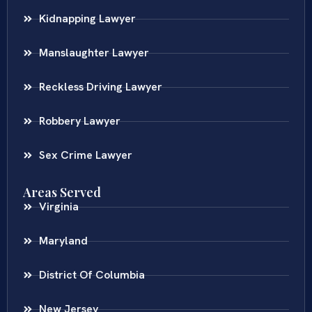
Kidnapping Lawyer
Manslaughter Lawyer
Reckless Driving Lawyer
Robbery Lawyer
Sex Crime Lawyer
Areas Served
Virginia
Maryland
District Of Columbia
New Jersey