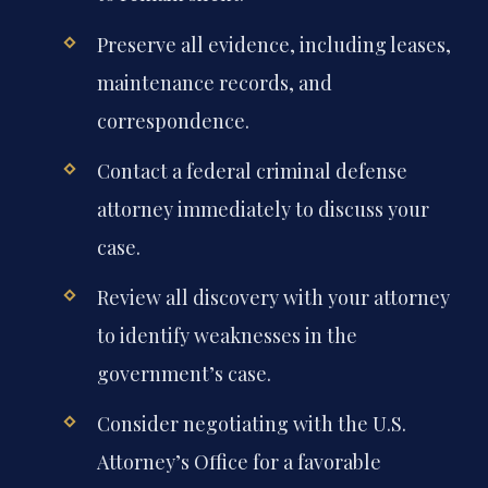
Preserve all evidence, including leases,
maintenance records, and
correspondence.
Contact a federal criminal defense
attorney immediately to discuss your
case.
Review all discovery with your attorney
to identify weaknesses in the
government’s case.
Consider negotiating with the U.S.
Attorney’s Office for a favorable