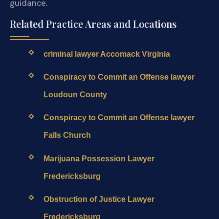
guidance.
Related Practice Areas and Locations
criminal lawyer Accomack Virginia
Conspiracy to Commit an Offense lawyer
Loudoun County
Conspiracy to Commit an Offense lawyer
Falls Church
Marijuana Possession Lawyer
Fredericksburg
Obstruction of Justice Lawyer
Fredericksburg