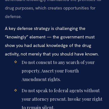
drug purposes, which creates opportunities for
defense.
A key defense strategy is challenging the
“knowingly” element — the government must
show you had actual knowledge of the drug
activity, not merely that you should have known.
Do not consent to any search of your
property. Assert your Fourth
Amendment rights.
Do not speak to federal agents without
your attorney present. Invoke your right
to remain silent.