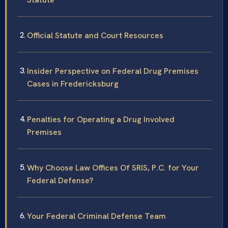
Official Statute and Court Resources
Insider Perspective on Federal Drug Premises
Cases in Fredericksburg
Penalties for Operating a Drug Involved
Premises
Why Choose Law Offices Of SRIS, P.C. for Your
Federal Defense?
Your Federal Criminal Defense Team