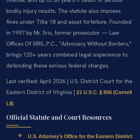
bodily injury results. The statute also imposes
fines under Title 18 and asset forfeiture. Founded
in 1997 by Mr. Sris, former prosecutor — Law
Offices Of SRIS, P.C., “Advocacy Without Borders,”
brings 120+ years combined legal experience to
defending these serious federal charges.
Last verified: April 2026 | U.S. District Court for the
Eastern District of Virginia |
21 U.S.C. § 856 (Cornell
LII)
Official Statute and Court Resources
U.S. Attorney’s Office for the Eastern District