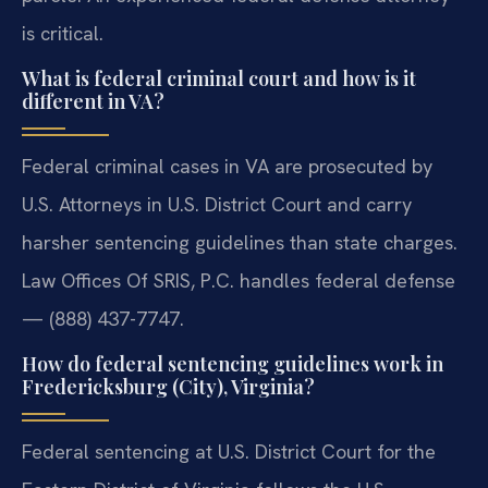
is critical.
What is federal criminal court and how is it
different in VA?
Federal criminal cases in VA are prosecuted by
U.S. Attorneys in U.S. District Court and carry
harsher sentencing guidelines than state charges.
Law Offices Of SRIS, P.C. handles federal defense
— (888) 437-7747.
How do federal sentencing guidelines work in
Fredericksburg (City), Virginia?
Federal sentencing at U.S. District Court for the