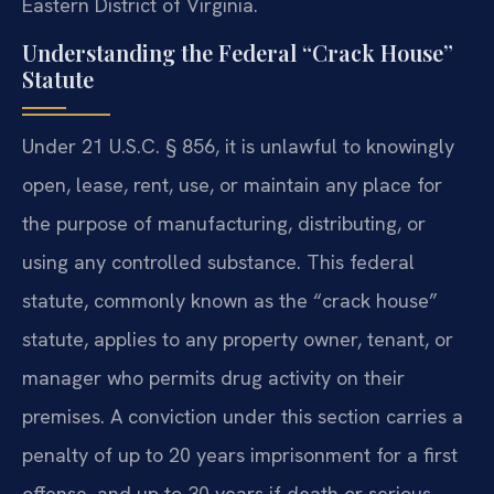
Eastern District of Virginia.
Understanding the Federal “Crack House”
Statute
Under 21 U.S.C. § 856, it is unlawful to knowingly
open, lease, rent, use, or maintain any place for
the purpose of manufacturing, distributing, or
using any controlled substance. This federal
statute, commonly known as the “crack house”
statute, applies to any property owner, tenant, or
manager who permits drug activity on their
premises. A conviction under this section carries a
penalty of up to 20 years imprisonment for a first
offense, and up to 30 years if death or serious