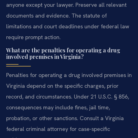
anyone except your lawyer. Preserve all relevant
documents and evidence. The statute of
limitations and court deadlines under federal law
require prompt action.
What are the penalties for operating a drug
involved premises in Virginia?
Penalties for operating a drug involved premises in
Virginia depend on the specific charges, prior
record, and circumstances. Under 21 U.S.C. § 856,
consequences may include fines, jail time,
probation, or other sanctions. Consult a Virginia
federal criminal attorney for case-specific