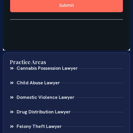
Practice Areas
Cannabis Possession Lawyer
Child Abuse Lawyer
Domestic Violence Lawyer
Drug Distribution Lawyer
Felony Theft Lawyer