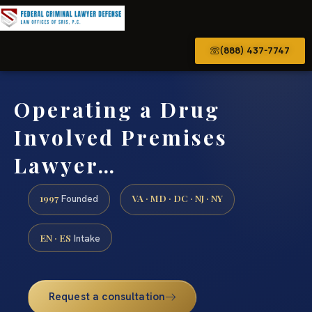
(888) 437-7747
Operating a Drug
Involved Premises
Lawyer…
1997
VA · MD · DC · NJ · NY
Founded
EN · ES
Intake
Request a consultation