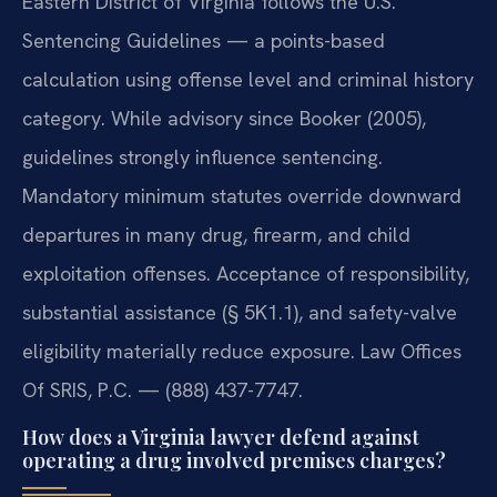
Eastern District of Virginia follows the U.S.
Sentencing Guidelines — a points-based
calculation using offense level and criminal history
category. While advisory since Booker (2005),
guidelines strongly influence sentencing.
Mandatory minimum statutes override downward
departures in many drug, firearm, and child
exploitation offenses. Acceptance of responsibility,
substantial assistance (§ 5K1.1), and safety-valve
eligibility materially reduce exposure. Law Offices
Of SRIS, P.C. — (888) 437-7747.
How does a Virginia lawyer defend against
operating a drug involved premises charges?