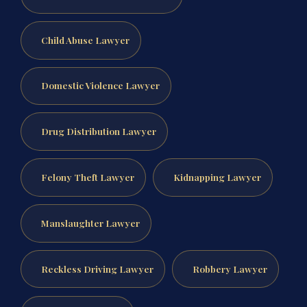
Child Abuse Lawyer
Domestic Violence Lawyer
Drug Distribution Lawyer
Felony Theft Lawyer
Kidnapping Lawyer
Manslaughter Lawyer
Reckless Driving Lawyer
Robbery Lawyer