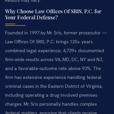
Results may vary.
Why Choose Law Offices Of SRIS, P.C. for
Your Federal Defense?
Founded in 1997 by Mr. Sris, former prosecutor —
Law Offices Of SRIS, P.C. brings 120+ years
combined legal experience, 4,739+ documented
firm-wide results across VA, MD, DC, NY and NJ,
and a favorable-outcome rate above 93%. The
firm has extensive experience handling federal
criminal cases in the Eastern District of Virginia,
including operating a drug involved premises
charges. Mr. Sris personally handles complex
federal matters, ensuring that clients receive