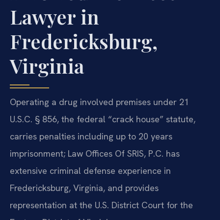
Lawyer in
Fredericksburg,
Virginia
Operating a drug involved premises under 21
U.S.C. § 856, the federal “crack house” statute,
carries penalties including up to 20 years
imprisonment; Law Offices Of SRIS, P.C. has
extensive criminal defense experience in
Fredericksburg, Virginia, and provides
representation at the U.S. District Court for the