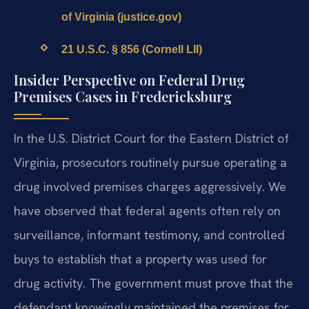
of Virginia (justice.gov)
21 U.S.C. § 856 (Cornell LII)
Insider Perspective on Federal Drug
Premises Cases in Fredericksburg
In the U.S. District Court for the Eastern District of
Virginia, prosecutors routinely pursue operating a
drug involved premises charges aggressively. We
have observed that federal agents often rely on
surveillance, informant testimony, and controlled
buys to establish that a property was used for
drug activity. The government must prove that the
defendant knowingly maintained the premises for