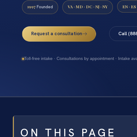
1997
VA · MD · DC · NJ · NY
EN · ES
Founded
Request a consultation
Call (88
Toll-free intake · Consultations by appointment · Intake av
ON THIS PAGE