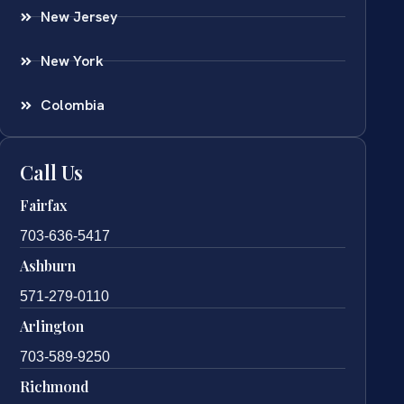
New Jersey
New York
Colombia
Call Us
Fairfax
703-636-5417
Ashburn
571-279-0110
Arlington
703-589-9250
Richmond