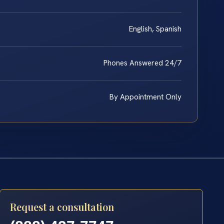
English, Spanish
Phones Answered 24/7
By Appointment Only
Request a consultation