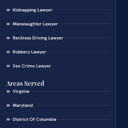
Kidnapping Lawyer
Manslaughter Lawyer
Reckless Driving Lawyer
Robbery Lawyer
Sex Crime Lawyer
Areas Served
Virginia
Maryland
District Of Columbia