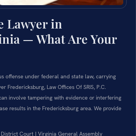
e Lawyer in
inia — What Are Your
ous offense under federal and state law, carrying
yer Fredericksburg, Law Offices Of SRIS, P.C.
can involve tampering with evidence or interfering
ase results in the Fredericksburg area. We provide
 District Court | Virginia General Assembly