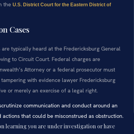
h the
U.S. District Court for the Eastern District of
ion Cases
s are typically heard at the Fredericksburg General
ving to Circuit Court. Federal charges are
nwealth’s Attorney or a federal prosecutor must
 A tampering with evidence lawyer Fredericksburg
ve or merely an exercise of a legal right.
g scrutinize communication and conduct around an
oid actions that could be misconstrued as obstruction.
 learning you are under investigation or have