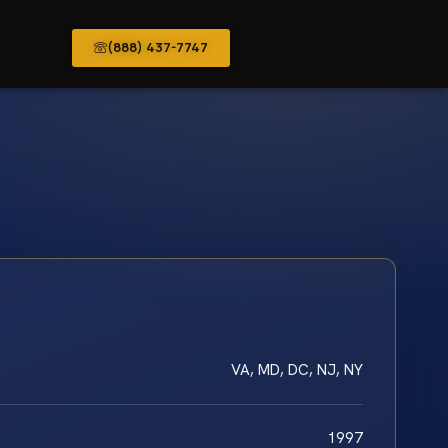
(888) 437-7747
VA, MD, DC, NJ, NY
1997