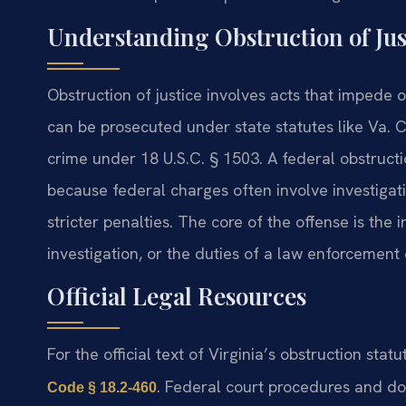
Understanding Obstruction of Ju
Obstruction of justice involves acts that impede or
can be prosecuted under state statutes like Va. C
crime under 18 U.S.C. § 1503. A federal obstructi
because federal charges often involve investigat
stricter penalties. The core of the offense is the i
investigation, or the duties of a law enforcement o
Official Legal Resources
For the official text of Virginia’s obstruction statu
. Federal court procedures and doc
Code § 18.2-460