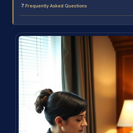
Frequently Asked Questions