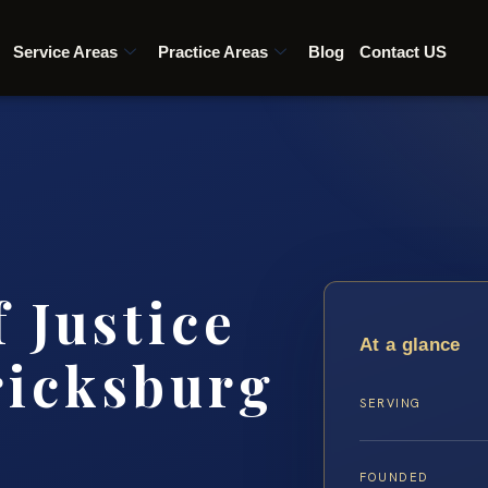
Service Areas
Practice Areas
Blog
Contact US
 Justice
At a glance
ricksburg
SERVING
FOUNDED