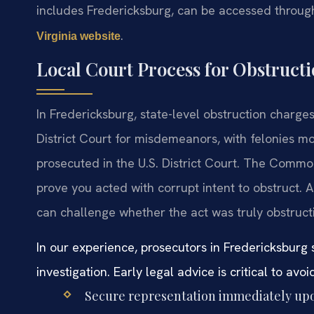
includes Fredericksburg, can be accessed throug
.
Virginia website
Local Court Process for Obstruct
In Fredericksburg, state-level obstruction charge
District Court for misdemeanors, with felonies mo
prosecuted in the U.S. District Court. The Commo
prove you acted with corrupt intent to obstruct.
can challenge whether the act was truly obstructi
In our experience, prosecutors in Fredericksbur
investigation. Early legal advice is critical to av
Secure representation immediately upon