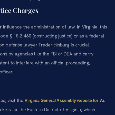
stice Charges
 influence the administration of law. In Virginia, this
ode § 18.2-460 (obstructing justice) or as a federal
on defense lawyer Fredericksburg is crucial
ions by agencies like the FBI or DEA and carry
ntent to interfere with an official proceeding,
fficer.
tes, visit the
Virginia General Assembly website for Va.
kets for the Eastern District of Virginia, which