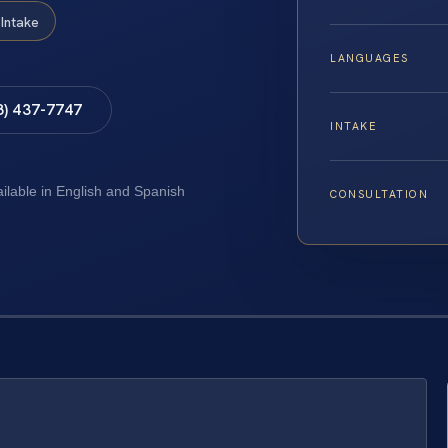
Intake
LANGUAGES
8) 437-7747
INTAKE
ailable in English and Spanish
CONSULTATION