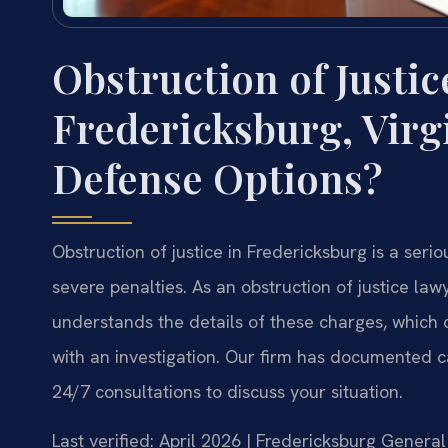
Obstruction of Justic
Fredericksburg, Virg
Defense Options?
Obstruction of justice in Fredericksburg is a seri
severe penalties. As an obstruction of justice law
understands the details of these charges, which 
with an investigation. Our firm has documented c
24/7 consultations to discuss your situation.
Last verified: April 2026 | Fredericksburg General