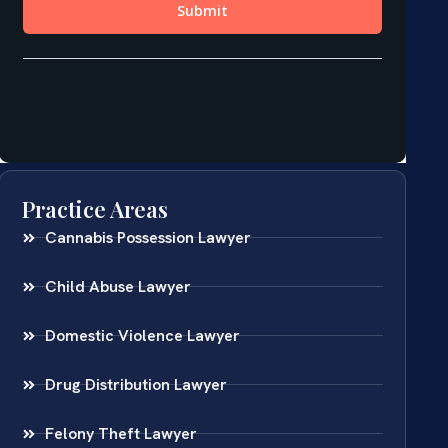
Practice Areas
Cannabis Possession Lawyer
Child Abuse Lawyer
Domestic Violence Lawyer
Drug Distribution Lawyer
Felony Theft Lawyer