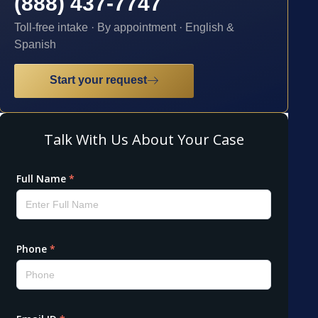
(888) 437-7747
Toll-free intake · By appointment · English &
Spanish
Start your request