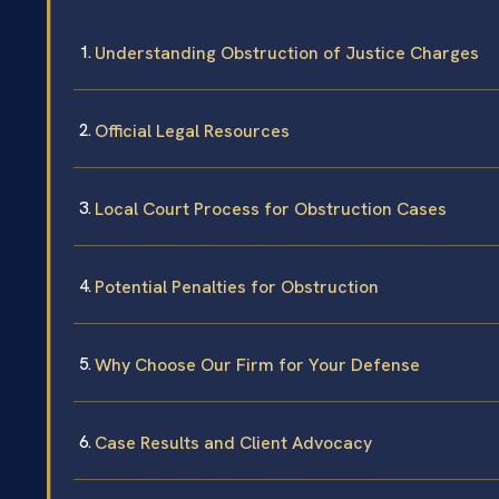
Understanding Obstruction of Justice Charges
Official Legal Resources
Local Court Process for Obstruction Cases
Potential Penalties for Obstruction
Why Choose Our Firm for Your Defense
Case Results and Client Advocacy