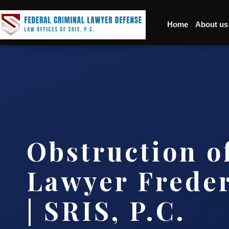
Home
About us
Obstruction of
Lawyer Frede
| SRIS, P.C.