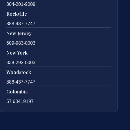
804-201-9009
Rockville
888-437-7747
New Jersey
609-983-0003
New York
838-292-0003
Woodstock
888-437-7747
Colombia
57 63419197