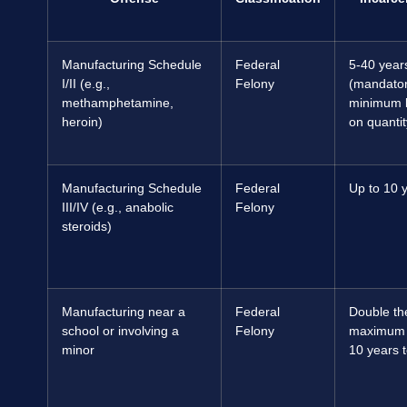
Manufacturing Schedule
Federal
5-40 year
I/II (e.g.,
Felony
(mandato
methamphetamine,
minimum 
heroin)
on quantit
Manufacturing Schedule
Federal
Up to 10 
III/IV (e.g., anabolic
Felony
steroids)
Manufacturing near a
Federal
Double th
school or involving a
Felony
maximum (
minor
10 years to