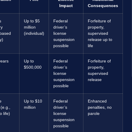
Impact
Consequences
s
Up to $5
Federal
Forfeiture of
ry
million
driver’s
property,
based
(individual)
license
supervised
y)
suspension
release up to
possible
life
years
Up to
Federal
Forfeiture of
$500,000
driver’s
property,
license
supervised
suspension
release
possible
e
Up to $10
Federal
Enhanced
e.g.,
million
driver’s
penalties, no
 life)
license
parole
suspension
possible