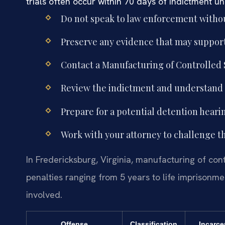
trials often occur within 70 days of indictment u
Do not speak to law enforcement withou
Preserve any evidence that may support
Contact a Manufacturing of Controlled
Review the indictment and understand t
Prepare for a potential detention hearin
Work with your attorney to challenge 
In Fredericksburg, Virginia, manufacturing of con
penalties ranging from 5 years to life imprisonm
involved.
Offense
Classification
Incarce