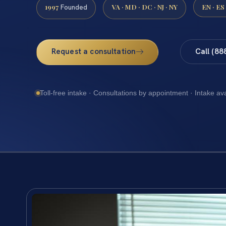
1997
VA · MD · DC · NJ · NY
EN · ES
Founded
Request a consultation
Call (88
Toll-free intake · Consultations by appointment · Intake av