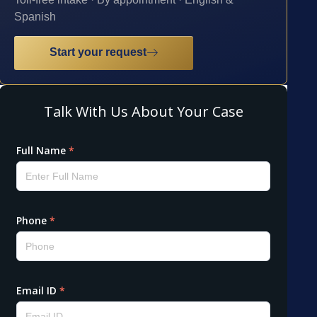
Spanish
Start your request