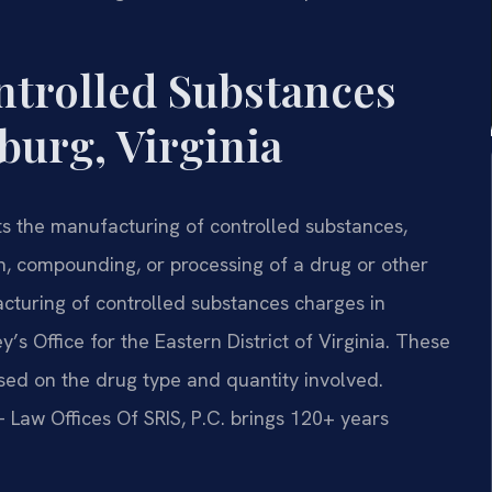
ntrolled Substances
burg, Virginia
ts the manufacturing of controlled substances,
on, compounding, or processing of a drug or other
acturing of controlled substances charges in
’s Office for the Eastern District of Virginia. These
d on the drug type and quantity involved.
 Law Offices Of SRIS, P.C. brings 120+ years