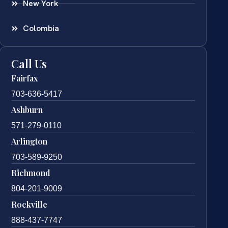
New York
Colombia
Call Us
Fairfax
703-636-5417
Ashburn
571-279-0110
Arlington
703-589-9250
Richmond
804-201-9009
Rockville
888-437-7747