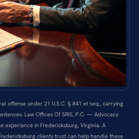
al offense under 21 U.S.C. § 841 et seq., carrying
entences. Law Offices Of SRIS, P.C. — Advocacy
 experience in Fredericksburg, Virginia. A
redericksburg clients trust can help handle these