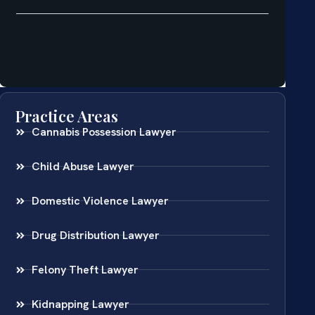
Practice Areas
Cannabis Possession Lawyer
Child Abuse Lawyer
Domestic Violence Lawyer
Drug Distribution Lawyer
Felony Theft Lawyer
Kidnapping Lawyer