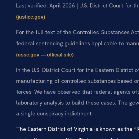
Last verified: April 2026 | U.S. District Court for t
(justice.gov)
For the full text of the Controlled Substances Ac
federal sentencing guidelines applicable to manu
.
(ussc.gov — official site)
In the U.S. District Court for the Eastern District 
manufacturing of controlled substances based on 
forces. We have observed that federal agents ofte
laboratory analysis to build these cases. The go
a single conspiracy indictment.
The Eastern District of Virginia is known as the 