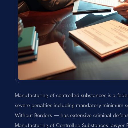
Manufacturing of controlled substances is a feder
severe penalties including mandatory minimum s
Without Borders — has extensive criminal defense
Manufacturing of Controlled Substances lawyer F