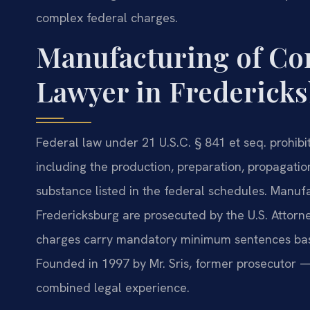
complex federal charges.
Manufacturing of Co
Lawyer in Fredericks
Federal law under 21 U.S.C. § 841 et seq. prohibi
including the production, preparation, propagati
substance listed in the federal schedules. Manuf
Fredericksburg are prosecuted by the U.S. Attorney
charges carry mandatory minimum sentences base
Founded in 1997 by Mr. Sris, former prosecutor —
combined legal experience.