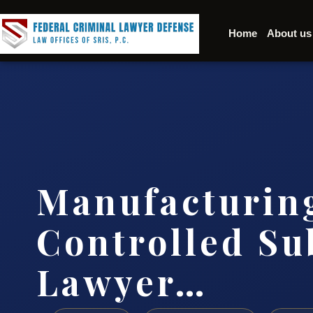
Home
About us
Manufacturin
Controlled Su
Lawyer…