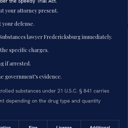
nder the Speedy Trial Act.
t your attorney present.
 your defense.
 Substances lawyer Fredericksburg immediately.
he specific charges.
g if arrested.
the government’s evidence.
trolled substances under 21 U.S.C. § 841 carries
ent depending on the drug type and quantity
ration
Fine
License
Additional