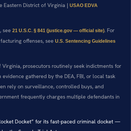
he Eastern District of Virginia |
USAO EDVA
t, see
. For
21 U.S.C. § 841 (justice.gov — official site)
facturing offenses, see
U.S. Sentencing Guidelines
of Virginia, prosecutors routinely seek indictments for
evidence gathered by the DEA, FBI, or local task
n rely on surveillance, controlled buys, and
vernment frequently charges multiple defendants in
“Rocket Docket” for its fast-paced criminal docket —