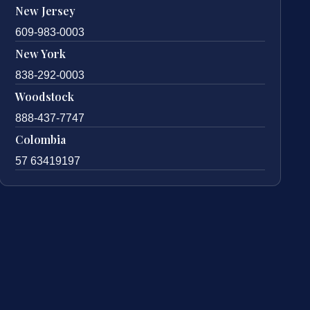
New Jersey
609-983-0003
New York
838-292-0003
Woodstock
888-437-7747
Colombia
57 63419197