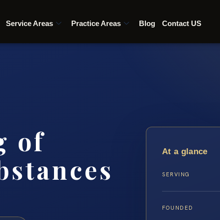
Service Areas
Practice Areas
Blog
Contact US
g of
At a glance
bstances
SERVING
FOUNDED