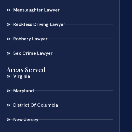
Manslaughter Lawyer
Reckless Driving Lawyer
Robbery Lawyer
Sex Crime Lawyer
Areas Served
Virginia
Maryland
District Of Columbia
New Jersey