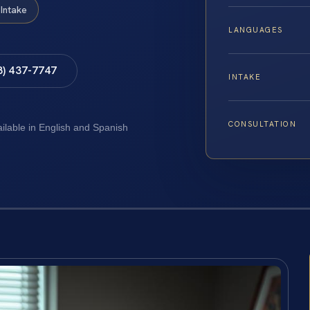
Intake
LANGUAGES
8) 437-7747
INTAKE
CONSULTATION
ailable in English and Spanish