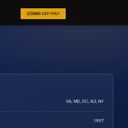
(888) 437-7747
VA, MD, DC, NJ, NY
1997