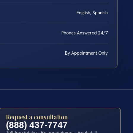
English, Spanish
Phones Answered 24/7
By Appointment Only
Request a consultation
(888) 437-7747
Toll-free intake · By appointment · English &