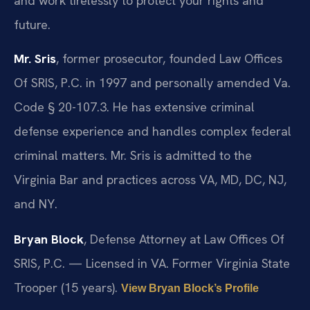
and work tirelessly to protect your rights and
future.
Mr. Sris
, former prosecutor, founded Law Offices
Of SRIS, P.C. in 1997 and personally amended Va.
Code § 20-107.3. He has extensive criminal
defense experience and handles complex federal
criminal matters. Mr. Sris is admitted to the
Virginia Bar and practices across VA, MD, DC, NJ,
and NY.
Bryan Block
, Defense Attorney at Law Offices Of
SRIS, P.C. — Licensed in VA. Former Virginia State
Trooper (15 years).
View Bryan Block’s Profile