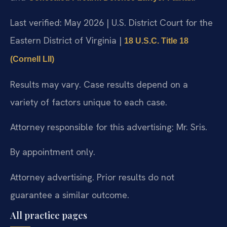
Last verified: May 2026 | U.S. District Court for the
Eastern District of Virginia |
18 U.S.C. Title 18
(Cornell LII)
Results may vary. Case results depend on a
variety of factors unique to each case.
Attorney responsible for this advertising: Mr. Sris.
By appointment only.
Attorney advertising. Prior results do not
guarantee a similar outcome.
All practice pages