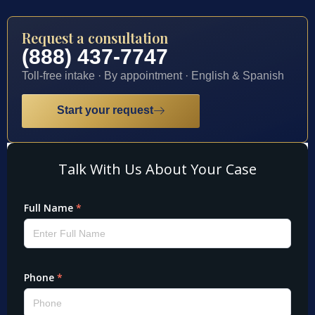
Request a consultation
(888) 437-7747
Toll-free intake · By appointment · English & Spanish
Start your request