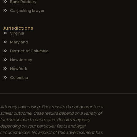
Bank Robbery
Carjacking lawyer
Jurisdictions
Virginia
Maryland
District of Columbia
New Jersey
New York
Colombia
Attorney advertising. Prior results do not guarantee a
similar outcome. Case results depend on a variety of
factors unique to each case. Results may vary
depending on your particular facts and legal
circumstances. No aspect of this advertisement has