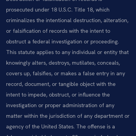
prosecuted under 18 U.S.C. Title 18, which
criminalizes the intentional destruction, alteration,
or falsification of records with the intent to
obstruct a federal investigation or proceeding.
This statute applies to any individual or entity that
knowingly alters, destroys, mutilates, conceals,
covers up, falsifies, or makes a false entry in any
record, document, or tangible object with the
intent to impede, obstruct, or influence the
investigation or proper administration of any
matter within the jurisdiction of any department or
agency of the United States. The offense is a