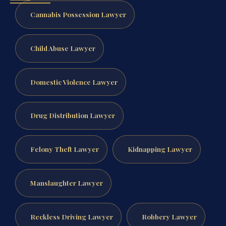
Cannabis Possession Lawyer
Child Abuse Lawyer
Domestic Violence Lawyer
Drug Distribution Lawyer
Felony Theft Lawyer
Kidnapping Lawyer
Manslaughter Lawyer
Reckless Driving Lawyer
Robbery Lawyer