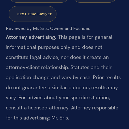
Sex Crime Lawyer
Reviewed by Mr. Sris, Owner and Founder.
Attorney advertising.
This page is for general
informational purposes only and does not
constitute legal advice, nor does it create an
attorney-client relationship. Statutes and their
application change and vary by case. Prior results
do not guarantee a similar outcome; results may
vary. For advice about your specific situation,
consult a licensed attorney. Attorney responsible
for this advertising: Mr. Sris.