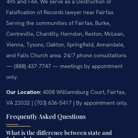
495 and I-66. We serve as a Destruction or
Falsification of Records lawyer near Fairfax.
Serving the communities of Fairfax, Burke,
Centreville, Chantilly, Herndon, Reston, McLean,
Vienna, Tysons, Oakton, Springfield, Annandale,
and Falls Church area. 24/7 phone consultations
— (888) 437-7747 — meetings by appointment
only.
Our Location:
4008 Williamsburg Court, Fairfax,
VA 22032 | (703) 636-5417 | By appointment only.
Frequently Asked Questions
What is the difference between state and