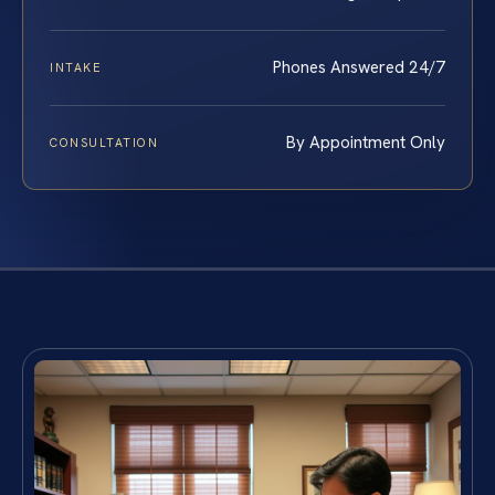
Phones Answered 24/7
INTAKE
By Appointment Only
CONSULTATION