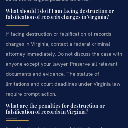
What should I do if I am facing destruction or
falsification of records charges in Virginia?
If facing destruction or falsification of records
charges in Virginia, contact a federal criminal
attorney immediately. Do not discuss the case with
anyone except your lawyer. Preserve all relevant
documents and evidence. The statute of
limitations and court deadlines under Virginia law
require prompt action.
What are the penalties for destruction or
falsification of records in Virginia?