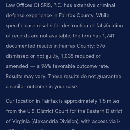
Law Offices Of SRIS, P.C. has extensive criminal
defense experience in Fairfax County. While
specific case results for destruction or falsification
of records are not available, the firm has 1,741
documented results in Fairfax County: 575
dismissed or not guilty, 1,038 reduced or
amended — a 96% favorable outcome rate.
Results may vary. These results do not guarantee
a similar outcome in your case.
Our location in Fairfax is approximately 1.5 miles
from the U.S. District Court for the Eastern District
of Virginia (Alexandria Division), with access via I-