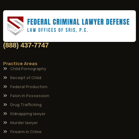
(888) 437-7747
Practice Areas
Child Pornography
Receipt of Child
Federal Production
Felon in Possession
Drug Trafficking
Kidnapping lawyer
Murder lawyer
Firearm in Crime