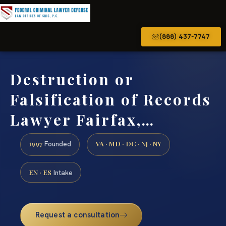
(888) 437-7747
Destruction or
Falsification of Records
Lawyer Fairfax,…
1997
VA · MD · DC · NJ · NY
Founded
EN · ES
Intake
Request a consultation