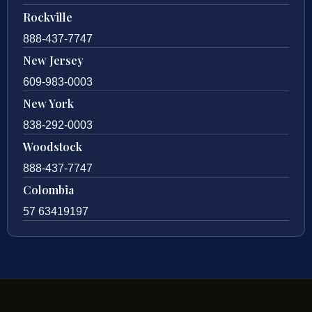
Rockville
888-437-7747
New Jersey
609-983-0003
New York
838-292-0003
Woodstock
888-437-7747
Colombia
57 63419197