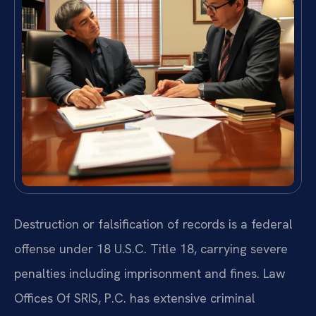
Destruction or falsification of records is a federal
offense under 18 U.S.C. Title 18, carrying severe
penalties including imprisonment and fines. Law
Offices Of SRIS, P.C. has extensive criminal