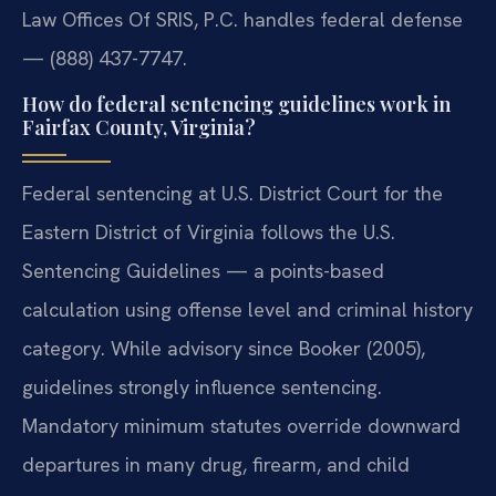
Law Offices Of SRIS, P.C. handles federal defense
— (888) 437-7747.
How do federal sentencing guidelines work in
Fairfax County, Virginia?
Federal sentencing at U.S. District Court for the
Eastern District of Virginia follows the U.S.
Sentencing Guidelines — a points-based
calculation using offense level and criminal history
category. While advisory since Booker (2005),
guidelines strongly influence sentencing.
Mandatory minimum statutes override downward
departures in many drug, firearm, and child