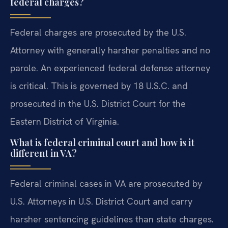
federal charges?
Federal charges are prosecuted by the U.S.
Attorney with generally harsher penalties and no
parole. An experienced federal defense attorney
is critical. This is governed by 18 U.S.C. and
prosecuted in the U.S. District Court for the
Eastern District of Virginia.
What is federal criminal court and how is it
different in VA?
Federal criminal cases in VA are prosecuted by
U.S. Attorneys in U.S. District Court and carry
harsher sentencing guidelines than state charges.