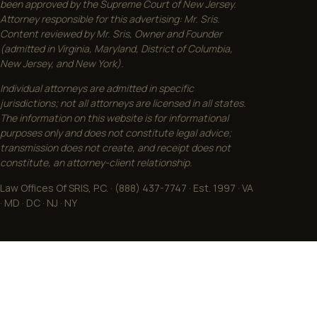
been approved by the Supreme Court of New Jersey.
Attorney responsible for this advertising: Mr. Sris.
Content reviewed by Mr. Sris, Owner and Founder
(admitted in Virginia, Maryland, District of Columbia,
New Jersey, and New York).
Individual attorneys are admitted in specific
jurisdictions; not all attorneys are licensed in all states.
The information on this website is for informational
purposes only and does not constitute legal advice;
transmission does not create, and receipt does not
constitute, an attorney-client relationship.
Law Offices Of SRIS, P.C. · (888) 437-7747 · Est. 1997 · VA
· MD · DC · NJ · NY