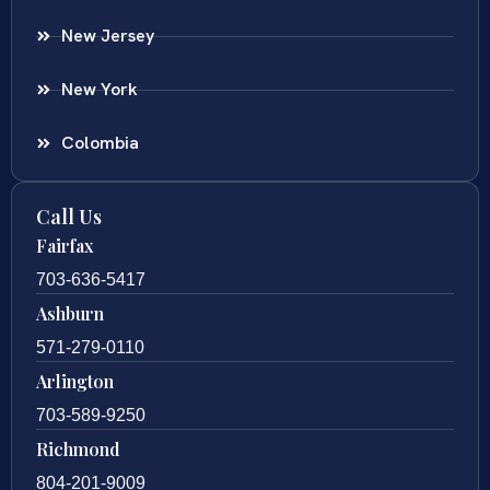
New Jersey
New York
Colombia
Call Us
Fairfax
703-636-5417
Ashburn
571-279-0110
Arlington
703-589-9250
Richmond
804-201-9009