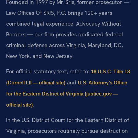
Founded in 1997 by Mr. Sris, former prosecutor —
Law Offices Of SRIS, P.C. brings 120+ years
combined legal experience. Advocacy Without
Borders — our firm provides dedicated federal
criminal defense across Virginia, Maryland, DC,
New York, and New Jersey.
For official statutory text, refer to:
18 U.S.C. Title 18
and
(Cornell LII — official site)
U.S. Attorney’s Office
for the Eastern District of Virginia (justice.gov —
.
official site)
In the U.S. District Court for the Eastern District of
Virginia, prosecutors routinely pursue destruction