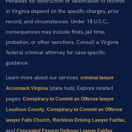
Penalties for destruction or falsification of records
in Virginia depend on the specific charges, prior
record, and circumstances. Under 18 U.S.C.,
consequences may include fines, jail time,
probation, or other sanctions. Consult a Virginia
federal criminal attorney for case-specific
guidance.
Learn more about our services:
criminal lawyer
(state hub). Explore related
Accomack Virginia
pages:
Conspiracy to Commit an Offense lawyer
,
Loudoun County
Conspiracy to Commit an Offense
,
,
lawyer Falls Church
Reckless Driving Lawyer Fairfax
and
.
Concealed Firearm Defense Lawyer Fairfax