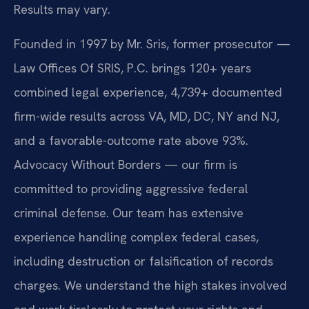
Results may vary.
Founded in 1997 by Mr. Sris, former prosecutor —
Law Offices Of SRIS, P.C. brings 120+ years
combined legal experience, 4,739+ documented
firm-wide results across VA, MD, DC, NY and NJ,
and a favorable-outcome rate above 93%.
Advocacy Without Borders — our firm is
committed to providing aggressive federal
criminal defense. Our team has extensive
experience handling complex federal cases,
including destruction or falsification of records
charges. We understand the high stakes involved