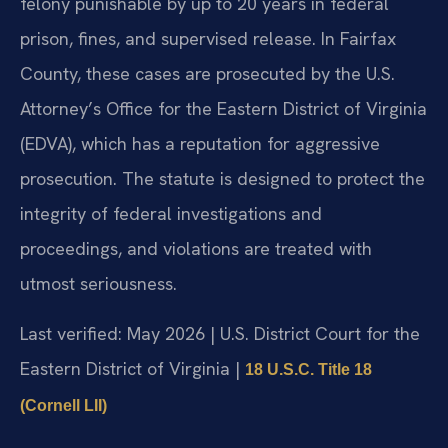
felony punishable by up to 20 years in federal
prison, fines, and supervised release. In Fairfax
County, these cases are prosecuted by the U.S.
Attorney’s Office for the Eastern District of Virginia
(EDVA), which has a reputation for aggressive
prosecution. The statute is designed to protect the
integrity of federal investigations and
proceedings, and violations are treated with
utmost seriousness.
Last verified: May 2026 | U.S. District Court for the
Eastern District of Virginia |
18 U.S.C. Title 18
(Cornell LII)