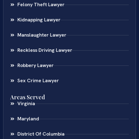
Felony Theft Lawyer
Kidnapping Lawyer
Manslaughter Lawyer
Reckless Driving Lawyer
Robbery Lawyer
Sex Crime Lawyer
Areas Served
Virginia
Maryland
District Of Columbia