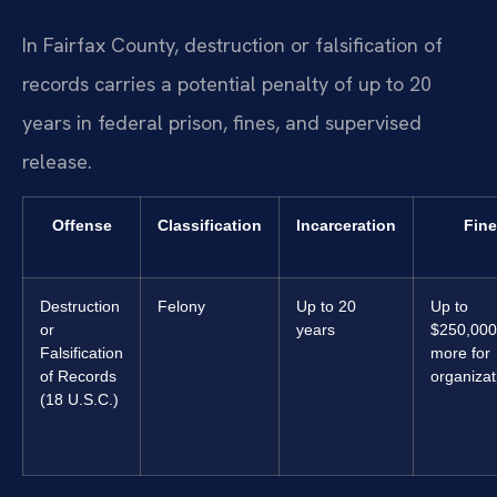
In Fairfax County, destruction or falsification of
records carries a potential penalty of up to 20
years in federal prison, fines, and supervised
release.
Offense
Classification
Incarceration
Fine
Destruction
Felony
Up to 20
Up to
or
years
$250,000
Falsification
more for
of Records
organizat
(18 U.S.C.)