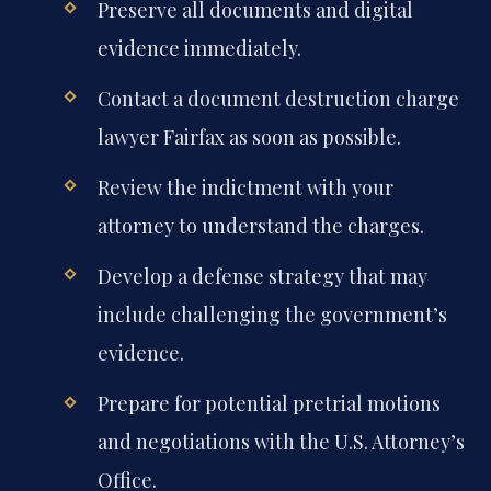
Preserve all documents and digital
evidence immediately.
Contact a document destruction charge
lawyer Fairfax as soon as possible.
Review the indictment with your
attorney to understand the charges.
Develop a defense strategy that may
include challenging the government’s
evidence.
Prepare for potential pretrial motions
and negotiations with the U.S. Attorney’s
Office.