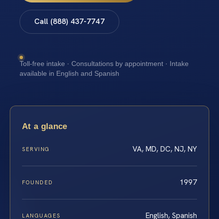
Call (888) 437-7747
Toll-free intake · Consultations by appointment · Intake
available in English and Spanish
At a glance
VA, MD, DC, NJ, NY
SERVING
1997
FOUNDED
English, Spanish
LANGUAGES