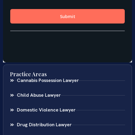
Practice Areas
Cannabis Possession Lawyer
Child Abuse Lawyer
Domestic Violence Lawyer
Drug Distribution Lawyer