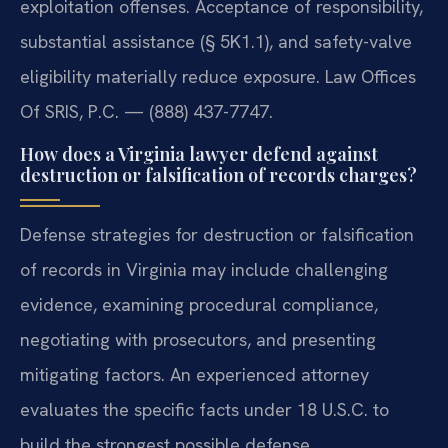
exploitation offenses. Acceptance of responsibility,
substantial assistance (§ 5K1.1), and safety-valve
eligibility materially reduce exposure. Law Offices
Of SRIS, P.C. — (888) 437-7747.
How does a Virginia lawyer defend against
destruction or falsification of records charges?
Defense strategies for destruction or falsification
of records in Virginia may include challenging
evidence, examining procedural compliance,
negotiating with prosecutors, and presenting
mitigating factors. An experienced attorney
evaluates the specific facts under 18 U.S.C. to
build the strongest possible defense.