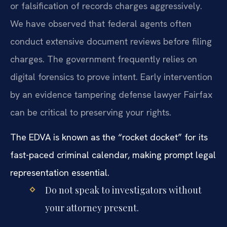
or falsification of records charges aggressively.
We have observed that federal agents often
conduct extensive document reviews before filing
charges. The government frequently relies on
digital forensics to prove intent. Early intervention
by an evidence tampering defense lawyer Fairfax
can be critical to preserving your rights.
The EDVA is known as the “rocket docket” for its
fast-paced criminal calendar, making prompt legal
representation essential.
Do not speak to investigators without
your attorney present.