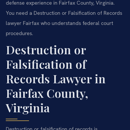
defense experience in Fairfax County, Virginia.
You need a Destruction or Falsification of Records
lawyer Fairfax who understands federal court
procedures.
Destruction or
Falsification of
Records Lawyer in
Fairfax County,
Virginia
Destruction or falsification of records is