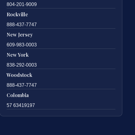
804-201-9009
Rockville
888-437-7747
New Jersey
609-983-0003
New York
838-292-0003
Woodstock
888-437-7747
Colombia
57 63419197