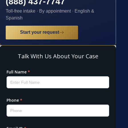
(888) 437-7747
Toll-free intake · By appointment · English &
Spanish
Start your request