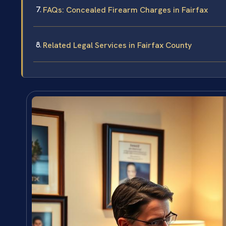
FAQs: Concealed Firearm Charges in Fairfax
Related Legal Services in Fairfax County