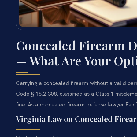
Concealed Firearm D
— What Are Your Opt
Carrying a concealed firearm without a valid perm
Code § 18.2-308, classified as a Class 1 misdeme
fine. As a concealed firearm defense lawyer Fairf
Virginia Law on Concealed Firea