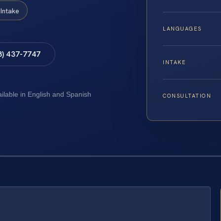
Intake
LANGUAGES
8) 437-7747
INTAKE
ailable in English and Spanish
CONSULTATION