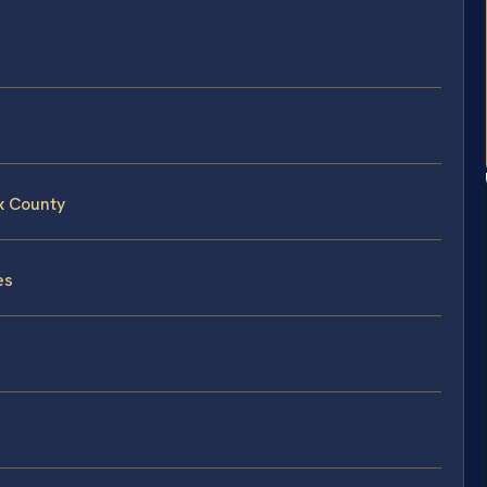
x County
es