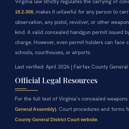
Virginia law strictly regulates the carrying of c
, makes it unlawful for any person to ca
18.2-308
observation, any pistol, revolver, or other weapo
kind. A valid concealed handgun permit issued by t
charge. However, even permit holders can face cha
schools, courthouses, or airports.
Last verified: April 2026 | Fairfax County General
Official Legal Resources
For the full text of Virginia’s concealed weapons l
. Court procedures and forms f
General Assembly)
.
County General District Court website