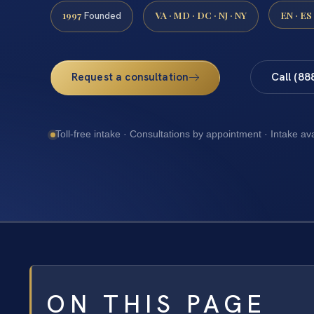
1997
VA · MD · DC · NJ · NY
EN · ES
Founded
Request a consultation
Call (88
Toll-free intake · Consultations by appointment · Intake av
ON THIS PAGE