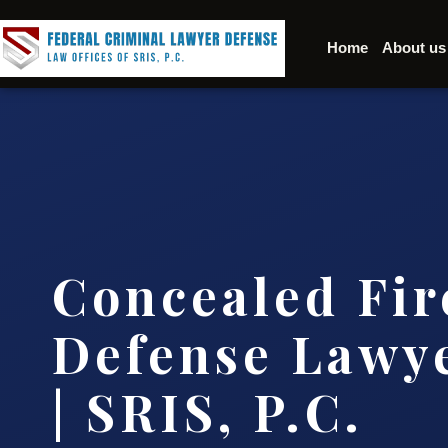
Home
About us
Concealed Fi
Defense Lawye
| SRIS, P.C.