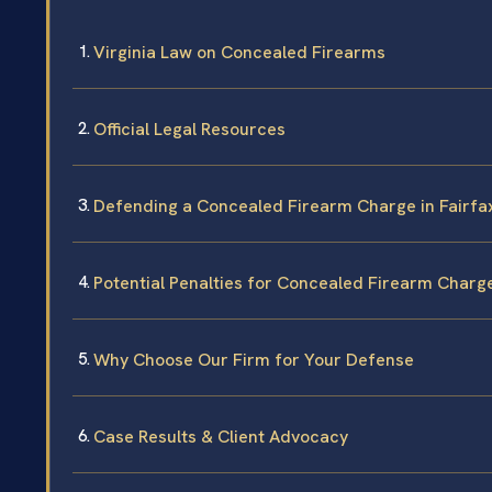
Virginia Law on Concealed Firearms
Official Legal Resources
Defending a Concealed Firearm Charge in Fairfa
Potential Penalties for Concealed Firearm Charg
Why Choose Our Firm for Your Defense
Case Results & Client Advocacy