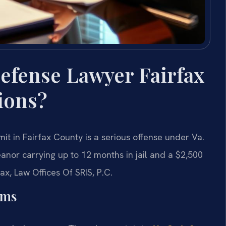
efense Lawyer Fairfax
ions?
it in Fairfax County is a serious offense under Va.
anor carrying up to 12 months in jail and a $2,500
ax, Law Offices Of SRIS, P.C.
rms