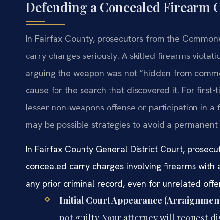
Defending a Concealed Firearm C
In Fairfax County, prosecutors from the Commonwe
carry charges seriously. A skilled firearms violat
arguing the weapon was not “hidden from common
cause for the search that discovered it. For first-
lesser non-weapons offense or participation in a
may be possible strategies to avoid a permanent 
In Fairfax County General District Court, prosecu
concealed carry charges involving firearms with
any prior criminal record, even for unrelated offe
Initial Court Appearance (Arraignment
not guilty. Your attorney will request