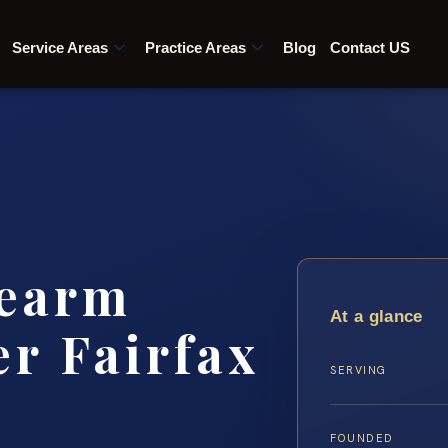
Service Areas
Practice Areas
Blog
Contact US
rearm
At a glance
r Fairfax
SERVING
FOUNDED