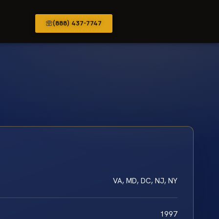
(888) 437-7747
VA, MD, DC, NJ, NY
1997