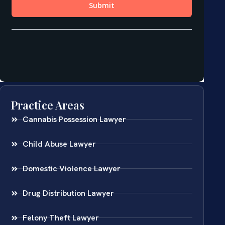
Practice Areas
Cannabis Possession Lawyer
Child Abuse Lawyer
Domestic Violence Lawyer
Drug Distribution Lawyer
Felony Theft Lawyer