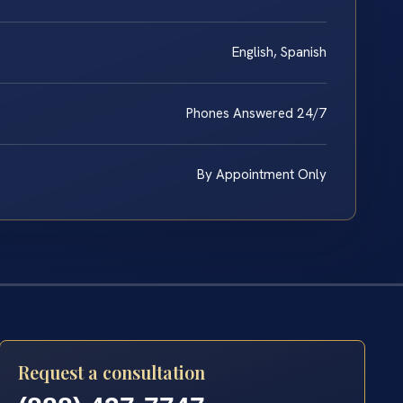
English, Spanish
Phones Answered 24/7
By Appointment Only
Request a consultation