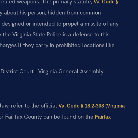
oncealed weapons. The primary statute,
Va. Code §
rry about his person, hidden from common
n designed or intended to propel a missile of any
he Virginia State Police is a defense to this
rges if they carry in prohibited locations like
 District Court | Virginia General Assembly
aw, refer to the official
Va. Code § 18.2-308 (Virginia
or Fairfax County can be found on the
Fairfax