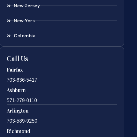
New Jersey
New York
Colombia
Call Us
Fairfax
703-636-5417
Ashburn
571-279-0110
Arlington
703-589-9250
Richmond