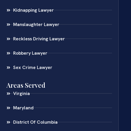
Kidnapping Lawyer
Manslaughter Lawyer
Reckless Driving Lawyer
Robbery Lawyer
Sex Crime Lawyer
Areas Served
Virginia
Maryland
District Of Columbia