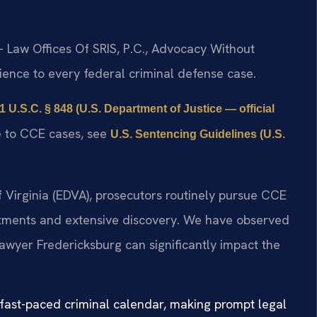
 Law Offices Of SRIS, P.C., Advocacy Without
ence to every federal criminal defense case.
1 U.S.C. § 848 (U.S. Department of Justice — official
le to CCE cases, see
U.S. Sentencing Guidelines (U.S.
 of Virginia (EDVA), prosecutors routinely pursue CCE
ictments and extensive discovery. We have observed
lawyer Fredericksburg can significantly impact the
 fast-paced criminal calendar, making prompt legal