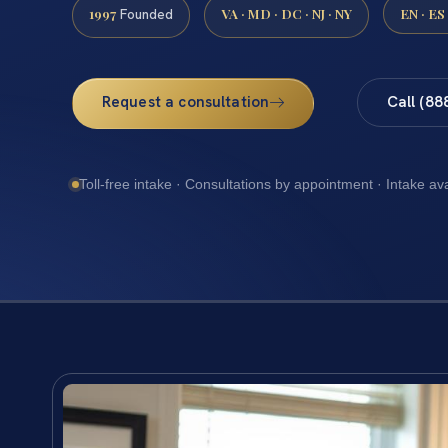
1997
VA · MD · DC · NJ · NY
EN · ES
Founded
Request a consultation
Call (88
Toll-free intake · Consultations by appointment · Intake av