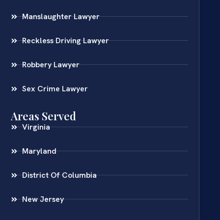
Manslaughter Lawyer
Reckless Driving Lawyer
Robbery Lawyer
Sex Crime Lawyer
Areas Served
Virginia
Maryland
District Of Columbia
New Jersey