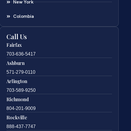
New York
Colombia
Call Us
Fairfax
703-636-5417
Ashburn
571-279-0110
Arlington
703-589-9250
Richmond
804-201-9009
Rockville
888-437-7747