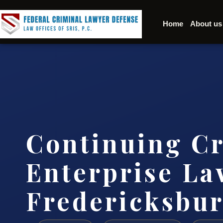
Home
About us
Continuing C
Enterprise La
Fredericksbu