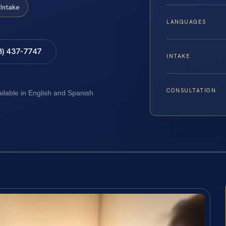
Intake
LANGUAGES
8) 437-7747
INTAKE
CONSULTATION
ailable in English and Spanish