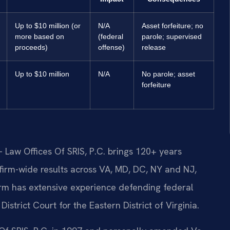
Up to $10 million (or
N/A
Asset forfeiture; no
more based on
(federal
parole; supervised
proceeds)
offense)
release
Up to $10 million
N/A
No parole; asset
forfeiture
 Law Offices Of SRIS, P.C. brings 120+ years
irm-wide results across VA, MD, DC, NY and NJ,
rm has extensive experience defending federal
istrict Court for the Eastern District of Virginia.