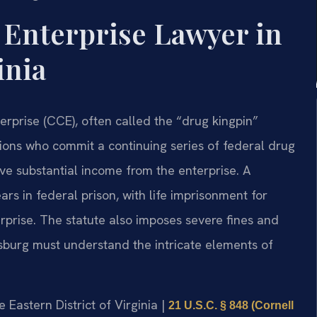
 Enterprise Lawyer in
inia
erprise (CCE), often called the “drug kingpin”
tions who commit a continuing series of federal drug
ive substantial income from the enterprise. A
s in federal prison, with life imprisonment for
erprise. The statute also imposes severe fines and
sburg must understand the intricate elements of
he Eastern District of Virginia |
21 U.S.C. § 848 (Cornell