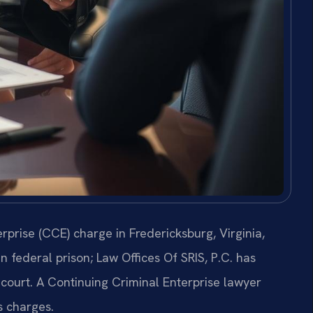
rprise (CCE) charge in Fredericksburg, Virginia,
n federal prison; Law Offices Of SRIS, P.C. has
 court. A Continuing Criminal Enterprise lawyer
s charges.