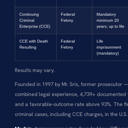
Continuing
Federal
Mandatory
Criminal
Felony
minimum 20
Enterprise (CCE)
years; up to life
CCE with Death
Federal
Life
Resulting
Felony
imprisonment
(mandatory)
Results may vary.
Founded in 1997 by Mr. Sris, former prosecutor —
combined legal experience, 4,739+ documented f
and a favorable-outcome rate above 93%. The fi
criminal cases, including CCE charges, in the U.S. D