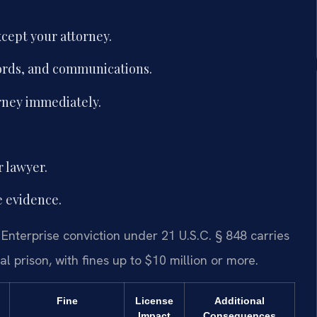
cept your attorney.
ords, and communications.
orney immediately.
r lawyer.
e evidence.
 Enterprise conviction under 21 U.S.C. § 848 carries
l prison, with fines up to $10 million or more.
Fine
License
Additional
Impact
Consequences