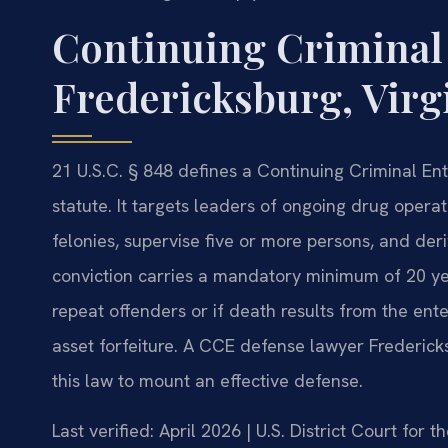
Continuing Criminal
Fredericksburg, Virg
21 U.S.C. § 848 defines a Continuing Criminal Ent
statute. It targets leaders of ongoing drug opera
felonies, supervise five or more persons, and der
conviction carries a mandatory minimum of 20 year
repeat offenders or if death results from the ent
asset forfeiture. A CCE defense lawyer Frederick
this law to mount an effective defense.
Last verified: April 2026 | U.S. District Court for t