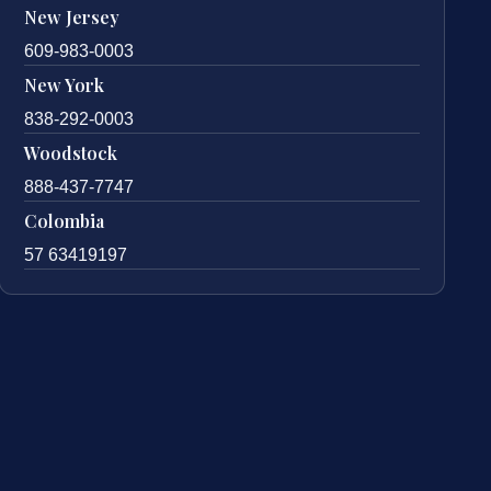
New Jersey
609-983-0003
New York
838-292-0003
Woodstock
888-437-7747
Colombia
57 63419197