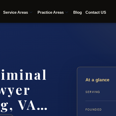
Service Areas
Practice Areas
Blog
Contact US
riminal
At a glance
wyer
SERVING
rg, VA…
FOUNDED