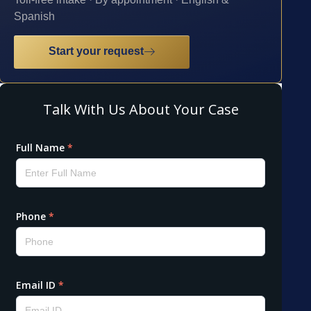
Spanish
Start your request