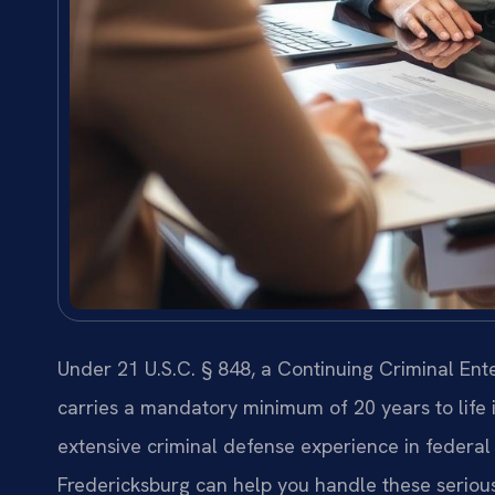
Under 21 U.S.C. § 848, a Continuing Criminal Ente
carries a mandatory minimum of 20 years to life i
extensive criminal defense experience in federal
Fredericksburg can help you handle these seriou