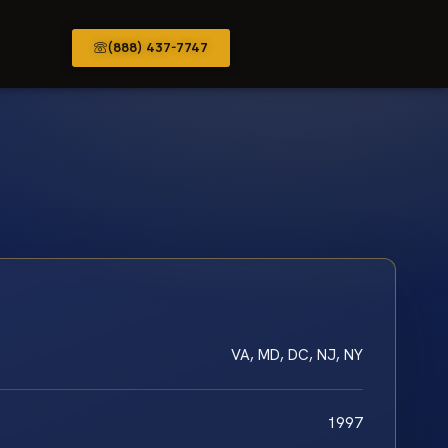
(888) 437-7747
VA, MD, DC, NJ, NY
1997