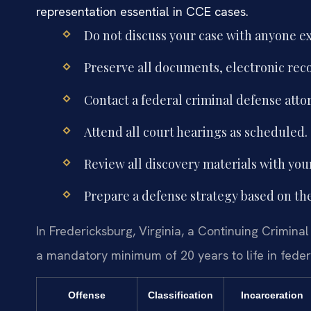
representation essential in CCE cases.
Do not discuss your case with anyone ex
Preserve all documents, electronic rec
Contact a federal criminal defense att
Attend all court hearings as scheduled.
Review all discovery materials with you
Prepare a defense strategy based on th
In Fredericksburg, Virginia, a Continuing Criminal
a mandatory minimum of 20 years to life in federa
Offense
Classification
Incarceration