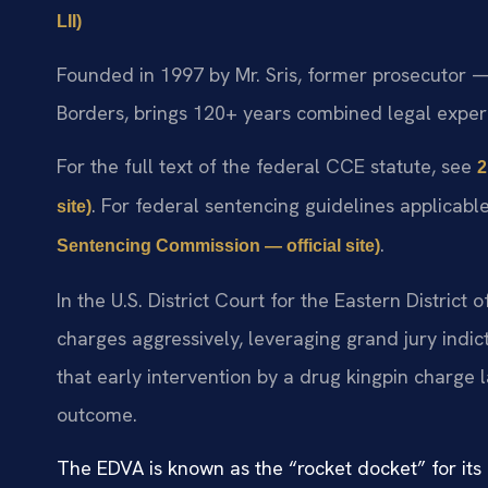
LII)
Founded in 1997 by Mr. Sris, former prosecutor —
Borders, brings 120+ years combined legal experi
For the full text of the federal CCE statute, see
2
. For federal sentencing guidelines applicab
site)
.
Sentencing Commission — official site)
In the U.S. District Court for the Eastern District
charges aggressively, leveraging grand jury ind
that early intervention by a drug kingpin charge 
outcome.
The EDVA is known as the “rocket docket” for its