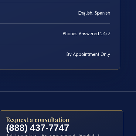
English, Spanish
Phones Answered 24/7
By Appointment Only
Request a consultation
(888) 437-7747
Toll-free intake · By appointment · English &