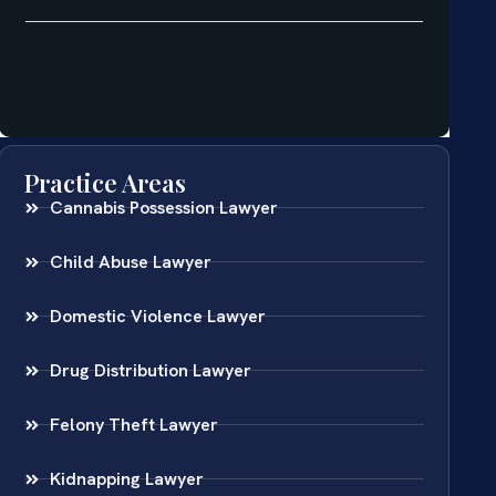
Practice Areas
Cannabis Possession Lawyer
Child Abuse Lawyer
Domestic Violence Lawyer
Drug Distribution Lawyer
Felony Theft Lawyer
Kidnapping Lawyer