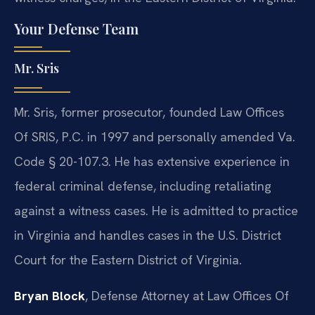
Your Defense Team
Mr. Sris
Mr. Sris, former prosecutor, founded Law Offices
Of SRIS, P.C. in 1997 and personally amended Va.
Code § 20-107.3. He has extensive experience in
federal criminal defense, including retaliating
against a witness cases. He is admitted to practice
in Virginia and handles cases in the U.S. District
Court for the Eastern District of Virginia.
Bryan Block
, Defense Attorney at Law Offices Of