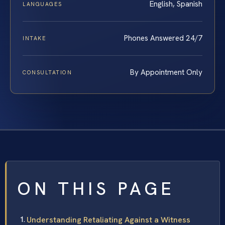
English, Spanish
LANGUAGES
Phones Answered 24/7
INTAKE
By Appointment Only
CONSULTATION
ON THIS PAGE
Understanding Retaliating Against a Witness