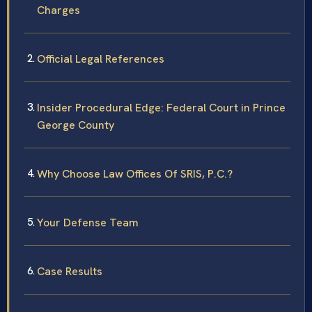
Charges
Official Legal References
Insider Procedural Edge: Federal Court in Prince
George County
Why Choose Law Offices Of SRIS, P.C.?
Your Defense Team
Case Results