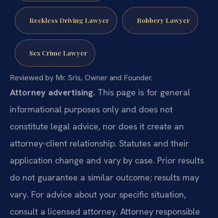
Reckless Driving Lawyer
Robbery Lawyer
Sex Crime Lawyer
Reviewed by Mr. Sris, Owner and Founder.
Attorney advertising.
This page is for general
informational purposes only and does not
constitute legal advice, nor does it create an
attorney-client relationship. Statutes and their
application change and vary by case. Prior results
do not guarantee a similar outcome; results may
vary. For advice about your specific situation,
consult a licensed attorney. Attorney responsible