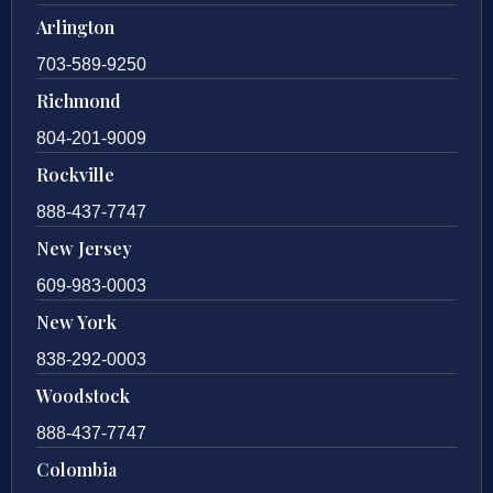
Arlington
703-589-9250
Richmond
804-201-9009
Rockville
888-437-7747
New Jersey
609-983-0003
New York
838-292-0003
Woodstock
888-437-7747
Colombia