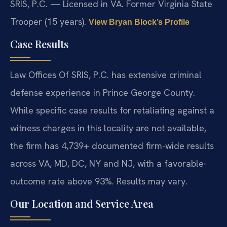
SRIS, P.C. — Licensed in VA. Former Virginia State
Trooper (15 years).
View Bryan Block’s Profile
Case Results
Law Offices Of SRIS, P.C. has extensive criminal
defense experience in Prince George County.
While specific case results for retaliating against a
witness charges in this locality are not available,
the firm has 4,739+ documented firm-wide results
across VA, MD, DC, NY and NJ, with a favorable-
outcome rate above 93%. Results may vary.
Our Location and Service Area