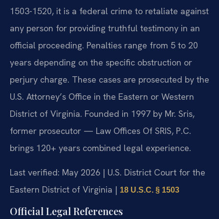
1503-1520, it is a federal crime to retaliate against
any person for providing truthful testimony in an
official proceeding. Penalties range from 5 to 20
years depending on the specific obstruction or
perjury charge. These cases are prosecuted by the
U.S. Attorney’s Office in the Eastern or Western
District of Virginia. Founded in 1997 by Mr. Sris,
former prosecutor — Law Offices Of SRIS, P.C.
brings 120+ years combined legal experience.
Last verified: May 2026 | U.S. District Court for the
Eastern District of Virginia |
18 U.S.C. § 1503
Official Legal References