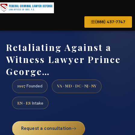
(888) 437-7747
Retaliating Against a
Witness Lawyer Prince
George…
1997
VA · MD · DC · NJ · NY
Founded
EN · ES
Intake
Request a consultation