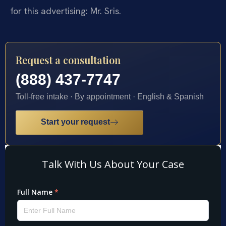
for this advertising: Mr. Sris.
Request a consultation
(888) 437-7747
Toll-free intake · By appointment · English & Spanish
Start your request