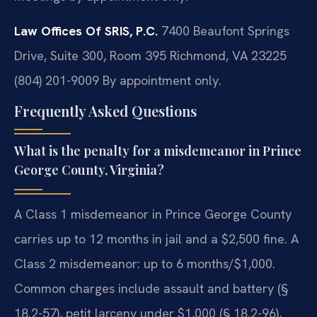
Law Offices Of SRIS, P.C.
7400 Beaufont Springs
Drive, Suite 300, Room 395
Richmond, VA 23225
(804) 201-9009
By appointment only.
Frequently Asked Questions
What is the penalty for a misdemeanor in Prince
George County, Virginia?
A Class 1 misdemeanor in Prince George County
carries up to 12 months in jail and a $2,500 fine. A
Class 2 misdemeanor: up to 6 months/$1,000.
Common charges include assault and battery (§
18.2-57), petit larceny under $1,000 (§ 18.2-96),