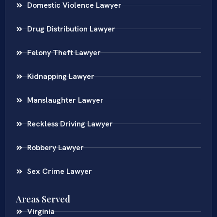
Domestic Violence Lawyer
Drug Distribution Lawyer
Felony Theft Lawyer
Kidnapping Lawyer
Manslaughter Lawyer
Reckless Driving Lawyer
Robbery Lawyer
Sex Crime Lawyer
Areas Served
Virginia