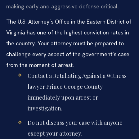
making early and aggressive defense critical.
The U.S. Attorney’s Office in the Eastern District of
Virginia has one of the highest conviction rates in
the country. Your attorney must be prepared to
challenge every aspect of the government’s case
from the moment of arrest.
Contact a Retaliating Against a Witness
lawyer Prince George County
immediately upon arrest or
investigation.
Do not discuss your case with anyone
except your attorney.