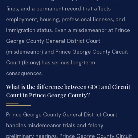
fines, and a permanent record that affects
employment, housing, professional licenses, and
immigration status. Even a misdemeanor at Prince
George County General District Court
(misdemeanor) and Prince George County Circuit
Court (felony) has serious long-term
consequences.
What is the difference between GDC and Circuit
Court in Prince George County?
Prince George County General District Court
handles misdemeanor trials and felony
preliminary hearings. Prince George County Circuit