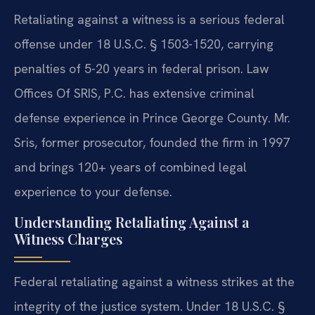
Retaliating against a witness is a serious federal
offense under 18 U.S.C. § 1503-1520, carrying
penalties of 5-20 years in federal prison. Law
Offices Of SRIS, P.C. has extensive criminal
defense experience in Prince George County. Mr.
Sris, former prosecutor, founded the firm in 1997
and brings 120+ years of combined legal
experience to your defense.
Understanding Retaliating Against a
Witness Charges
Federal retaliating against a witness strikes at the
integrity of the justice system. Under 18 U.S.C. §