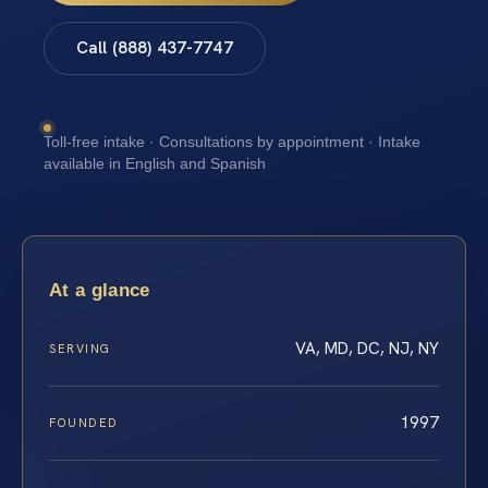
Call (888) 437-7747
Toll-free intake · Consultations by appointment · Intake
available in English and Spanish
At a glance
VA, MD, DC, NJ, NY
SERVING
1997
FOUNDED