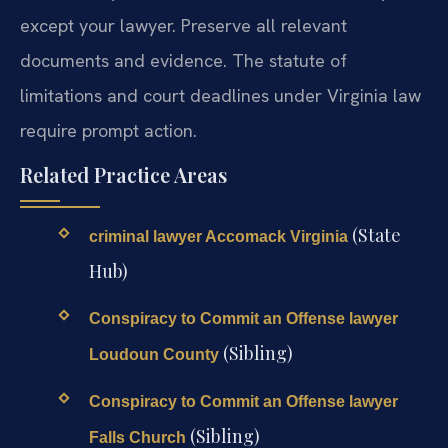
except your lawyer. Preserve all relevant
documents and evidence. The statute of
limitations and court deadlines under Virginia law
require prompt action.
Related Practice Areas
(State
criminal lawyer Accomack Virginia
Hub)
Conspiracy to Commit an Offense lawyer
(Sibling)
Loudoun County
Conspiracy to Commit an Offense lawyer
(Sibling)
Falls Church