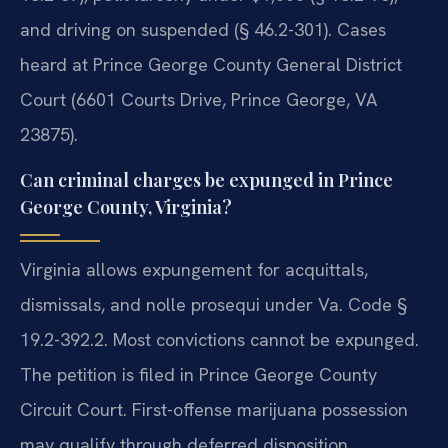
and driving on suspended (§ 46.2-301). Cases
heard at Prince George County General District
Court (6601 Courts Drive, Prince George, VA
23875).
Can criminal charges be expunged in Prince
George County, Virginia?
Virginia allows expungement for acquittals,
dismissals, and nolle prosequi under Va. Code §
19.2-392.2. Most convictions cannot be expunged.
The petition is filed in Prince George County
Circuit Court. First-offense marijuana possession
may qualify through deferred disposition.