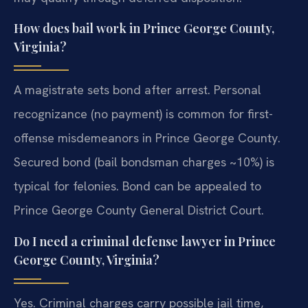
How does bail work in Prince George County,
Virginia?
A magistrate sets bond after arrest. Personal
recognizance (no payment) is common for first-
offense misdemeanors in Prince George County.
Secured bond (bail bondsman charges ~10%) is
typical for felonies. Bond can be appealed to
Prince George County General District Court.
Do I need a criminal defense lawyer in Prince
George County, Virginia?
Yes. Criminal charges carry possible jail time,