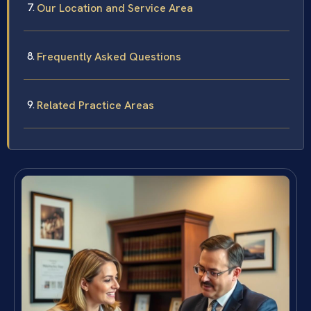
Our Location and Service Area
Frequently Asked Questions
Related Practice Areas