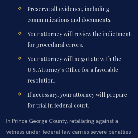
Preserve all evidence, including
communications and documents.
Your attorney will review the indictment
for procedural errors.
Your attorney will negotiate with the
U.S. Attorney’s Office for a favorable
resolution.
If necessary, your attorney will prepare
for trial in federal court.
In Prince George County, retaliating against a
witness under federal law carries severe penalties