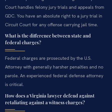
Court handles felony jury trials and appeals from
GDC. You have an absolute right to a jury trial in
Circuit Court for any offense carrying jail time.
What is the difference between state and
federal charges?
Federal charges are prosecuted by the U.S.
Attorney with generally harsher penalties and no
parole. An experienced federal defense attorney
is critical.
How does a Virginia lawyer defend against
retaliating against a witness charges?