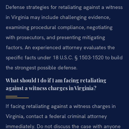
Defense strategies for retaliating against a witness
in Virginia may include challenging evidence,
examining procedural compliance, negotiating
with prosecutors, and presenting mitigating
factors. An experienced attorney evaluates the
specific facts under 18 U.S.C. § 1503-1520 to build
the strongest possible defense.
What should I do if I am facing retaliating
against a witness charges in Virginia?
If facing retaliating against a witness charges in
Virginia, contact a federal criminal attorney
immediately. Do not discuss the case with anyone