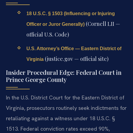
18 U.S.C. § 1503 (Influencing or Injuring
(Cornell LII —
Officer or Juror Generally)
official U.S. Code)
U.S. Attorney’s Office — Eastern District of
(justice.gov — official site)
Virginia
Insider Procedural Edge: Federal Court in
Prince George County
In the U.S. District Court for the Eastern District of
Virginia, prosecutors routinely seek indictments for
retaliating against a witness under 18 U.S.C. §
1513. Federal conviction rates exceed 90%,