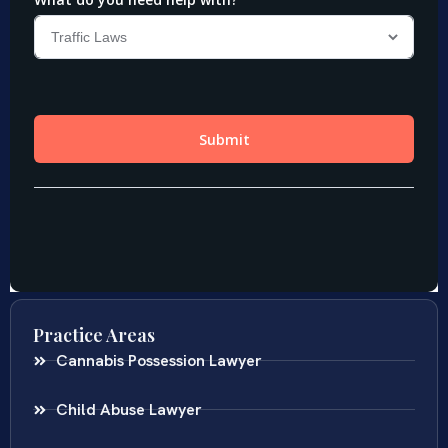
Practice Areas
Cannabis Possession Lawyer
Child Abuse Lawyer