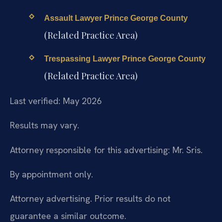
Assault Lawyer Prince George County
(Related Practice Area)
Trespassing Lawyer Prince George County
(Related Practice Area)
Last verified: May 2026
Results may vary.
Attorney responsible for this advertising: Mr. Sris.
By appointment only.
Attorney advertising. Prior results do not
guarantee a similar outcome.