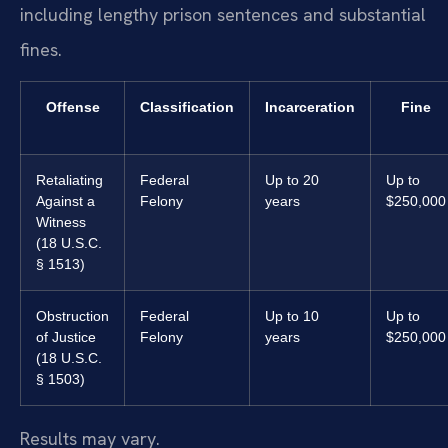
including lengthy prison sentences and substantial
fines.
Offense
Classification
Incarceration
Fine
Retaliating
Federal
Up to 20
Up to
Against a
Felony
years
$250,000
Witness
(18 U.S.C.
§ 1513)
Obstruction
Federal
Up to 10
Up to
of Justice
Felony
years
$250,000
(18 U.S.C.
§ 1503)
Results may vary.