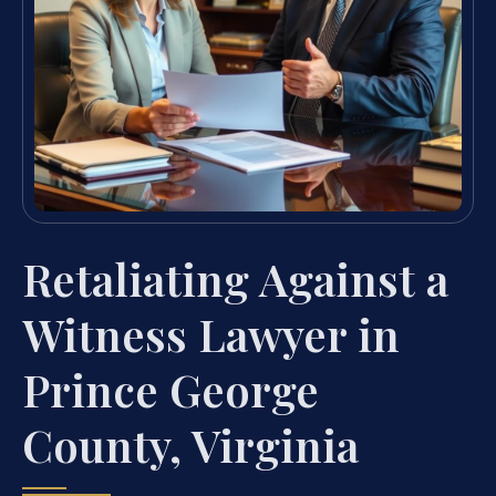
Retaliating Against a
Witness Lawyer in
Prince George
County, Virginia