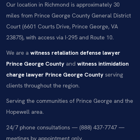
Our location in Richmond is approximately 30
miles from Prince George County General District
Court (6601 Courts Drive, Prince George, VA
23875), with access via I-295 and Route 10.
We are a
witness retaliation defense lawyer
Prince George County
and
witness intimidation
charge lawyer Prince George County
serving
clients throughout the region.
Serving the communities of Prince George and the
Hopewell area.
24/7 phone consultations — (888) 437-7747 —
meetings by appointment only.