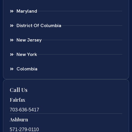
Maryland
District Of Columbia
New Jersey
New York
Colombia
Call Us
Fairfax
703-636-5417
Ashburn
571-279-0110