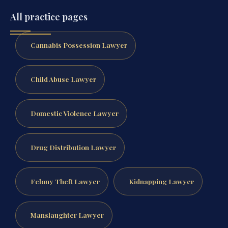
All practice pages
Cannabis Possession Lawyer
Child Abuse Lawyer
Domestic Violence Lawyer
Drug Distribution Lawyer
Felony Theft Lawyer
Kidnapping Lawyer
Manslaughter Lawyer