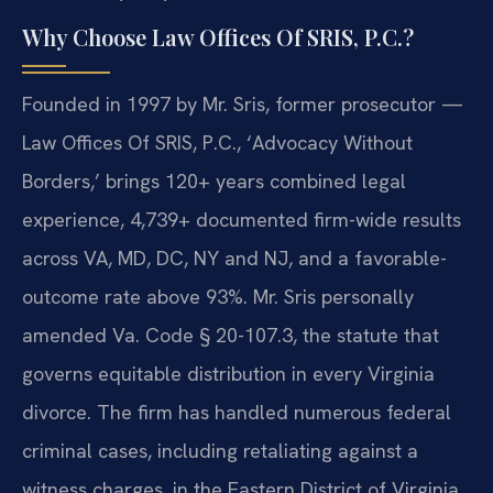
Why Choose Law Offices Of SRIS, P.C.?
Founded in 1997 by Mr. Sris, former prosecutor —
Law Offices Of SRIS, P.C., ‘Advocacy Without
Borders,’ brings 120+ years combined legal
experience, 4,739+ documented firm-wide results
across VA, MD, DC, NY and NJ, and a favorable-
outcome rate above 93%. Mr. Sris personally
amended Va. Code § 20-107.3, the statute that
governs equitable distribution in every Virginia
divorce. The firm has handled numerous federal
criminal cases, including retaliating against a
witness charges, in the Eastern District of Virginia.