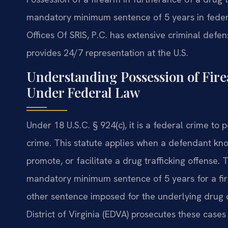
mandatory minimum sentence of 5 years in federa
Offices Of SRIS, P.C. has extensive criminal defe
provides 24/7 representation at the U.S.
Understanding Possession of Fir
Under Federal Law
Under 18 U.S.C. § 924(c), it is a federal crime to 
crime. This statute applies when a defendant kn
promote, or facilitate a drug trafficking offense.
mandatory minimum sentence of 5 years for a firs
other sentence imposed for the underlying drug cr
District of Virginia (EDVA) prosecutes these cases i