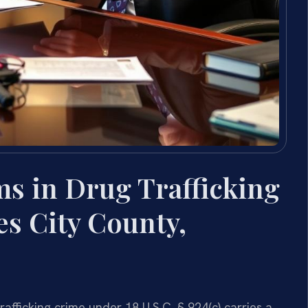
ms in Drug Trafficking
s City County,
rafficking crime under 18 U.S.C. § 924(c) carries a