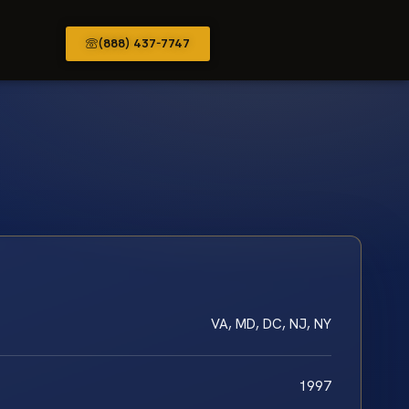
(888) 437-7747
VA, MD, DC, NJ, NY
1997