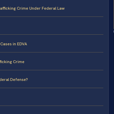
afficking Crime Under Federal Law
 Cases in EDVA
ficking Crime
ederal Defense?