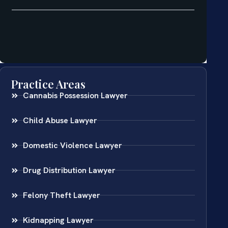
Practice Areas
Cannabis Possession Lawyer
Child Abuse Lawyer
Domestic Violence Lawyer
Drug Distribution Lawyer
Felony Theft Lawyer
Kidnapping Lawyer