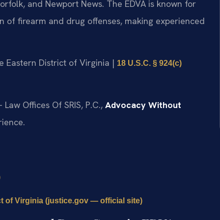
, Norfolk, and Newport News. The EDVA is known for
ion of firearm and drug offenses, making experienced
he Eastern District of Virginia |
18 U.S.C. § 924(c)
 Law Offices Of SRIS, P.C.,
Advocacy Without
rience.
)
 of Virginia (justice.gov — official site)