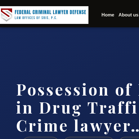
Home
About us
Possession of
in Drug Traff
Crime lawyer