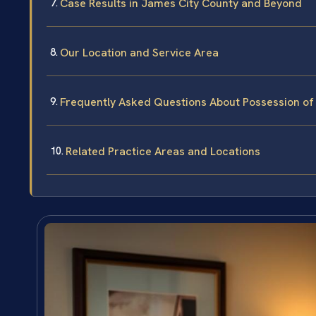
Case Results in James City County and Beyond
Our Location and Service Area
Frequently Asked Questions About Possession of 
Related Practice Areas and Locations