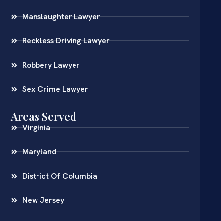
Manslaughter Lawyer
Reckless Driving Lawyer
Robbery Lawyer
Sex Crime Lawyer
Areas Served
Virginia
Maryland
District Of Columbia
New Jersey