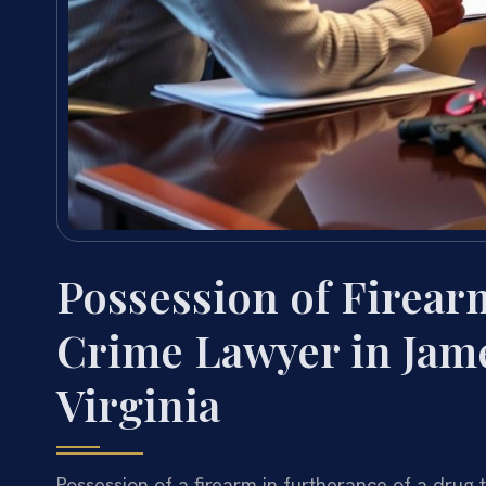
Possession of Firear
Crime Lawyer in Jame
Virginia
Possession of a firearm in furtherance of a drug t