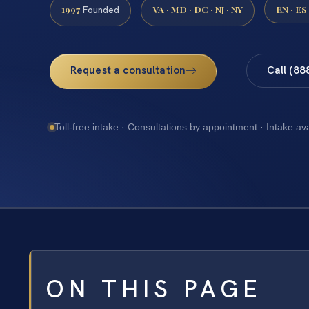
1997
VA · MD · DC · NJ · NY
EN · ES
Founded
Request a consultation
Call (88
Toll-free intake · Consultations by appointment · Intake av
ON THIS PAGE