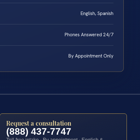
English, Spanish
Phones Answered 24/7
By Appointment Only
Request a consultation
(888) 437-7747
Toll-free intake · By appointment · English &