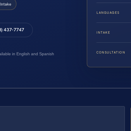
Intake
LANGUAGES
8) 437-7747
INTAKE
CONSULTATION
ailable in English and Spanish