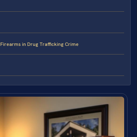
Firearms in Drug Trafficking Crime