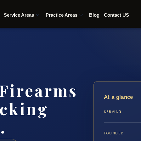
Service Areas
Practice Areas
Blog
Contact US
 Firearms
At a glance
icking
SERVING
…
FOUNDED