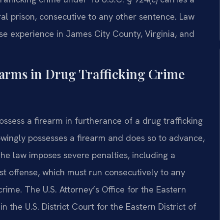
l prison, consecutive to any other sentence. Law
nse experience in James City County, Virginia, and
earms in Drug Trafficking Crime
possess a firearm in furtherance of a drug trafficking
owingly possesses a firearm and does so to advance,
 The law imposes severe penalties, including a
t offense, which must run consecutively to any
ime. The U.S. Attorney’s Office for the Eastern
n the U.S. District Court for the Eastern District of