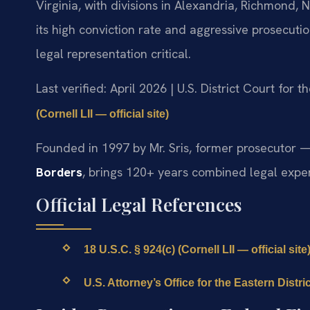
Virginia, with divisions in Alexandria, Richmond
its high conviction rate and aggressive prosecut
legal representation critical.
Last verified: April 2026 | U.S. District Court for t
(Cornell LII — official site)
Founded in 1997 by Mr. Sris, former prosecutor —
Borders
, brings 120+ years combined legal expe
Official Legal References
18 U.S.C. § 924(c) (Cornell LII — official site
U.S. Attorney’s Office for the Eastern District