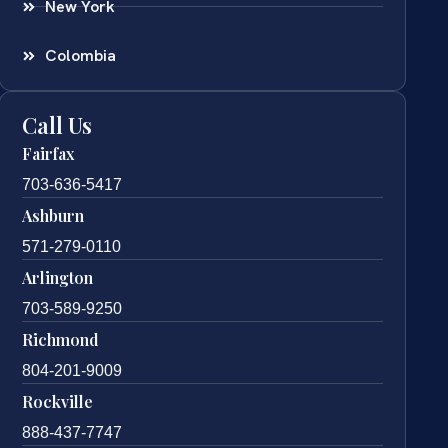
New York
Colombia
Call Us
Fairfax
703-636-5417
Ashburn
571-279-0110
Arlington
703-589-9250
Richmond
804-201-9009
Rockville
888-437-7747