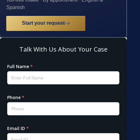
Spanish
Start your request