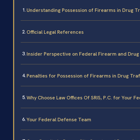
Understanding Possession of Firearms in Drug Tr
Official Legal References
Insider Perspective on Federal Firearm and Drug
Penalties for Possession of Firearms in Drug Traf
Why Choose Law Offices Of SRIS, P.C. for Your F
Your Federal Defense Team