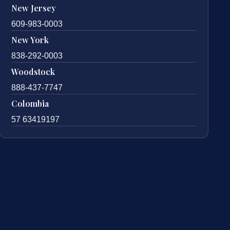
New Jersey
609-983-0003
New York
838-292-0003
Woodstock
888-437-7747
Colombia
57 63419197