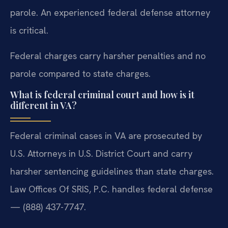
parole. An experienced federal defense attorney
is critical.
Federal charges carry harsher penalties and no
parole compared to state charges.
What is federal criminal court and how is it
different in VA?
Federal criminal cases in VA are prosecuted by
U.S. Attorneys in U.S. District Court and carry
harsher sentencing guidelines than state charges.
Law Offices Of SRIS, P.C. handles federal defense
— (888) 437-7747.