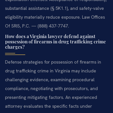
substantial assistance (§ 5K1.1), and safety-valve
eligibility materially reduce exposure. Law Offices
Of SRIS, P.C. — (888) 437-7747.
How does a Virginia lawyer defend against
possession of firearms in drug trafficking crime
charges?
Defense strategies for possession of firearms in
drug trafficking crime in Virginia may include
challenging evidence, examining procedural
compliance, negotiating with prosecutors, and
presenting mitigating factors. An experienced
attorney evaluates the specific facts under