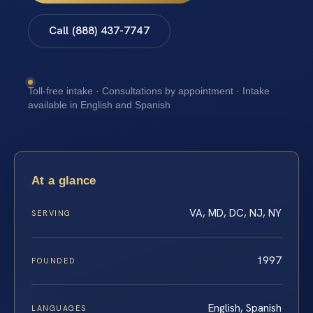
Call (888) 437-7747
Toll-free intake · Consultations by appointment · Intake
available in English and Spanish
At a glance
VA, MD, DC, NJ, NY
SERVING
1997
FOUNDED
English, Spanish
LANGUAGES