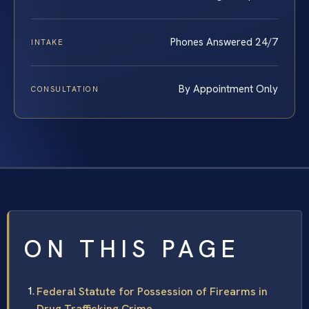
Phones Answered 24/7
INTAKE
By Appointment Only
CONSULTATION
ON THIS PAGE
Federal Statute for Possession of Firearms in
Drug Trafficking Crime