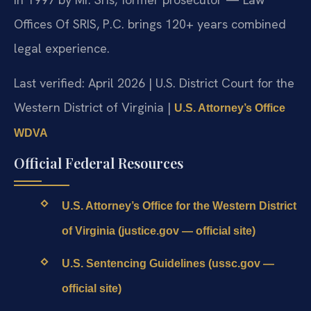
Offices Of SRIS, P.C. brings 120+ years combined
legal experience.
Last verified: April 2026 | U.S. District Court for the
Western District of Virginia |
U.S. Attorney’s Office
WDVA
Official Federal Resources
U.S. Attorney’s Office for the Western District
of Virginia (justice.gov — official site)
U.S. Sentencing Guidelines (ussc.gov —
official site)