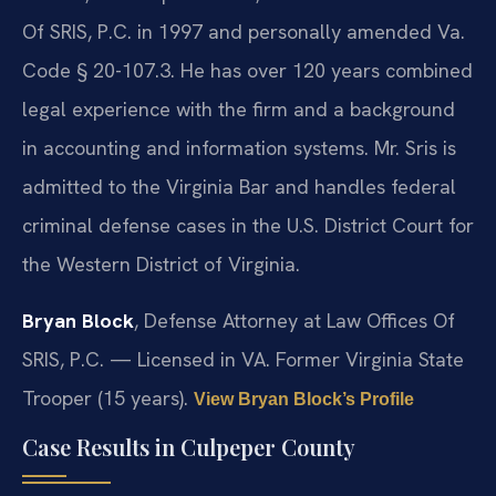
Of SRIS, P.C. in 1997 and personally amended Va.
Code § 20-107.3. He has over 120 years combined
legal experience with the firm and a background
in accounting and information systems. Mr. Sris is
admitted to the Virginia Bar and handles federal
criminal defense cases in the U.S. District Court for
the Western District of Virginia.
Bryan Block
, Defense Attorney at Law Offices Of
SRIS, P.C. — Licensed in VA. Former Virginia State
Trooper (15 years).
View Bryan Block’s Profile
Case Results in Culpeper County