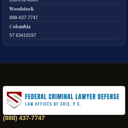
Woodstock
888-437-7747
Colombia
57 63419197
(888) 437-7747