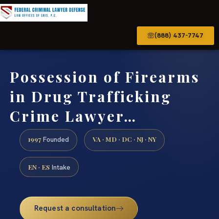
(888) 437-7747
Possession of Firearms
in Drug Trafficking
Crime Lawyer…
1997
VA · MD · DC · NJ · NY
Founded
EN · ES
Intake
Request a consultation