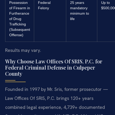
Possession
Federal
25 years
Up to
of Firearm in
Felony
mandatory
$500,00
Furtherance
minimum to
of Drug
life
Trafficking
(Subsequent
Offense)
Results may vary.
Why Choose Law Offices Of SRIS, P.C. for
Federal Criminal Defense in Culpeper
County
Founded in 1997 by Mr. Sris, former prosecutor —
Law Offices Of SRIS, P.C. brings 120+ years
combined legal experience, 4,739+ documented