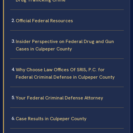
Official Federal Resources
Insider Perspective on Federal Drug and Gun
Cases in Culpeper County
Why Choose Law Offices Of SRIS, P.C. for
Federal Criminal Defense in Culpeper County
Your Federal Criminal Defense Attorney
Case Results in Culpeper County