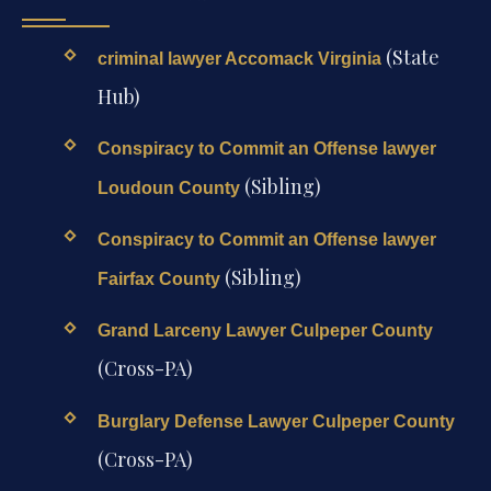
(State
criminal lawyer Accomack Virginia
Hub)
Conspiracy to Commit an Offense lawyer
(Sibling)
Loudoun County
Conspiracy to Commit an Offense lawyer
(Sibling)
Fairfax County
Grand Larceny Lawyer Culpeper County
(Cross-PA)
Burglary Defense Lawyer Culpeper County
(Cross-PA)