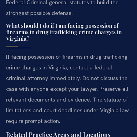
Federal Criminal general statutes to build the
strongest possible defense.
What should I do if I am facing possession of
firearms in drug trafficking crime charges in
Virginia?
If facing possession of firearms in drug trafficking
crime charges in Virginia, contact a federal
criminal attorney immediately. Do not discuss the
case with anyone except your lawyer. Preserve all
relevant documents and evidence. The statute of
limitations and court deadlines under Virginia law
require prompt action.
Related Practice Areas and Locations