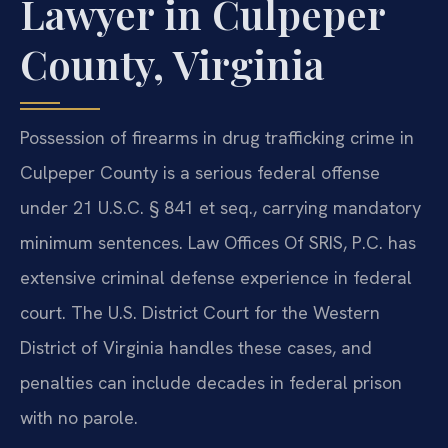
Lawyer in Culpeper
County, Virginia
Possession of firearms in drug trafficking crime in
Culpeper County is a serious federal offense
under 21 U.S.C. § 841 et seq., carrying mandatory
minimum sentences. Law Offices Of SRIS, P.C. has
extensive criminal defense experience in federal
court. The U.S. District Court for the Western
District of Virginia handles these cases, and
penalties can include decades in federal prison
with no parole.