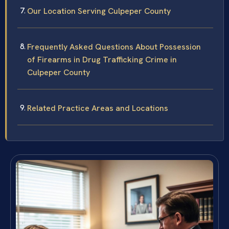
Our Location Serving Culpeper County
Frequently Asked Questions About Possession
of Firearms in Drug Trafficking Crime in
Culpeper County
Related Practice Areas and Locations