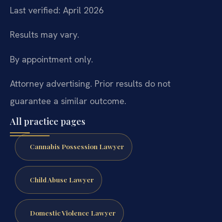
Last verified: April 2026
Results may vary.
By appointment only.
Attorney advertising. Prior results do not
guarantee a similar outcome.
All practice pages
Cannabis Possession Lawyer
Child Abuse Lawyer
Domestic Violence Lawyer