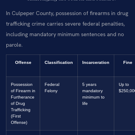
In Culpeper County, possession of firearms in drug
trafficking crime carries severe federal penalties,
including mandatory minimum sentences and no
parole.
Offense
Classification
Incarceration
Fine
Possession
Federal
5 years
Up to
of Firearm in
Felony
mandatory
$250,00
Furtherance
minimum to
of Drug
life
Trafficking
(First
Offense)