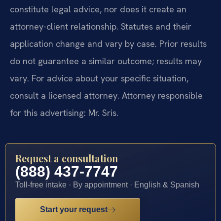
constitute legal advice, nor does it create an
attorney-client relationship. Statutes and their
application change and vary by case. Prior results
do not guarantee a similar outcome; results may
vary. For advice about your specific situation,
consult a licensed attorney. Attorney responsible
for this advertising: Mr. Sris.
Request a consultation
(888) 437-7747
Toll-free intake · By appointment · English & Spanish
Start your request