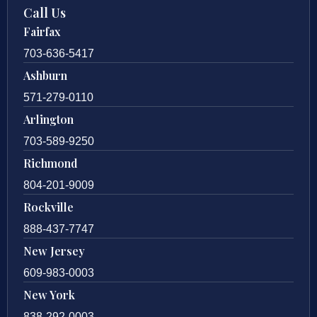
Call Us
Fairfax
703-636-5417
Ashburn
571-279-0110
Arlington
703-589-9250
Richmond
804-201-9009
Rockville
888-437-7747
New Jersey
609-983-0003
New York
838-292-0003