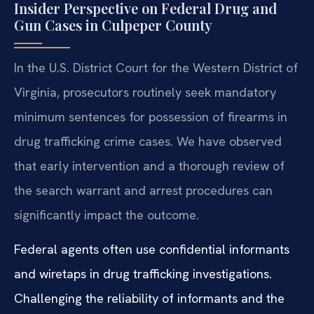
Insider Perspective on Federal Drug and
Gun Cases in Culpeper County
In the U.S. District Court for the Western District of
Virginia, prosecutors routinely seek mandatory
minimum sentences for possession of firearms in
drug trafficking crime cases. We have observed
that early intervention and a thorough review of
the search warrant and arrest procedures can
significantly impact the outcome.
Federal agents often use confidential informants
and wiretaps in drug trafficking investigations.
Challenging the reliability of informants and the