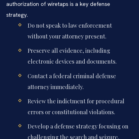
authorization of wiretaps is a key defense
strategy.
Do not speak to law enforcement
without your attorney present.
Preserve all evidence, including
electronic devices and documents.
Contact a federal criminal defense
attorney immediately.
Review the indictment for procedural
errors or constitutional violations.
Develop a defense strategy focusing on
challenging the search and seizure.