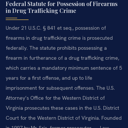
Federal Statute for Possession of Firearms
in Drug Trafficking Crime
Under 21 U.S.C. § 841 et seq., possession of
firearms in drug trafficking crime is prosecuted
federally. The statute prohibits possessing a
firearm in furtherance of a drug trafficking crime,
which carries a mandatory minimum sentence of 5
years for a first offense, and up to life
imprisonment for subsequent offenses. The U.S.
Attorney’s Office for the Western District of
Virginia prosecutes these cases in the U.S. District
Court for the Western District of Virginia. Founded
in 1997 by Mr. Sris, former prosecutor — Law