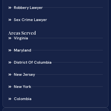
Robbery Lawyer
Sex Crime Lawyer
Areas Served
Virginia
Maryland
District Of Columbia
New Jersey
New York
Colombia