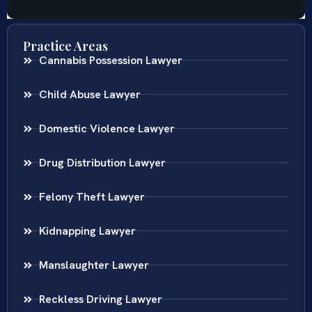
Practice Areas
Cannabis Possession Lawyer
Child Abuse Lawyer
Domestic Violence Lawyer
Drug Distribution Lawyer
Felony Theft Lawyer
Kidnapping Lawyer
Manslaughter Lawyer
Reckless Driving Lawyer