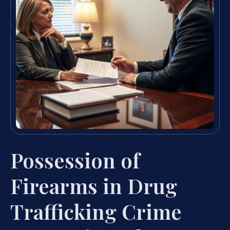
Possession of
Firearms in Drug
Trafficking Crime