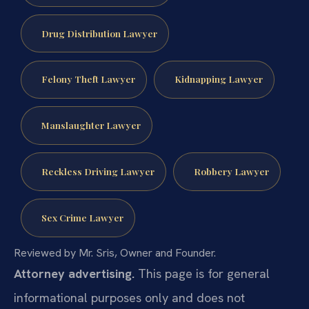
Drug Distribution Lawyer
Felony Theft Lawyer
Kidnapping Lawyer
Manslaughter Lawyer
Reckless Driving Lawyer
Robbery Lawyer
Sex Crime Lawyer
Reviewed by Mr. Sris, Owner and Founder.
Attorney advertising.
This page is for general
informational purposes only and does not