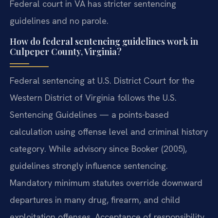
Federal court in VA has stricter sentencing
guidelines and no parole.
How do federal sentencing guidelines work in
Culpeper County, Virginia?
Federal sentencing at U.S. District Court for the
Western District of Virginia follows the U.S.
Sentencing Guidelines — a points-based
calculation using offense level and criminal history
category. While advisory since Booker (2005),
guidelines strongly influence sentencing.
Mandatory minimum statutes override downward
departures in many drug, firearm, and child
exploitation offenses. Acceptance of responsibility,