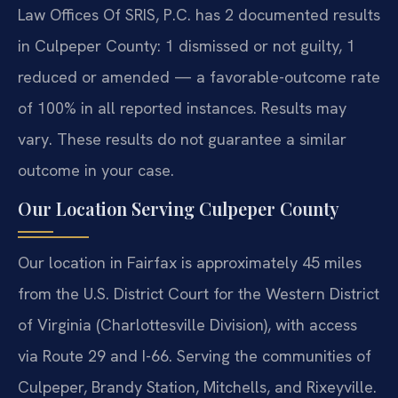
Law Offices Of SRIS, P.C. has 2 documented results
in Culpeper County: 1 dismissed or not guilty, 1
reduced or amended — a favorable-outcome rate
of 100% in all reported instances. Results may
vary. These results do not guarantee a similar
outcome in your case.
Our Location Serving Culpeper County
Our location in Fairfax is approximately 45 miles
from the U.S. District Court for the Western District
of Virginia (Charlottesville Division), with access
via Route 29 and I-66. Serving the communities of
Culpeper, Brandy Station, Mitchells, and Rixeyville.