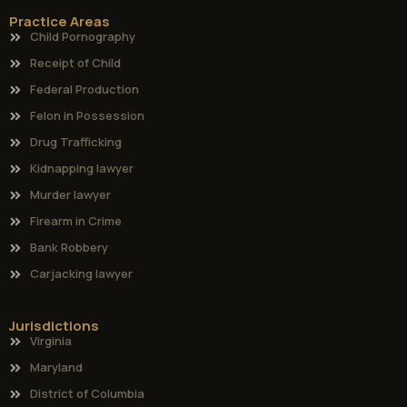
Practice Areas
Child Pornography
Receipt of Child
Federal Production
Felon in Possession
Drug Trafficking
Kidnapping lawyer
Murder lawyer
Firearm in Crime
Bank Robbery
Carjacking lawyer
Jurisdictions
Virginia
Maryland
District of Columbia