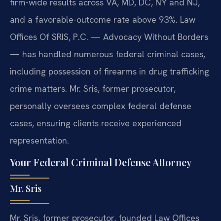
firm-wide results across VA, MD, DC, NY and NJ,
and a favorable-outcome rate above 93%. Law
Offices Of SRIS, P.C. — Advocacy Without Borders
— has handled numerous federal criminal cases,
including possession of firearms in drug trafficking
crime matters. Mr. Sris, former prosecutor,
personally oversees complex federal defense
cases, ensuring clients receive experienced
representation.
Your Federal Criminal Defense Attorney
Mr. Sris
Mr. Sris, former prosecutor, founded Law Offices