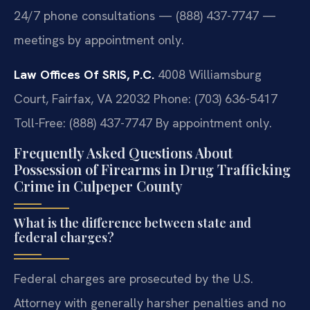
24/7 phone consultations — (888) 437-7747 —
meetings by appointment only.
Law Offices Of SRIS, P.C.
4008 Williamsburg
Court, Fairfax, VA 22032
Phone: (703) 636-5417
Toll-Free: (888) 437-7747
By appointment only.
Frequently Asked Questions About
Possession of Firearms in Drug Trafficking
Crime in Culpeper County
What is the difference between state and
federal charges?
Federal charges are prosecuted by the U.S.
Attorney with generally harsher penalties and no