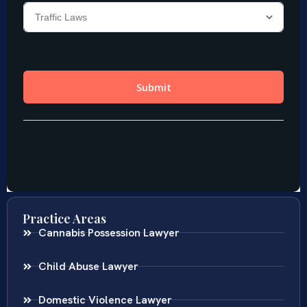
Practice Areas
Cannabis Possession Lawyer
Child Abuse Lawyer
Domestic Violence Lawyer