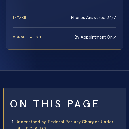
Phones Answered 24/7
INTAKE
By Appointment Only
CONSULTATION
ON THIS PAGE
Understanding Federal Perjury Charges Under
18 U.S.C. § 1621