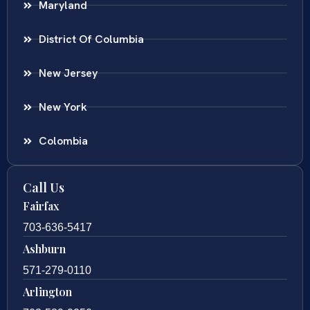
Maryland
District Of Columbia
New Jersey
New York
Colombia
Call Us
Fairfax
703-636-5417
Ashburn
571-279-0110
Arlington