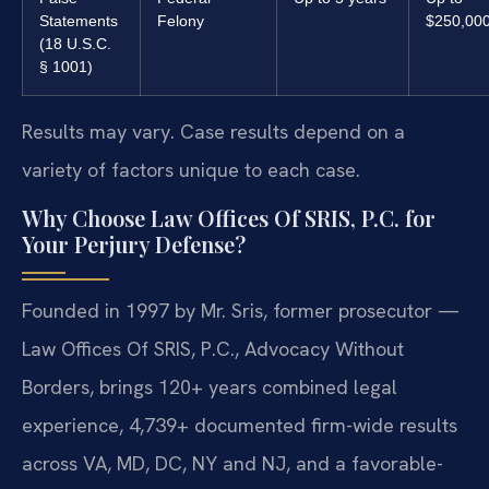
Statements
Felony
$250,00
(18 U.S.C.
§ 1001)
Results may vary. Case results depend on a
variety of factors unique to each case.
Why Choose Law Offices Of SRIS, P.C. for
Your Perjury Defense?
Founded in 1997 by Mr. Sris, former prosecutor —
Law Offices Of SRIS, P.C., Advocacy Without
Borders, brings 120+ years combined legal
experience, 4,739+ documented firm-wide results
across VA, MD, DC, NY and NJ, and a favorable-