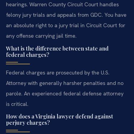
hearings. Warren County Circuit Court handles
felony jury trials and appeals from GDC. You have
an absolute right to a jury trial in Circuit Court for
any offense carrying jail time.
What is the difference between state and
federal charges?
Federal charges are prosecuted by the U.S.
Attorney with generally harsher penalties and no
parole. An experienced federal defense attorney
is critical.
How does a Virginia lawyer defend against
perjury charges?