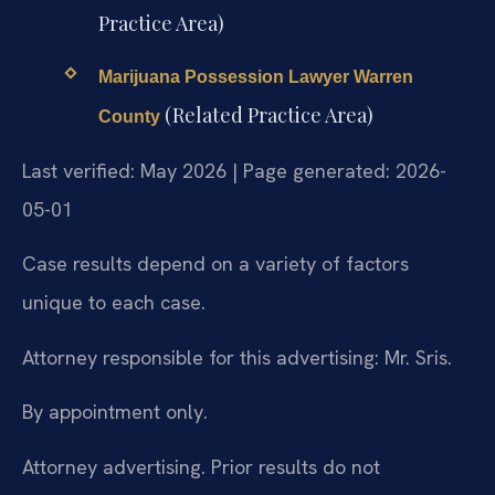
Practice Area)
Marijuana Possession Lawyer Warren
(Related Practice Area)
County
Last verified: May 2026 | Page generated: 2026-
05-01
Case results depend on a variety of factors
unique to each case.
Attorney responsible for this advertising: Mr. Sris.
By appointment only.
Attorney advertising. Prior results do not