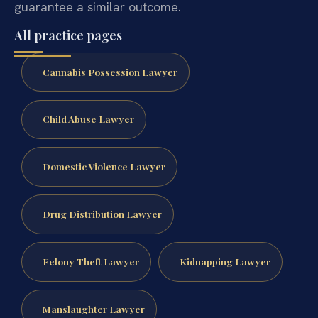
guarantee a similar outcome.
All practice pages
Cannabis Possession Lawyer
Child Abuse Lawyer
Domestic Violence Lawyer
Drug Distribution Lawyer
Felony Theft Lawyer
Kidnapping Lawyer
Manslaughter Lawyer