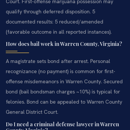
Court. First-offense marijuana possession may
qualify through deferred disposition. 5
documented results: 5 reduced/amended
(favorable outcome in all reported instances).
How does bail work in Warren County, Virginia?
A magistrate sets bond after arrest. Personal
recognizance (no payment) is common for first-
offense misdemeanors in Warren County. Secured
bond (bail bondsman charges ~10%) is typical for
felonies. Bond can be appealed to Warren County
General District Court.
Do I need a criminal defense lawyer in Warren