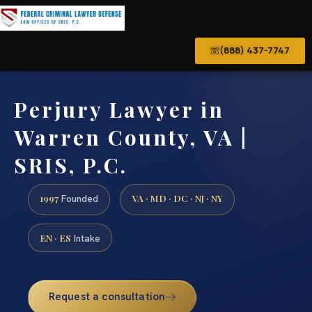
(888) 437-7747
Perjury Lawyer in
Warren County, VA |
SRIS, P.C.
1997
VA · MD · DC · NJ · NY
Founded
EN · ES
Intake
Request a consultation