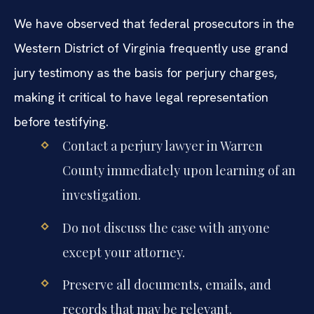
We have observed that federal prosecutors in the
Western District of Virginia frequently use grand
jury testimony as the basis for perjury charges,
making it critical to have legal representation
before testifying.
Contact a perjury lawyer in Warren
County immediately upon learning of an
investigation.
Do not discuss the case with anyone
except your attorney.
Preserve all documents, emails, and
records that may be relevant.