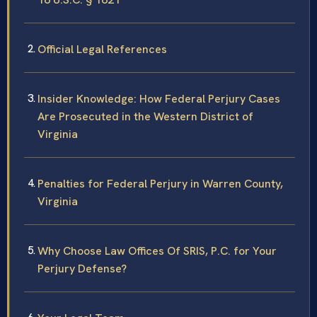
Official Legal References
Insider Knowledge: How Federal Perjury Cases
Are Prosecuted in the Western District of
Virginia
Penalties for Federal Perjury in Warren County,
Virginia
Why Choose Law Offices Of SRIS, P.C. for Your
Perjury Defense?