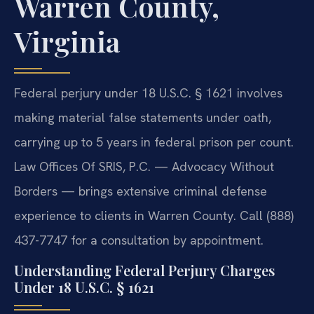
Warren County,
Virginia
Federal perjury under 18 U.S.C. § 1621 involves
making material false statements under oath,
carrying up to 5 years in federal prison per count.
Law Offices Of SRIS, P.C. — Advocacy Without
Borders — brings extensive criminal defense
experience to clients in Warren County. Call (888)
437-7747 for a consultation by appointment.
Understanding Federal Perjury Charges
Under 18 U.S.C. § 1621