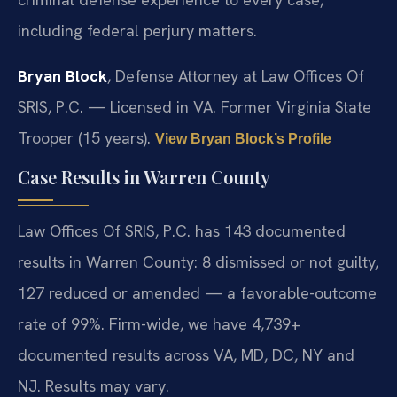
including federal perjury matters.
Bryan Block
, Defense Attorney at Law Offices Of
SRIS, P.C. — Licensed in VA. Former Virginia State
Trooper (15 years).
View Bryan Block’s Profile
Case Results in Warren County
Law Offices Of SRIS, P.C. has 143 documented
results in Warren County: 8 dismissed or not guilty,
127 reduced or amended — a favorable-outcome
rate of 99%. Firm-wide, we have 4,739+
documented results across VA, MD, DC, NY and
NJ. Results may vary.