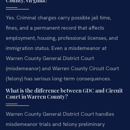
County, Virginia?
Yes. Criminal charges carry possible jail time,
fines, and a permanent record that affects
employment, housing, professional licenses, and
immigration status. Even a misdemeanor at
Warren County General District Court
(misdemeanor) and Warren County Circuit Court
(felony) has serious long-term consequences.
What is the difference between GDC and Circuit
Court in Warren County?
Warren County General District Court handles
misdemeanor trials and felony preliminary