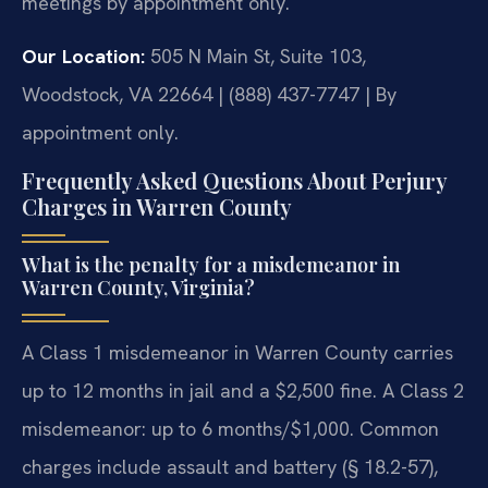
meetings by appointment only.
Our Location:
505 N Main St, Suite 103,
Woodstock, VA 22664 | (888) 437-7747 | By
appointment only.
Frequently Asked Questions About Perjury
Charges in Warren County
What is the penalty for a misdemeanor in
Warren County, Virginia?
A Class 1 misdemeanor in Warren County carries
up to 12 months in jail and a $2,500 fine. A Class 2
misdemeanor: up to 6 months/$1,000. Common
charges include assault and battery (§ 18.2-57),