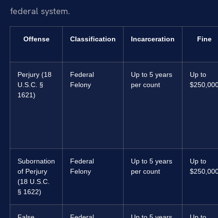
federal system.
Offense
Classification
Incarceration
Fine
Perjury (18
Federal
Up to 5 years
Up to
U.S.C. §
Felony
per count
$250,00
1621)
Subornation
Federal
Up to 5 years
Up to
of Perjury
Felony
per count
$250,00
(18 U.S.C.
§ 1622)
False
Federal
Up to 5 years
Up to