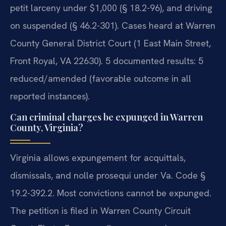
petit larceny under $1,000 (§ 18.2-96), and driving
on suspended (§ 46.2-301). Cases heard at Warren
County General District Court (1 East Main Street,
Front Royal, VA 22630). 5 documented results: 5
reduced/amended (favorable outcome in all
reported instances).
Can criminal charges be expunged in Warren
County, Virginia?
Virginia allows expungement for acquittals,
dismissals, and nolle prosequi under Va. Code §
19.2-392.2. Most convictions cannot be expunged.
The petition is filed in Warren County Circuit