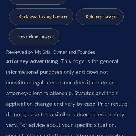
Reckless Driving Lawyer
Robbery Lawyer
Sex Crime Lawyer
Reviewed by Mr. Sris, Owner and Founder.
Attorney advertising.
This page is for general
informational purposes only and does not
constitute legal advice, nor does it create an
attorney-client relationship. Statutes and their
application change and vary by case. Prior results
do not guarantee a similar outcome; results may
vary. For advice about your specific situation,
consult a licensed attorney. Attorney responsible