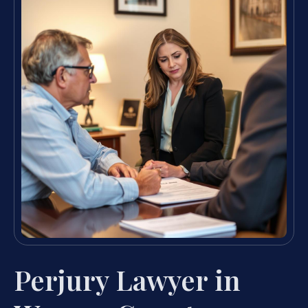
Perjury Lawyer in