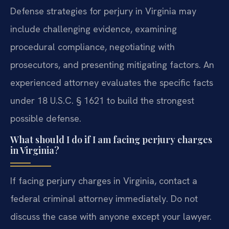
Defense strategies for perjury in Virginia may
include challenging evidence, examining
procedural compliance, negotiating with
prosecutors, and presenting mitigating factors. An
experienced attorney evaluates the specific facts
under 18 U.S.C. § 1621 to build the strongest
possible defense.
What should I do if I am facing perjury charges
in Virginia?
If facing perjury charges in Virginia, contact a
federal criminal attorney immediately. Do not
discuss the case with anyone except your lawyer.