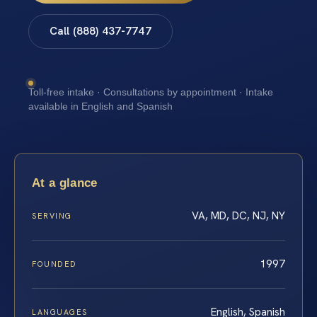
Call (888) 437-7747
Toll-free intake · Consultations by appointment · Intake
available in English and Spanish
At a glance
VA, MD, DC, NJ, NY
SERVING
1997
FOUNDED
English, Spanish
LANGUAGES