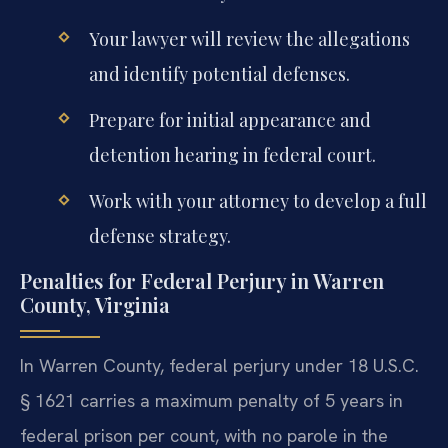
Your lawyer will review the allegations
and identify potential defenses.
Prepare for initial appearance and
detention hearing in federal court.
Work with your attorney to develop a full
defense strategy.
Penalties for Federal Perjury in Warren
County, Virginia
In Warren County, federal perjury under 18 U.S.C.
§ 1621 carries a maximum penalty of 5 years in
federal prison per count, with no parole in the