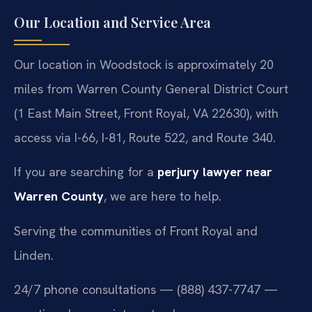
Our Location and Service Area
Our location in Woodstock is approximately 20
miles from Warren County General District Court
(1 East Main Street, Front Royal, VA 22630), with
access via I-66, I-81, Route 522, and Route 340.
If you are searching for a
perjury lawyer near
Warren County
, we are here to help.
Serving the communities of Front Royal and
Linden.
24/7 phone consultations — (888) 437-7747 —