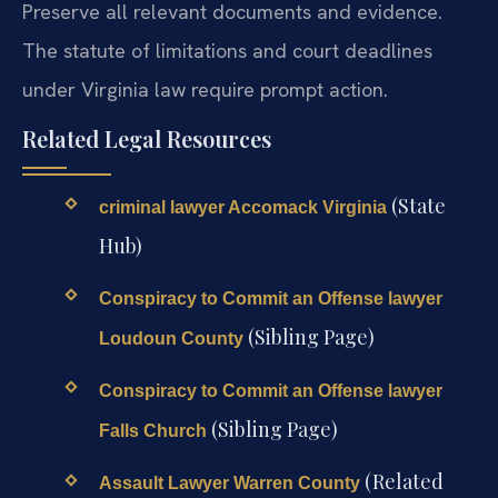
Preserve all relevant documents and evidence.
The statute of limitations and court deadlines
under Virginia law require prompt action.
Related Legal Resources
(State
criminal lawyer Accomack Virginia
Hub)
Conspiracy to Commit an Offense lawyer
(Sibling Page)
Loudoun County
Conspiracy to Commit an Offense lawyer
(Sibling Page)
Falls Church
(Related
Assault Lawyer Warren County