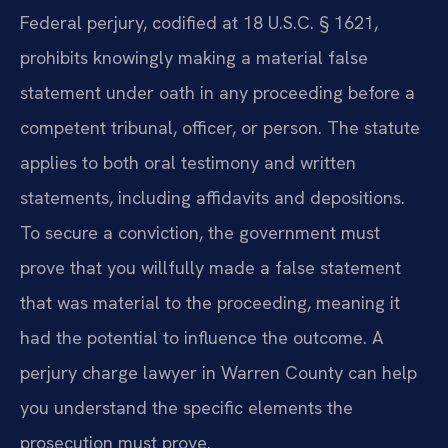
Federal perjury, codified at 18 U.S.C. § 1621,
prohibits knowingly making a material false
statement under oath in any proceeding before a
competent tribunal, officer, or person. The statute
applies to both oral testimony and written
statements, including affidavits and depositions.
To secure a conviction, the government must
prove that you willfully made a false statement
that was material to the proceeding, meaning it
had the potential to influence the outcome. A
perjury charge lawyer in Warren County can help
you understand the specific elements the
prosecution must prove.