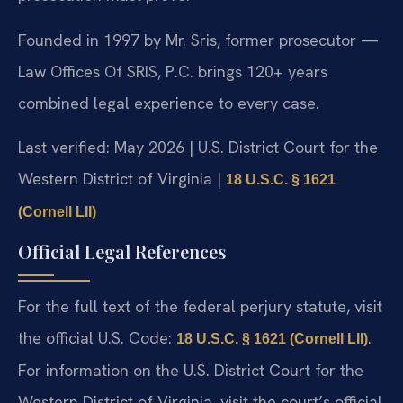
Founded in 1997 by Mr. Sris, former prosecutor —
Law Offices Of SRIS, P.C. brings 120+ years
combined legal experience to every case.
Last verified: May 2026 | U.S. District Court for the
Western District of Virginia |
18 U.S.C. § 1621
(Cornell LII)
Official Legal References
For the full text of the federal perjury statute, visit
the official U.S. Code:
.
18 U.S.C. § 1621 (Cornell LII)
For information on the U.S. District Court for the
Western District of Virginia, visit the court’s official