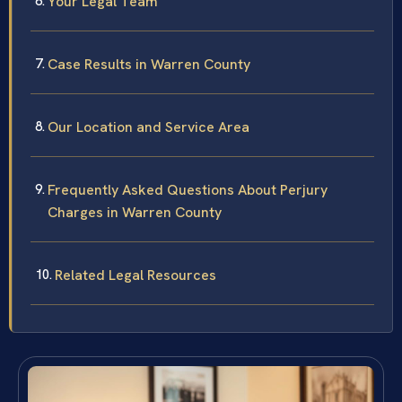
Your Legal Team
Case Results in Warren County
Our Location and Service Area
Frequently Asked Questions About Perjury
Charges in Warren County
Related Legal Resources