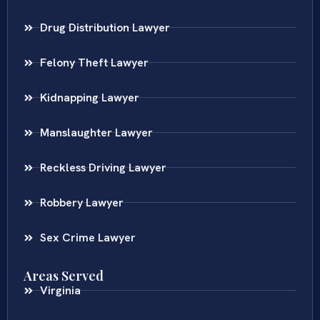
Drug Distribution Lawyer
Felony Theft Lawyer
Kidnapping Lawyer
Manslaughter Lawyer
Reckless Driving Lawyer
Robbery Lawyer
Sex Crime Lawyer
Areas Served
Virginia