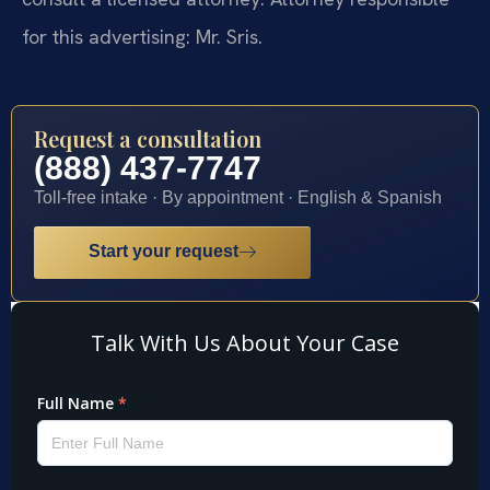
for this advertising: Mr. Sris.
Request a consultation
(888) 437-7747
Toll-free intake · By appointment · English & Spanish
Start your request