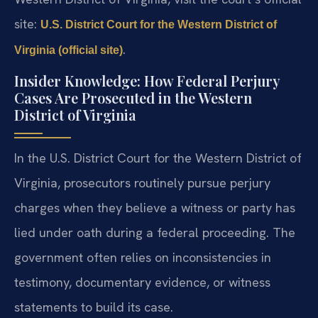
site:
U.S. District Court for the Western District of
.
Virginia (official site)
Insider Knowledge: How Federal Perjury
Cases Are Prosecuted in the Western
District of Virginia
In the U.S. District Court for the Western District of
Virginia, prosecutors routinely pursue perjury
charges when they believe a witness or party has
lied under oath during a federal proceeding. The
government often relies on inconsistencies in
testimony, documentary evidence, or witness
statements to build its case.