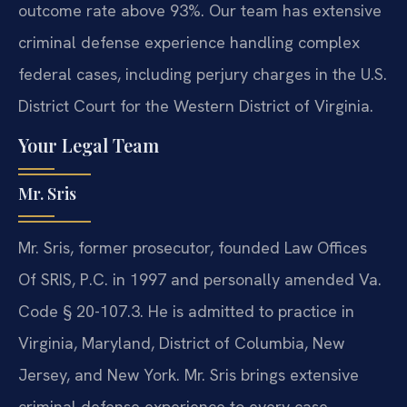
outcome rate above 93%. Our team has extensive
criminal defense experience handling complex
federal cases, including perjury charges in the U.S.
District Court for the Western District of Virginia.
Your Legal Team
Mr. Sris
Mr. Sris, former prosecutor, founded Law Offices
Of SRIS, P.C. in 1997 and personally amended Va.
Code § 20-107.3. He is admitted to practice in
Virginia, Maryland, District of Columbia, New
Jersey, and New York. Mr. Sris brings extensive
criminal defense experience to every case,