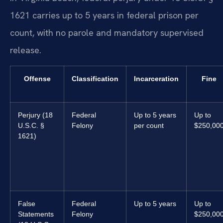
1621 carries up to 5 years in federal prison per
count, with no parole and mandatory supervised
release.
Offense
Classification
Incarceration
Fine
Perjury (18
Federal
Up to 5 years
Up to
U.S.C. §
Felony
per count
$250,00
1621)
False
Federal
Up to 5 years
Up to
Statements
Felony
$250,00