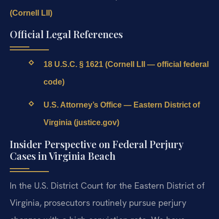
(Cornell LII)
Official Legal References
18 U.S.C. § 1621 (Cornell LII — official federal
code)
U.S. Attorney’s Office — Eastern District of
Virginia (justice.gov)
Insider Perspective on Federal Perjury
Cases in Virginia Beach
In the U.S. District Court for the Eastern District of
Virginia, prosecutors routinely pursue perjury