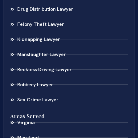
Drug Distribution Lawyer
Felony Theft Lawyer
Kidnapping Lawyer
Manslaughter Lawyer
Reckless Driving Lawyer
Robbery Lawyer
Sex Crime Lawyer
Areas Served
Virginia
Maryland