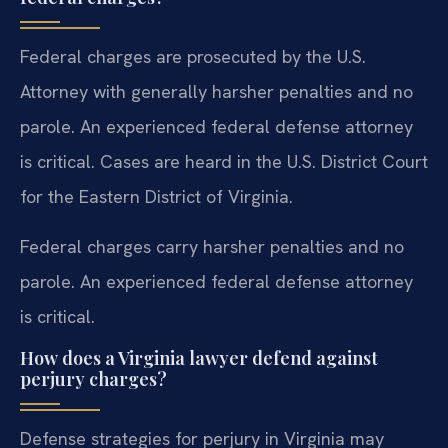
Federal charges are prosecuted by the U.S.
Attorney with generally harsher penalties and no
parole. An experienced federal defense attorney
is critical. Cases are heard in the U.S. District Court
for the Eastern District of Virginia.
Federal charges carry harsher penalties and no
parole. An experienced federal defense attorney
is critical.
How does a Virginia lawyer defend against
perjury charges?
Defense strategies for perjury in Virginia may