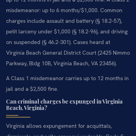
misdemeanor: up to 6 months/$1,000. Common
charges include assault and battery (§ 18.2-57),
petit larceny under $1,000 (§ 18.2-96), and driving
on suspended (§ 46.2-301). Cases heard at
Virginia Beach General District Court (2425 Nimmo
Parkway, Bldg 10B, Virginia Beach, VA 23456).
A Class 1 misdemeanor carries up to 12 months in
jail and a $2,500 fine.
Can criminal charges be expunged in Virginia
Beach, Virginia?
Virginia allows expungement for acquittals,