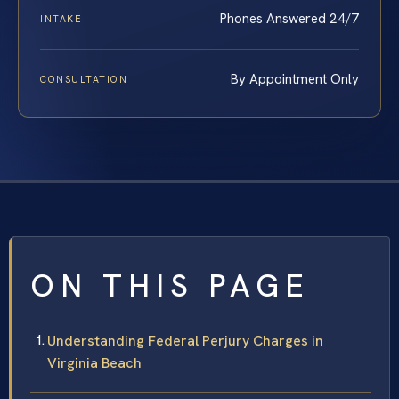
Phones Answered 24/7
INTAKE
By Appointment Only
CONSULTATION
ON THIS PAGE
Understanding Federal Perjury Charges in
Virginia Beach