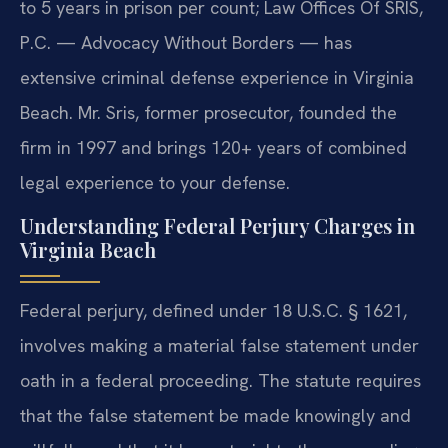
to 5 years in prison per count; Law Offices Of SRIS,
P.C. — Advocacy Without Borders — has
extensive criminal defense experience in Virginia
Beach. Mr. Sris, former prosecutor, founded the
firm in 1997 and brings 120+ years of combined
legal experience to your defense.
Understanding Federal Perjury Charges in
Virginia Beach
Federal perjury, defined under 18 U.S.C. § 1621,
involves making a material false statement under
oath in a federal proceeding. The statute requires
that the false statement be made knowingly and