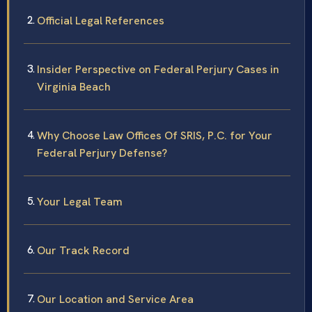
Official Legal References
Insider Perspective on Federal Perjury Cases in
Virginia Beach
Why Choose Law Offices Of SRIS, P.C. for Your
Federal Perjury Defense?
Your Legal Team
Our Track Record
Our Location and Service Area