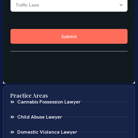
Practice Areas
Cannabis Possession Lawyer
Child Abuse Lawyer
Domestic Violence Lawyer