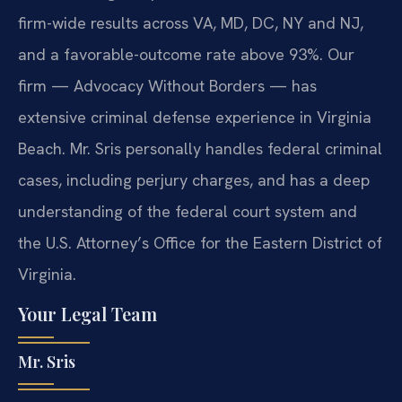
firm-wide results across VA, MD, DC, NY and NJ,
and a favorable-outcome rate above 93%. Our
firm — Advocacy Without Borders — has
extensive criminal defense experience in Virginia
Beach. Mr. Sris personally handles federal criminal
cases, including perjury charges, and has a deep
understanding of the federal court system and
the U.S. Attorney’s Office for the Eastern District of
Virginia.
Your Legal Team
Mr. Sris