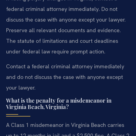
federal criminal attorney immediately. Do not
discuss the case with anyone except your lawyer.
Preserve all relevant documents and evidence.
The statute of limitations and court deadlines
under federal law require prompt action.
Contact a federal criminal attorney immediately
and do not discuss the case with anyone except
your lawyer.
What is the penalty for a misdemeanor in
Virginia Beach, Virginia?
A Class 1 misdemeanor in Virginia Beach carries
up to 12 months in jail and a $2,500 fine. A Class 2