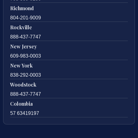
Richmond
804-201-9009
Rockville
888-437-7747
New Jersey
609-983-0003
New York
838-292-0003
Woodstock
888-437-7747
Colombia
57 63419197