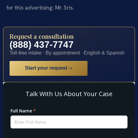
for this advertising: Mr. Sris.
Request a consultation
(888) 437-7747
Toll-free intake · By appointment · English & Spanish
Start your request