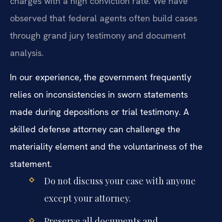
charges with a high conviction rate. We have
observed that federal agents often build cases
through grand jury testimony and document
analysis.
In our experience, the government frequently
relies on inconsistencies in sworn statements
made during depositions or trial testimony. A
skilled defense attorney can challenge the
materiality element and the voluntariness of the
statement.
Do not discuss your case with anyone
except your attorney.
Preserve all documents and