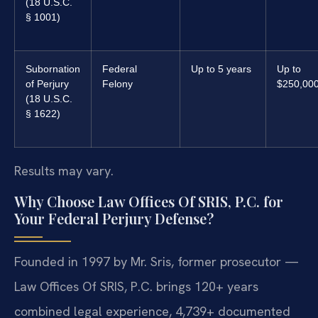
(18 U.S.C.
§ 1001)
Subornation
Federal
Up to 5 years
Up to
of Perjury
Felony
$250,00
(18 U.S.C.
§ 1622)
Results may vary.
Why Choose Law Offices Of SRIS, P.C. for
Your Federal Perjury Defense?
Founded in 1997 by Mr. Sris, former prosecutor —
Law Offices Of SRIS, P.C. brings 120+ years
combined legal experience, 4,739+ documented