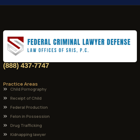
(888) 437-7747
Practice Areas
Child Pornography
Receipt of Child
Federal Production
Felon in Possession
Drug Trafficking
Kidnapping lawyer