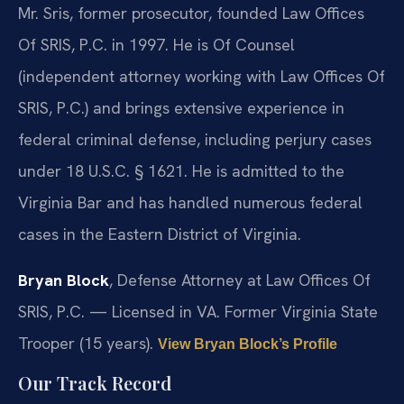
Mr. Sris, former prosecutor, founded Law Offices
Of SRIS, P.C. in 1997. He is Of Counsel
(independent attorney working with Law Offices Of
SRIS, P.C.) and brings extensive experience in
federal criminal defense, including perjury cases
under 18 U.S.C. § 1621. He is admitted to the
Virginia Bar and has handled numerous federal
cases in the Eastern District of Virginia.
Bryan Block
, Defense Attorney at Law Offices Of
SRIS, P.C. — Licensed in VA. Former Virginia State
Trooper (15 years).
View Bryan Block’s Profile
Our Track Record