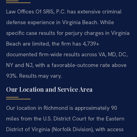
Law Offices Of SRIS, P.C. has extensive criminal
defense experience in Virginia Beach. While
specific case results for perjury charges in Virginia
Beach are limited, the firm has 4,739+
documented firm-wide results across VA, MD, DC,
NY and NJ, with a favorable-outcome rate above
93%. Results may vary.
Our Location and Service Area
Our location in Richmond is approximately 90
miles from the U.S. District Court for the Eastern
District of Virginia (Norfolk Division), with access