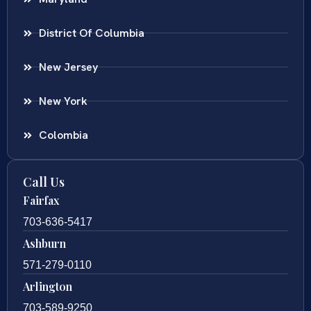
District Of Columbia
New Jersey
New York
Colombia
Call Us
Fairfax
703-636-5417
Ashburn
571-279-0110
Arlington
703-589-9250