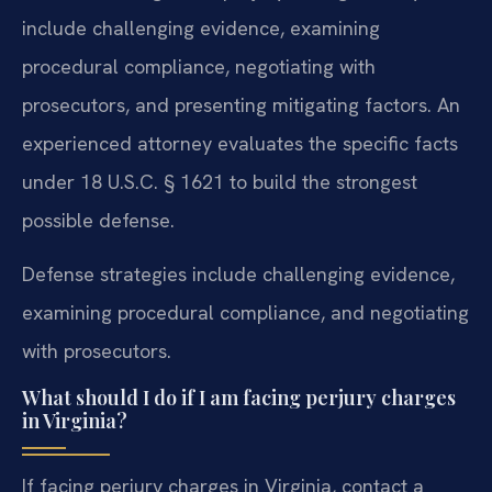
include challenging evidence, examining
procedural compliance, negotiating with
prosecutors, and presenting mitigating factors. An
experienced attorney evaluates the specific facts
under 18 U.S.C. § 1621 to build the strongest
possible defense.
Defense strategies include challenging evidence,
examining procedural compliance, and negotiating
with prosecutors.
What should I do if I am facing perjury charges
in Virginia?
If facing perjury charges in Virginia, contact a