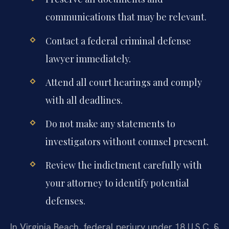
communications that may be relevant.
Contact a federal criminal defense
lawyer immediately.
Attend all court hearings and comply
with all deadlines.
Do not make any statements to
investigators without counsel present.
Review the indictment carefully with
your attorney to identify potential
defenses.
In Virginia Beach, federal perjury under 18 U.S.C. §