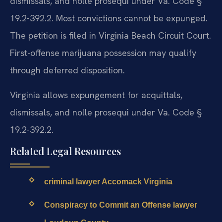
dismissals, and nolle prosequi under Va. Code §
19.2-392.2. Most convictions cannot be expunged.
The petition is filed in Virginia Beach Circuit Court.
First-offense marijuana possession may qualify
through deferred disposition.
Virginia allows expungement for acquittals,
dismissals, and nolle prosequi under Va. Code §
19.2-392.2.
Related Legal Resources
criminal lawyer Accomack Virginia
Conspiracy to Commit an Offense lawyer