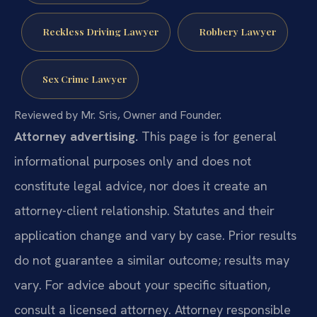
Reckless Driving Lawyer
Robbery Lawyer
Sex Crime Lawyer
Reviewed by Mr. Sris, Owner and Founder.
Attorney advertising.
This page is for general
informational purposes only and does not
constitute legal advice, nor does it create an
attorney-client relationship. Statutes and their
application change and vary by case. Prior results
do not guarantee a similar outcome; results may
vary. For advice about your specific situation,
consult a licensed attorney. Attorney responsible