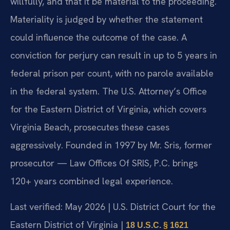
willfully, and that it be material to the proceeding.
Materiality is judged by whether the statement
could influence the outcome of the case. A
conviction for perjury can result in up to 5 years in
federal prison per count, with no parole available
in the federal system. The U.S. Attorney’s Office
for the Eastern District of Virginia, which covers
Virginia Beach, prosecutes these cases
aggressively. Founded in 1997 by Mr. Sris, former
prosecutor — Law Offices Of SRIS, P.C. brings
120+ years combined legal experience.
Last verified: May 2026 | U.S. District Court for the
Eastern District of Virginia |
18 U.S.C. § 1621