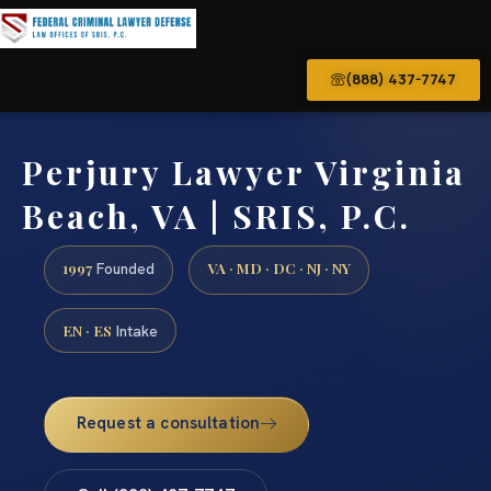
(888) 437-7747
Perjury Lawyer Virginia
Beach, VA | SRIS, P.C.
1997
VA · MD · DC · NJ · NY
Founded
EN · ES
Intake
Request a consultation