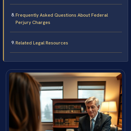
Frequently Asked Questions About Federal
Perjury Charges
Related Legal Resources