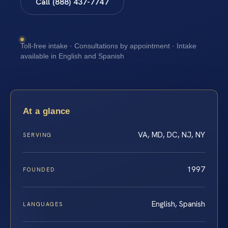
Call (888) 437-7747
Toll-free intake · Consultations by appointment · Intake
available in English and Spanish
At a glance
VA, MD, DC, NJ, NY
SERVING
1997
FOUNDED
English, Spanish
LANGUAGES