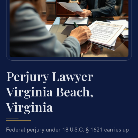
Perjury Lawyer
Virginia Beach,
Virginia
Federal perjury under 18 U.S.C. § 1621 carries up