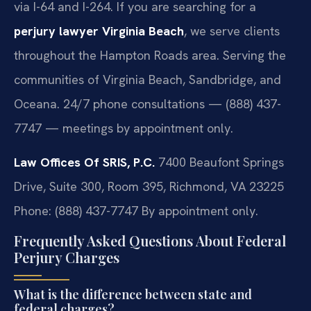
via I-64 and I-264. If you are searching for a
perjury lawyer Virginia Beach
, we serve clients
throughout the Hampton Roads area. Serving the
communities of Virginia Beach, Sandbridge, and
Oceana. 24/7 phone consultations — (888) 437-
7747 — meetings by appointment only.
Law Offices Of SRIS, P.C.
7400 Beaufont Springs
Drive, Suite 300, Room 395, Richmond, VA 23225
Phone: (888) 437-7747
By appointment only.
Frequently Asked Questions About Federal
Perjury Charges
What is the difference between state and
federal charges?