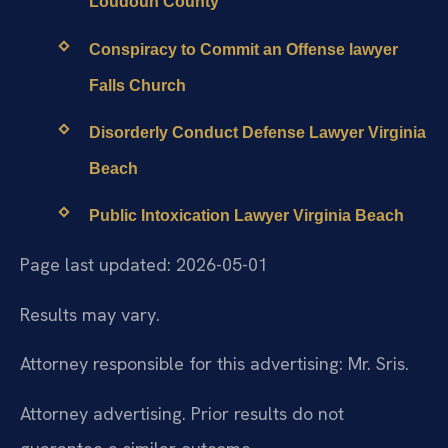
Loudoun County
Conspiracy to Commit an Offense lawyer
Falls Church
Disorderly Conduct Defense Lawyer Virginia
Beach
Public Intoxication Lawyer Virginia Beach
Page last updated: 2026-05-01
Results may vary.
Attorney responsible for this advertising: Mr. Sris.
Attorney advertising. Prior results do not