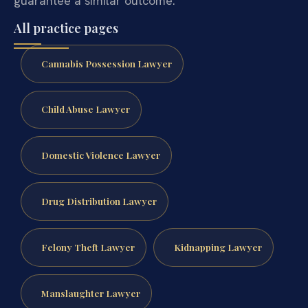
guarantee a similar outcome.
All practice pages
Cannabis Possession Lawyer
Child Abuse Lawyer
Domestic Violence Lawyer
Drug Distribution Lawyer
Felony Theft Lawyer
Kidnapping Lawyer
Manslaughter Lawyer