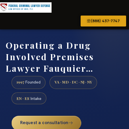
(888) 437-7747
Operating a Drug
Involved Premises
Lawyer Fauquier…
1997
VA · MD · DC · NJ · NY
Founded
EN · ES
Intake
Request a consultation