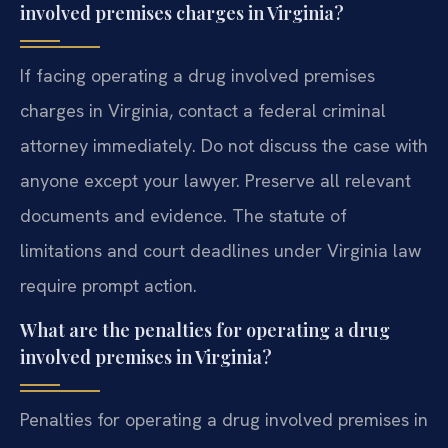
involved premises charges in Virginia?
If facing operating a drug involved premises
charges in Virginia, contact a federal criminal
attorney immediately. Do not discuss the case with
anyone except your lawyer. Preserve all relevant
documents and evidence. The statute of
limitations and court deadlines under Virginia law
require prompt action.
What are the penalties for operating a drug
involved premises in Virginia?
Penalties for operating a drug involved premises in