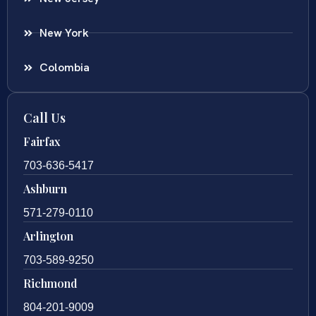
New York
Colombia
Call Us
Fairfax
703-636-5417
Ashburn
571-279-0110
Arlington
703-589-9250
Richmond
804-201-9009