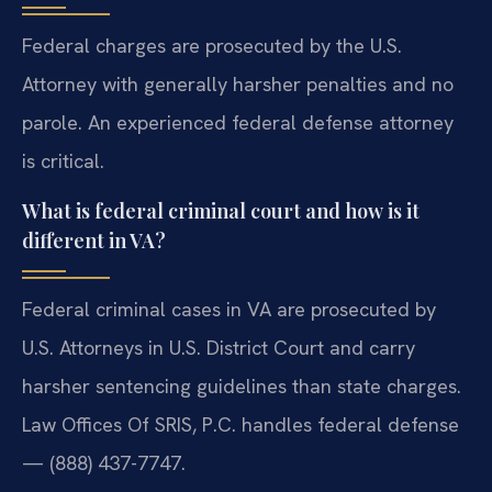
Federal charges are prosecuted by the U.S.
Attorney with generally harsher penalties and no
parole. An experienced federal defense attorney
is critical.
What is federal criminal court and how is it
different in VA?
Federal criminal cases in VA are prosecuted by
U.S. Attorneys in U.S. District Court and carry
harsher sentencing guidelines than state charges.
Law Offices Of SRIS, P.C. handles federal defense
— (888) 437-7747.