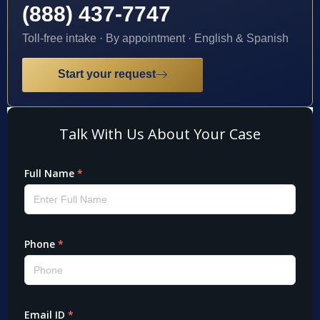
(888) 437-7747
Toll-free intake · By appointment · English & Spanish
Start your request