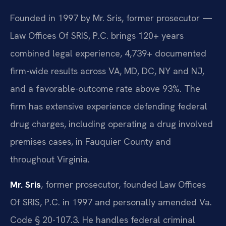
Founded in 1997 by Mr. Sris, former prosecutor —
Law Offices Of SRIS, P.C. brings 120+ years
combined legal experience, 4,739+ documented
firm-wide results across VA, MD, DC, NY and NJ,
and a favorable-outcome rate above 93%. The
firm has extensive experience defending federal
drug charges, including operating a drug involved
premises cases, in Fauquier County and
throughout Virginia.
Mr. Sris
, former prosecutor, founded Law Offices
Of SRIS, P.C. in 1997 and personally amended Va.
Code § 20-107.3. He handles federal criminal