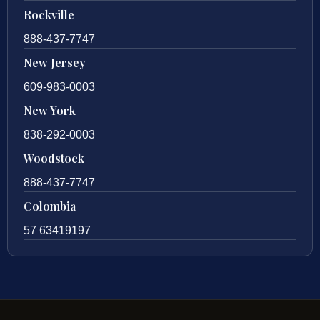
Rockville
888-437-7747
New Jersey
609-983-0003
New York
838-292-0003
Woodstock
888-437-7747
Colombia
57 63419197