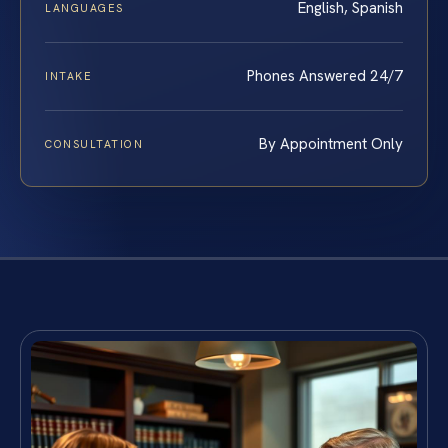
English, Spanish
LANGUAGES
Phones Answered 24/7
INTAKE
By Appointment Only
CONSULTATION