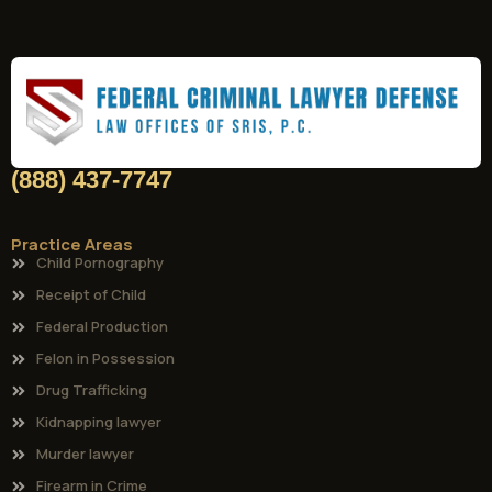
(888) 437-7747
Practice Areas
Child Pornography
Receipt of Child
Federal Production
Felon in Possession
Drug Trafficking
Kidnapping lawyer
Murder lawyer
Firearm in Crime