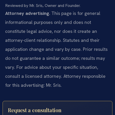
Reviewed by Mr. Sris, Owner and Founder.
Attorney advertising.
This page is for general
informational purposes only and does not
constitute legal advice, nor does it create an
attorney-client relationship. Statutes and their
application change and vary by case. Prior results
do not guarantee a similar outcome; results may
vary. For advice about your specific situation,
consult a licensed attorney. Attorney responsible
for this advertising: Mr. Sris.
Request a consultation