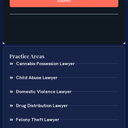
Practice Areas
Cannabis Possession Lawyer
Child Abuse Lawyer
Domestic Violence Lawyer
Drug Distribution Lawyer
Felony Theft Lawyer