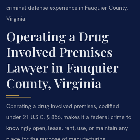
criminal defense experience in Fauquier County,
Virginia.
Operating a Drug
Involved Premises
Lawyer in Fauquier
County, Virginia
Operating a drug involved premises, codified
under 21 U.S.C. § 856, makes it a federal crime to
knowingly open, lease, rent, use, or maintain any
place for the purpose of manufacturing,