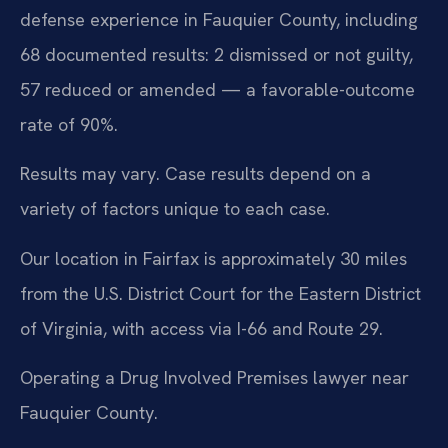
defense experience in Fauquier County, including
68 documented results: 2 dismissed or not guilty,
57 reduced or amended — a favorable-outcome
rate of 90%.
Results may vary. Case results depend on a
variety of factors unique to each case.
Our location in Fairfax is approximately 30 miles
from the U.S. District Court for the Eastern District
of Virginia, with access via I-66 and Route 29.
Operating a Drug Involved Premises lawyer near
Fauquier County.