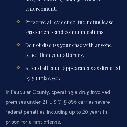
enforcement.
Preserve all evidence, including lease
agreements and communications.
Do not discuss your case with anyone
other than your attorney.
Attend all court appearances as directed
by your lawyer.
In Fauquier County, operating a drug involved
premises under 21 U.S.C. § 856 carries severe
federal penalties, including up to 20 years in
prison for a first offense.