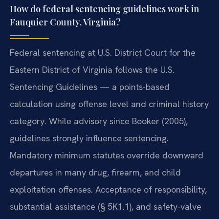
How do federal sentencing guidelines work in
Fauquier County, Virginia?
Federal sentencing at U.S. District Court for the
Eastern District of Virginia follows the U.S.
Sentencing Guidelines — a points-based
calculation using offense level and criminal history
category. While advisory since Booker (2005),
guidelines strongly influence sentencing.
Mandatory minimum statutes override downward
departures in many drug, firearm, and child
exploitation offenses. Acceptance of responsibility,
substantial assistance (§ 5K1.1), and safety-valve