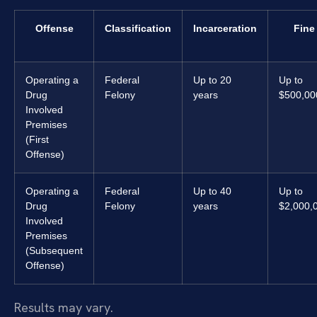
Offense
Classification
Incarceration
Fine
Operating a
Federal
Up to 20
Up to
Drug
Felony
years
$500,00
Involved
Premises
(First
Offense)
Operating a
Federal
Up to 40
Up to
Drug
Felony
years
$2,000,
Involved
Premises
(Subsequent
Offense)
Results may vary.