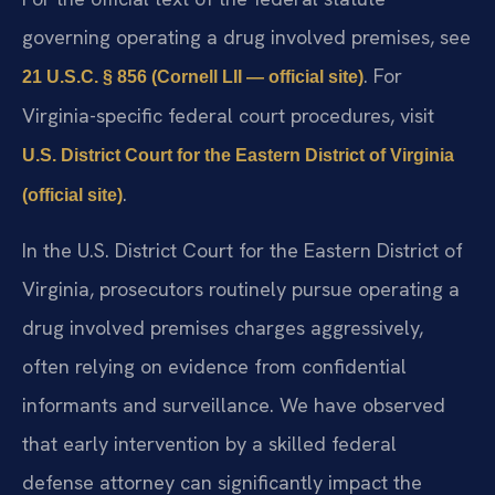
governing operating a drug involved premises, see
. For
21 U.S.C. § 856 (Cornell LII — official site)
Virginia-specific federal court procedures, visit
U.S. District Court for the Eastern District of Virginia
.
(official site)
In the U.S. District Court for the Eastern District of
Virginia, prosecutors routinely pursue operating a
drug involved premises charges aggressively,
often relying on evidence from confidential
informants and surveillance. We have observed
that early intervention by a skilled federal
defense attorney can significantly impact the