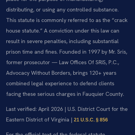
distributing, or using any controlled substance.
This statute is commonly referred to as the “crack
house statute.” A conviction under this law can
result in severe penalties, including substantial
prison time and fines. Founded in 1997 by Mr. Sris,
former prosecutor — Law Offices Of SRIS, P.C.,
Advocacy Without Borders, brings 120+ years
combined legal experience to defend clients
facing these serious charges in Fauquier County.
Last verified: April 2026 | U.S. District Court for the
Eastern District of Virginia |
21 U.S.C. § 856
For the official text of the federal statute