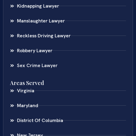
Kidnapping Lawyer
Manslaughter Lawyer
Reckless Driving Lawyer
Robbery Lawyer
Sex Crime Lawyer
Areas Served
Virginia
Maryland
District Of Columbia
New Jersey