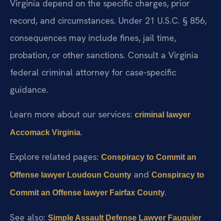
Virginia depend on the specific charges, prior
record, and circumstances. Under 21 U.S.C. § 856,
consequences may include fines, jail time,
probation, or other sanctions. Consult a Virginia
federal criminal attorney for case-specific
guidance.
Learn more about our services:
criminal lawyer
.
Accomack Virginia
Explore related pages:
Conspiracy to Commit an
and
Offense lawyer Loudoun County
Conspiracy to
.
Commit an Offense lawyer Fairfax County
See also:
Simple Assault Defense Lawyer Fauquier