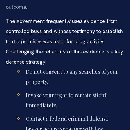
outcome.
The government frequently uses evidence from
controlled buys and witness testimony to establish
that a premises was used for drug activity.
Challenging the reliability of this evidence is a key
defense strategy.
Do not consent to any searches of your
property.
Invoke your right to remain silent
immediately.
Contact a federal criminal defense
lawyer before speaking with law