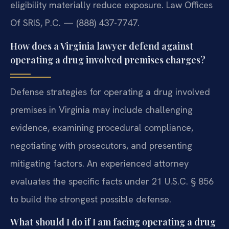
eligibility materially reduce exposure. Law Offices
Of SRIS, P.C. — (888) 437-7747.
How does a Virginia lawyer defend against
operating a drug involved premises charges?
Defense strategies for operating a drug involved
premises in Virginia may include challenging
evidence, examining procedural compliance,
negotiating with prosecutors, and presenting
mitigating factors. An experienced attorney
evaluates the specific facts under 21 U.S.C. § 856
to build the strongest possible defense.
What should I do if I am facing operating a drug