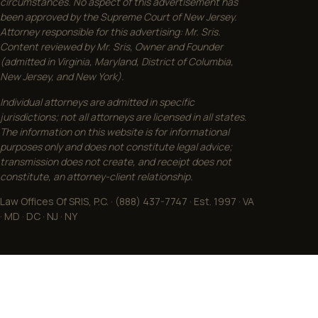
circumstances. No aspect of this advertisement has
been approved by the Supreme Court of New Jersey.
Attorney responsible for this advertising: Mr. Sris.
Content reviewed by Mr. Sris, Owner and Founder
(admitted in Virginia, Maryland, District of Columbia,
New Jersey, and New York).
Individual attorneys are admitted in specific
jurisdictions; not all attorneys are licensed in all states.
The information on this website is for informational
purposes only and does not constitute legal advice;
transmission does not create, and receipt does not
constitute, an attorney-client relationship.
Law Offices Of SRIS, P.C. · (888) 437-7747 · Est. 1997 · VA
· MD · DC · NJ · NY