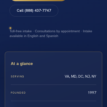
Call (888) 437-7747
Toll-free intake · Consultations by appointment · Intake
available in English and Spanish
At a glance
VA, MD, DC, NJ, NY
SERVING
1997
FOUNDED