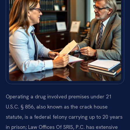
Operating a drug involved premises under 21
U.S.C. § 856, also known as the crack house
statute, is a federal felony carrying up to 20 years
in prison; Law Offices Of SRIS, P.C. has extensive