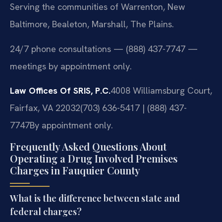
Serving the communities of Warrenton, New
Baltimore, Bealeton, Marshall, The Plains.
24/7 phone consultations — (888) 437-7747 —
meetings by appointment only.
Law Offices Of SRIS, P.C.
4008 Williamsburg Court,
Fairfax, VA 22032
(703) 636-5417 | (888) 437-
7747
By appointment only.
Frequently Asked Questions About
Operating a Drug Involved Premises
Charges in Fauquier County
What is the difference between state and
federal charges?