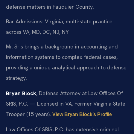
defense matters in Fauquier County.
Bar Admissions: Virginia; multi-state practice
across VA, MD, DC, NJ, NY
Mr. Sris brings a background in accounting and
information systems to complex federal cases,
providing a unique analytical approach to defense
strategy.
Bryan Block
, Defense Attorney at Law Offices Of
SRIS, P.C. — Licensed in VA. Former Virginia State
Trooper (15 years).
View Bryan Block’s Profile
Law Offices Of SRIS, P.C. has extensive criminal