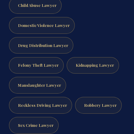
Child Abuse Lawyer
Domestic Violence Lawyer
Drug Distribution Lawyer
Felony Theft Lawyer
Kidnapping Lawyer
Manslaughter Lawyer
Reckless Driving Lawyer
Robbery Lawyer
Sex Crime Lawyer