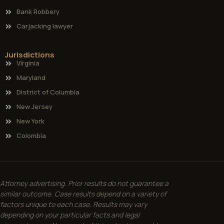
Bank Robbery
Carjacking lawyer
Jurisdictions
Virginia
Maryland
District of Columbia
New Jersey
New York
Colombia
Attorney advertising. Prior results do not guarantee a
similar outcome. Case results depend on a variety of
factors unique to each case. Results may vary
depending on your particular facts and legal