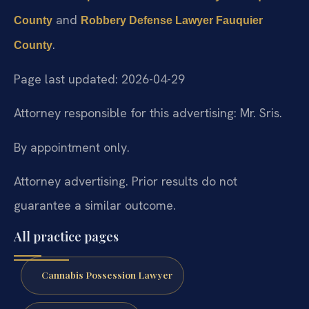
and
County
Robbery Defense Lawyer Fauquier
.
County
Page last updated: 2026-04-29
Attorney responsible for this advertising: Mr. Sris.
By appointment only.
Attorney advertising. Prior results do not
guarantee a similar outcome.
All practice pages
Cannabis Possession Lawyer