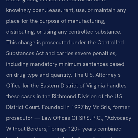
knowingly open, lease, rent, use, or maintain any
place for the purpose of manufacturing,
distributing, or using any controlled substance.
This charge is prosecuted under the Controlled
Substances Act and carries severe penalties,
including mandatory minimum sentences based
on drug type and quantity. The U.S. Attorney’s
Office for the Eastern District of Virginia handles
these cases in the Richmond Division of the U.S.
District Court. Founded in 1997 by Mr. Sris, former
prosecutor — Law Offices Of SRIS, P.C., “Advocacy
Without Borders,” brings 120+ years combined