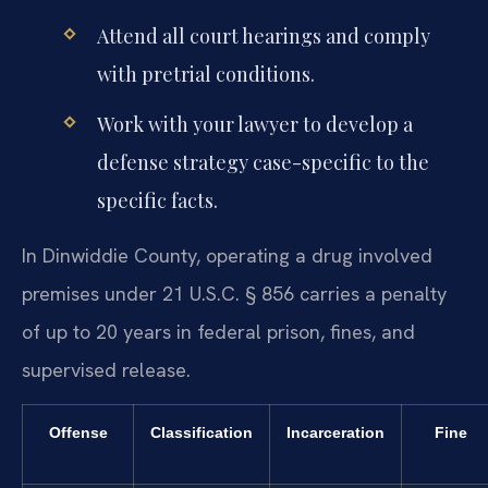
Attend all court hearings and comply
with pretrial conditions.
Work with your lawyer to develop a
defense strategy case-specific to the
specific facts.
In Dinwiddie County, operating a drug involved
premises under 21 U.S.C. § 856 carries a penalty
of up to 20 years in federal prison, fines, and
supervised release.
Offense
Classification
Incarceration
Fine