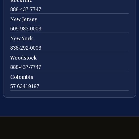
888-437-7747
New Jersey
609-983-0003
New York
838-292-0003
Woodstock
888-437-7747
Colombia
57 63419197