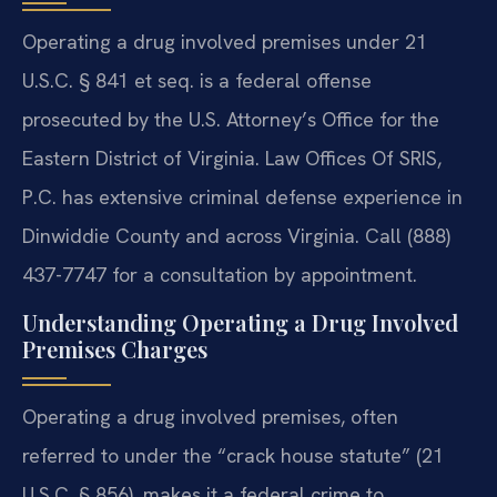
Operating a drug involved premises under 21
U.S.C. § 841 et seq. is a federal offense
prosecuted by the U.S. Attorney’s Office for the
Eastern District of Virginia. Law Offices Of SRIS,
P.C. has extensive criminal defense experience in
Dinwiddie County and across Virginia. Call (888)
437-7747 for a consultation by appointment.
Understanding Operating a Drug Involved
Premises Charges
Operating a drug involved premises, often
referred to under the “crack house statute” (21
U.S.C. § 856), makes it a federal crime to