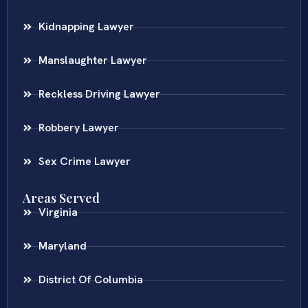
Kidnapping Lawyer
Manslaughter Lawyer
Reckless Driving Lawyer
Robbery Lawyer
Sex Crime Lawyer
Areas Served
Virginia
Maryland
District Of Columbia