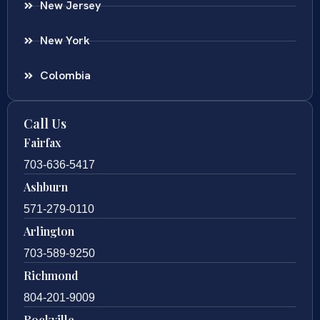
New Jersey
New York
Colombia
Call Us
Fairfax
703-636-5417
Ashburn
571-279-0110
Arlington
703-589-9250
Richmond
804-201-9009
Rockville