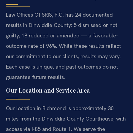
Law Offices Of SRIS, P.C. has 24 documented
results in Dinwiddie County: 5 dismissed or not
guilty, 18 reduced or amended — a favorable-
outcome rate of 96%. While these results reflect
our commitment to our clients, results may vary.
Each case is unique, and past outcomes do not
guarantee future results.
Our Location and Service Area
Our location in Richmond is approximately 30
miles from the Dinwiddie County Courthouse, with
access via I-85 and Route 1. We serve the