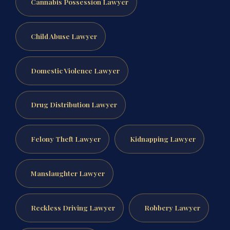
Cannabis Possession Lawyer
Child Abuse Lawyer
Domestic Violence Lawyer
Drug Distribution Lawyer
Felony Theft Lawyer
Kidnapping Lawyer
Manslaughter Lawyer
Reckless Driving Lawyer
Robbery Lawyer