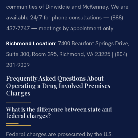
communities of Dinwiddie and McKenney. We are
available 24/7 for phone consultations — (888)
437-7747 — meetings by appointment only.
Richmond Location:
7400 Beaufont Springs Drive,
Suite 300, Room 395, Richmond, VA 23225 | (804)
201-9009
Frequently Asked Questions About
Operating a Drug Involved Premises
Charges
What is the difference between state and
federal charges?
Federal charges are prosecuted by the U.S.