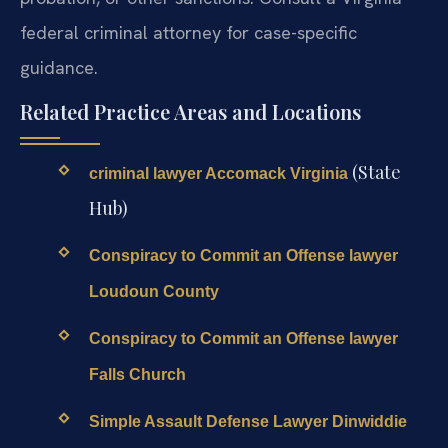
federal criminal attorney for case-specific
guidance.
Related Practice Areas and Locations
(State
criminal lawyer Accomack Virginia
Hub)
Conspiracy to Commit an Offense lawyer
Loudoun County
Conspiracy to Commit an Offense lawyer
Falls Church
Simple Assault Defense Lawyer Dinwiddie