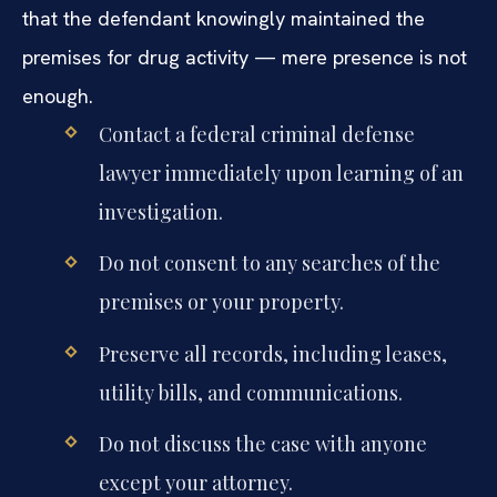
that the defendant knowingly maintained the
premises for drug activity — mere presence is not
enough.
Contact a federal criminal defense
lawyer immediately upon learning of an
investigation.
Do not consent to any searches of the
premises or your property.
Preserve all records, including leases,
utility bills, and communications.
Do not discuss the case with anyone
except your attorney.