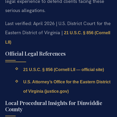
legal experience to defend clients facing these
serious allegations.
Last verified: April 2026 | U.S. District Court for the
Eastern District of Virginia |
21 U.S.C. § 856 (Cornell
LII)
Official Legal References
21 U.S.C. § 856 (Cornell LII — official site)
U.S. Attorney’s Office for the Eastern District
of Virginia (justice.gov)
Local Procedural Insights for Dinwiddie
County