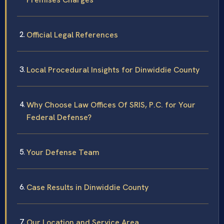
Official Legal References
Local Procedural Insights for Dinwiddie County
Why Choose Law Offices Of SRIS, P.C. for Your
Federal Defense?
Your Defense Team
Case Results in Dinwiddie County
Our Location and Service Area