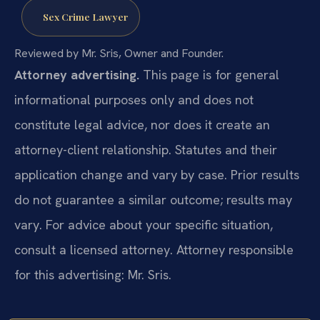
Sex Crime Lawyer
Reviewed by Mr. Sris, Owner and Founder.
Attorney advertising.
This page is for general
informational purposes only and does not
constitute legal advice, nor does it create an
attorney-client relationship. Statutes and their
application change and vary by case. Prior results
do not guarantee a similar outcome; results may
vary. For advice about your specific situation,
consult a licensed attorney. Attorney responsible
for this advertising: Mr. Sris.