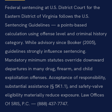
Federal sentencing at U.S. District Court for the
Eastern District of Virginia follows the U.S.
Sentencing Guidelines — a points-based
calculation using offense level and criminal history
category. While advisory since Booker (2005),
guidelines strongly influence sentencing.
Mandatory minimum statutes override downward
departures in many drug, firearm, and child
exploitation offenses. Acceptance of responsibility,
substantial assistance (§ 5K1.1), and safety-valve
eligibility materially reduce exposure. Law Offices
Of SRIS, P.C. — (888) 437-7747.