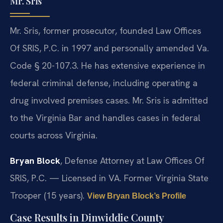
Mr. Sris
Mr. Sris, former prosecutor, founded Law Offices
Of SRIS, P.C. in 1997 and personally amended Va.
Code § 20-107.3. He has extensive experience in
federal criminal defense, including operating a
drug involved premises cases. Mr. Sris is admitted
to the Virginia Bar and handles cases in federal
courts across Virginia.
Bryan Block
, Defense Attorney at Law Offices Of
SRIS, P.C. — Licensed in VA. Former Virginia State
Trooper (15 years).
View Bryan Block’s Profile
Case Results in Dinwiddie County