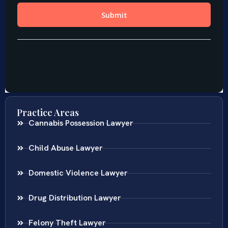
Practice Areas
Cannabis Possession Lawyer
Child Abuse Lawyer
Domestic Violence Lawyer
Drug Distribution Lawyer
Felony Theft Lawyer