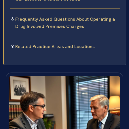
Frequently Asked Questions About Operating a
Drug Involved Premises Charges
Related Practice Areas and Locations