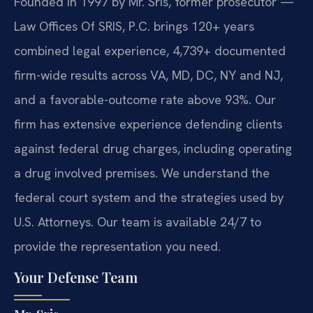
Founded in 1997 by Mr. Sris, former prosecutor —
Law Offices Of SRIS, P.C. brings 120+ years
combined legal experience, 4,739+ documented
firm-wide results across VA, MD, DC, NY and NJ,
and a favorable-outcome rate above 93%. Our
firm has extensive experience defending clients
against federal drug charges, including operating
a drug involved premises. We understand the
federal court system and the strategies used by
U.S. Attorneys. Our team is available 24/7 to
provide the representation you need.
Your Defense Team