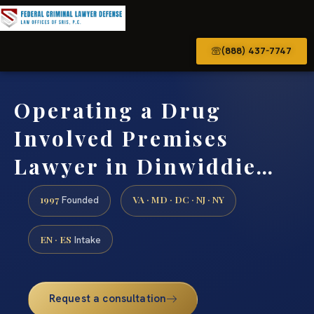
(888) 437-7747
Operating a Drug
Involved Premises
Lawyer in Dinwiddie…
1997
VA · MD · DC · NJ · NY
Founded
EN · ES
Intake
Request a consultation