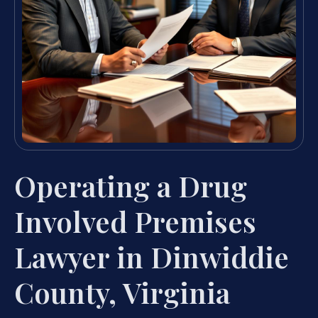
Operating a Drug
Involved Premises
Lawyer in Dinwiddie
County, Virginia