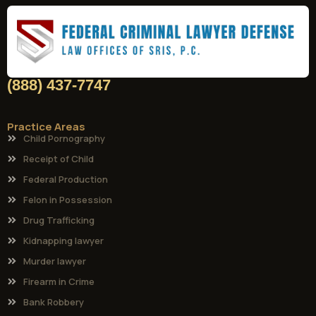
(888) 437-7747
Practice Areas
Child Pornography
Receipt of Child
Federal Production
Felon in Possession
Drug Trafficking
Kidnapping lawyer
Murder lawyer
Firearm in Crime
Bank Robbery