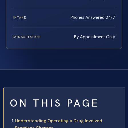
Phones Answered 24/7
INTAKE
By Appointment Only
CONSULTATION
ON THIS PAGE
Understanding Operating a Drug Involved
Premises Charges