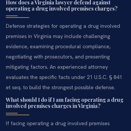
How does a Virginia lawyer defend against
operating a drug involved premises charges?
Defense strategies for operating a drug involved
premises in Virginia may include challenging
evidence, examining procedural compliance,
negotiating with prosecutors, and presenting
mitigating factors. An experienced attorney
evaluates the specific facts under 21 U.S.C. § 841
et seq. to build the strongest possible defense.
What should I do if I am facing operating a drug
involved premises charges in Virginia?
If facing operating a drug involved premises