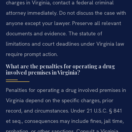
charges in Virginia, contact a federal criminal
attorney immediately. Do not discuss the case with
anyone except your lawyer. Preserve all relevant
documents and evidence. The statute of
limitations and court deadlines under Virginia law
require prompt action.
What are the penalties for operating a drug
involved premises in Virginia?
Penalties for operating a drug involved premises in
Virginia depend on the specific charges, prior
record, and circumstances. Under 21 U.S.C. § 841
et seq., consequences may include fines, jail time,
probation, or other sanctions. Consult a Virginia