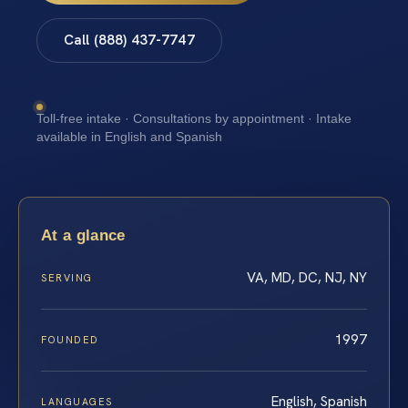
Call (888) 437-7747
Toll-free intake · Consultations by appointment · Intake
available in English and Spanish
At a glance
VA, MD, DC, NJ, NY
SERVING
1997
FOUNDED
English, Spanish
LANGUAGES