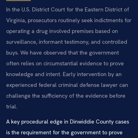
In the U.S. District Court for the Eastern District of
Virginia, prosecutors routinely seek indictments for
operating a drug involved premises based on
surveillance, informant testimony, and controlled
buys. We have observed that the government
often relies on circumstantial evidence to prove
knowledge and intent. Early intervention by an
experienced federal criminal defense lawyer can
challenge the sufficiency of the evidence before
trial.
A key procedural edge in Dinwiddie County cases
is the requirement for the government to prove