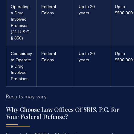
Operating
Federal
Up to 20
Up to
a Drug
Felony
years
$500,000
Involved
Premises
(21 U.S.C.
§ 856)
Conspiracy
Federal
Up to 20
Up to
to Operate
Felony
years
$500,000
a Drug
Involved
Premises
Results may vary.
Why Choose Law Offices Of SRIS, P.C. for
Your Federal Defense?