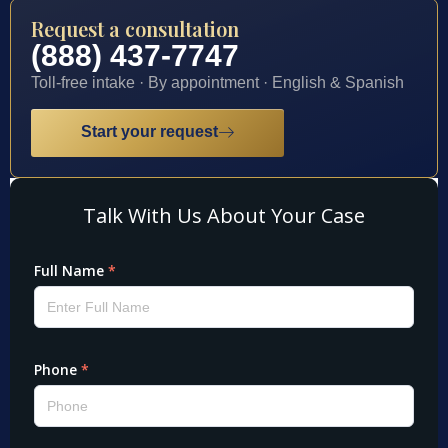
Request a consultation
(888) 437-7747
Toll-free intake · By appointment · English & Spanish
Start your request