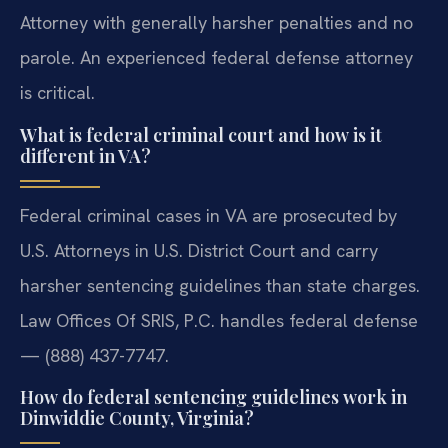
Attorney with generally harsher penalties and no
parole. An experienced federal defense attorney
is critical.
What is federal criminal court and how is it
different in VA?
Federal criminal cases in VA are prosecuted by
U.S. Attorneys in U.S. District Court and carry
harsher sentencing guidelines than state charges.
Law Offices Of SRIS, P.C. handles federal defense
— (888) 437-7747.
How do federal sentencing guidelines work in
Dinwiddie County, Virginia?