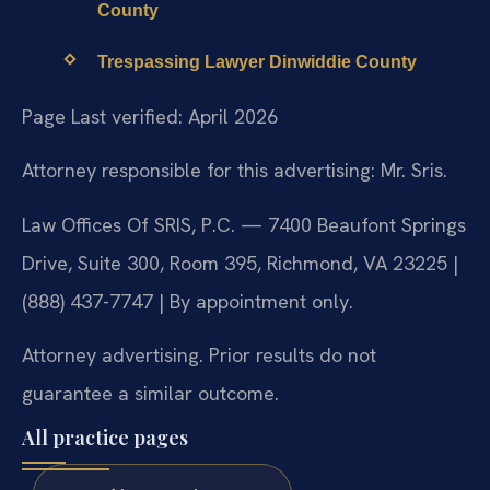
County
Trespassing Lawyer Dinwiddie County
Page Last verified: April 2026
Attorney responsible for this advertising: Mr. Sris.
Law Offices Of SRIS, P.C. — 7400 Beaufont Springs
Drive, Suite 300, Room 395, Richmond, VA 23225 |
(888) 437-7747 | By appointment only.
Attorney advertising. Prior results do not
guarantee a similar outcome.
All practice pages