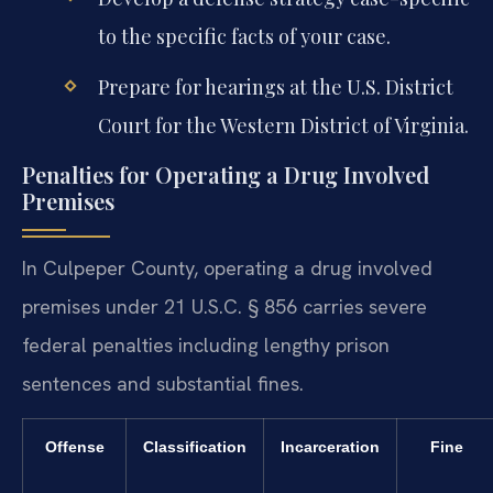
to the specific facts of your case.
Prepare for hearings at the U.S. District
Court for the Western District of Virginia.
Penalties for Operating a Drug Involved
Premises
In Culpeper County, operating a drug involved
premises under 21 U.S.C. § 856 carries severe
federal penalties including lengthy prison
sentences and substantial fines.
Offense
Classification
Incarceration
Fine