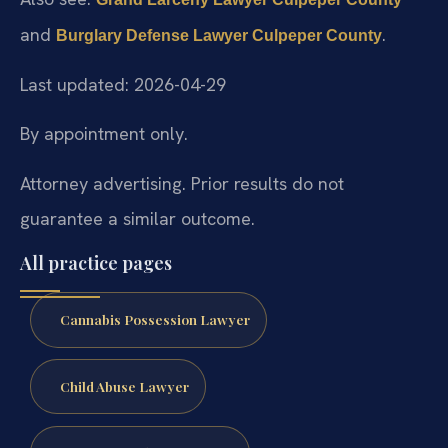
and
.
Burglary Defense Lawyer Culpeper County
Last updated: 2026-04-29
By appointment only.
Attorney advertising. Prior results do not
guarantee a similar outcome.
All practice pages
Cannabis Possession Lawyer
Child Abuse Lawyer