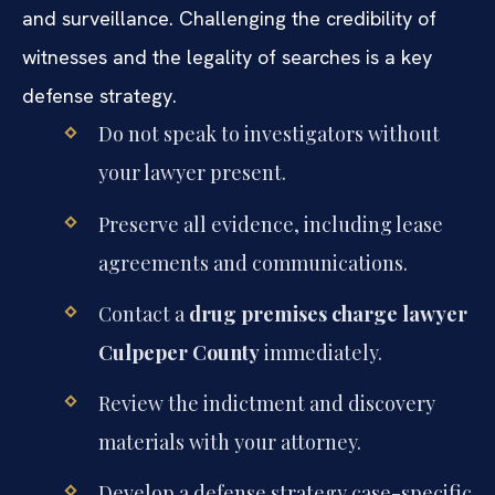
and surveillance. Challenging the credibility of
witnesses and the legality of searches is a key
defense strategy.
Do not speak to investigators without
your lawyer present.
Preserve all evidence, including lease
agreements and communications.
Contact a
drug premises charge lawyer
Culpeper County
immediately.
Review the indictment and discovery
materials with your attorney.
Develop a defense strategy case-specific