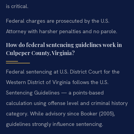
is critical.
Federal charges are prosecuted by the U.S.
Attorney with harsher penalties and no parole.
How do federal sentencing guidelines work in
Culpeper County, Virginia?
Federal sentencing at U.S. District Court for the
Western District of Virginia follows the U.S.
Sentencing Guidelines — a points-based
calculation using offense level and criminal history
category. While advisory since Booker (2005),
guidelines strongly influence sentencing.