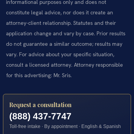
informational purposes only and does not
constitute legal advice, nor does it create an
attorney-client relationship. Statutes and their
application change and vary by case. Prior results
do not guarantee a similar outcome; results may
vary. For advice about your specific situation,
consult a licensed attorney. Attorney responsible
for this advertising: Mr. Sris.
Request a consultation
(888) 437-7747
Toll-free intake · By appointment · English & Spanish