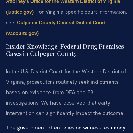
Attorney’s Office for the Western District of Virginia
. For Virginia-specific court information,
(justice.gov)
see:
Culpeper County General District Court
.
(vacourts.gov)
Insider Knowledge: Federal Drug Premises
Cases in Culpeper County
In the U.S. District Court for the Western District of
Virginia, prosecutors routinely seek indictments
based on evidence from DEA and FBI
investigations. We have observed that early
intervention can significantly impact the outcome.
The government often relies on witness testimony