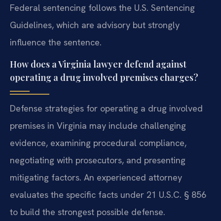
Federal sentencing follows the U.S. Sentencing
Guidelines, which are advisory but strongly
influence the sentence.
How does a Virginia lawyer defend against
operating a drug involved premises charges?
Defense strategies for operating a drug involved
premises in Virginia may include challenging
evidence, examining procedural compliance,
negotiating with prosecutors, and presenting
mitigating factors. An experienced attorney
evaluates the specific facts under 21 U.S.C. § 856
to build the strongest possible defense.