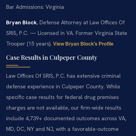
Bar Admissions: Virginia
Bryan Block
, Defense Attorney at Law Offices Of
SRIS, P.C. — Licensed in VA. Former Virginia State
Trooper (15 years).
View Bryan Block’s Profile
Case Results in Culpeper County
Law Offices Of SRIS, P.C. has extensive criminal
defense experience in Culpeper County. While
specific case results for federal drug premises
charges are not available, our firm-wide results
include 4,739+ documented outcomes across VA,
MD, DC, NY and NJ, with a favorable-outcome