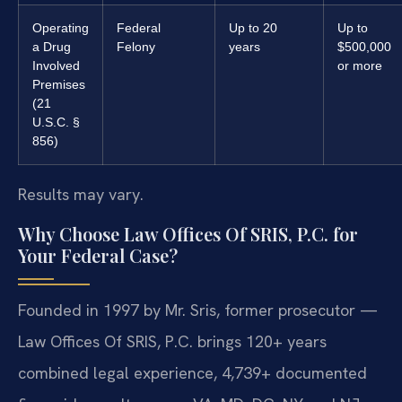
Operating
Federal
Up to 20
Up to
a Drug
Felony
years
$500,000
Involved
or more
Premises
(21
U.S.C. §
856)
Results may vary.
Why Choose Law Offices Of SRIS, P.C. for
Your Federal Case?
Founded in 1997 by Mr. Sris, former prosecutor —
Law Offices Of SRIS, P.C. brings 120+ years
combined legal experience, 4,739+ documented