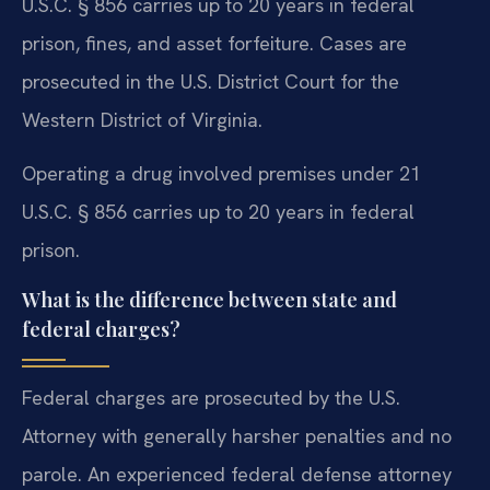
U.S.C. § 856 carries up to 20 years in federal
prison, fines, and asset forfeiture. Cases are
prosecuted in the U.S. District Court for the
Western District of Virginia.
Operating a drug involved premises under 21
U.S.C. § 856 carries up to 20 years in federal
prison.
What is the difference between state and
federal charges?
Federal charges are prosecuted by the U.S.
Attorney with generally harsher penalties and no
parole. An experienced federal defense attorney