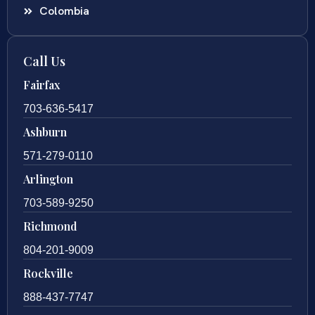
Colombia
Call Us
Fairfax
703-636-5417
Ashburn
571-279-0110
Arlington
703-589-9250
Richmond
804-201-9009
Rockville
888-437-7747