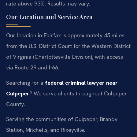
rate above 93%. Results may vary.
Our Location and Service Area
Our location in Fairfax is approximately 45 miles
from the U.S. District Court for the Western District
of Virginia (Charlottesville Division), with access
via Route 29 and I-66.
Searching for a
federal criminal lawyer near
Culpeper
? We serve clients throughout Culpeper
County.
Serving the communities of Culpeper, Brandy
Station, Mitchells, and Rixeyville.