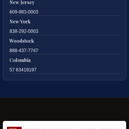
New Jersey
609-983-0003
New York
838-292-0003
Woodstock
888-437-7747
Colombia
57 63419197