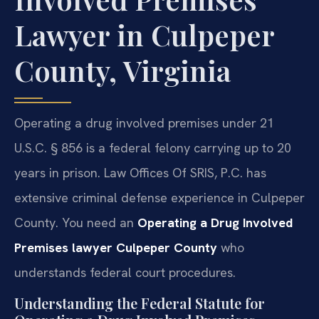
Lawyer in Culpeper
County, Virginia
Operating a drug involved premises under 21
U.S.C. § 856 is a federal felony carrying up to 20
years in prison. Law Offices Of SRIS, P.C. has
extensive criminal defense experience in Culpeper
County. You need an
Operating a Drug Involved
Premises lawyer Culpeper County
who
understands federal court procedures.
Understanding the Federal Statute for