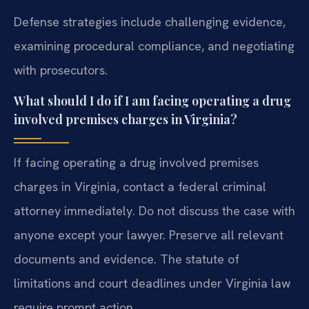
Defense strategies include challenging evidence,
examining procedural compliance, and negotiating
with prosecutors.
What should I do if I am facing operating a drug
involved premises charges in Virginia?
If facing operating a drug involved premises
charges in Virginia, contact a federal criminal
attorney immediately. Do not discuss the case with
anyone except your lawyer. Preserve all relevant
documents and evidence. The statute of
limitations and court deadlines under Virginia law
require prompt action.