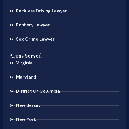
Reckless Driving Lawyer
Robbery Lawyer
Sex Crime Lawyer
Areas Served
Virginia
Maryland
District Of Columbia
New Jersey
New York