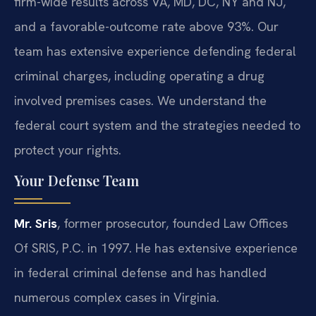
firm-wide results across VA, MD, DC, NY and NJ,
and a favorable-outcome rate above 93%. Our
team has extensive experience defending federal
criminal charges, including operating a drug
involved premises cases. We understand the
federal court system and the strategies needed to
protect your rights.
Your Defense Team
Mr. Sris
, former prosecutor, founded Law Offices
Of SRIS, P.C. in 1997. He has extensive experience
in federal criminal defense and has handled
numerous complex cases in Virginia.