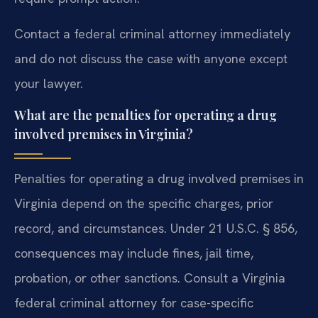
Contact a federal criminal attorney immediately
and do not discuss the case with anyone except
your lawyer.
What are the penalties for operating a drug
involved premises in Virginia?
Penalties for operating a drug involved premises in
Virginia depend on the specific charges, prior
record, and circumstances. Under 21 U.S.C. § 856,
consequences may include fines, jail time,
probation, or other sanctions. Consult a Virginia
federal criminal attorney for case-specific