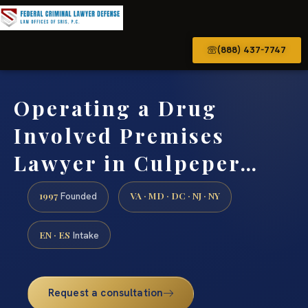
(888) 437-7747
Operating a Drug
Involved Premises
Lawyer in Culpeper…
1997
VA · MD · DC · NJ · NY
Founded
EN · ES
Intake
Request a consultation