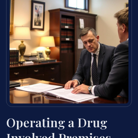
Operating a Drug
Involved Premises