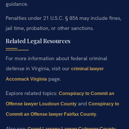
guidance.
Penalties under 21 U.S.C. § 856 may include fines,
jail time, probation, or other sanctions.
Related Legal Resources
For more information about federal criminal
defense in Virginia, visit our
criminal lawyer
page.
Accomack Virginia
Explore related topics:
Conspiracy to Commit an
and
Offense lawyer Loudoun County
Conspiracy to
.
Commit an Offense lawyer Fairfax County
Also see:
Grand Larceny Lawyer Culpeper County