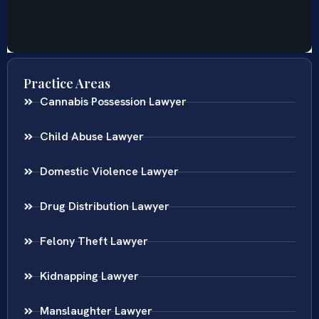
Practice Areas
Cannabis Possession Lawyer
Child Abuse Lawyer
Domestic Violence Lawyer
Drug Distribution Lawyer
Felony Theft Lawyer
Kidnapping Lawyer
Manslaughter Lawyer