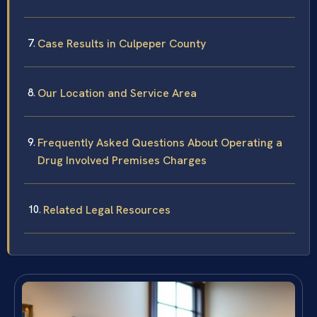
Case Results in Culpeper County
Our Location and Service Area
Frequently Asked Questions About Operating a
Drug Involved Premises Charges
Related Legal Resources