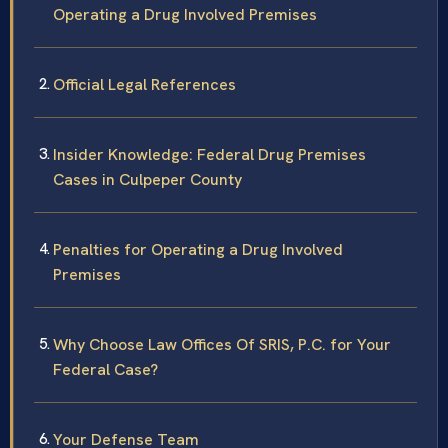
Operating a Drug Involved Premises
Official Legal References
Insider Knowledge: Federal Drug Premises
Cases in Culpeper County
Penalties for Operating a Drug Involved
Premises
Why Choose Law Offices Of SRIS, P.C. for Your
Federal Case?
Your Defense Team