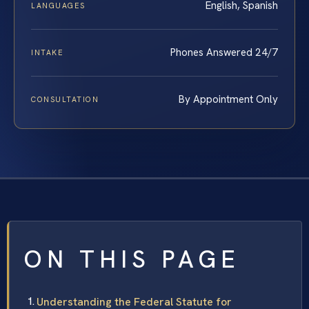
English, Spanish
LANGUAGES
Phones Answered 24/7
INTAKE
By Appointment Only
CONSULTATION
ON THIS PAGE
Understanding the Federal Statute for