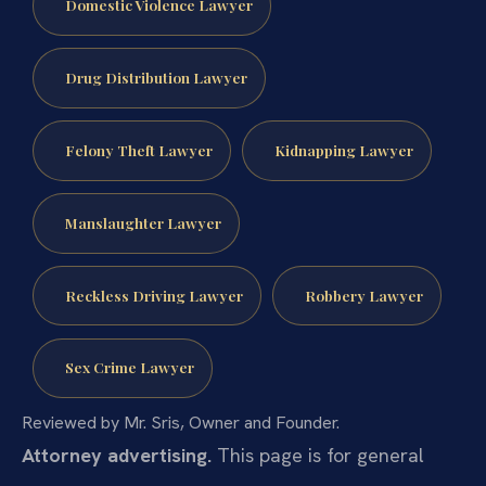
Domestic Violence Lawyer
Drug Distribution Lawyer
Felony Theft Lawyer
Kidnapping Lawyer
Manslaughter Lawyer
Reckless Driving Lawyer
Robbery Lawyer
Sex Crime Lawyer
Reviewed by Mr. Sris, Owner and Founder.
Attorney advertising.
This page is for general