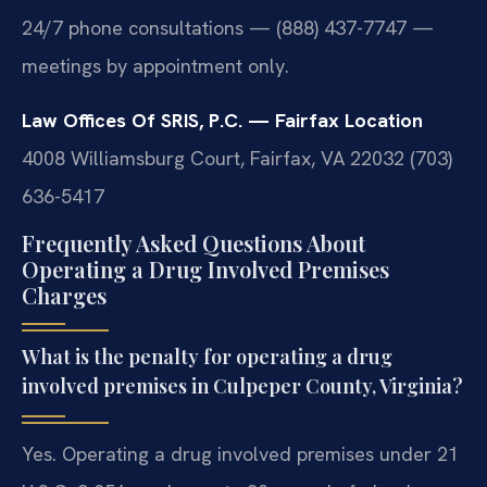
24/7 phone consultations — (888) 437-7747 —
meetings by appointment only.
Law Offices Of SRIS, P.C. — Fairfax Location
4008 Williamsburg Court, Fairfax, VA 22032
(703)
636-5417
Frequently Asked Questions About
Operating a Drug Involved Premises
Charges
What is the penalty for operating a drug
involved premises in Culpeper County, Virginia?
Yes. Operating a drug involved premises under 21