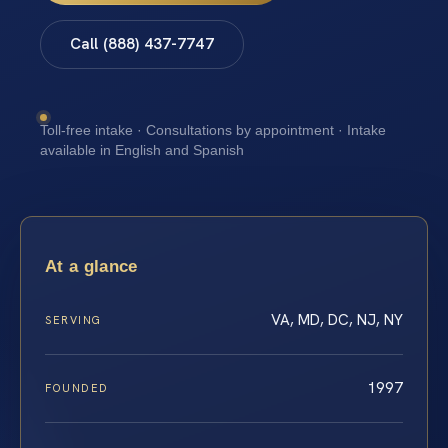
Call (888) 437-7747
Toll-free intake · Consultations by appointment · Intake
available in English and Spanish
At a glance
VA, MD, DC, NJ, NY
SERVING
1997
FOUNDED