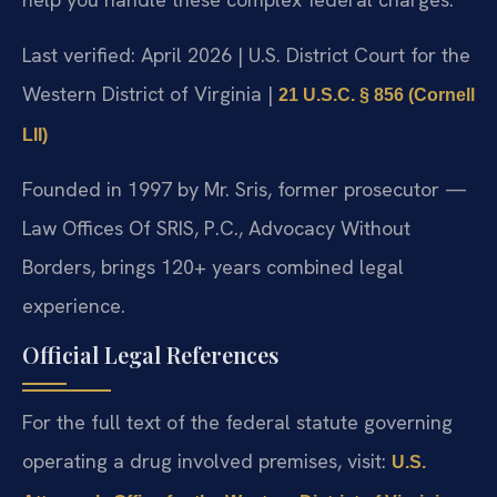
Last verified: April 2026 | U.S. District Court for the
Western District of Virginia |
21 U.S.C. § 856 (Cornell
LII)
Founded in 1997 by Mr. Sris, former prosecutor —
Law Offices Of SRIS, P.C., Advocacy Without
Borders, brings 120+ years combined legal
experience.
Official Legal References
For the full text of the federal statute governing
operating a drug involved premises, visit:
U.S.