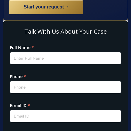
Start your request