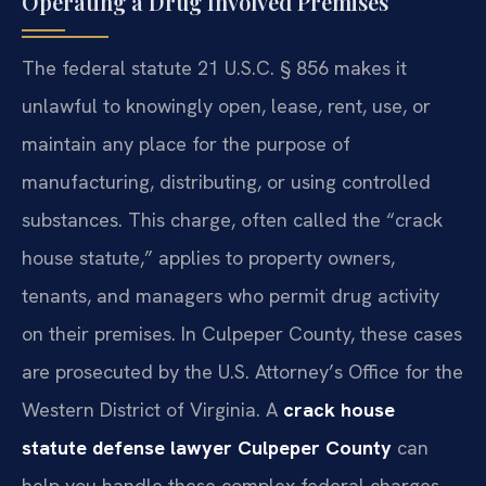
Operating a Drug Involved Premises
The federal statute 21 U.S.C. § 856 makes it
unlawful to knowingly open, lease, rent, use, or
maintain any place for the purpose of
manufacturing, distributing, or using controlled
substances. This charge, often called the “crack
house statute,” applies to property owners,
tenants, and managers who permit drug activity
on their premises. In Culpeper County, these cases
are prosecuted by the U.S. Attorney’s Office for the
Western District of Virginia. A
crack house
statute defense lawyer Culpeper County
can
help you handle these complex federal charges.