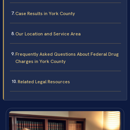
Case Results in York County
Our Location and Service Area
Frequently Asked Questions About Federal Drug
Charges in York County
Related Legal Resources