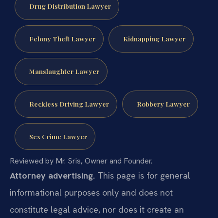
Drug Distribution Lawyer
Felony Theft Lawyer
Kidnapping Lawyer
Manslaughter Lawyer
Reckless Driving Lawyer
Robbery Lawyer
Sex Crime Lawyer
Reviewed by Mr. Sris, Owner and Founder.
Attorney advertising.
This page is for general
informational purposes only and does not
constitute legal advice, nor does it create an