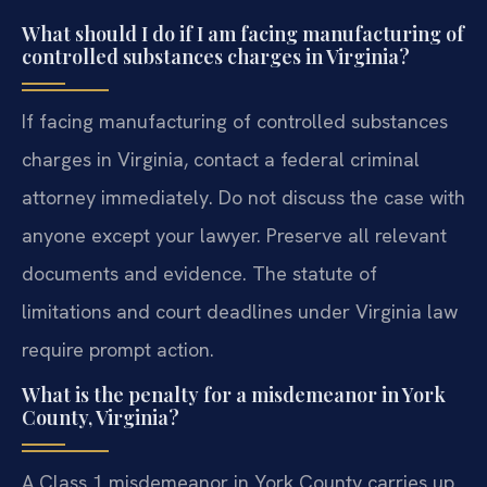
What should I do if I am facing manufacturing of
controlled substances charges in Virginia?
If facing manufacturing of controlled substances
charges in Virginia, contact a federal criminal
attorney immediately. Do not discuss the case with
anyone except your lawyer. Preserve all relevant
documents and evidence. The statute of
limitations and court deadlines under Virginia law
require prompt action.
What is the penalty for a misdemeanor in York
County, Virginia?
A Class 1 misdemeanor in York County carries up