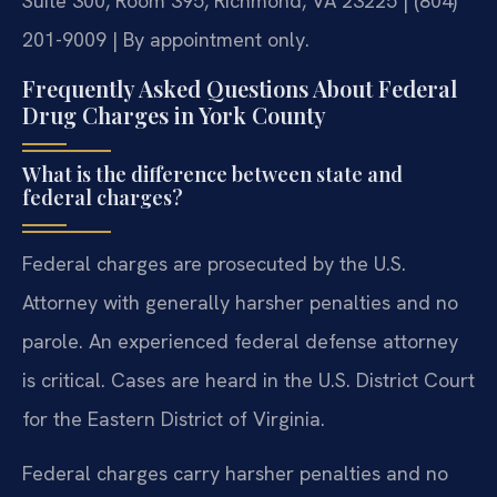
Suite 300, Room 395, Richmond, VA 23225 | (804)
201-9009 | By appointment only.
Frequently Asked Questions About Federal
Drug Charges in York County
What is the difference between state and
federal charges?
Federal charges are prosecuted by the U.S.
Attorney with generally harsher penalties and no
parole. An experienced federal defense attorney
is critical. Cases are heard in the U.S. District Court
for the Eastern District of Virginia.
Federal charges carry harsher penalties and no