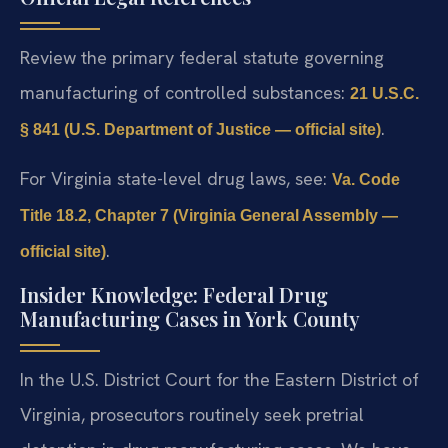
Review the primary federal statute governing
manufacturing of controlled substances:
21 U.S.C.
.
§ 841 (U.S. Department of Justice — official site)
For Virginia state-level drug laws, see:
Va. Code
Title 18.2, Chapter 7 (Virginia General Assembly —
.
official site)
Insider Knowledge: Federal Drug
Manufacturing Cases in York County
In the U.S. District Court for the Eastern District of
Virginia, prosecutors routinely seek pretrial