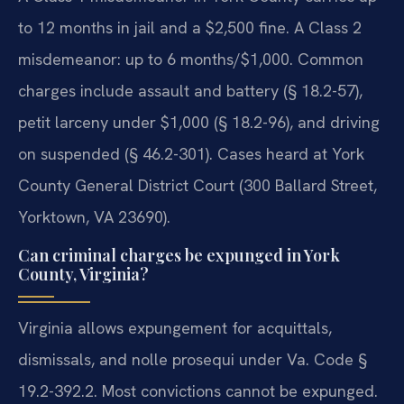
to 12 months in jail and a $2,500 fine. A Class 2
misdemeanor: up to 6 months/$1,000. Common
charges include assault and battery (§ 18.2-57),
petit larceny under $1,000 (§ 18.2-96), and driving
on suspended (§ 46.2-301). Cases heard at York
County General District Court (300 Ballard Street,
Yorktown, VA 23690).
Can criminal charges be expunged in York
County, Virginia?
Virginia allows expungement for acquittals,
dismissals, and nolle prosequi under Va. Code §
19.2-392.2. Most convictions cannot be expunged.