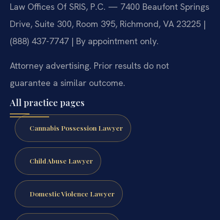
Law Offices Of SRIS, P.C. — 7400 Beaufont Springs
Drive, Suite 300, Room 395, Richmond, VA 23225 |
(888) 437-7747 | By appointment only.
Attorney advertising. Prior results do not
guarantee a similar outcome.
All practice pages
Cannabis Possession Lawyer
Child Abuse Lawyer
Domestic Violence Lawyer