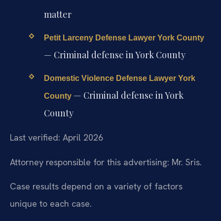
matter
Petit Larceny Defense Lawyer York County
— Criminal defense in York County
Domestic Violence Defense Lawyer York
— Criminal defense in York
County
County
Last verified: April 2026
Attorney responsible for this advertising: Mr. Sris.
Case results depend on a variety of factors
unique to each case.