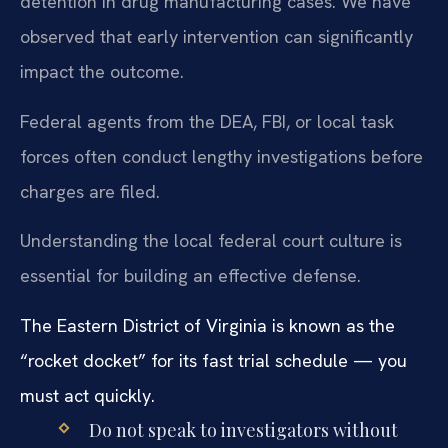
detention in drug manufacturing cases. We have
observed that early intervention can significantly
impact the outcome.
Federal agents from the DEA, FBI, or local task
forces often conduct lengthy investigations before
charges are filed.
Understanding the local federal court culture is
essential for building an effective defense.
The Eastern District of Virginia is known as the
“rocket docket” for its fast trial schedule — you
must act quickly.
Do not speak to investigators without