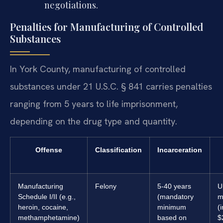
negotiations.
Penalties for Manufacturing of Controlled
Substances
In York County, manufacturing of controlled
substances under 21 U.S.C. § 841 carries penalties
ranging from 5 years to life imprisonment,
depending on the drug type and quantity.
Offense
Classification
Incarceration
Manufacturing
Felony
5-40 years
U
Schedule I/II (e.g.,
(mandatory
m
heroin, cocaine,
minimum
(
methamphetamine)
based on
$