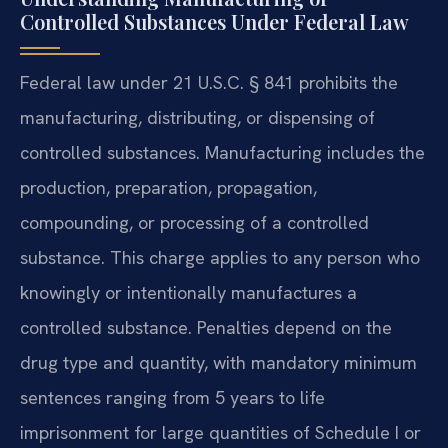
Controlled Substances Under Federal Law
Federal law under 21 U.S.C. § 841 prohibits the
manufacturing, distributing, or dispensing of
controlled substances. Manufacturing includes the
production, preparation, propagation,
compounding, or processing of a controlled
substance. This charge applies to any person who
knowingly or intentionally manufactures a
controlled substance. Penalties depend on the
drug type and quantity, with mandatory minimum
sentences ranging from 5 years to life
imprisonment for large quantities of Schedule I or