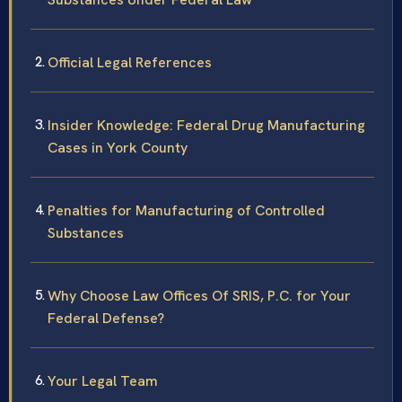
Official Legal References
Insider Knowledge: Federal Drug Manufacturing
Cases in York County
Penalties for Manufacturing of Controlled
Substances
Why Choose Law Offices Of SRIS, P.C. for Your
Federal Defense?
Your Legal Team