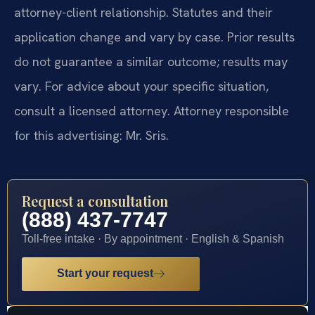
attorney-client relationship. Statutes and their
application change and vary by case. Prior results
do not guarantee a similar outcome; results may
vary. For advice about your specific situation,
consult a licensed attorney. Attorney responsible
for this advertising: Mr. Sris.
Request a consultation
(888) 437-7747
Toll-free intake · By appointment · English & Spanish
Start your request