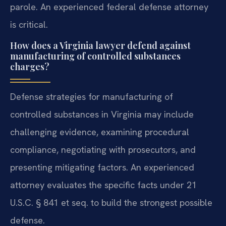
parole. An experienced federal defense attorney
is critical.
How does a Virginia lawyer defend against
manufacturing of controlled substances
charges?
Defense strategies for manufacturing of
controlled substances in Virginia may include
challenging evidence, examining procedural
compliance, negotiating with prosecutors, and
presenting mitigating factors. An experienced
attorney evaluates the specific facts under 21
U.S.C. § 841 et seq. to build the strongest possible
defense.