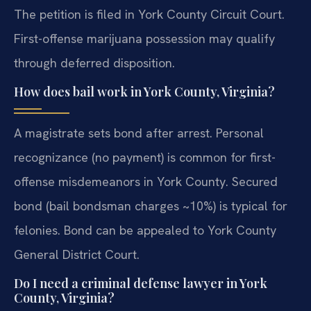
The petition is filed in York County Circuit Court.
First-offense marijuana possession may qualify
through deferred disposition.
How does bail work in York County, Virginia?
A magistrate sets bond after arrest. Personal
recognizance (no payment) is common for first-
offense misdemeanors in York County. Secured
bond (bail bondsman charges ~10%) is typical for
felonies. Bond can be appealed to York County
General District Court.
Do I need a criminal defense lawyer in York
County, Virginia?