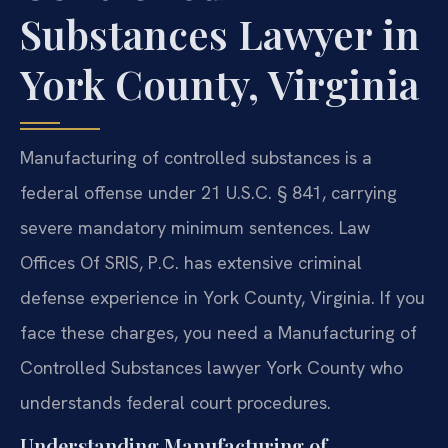
Substances Lawyer in
York County, Virginia
Manufacturing of controlled substances is a
federal offense under 21 U.S.C. § 841, carrying
severe mandatory minimum sentences. Law
Offices Of SRIS, P.C. has extensive criminal
defense experience in York County, Virginia. If you
face these charges, you need a Manufacturing of
Controlled Substances lawyer York County who
understands federal court procedures.
Understanding Manufacturing of