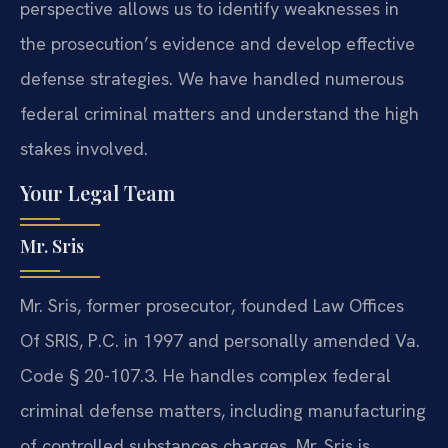
perspective allows us to identify weaknesses in
the prosecution’s evidence and develop effective
defense strategies. We have handled numerous
federal criminal matters and understand the high
stakes involved.
Your Legal Team
Mr. Sris
Mr. Sris, former prosecutor, founded Law Offices
Of SRIS, P.C. in 1997 and personally amended Va.
Code § 20-107.3. He handles complex federal
criminal defense matters, including manufacturing
of controlled substances charges. Mr. Sris is