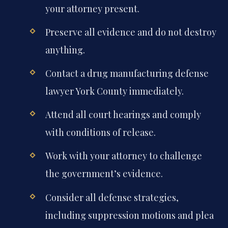
your attorney present.
Preserve all evidence and do not destroy
anything.
Contact a drug manufacturing defense
lawyer York County immediately.
Attend all court hearings and comply
with conditions of release.
Work with your attorney to challenge
the government’s evidence.
Consider all defense strategies,
including suppression motions and plea