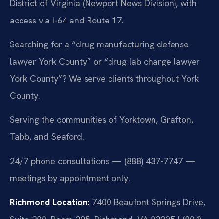
District of Virginia (Newport News Division), with
access via I-64 and Route 17.
Searching for a “drug manufacturing defense
lawyer York County” or “drug lab charge lawyer
York County”? We serve clients throughout York
County.
Serving the communities of Yorktown, Grafton,
Tabb, and Seaford.
24/7 phone consultations — (888) 437-7747 —
meetings by appointment only.
Richmond Location:
7400 Beaufont Springs Drive,