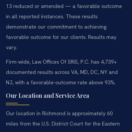
13 reduced or amended — a favorable outcome
in all reported instances. These results
demonstrate our commitment to achieving
favorable outcome for our clients. Results may
vary.
Firm-wide, Law Offices Of SRIS, P.C. has 4,739+
documented results across VA, MD, DC, NY and
NJ, with a favorable-outcome rate above 93%.
Our Location and Service Area
Our location in Richmond is approximately 60
miles from the U.S. District Court for the Eastern