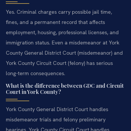
Yes. Criminal charges carry possible jail time,
fines, and a permanent record that affects
employment, housing, professional licenses, and
immigration status. Even a misdemeanor at York
County General District Court (misdemeanor) and
York County Circuit Court (felony) has serious
long-term consequences.
What is the difference between GDC and Circuit
Court in York County?
York County General District Court handles
misdemeanor trials and felony preliminary
hearings. York County Circuit Court handles