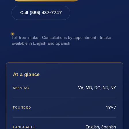
Call (888) 437-7747
Toll-free intake · Consultations by appointment · Intake
available in English and Spanish
At a glance
VA, MD, DC, NJ, NY
SERVING
1997
FOUNDED
English, Spanish
LANGUAGES