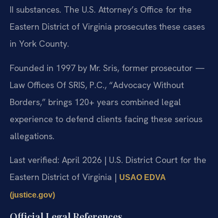
II substances. The U.S. Attorney’s Office for the
Eastern District of Virginia prosecutes these cases
in York County.
Founded in 1997 by Mr. Sris, former prosecutor —
Law Offices Of SRIS, P.C., “Advocacy Without
Borders,” brings 120+ years combined legal
experience to defend clients facing these serious
allegations.
Last verified: April 2026 | U.S. District Court for the
Eastern District of Virginia |
USAO EDVA
(justice.gov)
Official Legal References