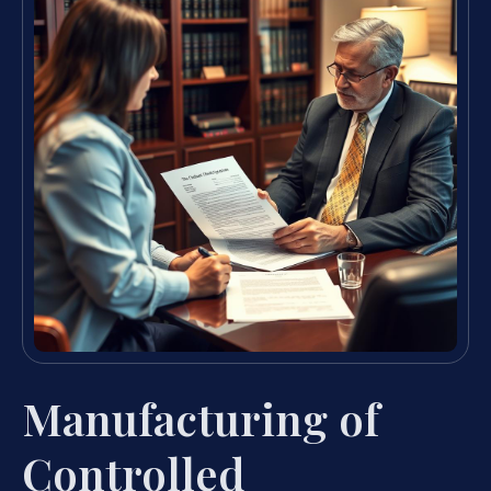
Manufacturing of
Controlled