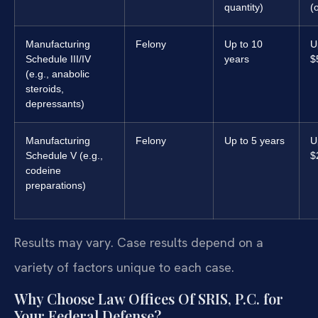
quantity)
(
Manufacturing
Felony
Up to 10
U
Schedule III/IV
years
$
(e.g., anabolic
steroids,
depressants)
Manufacturing
Felony
Up to 5 years
U
Schedule V (e.g.,
$
codeine
preparations)
Results may vary. Case results depend on a
variety of factors unique to each case.
Why Choose Law Offices Of SRIS, P.C. for
Your Federal Defense?