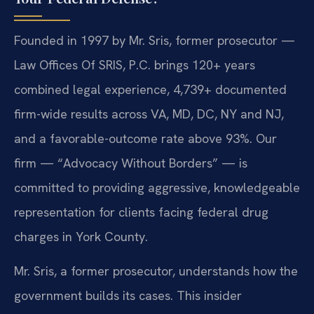
Founded in 1997 by Mr. Sris, former prosecutor —
Law Offices Of SRIS, P.C. brings 120+ years
combined legal experience, 4,739+ documented
firm-wide results across VA, MD, DC, NY and NJ,
and a favorable-outcome rate above 93%. Our
firm — “Advocacy Without Borders” — is
committed to providing aggressive, knowledgeable
representation for clients facing federal drug
charges in York County.
Mr. Sris, a former prosecutor, understands how the
government builds its cases. This insider