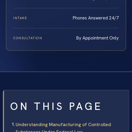
Phones Answered 24/7
INTAKE
By Appointment Only
CONSULTATION
ON THIS PAGE
Understanding Manufacturing of Controlled
Substances Under Federal Law