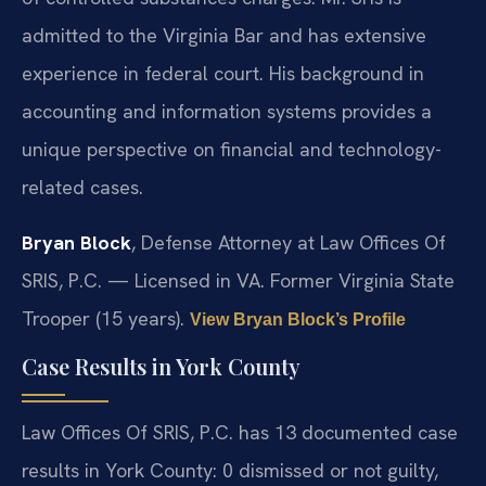
admitted to the Virginia Bar and has extensive
experience in federal court. His background in
accounting and information systems provides a
unique perspective on financial and technology-
related cases.
Bryan Block
, Defense Attorney at Law Offices Of
SRIS, P.C. — Licensed in VA. Former Virginia State
Trooper (15 years).
View Bryan Block’s Profile
Case Results in York County
Law Offices Of SRIS, P.C. has 13 documented case
results in York County: 0 dismissed or not guilty,