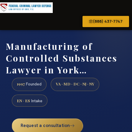
(888) 437-7747
Manufacturing of
Controlled Substances
Lawyer in York…
1997
VA · MD · DC · NJ · NY
Founded
EN · ES
Intake
Request a consultation