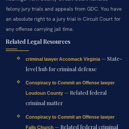
felony jury trials and appeals from GDC. You have
an absolute right to a jury trial in Circuit Court for
any offense carrying jail time.
Related Legal Resources
— State-
criminal lawyer Accomack Virginia
level hub for criminal defense
Conspiracy to Commit an Offense lawyer
— Related federal
Loudoun County
criminal matter
Conspiracy to Commit an Offense lawyer
— Related federal criminal
Falls Church