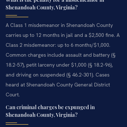
Shenandoah County, Virginia?
A Class 1 misdemeanor in Shenandoah County
carries up to 12 months in jail and a $2,500 fine. A
Class 2 misdemeanor: up to 6 months/$1,000.
Common charges include assault and battery (§
18.2-57), petit larceny under $1,000 (§ 18.2-96),
and driving on suspended (§ 46.2-301). Cases
heard at Shenandoah County General District
Court.
Can criminal charges be expunged in
Shenandoah County, Virginia?