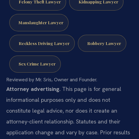
Felony Theft Lawyer
Kidnapping Lawyer
Manslaughter Lawyer
Reckless Driving Lawyer
Robbery Lawyer
Sex Crime Lawyer
Reviewed by Mr. Sris, Owner and Founder.
Attorney advertising.
This page is for general
informational purposes only and does not
constitute legal advice, nor does it create an
attorney-client relationship. Statutes and their
application change and vary by case. Prior results