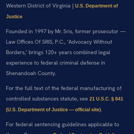
Western District of Virginia |
U.S. Department of
Justice
Founded in 1997 by Mr. Sris, former prosecutor —
Law Offices Of SRIS, P.C., ‘Advocacy Without
Borders,’ brings 120+ years combined legal
experience to federal criminal defense in
Shenandoah County.
For the full text of the federal manufacturing of
controlled substances statute, see
21 U.S.C. § 841
.
(U.S. Department of Justice — official site)
For federal sentencing guidelines applicable to