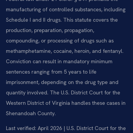
manufacturing of controlled substances, including
Schedule I and II drugs. This statute covers the
production, preparation, propagation,
compounding, or processing of drugs such as
methamphetamine, cocaine, heroin, and fentanyl.
Conviction can result in mandatory minimum
sentences ranging from 5 years to life
imprisonment, depending on the drug type and
quantity involved. The U.S. District Court for the
Western District of Virginia handles these cases in
Shenandoah County.
Last verified: April 2026 | U.S. District Court for the