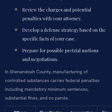
Review the charges and potential
penalties with your attorney.
Develop a defense strategy based on the
specific facts of your case.
Prepare for possible pretrial motions
and negotiations.
In Shenandoah County, manufacturing of
controlled substances carries federal penalties
including mandatory minimum sentences,
substantial fines, and no parole.