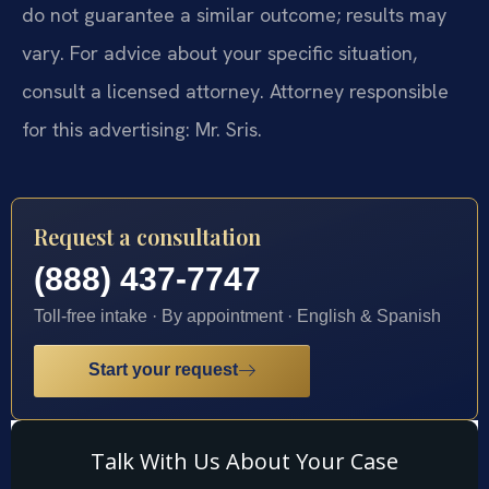
do not guarantee a similar outcome; results may
vary. For advice about your specific situation,
consult a licensed attorney. Attorney responsible
for this advertising: Mr. Sris.
Request a consultation
(888) 437-7747
Toll-free intake · By appointment · English & Spanish
Start your request