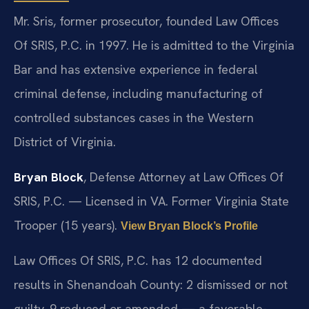
Mr. Sris, former prosecutor, founded Law Offices
Of SRIS, P.C. in 1997. He is admitted to the Virginia
Bar and has extensive experience in federal
criminal defense, including manufacturing of
controlled substances cases in the Western
District of Virginia.
Bryan Block
, Defense Attorney at Law Offices Of
SRIS, P.C. — Licensed in VA. Former Virginia State
Trooper (15 years).
View Bryan Block’s Profile
Law Offices Of SRIS, P.C. has 12 documented
results in Shenandoah County: 2 dismissed or not
guilty, 9 reduced or amended — a favorable-