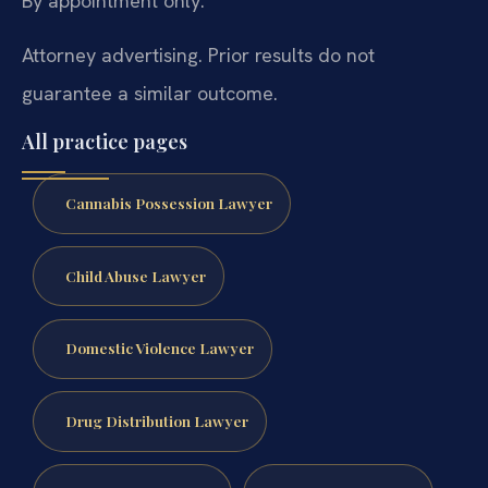
By appointment only.
Attorney advertising. Prior results do not
guarantee a similar outcome.
All practice pages
Cannabis Possession Lawyer
Child Abuse Lawyer
Domestic Violence Lawyer
Drug Distribution Lawyer