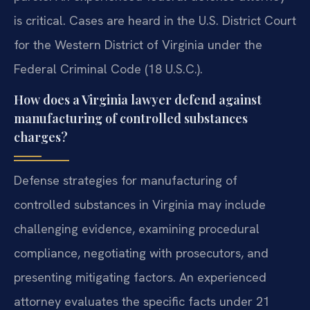
is critical. Cases are heard in the U.S. District Court
for the Western District of Virginia under the
Federal Criminal Code (18 U.S.C.).
How does a Virginia lawyer defend against
manufacturing of controlled substances
charges?
Defense strategies for manufacturing of
controlled substances in Virginia may include
challenging evidence, examining procedural
compliance, negotiating with prosecutors, and
presenting mitigating factors. An experienced
attorney evaluates the specific facts under 21