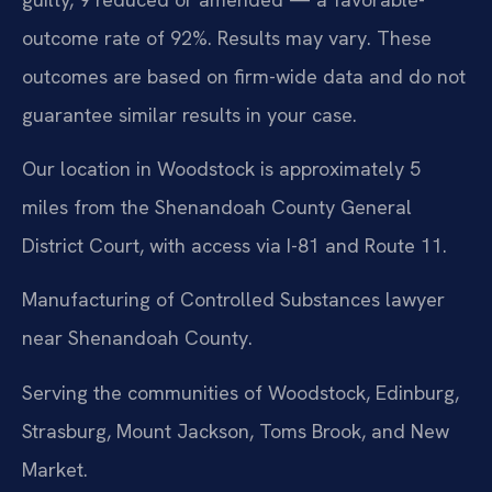
outcome rate of 92%. Results may vary. These
outcomes are based on firm-wide data and do not
guarantee similar results in your case.
Our location in Woodstock is approximately 5
miles from the Shenandoah County General
District Court, with access via I-81 and Route 11.
Manufacturing of Controlled Substances lawyer
near Shenandoah County.
Serving the communities of Woodstock, Edinburg,
Strasburg, Mount Jackson, Toms Brook, and New
Market.