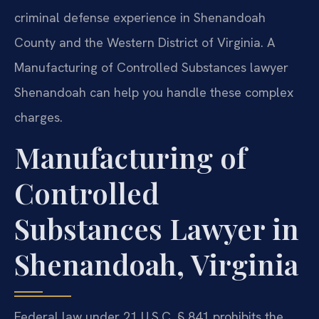
criminal defense experience in Shenandoah
County and the Western District of Virginia. A
Manufacturing of Controlled Substances lawyer
Shenandoah can help you handle these complex
charges.
Manufacturing of
Controlled
Substances Lawyer in
Shenandoah, Virginia
Federal law under 21 U.S.C. § 841 prohibits the