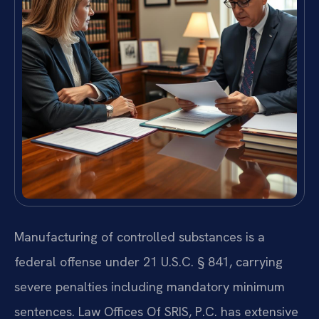
Manufacturing of controlled substances is a
federal offense under 21 U.S.C. § 841, carrying
severe penalties including mandatory minimum
sentences. Law Offices Of SRIS, P.C. has extensive