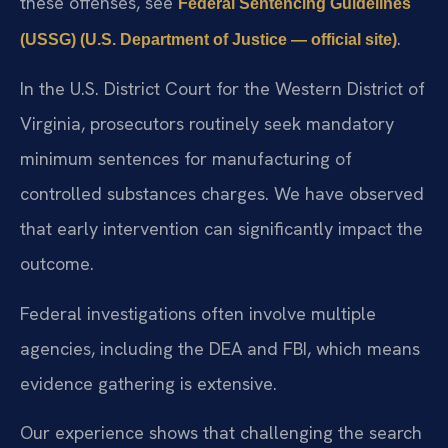
these offenses, see
Federal Sentencing Guidelines
.
(USSG) (U.S. Department of Justice — official site)
In the U.S. District Court for the Western District of
Virginia, prosecutors routinely seek mandatory
minimum sentences for manufacturing of
controlled substances charges. We have observed
that early intervention can significantly impact the
outcome.
Federal investigations often involve multiple
agencies, including the DEA and FBI, which means
evidence gathering is extensive.
Our experience shows that challenging the search