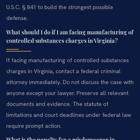
U.S.C. § 841 to build the strongest possible
defense.
What should I do if I am facing manufacturing of
controlled substances charges in Virginia?
If facing manufacturing of controlled substances
charges in Virginia, contact a federal criminal
attorney immediately. Do not discuss the case with
anyone except your lawyer. Preserve all relevant
documents and evidence. The statute of
limitations and court deadlines under federal law
require prompt action.
What is the penalty for a misdemeanor in