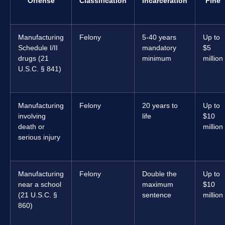
Offense
Classification
Incarceration
Fine
Manufacturing
Felony
5-40 years
Up to
Schedule I/II
mandatory
$5
drugs (21
minimum
million
U.S.C. § 841)
Manufacturing
Felony
20 years to
Up to
involving
life
$10
death or
million
serious injury
Manufacturing
Felony
Double the
Up to
near a school
maximum
$10
(21 U.S.C. §
sentence
million
860)