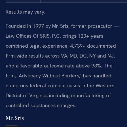
Results may vary.
Founded in 1997 by Mr. Sris, former prosecutor —
Law Offices Of SRIS, P.C. brings 120+ years
combined legal experience, 4,739+ documented
firm-wide results across VA, MD, DC, NY and NJ,
and a favorable-outcome rate above 93%. The
firm, ‘Advocacy Without Borders,’ has handled
numerous federal criminal cases in the Western
District of Virginia, including manufacturing of
controlled substances charges.
Mr. Sris