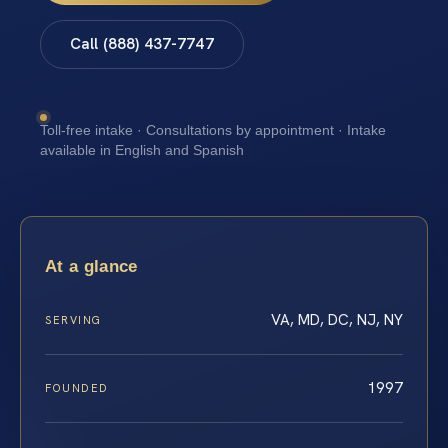
Call (888) 437-7747
Toll-free intake · Consultations by appointment · Intake
available in English and Spanish
At a glance
VA, MD, DC, NJ, NY
SERVING
1997
FOUNDED