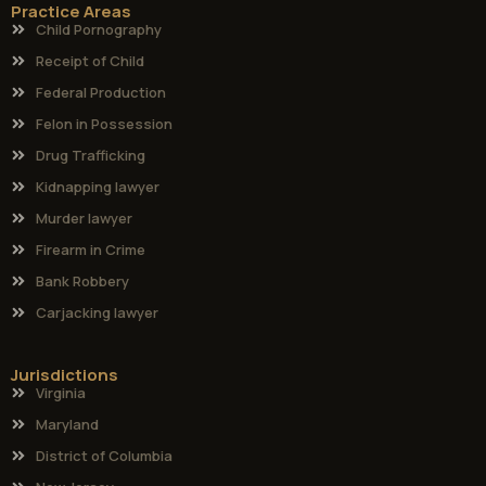
Practice Areas
Child Pornography
Receipt of Child
Federal Production
Felon in Possession
Drug Trafficking
Kidnapping lawyer
Murder lawyer
Firearm in Crime
Bank Robbery
Carjacking lawyer
Jurisdictions
Virginia
Maryland
District of Columbia