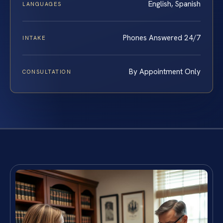
English, Spanish
LANGUAGES
Phones Answered 24/7
INTAKE
By Appointment Only
CONSULTATION