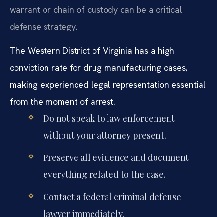
warrant or chain of custody can be a critical
defense strategy.
The Western District of Virginia has a high
conviction rate for drug manufacturing cases,
making experienced legal representation essential
from the moment of arrest.
Do not speak to law enforcement
without your attorney present.
Preserve all evidence and document
everything related to the case.
Contact a federal criminal defense
lawyer immediately.