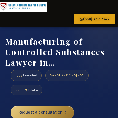
(888) 437-7747
Manufacturing of
Controlled Substances
Lawyer in…
1997
VA · MD · DC · NJ · NY
Founded
EN · ES
Intake
Request a consultation