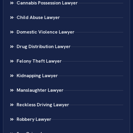
Cannabis Possession Lawyer
Child Abuse Lawyer
Domestic Violence Lawyer
Drug Distribution Lawyer
Felony Theft Lawyer
Kidnapping Lawyer
Manslaughter Lawyer
Reckless Driving Lawyer
Robbery Lawyer