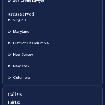
Sex Crime Lawyer
Areas Served
Virginia
Maryland
District Of Columbia
New Jersey
New York
Colombia
Call Us
Fairfax