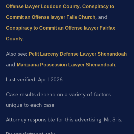
,
Offense lawyer Loudoun County
Conspiracy to
, and
Commit an Offense lawyer Falls Church
Conspiracy to Commit an Offense lawyer Fairfax
.
County
Also see:
Petit Larceny Defense Lawyer Shenandoah
and
.
Marijuana Possession Lawyer Shenandoah
Last verified: April 2026
Case results depend on a variety of factors
unique to each case.
Attorney responsible for this advertising: Mr. Sris.