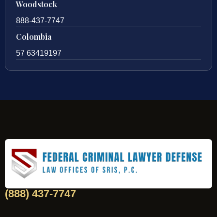
Woodstock
888-437-7747
Colombia
57 63419197
(888) 437-7747