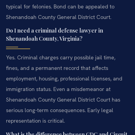
typical for felonies. Bond can be appealed to
Shenandoah County General District Court.
Do I need a criminal defense lawyer in
Shenandoah County, Virginia?
Yes. Criminal charges carry possible jail time,
fines, and a permanent record that affects
employment, housing, professional licenses, and
immigration status. Even a misdemeanor at
Shenandoah County General District Court has
serious long-term consequences. Early legal
representation is critical.
What is the difference between GDC and Circuit