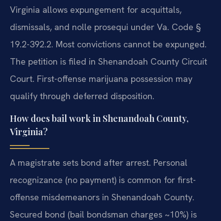
Virginia allows expungement for acquittals,
dismissals, and nolle prosequi under Va. Code §
19.2-392.2. Most convictions cannot be expunged.
The petition is filed in Shenandoah County Circuit
Court. First-offense marijuana possession may
qualify through deferred disposition.
How does bail work in Shenandoah County,
Virginia?
A magistrate sets bond after arrest. Personal
recognizance (no payment) is common for first-
offense misdemeanors in Shenandoah County.
Secured bond (bail bondsman charges ~10%) is