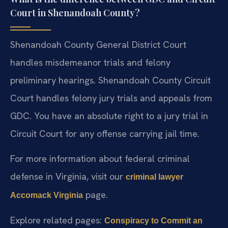
Court in Shenandoah County?
Shenandoah County General District Court
handles misdemeanor trials and felony
preliminary hearings. Shenandoah County Circuit
Court handles felony jury trials and appeals from
GDC. You have an absolute right to a jury trial in
Circuit Court for any offense carrying jail time.
For more information about federal criminal
defense in Virginia, visit our
criminal lawyer
page.
Accomack Virginia
Explore related pages:
Conspiracy to Commit an