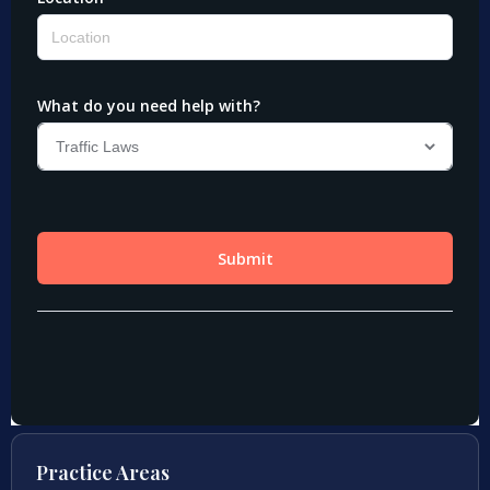
Practice Areas