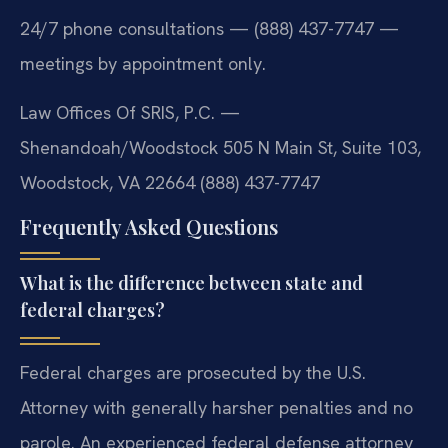
24/7 phone consultations — (888) 437-7747 —
meetings by appointment only.
Law Offices Of SRIS, P.C. —
Shenandoah/Woodstock
505 N Main St, Suite 103,
Woodstock, VA 22664
(888) 437-7747
Frequently Asked Questions
What is the difference between state and
federal charges?
Federal charges are prosecuted by the U.S.
Attorney with generally harsher penalties and no
parole. An experienced federal defense attorney