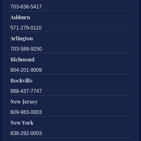
703-636-5417
Ashburn
571-279-0110
Arlington
703-589-9250
Richmond
804-201-9009
Rockville
888-437-7747
New Jersey
609-983-0003
New York
838-292-0003