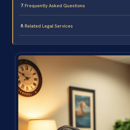
Frequently Asked Questions
Related Legal Services