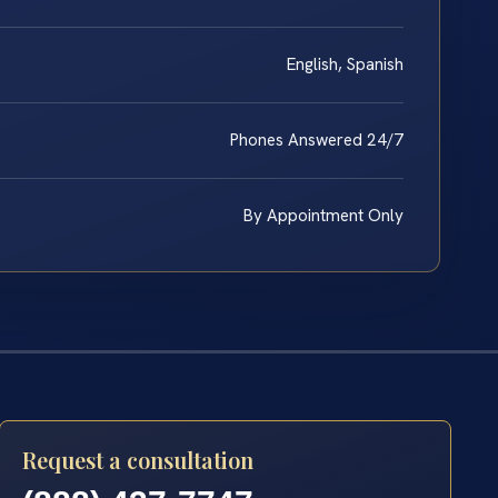
English, Spanish
Phones Answered 24/7
By Appointment Only
Request a consultation