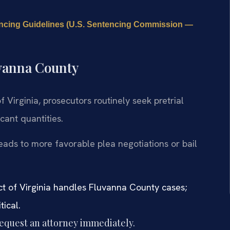
ncing Guidelines (U.S. Sentencing Commission —
uvanna County
of Virginia, prosecutors routinely seek pretrial
cant quantities.
eads to more favorable plea negotiations or bail
ict of Virginia handles Fluvanna County cases;
tical.
request an attorney immediately.