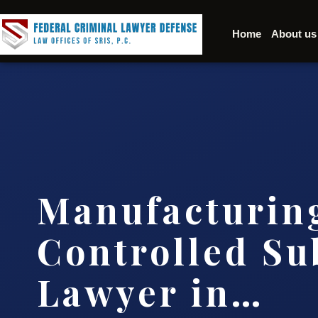
Home
About us
Manufacturin
Controlled Su
Lawyer in…