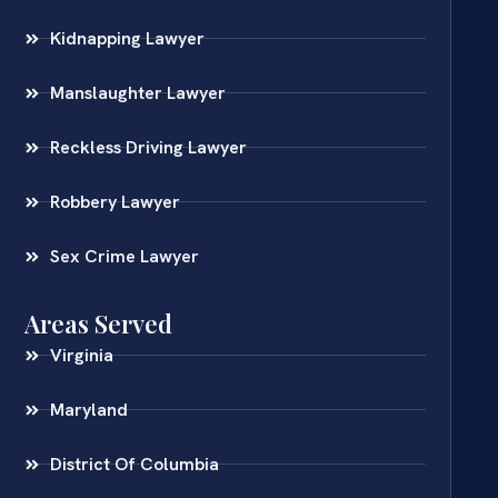
Kidnapping Lawyer
Manslaughter Lawyer
Reckless Driving Lawyer
Robbery Lawyer
Sex Crime Lawyer
Areas Served
Virginia
Maryland
District Of Columbia