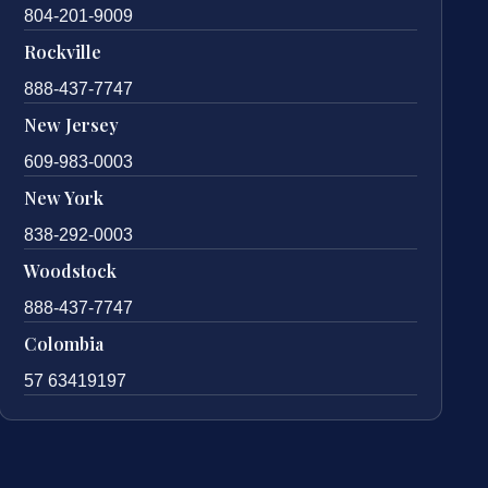
804-201-9009
Rockville
888-437-7747
New Jersey
609-983-0003
New York
838-292-0003
Woodstock
888-437-7747
Colombia
57 63419197