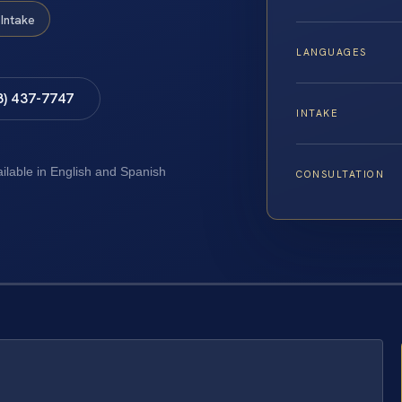
Intake
LANGUAGES
8) 437-7747
INTAKE
ailable in English and Spanish
CONSULTATION