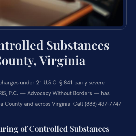
ntrolled Substances
ounty, Virginia
charges under 21 U.S.C. § 841 carry severe
RIS, P.C. — Advocacy Without Borders — has
a County and across Virginia. Call (888) 437-7747
ring of Controlled Substances