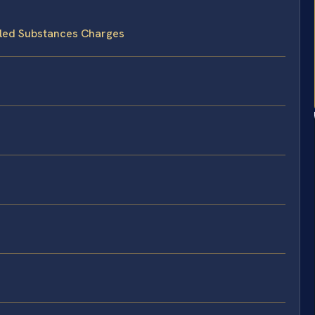
lled Substances Charges