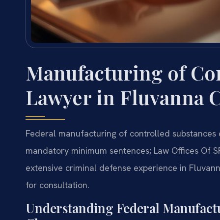
Manufacturing of Co
Lawyer in Fluvanna C
Federal manufacturing of controlled substances 
mandatory minimum sentences; Law Offices Of S
extensive criminal defense experience in Fluvann
for consultation.
Understanding Federal Manufactu