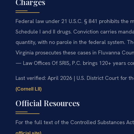
Charges
Federal law under 21 U.S.C. § 841 prohibits the 
Schedule I and II drugs. Conviction carries ma
quantity, with no parole in the federal system. The
Virginia prosecutes these cases in Fluvanna Coun
— Law Offices Of SRIS, P.C. brings 120+ years c
Last verified: April 2026 | U.S. District Court for t
(Cornell LII)
Official Resources
For the full text of the Controlled Substances Act,
.
official site)