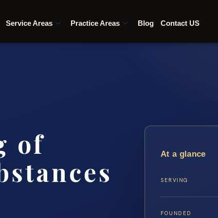
Service Areas
Practice Areas
Blog
Contact US
g of
At a glance
bstances
SERVING
FOUNDED