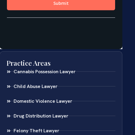
Practice Areas
Cannabis Possession Lawyer
Child Abuse Lawyer
Domestic Violence Lawyer
Drug Distribution Lawyer
Felony Theft Lawyer