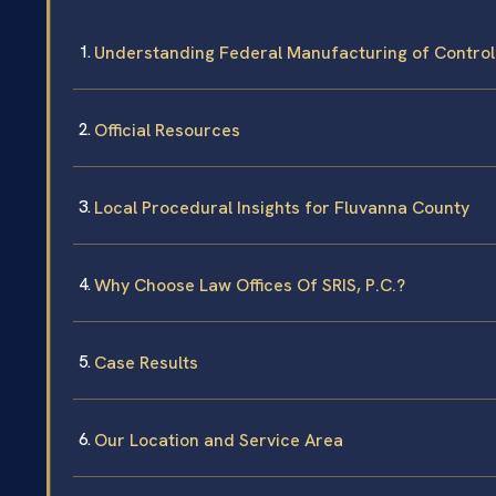
Understanding Federal Manufacturing of Contro
Official Resources
Local Procedural Insights for Fluvanna County
Why Choose Law Offices Of SRIS, P.C.?
Case Results
Our Location and Service Area