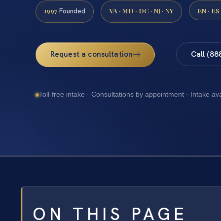
1997
VA · MD · DC · NJ · NY
EN · ES
Founded
Request a consultation
Call (88
Toll-free intake · Consultations by appointment · Intake av
ON THIS PAGE