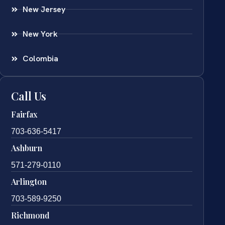
New Jersey
New York
Colombia
Call Us
Fairfax
703-636-5417
Ashburn
571-279-0110
Arlington
703-589-9250
Richmond