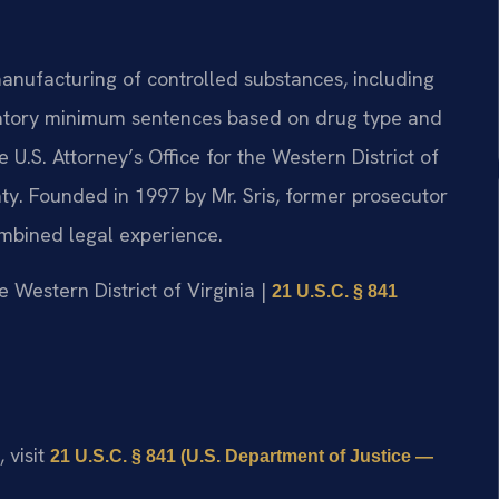
manufacturing of controlled substances, including
ndatory minimum sentences based on drug type and
 U.S. Attorney’s Office for the Western District of
ty. Founded in 1997 by Mr. Sris, former prosecutor
ombined legal experience.
he Western District of Virginia |
21 U.S.C. § 841
 visit
21 U.S.C. § 841 (U.S. Department of Justice —