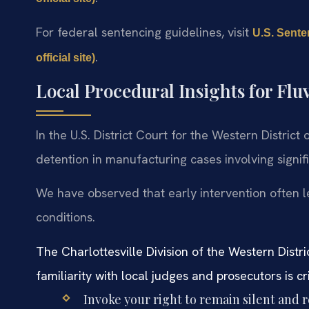
For federal sentencing guidelines, visit
U.S. Sente
.
official site)
Local Procedural Insights for Fl
In the U.S. District Court for the Western District 
detention in manufacturing cases involving signifi
We have observed that early intervention often l
conditions.
The Charlottesville Division of the Western Distr
familiarity with local judges and prosecutors is cri
Invoke your right to remain silent and 