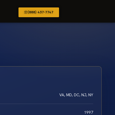
(888) 437-7747
VA, MD, DC, NJ, NY
1997