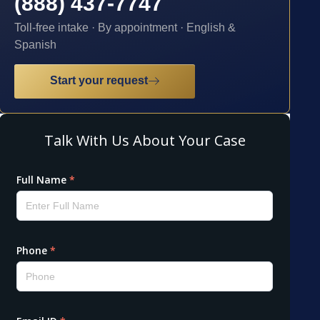
(888) 437-7747
Toll-free intake · By appointment · English &
Spanish
Start your request