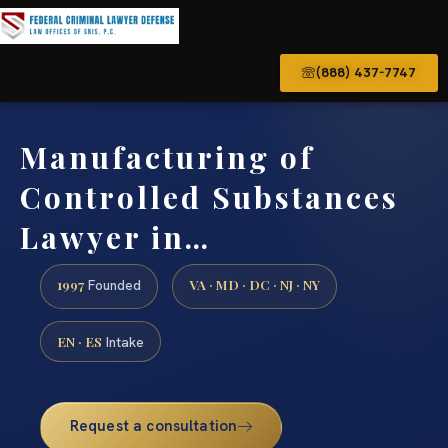
(888) 437-7747
Manufacturing of
Controlled Substances
Lawyer in…
1997
VA · MD · DC · NJ · NY
Founded
EN · ES
Intake
Request a consultation