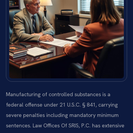
Manufacturing of controlled substances is a
federal offense under 21 U.S.C. § 841, carrying
severe penalties including mandatory minimum
sentences. Law Offices Of SRIS, P.C. has extensive