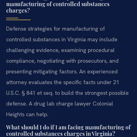
manufacturing of controlled substances
charges?
Defense strategies for manufacturing of
controlled substances in Virginia may include
challenging evidence, examining procedural
compliance, negotiating with prosecutors, and
presenting mitigating factors. An experienced
attorney evaluates the specific facts under 21
U.S.C. § 841 et seq. to build the strongest possible
defense. A drug lab charge lawyer Colonial
Heights can help.
What should I do if I am facing manufacturing of
controlled substances charges in Virginia?