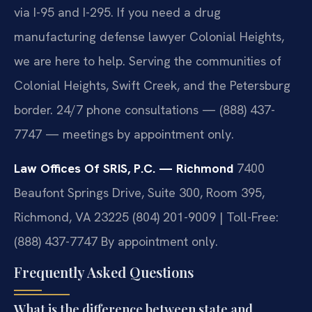
via I-95 and I-295. If you need a drug
manufacturing defense lawyer Colonial Heights,
we are here to help. Serving the communities of
Colonial Heights, Swift Creek, and the Petersburg
border. 24/7 phone consultations — (888) 437-
7747 — meetings by appointment only.
Law Offices Of SRIS, P.C. — Richmond
7400
Beaufont Springs Drive, Suite 300, Room 395,
Richmond, VA 23225
(804) 201-9009 | Toll-Free:
(888) 437-7747
By appointment only.
Frequently Asked Questions
What is the difference between state and