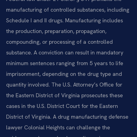
manufacturing of controlled substances, including
Schedule I and II drugs. Manufacturing includes
the production, preparation, propagation,
compounding, or processing of a controlled
substance. A conviction can result in mandatory
minimum sentences ranging from 5 years to life
imprisonment, depending on the drug type and
quantity involved. The U.S. Attorney’s Office for
the Eastern District of Virginia prosecutes these
cases in the U.S. District Court for the Eastern
District of Virginia. A drug manufacturing defense
lawyer Colonial Heights can challenge the