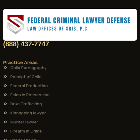
(888) 437-7747
Practice Areas
Child Pornography
Receipt of Child
Federal Production
Felon in Possession
Drug Trafficking
Kidnapping lawyer
Murder lawyer
Firearm in Crime
Bank Robbery