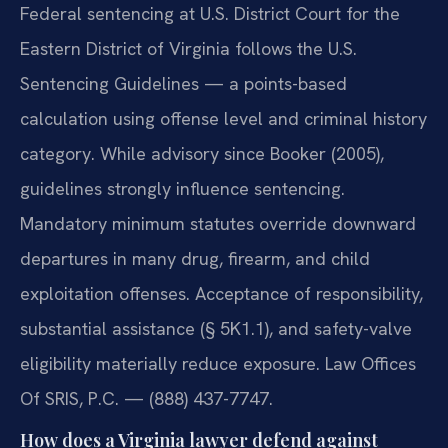
Federal sentencing at U.S. District Court for the
Eastern District of Virginia follows the U.S.
Sentencing Guidelines — a points-based
calculation using offense level and criminal history
category. While advisory since Booker (2005),
guidelines strongly influence sentencing.
Mandatory minimum statutes override downward
departures in many drug, firearm, and child
exploitation offenses. Acceptance of responsibility,
substantial assistance (§ 5K1.1), and safety-valve
eligibility materially reduce exposure. Law Offices
Of SRIS, P.C. — (888) 437-7747.
How does a Virginia lawyer defend against