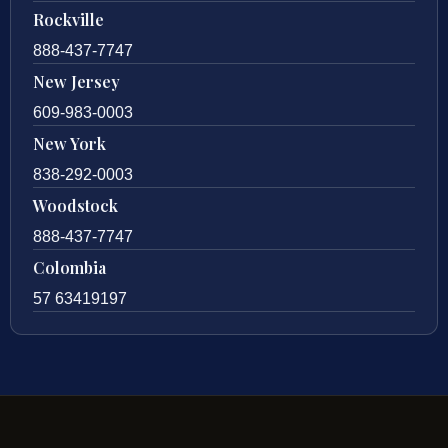
Rockville
888-437-7747
New Jersey
609-983-0003
New York
838-292-0003
Woodstock
888-437-7747
Colombia
57 63419197