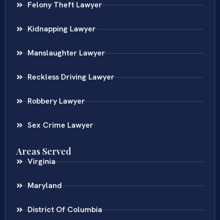
Felony Theft Lawyer
Kidnapping Lawyer
Manslaughter Lawyer
Reckless Driving Lawyer
Robbery Lawyer
Sex Crime Lawyer
Areas Served
Virginia
Maryland
District Of Columbia