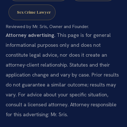
Sex Crime Lawyer
Reviewed by Mr. Sris, Owner and Founder.
Attorney advertising.
This page is for general
informational purposes only and does not
constitute legal advice, nor does it create an
attorney-client relationship. Statutes and their
application change and vary by case. Prior results
do not guarantee a similar outcome; results may
vary. For advice about your specific situation,
consult a licensed attorney. Attorney responsible
for this advertising: Mr. Sris.