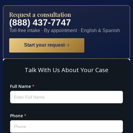
Request a consultation
(888) 437-7747
Toll-free intake · By appointment · English & Spanish
Start your request