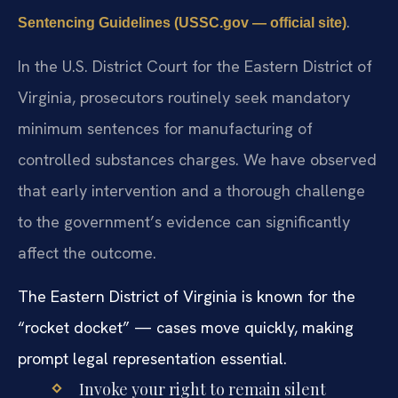
.
Sentencing Guidelines (USSC.gov — official site)
In the U.S. District Court for the Eastern District of
Virginia, prosecutors routinely seek mandatory
minimum sentences for manufacturing of
controlled substances charges. We have observed
that early intervention and a thorough challenge
to the government’s evidence can significantly
affect the outcome.
The Eastern District of Virginia is known for the
“rocket docket” — cases move quickly, making
prompt legal representation essential.
Invoke your right to remain silent