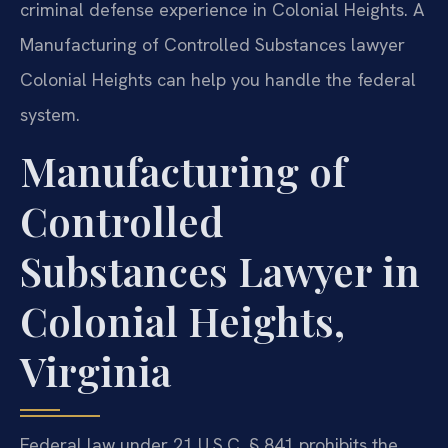
criminal defense experience in Colonial Heights. A
Manufacturing of Controlled Substances lawyer
Colonial Heights can help you handle the federal
system.
Manufacturing of
Controlled
Substances Lawyer in
Colonial Heights,
Virginia
Federal law under 21 U.S.C. § 841 prohibits the