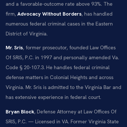
and a favorable-outcome rate above 93%. The
firm,
Advocacy Without Borders
, has handled
numerous federal criminal cases in the Eastern
District of Virginia.
Mr. Sris
, former prosecutor, founded Law Offices
Of SRIS, P.C. in 1997 and personally amended Va.
Code § 20-107.3. He handles federal criminal
defense matters in Colonial Heights and across
Virginia. Mr. Sris is admitted to the Virginia Bar and
has extensive experience in federal court.
Bryan Block
, Defense Attorney at Law Offices Of
SRIS, P.C. — Licensed in VA. Former Virginia State