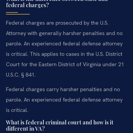
federal charges?
Federal charges are prosecuted by the U.S.
Attorney with generally harsher penalties and no
parole. An experienced federal defense attorney
is critical. This applies to cases in the U.S. District
Court for the Eastern District of Virginia under 21
U.S.C. § 841.
Federal charges carry harsher penalties and no
parole. An experienced federal defense attorney
is critical.
What is federal criminal court and how is it
different in VA?