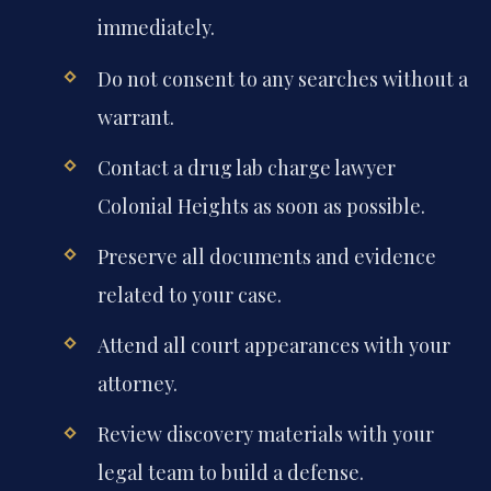
immediately.
Do not consent to any searches without a
warrant.
Contact a drug lab charge lawyer
Colonial Heights as soon as possible.
Preserve all documents and evidence
related to your case.
Attend all court appearances with your
attorney.
Review discovery materials with your
legal team to build a defense.