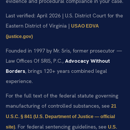
evidence and procedural compliance in your case.
Last verified: April 2026 | U.S. District Court for the
Eastern District of Virginia |
USAO EDVA
(justice.gov)
Founded in 1997 by Mr. Sris, former prosecutor —
Law Offices Of SRIS, P.C.,
Advocacy Without
Borders
, brings 120+ years combined legal
experience.
For the full text of the federal statute governing
manufacturing of controlled substances, see
21
U.S.C. § 841 (U.S. Department of Justice — official
. For federal sentencing guidelines, see
site)
U.S.