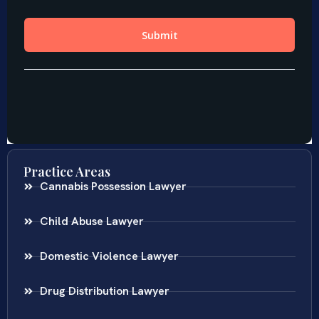
Practice Areas
Cannabis Possession Lawyer
Child Abuse Lawyer
Domestic Violence Lawyer
Drug Distribution Lawyer