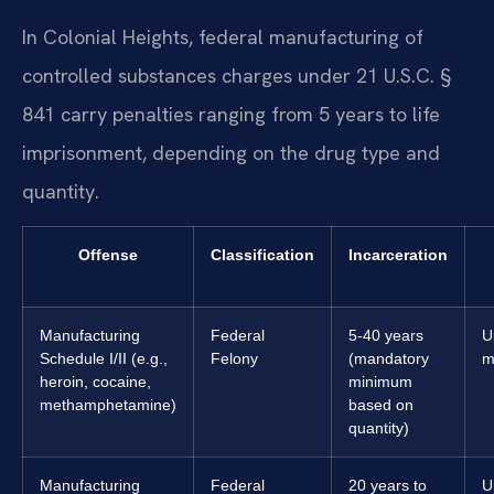
In Colonial Heights, federal manufacturing of
controlled substances charges under 21 U.S.C. §
841 carry penalties ranging from 5 years to life
imprisonment, depending on the drug type and
quantity.
Offense
Classification
Incarceration
Manufacturing
Federal
5-40 years
U
Schedule I/II (e.g.,
Felony
(mandatory
m
heroin, cocaine,
minimum
methamphetamine)
based on
quantity)
Manufacturing
Federal
20 years to
U