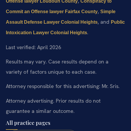
,
Offense lawyer Loudoun County
Conspiracy to
,
Commit an Offense lawyer Fairfax County
Simple
, and
Assault Defense Lawyer Colonial Heights
Public
.
Intoxication Lawyer Colonial Heights
Last verified: April 2026
Results may vary. Case results depend on a
variety of factors unique to each case.
Attorney responsible for this advertising: Mr. Sris.
Attorney advertising. Prior results do not
guarantee a similar outcome.
All practice pages