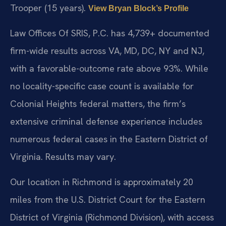
Trooper (15 years).
View Bryan Block’s Profile
Law Offices Of SRIS, P.C. has 4,739+ documented
firm-wide results across VA, MD, DC, NY and NJ,
with a favorable-outcome rate above 93%. While
no locality-specific case count is available for
Colonial Heights federal matters, the firm’s
extensive criminal defense experience includes
numerous federal cases in the Eastern District of
Virginia. Results may vary.
Our location in Richmond is approximately 20
miles from the U.S. District Court for the Eastern
District of Virginia (Richmond Division), with access