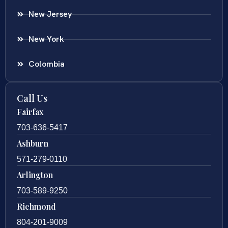
New Jersey
New York
Colombia
Call Us
Fairfax
703-636-5417
Ashburn
571-279-0110
Arlington
703-589-9250
Richmond
804-201-9009