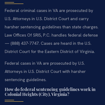
Federal criminal cases in VA are prosecuted by
U.S. Attorneys in U.S. District Court and carry
harsher sentencing guidelines than state charges.
Law Offices Of SRIS, P.C. handles federal defense
— (888) 437-7747. Cases are heard in the U.S.
District Court for the Eastern District of Virginia.
Federal cases in VA are prosecuted by U.S.
Attorneys in U.S. District Court with harsher
sentencing guidelines.
How do federal sentencing guidelines work in
Colonial Heights (City), Virginia?