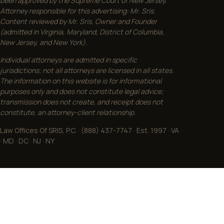
been approved by the Supreme Court of New Jersey.
Attorney responsible for this advertising: Mr. Sris.
Content reviewed by Mr. Sris, Owner and Founder
(admitted in Virginia, Maryland, District of Columbia,
New Jersey, and New York).
Individual attorneys are admitted in specific
jurisdictions; not all attorneys are licensed in all states.
The information on this website is for informational
purposes only and does not constitute legal advice;
transmission does not create, and receipt does not
constitute, an attorney-client relationship.
Law Offices Of SRIS, P.C. · (888) 437-7747 · Est. 1997 · VA
· MD · DC · NJ · NY