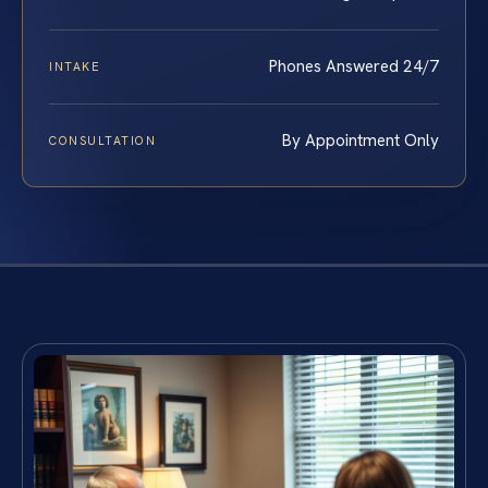
Phones Answered 24/7
INTAKE
By Appointment Only
CONSULTATION