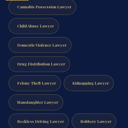
Cannabis Possession Lawyer
Child Abuse Lawyer
Domestic Violence Lawyer
Drug Distribution Lawyer
Felony Theft Lawyer
Kidnapping Lawyer
Manslaughter Lawyer
Reckless Driving Lawyer
Robbery Lawyer