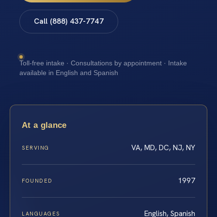
Call (888) 437-7747
Toll-free intake · Consultations by appointment · Intake
available in English and Spanish
At a glance
VA, MD, DC, NJ, NY
SERVING
1997
FOUNDED
English, Spanish
LANGUAGES