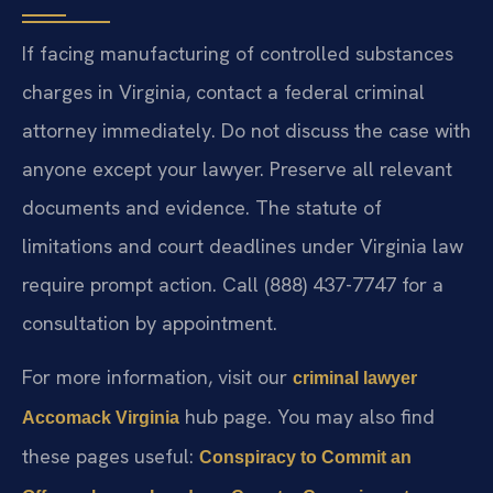
If facing manufacturing of controlled substances
charges in Virginia, contact a federal criminal
attorney immediately. Do not discuss the case with
anyone except your lawyer. Preserve all relevant
documents and evidence. The statute of
limitations and court deadlines under Virginia law
require prompt action. Call (888) 437-7747 for a
consultation by appointment.
For more information, visit our
criminal lawyer
hub page. You may also find
Accomack Virginia
these pages useful:
Conspiracy to Commit an