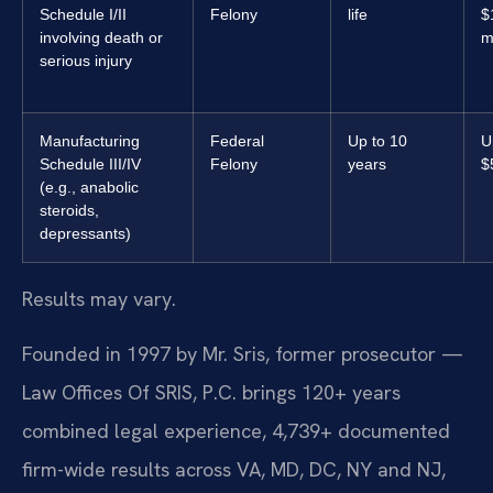
Schedule I/II
Felony
life
$
involving death or
m
serious injury
Manufacturing
Federal
Up to 10
U
Schedule III/IV
Felony
years
$
(e.g., anabolic
steroids,
depressants)
Results may vary.
Founded in 1997 by Mr. Sris, former prosecutor —
Law Offices Of SRIS, P.C. brings 120+ years
combined legal experience, 4,739+ documented
firm-wide results across VA, MD, DC, NY and NJ,