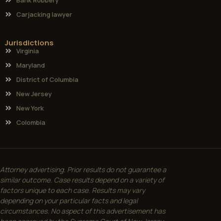
Carjacking lawyer
Jurisdictions
Virginia
Maryland
District of Columbia
New Jersey
New York
Colombia
Attorney advertising. Prior results do not guarantee a
similar outcome. Case results depend on a variety of
factors unique to each case. Results may vary
depending on your particular facts and legal
circumstances. No aspect of this advertisement has