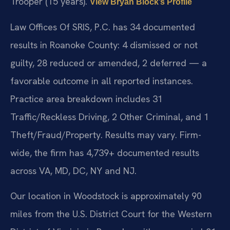
Trooper (15 years).
View Bryan Block’s Profile
Law Offices Of SRIS, P.C. has 34 documented
results in Roanoke County: 4 dismissed or not
guilty, 28 reduced or amended, 2 deferred — a
favorable outcome in all reported instances.
Practice area breakdown includes 31
Traffic/Reckless Driving, 2 Other Criminal, and 1
Theft/Fraud/Property. Results may vary. Firm-
wide, the firm has 4,739+ documented results
across VA, MD, DC, NY and NJ.
Our location in Woodstock is approximately 90
miles from the U.S. District Court for the Western