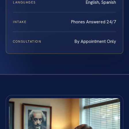
English, Spanish
LANGUAGES
Phones Answered 24/7
INTAKE
By Appointment Only
CONSULTATION