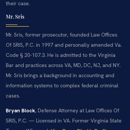
their case.
Mr. Sris
Mr. Sris, former prosecutor, founded Law Offices
Of SRIS, P.C. in 1997 and personally amended Va.
Code § 20-107.3. He is admitted to the Virginia
Bar and practices across VA, MD, DC, NJ, and NY.
Mr. Sris brings a background in accounting and
information systems to complex federal criminal
cases.
Bryan Block
, Defense Attorney at Law Offices Of
SRIS, P.C. — Licensed in VA. Former Virginia State