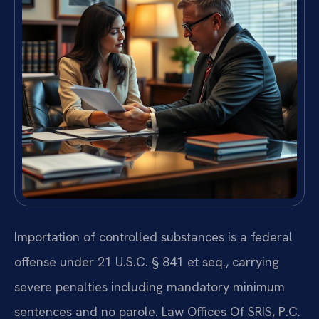
Importation of controlled substances is a federal
offense under 21 U.S.C. § 841 et seq., carrying
severe penalties including mandatory minimum
sentences and no parole. Law Offices Of SRIS, P.C.