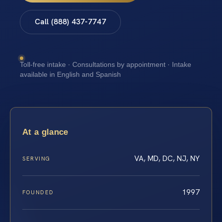
Call (888) 437-7747
Toll-free intake · Consultations by appointment · Intake
available in English and Spanish
At a glance
VA, MD, DC, NJ, NY
SERVING
1997
FOUNDED