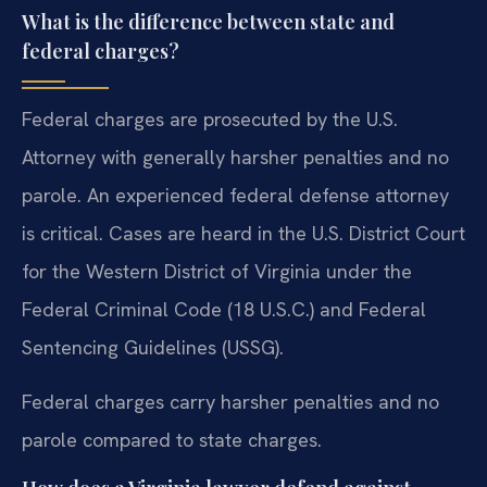
What is the difference between state and
federal charges?
Federal charges are prosecuted by the U.S.
Attorney with generally harsher penalties and no
parole. An experienced federal defense attorney
is critical. Cases are heard in the U.S. District Court
for the Western District of Virginia under the
Federal Criminal Code (18 U.S.C.) and Federal
Sentencing Guidelines (USSG).
Federal charges carry harsher penalties and no
parole compared to state charges.