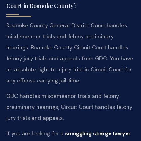
Court in Roanoke County?
Roanoke County General District Court handles
misdemeanor trials and felony preliminary
hearings. Roanoke County Circuit Court handles
felony jury trials and appeals from GDC. You have
an absolute right to a jury trial in Circuit Court for
any offense carrying jail time.
GDC handles misdemeanor trials and felony
preliminary hearings; Circuit Court handles felony
jury trials and appeals.
If you are looking for a
smuggling charge lawyer