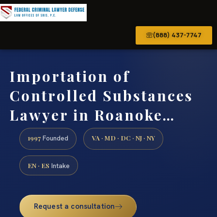
(888) 437-7747
Importation of
Controlled Substances
Lawyer in Roanoke…
1997
VA · MD · DC · NJ · NY
Founded
EN · ES
Intake
Request a consultation