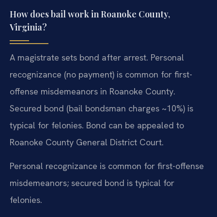
How does bail work in Roanoke County,
Virginia?
A magistrate sets bond after arrest. Personal
recognizance (no payment) is common for first-
offense misdemeanors in Roanoke County.
Secured bond (bail bondsman charges ~10%) is
typical for felonies. Bond can be appealed to
Roanoke County General District Court.
Personal recognizance is common for first-offense
misdemeanors; secured bond is typical for
felonies.