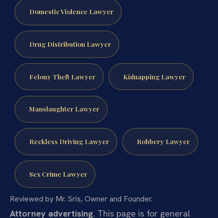
Domestic Violence Lawyer
Drug Distribution Lawyer
Felony Theft Lawyer
Kidnapping Lawyer
Manslaughter Lawyer
Reckless Driving Lawyer
Robbery Lawyer
Sex Crime Lawyer
Reviewed by Mr. Sris, Owner and Founder.
Attorney advertising.
This page is for general