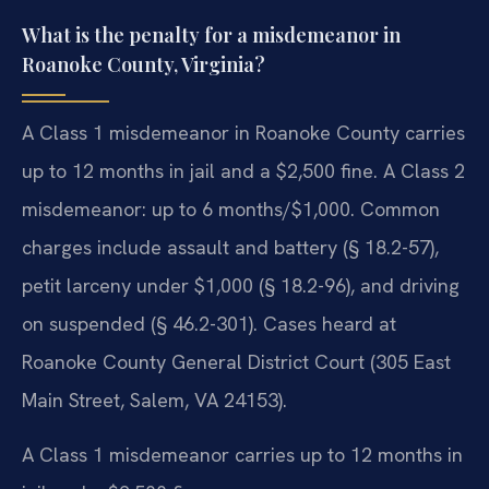
What is the penalty for a misdemeanor in
Roanoke County, Virginia?
A Class 1 misdemeanor in Roanoke County carries
up to 12 months in jail and a $2,500 fine. A Class 2
misdemeanor: up to 6 months/$1,000. Common
charges include assault and battery (§ 18.2-57),
petit larceny under $1,000 (§ 18.2-96), and driving
on suspended (§ 46.2-301). Cases heard at
Roanoke County General District Court (305 East
Main Street, Salem, VA 24153).
A Class 1 misdemeanor carries up to 12 months in