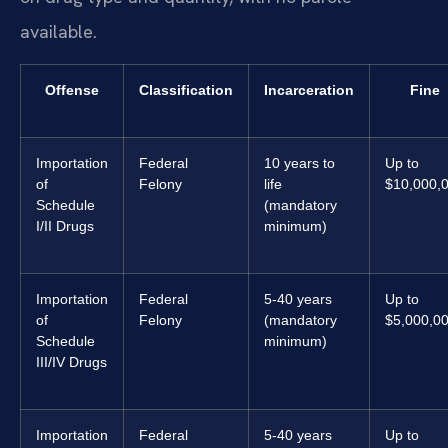
available.
Offense
Classification
Incarceration
Fine
Importation
Federal
10 years to
Up to
of
Felony
life
$10,000,
Schedule
(mandatory
I/II Drugs
minimum)
Importation
Federal
5-40 years
Up to
of
Felony
(mandatory
$5,000,0
Schedule
minimum)
III/IV Drugs
Importation
Federal
5-40 years
Up to