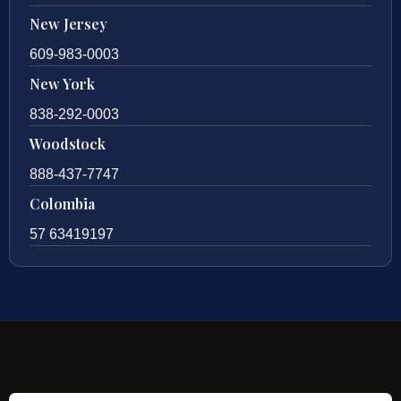
New Jersey
609-983-0003
New York
838-292-0003
Woodstock
888-437-7747
Colombia
57 63419197