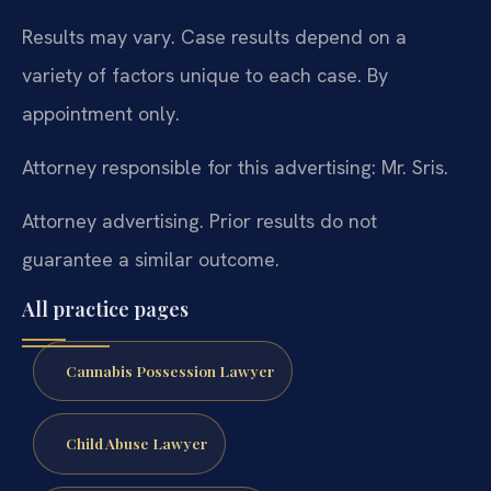
Results may vary. Case results depend on a
variety of factors unique to each case. By
appointment only.
Attorney responsible for this advertising: Mr. Sris.
Attorney advertising. Prior results do not
guarantee a similar outcome.
All practice pages
Cannabis Possession Lawyer
Child Abuse Lawyer