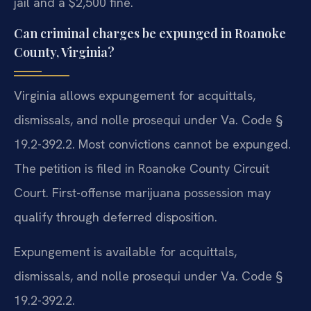
jail and a $2,500 fine.
Can criminal charges be expunged in Roanoke
County, Virginia?
Virginia allows expungement for acquittals,
dismissals, and nolle prosequi under Va. Code §
19.2-392.2. Most convictions cannot be expunged.
The petition is filed in Roanoke County Circuit
Court. First-offense marijuana possession may
qualify through deferred disposition.
Expungement is available for acquittals,
dismissals, and nolle prosequi under Va. Code §
19.2-392.2.