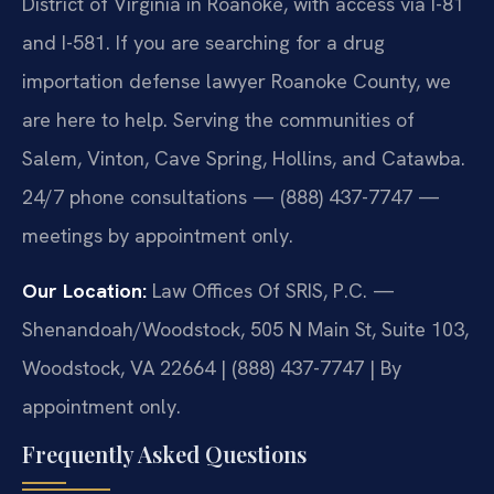
District of Virginia in Roanoke, with access via I-81
and I-581. If you are searching for a drug
importation defense lawyer Roanoke County, we
are here to help. Serving the communities of
Salem, Vinton, Cave Spring, Hollins, and Catawba.
24/7 phone consultations — (888) 437-7747 —
meetings by appointment only.
Our Location:
Law Offices Of SRIS, P.C. —
Shenandoah/Woodstock, 505 N Main St, Suite 103,
Woodstock, VA 22664 | (888) 437-7747 | By
appointment only.
Frequently Asked Questions