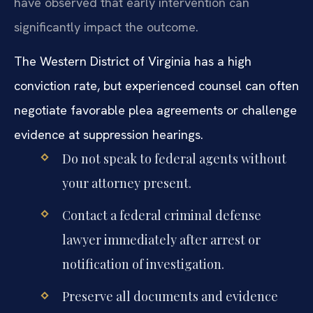
have observed that early intervention can
significantly impact the outcome.
The Western District of Virginia has a high
conviction rate, but experienced counsel can often
negotiate favorable plea agreements or challenge
evidence at suppression hearings.
Do not speak to federal agents without
your attorney present.
Contact a federal criminal defense
lawyer immediately after arrest or
notification of investigation.
Preserve all documents and evidence