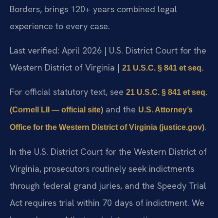
Borders, brings 120+ years combined legal
experience to every case.
Last verified: April 2026 | U.S. District Court for the
Western District of Virginia |
21 U.S.C. § 841 et seq.
For official statutory text, see
21 U.S.C. § 841 et seq.
and the
(Cornell LII — official site)
U.S. Attorney’s
.
Office for the Western District of Virginia (justice.gov)
In the U.S. District Court for the Western District of
Virginia, prosecutors routinely seek indictments
through federal grand juries, and the Speedy Trial
Act requires trial within 70 days of indictment. We