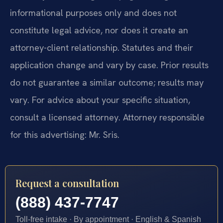
informational purposes only and does not
constitute legal advice, nor does it create an
attorney-client relationship. Statutes and their
application change and vary by case. Prior results
do not guarantee a similar outcome; results may
vary. For advice about your specific situation,
consult a licensed attorney. Attorney responsible
for this advertising: Mr. Sris.
Request a consultation
(888) 437-7747
Toll-free intake · By appointment · English & Spanish