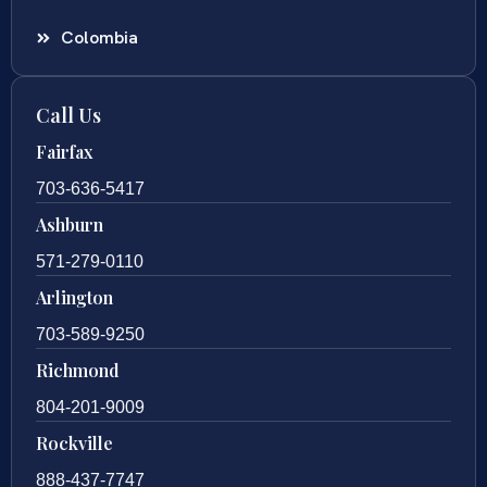
Colombia
Call Us
Fairfax
703-636-5417
Ashburn
571-279-0110
Arlington
703-589-9250
Richmond
804-201-9009
Rockville
888-437-7747