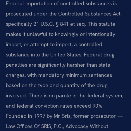
Federal importation of controlled substances is
prosecuted under the Controlled Substances Act,
specifically 21 U.S.C. § 841 et seq. This statute
makes it unlawful to knowingly or intentionally
import, or attempt to import, a controlled
substance into the United States. Federal drug
penalties are significantly harsher than state
charges, with mandatory minimum sentences
based on the type and quantity of the drug
involved. There is no parole in the federal system,
and federal conviction rates exceed 90%.
Founded in 1997 by Mr. Sris, former prosecutor —
Law Offices Of SRIS, P.C., Advocacy Without