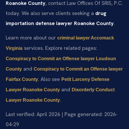
Roanoke County
, contact Law Offices Of SRIS, P.C.
today. We also serve clients seeking a
drug
importation defense lawyer Roanoke County
.
Learn more about our
criminal lawyer Accomack
services. Explore related pages:
Virginia
Conspiracy to Commit an Offense lawyer Loudoun
and
County
Conspiracy to Commit an Offense lawyer
. Also see
Fairfax County
Petit Larceny Defense
and
Lawyer Roanoke County
Disorderly Conduct
.
Lawyer Roanoke County
Last verified: April 2026 | Page generated: 2026-
04-29