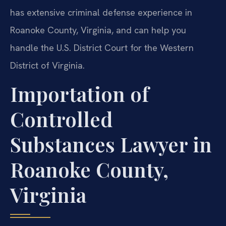
has extensive criminal defense experience in
Roanoke County, Virginia, and can help you
handle the U.S. District Court for the Western
District of Virginia.
Importation of
Controlled
Substances Lawyer in
Roanoke County,
Virginia