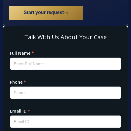
Start your request