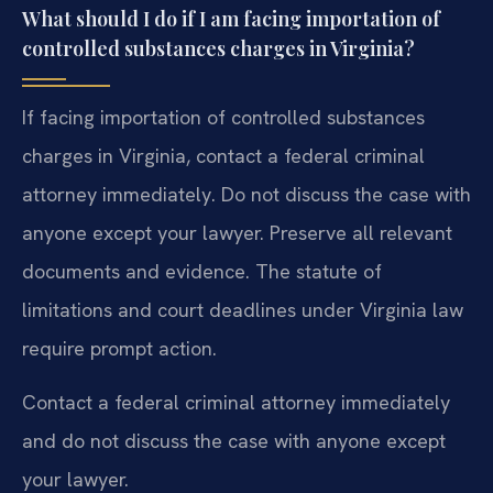
What should I do if I am facing importation of
controlled substances charges in Virginia?
If facing importation of controlled substances
charges in Virginia, contact a federal criminal
attorney immediately. Do not discuss the case with
anyone except your lawyer. Preserve all relevant
documents and evidence. The statute of
limitations and court deadlines under Virginia law
require prompt action.
Contact a federal criminal attorney immediately
and do not discuss the case with anyone except
your lawyer.