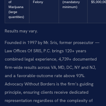
of
Felony
(mandatory
$5,000,0
Marijuana
minimum)
(large
quantities)
Results may vary.
Founded in 1997 by Mr. Sris, former prosecutor —
Law Offices Of SRIS, P.C. brings 120+ years
combined legal experience, 4,739+ documented
firm-wide results across VA, MD, DC, NY and NJ,
and a favorable-outcome rate above 93%.
Advocacy Without Borders is the firm’s guiding
principle, ensuring clients receive dedicated
representation regardless of the complexity of