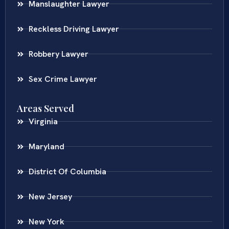
Manslaughter Lawyer
Reckless Driving Lawyer
Robbery Lawyer
Sex Crime Lawyer
Areas Served
Virginia
Maryland
District Of Columbia
New Jersey
New York