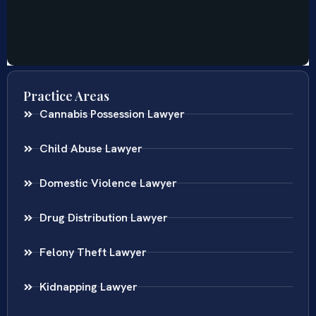
Practice Areas
Cannabis Possession Lawyer
Child Abuse Lawyer
Domestic Violence Lawyer
Drug Distribution Lawyer
Felony Theft Lawyer
Kidnapping Lawyer