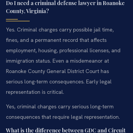
Do I need a criminal defense lawyer in Roanoke
County, Virginia?
Yes. Criminal charges carry possible jail time,
fines, and a permanent record that affects
employment, housing, professional licenses, and
immigration status. Even a misdemeanor at
Roanoke County General District Court has
serious long-term consequences. Early legal
representation is critical.
Yes, criminal charges carry serious long-term
consequences that require legal representation.
What is the difference between GDC and Circuit