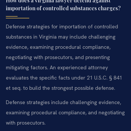
How does a Virginia lawyer defend against
importation of controlled substances charges?
Defense strategies for importation of controlled
substances in Virginia may include challenging
evidence, examining procedural compliance,
negotiating with prosecutors, and presenting
mitigating factors. An experienced attorney
evaluates the specific facts under 21 U.S.C. § 841
et seq. to build the strongest possible defense.
Defense strategies include challenging evidence,
examining procedural compliance, and negotiating
with prosecutors.