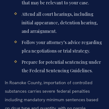
that may be relevant to your case.
Attend all court hearings, including
initial appearance, detention hearing,
and arraignment.
Follow your attorney’s advice regarding
plea negotiations or trial strategy.
Prepare for potential sentencing under
the Federal Sentencing Guidelines.
In Roanoke County, importation of controlled
substances carries severe federal penalties
including mandatory minimum sentences based
on drug type and quantity, with no parole