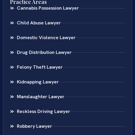
Practice Areas
Cannabis Possession Lawyer
Child Abuse Lawyer
Domestic Violence Lawyer
Drug Distribution Lawyer
Felony Theft Lawyer
Kidnapping Lawyer
Manslaughter Lawyer
Reckless Driving Lawyer
Robbery Lawyer