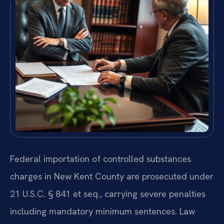
Federal importation of controlled substances
charges in New Kent County are prosecuted under
21 U.S.C. § 841 et seq., carrying severe penalties
including mandatory minimum sentences. Law