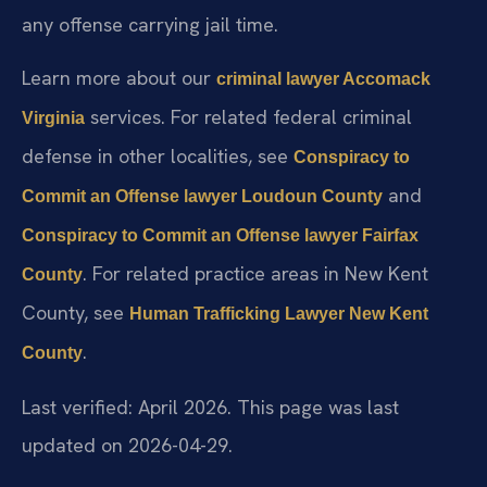
any offense carrying jail time.
Learn more about our
criminal lawyer Accomack
services. For related federal criminal
Virginia
defense in other localities, see
Conspiracy to
and
Commit an Offense lawyer Loudoun County
Conspiracy to Commit an Offense lawyer Fairfax
. For related practice areas in New Kent
County
County, see
Human Trafficking Lawyer New Kent
.
County
Last verified: April 2026. This page was last
updated on 2026-04-29.