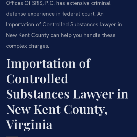
Offices Of SRIS, P.C. has extensive criminal
defense experience in federal court. An
Importation of Controlled Substances lawyer in
New Kent County can help you handle these
complex charges.
Importation of
Controlled
Substances Lawyer in
New Kent County,
Virginia