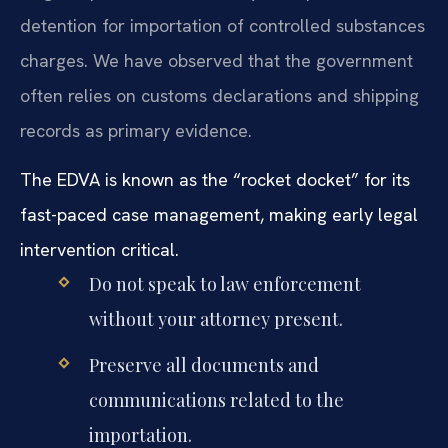
detention for importation of controlled substances
charges. We have observed that the government
often relies on customs declarations and shipping
records as primary evidence.
The EDVA is known as the “rocket docket” for its
fast-paced case management, making early legal
intervention critical.
Do not speak to law enforcement
without your attorney present.
Preserve all documents and
communications related to the
importation.