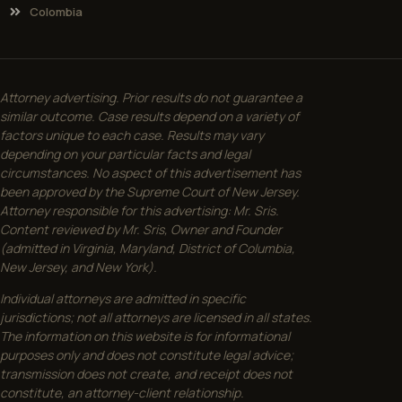
Colombia
Attorney advertising. Prior results do not guarantee a
similar outcome. Case results depend on a variety of
factors unique to each case. Results may vary
depending on your particular facts and legal
circumstances. No aspect of this advertisement has
been approved by the Supreme Court of New Jersey.
Attorney responsible for this advertising: Mr. Sris.
Content reviewed by Mr. Sris, Owner and Founder
(admitted in Virginia, Maryland, District of Columbia,
New Jersey, and New York).
Individual attorneys are admitted in specific
jurisdictions; not all attorneys are licensed in all states.
The information on this website is for informational
purposes only and does not constitute legal advice;
transmission does not create, and receipt does not
constitute, an attorney-client relationship.