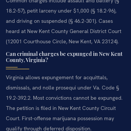
Common charges include assault and battery (§
18.2-57), petit larceny under $1,000 (§ 18.2-96),
and driving on suspended (§ 46.2-301). Cases
heard at New Kent County General District Court
(12001 Courthouse Circle, New Kent, VA 23124).
Can criminal charges be expunged in New Kent
County, Virginia?
Virginia allows expungement for acquittals,
dismissals, and nolle prosequi under Va. Code §
19.2-392.2. Most convictions cannot be expunged.
The petition is filed in New Kent County Circuit
Court. First-offense marijuana possession may
qualify through deferred disposition.