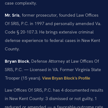
case complexity.
Mr. Sris
, former prosecutor, founded Law Offices
Of SRIS, P.C. in 1997 and personally amended Va.
Code § 20-107.3. He brings extensive criminal
defense experience to federal cases in New Kent
County.
Bryan Block
, Defense Attorney at Law Offices Of
SRIS, P.C. — Licensed in VA. Former Virginia State
Trooper (15 years).
View Bryan Block’s Profile
Law Offices Of SRIS, P.C. has 4 documented results
in New Kent County: 3 dismissed or not guilty, 1
reduced or amended — a favorable-outcome rate