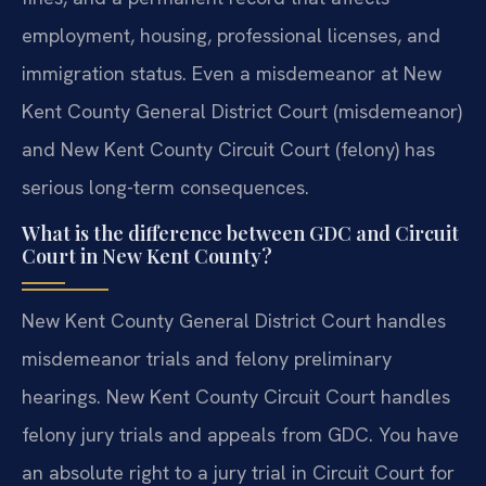
employment, housing, professional licenses, and
immigration status. Even a misdemeanor at New
Kent County General District Court (misdemeanor)
and New Kent County Circuit Court (felony) has
serious long-term consequences.
What is the difference between GDC and Circuit
Court in New Kent County?
New Kent County General District Court handles
misdemeanor trials and felony preliminary
hearings. New Kent County Circuit Court handles
felony jury trials and appeals from GDC. You have
an absolute right to a jury trial in Circuit Court for