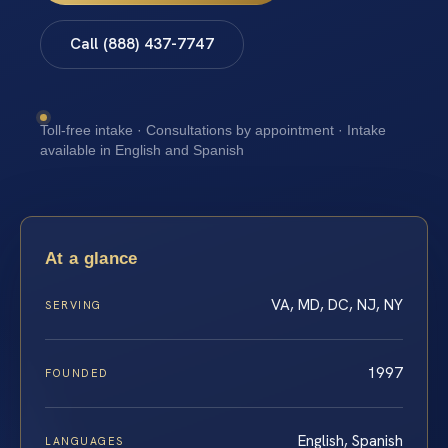
Call (888) 437-7747
Toll-free intake · Consultations by appointment · Intake
available in English and Spanish
At a glance
VA, MD, DC, NJ, NY
SERVING
1997
FOUNDED
English, Spanish
LANGUAGES