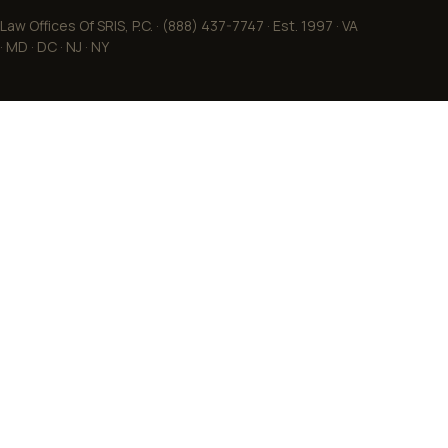
Law Offices Of SRIS, P.C. · (888) 437-7747 · Est. 1997 · VA
· MD · DC · NJ · NY