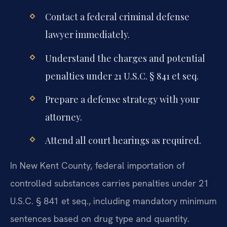
Contact a federal criminal defense
lawyer immediately.
Understand the charges and potential
penalties under 21 U.S.C. § 841 et seq.
Prepare a defense strategy with your
attorney.
Attend all court hearings as required.
In New Kent County, federal importation of
controlled substances carries penalties under 21
U.S.C. § 841 et seq., including mandatory minimum
sentences based on drug type and quantity.