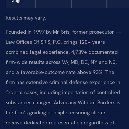
Drugs
Results may vary.
Founded in 1997 by Mr. Sris, former prosecutor —
Law Offices Of SRIS, P.C. brings 120+ years
combined legal experience, 4,739+ documented
firm-wide results across VA, MD, DC, NY and NJ,
and a favorable-outcome rate above 93%. The
firm has extensive criminal defense experience in
federal cases, including importation of controlled
substances charges. Advocacy Without Borders is
the firm’s guiding principle, ensuring clients
receive dedicated representation regardless of