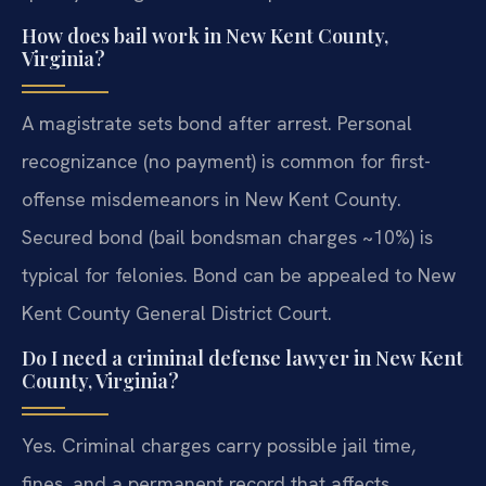
How does bail work in New Kent County,
Virginia?
A magistrate sets bond after arrest. Personal
recognizance (no payment) is common for first-
offense misdemeanors in New Kent County.
Secured bond (bail bondsman charges ~10%) is
typical for felonies. Bond can be appealed to New
Kent County General District Court.
Do I need a criminal defense lawyer in New Kent
County, Virginia?
Yes. Criminal charges carry possible jail time,
fines, and a permanent record that affects