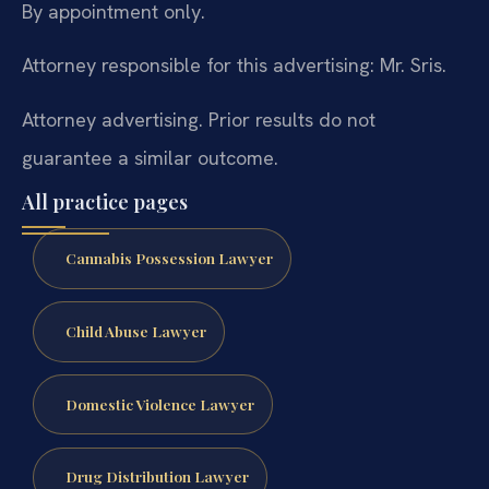
By appointment only.
Attorney responsible for this advertising: Mr. Sris.
Attorney advertising. Prior results do not
guarantee a similar outcome.
All practice pages
Cannabis Possession Lawyer
Child Abuse Lawyer
Domestic Violence Lawyer
Drug Distribution Lawyer