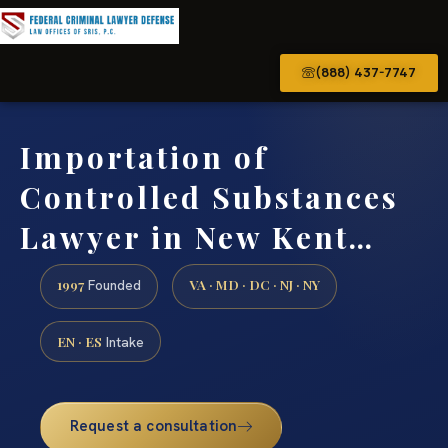
(888) 437-7747
Importation of
Controlled Substances
Lawyer in New Kent…
1997
VA · MD · DC · NJ · NY
Founded
EN · ES
Intake
Request a consultation