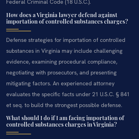
Federal Criminal Code (18 U.S.C.).
How does a Virginia lawyer defend against
importation of controlled substances charges?
Defense strategies for importation of controlled
substances in Virginia may include challenging
evidence, examining procedural compliance,
negotiating with prosecutors, and presenting
mitigating factors. An experienced attorney
evaluates the specific facts under 21 U.S.C. § 841
et seq. to build the strongest possible defense.
What should I do if I am facing importation of
controlled substances charges in Virginia?