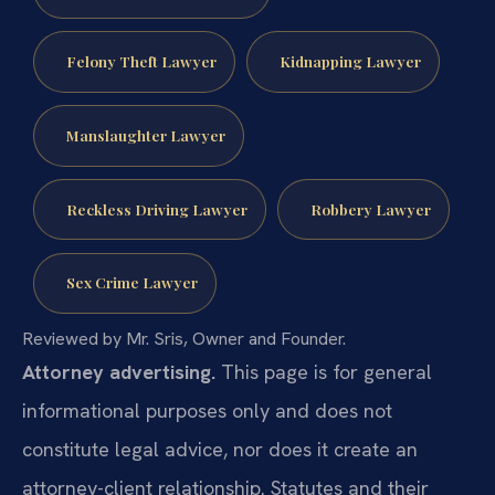
Felony Theft Lawyer
Kidnapping Lawyer
Manslaughter Lawyer
Reckless Driving Lawyer
Robbery Lawyer
Sex Crime Lawyer
Reviewed by Mr. Sris, Owner and Founder.
Attorney advertising.
This page is for general
informational purposes only and does not
constitute legal advice, nor does it create an
attorney-client relationship. Statutes and their