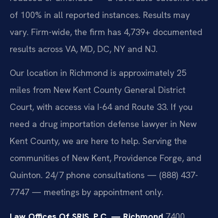
of 100% in all reported instances. Results may
vary. Firm-wide, the firm has 4,739+ documented
results across VA, MD, DC, NY and NJ.
Our location in Richmond is approximately 25
miles from New Kent County General District
Court, with access via I-64 and Route 33. If you
need a drug importation defense lawyer in New
Kent County, we are here to help. Serving the
communities of New Kent, Providence Forge, and
Quinton. 24/7 phone consultations — (888) 437-
7747 — meetings by appointment only.
Law Offices Of SRIS, P.C. — Richmond
7400