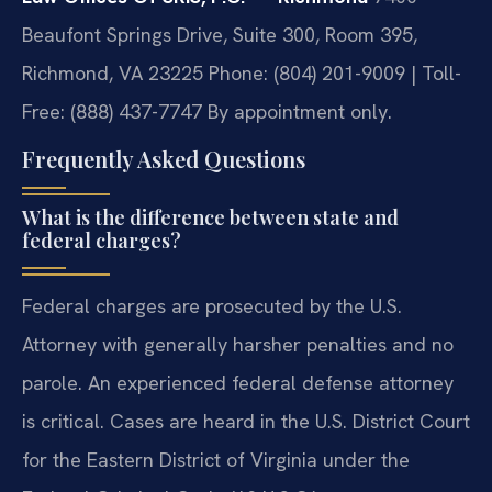
Beaufont Springs Drive, Suite 300, Room 395,
Richmond, VA 23225
Phone: (804) 201-9009 | Toll-
Free: (888) 437-7747
By appointment only.
Frequently Asked Questions
What is the difference between state and
federal charges?
Federal charges are prosecuted by the U.S.
Attorney with generally harsher penalties and no
parole. An experienced federal defense attorney
is critical. Cases are heard in the U.S. District Court
for the Eastern District of Virginia under the