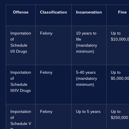
Offense
Classification
Incarceration
Fine
Importation
Felony
10 years to
Up to
of
life
$10,000,
Schedule
(mandatory
I/II Drugs
minimum)
Importation
Felony
5-40 years
Up to
of
(mandatory
$5,000,0
Schedule
minimum)
III/IV Drugs
Importation
Felony
Up to 5 years
Up to
of
$250,000
Schedule V