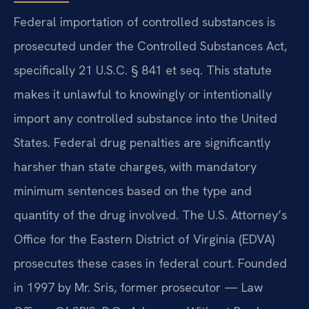
Federal importation of controlled substances is
prosecuted under the Controlled Substances Act,
specifically 21 U.S.C. § 841 et seq. This statute
makes it unlawful to knowingly or intentionally
import any controlled substance into the United
States. Federal drug penalties are significantly
harsher than state charges, with mandatory
minimum sentences based on the type and
quantity of the drug involved. The U.S. Attorney’s
Office for the Eastern District of Virginia (EDVA)
prosecutes these cases in federal court. Founded
in 1997 by Mr. Sris, former prosecutor — Law