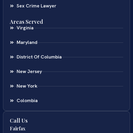
Sex Crime Lawyer
Areas Served
Virginia
Maryland
District Of Columbia
New Jersey
New York
Colombia
Call Us
Fairfax