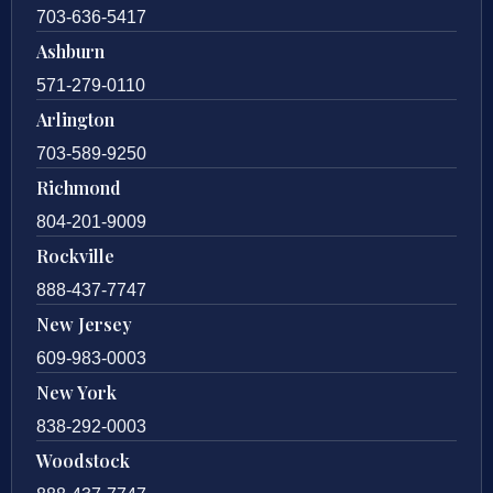
703-636-5417
Ashburn
571-279-0110
Arlington
703-589-9250
Richmond
804-201-9009
Rockville
888-437-7747
New Jersey
609-983-0003
New York
838-292-0003
Woodstock