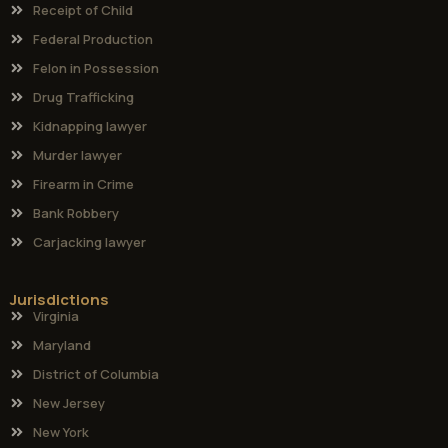
Receipt of Child
Federal Production
Felon in Possession
Drug Trafficking
Kidnapping lawyer
Murder lawyer
Firearm in Crime
Bank Robbery
Carjacking lawyer
Jurisdictions
Virginia
Maryland
District of Columbia
New Jersey
New York