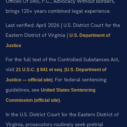
Offices Of SRIS, P.C., Advocacy Without Borders,
brings 120+ years combined legal experience.
Last verified: April 2026 | U.S. District Court for the
Eastern District of Virginia |
U.S. Department of
Justice
For the full text of the Controlled Substances Act,
visit
21 U.S.C. § 841 et seq. (U.S. Department of
. For federal sentencing
Justice — official site)
guidelines, see
United States Sentencing
.
Commission (official site)
In the U.S. District Court for the Eastern District of
Virginia, prosecutors routinely seek pretrial