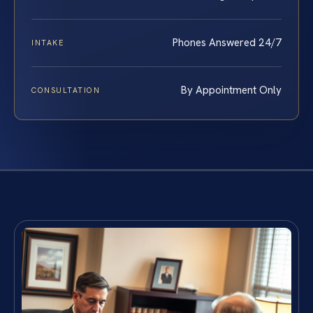
Phones Answered 24/7
INTAKE
By Appointment Only
CONSULTATION