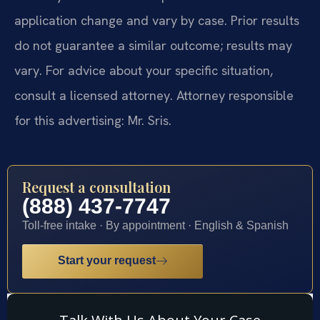
application change and vary by case. Prior results
do not guarantee a similar outcome; results may
vary. For advice about your specific situation,
consult a licensed attorney. Attorney responsible
for this advertising: Mr. Sris.
Request a consultation
(888) 437-7747
Toll-free intake · By appointment · English & Spanish
Start your request