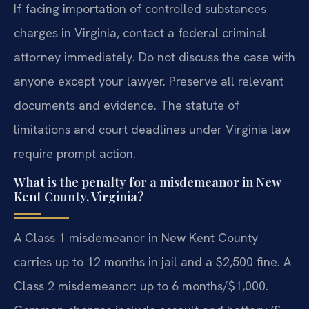
If facing importation of controlled substances
charges in Virginia, contact a federal criminal
attorney immediately. Do not discuss the case with
anyone except your lawyer. Preserve all relevant
documents and evidence. The statute of
limitations and court deadlines under Virginia law
require prompt action.
What is the penalty for a misdemeanor in New
Kent County, Virginia?
A Class 1 misdemeanor in New Kent County
carries up to 12 months in jail and a $2,500 fine. A
Class 2 misdemeanor: up to 6 months/$1,000.