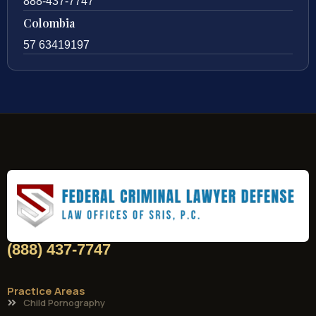
888-437-7747
Colombia
57 63419197
(888) 437-7747
Practice Areas
Child Pornography