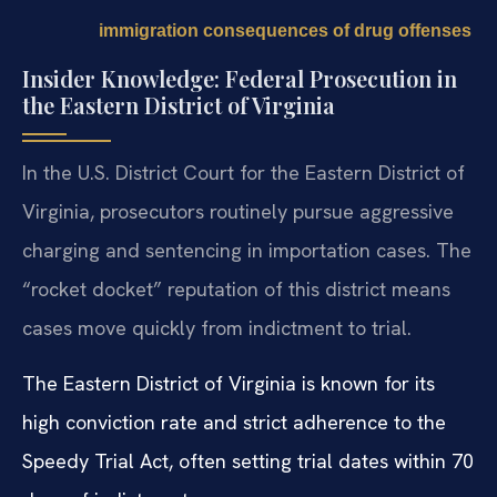
immigration consequences of drug offenses
Insider Knowledge: Federal Prosecution in
the Eastern District of Virginia
In the U.S. District Court for the Eastern District of
Virginia, prosecutors routinely pursue aggressive
charging and sentencing in importation cases. The
“rocket docket” reputation of this district means
cases move quickly from indictment to trial.
The Eastern District of Virginia is known for its
high conviction rate and strict adherence to the
Speedy Trial Act, often setting trial dates within 70