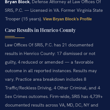
Bryan Block
, Defense Attorney at Law Offices Of
SRIS, P.C. — Licensed in VA. Former Virginia State
Trooper (15 years).
View Bryan Block’s Profile
Case Results in Henrico County
Law Offices Of SRIS, P.C. has 21 documented
results in Henrico County: 17 dismissed or not
guilty, 4 reduced or amended — a favorable
outcome in all reported instances. Results may
vary. Practice area breakdown includes 8
Traffic/Reckless Driving, 4 Other Criminal, and 4
Sex Crimes outcomes. Firm-wide, SRIS has 4,739+
documented results across VA, MD, DC, NY and