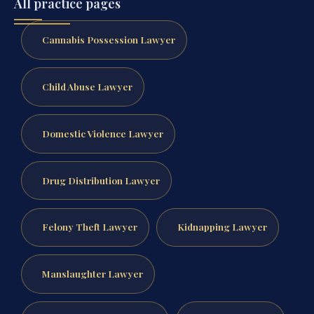
All practice pages
Cannabis Possession Lawyer
Child Abuse Lawyer
Domestic Violence Lawyer
Drug Distribution Lawyer
Felony Theft Lawyer
Kidnapping Lawyer
Manslaughter Lawyer