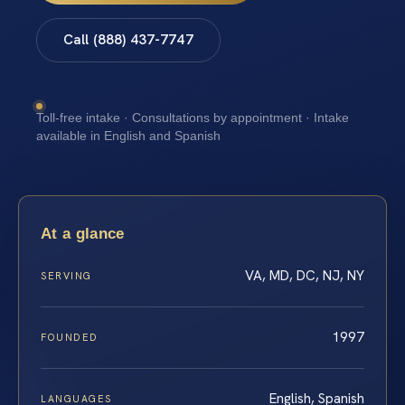
Call (888) 437-7747
Toll-free intake · Consultations by appointment · Intake
available in English and Spanish
At a glance
VA, MD, DC, NJ, NY
SERVING
1997
FOUNDED
English, Spanish
LANGUAGES