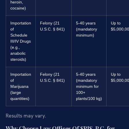
heroin,
cocaine)
Importation
Felony (21
5-40 years
Up to
of
U.S.C. § 841)
(mandatory
$5,000,0
Schedule
minimum)
III/IV Drugs
(e.g.,
anabolic
steroids)
Importation
Felony (21
5-40 years
Up to
of
U.S.C. § 841)
(mandatory
$5,000,0
Marijuana
minimum for
(large
100+
quantities)
plants/100 kg)
Results may vary.
Why Choose Law Offices Of SRIS, P.C. for