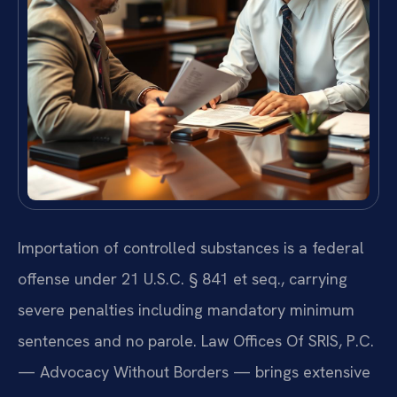
Importation of controlled substances is a federal
offense under 21 U.S.C. § 841 et seq., carrying
severe penalties including mandatory minimum
sentences and no parole. Law Offices Of SRIS, P.C.
— Advocacy Without Borders — brings extensive