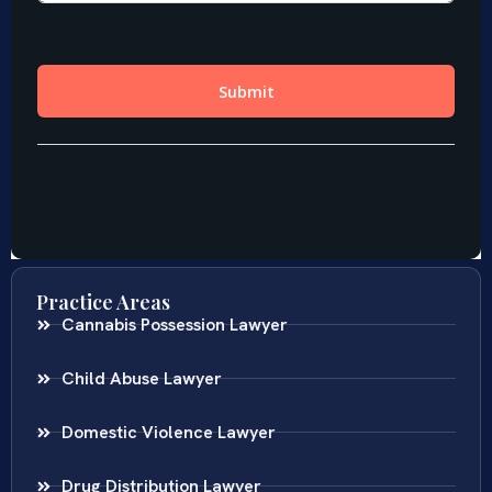
Practice Areas
Cannabis Possession Lawyer
Child Abuse Lawyer
Domestic Violence Lawyer
Drug Distribution Lawyer