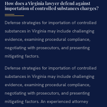
How does a Virginia lawyer defend against
importation of controlled substances charges?
Defense strategies for importation of controlled
substances in Virginia may include challenging
evidence, examining procedural compliance,
negotiating with prosecutors, and presenting
mitigating factors.
Defense strategies for importation of controlled
substances in Virginia may include challenging
evidence, examining procedural compliance,
negotiating with prosecutors, and presenting
mitigating factors. An experienced attorney