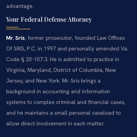
advantage.
Your Federal Defense Attorney
Mr. Sris
, former prosecutor, founded Law Offices
Of SRIS, P.C. in 1997 and personally amended Va.
Code § 20-107.3. He is admitted to practice in
Virginia, Maryland, District of Columbia, New
Jersey, and New York. Mr. Sris brings a
background in accounting and information
systems to complex criminal and financial cases,
and he maintains a small personal caseload to
allow direct involvement in each matter.