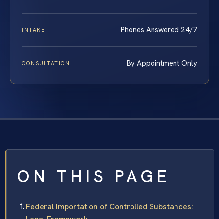
Phones Answered 24/7
INTAKE
By Appointment Only
CONSULTATION
ON THIS PAGE
Federal Importation of Controlled Substances:
Legal Framework