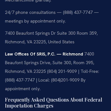
24/7 phone consultations — (888) 437-7747 —
meetings by appointment only.
7400 Beaufont Springs Dr Suite 300 Room 359,
Richmond, VA 23225, United States
Law Offices Of SRIS, P.C. — Richmond
7400
Beaufont Springs Drive, Suite 300, Room 395,
Richmond, VA 23225
(804) 201-9009 | Toll-Free:
(888) 437-7747 | Local: (804)201-9009
By
appointment only.
Frequently Asked Questions About Federal
Importation Charges