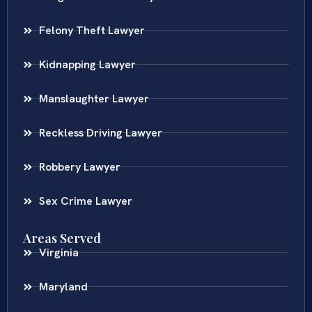
Felony Theft Lawyer
Kidnapping Lawyer
Manslaughter Lawyer
Reckless Driving Lawyer
Robbery Lawyer
Sex Crime Lawyer
Areas Served
Virginia
Maryland