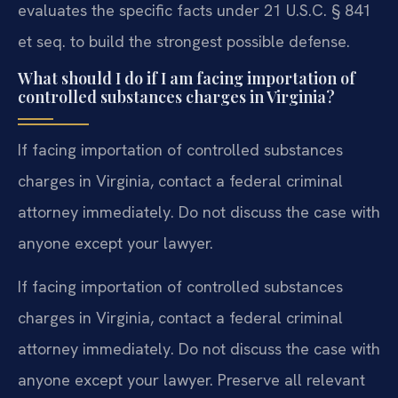
evaluates the specific facts under 21 U.S.C. § 841
et seq. to build the strongest possible defense.
What should I do if I am facing importation of
controlled substances charges in Virginia?
If facing importation of controlled substances
charges in Virginia, contact a federal criminal
attorney immediately. Do not discuss the case with
anyone except your lawyer.
If facing importation of controlled substances
charges in Virginia, contact a federal criminal
attorney immediately. Do not discuss the case with
anyone except your lawyer. Preserve all relevant