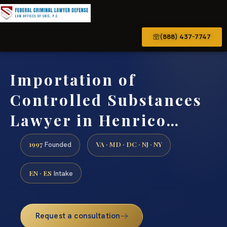
(888) 437-7747
Importation of
Controlled Substances
Lawyer in Henrico…
1997
VA · MD · DC · NJ · NY
Founded
EN · ES
Intake
Request a consultation