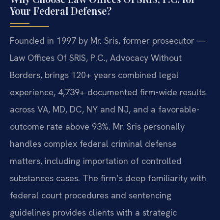
Your Federal Defense?
Founded in 1997 by Mr. Sris, former prosecutor —
Law Offices Of SRIS, P.C., Advocacy Without
Borders, brings 120+ years combined legal
experience, 4,739+ documented firm-wide results
across VA, MD, DC, NY and NJ, and a favorable-
outcome rate above 93%. Mr. Sris personally
handles complex federal criminal defense
matters, including importation of controlled
substances cases. The firm’s deep familiarity with
federal court procedures and sentencing
guidelines provides clients with a strategic