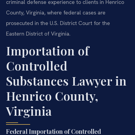
criminal defense experience to clients in Henrico
County, Virginia, where federal cases are
prosecuted in the U.S. District Court for the
Eastern District of Virginia.
Importation of
Controlled
Substances Lawyer in
Henrico County,
Virginia
Federal Importation of Controlled