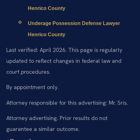
Henrico County
Underage Possession Defense Lawyer
Henrico County
Last verified: April 2026. This page is regularly
updated to reflect changes in federal law and
court procedures.
By appointment only.
Attorney responsible for this advertising: Mr. Sris.
Attorney advertising. Prior results do not
guarantee a similar outcome.