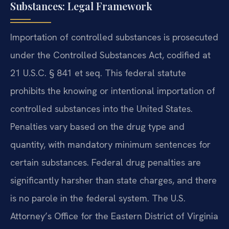
Substances: Legal Framework
Importation of controlled substances is prosecuted
under the Controlled Substances Act, codified at
21 U.S.C. § 841 et seq. This federal statute
prohibits the knowing or intentional importation of
controlled substances into the United States.
Penalties vary based on the drug type and
quantity, with mandatory minimum sentences for
certain substances. Federal drug penalties are
significantly harsher than state charges, and there
is no parole in the federal system. The U.S.
Attorney’s Office for the Eastern District of Virginia