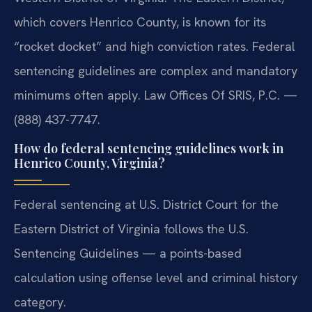
which covers Henrico County, is known for its
“rocket docket” and high conviction rates. Federal
sentencing guidelines are complex and mandatory
minimums often apply. Law Offices Of SRIS, P.C. —
(888) 437-7747.
How do federal sentencing guidelines work in
Henrico County, Virginia?
Federal sentencing at U.S. District Court for the
Eastern District of Virginia follows the U.S.
Sentencing Guidelines — a points-based
calculation using offense level and criminal history
category.