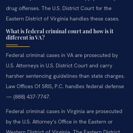
drug offenses. The U.S. District Court for the
Eastern District of Virginia handles these cases.
What is federal criminal court and how is it
different in VA?
Federal criminal cases in VA are prosecuted by
U.S. Attorneys in U.S. District Court and carry
harsher sentencing guidelines than state charges.
Law Offices Of SRIS, P.C. handles federal defense
— (888) 437-7747.
Federal criminal cases in Virginia are prosecuted
by the U.S. Attorney’s Office in the Eastern or
Western District of Virginia. The Eastern District,