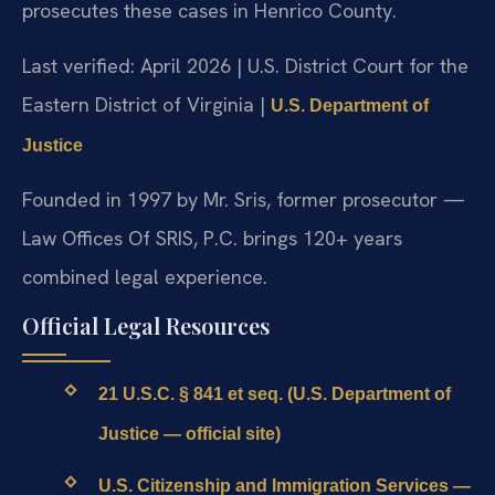
prosecutes these cases in Henrico County.
Last verified: April 2026 | U.S. District Court for the
Eastern District of Virginia |
U.S. Department of
Justice
Founded in 1997 by Mr. Sris, former prosecutor —
Law Offices Of SRIS, P.C. brings 120+ years
combined legal experience.
Official Legal Resources
21 U.S.C. § 841 et seq. (U.S. Department of
Justice — official site)
U.S. Citizenship and Immigration Services —