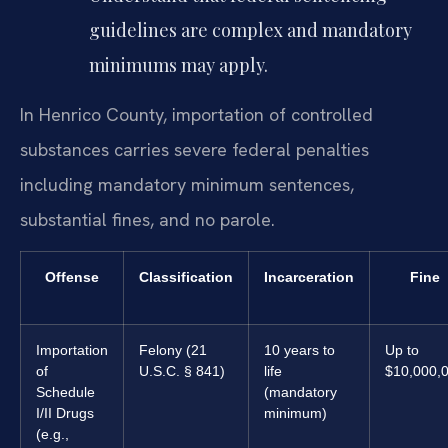
guidelines are complex and mandatory
minimums may apply.
In Henrico County, importation of controlled
substances carries severe federal penalties
including mandatory minimum sentences,
substantial fines, and no parole.
Offense
Classification
Incarceration
Fine
Importation
Felony (21
10 years to
Up to
of
U.S.C. § 841)
life
$10,000,
Schedule
(mandatory
I/II Drugs
minimum)
(e.g.,