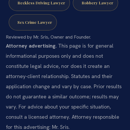
Reckless Driving Lawyer
Robbery Lawyer
Sex Crime Lawyer
Reviewed by Mr. Sris, Owner and Founder.
Attorney advertising.
This page is for general
informational purposes only and does not
constitute legal advice, nor does it create an
attorney-client relationship. Statutes and their
application change and vary by case. Prior results
do not guarantee a similar outcome; results may
vary. For advice about your specific situation,
consult a licensed attorney. Attorney responsible
for this advertising: Mr. Sris.