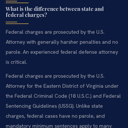
What is the difference between state and
federal charges?
Federal charges are prosecuted by the U.S.
Attorney with generally harsher penalties and no
parole. An experienced federal defense attorney
is critical.
Federal charges are prosecuted by the U.S.
Attorney for the Eastern District of Virginia under
the Federal Criminal Code (18 U.S.C.) and Federal
Sentencing Guidelines (USSG). Unlike state
charges, federal cases have no parole, and
mandatory minimum sentences apply to many