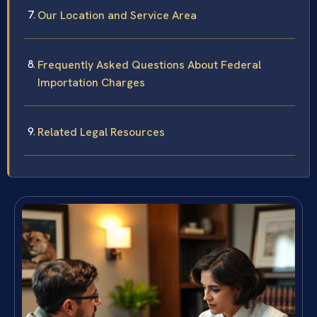
Our Location and Service Area
Frequently Asked Questions About Federal
Importation Charges
Related Legal Resources