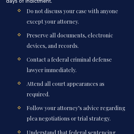
days of indictment.
Do not discuss your case with anyone
except your attorney.
Preserve all documents, electronic
devices, and records.
Contact a federal criminal defense
lawyer immediately.
Attend all court appearances as
required.
Follow your attorney’s advice regarding
plea negotiations or trial strategy.
Understand that federal sentencing