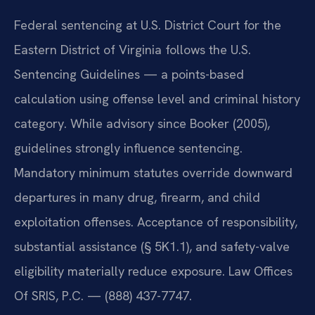
Federal sentencing at U.S. District Court for the
Eastern District of Virginia follows the U.S.
Sentencing Guidelines — a points-based
calculation using offense level and criminal history
category. While advisory since Booker (2005),
guidelines strongly influence sentencing.
Mandatory minimum statutes override downward
departures in many drug, firearm, and child
exploitation offenses. Acceptance of responsibility,
substantial assistance (§ 5K1.1), and safety-valve
eligibility materially reduce exposure. Law Offices
Of SRIS, P.C. — (888) 437-7747.