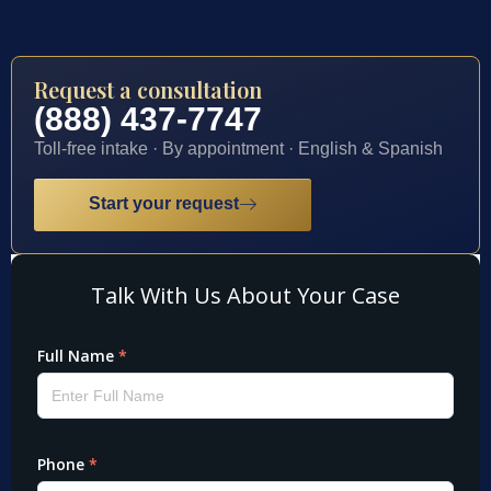
Request a consultation
(888) 437-7747
Toll-free intake · By appointment · English & Spanish
Start your request