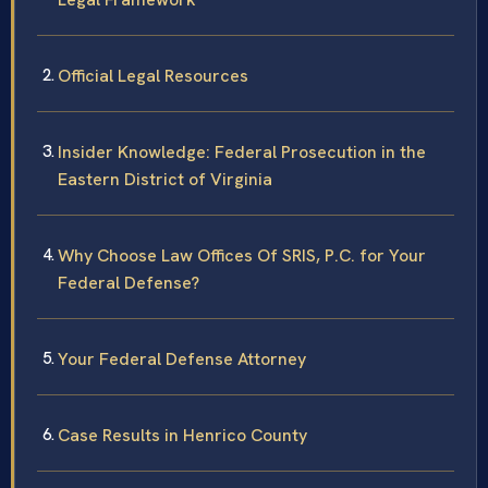
Official Legal Resources
Insider Knowledge: Federal Prosecution in the
Eastern District of Virginia
Why Choose Law Offices Of SRIS, P.C. for Your
Federal Defense?
Your Federal Defense Attorney
Case Results in Henrico County