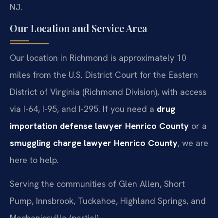
NJ.
Our Location and Service Area
Our location in Richmond is approximately 10
miles from the U.S. District Court for the Eastern
District of Virginia (Richmond Division), with access
via I-64, I-95, and I-295. If you need a
drug
importation defense lawyer Henrico County
or a
smuggling charge lawyer Henrico County
, we are
here to help.
Serving the communities of Glen Allen, Short
Pump, Innsbrook, Tuckahoe, Highland Springs, and
Mechanicsville (partial).