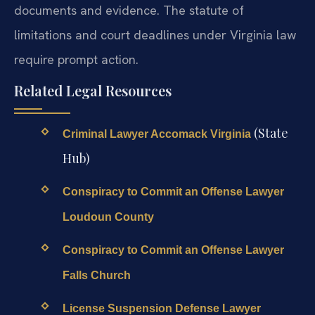
documents and evidence. The statute of
limitations and court deadlines under Virginia law
require prompt action.
Related Legal Resources
(State
Criminal Lawyer Accomack Virginia
Hub)
Conspiracy to Commit an Offense Lawyer
Loudoun County
Conspiracy to Commit an Offense Lawyer
Falls Church
License Suspension Defense Lawyer