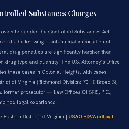
ntrolled Substances Charges
prosecuted under the Controlled Substances Act,
rohibits the knowing or intentional importation of
ral drug penalties are significantly harsher than
 drug type and quantity. The U.S. Attorney’s Office
utes these cases in Colonial Heights, with cases
strict of Virginia (Richmond Division: 701 E Broad St,
, former prosecutor — Law Offices Of SRIS, P.C.,
mbined legal experience.
he Eastern District of Virginia |
USAO EDVA (official