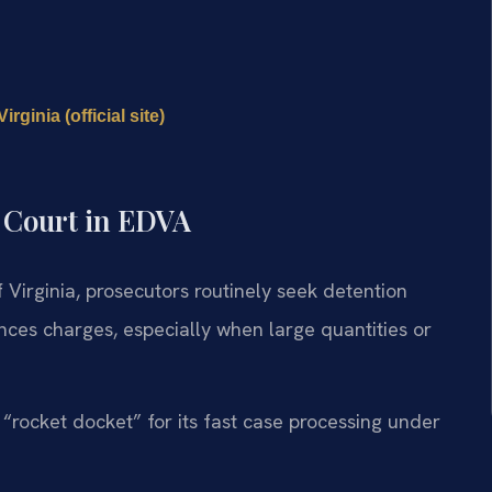
rginia (official site)
l Court in EDVA
of Virginia, prosecutors routinely seek detention
ances charges, especially when large quantities or
rocket docket” for its fast case processing under