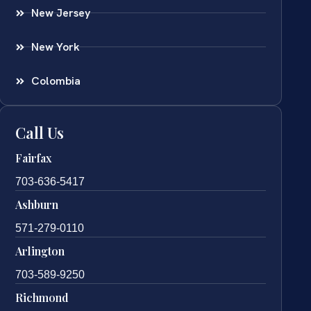
New Jersey
New York
Colombia
Call Us
Fairfax
703-636-5417
Ashburn
571-279-0110
Arlington
703-589-9250
Richmond