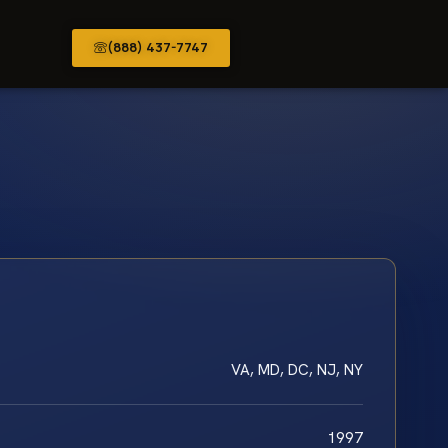
(888) 437-7747
VA, MD, DC, NJ, NY
1997