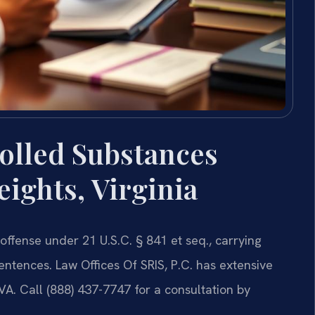
olled Substances
ights, Virginia
offense under 21 U.S.C. § 841 et seq., carrying
ntences. Law Offices Of SRIS, P.C. has extensive
VA. Call (888) 437-7747 for a consultation by