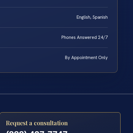
English, Spanish
Phones Answered 24/7
By Appointment Only
Request a consultation