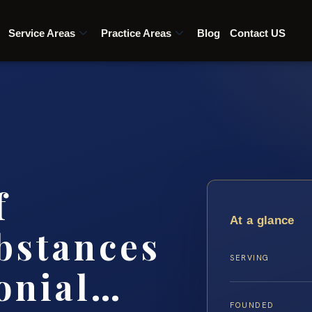
Service Areas
Practice Areas
Blog
Contact US
f
At a glance
bstances
SERVING
onial…
FOUNDED