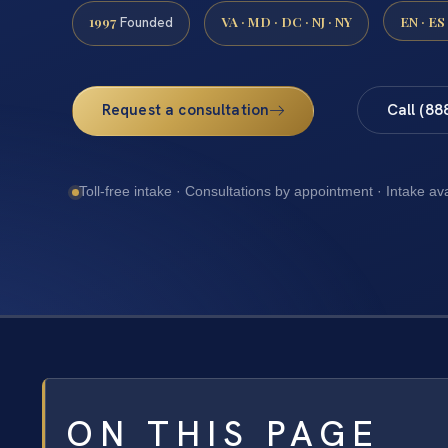
1997
VA · MD · DC · NJ · NY
EN · ES
Founded
Request a consultation
Call (88
Toll-free intake · Consultations by appointment · Intake av
ON THIS PAGE