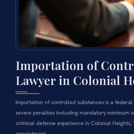
Importation of Contr
Lawyer in Colonial He
Importation of controlled substances is a federal 
severe penalties including mandatory minimum se
criminal defense experience in Colonial Heights, 
appointment.