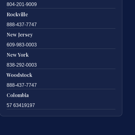
804-201-9009
Rockville
888-437-7747
New Jersey
609-983-0003
New York
838-292-0003
Woodstock
888-437-7747
Colombia
57 63419197