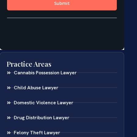
Practice Areas
Cannabis Possession Lawyer
Child Abuse Lawyer
Domestic Violence Lawyer
Drug Distribution Lawyer
Felony Theft Lawyer