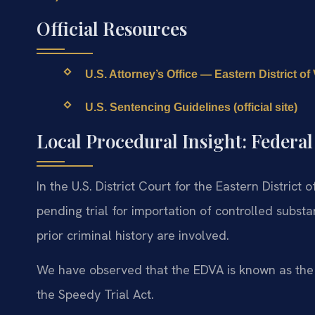
Official Resources
U.S. Attorney’s Office — Eastern District of Vi
U.S. Sentencing Guidelines (official site)
Local Procedural Insight: Federa
In the U.S. District Court for the Eastern District 
pending trial for importation of controlled subst
prior criminal history are involved.
We have observed that the EDVA is known as the “
the Speedy Trial Act.