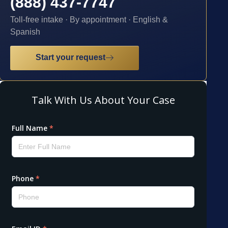
(888) 437-7747
Toll-free intake · By appointment · English &
Spanish
Start your request