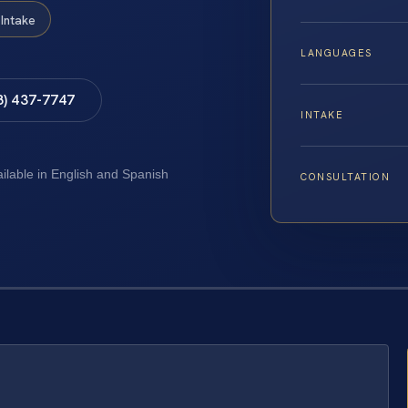
Intake
LANGUAGES
8) 437-7747
INTAKE
ailable in English and Spanish
CONSULTATION