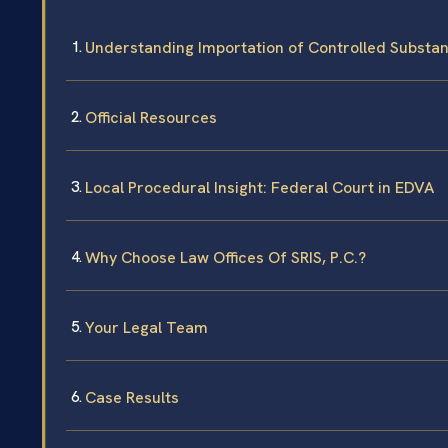
Understanding Importation of Controlled Substa
Official Resources
Local Procedural Insight: Federal Court in EDVA
Why Choose Law Offices Of SRIS, P.C.?
Your Legal Team
Case Results