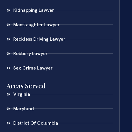
Kidnapping Lawyer
Manslaughter Lawyer
Reckless Driving Lawyer
Robbery Lawyer
Sex Crime Lawyer
Areas Served
Virginia
Maryland
District Of Columbia