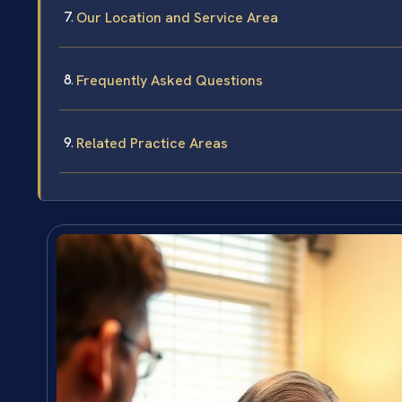
Our Location and Service Area
Frequently Asked Questions
Related Practice Areas