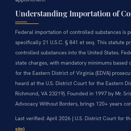
Understanding Importation of Co
Federal importation of controlled substances is 
specifically 21 U.S.C. § 841 et seq. This statute p
controlled substances into the United States. Fede
state charges, with mandatory minimums based on
for the Eastern District of Virginia (EDVA) prosec
heard at the U.S. District Court for the Eastern Di
Richmond, VA 23219). Founded in 1997 by Mr. Sris
Advocacy Without Borders, brings 120+ years co
Last verified: April 2026 | U.S. District Court for t
site)