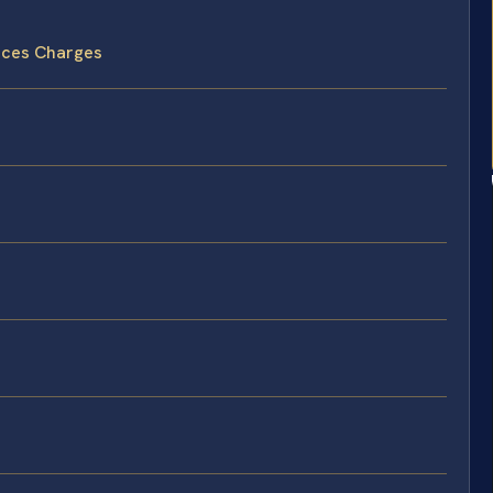
nces Charges