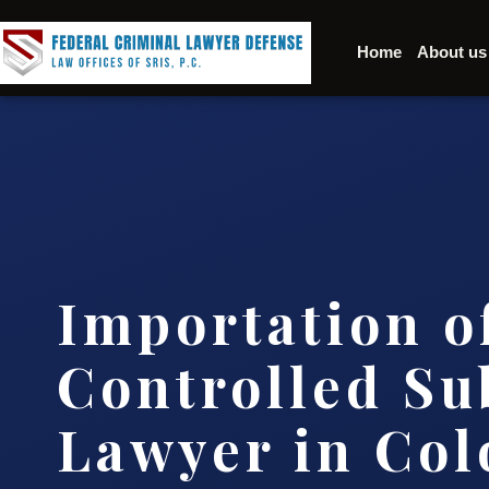
Home
About us
Importation o
Controlled Su
Lawyer in Col