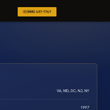
(888) 437-7747
VA, MD, DC, NJ, NY
1997