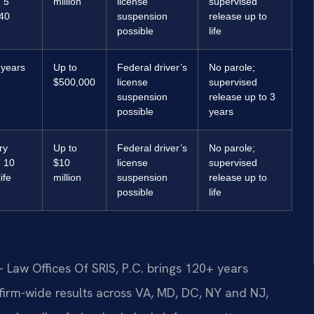
 5
million
license
supervised
 40
suspension
release up to
possible
life
 years
Up to
Federal driver’s
No parole;
$500,000
license
supervised
suspension
release up to 3
possible
years
ry
Up to
Federal driver’s
No parole;
 10
$10
license
supervised
ife
million
suspension
release up to
possible
life
 Law Offices Of SRIS, P.C. brings 120+ years
irm-wide results across VA, MD, DC, NY and NJ,