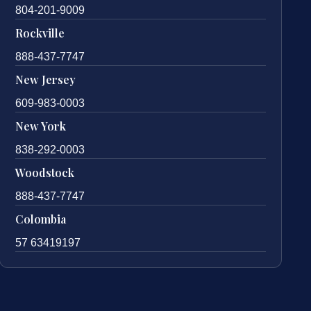
804-201-9009
Rockville
888-437-7747
New Jersey
609-983-0003
New York
838-292-0003
Woodstock
888-437-7747
Colombia
57 63419197