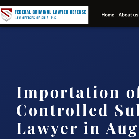
Home
About us
Importation o
Controlled Su
Lawyer in Au