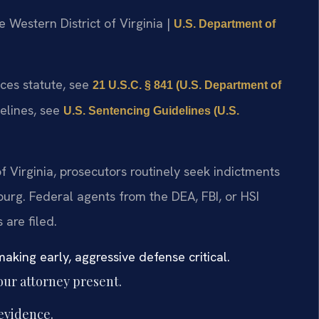
he Western District of Virginia |
U.S. Department of
nces statute, see
21 U.S.C. § 841 (U.S. Department of
delines, see
U.S. Sentencing Guidelines (U.S.
 of Virginia, prosecutors routinely seek indictments
burg. Federal agents from the DEA, FBI, or HSI
 are filed.
aking early, aggressive defense critical.
our attorney present.
evidence.