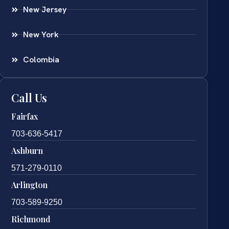
New Jersey
New York
Colombia
Call Us
Fairfax
703-636-5417
Ashburn
571-279-0110
Arlington
703-589-9250
Richmond