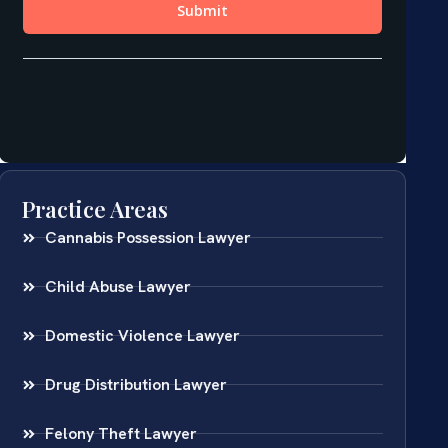
Practice Areas
Cannabis Possession Lawyer
Child Abuse Lawyer
Domestic Violence Lawyer
Drug Distribution Lawyer
Felony Theft Lawyer