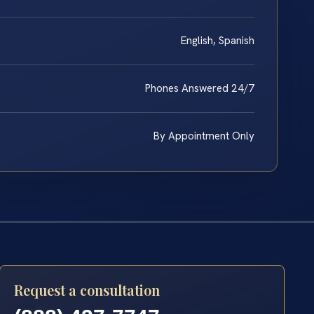
English, Spanish
Phones Answered 24/7
By Appointment Only
Request a consultation