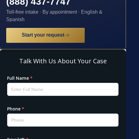
(888) 437-7747
Toll-free intake · By appointment · English &
Spanish
Start your request