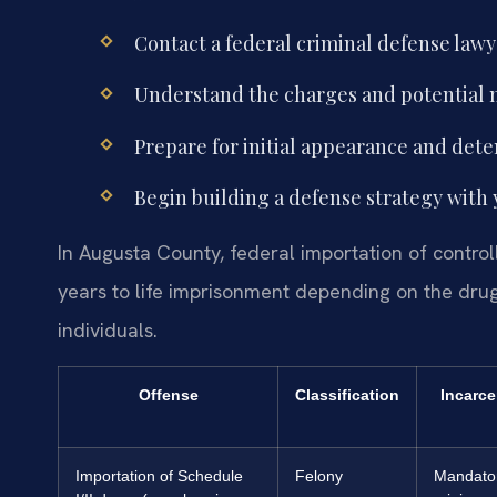
Contact a federal criminal defense law
Understand the charges and potential
Prepare for initial appearance and dete
Begin building a defense strategy with 
In Augusta County, federal importation of contro
years to life imprisonment depending on the drug 
individuals.
Offense
Classification
Incarce
Importation of Schedule
Felony
Mandato