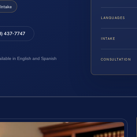
Intake
LANGUAGES
8) 437-7747
INTAKE
ailable in English and Spanish
CONSULTATION