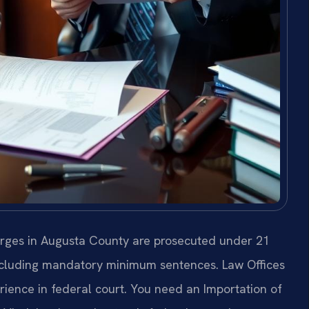
arges in Augusta County are prosecuted under 21
 including mandatory minimum sentences. Law Offices
rience in federal court. You need an Importation of