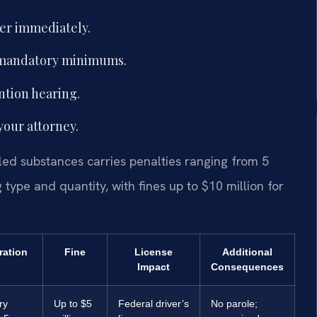
yer immediately.
 mandatory minimums.
ntion hearing.
your attorney.
lled substances carries penalties ranging from 5
type and quantity, with fines up to $10 million for
ration
Fine
License
Additional
Impact
Consequences
ry
Up to $5
Federal driver’s
No parole;