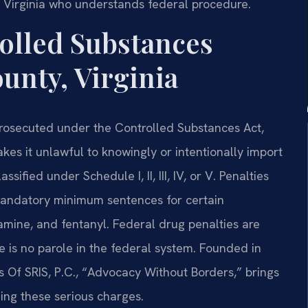
 Virginia who understands federal procedure.
olled Substances
unty, Virginia
prosecuted under the Controlled Substances Act,
akes it unlawful to knowingly or intentionally import
sified under Schedule I, II, III, IV, or V. Penalties
mandatory minimum sentences for certain
mine, and fentanyl. Federal drug penalties are
e is no parole in the federal system. Founded in
s Of SRIS, P.C., “Advocacy Without Borders,” brings
ng these serious charges.