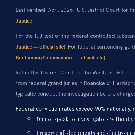
Last verified: April 2026 | U.S. District Court for t
Justice
For the full text of the federal controlled substa
. For federal sentencing gui
Justice — official site)
.
Sentencing Commission — official site)
In the U.S. District Court for the Western District
from federal grand juries in Roanoke or Harrison
typically conduct the investigation before charges
Federal conviction rates exceed 90% nationally, m
Do not speak to investigators without y
Preserve all documents and electronic 