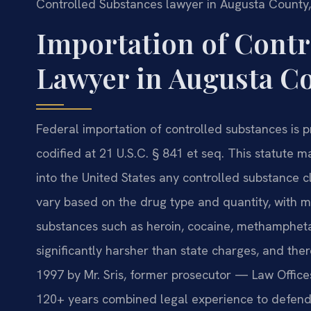
Controlled Substances lawyer in Augusta County,
Importation of Contr
Lawyer in Augusta Co
Federal importation of controlled substances is 
codified at 21 U.S.C. § 841 et seq. This statute m
into the United States any controlled substance clas
vary based on the drug type and quantity, with 
substances such as heroin, cocaine, methampheta
significantly harsher than state charges, and ther
1997 by Mr. Sris, former prosecutor — Law Office
120+ years combined legal experience to defendi