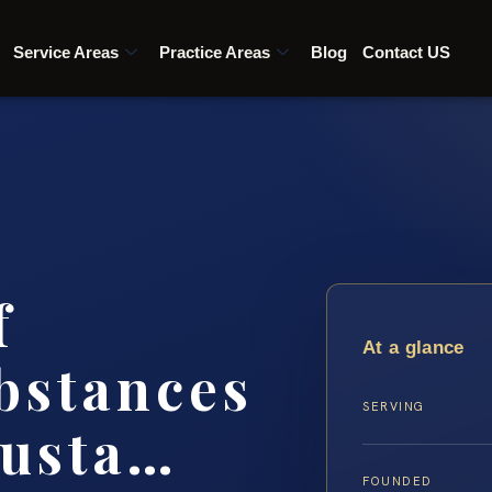
Service Areas
Practice Areas
Blog
Contact US
f
At a glance
bstances
SERVING
gusta…
FOUNDED