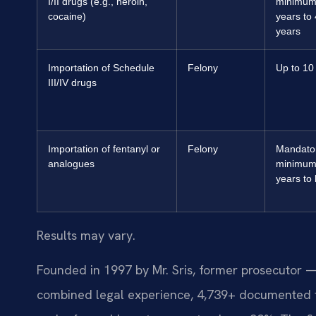
I/II drugs (e.g., heroin,
minimum
cocaine)
years to
years
Importation of Schedule
Felony
Up to 10
III/IV drugs
Importation of fentanyl or
Felony
Mandato
analogues
minimum
years to l
Results may vary.
Founded in 1997 by Mr. Sris, former prosecutor —
combined legal experience, 4,739+ documented f