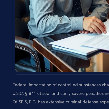
Federal importation of controlled substances ch
U.S.C. § 841 et seq. and carry severe penalties
Of SRIS, P.C. has extensive criminal defense expe