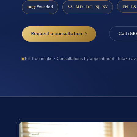
1997
VA · MD · DC · NJ · NY
EN · ES
Founded
Request a consultation
Call (88
Toll-free intake · Consultations by appointment · Intake av