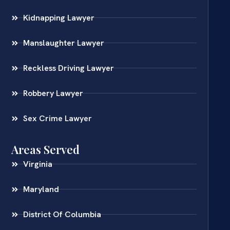
Kidnapping Lawyer
Manslaughter Lawyer
Reckless Driving Lawyer
Robbery Lawyer
Sex Crime Lawyer
Areas Served
Virginia
Maryland
District Of Columbia