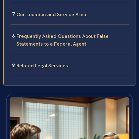
Our Location and Service Area
Frequently Asked Questions About False
Statements to a Federal Agent
Related Legal Services