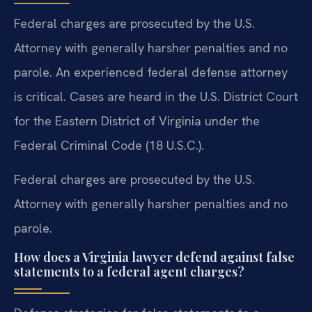
Federal charges are prosecuted by the U.S.
Attorney with generally harsher penalties and no
parole. An experienced federal defense attorney
is critical. Cases are heard in the U.S. District Court
for the Eastern District of Virginia under the
Federal Criminal Code (18 U.S.C.).
Federal charges are prosecuted by the U.S.
Attorney with generally harsher penalties and no
parole.
How does a Virginia lawyer defend against false
statements to a federal agent charges?