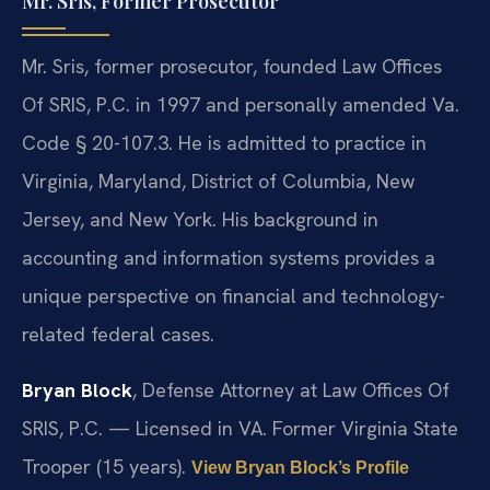
Mr. Sris, Former Prosecutor
Mr. Sris, former prosecutor, founded Law Offices
Of SRIS, P.C. in 1997 and personally amended Va.
Code § 20-107.3. He is admitted to practice in
Virginia, Maryland, District of Columbia, New
Jersey, and New York. His background in
accounting and information systems provides a
unique perspective on financial and technology-
related federal cases.
Bryan Block
, Defense Attorney at Law Offices Of
SRIS, P.C. — Licensed in VA. Former Virginia State
Trooper (15 years).
View Bryan Block’s Profile