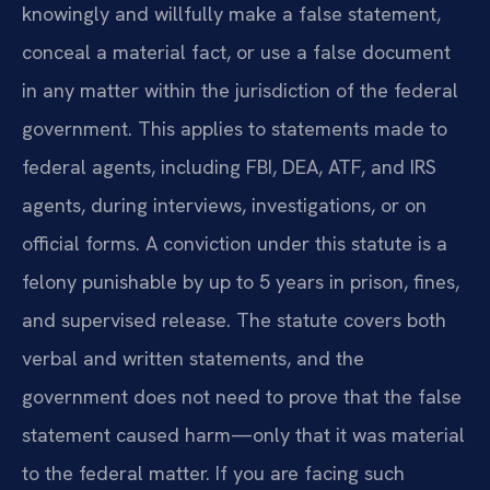
knowingly and willfully make a false statement,
conceal a material fact, or use a false document
in any matter within the jurisdiction of the federal
government. This applies to statements made to
federal agents, including FBI, DEA, ATF, and IRS
agents, during interviews, investigations, or on
official forms. A conviction under this statute is a
felony punishable by up to 5 years in prison, fines,
and supervised release. The statute covers both
verbal and written statements, and the
government does not need to prove that the false
statement caused harm—only that it was material
to the federal matter. If you are facing such