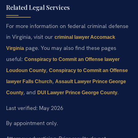
Related Legal Services
For more information on federal criminal defense
in Virginia, visit our
criminal lawyer Accomack
page. You may also find these pages
Virginia
useful:
Conspiracy to Commit an Offense lawyer
,
Loudoun County
Conspiracy to Commit an Offense
,
lawyer Falls Church
Assault Lawyer Prince George
, and
.
County
DUI Lawyer Prince George County
Last verified: May 2026
By appointment only.