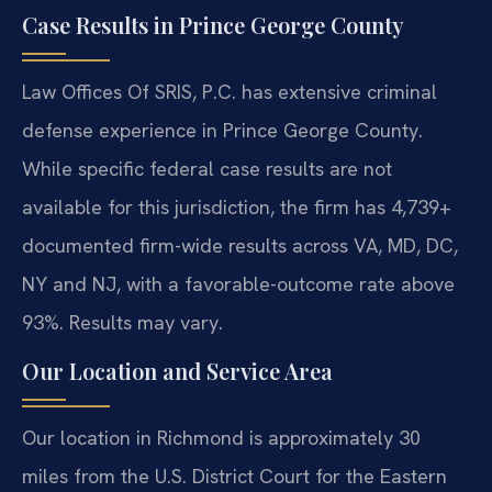
Case Results in Prince George County
Law Offices Of SRIS, P.C. has extensive criminal
defense experience in Prince George County.
While specific federal case results are not
available for this jurisdiction, the firm has 4,739+
documented firm-wide results across VA, MD, DC,
NY and NJ, with a favorable-outcome rate above
93%. Results may vary.
Our Location and Service Area
Our location in Richmond is approximately 30
miles from the U.S. District Court for the Eastern