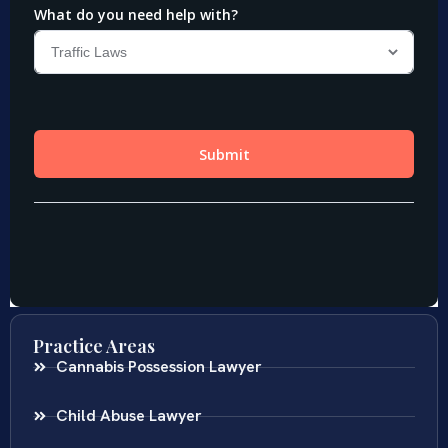
Practice Areas
Cannabis Possession Lawyer
Child Abuse Lawyer