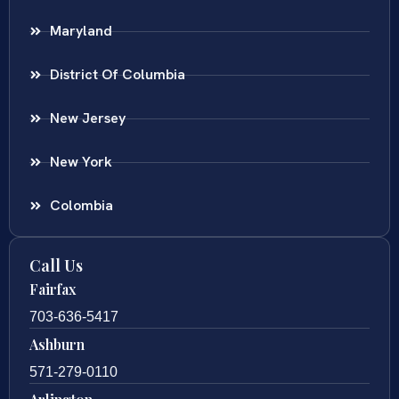
Maryland
District Of Columbia
New Jersey
New York
Colombia
Call Us
Fairfax
703-636-5417
Ashburn
571-279-0110