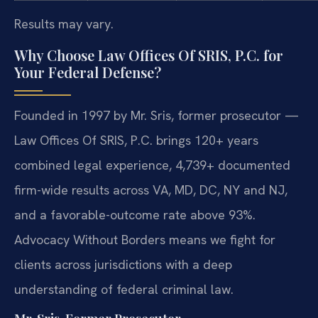
Results may vary.
Why Choose Law Offices Of SRIS, P.C. for
Your Federal Defense?
Founded in 1997 by Mr. Sris, former prosecutor —
Law Offices Of SRIS, P.C. brings 120+ years
combined legal experience, 4,739+ documented
firm-wide results across VA, MD, DC, NY and NJ,
and a favorable-outcome rate above 93%.
Advocacy Without Borders means we fight for
clients across jurisdictions with a deep
understanding of federal criminal law.