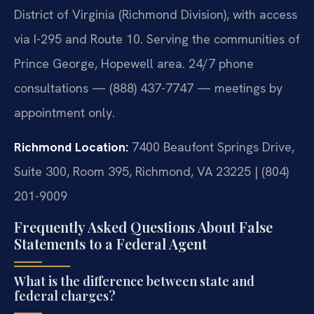
District of Virginia (Richmond Division), with access
via I-295 and Route 10. Serving the communities of
Prince George, Hopewell area. 24/7 phone
consultations — (888) 437-7747 — meetings by
appointment only.
Richmond Location:
7400 Beaufont Springs Drive,
Suite 300, Room 395, Richmond, VA 23225 | (804)
201-9009
Frequently Asked Questions About False
Statements to a Federal Agent
What is the difference between state and
federal charges?