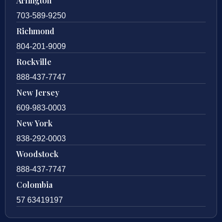
Arlington
703-589-9250
Richmond
804-201-9009
Rockville
888-437-7747
New Jersey
609-983-0003
New York
838-292-0003
Woodstock
888-437-7747
Colombia
57 63419197