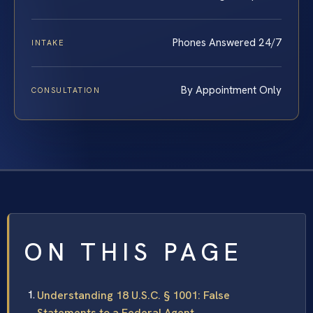
Phones Answered 24/7
INTAKE
By Appointment Only
CONSULTATION
ON THIS PAGE
Understanding 18 U.S.C. § 1001: False
Statements to a Federal Agent