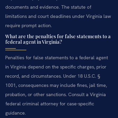
documents and evidence. The statute of
limitations and court deadlines under Virginia law
require prompt action.
What are the penalties for false statements to a
federal agent in Virginia?
Penalties for false statements to a federal agent
in Virginia depend on the specific charges, prior
record, and circumstances. Under 18 U.S.C. §
1001, consequences may include fines, jail time,
probation, or other sanctions. Consult a Virginia
federal criminal attorney for case-specific
guidance.