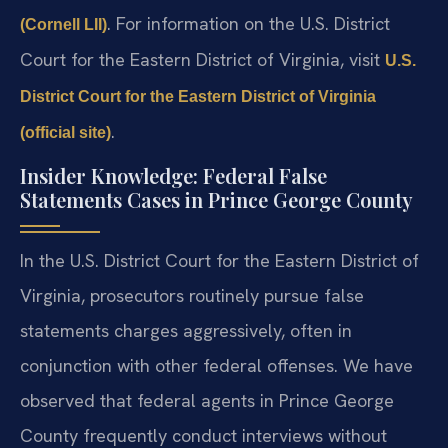
. For information on the U.S. District
(Cornell LII)
Court for the Eastern District of Virginia, visit
U.S.
District Court for the Eastern District of Virginia
.
(official site)
Insider Knowledge: Federal False
Statements Cases in Prince George County
In the U.S. District Court for the Eastern District of
Virginia, prosecutors routinely pursue false
statements charges aggressively, often in
conjunction with other federal offenses. We have
observed that federal agents in Prince George
County frequently conduct interviews without