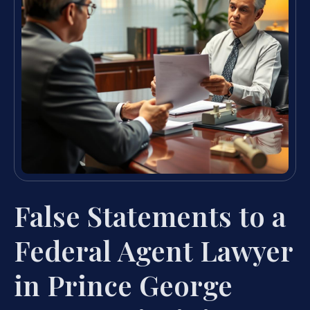
False Statements to a
Federal Agent Lawyer
in Prince George