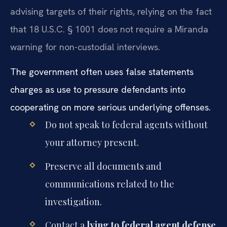
advising targets of their rights, relying on the fact
that 18 U.S.C. § 1001 does not require a Miranda
warning for non-custodial interviews.
The government often uses false statements
charges as use to pressure defendants into
cooperating on more serious underlying offenses.
Do not speak to federal agents without
your attorney present.
Preserve all documents and
communications related to the
investigation.
Contact a
lying to federal agent defense