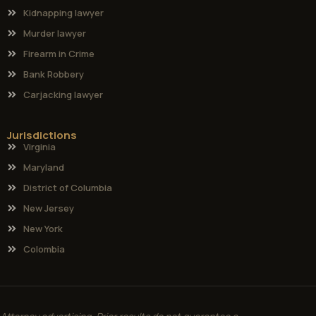
Kidnapping lawyer
Murder lawyer
Firearm in Crime
Bank Robbery
Carjacking lawyer
Jurisdictions
Virginia
Maryland
District of Columbia
New Jersey
New York
Colombia