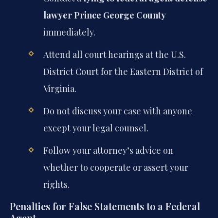
lawyer Prince George County
immediately.
Attend all court hearings at the U.S.
District Court for the Eastern District of
Virginia.
Do not discuss your case with anyone
except your legal counsel.
Follow your attorney’s advice on
whether to cooperate or assert your
rights.
Penalties for False Statements to a Federal
Agent