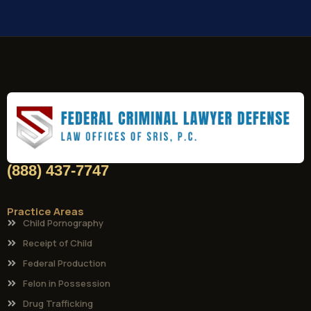
(888) 437-7747
Practice Areas
Child Pornography
Receipt of Child
Federal Production
Felon in Possession
Drug Trafficking