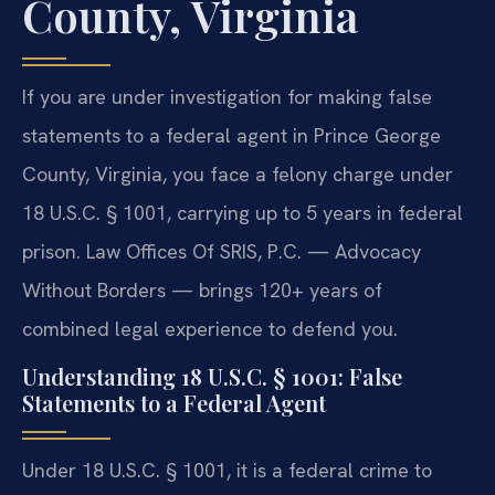
County, Virginia
If you are under investigation for making false
statements to a federal agent in Prince George
County, Virginia, you face a felony charge under
18 U.S.C. § 1001, carrying up to 5 years in federal
prison. Law Offices Of SRIS, P.C. — Advocacy
Without Borders — brings 120+ years of
combined legal experience to defend you.
Understanding 18 U.S.C. § 1001: False
Statements to a Federal Agent
Under 18 U.S.C. § 1001, it is a federal crime to