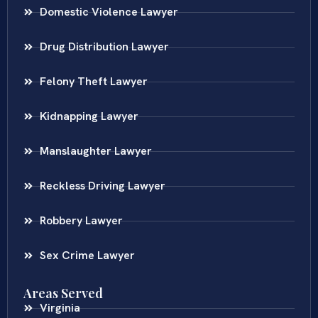
Domestic Violence Lawyer
Drug Distribution Lawyer
Felony Theft Lawyer
Kidnapping Lawyer
Manslaughter Lawyer
Reckless Driving Lawyer
Robbery Lawyer
Sex Crime Lawyer
Areas Served
Virginia