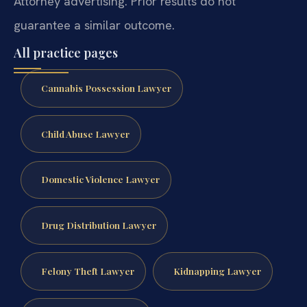
Attorney advertising. Prior results do not
guarantee a similar outcome.
All practice pages
Cannabis Possession Lawyer
Child Abuse Lawyer
Domestic Violence Lawyer
Drug Distribution Lawyer
Felony Theft Lawyer
Kidnapping Lawyer