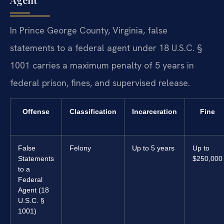
In Prince George County, Virginia, false
statements to a federal agent under 18 U.S.C. §
1001 carries a maximum penalty of 5 years in
federal prison, fines, and supervised release.
Offense
Classification
Incarceration
Fine
False
Felony
Up to 5 years
Up to
Statements
$250,000
to a
Federal
Agent (18
U.S.C. §
1001)