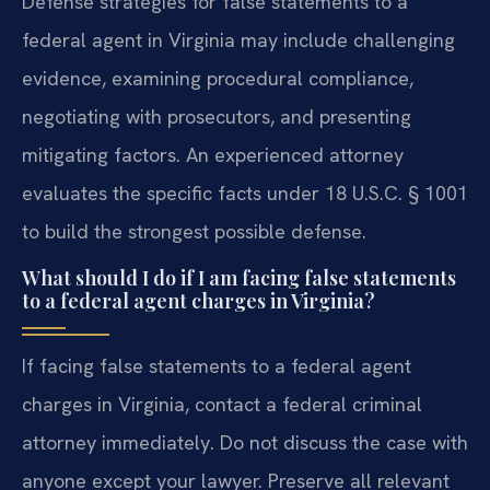
Defense strategies for false statements to a
federal agent in Virginia may include challenging
evidence, examining procedural compliance,
negotiating with prosecutors, and presenting
mitigating factors. An experienced attorney
evaluates the specific facts under 18 U.S.C. § 1001
to build the strongest possible defense.
What should I do if I am facing false statements
to a federal agent charges in Virginia?
If facing false statements to a federal agent
charges in Virginia, contact a federal criminal
attorney immediately. Do not discuss the case with
anyone except your lawyer. Preserve all relevant