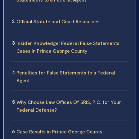
Official Statute and Court Resources
Insider Knowledge: Federal False Statements
Cases in Prince George County
Penalties for False Statements to a Federal
Agent
Why Choose Law Offices Of SRIS, P.C. for Your
Federal Defense?
Case Results in Prince George County