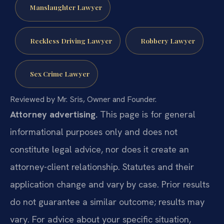
Manslaughter Lawyer
Reckless Driving Lawyer
Robbery Lawyer
Sex Crime Lawyer
Reviewed by Mr. Sris, Owner and Founder.
Attorney advertising.
This page is for general
informational purposes only and does not
constitute legal advice, nor does it create an
attorney-client relationship. Statutes and their
application change and vary by case. Prior results
do not guarantee a similar outcome; results may
vary. For advice about your specific situation,