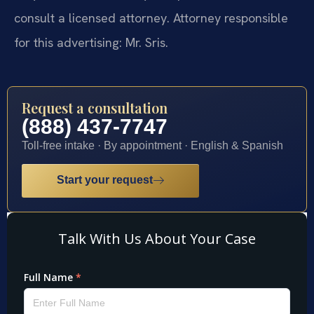
consult a licensed attorney. Attorney responsible
for this advertising: Mr. Sris.
Request a consultation
(888) 437-7747
Toll-free intake · By appointment · English & Spanish
Start your request