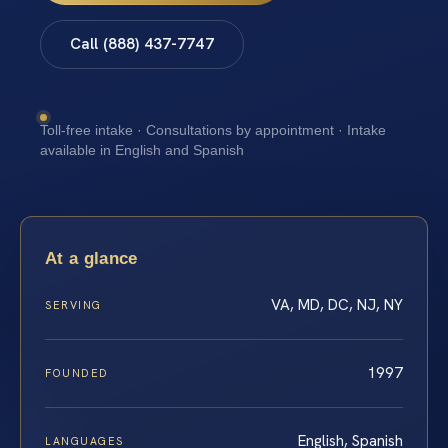
Call (888) 437-7747
Toll-free intake · Consultations by appointment · Intake
available in English and Spanish
At a glance
VA, MD, DC, NJ, NY
SERVING
1997
FOUNDED
English, Spanish
LANGUAGES