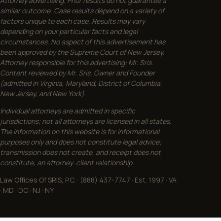
Attorney advertising. Prior results do not guarantee a
similar outcome. Case results depend on a variety of
factors unique to each case. Results may vary
depending on your particular facts and legal
circumstances. No aspect of this advertisement has
been approved by the Supreme Court of New Jersey.
Attorney responsible for this advertising: Mr. Sris.
Content reviewed by Mr. Sris, Owner and Founder
(admitted in Virginia, Maryland, District of Columbia,
New Jersey, and New York).
Individual attorneys are admitted in specific
jurisdictions; not all attorneys are licensed in all states.
The information on this website is for informational
purposes only and does not constitute legal advice;
transmission does not create, and receipt does not
constitute, an attorney-client relationship.
Law Offices Of SRIS, P.C. · (888) 437-7747 · Est. 1997 · VA
· MD · DC · NJ · NY