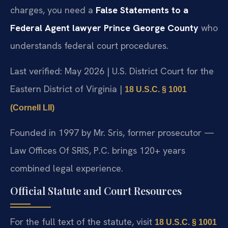
charges, you need a
False Statements to a
Federal Agent lawyer Prince George County
who
understands federal court procedures.
Last verified: May 2026 | U.S. District Court for the
Eastern District of Virginia |
18 U.S.C. § 1001
(Cornell LII)
Founded in 1997 by Mr. Sris, former prosecutor —
Law Offices Of SRIS, P.C. brings 120+ years
combined legal experience.
Official Statute and Court Resources
For the full text of the statute, visit
18 U.S.C. § 1001