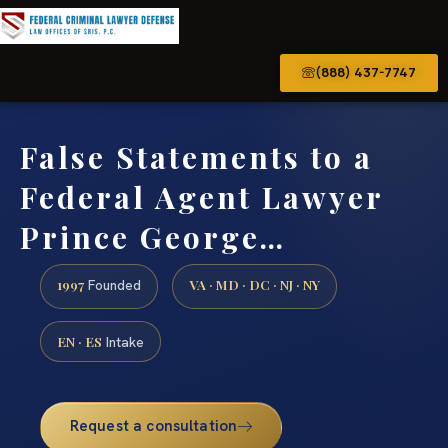
(888) 437-7747
False Statements to a
Federal Agent Lawyer
Prince George…
1997
VA · MD · DC · NJ · NY
Founded
EN · ES
Intake
Request a consultation