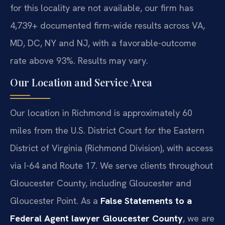
for this locality are not available, our firm has
4,739+ documented firm-wide results across VA,
MD, DC, NY and NJ, with a favorable-outcome
rate above 93%. Results may vary.
Our Location and Service Area
Our location in Richmond is approximately 60
miles from the U.S. District Court for the Eastern
District of Virginia (Richmond Division), with access
via I-64 and Route 17. We serve clients throughout
Gloucester County, including Gloucester and
Gloucester Point. As a
False Statements to a
Federal Agent lawyer Gloucester County
, we are