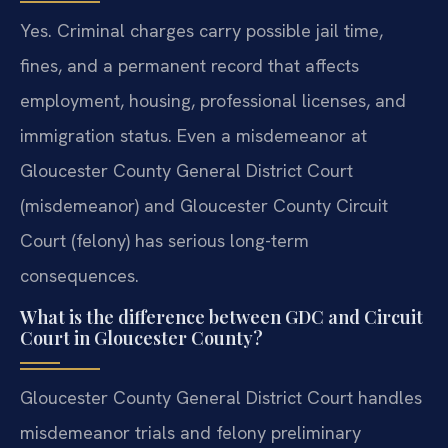
Yes. Criminal charges carry possible jail time,
fines, and a permanent record that affects
employment, housing, professional licenses, and
immigration status. Even a misdemeanor at
Gloucester County General District Court
(misdemeanor) and Gloucester County Circuit
Court (felony) has serious long-term
consequences.
What is the difference between GDC and Circuit
Court in Gloucester County?
Gloucester County General District Court handles
misdemeanor trials and felony preliminary