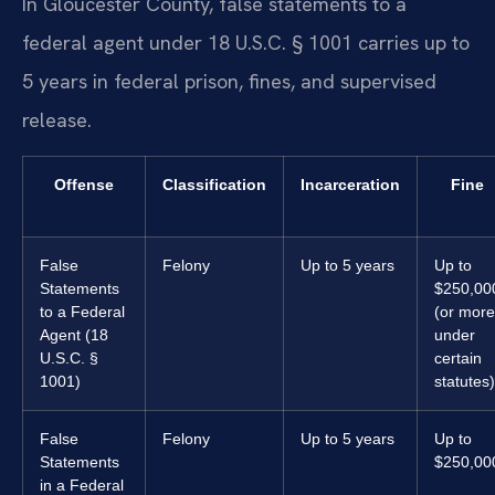
In Gloucester County, false statements to a
federal agent under 18 U.S.C. § 1001 carries up to
5 years in federal prison, fines, and supervised
release.
Offense
Classification
Incarceration
Fine
False
Felony
Up to 5 years
Up to
Statements
$250,00
to a Federal
(or more
Agent (18
under
U.S.C. §
certain
1001)
statutes)
False
Felony
Up to 5 years
Up to
Statements
$250,00
in a Federal