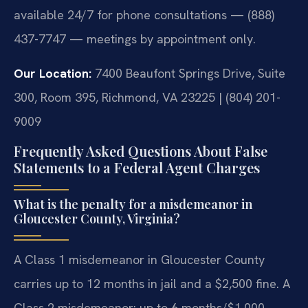
available 24/7 for phone consultations — (888)
437-7747 — meetings by appointment only.
Our Location:
7400 Beaufont Springs Drive, Suite
300, Room 395, Richmond, VA 23225 | (804) 201-
9009
Frequently Asked Questions About False
Statements to a Federal Agent Charges
What is the penalty for a misdemeanor in
Gloucester County, Virginia?
A Class 1 misdemeanor in Gloucester County
carries up to 12 months in jail and a $2,500 fine. A
Class 2 misdemeanor: up to 6 months/$1,000.