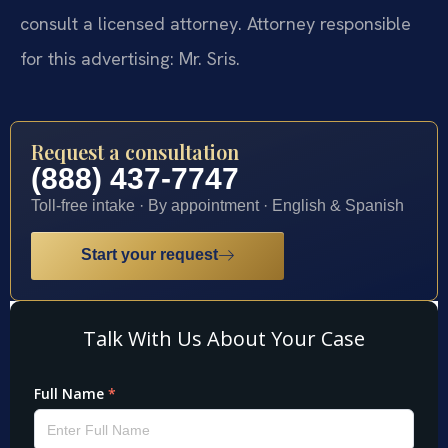
consult a licensed attorney. Attorney responsible
for this advertising: Mr. Sris.
Request a consultation
(888) 437-7747
Toll-free intake · By appointment · English & Spanish
Start your request