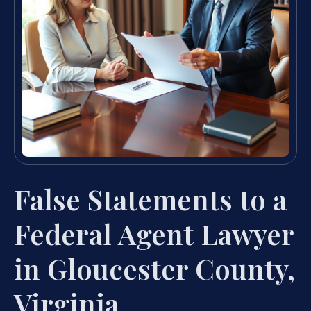
False Statements to a
Federal Agent Lawyer
in Gloucester County,
Virginia