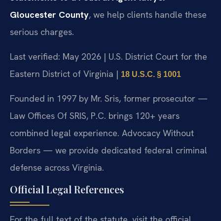
Gloucester County
, we help clients handle these
serious charges.
Last verified: May 2026 | U.S. District Court for the
Eastern District of Virginia |
18 U.S.C. § 1001
Founded in 1997 by Mr. Sris, former prosecutor —
Law Offices Of SRIS, P.C. brings 120+ years
combined legal experience. Advocacy Without
Borders — we provide dedicated federal criminal
defense across Virginia.
Official Legal References
For the full text of the statute, visit the official