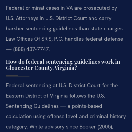
Federal criminal cases in VA are prosecuted by
U.S. Attorneys in U.S. District Court and carry
harsher sentencing guidelines than state charges.
Law Offices Of SRIS, P.C. handles federal defense
— (888) 437-7747.
How do federal sentencing guidelines work in
Gloucester County, Virginia?
Federal sentencing at U.S. District Court for the
Eastern District of Virginia follows the U.S.
Sentencing Guidelines — a points-based
calculation using offense level and criminal history
category. While advisory since Booker (2005),