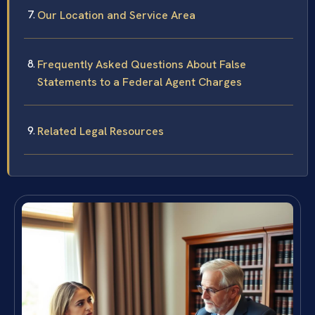
Our Location and Service Area
Frequently Asked Questions About False
Statements to a Federal Agent Charges
Related Legal Resources