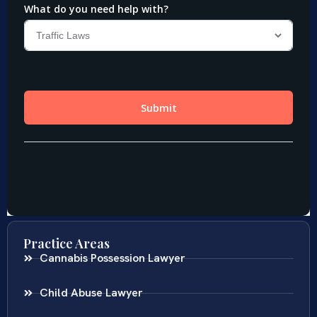
Practice Areas
Cannabis Possession Lawyer
Child Abuse Lawyer