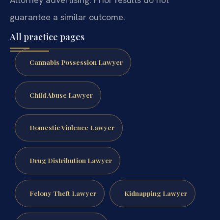
guarantee a similar outcome.
All practice pages
Cannabis Possession Lawyer
Child Abuse Lawyer
Domestic Violence Lawyer
Drug Distribution Lawyer
Felony Theft Lawyer
Kidnapping Lawyer