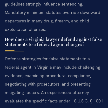
guidelines strongly influence sentencing.
Mandatory minimum statutes override downward
departures in many drug, firearm, and child
exploitation offenses.
How does a Virginia lawyer defend against false
statements to a federal agent charges?
Defense strategies for false statements to a
federal agent in Virginia may include challenging
evidence, examining procedural compliance,
negotiating with prosecutors, and presenting
mitigating factors. An experienced attorney
evaluates the specific facts under 18 U.S.C. § 1001