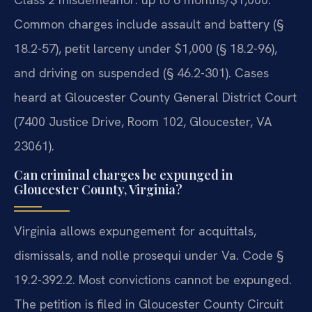
Common charges include assault and battery (§
18.2-57), petit larceny under $1,000 (§ 18.2-96),
and driving on suspended (§ 46.2-301). Cases
heard at Gloucester County General District Court
(7400 Justice Drive, Room 102, Gloucester, VA
23061).
Can criminal charges be expunged in
Gloucester County, Virginia?
Virginia allows expungement for acquittals,
dismissals, and nolle prosequi under Va. Code §
19.2-392.2. Most convictions cannot be expunged.
The petition is filed in Gloucester County Circuit