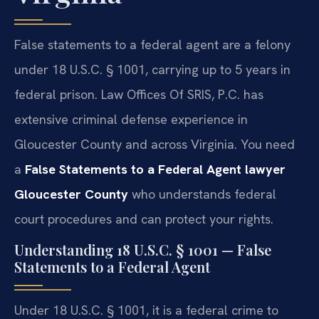
False statements to a federal agent are a felony
under 18 U.S.C. § 1001, carrying up to 5 years in
federal prison. Law Offices Of SRIS, P.C. has
extensive criminal defense experience in
Gloucester County and across Virginia. You need
a
False Statements to a Federal Agent lawyer
Gloucester County
who understands federal
court procedures and can protect your rights.
Understanding 18 U.S.C. § 1001 — False
Statements to a Federal Agent
Under 18 U.S.C. § 1001, it is a federal crime to