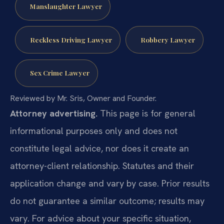
Manslaughter Lawyer
Reckless Driving Lawyer
Robbery Lawyer
Sex Crime Lawyer
Reviewed by Mr. Sris, Owner and Founder.
Attorney advertising.
This page is for general
informational purposes only and does not
constitute legal advice, nor does it create an
attorney-client relationship. Statutes and their
application change and vary by case. Prior results
do not guarantee a similar outcome; results may
vary. For advice about your specific situation,