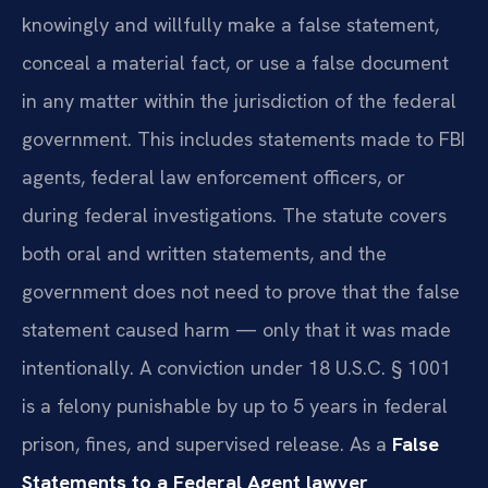
knowingly and willfully make a false statement,
conceal a material fact, or use a false document
in any matter within the jurisdiction of the federal
government. This includes statements made to FBI
agents, federal law enforcement officers, or
during federal investigations. The statute covers
both oral and written statements, and the
government does not need to prove that the false
statement caused harm — only that it was made
intentionally. A conviction under 18 U.S.C. § 1001
is a felony punishable by up to 5 years in federal
prison, fines, and supervised release. As a
False
Statements to a Federal Agent lawyer