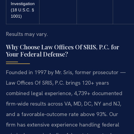
Investigation
(18 U.S.C. §
1001)
Results may vary.
Why Choose Law Offices Of SRIS, P.C. for
Your Federal Defense?
Founded in 1997 by Mr. Sris, former prosecutor —
Law Offices Of SRIS, P.C. brings 120+ years
combined legal experience, 4,739+ documented
firm-wide results across VA, MD, DC, NY and NJ,
and a favorable-outcome rate above 93%. Our
firm has extensive experience handling federal