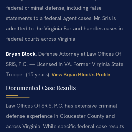
federal criminal defense, including false
statements to a federal agent cases. Mr. Sris is
admitted to the Virginia Bar and handles cases in
federal courts across Virginia.
Bryan Block
, Defense Attorney at Law Offices Of
SRIS, P.C. — Licensed in VA. Former Virginia State
Trooper (15 years).
View Bryan Block’s Profile
Documented Case Results
Law Offices Of SRIS, P.C. has extensive criminal
defense experience in Gloucester County and
across Virginia. While specific federal case results