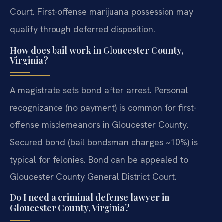
Court. First-offense marijuana possession may
qualify through deferred disposition.
How does bail work in Gloucester County,
Virginia?
A magistrate sets bond after arrest. Personal
recognizance (no payment) is common for first-
offense misdemeanors in Gloucester County.
Secured bond (bail bondsman charges ~10%) is
typical for felonies. Bond can be appealed to
Gloucester County General District Court.
Do I need a criminal defense lawyer in
Gloucester County, Virginia?