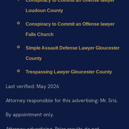
Conspiracy to Commit an Offense lawyer
Loudoun County
Conspiracy to Commit an Offense lawyer
Falls Church
Simple Assault Defense Lawyer Gloucester
County
Trespassing Lawyer Gloucester County
Last verified: May 2026
Attorney responsible for this advertising: Mr. Sris.
By appointment only.
Attorney advertising. Prior results do not