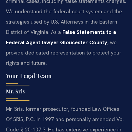
criminal cases, including false statements charges.
We understand the federal court system and the
strategies used by U.S. Attorneys in the Eastern
District of Virginia. As a
False Statements to a
Federal Agent lawyer Gloucester County
, we
provide dedicated representation to protect your
rights and future.
Your Legal Team
Mr. Sris
Mr. Sris, former prosecutor, founded Law Offices
Of SRIS, P.C. in 1997 and personally amended Va.
Code § 20-107.3. He has extensive experience in