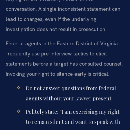
conversation. A single inconsistent statement can
lead to charges, even if the underlying
investigation does not result in prosecution.
Federal agents in the Eastern District of Virginia
frequently use pre-interview tactics to elicit
statements before a target has consulted counsel.
Invoking your right to silence early is critical.
Do not answer questions from federal
agents without your lawyer present.
Politely state: “I am exercising my right
to remain silent and want to speak with