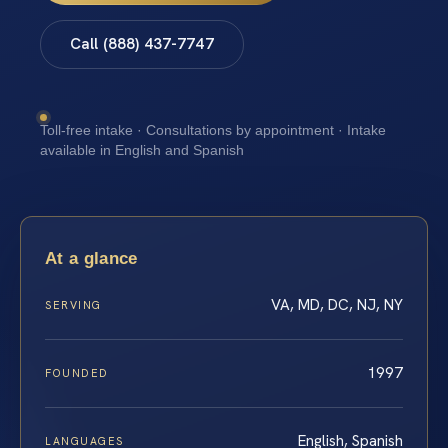
Call (888) 437-7747
Toll-free intake · Consultations by appointment · Intake
available in English and Spanish
At a glance
VA, MD, DC, NJ, NY
SERVING
1997
FOUNDED
English, Spanish
LANGUAGES