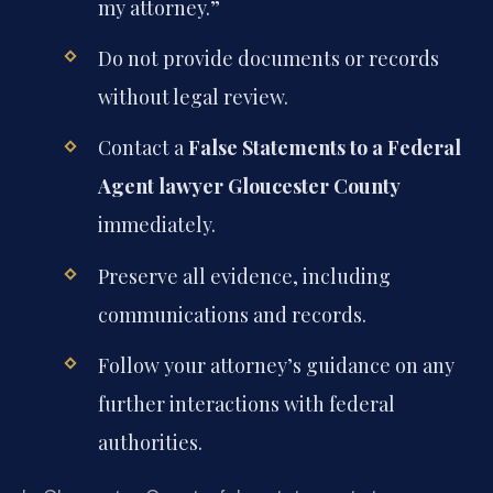
my attorney.”
Do not provide documents or records
without legal review.
Contact a
False Statements to a Federal
Agent lawyer Gloucester County
immediately.
Preserve all evidence, including
communications and records.
Follow your attorney’s guidance on any
further interactions with federal
authorities.