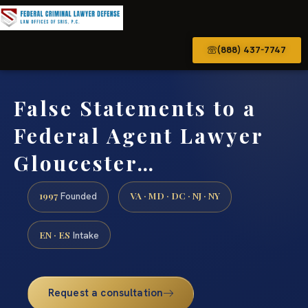
(888) 437-7747
False Statements to a
Federal Agent Lawyer
Gloucester…
1997
VA · MD · DC · NJ · NY
Founded
EN · ES
Intake
Request a consultation