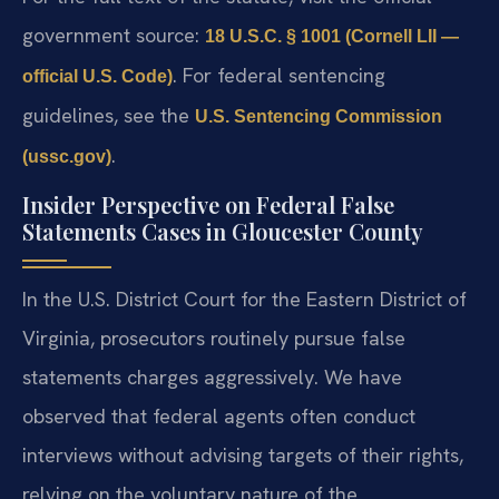
government source:
18 U.S.C. § 1001 (Cornell LII —
. For federal sentencing
official U.S. Code)
guidelines, see the
U.S. Sentencing Commission
.
(ussc.gov)
Insider Perspective on Federal False
Statements Cases in Gloucester County
In the U.S. District Court for the Eastern District of
Virginia, prosecutors routinely pursue false
statements charges aggressively. We have
observed that federal agents often conduct
interviews without advising targets of their rights,
relying on the voluntary nature of the