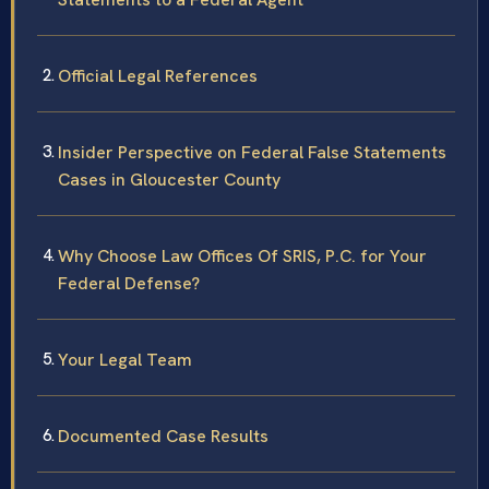
Official Legal References
Insider Perspective on Federal False Statements
Cases in Gloucester County
Why Choose Law Offices Of SRIS, P.C. for Your
Federal Defense?
Your Legal Team
Documented Case Results