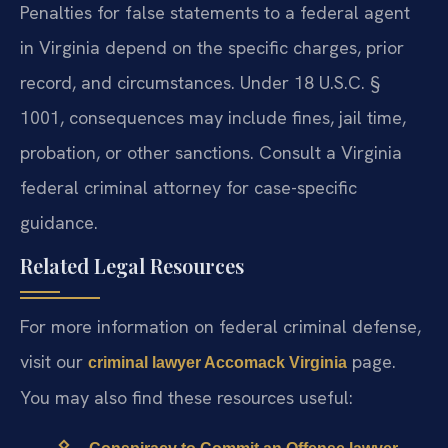
Penalties for false statements to a federal agent
in Virginia depend on the specific charges, prior
record, and circumstances. Under 18 U.S.C. §
1001, consequences may include fines, jail time,
probation, or other sanctions. Consult a Virginia
federal criminal attorney for case-specific
guidance.
Related Legal Resources
For more information on federal criminal defense,
visit our
page.
criminal lawyer Accomack Virginia
You may also find these resources useful: