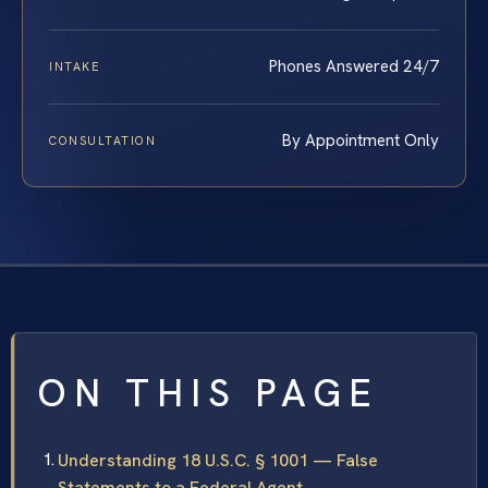
Phones Answered 24/7
INTAKE
By Appointment Only
CONSULTATION
ON THIS PAGE
Understanding 18 U.S.C. § 1001 — False
Statements to a Federal Agent