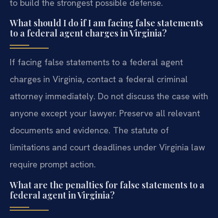
to build the strongest possible defense.
What should I do if I am facing false statements
to a federal agent charges in Virginia?
If facing false statements to a federal agent
charges in Virginia, contact a federal criminal
attorney immediately. Do not discuss the case with
anyone except your lawyer. Preserve all relevant
documents and evidence. The statute of
limitations and court deadlines under Virginia law
require prompt action.
What are the penalties for false statements to a
federal agent in Virginia?