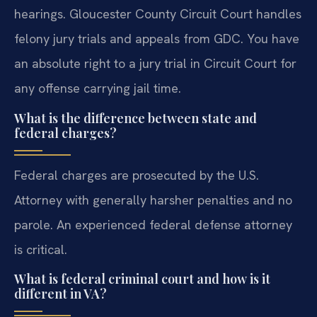
hearings. Gloucester County Circuit Court handles
felony jury trials and appeals from GDC. You have
an absolute right to a jury trial in Circuit Court for
any offense carrying jail time.
What is the difference between state and
federal charges?
Federal charges are prosecuted by the U.S.
Attorney with generally harsher penalties and no
parole. An experienced federal defense attorney
is critical.
What is federal criminal court and how is it
different in VA?