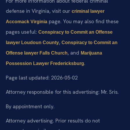
For more information about federal criminal
defense in Virginia, visit our
criminal lawyer
page. You may also find these
Accomack Virginia
pages useful:
Conspiracy to Commit an Offense
,
lawyer Loudoun County
Conspiracy to Commit an
, and
Offense lawyer Falls Church
Marijuana
.
Possession Lawyer Fredericksburg
Page last updated: 2026-05-02
Attorney responsible for this advertising: Mr. Sris.
By appointment only.
Attorney advertising. Prior results do not