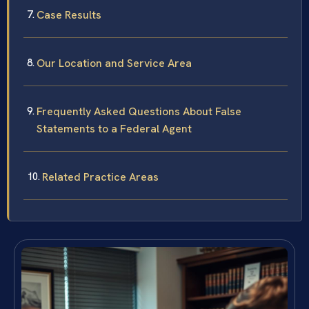
Case Results
Our Location and Service Area
Frequently Asked Questions About False
Statements to a Federal Agent
Related Practice Areas