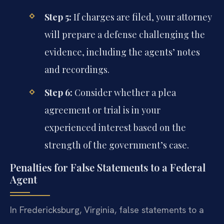
Step 5:
If charges are filed, your attorney
will prepare a defense challenging the
evidence, including the agents’ notes
and recordings.
Step 6:
Consider whether a plea
agreement or trial is in your
experienced interest based on the
strength of the government’s case.
Penalties for False Statements to a Federal
Agent
In Fredericksburg, Virginia, false statements to a