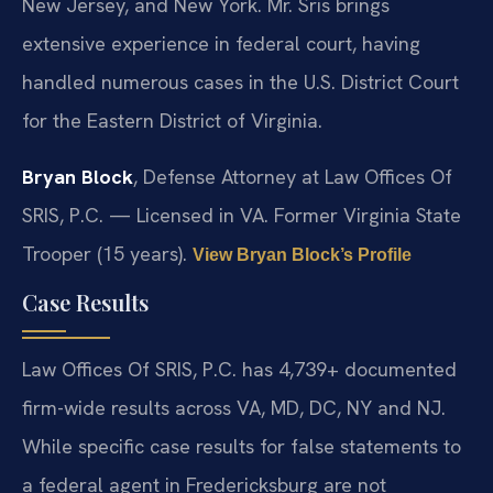
New Jersey, and New York. Mr. Sris brings
extensive experience in federal court, having
handled numerous cases in the U.S. District Court
for the Eastern District of Virginia.
Bryan Block
, Defense Attorney at Law Offices Of
SRIS, P.C. — Licensed in VA. Former Virginia State
Trooper (15 years).
View Bryan Block’s Profile
Case Results
Law Offices Of SRIS, P.C. has 4,739+ documented
firm-wide results across VA, MD, DC, NY and NJ.
While specific case results for false statements to
a federal agent in Fredericksburg are not