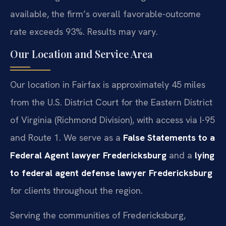
available, the firm’s overall favorable-outcome
rate exceeds 93%. Results may vary.
Our Location and Service Area
Our location in Fairfax is approximately 45 miles
from the U.S. District Court for the Eastern District
of Virginia (Richmond Division), with access via I-95
and Route 1. We serve as a
False Statements to a
Federal Agent lawyer Fredericksburg
and a
lying
to federal agent defense lawyer Fredericksburg
for clients throughout the region.
Serving the communities of Fredericksburg,