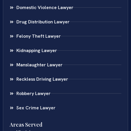
Domestic Violence Lawyer
Drug Distribution Lawyer
Felony Theft Lawyer
Kidnapping Lawyer
Manslaughter Lawyer
Reckless Driving Lawyer
Robbery Lawyer
Sex Crime Lawyer
Areas Served