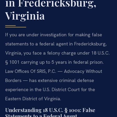
in Fredericksburg,
Virginia
If you are under investigation for making false
statements to a federal agent in Fredericksburg,
Virginia, you face a felony charge under 18 U.S.C.
§ 1001 carrying up to 5 years in federal prison.
Law Offices Of SRIS, P.C. — Advocacy Without
Borders — has extensive criminal defense
experience in the U.S. District Court for the
Eastern District of Virginia.
Understanding 18 U.S.C. § 1001: False
Statements to a Federal Agent