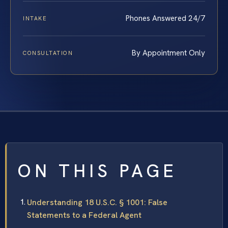
Phones Answered 24/7
INTAKE
By Appointment Only
CONSULTATION
ON THIS PAGE
Understanding 18 U.S.C. § 1001: False
Statements to a Federal Agent