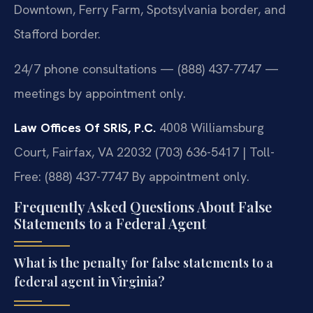
Downtown, Ferry Farm, Spotsylvania border, and
Stafford border.
24/7 phone consultations — (888) 437-7747 —
meetings by appointment only.
Law Offices Of SRIS, P.C.
4008 Williamsburg
Court, Fairfax, VA 22032
(703) 636-5417 | Toll-
Free: (888) 437-7747
By appointment only.
Frequently Asked Questions About False
Statements to a Federal Agent
What is the penalty for false statements to a
federal agent in Virginia?