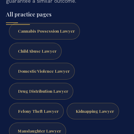
guarantee a similar outcome.
All practice pages
Cannabis Possession Lawyer
Child Abuse Lawyer
Domestic Violence Lawyer
Drug Distribution Lawyer
Felony Theft Lawyer
Kidnapping Lawyer
Manslaughter Lawyer