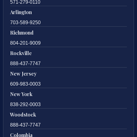
571-279-0110
Arlington
703-589-9250
Richmond
804-201-9009
Rockville
888-437-7747
New Jersey
609-983-0003
New York
838-292-0003
Woodstock
888-437-7747
Colombia