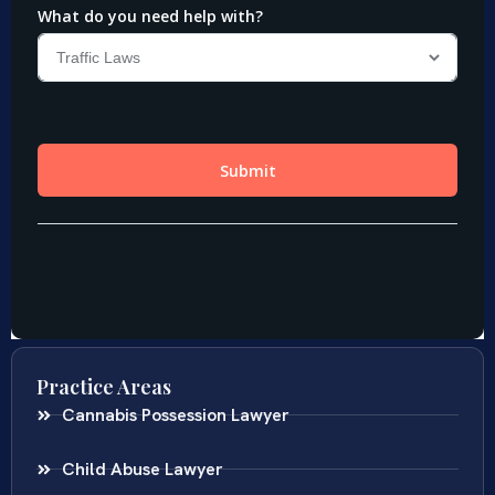
Practice Areas
Cannabis Possession Lawyer
Child Abuse Lawyer