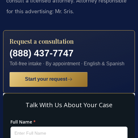
consult a licensed attorney. Attorney responsible
for this advertising: Mr. Sris.
Request a consultation
(888) 437-7747
Toll-free intake · By appointment · English & Spanish
Start your request