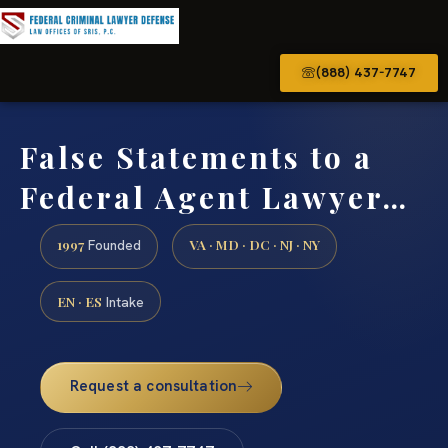
(888) 437-7747
False Statements to a
Federal Agent Lawyer…
1997
VA · MD · DC · NJ · NY
Founded
EN · ES
Intake
Request a consultation