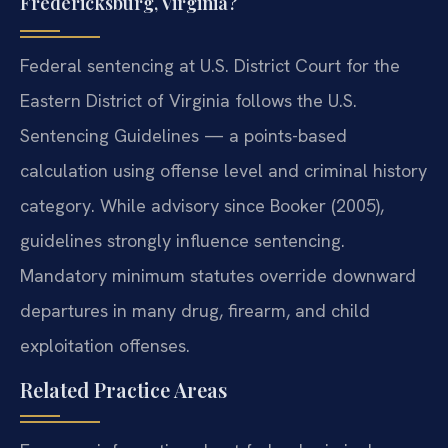
Fredericksburg, Virginia?
Federal sentencing at U.S. District Court for the
Eastern District of Virginia follows the U.S.
Sentencing Guidelines — a points-based
calculation using offense level and criminal history
category. While advisory since Booker (2005),
guidelines strongly influence sentencing.
Mandatory minimum statutes override downward
departures in many drug, firearm, and child
exploitation offenses.
Related Practice Areas