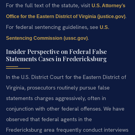
For the full text of the statute, visit
U.S. Attorney’s
.
Office for the Eastern District of Virginia (justice.gov)
For federal sentencing guidelines, see
U.S.
.
Sentencing Commission (ussc.gov)
Insider Perspective on Federal False
Statements Cases in Fredericksburg
In the U.S. District Court for the Eastern District of
Virginia, prosecutors routinely pursue false
statements charges aggressively, often in
conjunction with other federal offenses. We have
observed that federal agents in the
Fredericksburg area frequently conduct interviews