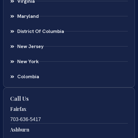
Virginia
Maryland
District Of Columbia
New Jersey
New York
Colombia
Call Us
Fairfax
703-636-5417
Ashburn