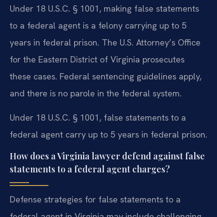
Under 18 U.S.C. § 1001, making false statements
to a federal agent is a felony carrying up to 5
years in federal prison. The U.S. Attorney’s Office
for the Eastern District of Virginia prosecutes
these cases. Federal sentencing guidelines apply,
and there is no parole in the federal system.
Under 18 U.S.C. § 1001, false statements to a
federal agent carry up to 5 years in federal prison.
How does a Virginia lawyer defend against false
statements to a federal agent charges?
Defense strategies for false statements to a
federal agent in Virginia may include challenging