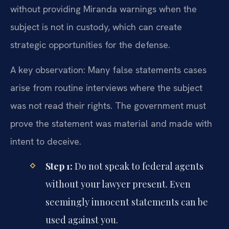
without providing Miranda warnings when the
subject is not in custody, which can create
strategic opportunities for the defense.
A key observation: Many false statements cases
arise from routine interviews where the subject
was not read their rights. The government must
prove the statement was material and made with
intent to deceive.
Step 1:
Do not speak to federal agents
without your lawyer present. Even
seemingly innocent statements can be
used against you.