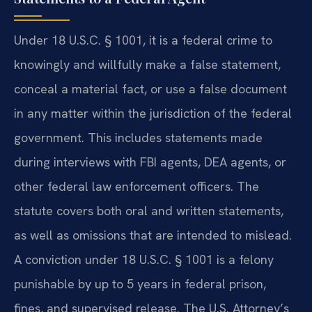
Under 18 U.S.C. § 1001, it is a federal crime to
knowingly and willfully make a false statement,
conceal a material fact, or use a false document
in any matter within the jurisdiction of the federal
government. This includes statements made
during interviews with FBI agents, DEA agents, or
other federal law enforcement officers. The
statute covers both oral and written statements,
as well as omissions that are intended to mislead.
A conviction under 18 U.S.C. § 1001 is a felony
punishable by up to 5 years in federal prison,
fines, and supervised release. The U.S. Attorney’s