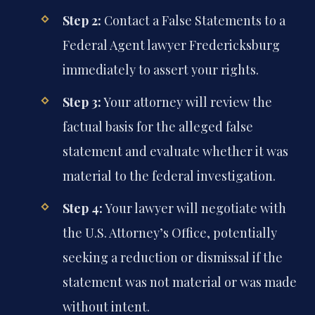
Step 2:
Contact a False Statements to a
Federal Agent lawyer Fredericksburg
immediately to assert your rights.
Step 3:
Your attorney will review the
factual basis for the alleged false
statement and evaluate whether it was
material to the federal investigation.
Step 4:
Your lawyer will negotiate with
the U.S. Attorney’s Office, potentially
seeking a reduction or dismissal if the
statement was not material or was made
without intent.