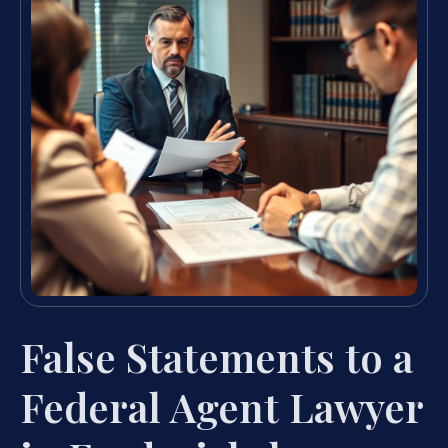
False Statements to a
Federal Agent Lawyer