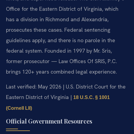
Office for the Eastern District of Virginia, which
has a division in Richmond and Alexandria,
prosecutes these cases. Federal sentencing
guidelines apply, and there is no parole in the
federal system. Founded in 1997 by Mr. Sris,
former prosecutor — Law Offices Of SRIS, P.C.
brings 120+ years combined legal experience.
Last verified: May 2026 | U.S. District Court for the
Eastern District of Virginia |
18 U.S.C. § 1001
(Cornell LII)
Official Government Resources