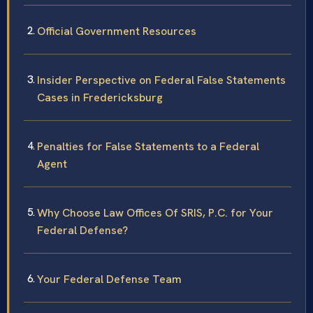
Official Government Resources
Insider Perspective on Federal False Statements
Cases in Fredericksburg
Penalties for False Statements to a Federal
Agent
Why Choose Law Offices Of SRIS, P.C. for Your
Federal Defense?
Your Federal Defense Team