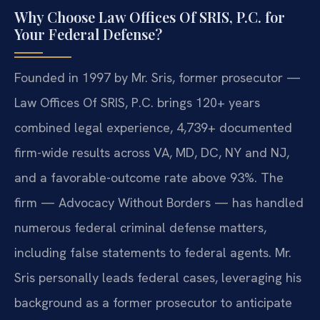
Why Choose Law Offices Of SRIS, P.C. for
Your Federal Defense?
Founded in 1997 by Mr. Sris, former prosecutor —
Law Offices Of SRIS, P.C. brings 120+ years
combined legal experience, 4,739+ documented
firm-wide results across VA, MD, DC, NY and NJ,
and a favorable-outcome rate above 93%. The
firm — Advocacy Without Borders — has handled
numerous federal criminal defense matters,
including false statements to federal agents. Mr.
Sris personally leads federal cases, leveraging his
background as a former prosecutor to anticipate