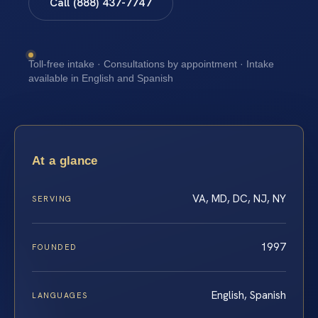
Call (888) 437-7747
Toll-free intake · Consultations by appointment · Intake
available in English and Spanish
At a glance
VA, MD, DC, NJ, NY
SERVING
1997
FOUNDED
English, Spanish
LANGUAGES