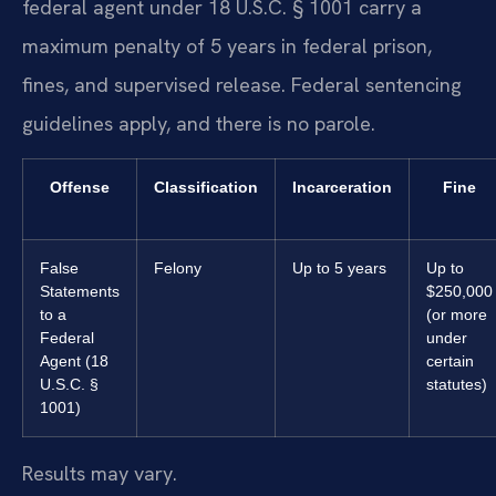
federal agent under 18 U.S.C. § 1001 carry a
maximum penalty of 5 years in federal prison,
fines, and supervised release. Federal sentencing
guidelines apply, and there is no parole.
Offense
Classification
Incarceration
Fine
False
Felony
Up to 5 years
Up to
Statements
$250,000
to a
(or more
Federal
under
Agent (18
certain
U.S.C. §
statutes)
1001)
Results may vary.