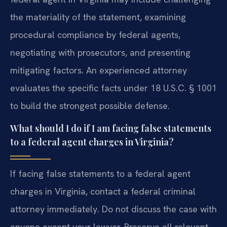
the materiality of the statement, examining
procedural compliance by federal agents,
negotiating with prosecutors, and presenting
mitigating factors. An experienced attorney
evaluates the specific facts under 18 U.S.C. § 1001
to build the strongest possible defense.
What should I do if I am facing false statements
to a federal agent charges in Virginia?
If facing false statements to a federal agent
charges in Virginia, contact a federal criminal
attorney immediately. Do not discuss the case with
anyone except your lawyer. Preserve all relevant