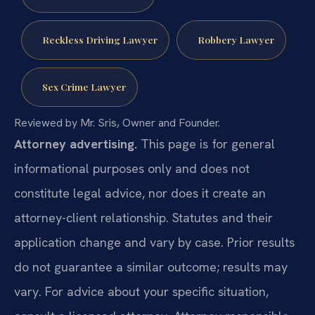
Reckless Driving Lawyer
Robbery Lawyer
Sex Crime Lawyer
Reviewed by Mr. Sris, Owner and Founder.
Attorney advertising.
This page is for general
informational purposes only and does not
constitute legal advice, nor does it create an
attorney-client relationship. Statutes and their
application change and vary by case. Prior results
do not guarantee a similar outcome; results may
vary. For advice about your specific situation,