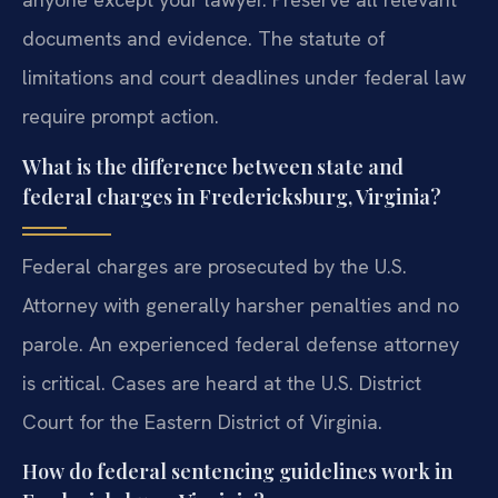
documents and evidence. The statute of
limitations and court deadlines under federal law
require prompt action.
What is the difference between state and
federal charges in Fredericksburg, Virginia?
Federal charges are prosecuted by the U.S.
Attorney with generally harsher penalties and no
parole. An experienced federal defense attorney
is critical. Cases are heard at the U.S. District
Court for the Eastern District of Virginia.
How do federal sentencing guidelines work in