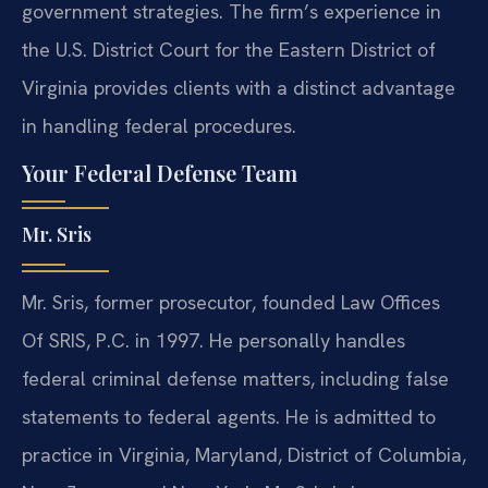
government strategies. The firm’s experience in
the U.S. District Court for the Eastern District of
Virginia provides clients with a distinct advantage
in handling federal procedures.
Your Federal Defense Team
Mr. Sris
Mr. Sris, former prosecutor, founded Law Offices
Of SRIS, P.C. in 1997. He personally handles
federal criminal defense matters, including false
statements to federal agents. He is admitted to
practice in Virginia, Maryland, District of Columbia,