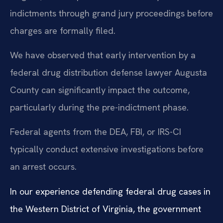
indictments through grand jury proceedings before
charges are formally filed.
We have observed that early intervention by a
federal drug distribution defense lawyer Augusta
County can significantly impact the outcome,
particularly during the pre-indictment phase.
Federal agents from the DEA, FBI, or IRS-CI
typically conduct extensive investigations before
an arrest occurs.
In our experience defending federal drug cases in
the Western District of Virginia, the government