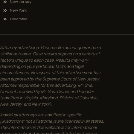
New Jersey
New York
Colombia
Attorney advertising. Prior results do not guarantee a
similar outcome. Case results depend on a variety of
factors unique to each case. Results may vary
depending on your particular facts and legal
circumstances. No aspect of this advertisement has
been approved by the Supreme Court of New Jersey.
Attorney responsible for this advertising: Mr. Sris.
Content reviewed by Mr. Sris, Owner and Founder
(admitted in Virginia, Maryland, District of Columbia,
New Jersey, and New York).
Individual attorneys are admitted in specific
jurisdictions; not all attorneys are licensed in all states.
The information on this website is for informational
purposes only and does not constitute legal advice;