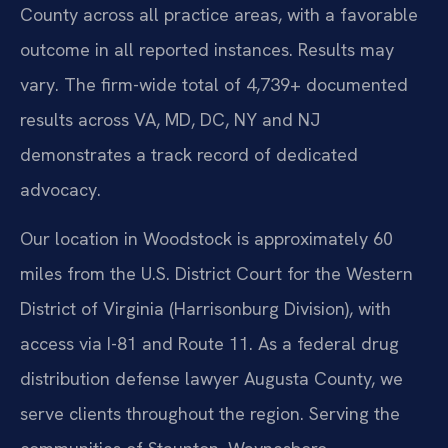
County across all practice areas, with a favorable
outcome in all reported instances. Results may
vary. The firm-wide total of 4,739+ documented
results across VA, MD, DC, NY and NJ
demonstrates a track record of dedicated
advocacy.
Our location in Woodstock is approximately 60
miles from the U.S. District Court for the Western
District of Virginia (Harrisonburg Division), with
access via I-81 and Route 11. As a federal drug
distribution defense lawyer Augusta County, we
serve clients throughout the region. Serving the