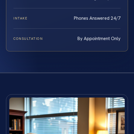
Phones Answered 24/7
INTAKE
By Appointment Only
CONSULTATION