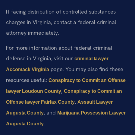
If facing distribution of controlled substances
charges in Virginia, contact a federal criminal
attorney immediately.
For more information about federal criminal
defense in Virginia, visit our
criminal lawyer
page. You may also find these
Accomack Virginia
resources useful:
Conspiracy to Commit an Offense
,
lawyer Loudoun County
Conspiracy to Commit an
,
Offense lawyer Fairfax County
Assault Lawyer
, and
Augusta County
Marijuana Possession Lawyer
.
Augusta County