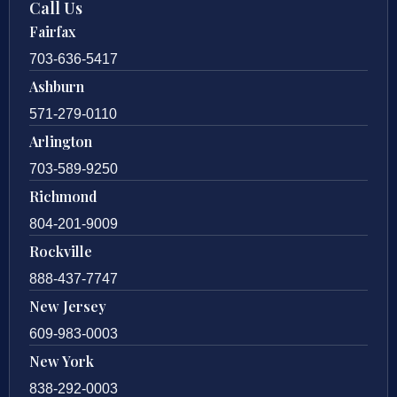
Call Us
Fairfax
703-636-5417
Ashburn
571-279-0110
Arlington
703-589-9250
Richmond
804-201-9009
Rockville
888-437-7747
New Jersey
609-983-0003
New York
838-292-0003