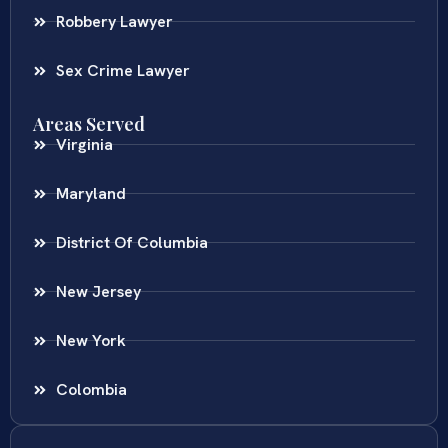
Robbery Lawyer
Sex Crime Lawyer
Areas Served
Virginia
Maryland
District Of Columbia
New Jersey
New York
Colombia