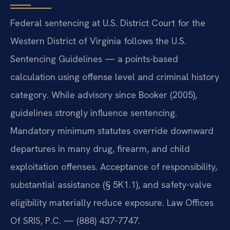
Federal sentencing at U.S. District Court for the
Western District of Virginia follows the U.S.
Sentencing Guidelines — a points-based
calculation using offense level and criminal history
category. While advisory since Booker (2005),
guidelines strongly influence sentencing.
Mandatory minimum statutes override downward
departures in many drug, firearm, and child
exploitation offenses. Acceptance of responsibility,
substantial assistance (§ 5K1.1), and safety-valve
eligibility materially reduce exposure. Law Offices
Of SRIS, P.C. — (888) 437-7747.