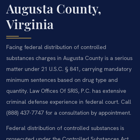
Augusta County,
Virginia
Facing federal distribution of controlled
substances charges in Augusta County is a serious
matter under 21 U.S.C. § 841, carrying mandatory
minimum sentences based on drug type and
quantity. Law Offices Of SRIS, P.C. has extensive
criminal defense experience in federal court. Call
(888) 437-7747 for a consultation by appointment.
Federal distribution of controlled substances is
prosecuted under the Controlled Substances Act,