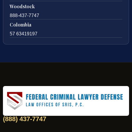
Woodstock
888-437-7747
Colombia
57 63419197
(888) 437-7747