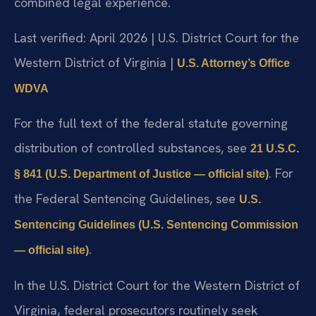
combined legal experience.
Last verified: April 2026 | U.S. District Court for the
Western District of Virginia |
U.S. Attorney’s Office
WDVA
For the full text of the federal statute governing
distribution of controlled substances, see
21 U.S.C.
. For
§ 841 (U.S. Department of Justice — official site)
the Federal Sentencing Guidelines, see
U.S.
Sentencing Guidelines (U.S. Sentencing Commission
.
— official site)
In the U.S. District Court for the Western District of
Virginia, federal prosecutors routinely seek