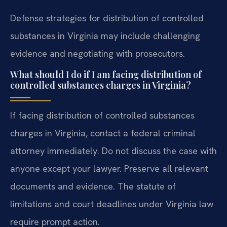
Defense strategies for distribution of controlled
substances in Virginia may include challenging
evidence and negotiating with prosecutors.
What should I do if I am facing distribution of
controlled substances charges in Virginia?
If facing distribution of controlled substances
charges in Virginia, contact a federal criminal
attorney immediately. Do not discuss the case with
anyone except your lawyer. Preserve all relevant
documents and evidence. The statute of
limitations and court deadlines under Virginia law
require prompt action.