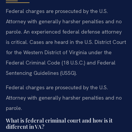
Federal charges are prosecuted by the U.S.
Attorney with generally harsher penalties and no
parole. An experienced federal defense attorney
is critical. Cases are heard in the U.S. District Court
for the Western District of Virginia under the
Federal Criminal Code (18 U.S.C.) and Federal
Sentencing Guidelines (USSG).
Federal charges are prosecuted by the U.S.
Attorney with generally harsher penalties and no
parole.
What is federal criminal court and how is it
different in VA?