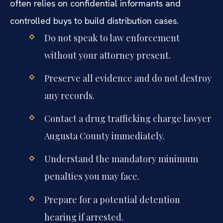
often relies on confidential informants and
controlled buys to build distribution cases.
Do not speak to law enforcement
without your attorney present.
Preserve all evidence and do not destroy
any records.
Contact a drug trafficking charge lawyer
Augusta County immediately.
Understand the mandatory minimum
penalties you may face.
Prepare for a potential detention
hearing if arrested.