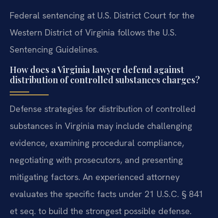
Federal sentencing at U.S. District Court for the
Western District of Virginia follows the U.S.
Sentencing Guidelines.
How does a Virginia lawyer defend against
distribution of controlled substances charges?
Defense strategies for distribution of controlled
substances in Virginia may include challenging
evidence, examining procedural compliance,
negotiating with prosecutors, and presenting
mitigating factors. An experienced attorney
evaluates the specific facts under 21 U.S.C. § 841
et seq. to build the strongest possible defense.