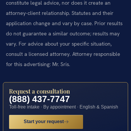
constitute legal advice, nor does it create an
attorney-client relationship. Statutes and their
application change and vary by case. Prior results
do not guarantee a similar outcome; results may
vary. For advice about your specific situation,
consult a licensed attorney. Attorney responsible
for this advertising: Mr. Sris.
Request a consultation
(888) 437-7747
Toll-free intake · By appointment · English & Spanish
Start your request