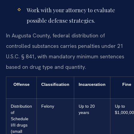
Work with your attorney to evaluate
possible defense strategies.
In Augusta County, federal distribution of
controlled substances carries penalties under 21
U.S.C. § 841, with mandatory minimum sentences
based on drug type and quantity.
Offense
Classification
Incarceration
Fine
Distribution
Felony
Up to 20
Up to
of
years
$1,000,0
Schedule
I/II drugs
(small