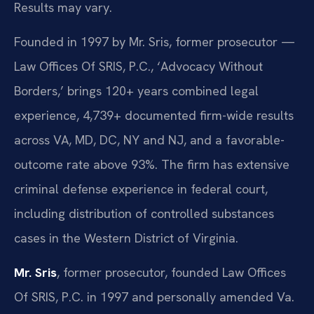
Results may vary.
Founded in 1997 by Mr. Sris, former prosecutor —
Law Offices Of SRIS, P.C., ‘Advocacy Without
Borders,’ brings 120+ years combined legal
experience, 4,739+ documented firm-wide results
across VA, MD, DC, NY and NJ, and a favorable-
outcome rate above 93%. The firm has extensive
criminal defense experience in federal court,
including distribution of controlled substances
cases in the Western District of Virginia.
Mr. Sris
, former prosecutor, founded Law Offices
Of SRIS, P.C. in 1997 and personally amended Va.