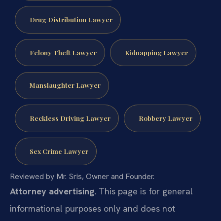
Drug Distribution Lawyer
Felony Theft Lawyer
Kidnapping Lawyer
Manslaughter Lawyer
Reckless Driving Lawyer
Robbery Lawyer
Sex Crime Lawyer
Reviewed by Mr. Sris, Owner and Founder.
Attorney advertising.
This page is for general
informational purposes only and does not