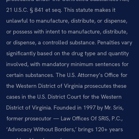
21 U.S.C. § 841 et seq. This statute makes it
unlawful to manufacture, distribute, or dispense,
or possess with intent to manufacture, distribute,
or dispense, a controlled substance. Penalties vary
significantly based on the drug type and quantity
involved, with mandatory minimum sentences for
certain substances. The U.S. Attorney’s Office for
the Western District of Virginia prosecutes these
cases in the U.S. District Court for the Western
District of Virginia. Founded in 1997 by Mr. Sris,
former prosecutor — Law Offices Of SRIS, P.C.,
‘Advocacy Without Borders,’ brings 120+ years