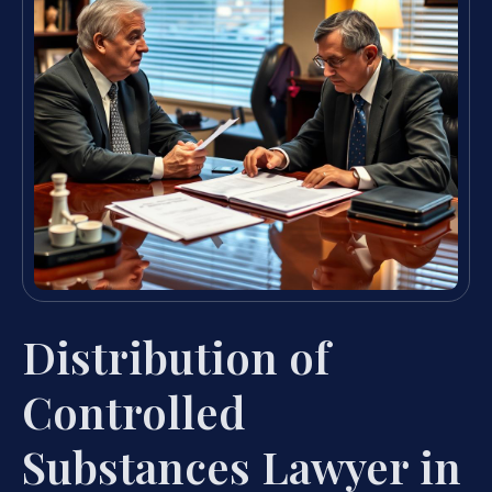
Distribution of
Controlled
Substances Lawyer in