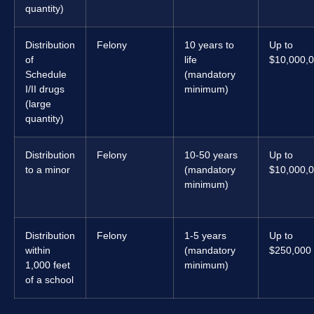
quantity)
Distribution
Felony
10 years to
Up to
of
life
$10,000,
Schedule
(mandatory
I/II drugs
minimum)
(large
quantity)
Distribution
Felony
10-50 years
Up to
to a minor
(mandatory
$10,000,
minimum)
Distribution
Felony
1-5 years
Up to
within
(mandatory
$250,000
1,000 feet
minimum)
of a school