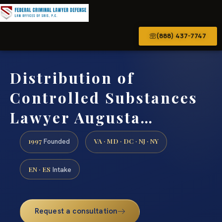
(888) 437-7747
Distribution of
Controlled Substances
Lawyer Augusta…
1997
VA · MD · DC · NJ · NY
Founded
EN · ES
Intake
Request a consultation