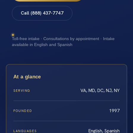
Call (888) 437-7747
Toll-free intake · Consultations by appointment · Intake
available in English and Spanish
At a glance
VA, MD, DC, NJ, NY
SERVING
1997
FOUNDED
English, Spanish
LANGUAGES