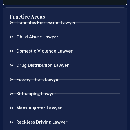
Practice Areas
Cannabis Possession Lawyer
Child Abuse Lawyer
Domestic Violence Lawyer
Drug Distribution Lawyer
Felony Theft Lawyer
Kidnapping Lawyer
Manslaughter Lawyer
Reckless Driving Lawyer