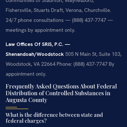
communities of Staunton, Waynesboro,
Fishersville, Stuarts Draft, Verona, Churchville.
24/7 phone consultations — (888) 437-7747 —
meetings by appointment only.
Law Offices Of SRIS, P.C. —
Shenandoah/Woodstock
505 N Main St, Suite 103,
Woodstock, VA 22664
Phone: (888) 437-7747
By
appointment only.
Frequently Asked Questions About Federal
Distribution of Controlled Substances in
Augusta County
What is the difference between state and
federal charges?