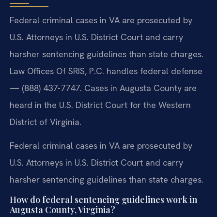
Federal criminal cases in VA are prosecuted by
U.S. Attorneys in U.S. District Court and carry
harsher sentencing guidelines than state charges.
Law Offices Of SRIS, P.C. handles federal defense
— (888) 437-7747. Cases in Augusta County are
heard in the U.S. District Court for the Western
District of Virginia.
Federal criminal cases in VA are prosecuted by
U.S. Attorneys in U.S. District Court and carry
harsher sentencing guidelines than state charges.
How do federal sentencing guidelines work in
Augusta County, Virginia?