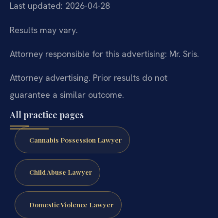
Last updated: 2026-04-28
Results may vary.
Attorney responsible for this advertising: Mr. Sris.
Attorney advertising. Prior results do not
guarantee a similar outcome.
All practice pages
Cannabis Possession Lawyer
Child Abuse Lawyer
Domestic Violence Lawyer