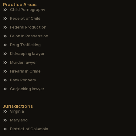
Practice Areas
Child Pornography
Receipt of Child
Federal Production
Felon in Possession
Drug Trafficking
Kidnapping lawyer
Murder lawyer
Firearm in Crime
Bank Robbery
Carjacking lawyer
Jurisdictions
Virginia
Maryland
District of Columbia