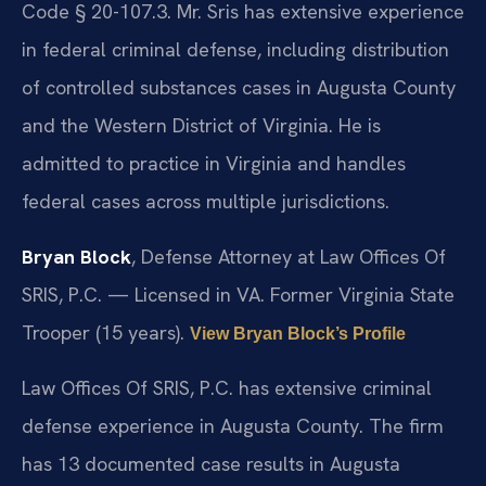
Code § 20-107.3. Mr. Sris has extensive experience
in federal criminal defense, including distribution
of controlled substances cases in Augusta County
and the Western District of Virginia. He is
admitted to practice in Virginia and handles
federal cases across multiple jurisdictions.
Bryan Block
, Defense Attorney at Law Offices Of
SRIS, P.C. — Licensed in VA. Former Virginia State
Trooper (15 years).
View Bryan Block’s Profile
Law Offices Of SRIS, P.C. has extensive criminal
defense experience in Augusta County. The firm
has 13 documented case results in Augusta