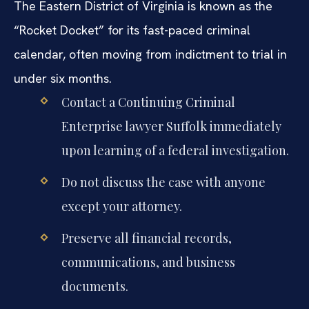
The Eastern District of Virginia is known as the
“Rocket Docket” for its fast-paced criminal
calendar, often moving from indictment to trial in
under six months.
Contact a Continuing Criminal
Enterprise lawyer Suffolk immediately
upon learning of a federal investigation.
Do not discuss the case with anyone
except your attorney.
Preserve all financial records,
communications, and business
documents.