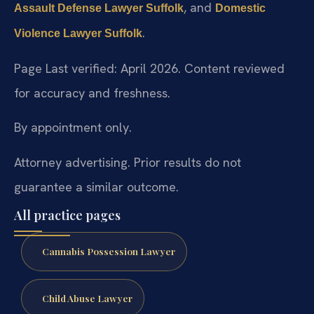
, and
Assault Defense Lawyer Suffolk
Domestic
.
Violence Lawyer Suffolk
Page Last verified: April 2026. Content reviewed
for accuracy and freshness.
By appointment only.
Attorney advertising. Prior results do not
guarantee a similar outcome.
All practice pages
Cannabis Possession Lawyer
Child Abuse Lawyer