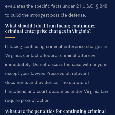
evaluates the specific facts under 21 U.S.C. § 848
to build the strongest possible defense.
What should I do if I am facing continuing
criminal enterprise charges in Virginia?
If facing continuing criminal enterprise charges in
Virginia, contact a federal criminal attorney
immediately. Do not discuss the case with anyone
except your lawyer. Preserve all relevant
documents and evidence. The statute of
limitations and court deadlines under Virginia law
require prompt action.
What are the penalties for continuing criminal