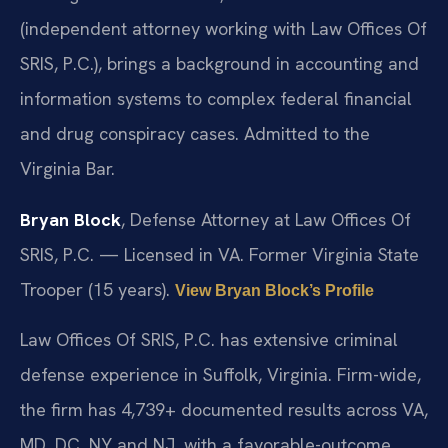
(independent attorney working with Law Offices Of
SRIS, P.C.), brings a background in accounting and
information systems to complex federal financial
and drug conspiracy cases. Admitted to the
Virginia Bar.
Bryan Block
, Defense Attorney at Law Offices Of
SRIS, P.C. — Licensed in VA. Former Virginia State
Trooper (15 years).
View Bryan Block’s Profile
Law Offices Of SRIS, P.C. has extensive criminal
defense experience in Suffolk, Virginia. Firm-wide,
the firm has 4,739+ documented results across VA,
MD, DC, NY and NJ, with a favorable-outcome