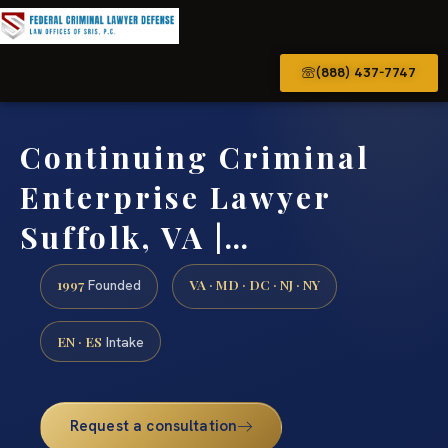
(888) 437-7747
Continuing Criminal
Enterprise Lawyer
Suffolk, VA |…
1997
VA · MD · DC · NJ · NY
Founded
EN · ES
Intake
Request a consultation