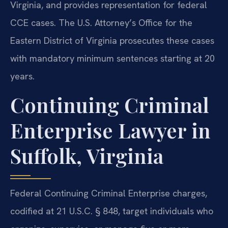
Virginia, and provides representation for federal
CCE cases. The U.S. Attorney’s Office for the
Eastern District of Virginia prosecutes these cases
with mandatory minimum sentences starting at 20
years.
Continuing Criminal
Enterprise Lawyer in
Suffolk, Virginia
Federal Continuing Criminal Enterprise charges,
codified at 21 U.S.C. § 848, target individuals who