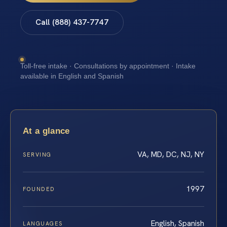
Call (888) 437-7747
Toll-free intake · Consultations by appointment · Intake
available in English and Spanish
At a glance
VA, MD, DC, NJ, NY
SERVING
1997
FOUNDED
English, Spanish
LANGUAGES