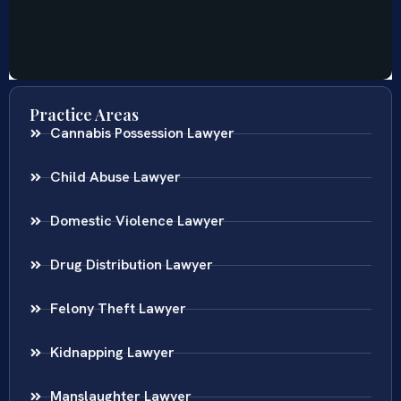
Practice Areas
Cannabis Possession Lawyer
Child Abuse Lawyer
Domestic Violence Lawyer
Drug Distribution Lawyer
Felony Theft Lawyer
Kidnapping Lawyer
Manslaughter Lawyer