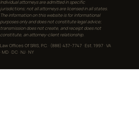
Individual attorneys are admitted in specific
jurisdictions; not all attorneys are licensed in all states.
The information on this website is for informational
purposes only and does not constitute legal advice;
transmission does not create, and receipt does not
constitute, an attorney-client relationship.
Law Offices Of SRIS, P.C. · (888) 437-7747 · Est. 1997 · VA
· MD · DC · NJ · NY