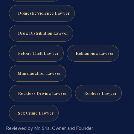
Domestic Violence Lawyer
Drug Distribution Lawyer
Felony Theft Lawyer
Kidnapping Lawyer
Manslaughter Lawyer
Reckless Driving Lawyer
Robbery Lawyer
Sex Crime Lawyer
Reviewed by Mr. Sris, Owner and Founder.