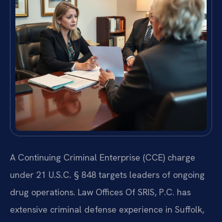
A Continuing Criminal Enterprise (CCE) charge
under 21 U.S.C. § 848 targets leaders of ongoing
drug operations. Law Offices Of SRIS, P.C. has
extensive criminal defense experience in Suffolk,