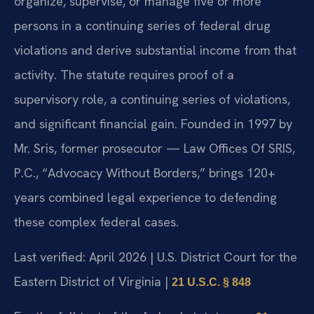
organize, supervise, or manage five or more
persons in a continuing series of federal drug
violations and derive substantial income from that
activity. The statute requires proof of a
supervisory role, a continuing series of violations,
and significant financial gain. Founded in 1997 by
Mr. Sris, former prosecutor — Law Offices Of SRIS,
P.C., “Advocacy Without Borders,” brings 120+
years combined legal experience to defending
these complex federal cases.
Last verified: April 2026 | U.S. District Court for the
Eastern District of Virginia |
21 U.S.C. § 848