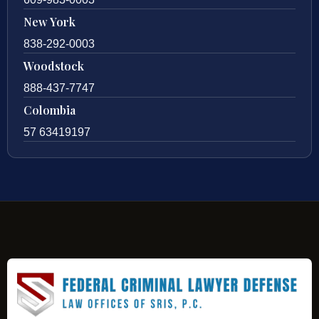
New York
838-292-0003
Woodstock
888-437-7747
Colombia
57 63419197