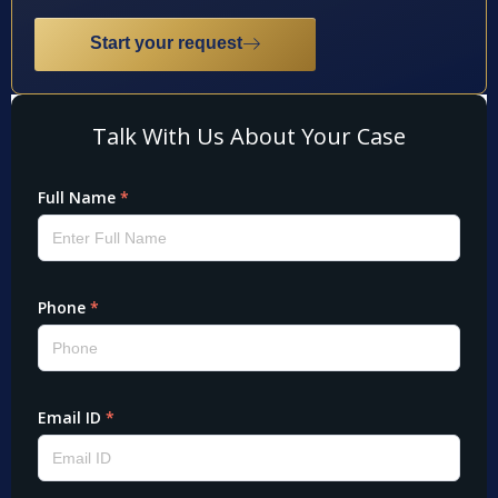
Start your request