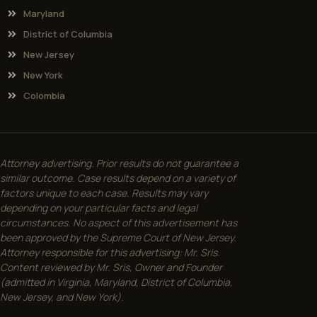
Maryland
District of Columbia
New Jersey
New York
Colombia
Attorney advertising. Prior results do not guarantee a
similar outcome. Case results depend on a variety of
factors unique to each case. Results may vary
depending on your particular facts and legal
circumstances. No aspect of this advertisement has
been approved by the Supreme Court of New Jersey.
Attorney responsible for this advertising: Mr. Sris.
Content reviewed by Mr. Sris, Owner and Founder
(admitted in Virginia, Maryland, District of Columbia,
New Jersey, and New York).