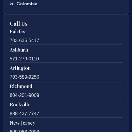
Colombia
Call Us
Fairfax
703-636-5417
Ashburn
571-279-0110
Arlington
703-589-9250
Richmond
804-201-9009
Rockville
888-437-7747
New Jersey
609-983-0003