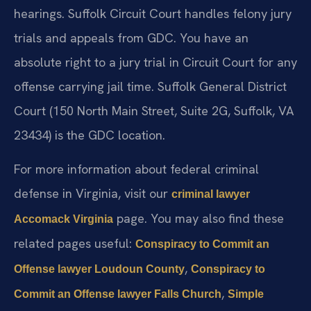
hearings. Suffolk Circuit Court handles felony jury
trials and appeals from GDC. You have an
absolute right to a jury trial in Circuit Court for any
offense carrying jail time. Suffolk General District
Court (150 North Main Street, Suite 2G, Suffolk, VA
23434) is the GDC location.
For more information about federal criminal
defense in Virginia, visit our
criminal lawyer
page. You may also find these
Accomack Virginia
related pages useful:
Conspiracy to Commit an
,
Offense lawyer Loudoun County
Conspiracy to
,
Commit an Offense lawyer Falls Church
Simple