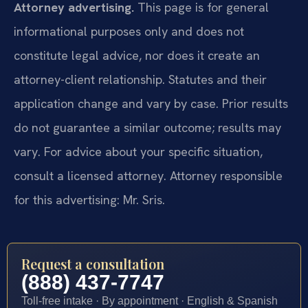
Attorney advertising.
This page is for general
informational purposes only and does not
constitute legal advice, nor does it create an
attorney-client relationship. Statutes and their
application change and vary by case. Prior results
do not guarantee a similar outcome; results may
vary. For advice about your specific situation,
consult a licensed attorney. Attorney responsible
for this advertising: Mr. Sris.
Request a consultation
(888) 437-7747
Toll-free intake · By appointment · English & Spanish