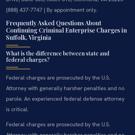
(888) 437-7747 | By appointment only.
Frequently Asked Questions About
Continuing Criminal Enterprise Charges in
Suffolk, Virginia
What is the difference between state and
federal charges?
Federal charges are prosecuted by the U.S.
Attorney with generally harsher penalties and no
parole. An experienced federal defense attorney
is critical.
Federal charges are prosecuted by the U.S.
Attorney with generally harsher penalties and no