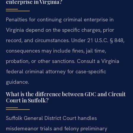
enterprise in Virginia?
Penalties for continuing criminal enterprise in
Virginia depend on the specific charges, prior
record, and circumstances. Under 21 U.S.C. § 848,
consequences may include fines, jail time,
probation, or other sanctions. Consult a Virginia
federal criminal attorney for case-specific
guidance.
What is the difference between GDC and Circuit
Court in Suffolk?
Suffolk General District Court handles
misdemeanor trials and felony preliminary