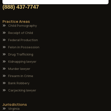
(888) 437-7747
Practice Areas
Child Pornography
Receipt of Child
Federal Production
Felon in Possession
Drug Trafficking
Kidnapping lawyer
Murder lawyer
Firearm in Crime
Bank Robbery
Carjacking lawyer
Jurisdictions
Virginia