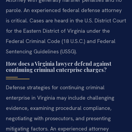
parole. An experienced federal defense attorney
is critical. Cases are heard in the U.S. District Court
for the Eastern District of Virginia under the
Federal Criminal Code (18 U.S.C.) and Federal
Sentencing Guidelines (USSG).
How does a Virginia lawyer defend against
continuing criminal enterprise charges?
Defense strategies for continuing criminal
enterprise in Virginia may include challenging
evidence, examining procedural compliance,
negotiating with prosecutors, and presenting
mitigating factors. An experienced attorney