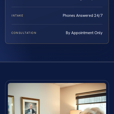
Phones Answered 24/7
INTAKE
By Appointment Only
CONSULTATION