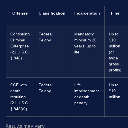
Offense
Classification
Incarceration
Fine
Continuing
Federal
Mandatory
Up to
Criminal
Felony
minimum 20
$10
Enterprise
years; up to
million
(21 U.S.C.
life
(or
§ 848)
twice
gross
profits)
CCE with
Federal
Life
Up to
death
Felony
imprisonment
$10
resulting
or death
million
(21 U.S.C.
penalty
§ 848(e))
Results may vary.