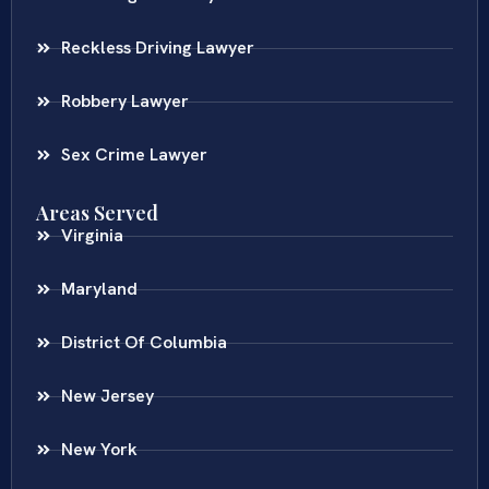
Reckless Driving Lawyer
Robbery Lawyer
Sex Crime Lawyer
Areas Served
Virginia
Maryland
District Of Columbia
New Jersey
New York