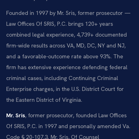
Founded in 1997 by Mr. Sris, former prosecutor —
Law Offices Of SRIS, P.C. brings 120+ years
combined legal experience, 4,739+ documented
firm-wide results across VA, MD, DC, NY and NJ,
and a favorable-outcome rate above 93%. The
firm has extensive experience defending federal
criminal cases, including Continuing Criminal
Enterprise charges, in the U.S. District Court for
the Eastern District of Virginia.
Mr. Sris
, former prosecutor, founded Law Offices
Of SRIS, P.C. in 1997 and personally amended Va.
Code § 20-107.3. Mr. Sris, Of Counsel