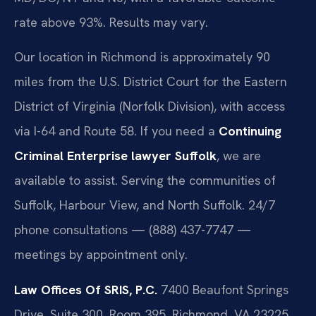
rate above 93%. Results may vary.
Our location in Richmond is approximately 90
miles from the U.S. District Court for the Eastern
District of Virginia (Norfolk Division), with access
via I-64 and Route 58. If you need a
Continuing
Criminal Enterprise lawyer Suffolk
, we are
available to assist. Serving the communities of
Suffolk, Harbour View, and North Suffolk. 24/7
phone consultations — (888) 437-7747 —
meetings by appointment only.
Law Offices Of SRIS, P.C.
7400 Beaufont Springs
Drive, Suite 300, Room 395, Richmond, VA 23225