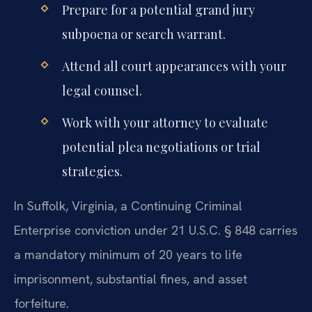
Prepare for a potential grand jury
subpoena or search warrant.
Attend all court appearances with your
legal counsel.
Work with your attorney to evaluate
potential plea negotiations or trial
strategies.
In Suffolk, Virginia, a Continuing Criminal
Enterprise conviction under 21 U.S.C. § 848 carries
a mandatory minimum of 20 years to life
imprisonment, substantial fines, and asset
forfeiture.