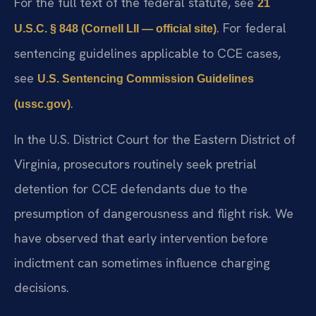
For the full text of the federal statute, see
21
. For federal
U.S.C. § 848 (Cornell LII — official site)
sentencing guidelines applicable to CCE cases,
see
U.S. Sentencing Commission Guidelines
.
(ussc.gov)
In the U.S. District Court for the Eastern District of
Virginia, prosecutors routinely seek pretrial
detention for CCE defendants due to the
presumption of dangerousness and flight risk. We
have observed that early intervention before
indictment can sometimes influence charging
decisions.