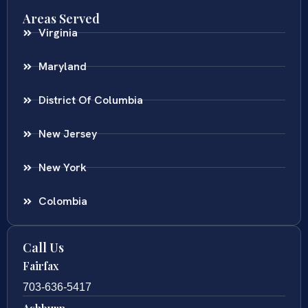
Areas Served
Virginia
Maryland
District Of Columbia
New Jersey
New York
Colombia
Call Us
Fairfax
703-636-5417