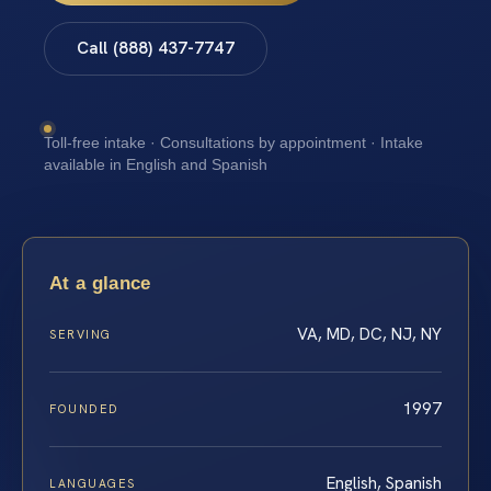
Call (888) 437-7747
Toll-free intake · Consultations by appointment · Intake
available in English and Spanish
At a glance
VA, MD, DC, NJ, NY
SERVING
1997
FOUNDED
English, Spanish
LANGUAGES