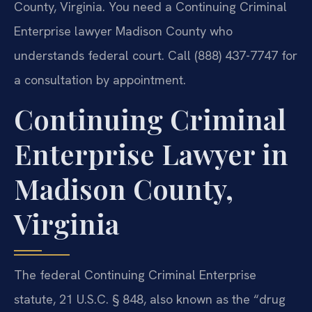
County, Virginia. You need a Continuing Criminal
Enterprise lawyer Madison County who
understands federal court. Call (888) 437-7747 for
a consultation by appointment.
Continuing Criminal
Enterprise Lawyer in
Madison County,
Virginia
The federal Continuing Criminal Enterprise
statute, 21 U.S.C. § 848, also known as the “drug