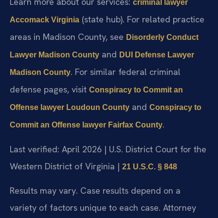
Learn more about our services:
criminal lawyer
(state hub). For related practice
Accomack Virginia
areas in Madison County, see
Disorderly Conduct
and
Lawyer Madison County
DUI Defense Lawyer
. For similar federal criminal
Madison County
defense pages, visit
Conspiracy to Commit an
and
Offense lawyer Loudoun County
Conspiracy to
.
Commit an Offense lawyer Fairfax County
Last verified: April 2026 | U.S. District Court for the
Western District of Virginia |
21 U.S.C. § 848
Results may vary. Case results depend on a
variety of factors unique to each case. Attorney