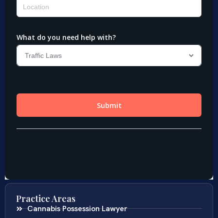
Practice Areas
Cannabis Possession Lawyer