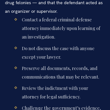
drug felonies — and that the defendant acted as
an organizer or supervisor.
Contact a federal criminal defense
attorney immediately upon learning of
an investigation.
Do not discuss the case with anyone
except your lawyer.
Preserve all documents, records, and
communications that may be relevant.
Review the indictment with your
attorney for legal sufficiency.
Challenge the government’s evidence,