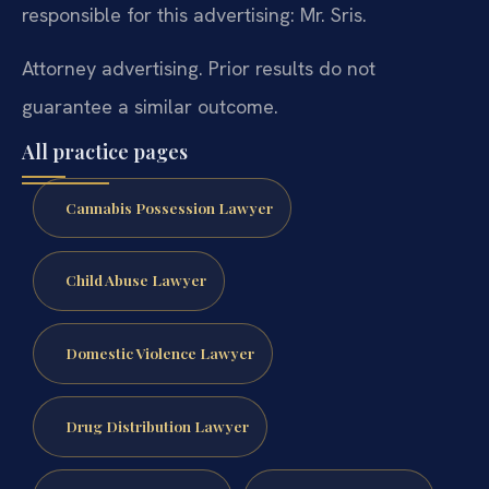
responsible for this advertising: Mr. Sris.
Attorney advertising. Prior results do not
guarantee a similar outcome.
All practice pages
Cannabis Possession Lawyer
Child Abuse Lawyer
Domestic Violence Lawyer
Drug Distribution Lawyer