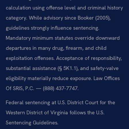
calculation using offense level and criminal history
category. While advisory since Booker (2005),
guidelines strongly influence sentencing.
Mandatory minimum statutes override downward
departures in many drug, firearm, and child
exploitation offenses. Acceptance of responsibility,
substantial assistance (§ 5K1.1), and safety-valve
eligibility materially reduce exposure. Law Offices
Of SRIS, P.C. — (888) 437-7747.
Federal sentencing at U.S. District Court for the
Western District of Virginia follows the U.S.
Sentencing Guidelines.