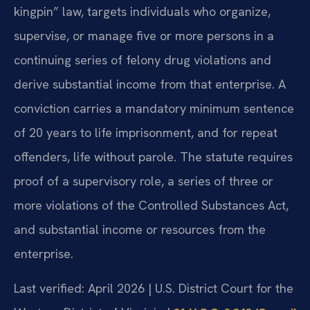
kingpin” law, targets individuals who organize,
supervise, or manage five or more persons in a
continuing series of felony drug violations and
derive substantial income from that enterprise. A
conviction carries a mandatory minimum sentence
of 20 years to life imprisonment, and for repeat
offenders, life without parole. The statute requires
proof of a supervisory role, a series of three or
more violations of the Controlled Substances Act,
and substantial income or resources from the
enterprise.
Last verified: April 2026 | U.S. District Court for the