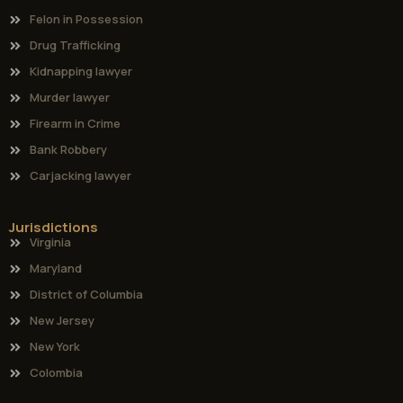
Felon in Possession
Drug Trafficking
Kidnapping lawyer
Murder lawyer
Firearm in Crime
Bank Robbery
Carjacking lawyer
Jurisdictions
Virginia
Maryland
District of Columbia
New Jersey
New York
Colombia