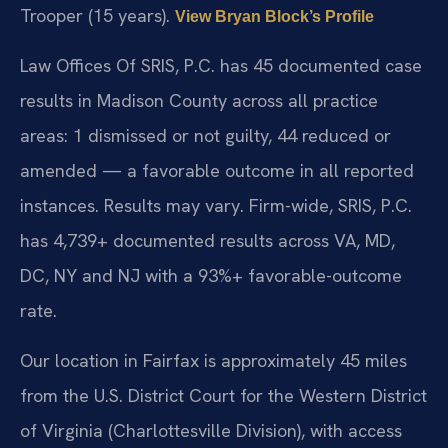
Trooper (15 years).
View Bryan Block’s Profile
Law Offices Of SRIS, P.C. has 45 documented case
results in Madison County across all practice
areas: 1 dismissed or not guilty, 44 reduced or
amended — a favorable outcome in all reported
instances. Results may vary. Firm-wide, SRIS, P.C.
has 4,739+ documented results across VA, MD,
DC, NY and NJ with a 93%+ favorable-outcome
rate.
Our location in Fairfax is approximately 45 miles
from the U.S. District Court for the Western District
of Virginia (Charlottesville Division), with access