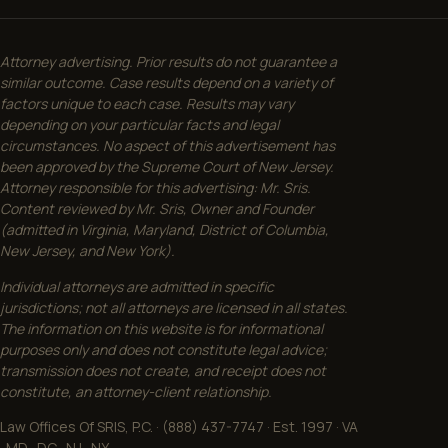
Attorney advertising. Prior results do not guarantee a
similar outcome. Case results depend on a variety of
factors unique to each case. Results may vary
depending on your particular facts and legal
circumstances. No aspect of this advertisement has
been approved by the Supreme Court of New Jersey.
Attorney responsible for this advertising: Mr. Sris.
Content reviewed by Mr. Sris, Owner and Founder
(admitted in Virginia, Maryland, District of Columbia,
New Jersey, and New York).
Individual attorneys are admitted in specific
jurisdictions; not all attorneys are licensed in all states.
The information on this website is for informational
purposes only and does not constitute legal advice;
transmission does not create, and receipt does not
constitute, an attorney-client relationship.
Law Offices Of SRIS, P.C. · (888) 437-7747 · Est. 1997 · VA
· MD · DC · NJ · NY