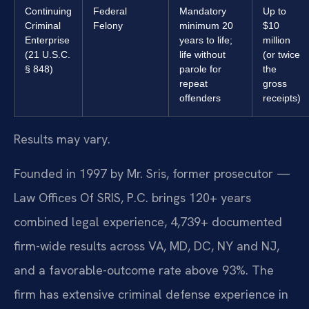
Continuing
Federal
Mandatory
Up to
Criminal
Felony
minimum 20
$10
Enterprise
years to life;
million
(21 U.S.C.
life without
(or twice
§ 848)
parole for
the
repeat
gross
offenders
receipts)
Results may vary.
Founded in 1997 by Mr. Sris, former prosecutor —
Law Offices Of SRIS, P.C. brings 120+ years
combined legal experience, 4,739+ documented
firm-wide results across VA, MD, DC, NY and NJ,
and a favorable-outcome rate above 93%. The
firm has extensive criminal defense experience in