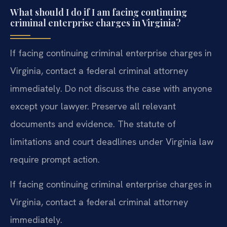
What should I do if I am facing continuing
criminal enterprise charges in Virginia?
If facing continuing criminal enterprise charges in
Virginia, contact a federal criminal attorney
immediately. Do not discuss the case with anyone
except your lawyer. Preserve all relevant
documents and evidence. The statute of
limitations and court deadlines under Virginia law
require prompt action.
If facing continuing criminal enterprise charges in
Virginia, contact a federal criminal attorney
immediately.