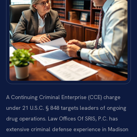
A Continuing Criminal Enterprise (CCE) charge
under 21 U.S.C. § 848 targets leaders of ongoing
drug operations. Law Offices Of SRIS, P.C. has
extensive criminal defense experience in Madison