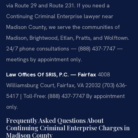
via Route 29 and Route 231. If you need a
Continuing Criminal Enterprise lawyer near
Madison County, we serve the communities of
Madison, Brightwood, Etlan, Pratts, and Wolftown.
24/7 phone consultations — (888) 437-7747 —
meetings by appointment only.
Law Offices Of SRIS, P.C. — Fairfax
4008
Williamsburg Court, Fairfax, VA 22032
(703) 636-
5417 | Toll-Free: (888) 437-7747
By appointment
only.
Frequently Asked Questions About
Continuing Criminal Enterprise Charges in
Madison County