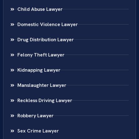
Child Abuse Lawyer
Domestic Violence Lawyer
Drug Distribution Lawyer
Felony Theft Lawyer
Kidnapping Lawyer
Manslaughter Lawyer
Reckless Driving Lawyer
Robbery Lawyer
Sex Crime Lawyer