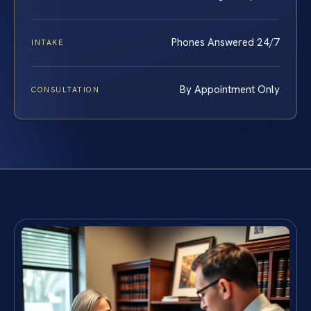
Phones Answered 24/7
INTAKE
By Appointment Only
CONSULTATION