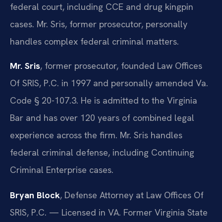
federal court, including CCE and drug kingpin
cases. Mr. Sris, former prosecutor, personally
handles complex federal criminal matters.
Mr. Sris
, former prosecutor, founded Law Offices
Of SRIS, P.C. in 1997 and personally amended Va.
Code § 20-107.3. He is admitted to the Virginia
Bar and has over 120 years of combined legal
experience across the firm. Mr. Sris handles
federal criminal defense, including Continuing
Criminal Enterprise cases.
Bryan Block
, Defense Attorney at Law Offices Of
SRIS, P.C. — Licensed in VA. Former Virginia State