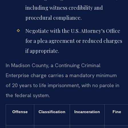
including witness credibility and
procedural compliance.
Negotiate with the U.S. Attorney’s Office
for a plea agreement or reduced charges
if appropriate.
In Madison County, a Continuing Criminal
Enterprise charge carries a mandatory minimum
of 20 years to life imprisonment, with no parole in
the federal system.
Offense
Classification
Incarceration
Fine