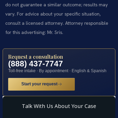
do not guarantee a similar outcome; results may
vary. For advice about your specific situation,
consult a licensed attorney. Attorney responsible
for this advertising: Mr. Sris.
Request a consultation
(888) 437-7747
Toll-free intake · By appointment · English & Spanish
Start your request