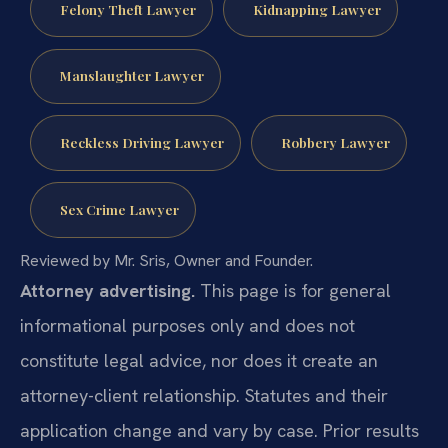
Felony Theft Lawyer
Kidnapping Lawyer
Manslaughter Lawyer
Reckless Driving Lawyer
Robbery Lawyer
Sex Crime Lawyer
Reviewed by Mr. Sris, Owner and Founder.
Attorney advertising.
This page is for general
informational purposes only and does not
constitute legal advice, nor does it create an
attorney-client relationship. Statutes and their
application change and vary by case. Prior results