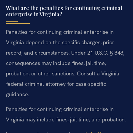
What are the penalties for continuing criminal
enterprise in Virginia?
Penalties for continuing criminal enterprise in
Virginia depend on the specific charges, prior
record, and circumstances. Under 21 U.S.C. § 848,
consequences may include fines, jail time,
probation, or other sanctions. Consult a Virginia
federal criminal attorney for case-specific
guidance.
Penalties for continuing criminal enterprise in
Virginia may include fines, jail time, and probation.