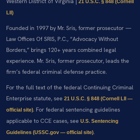
Western District of Virginia |
21 U.S.C. § 848 (Cornell
LII)
Founded in 1997 by Mr. Sris, former prosecutor —
Law Offices Of SRIS, P.C., “Advocacy Without
Borders,” brings 120+ years combined legal
experience. Mr. Sris, former prosecutor, leads the
firm’s federal criminal defense practice.
For the full text of the federal Continuing Criminal
Enterprise statute, see
21 U.S.C. § 848 (Cornell LII —
. For federal sentencing guidelines
official site)
applicable to CCE cases, see
U.S. Sentencing
.
Guidelines (USSC.gov — official site)