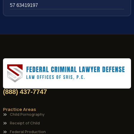
57 63419197
(888) 437-7747
Practice Areas
Child Pornography
Receipt of Child
Federal Production