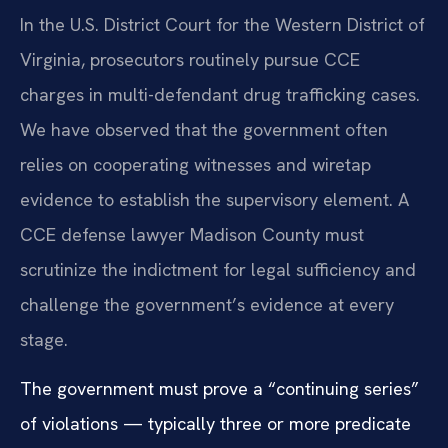
In the U.S. District Court for the Western District of
Virginia, prosecutors routinely pursue CCE
charges in multi-defendant drug trafficking cases.
We have observed that the government often
relies on cooperating witnesses and wiretap
evidence to establish the supervisory element. A
CCE defense lawyer Madison County must
scrutinize the indictment for legal sufficiency and
challenge the government’s evidence at every
stage.
The government must prove a “continuing series”
of violations — typically three or more predicate