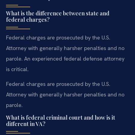
What is the difference between state and
federal charges?
Federal charges are prosecuted by the U.S.
Attorney with generally harsher penalties and no
parole. An experienced federal defense attorney
is critical.
Federal charges are prosecuted by the U.S.
Attorney with generally harsher penalties and no
parole.
What is federal criminal court and how is it
different in VA?