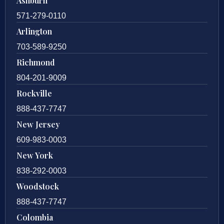
Ashburn
571-279-0110
Arlington
703-589-9250
Richmond
804-201-9009
Rockville
888-437-7747
New Jersey
609-983-0003
New York
838-292-0003
Woodstock
888-437-7747
Colombia