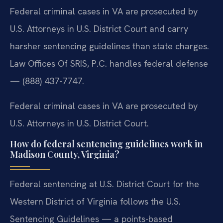
Federal criminal cases in VA are prosecuted by
U.S. Attorneys in U.S. District Court and carry
harsher sentencing guidelines than state charges.
Law Offices Of SRIS, P.C. handles federal defense
— (888) 437-7747.
Federal criminal cases in VA are prosecuted by
U.S. Attorneys in U.S. District Court.
How do federal sentencing guidelines work in
Madison County, Virginia?
Federal sentencing at U.S. District Court for the
Western District of Virginia follows the U.S.
Sentencing Guidelines — a points-based