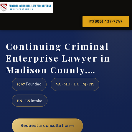
(888) 437-7747
Continuing Criminal
Enterprise Lawyer in
Madison County,…
1997
VA · MD · DC · NJ · NY
Founded
EN · ES
Intake
Request a consultation