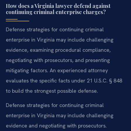
How does a Virginia lawyer defend against
continuing criminal enterprise charges?
Defense strategies for continuing criminal
enterprise in Virginia may include challenging
evidence, examining procedural compliance,
negotiating with prosecutors, and presenting
mitigating factors. An experienced attorney
evaluates the specific facts under 21 U.S.C. § 848
to build the strongest possible defense.
Defense strategies for continuing criminal
enterprise in Virginia may include challenging
evidence and negotiating with prosecutors.