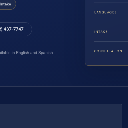
Intake
LANGUAGES
8) 437-7747
INTAKE
CONSULTATION
ailable in English and Spanish