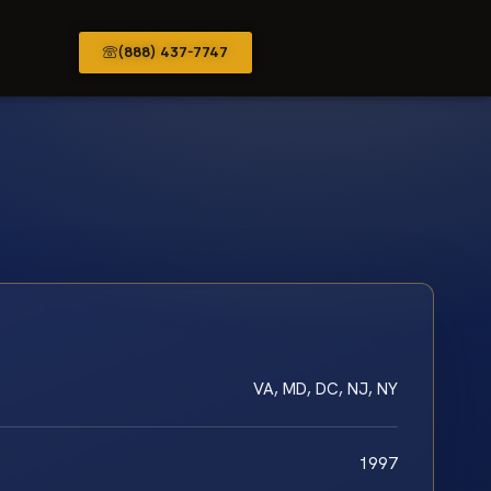
(888) 437-7747
VA, MD, DC, NJ, NY
1997