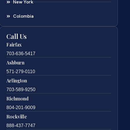
New York
Colombia
Call Us
Fairfax
703-636-5417
Ashburn
571-279-0110
Arlington
703-589-9250
Richmond
804-201-9009
Rockville
888-437-7747