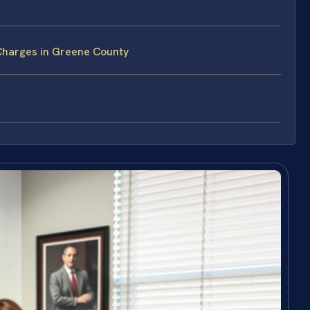
Charges in Greene County