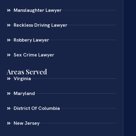
Manslaughter Lawyer
Reckless Driving Lawyer
Robbery Lawyer
Sex Crime Lawyer
Areas Served
Virginia
Maryland
District Of Columbia
New Jersey