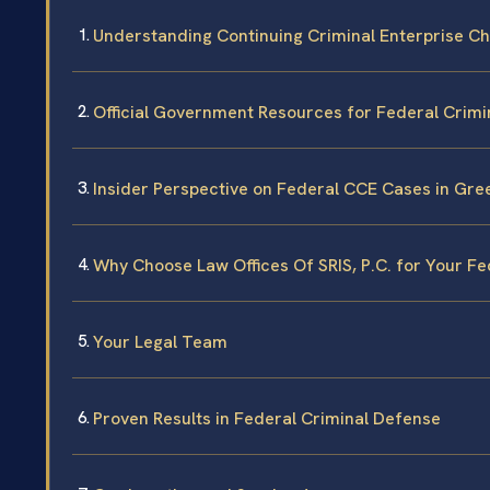
Understanding Continuing Criminal Enterprise Ch
Official Government Resources for Federal Crimi
Insider Perspective on Federal CCE Cases in Gr
Why Choose Law Offices Of SRIS, P.C. for Your F
Your Legal Team
Proven Results in Federal Criminal Defense