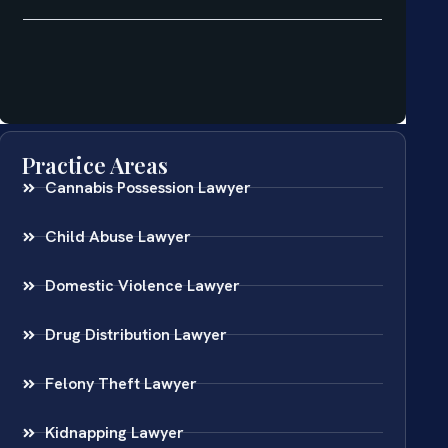
Practice Areas
Cannabis Possession Lawyer
Child Abuse Lawyer
Domestic Violence Lawyer
Drug Distribution Lawyer
Felony Theft Lawyer
Kidnapping Lawyer