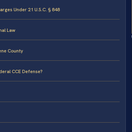
arges Under 21 U.S.C. § 848
nal Law
eene County
ederal CCE Defense?