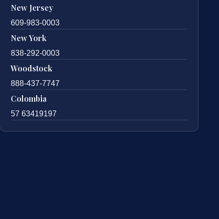
New Jersey
609-983-0003
New York
838-292-0003
Woodstock
888-437-7747
Colombia
57 63419197