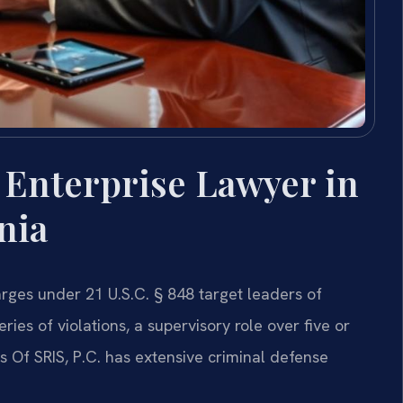
 Enterprise Lawyer in
nia
rges under 21 U.S.C. § 848 target leaders of
ries of violations, a supervisory role over five or
s Of SRIS, P.C. has extensive criminal defense