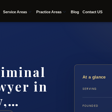
Service Areas
Practice Areas
Blog
Contact US
riminal
At a glance
wyer in
SERVING
y,…
FOUNDED