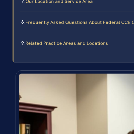
Our Location and Service Area
Frequently Asked Questions About Federal CCE 
Related Practice Areas and Locations