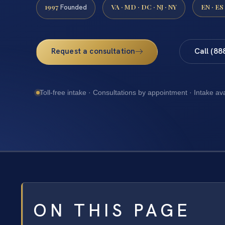
1997
VA · MD · DC · NJ · NY
EN · ES
Founded
Request a consultation
Call (88
Toll-free intake · Consultations by appointment · Intake av
ON THIS PAGE