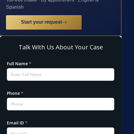
Spanish
Start your request