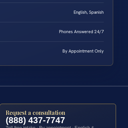
English, Spanish
Phones Answered 24/7
By Appointment Only
Request a consultation
(888) 437-7747
Toll-free intake · By appointment · English &