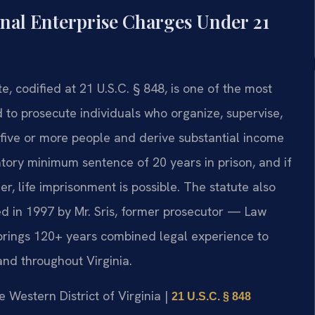
al Enterprise Charges Under 21
, codified at 21 U.S.C. § 848, is one of the most
d to prosecute individuals who organize, supervise,
five or more people and derive substantial income
atory minimum sentence of 20 years in prison, and if
er, life imprisonment is possible. The statute also
ed in 1997 by Mr. Sris, former prosecutor — Law
 brings 120+ years combined legal experience to
nd throughout Virginia.
he Western District of Virginia |
21 U.S.C. § 848