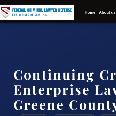
Home
About us
Continuing C
Enterprise La
Greene Count