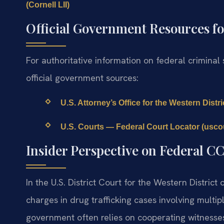
(Cornell LII)
Official Government Resources fo
For authoritative information on federal criminal
official government sources:
U.S. Attorney’s Office for the Western Distric
U.S. Courts — Federal Court Locator (usco
Insider Perspective on Federal C
In the U.S. District Court for the Western District
charges in drug trafficking cases involving mult
government often relies on cooperating witnesses