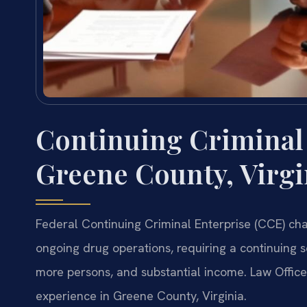
Continuing Criminal
Greene County, Virgi
Federal Continuing Criminal Enterprise (CCE) cha
ongoing drug operations, requiring a continuing se
more persons, and substantial income. Law Office
experience in Greene County, Virginia.