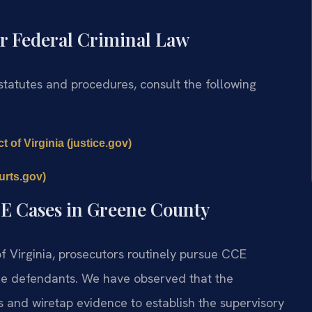
r Federal Criminal Law
 statutes and procedures, consult the following
t of Virginia (justice.gov)
urts.gov)
CE Cases in Greene County
 of Virginia, prosecutors routinely pursue CCE
iple defendants. We have observed that the
 and wiretap evidence to establish the supervisory