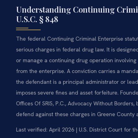
Understanding Continuing Crimin
U.S.C. § 848
The federal Continuing Criminal Enterprise statute
serious charges in federal drug law. It is designe
or manage a continuing drug operation involving 
from the enterprise. A conviction carries a mand
the defendant is a principal administrator or lead
imposes severe fines and asset forfeiture. Found
Offices Of SRIS, P.C., Advocacy Without Borders,
defend against these charges in Greene County a
Last verified: April 2026 | U.S. District Court for t