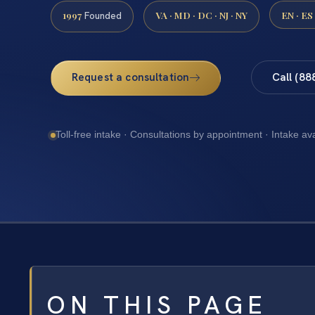
1997
VA · MD · DC · NJ · NY
EN · ES
Founded
Request a consultation
Call (88
Toll-free intake · Consultations by appointment · Intake av
ON THIS PAGE