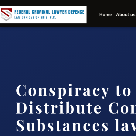
Home
About us
Conspiracy to
Distribute Co
Substances l