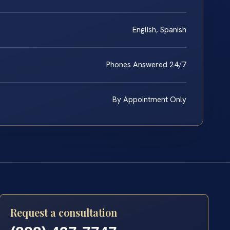
English, Spanish
Phones Answered 24/7
By Appointment Only
Request a consultation