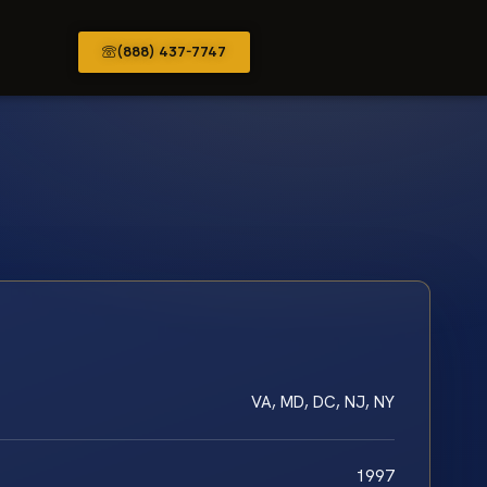
(888) 437-7747
VA, MD, DC, NJ, NY
1997