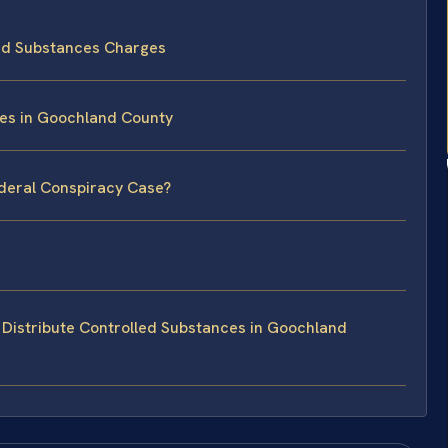
led Substances Charges
ses in Goochland County
ederal Conspiracy Case?
Distribute Controlled Substances in Goochland