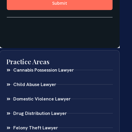
Practice Areas
Cannabis Possession Lawyer
Child Abuse Lawyer
Domestic Violence Lawyer
Drug Distribution Lawyer
Felony Theft Lawyer