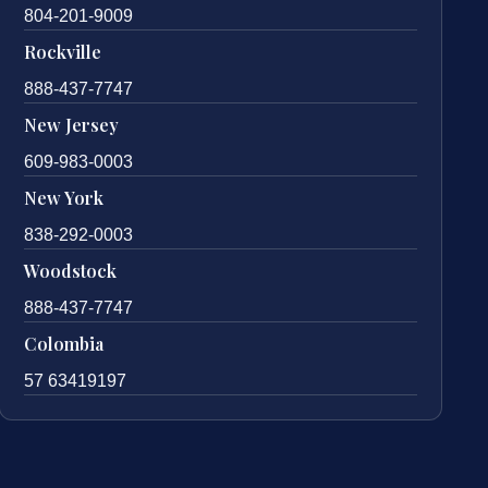
804-201-9009
Rockville
888-437-7747
New Jersey
609-983-0003
New York
838-292-0003
Woodstock
888-437-7747
Colombia
57 63419197