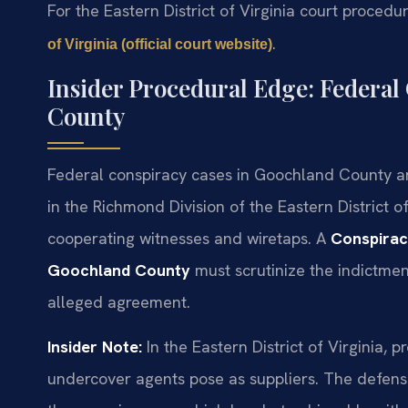
For the Eastern District of Virginia court procedur
.
of Virginia (official court website)
Insider Procedural Edge: Federal
County
Federal conspiracy cases in Goochland County ar
in the Richmond Division of the Eastern District o
cooperating witnesses and wiretaps. A
Conspirac
Goochland County
must scrutinize the indictment
alleged agreement.
Insider Note:
In the Eastern District of Virginia, 
undercover agents pose as suppliers. The defense