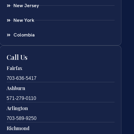
New Jersey
New York
Colombia
Call Us
Fairfax
703-636-5417
Ashburn
571-279-0110
Arlington
703-589-9250
Richmond