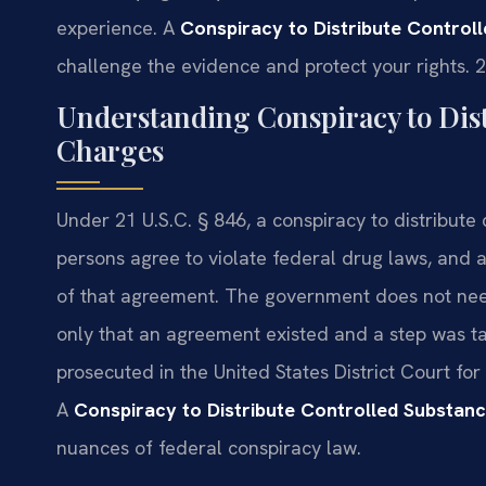
experience. A
Conspiracy to Distribute Contro
challenge the evidence and protect your rights. 
Understanding Conspiracy to Dist
Charges
Under 21 U.S.C. § 846, a conspiracy to distribut
persons agree to violate federal drug laws, and a
of that agreement. The government does not need
only that an agreement existed and a step was t
prosecuted in the United States District Court for 
A
Conspiracy to Distribute Controlled Substa
nuances of federal conspiracy law.