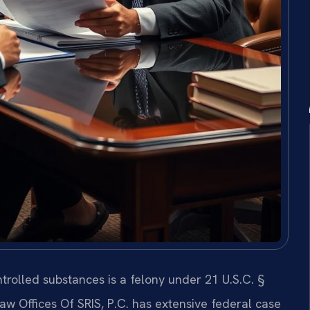
trolled substances is a felony under 21 U.S.C. §
 Law Offices Of SRIS, P.C. has extensive federal case