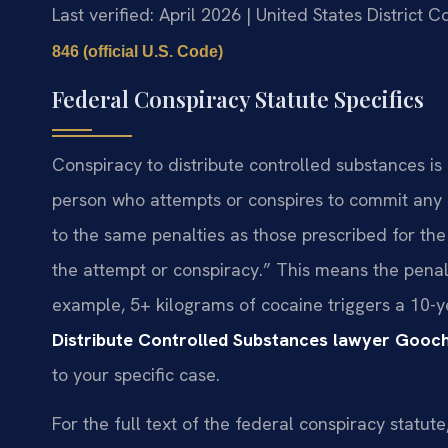
Last verified: April 2026 | United States District C
846 (official U.S. Code)
Federal Conspiracy Statute Specifics
Conspiracy to distribute controlled substances is
person who attempts or conspires to commit any o
to the same penalties as those prescribed for the
the attempt or conspiracy.” This means the pena
example, 5+ kilograms of cocaine triggers a 10
Distribute Controlled Substances lawyer Gooc
to your specific case.
For the full text of the federal conspiracy statut