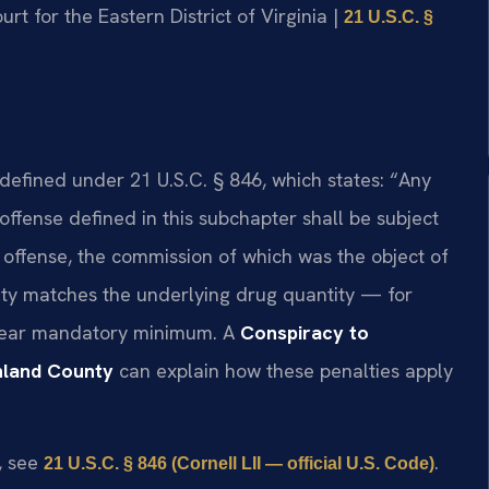
ourt for the Eastern District of Virginia |
21 U.S.C. §
 defined under 21 U.S.C. § 846, which states: “Any
ffense defined in this subchapter shall be subject
 offense, the commission of which was the object of
lty matches the underlying drug quantity — for
-year mandatory minimum. A
Conspiracy to
hland County
can explain how these penalties apply
e, see
.
21 U.S.C. § 846 (Cornell LII — official U.S. Code)