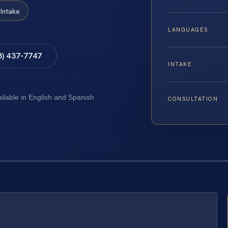
Intake
LANGUAGES
8) 437-7747
INTAKE
ailable in English and Spanish
CONSULTATION