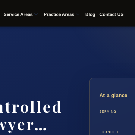
Service Areas
Practice Areas
Blog
Contact US
At a glance
ntrolled
SERVING
awyer…
FOUNDED