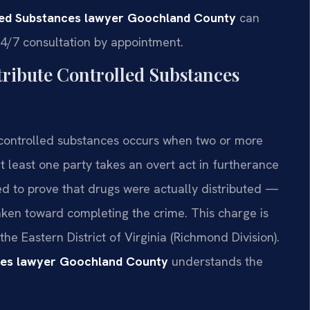
lled Substances lawyer Goochland County
can
24/7 consultation by appointment.
ribute Controlled Substances
e controlled substances occurs when two or more
t least one party takes an overt act in furtherance
 to prove that drugs were actually distributed —
aken toward completing the crime. This charge is
the Eastern District of Virginia (Richmond Division).
nces lawyer Goochland County
understands the