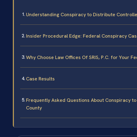
Understanding Conspiracy to Distribute Control
Insider Procedural Edge: Federal Conspiracy Ca
Why Choose Law Offices Of SRIS, P.C. for Your F
Case Results
Frequently Asked Questions About Conspiracy to 
County