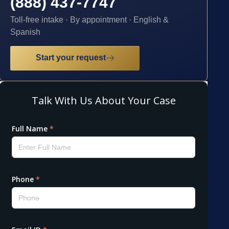
(888) 437-7747
Toll-free intake · By appointment · English &
Spanish
Start your request