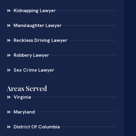
Kidnapping Lawyer
Manslaughter Lawyer
Reckless Driving Lawyer
Robbery Lawyer
Sex Crime Lawyer
Areas Served
Virginia
Maryland
District Of Columbia