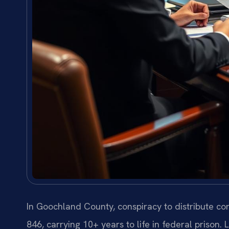
In Goochland County, conspiracy to distribute con
846, carrying 10+ years to life in federal prison.