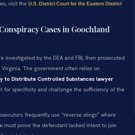
es, visit the
U.S. District Court for the Eastern District
 Conspiracy Cases in Goochland
e investigated by the DEA and FBI, then prosecuted
f Virginia. The government often relies on
y to Distribute Controlled Substances lawyer
 for specificity and challenge the sufficiency of the
prosecutors frequently use “reverse stings” where
 must prove the defendant lacked intent to join