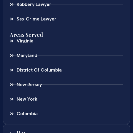
Robbery Lawyer
Sex Crime Lawyer
Areas Served
Virginia
Maryland
District Of Columbia
New Jersey
New York
Colombia