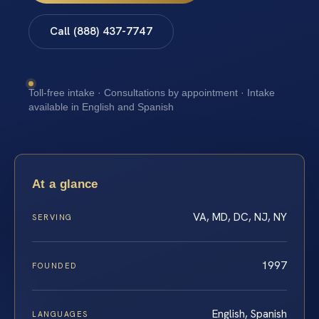
Call (888) 437-7747
Toll-free intake · Consultations by appointment · Intake
available in English and Spanish
At a glance
VA, MD, DC, NJ, NY
SERVING
1997
FOUNDED
English, Spanish
LANGUAGES