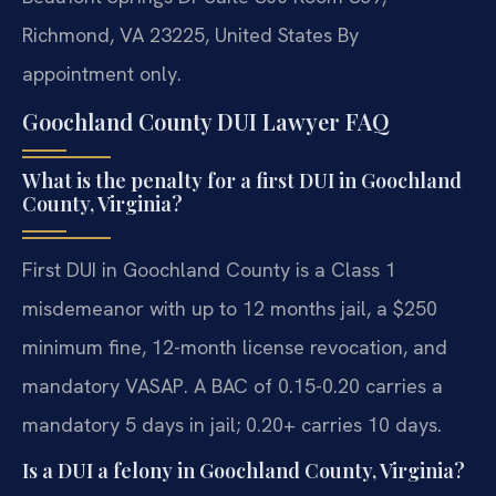
Richmond, VA 23225, United States
By
appointment only.
Goochland County DUI Lawyer FAQ
What is the penalty for a first DUI in Goochland
County, Virginia?
First DUI in Goochland County is a Class 1
misdemeanor with up to 12 months jail, a $250
minimum fine, 12-month license revocation, and
mandatory VASAP. A BAC of 0.15-0.20 carries a
mandatory 5 days in jail; 0.20+ carries 10 days.
Is a DUI a felony in Goochland County, Virginia?