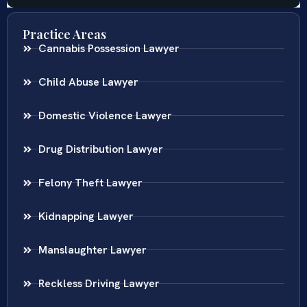
Practice Areas
Cannabis Possession Lawyer
Child Abuse Lawyer
Domestic Violence Lawyer
Drug Distribution Lawyer
Felony Theft Lawyer
Kidnapping Lawyer
Manslaughter Lawyer
Reckless Driving Lawyer