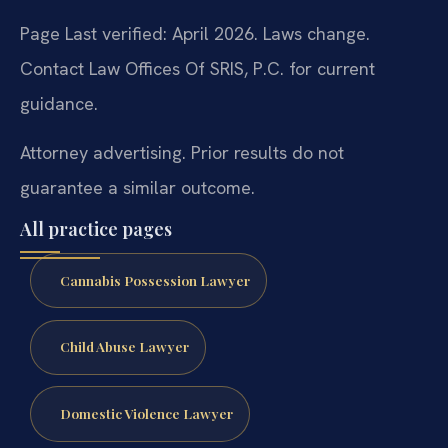
Page Last verified: April 2026. Laws change.
Contact Law Offices Of SRIS, P.C. for current
guidance.
Attorney advertising. Prior results do not
guarantee a similar outcome.
All practice pages
Cannabis Possession Lawyer
Child Abuse Lawyer
Domestic Violence Lawyer