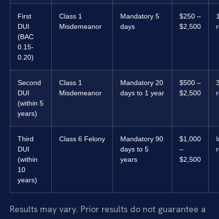
First
Class 1
Mandatory 5
$250 –
DUI
Misdemeanor
days
$2,500
(BAC
0.15-
0.20)
Second
Class 1
Mandatory 20
$500 –
DUI
Misdemeanor
days to 1 year
$2,500
(within 5
years)
Third
Class 6 Felony
Mandatory 90
$1,000
I
DUI
days to 5
–
(within
years
$2,500
10
years)
Results may vary. Prior results do not guarantee a