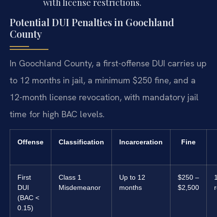
with license restrictions.
Potential DUI Penalties in Goochland
County
In Goochland County, a first-offense DUI carries up
to 12 months in jail, a minimum $250 fine, and a
12-month license revocation, with mandatory jail
time for high BAC levels.
Offense
Classification
Incarceration
Fine
First
Class 1
Up to 12
$250 –
DUI
Misdemeanor
months
$2,500
(BAC <
0.15)