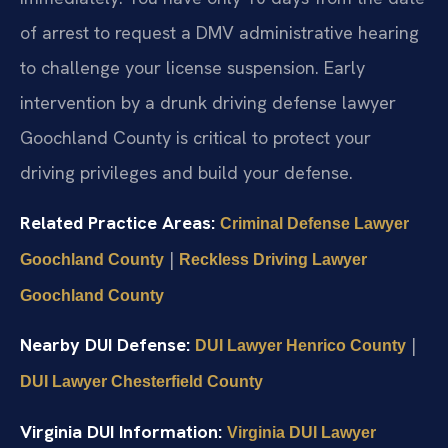
of arrest to request a DMV administrative hearing
to challenge your license suspension. Early
intervention by a drunk driving defense lawyer
Goochland County is critical to protect your
driving privileges and build your defense.
Related Practice Areas:
Criminal Defense Lawyer
|
Goochland County
Reckless Driving Lawyer
Goochland County
Nearby DUI Defense:
|
DUI Lawyer Henrico County
DUI Lawyer Chesterfield County
Virginia DUI Information:
Virginia DUI Lawyer