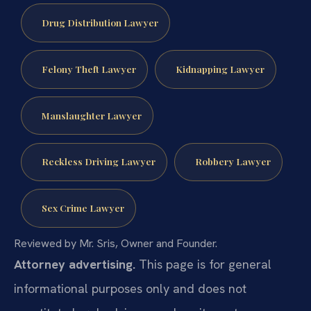
Drug Distribution Lawyer
Felony Theft Lawyer
Kidnapping Lawyer
Manslaughter Lawyer
Reckless Driving Lawyer
Robbery Lawyer
Sex Crime Lawyer
Reviewed by Mr. Sris, Owner and Founder.
Attorney advertising.
This page is for general
informational purposes only and does not