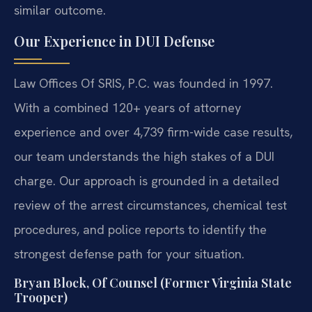
similar outcome.
Our Experience in DUI Defense
Law Offices Of SRIS, P.C. was founded in 1997.
With a combined 120+ years of attorney
experience and over 4,739 firm-wide case results,
our team understands the high stakes of a DUI
charge. Our approach is grounded in a detailed
review of the arrest circumstances, chemical test
procedures, and police reports to identify the
strongest defense path for your situation.
Bryan Block, Of Counsel (Former Virginia State
Trooper)