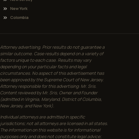
New York
Colombia
Attorney advertising. Prior results do not guarantee a
similar outcome. Case results depend on a variety of
factors unique to each case. Results may vary
depending on your particular facts and legal
circumstances. No aspect of this advertisement has
been approved by the Supreme Court of New Jersey.
Attorney responsible for this advertising: Mr. Sris.
Content reviewed by Mr. Sris, Owner and Founder
(admitted in Virginia, Maryland, District of Columbia,
New Jersey, and New York).
Individual attorneys are admitted in specific
jurisdictions; not all attorneys are licensed in all states.
The information on this website is for informational
purposes only and does not constitute legal advice;