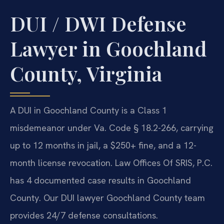
DUI / DWI Defense
Lawyer in Goochland
County, Virginia
A DUI in Goochland County is a Class 1
misdemeanor under Va. Code § 18.2-266, carrying
up to 12 months in jail, a $250+ fine, and a 12-
month license revocation. Law Offices Of SRIS, P.C.
has 4 documented case results in Goochland
County. Our DUI lawyer Goochland County team
provides 24/7 defense consultations.