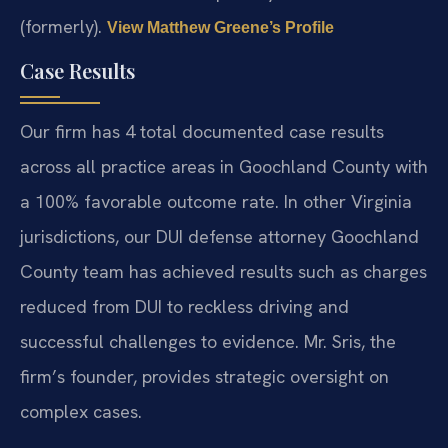
(formerly).
View Matthew Greene’s Profile
Case Results
Our firm has 4 total documented case results
across all practice areas in Goochland County with
a 100% favorable outcome rate. In other Virginia
jurisdictions, our DUI defense attorney Goochland
County team has achieved results such as charges
reduced from DUI to reckless driving and
successful challenges to evidence. Mr. Sris, the
firm’s founder, provides strategic oversight on
complex cases.