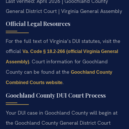
Last verified: April 2026 | Goochland County
General District Court | Virginia General Assembly
Official Legal Resources
For the full text of Virginia’s DUI statutes, visit the
official
Va. Code § 18.2-266 (official Virginia General
. Court information for Goochland
Assembly)
County can be found at the
Goochland County
.
Combined Courts website
Goochland County DUI Court Process
Your DUI case in Goochland County will begin at
the Goochland County General District Court