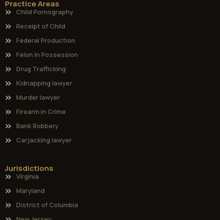
Practice Areas
Child Pornography
Receipt of Child
Federal Production
Felon in Possession
Drug Trafficking
Kidnapping lawyer
Murder lawyer
Firearm in Crime
Bank Robbery
Carjacking lawyer
Jurisdictions
Virginia
Maryland
District of Columbia
New Jersey