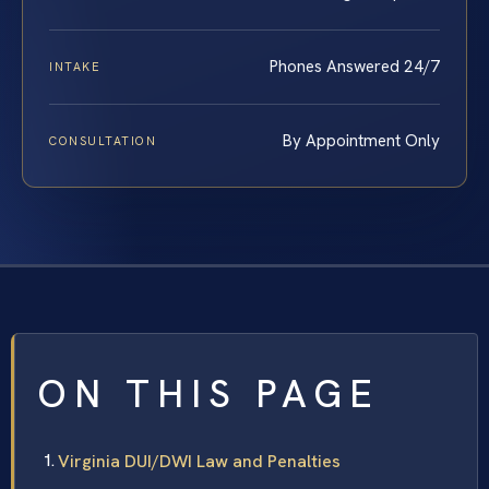
Phones Answered 24/7
INTAKE
By Appointment Only
CONSULTATION
ON THIS PAGE
Virginia DUI/DWI Law and Penalties