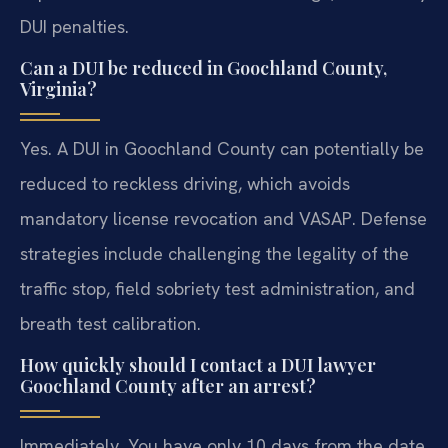
DUI penalties.
Can a DUI be reduced in Goochland County,
Virginia?
Yes. A DUI in Goochland County can potentially be
reduced to reckless driving, which avoids
mandatory license revocation and VASAP. Defense
strategies include challenging the legality of the
traffic stop, field sobriety test administration, and
breath test calibration.
How quickly should I contact a DUI lawyer
Goochland County after an arrest?
Immediately. You have only 10 days from the date