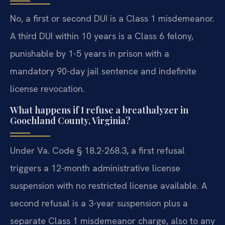
No, a first or second DUI is a Class 1 misdemeanor.
A third DUI within 10 years is a Class 6 felony,
punishable by 1-5 years in prison with a
mandatory 90-day jail sentence and indefinite
license revocation.
What happens if I refuse a breathalyzer in
Goochland County, Virginia?
Under Va. Code § 18.2-268.3, a first refusal
triggers a 12-month administrative license
suspension with no restricted license available. A
second refusal is a 3-year suspension plus a
separate Class 1 misdemeanor charge, also to any