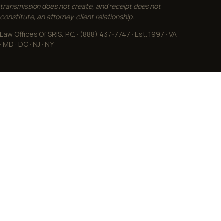
transmission does not create, and receipt does not
constitute, an attorney-client relationship.
Law Offices Of SRIS, P.C. · (888) 437-7747 · Est. 1997 · VA
· MD · DC · NJ · NY