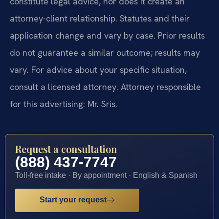
constitute legal advice, nor does it create an
attorney-client relationship. Statutes and their
application change and vary by case. Prior results
do not guarantee a similar outcome; results may
vary. For advice about your specific situation,
consult a licensed attorney. Attorney responsible
for this advertising: Mr. Sris.
Request a consultation
(888) 437-7747
Toll-free intake · By appointment · English & Spanish
Start your request