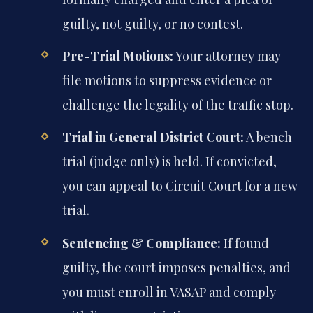
guilty, not guilty, or no contest.
Pre-Trial Motions:
Your attorney may
file motions to suppress evidence or
challenge the legality of the traffic stop.
Trial in General District Court:
A bench
trial (judge only) is held. If convicted,
you can appeal to Circuit Court for a new
trial.
Sentencing & Compliance:
If found
guilty, the court imposes penalties, and
you must enroll in VASAP and comply