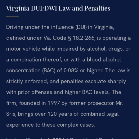
Virginia DUI/DWI Law and Penalties
Driving under the influence (DUI) in Virginia,
defined under Va. Code § 18.2-266, is operating a
motor vehicle while impaired by alcohol, drugs, or
a combination thereof, or with a blood alcohol
concentration (BAC) of 0.08% or higher. The law is
strictly enforced, and penalties escalate sharply
with prior offenses and higher BAC levels. The
firm, founded in 1997 by former prosecutor Mr.
Sris, brings over 120 years of combined legal
experience to these complex cases.