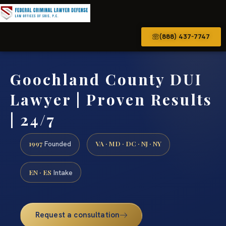
(888) 437-7747
Goochland County DUI
Lawyer | Proven Results
| 24/7
1997
VA · MD · DC · NJ · NY
Founded
EN · ES
Intake
Request a consultation