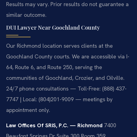
Results may vary. Prior results do not guarantee a
similar outcome.
DUI Lawyer Near Goochland County
Our Richmond location serves clients at the
Goochland County courts. We are accessible via I-
64, Route 6, and Route 250, serving the
communities of Goochland, Crozier, and Oilville.
24/7 phone consultations — Toll-Free: (888) 437-
7747 | Local: (804)201-9009 — meetings by
appointment only.
Law Offices Of SRIS, P.C. — Richmond
7400
Beaufont Springs Dr Suite 300 Room 359,