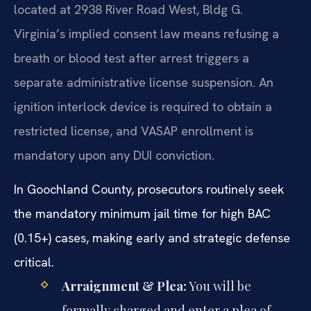
located at 2938 River Road West, Bldg G.
Virginia’s implied consent law means refusing a
breath or blood test after arrest triggers a
separate administrative license suspension. An
ignition interlock device is required to obtain a
restricted license, and VASAP enrollment is
mandatory upon any DUI conviction.
In Goochland County, prosecutors routinely seek
the mandatory minimum jail time for high BAC
(0.15+) cases, making early and strategic defense
critical.
Arraignment & Plea:
You will be
formally charged and enter a plea of