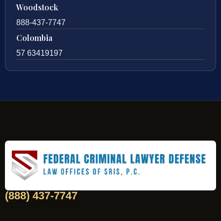
Woodstock
888-437-7747
Colombia
57 63419197
(888) 437-7747