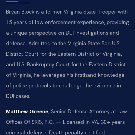
Bryan Block is a former Virginia State Trooper with
15 years of law enforcement experience, providing
a unique perspective on DUI investigations and
defense. Admitted to the Virginia State Bar, U.S.
District Court for the Eastern District of Virginia,
and U.S. Bankruptcy Court for the Eastern District
of Virginia, he leverages his firsthand knowledge
of police protocols to challenge the evidence in
DUI cases.
Matthew Greene
, Senior Defense Attorney at Law
Offices Of SRIS, P.C. — Licensed in VA. 30+ years
criminal defense. Death penalty certified