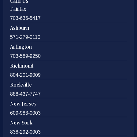
Call Us
Fairfax
703-636-5417
Ashburn
571-279-0110
Arlington
703-589-9250
Richmond
804-201-9009
Rockville
888-437-7747
New Jersey
609-983-0003
New York
838-292-0003