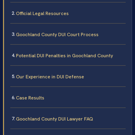
Official Legal Resources
Goochland County DUI Court Process
Potential DUI Penalties in Goochland County
Our Experience in DUI Defense
Case Results
Goochland County DUI Lawyer FAQ