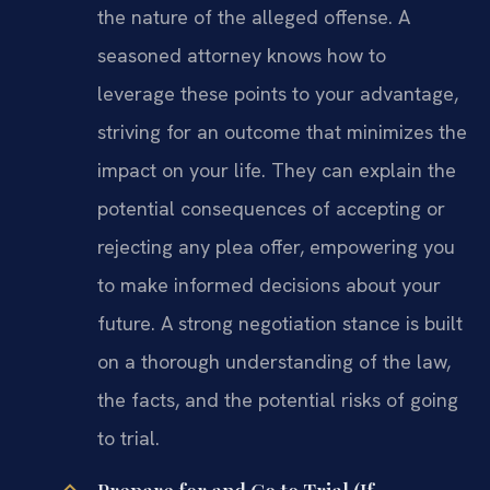
the nature of the alleged offense. A
seasoned attorney knows how to
leverage these points to your advantage,
striving for an outcome that minimizes the
impact on your life. They can explain the
potential consequences of accepting or
rejecting any plea offer, empowering you
to make informed decisions about your
future. A strong negotiation stance is built
on a thorough understanding of the law,
the facts, and the potential risks of going
to trial.