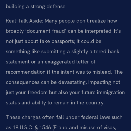
building a strong defense.
Real-Talk Aside: Many people don’t realize how
broadly ‘document fraud’ can be interpreted. It’s
not just about fake passports; it could be
something like submitting a slightly altered bank
statement or an exaggerated letter of
recommendation if the intent was to mislead. The
consequences can be devastating, impacting not
just your freedom but also your future immigration
status and ability to remain in the country.
These charges often fall under federal laws such
as 18 U.S.C. § 1546 (Fraud and misuse of visas,