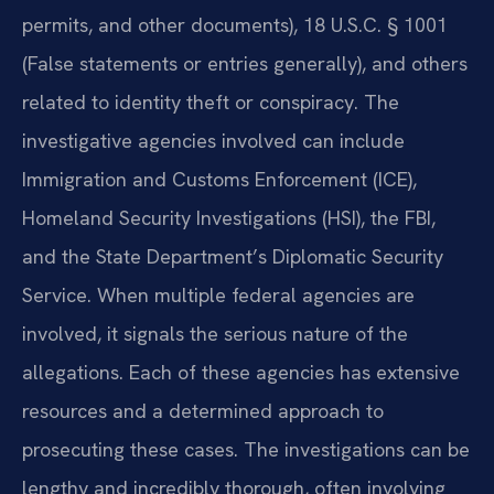
permits, and other documents), 18 U.S.C. § 1001
(False statements or entries generally), and others
related to identity theft or conspiracy. The
investigative agencies involved can include
Immigration and Customs Enforcement (ICE),
Homeland Security Investigations (HSI), the FBI,
and the State Department’s Diplomatic Security
Service. When multiple federal agencies are
involved, it signals the serious nature of the
allegations. Each of these agencies has extensive
resources and a determined approach to
prosecuting these cases. The investigations can be
lengthy and incredibly thorough, often involving