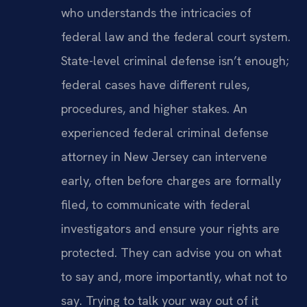
who understands the intricacies of
federal law and the federal court system.
State-level criminal defense isn’t enough;
federal cases have different rules,
procedures, and higher stakes. An
experienced federal criminal defense
attorney in New Jersey can intervene
early, often before charges are formally
filed, to communicate with federal
investigators and ensure your rights are
protected. They can advise you on what
to say and, more importantly, what not to
say. Trying to talk your way out of it