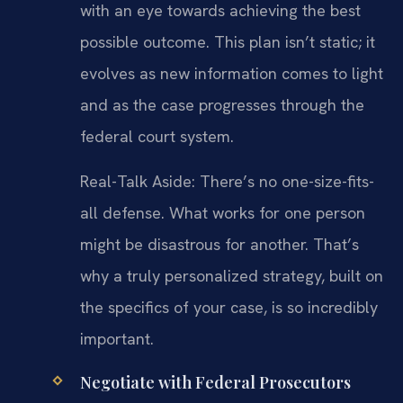
with an eye towards achieving the best
possible outcome. This plan isn’t static; it
evolves as new information comes to light
and as the case progresses through the
federal court system.
Real-Talk Aside: There’s no one-size-fits-
all defense. What works for one person
might be disastrous for another. That’s
why a truly personalized strategy, built on
the specifics of your case, is so incredibly
important.
Negotiate with Federal Prosecutors