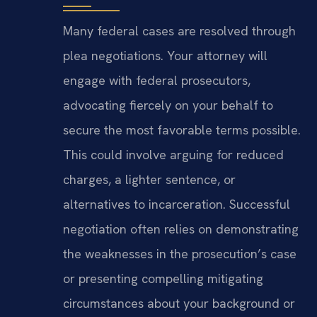
Many federal cases are resolved through
plea negotiations. Your attorney will
engage with federal prosecutors,
advocating fiercely on your behalf to
secure the most favorable terms possible.
This could involve arguing for reduced
charges, a lighter sentence, or
alternatives to incarceration. Successful
negotiation often relies on demonstrating
the weaknesses in the prosecution’s case
or presenting compelling mitigating
circumstances about your background or