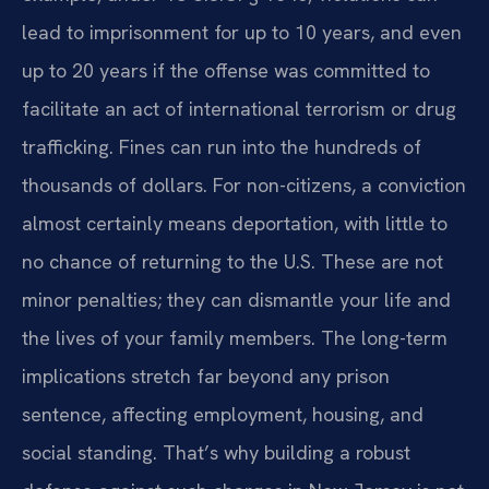
lead to imprisonment for up to 10 years, and even
up to 20 years if the offense was committed to
facilitate an act of international terrorism or drug
trafficking. Fines can run into the hundreds of
thousands of dollars. For non-citizens, a conviction
almost certainly means deportation, with little to
no chance of returning to the U.S. These are not
minor penalties; they can dismantle your life and
the lives of your family members. The long-term
implications stretch far beyond any prison
sentence, affecting employment, housing, and
social standing. That’s why building a robust