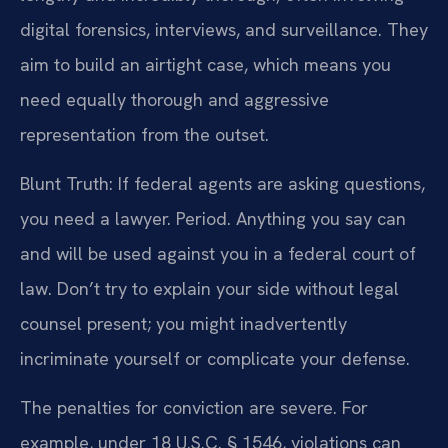
digital forensics, interviews, and surveillance. They
aim to build an airtight case, which means you
need equally thorough and aggressive
representation from the outset.
Blunt Truth: If federal agents are asking questions,
you need a lawyer. Period. Anything you say can
and will be used against you in a federal court of
law. Don’t try to explain your side without legal
counsel present; you might inadvertently
incriminate yourself or complicate your defense.
The penalties for conviction are severe. For
example, under 18 U.S.C. § 1546, violations can