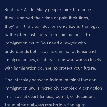
Real-Talk Aside: Many people think that once
they’ve served their time or paid their fines,
they’re in the clear. But for non-citizens, the legal
battle often just shifts from criminal court to
immigration court. You need a lawyer who
understands both federal criminal defense and
immigration law, or at least one who works closely
with immigration counsel to protect your future.
The interplay between federal criminal law and
immigration law is incredibly complex. A conviction
in a federal court for visa, permit, or document
fraud almost always results in a finding of