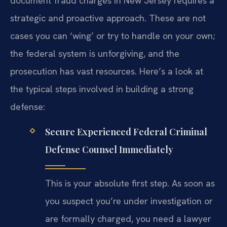
document fraud charges in New Jersey requires a
strategic and proactive approach. These are not
cases you can ‘wing’ or try to handle on your own;
the federal system is unforgiving, and the
prosecution has vast resources. Here’s a look at
the typical steps involved in building a strong
defense:
Secure Experienced Federal Criminal
Defense Counsel Immediately
This is your absolute first step. As soon as
you suspect you’re under investigation or
are formally charged, you need a lawyer