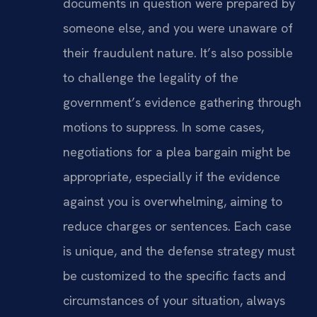
documents in question were prepared by
someone else, and you were unaware of
their fraudulent nature. It’s also possible
to challenge the legality of the
government’s evidence gathering through
motions to suppress. In some cases,
negotiations for a plea bargain might be
appropriate, especially if the evidence
against you is overwhelming, aiming to
reduce charges or sentences. Each case
is unique, and the defense strategy must
be customized to the specific facts and
circumstances of your situation, always