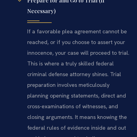
Prepare for and Go to Trial (If
Necessary)
If a favorable plea agreement cannot be
reached, or if you choose to assert your
innocence, your case will proceed to trial.
This is where a truly skilled federal
criminal defense attorney shines. Trial
preparation involves meticulously
planning opening statements, direct and
cross-examinations of witnesses, and
closing arguments. It means knowing the
federal rules of evidence inside and out