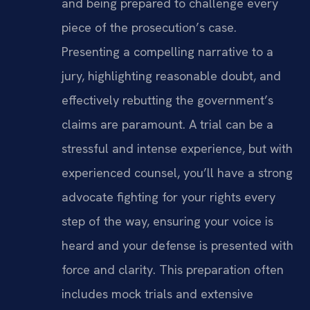
and being prepared to challenge every
piece of the prosecution’s case.
Presenting a compelling narrative to a
jury, highlighting reasonable doubt, and
effectively rebutting the government’s
claims are paramount. A trial can be a
stressful and intense experience, but with
experienced counsel, you’ll have a strong
advocate fighting for your rights every
step of the way, ensuring your voice is
heard and your defense is presented with
force and clarity. This preparation often
includes mock trials and extensive