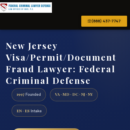
(888) 437-7747
New Jersey
Visa/Permit/Document
Fraud Lawyer: Federal
Criminal Defense
1997
VA · MD · DC · NJ · NY
Founded
EN · ES
Intake