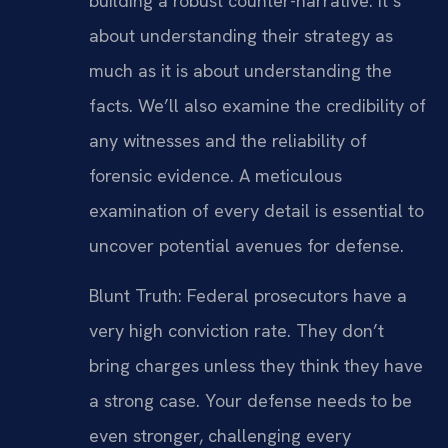
building a robust counter-narrative. It’s
about understanding their strategy as
much as it is about understanding the
facts. We’ll also examine the credibility of
any witnesses and the reliability of
forensic evidence. A meticulous
examination of every detail is essential to
uncover potential avenues for defense.
Blunt Truth: Federal prosecutors have a
very high conviction rate. They don’t
bring charges unless they think they have
a strong case. Your defense needs to be
even stronger, challenging every