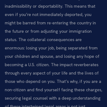
inadmissibility or deportability. This means that
even if you’re not immediately deported, you
might be barred from re-entering the country in
the future or from adjusting your immigration
status. The collateral consequences are
enormous: losing your job, being separated from
your children and spouse, and losing any hope of
becoming a U.S. citizen. The impact reverberates
through every aspect of your life and the lives of
those who depend on you. That’s why, if you are a
non-citizen and find yourself facing these charges,
securing legal counsel with a deep understanding
of these intertwined legal areas is not just