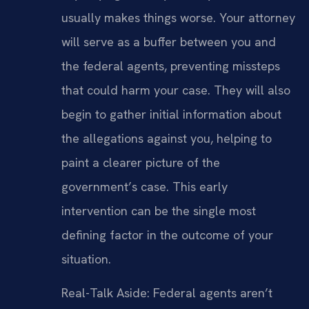
usually makes things worse. Your attorney
will serve as a buffer between you and
the federal agents, preventing missteps
that could harm your case. They will also
begin to gather initial information about
the allegations against you, helping to
paint a clearer picture of the
government’s case. This early
intervention can be the single most
defining factor in the outcome of your
situation.
Real-Talk Aside: Federal agents aren’t