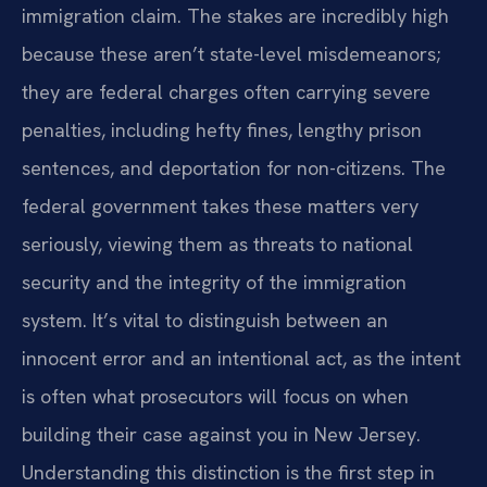
immigration claim. The stakes are incredibly high
because these aren’t state-level misdemeanors;
they are federal charges often carrying severe
penalties, including hefty fines, lengthy prison
sentences, and deportation for non-citizens. The
federal government takes these matters very
seriously, viewing them as threats to national
security and the integrity of the immigration
system. It’s vital to distinguish between an
innocent error and an intentional act, as the intent
is often what prosecutors will focus on when
building their case against you in New Jersey.
Understanding this distinction is the first step in