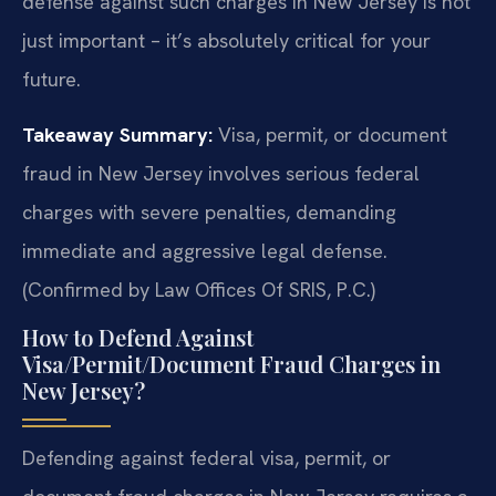
defense against such charges in New Jersey is not
just important – it’s absolutely critical for your
future.
Takeaway Summary:
Visa, permit, or document
fraud in New Jersey involves serious federal
charges with severe penalties, demanding
immediate and aggressive legal defense.
(Confirmed by Law Offices Of SRIS, P.C.)
How to Defend Against
Visa/Permit/Document Fraud Charges in
New Jersey?
Defending against federal visa, permit, or