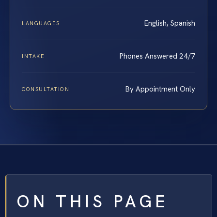
English, Spanish
LANGUAGES
Phones Answered 24/7
INTAKE
By Appointment Only
CONSULTATION
ON THIS PAGE