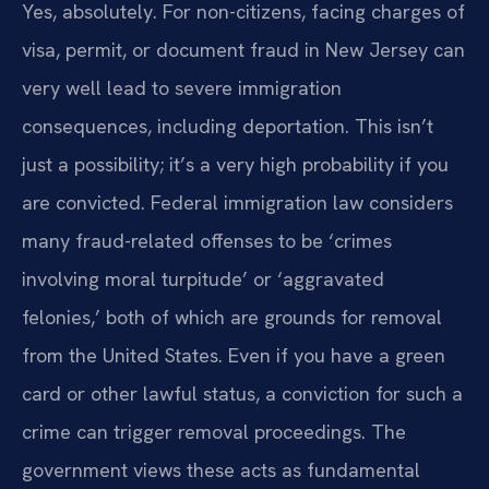
Yes, absolutely. For non-citizens, facing charges of
visa, permit, or document fraud in New Jersey can
very well lead to severe immigration
consequences, including deportation. This isn’t
just a possibility; it’s a very high probability if you
are convicted. Federal immigration law considers
many fraud-related offenses to be ‘crimes
involving moral turpitude’ or ‘aggravated
felonies,’ both of which are grounds for removal
from the United States. Even if you have a green
card or other lawful status, a conviction for such a
crime can trigger removal proceedings. The
government views these acts as fundamental