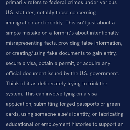
primarily refers to federal crimes under various
U.S. statutes, notably those concerning
immigration and identity. This isn’t just about a
simple mistake on a form; it’s about intentionally
misrepresenting facts, providing false information,
or creating/using fake documents to gain entry,
secure a visa, obtain a permit, or acquire any
official document issued by the U.S. government.
Think of it as deliberately trying to trick the
system. This can involve lying on a visa
application, submitting forged passports or green
cards, using someone else’s identity, or fabricating
educational or employment histories to support an