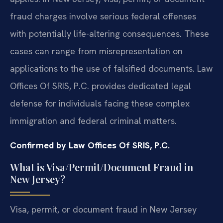
fraud charges involve serious federal offenses
with potentially life-altering consequences. These
cases can range from misrepresentation on
applications to the use of falsified documents. Law
Offices Of SRIS, P.C. provides dedicated legal
defense for individuals facing these complex
immigration and federal criminal matters.
Confirmed by Law Offices Of SRIS, P.C.
What is Visa/Permit/Document Fraud in
New Jersey?
Visa, permit, or document fraud in New Jersey