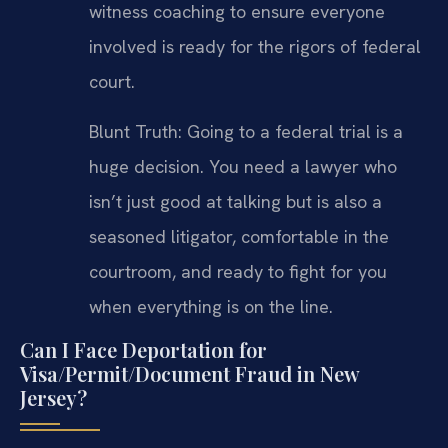
witness coaching to ensure everyone
involved is ready for the rigors of federal
court.
Blunt Truth: Going to a federal trial is a
huge decision. You need a lawyer who
isn’t just good at talking but is also a
seasoned litigator, comfortable in the
courtroom, and ready to fight for you
when everything is on the line.
Can I Face Deportation for
Visa/Permit/Document Fraud in New
Jersey?