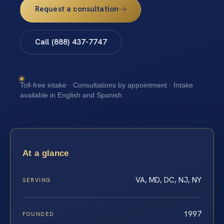
Request a consultation
Call (888) 437-7747
Toll-free intake · Consultations by appointment · Intake
available in English and Spanish
At a glance
VA, MD, DC, NJ, NY
SERVING
1997
FOUNDED