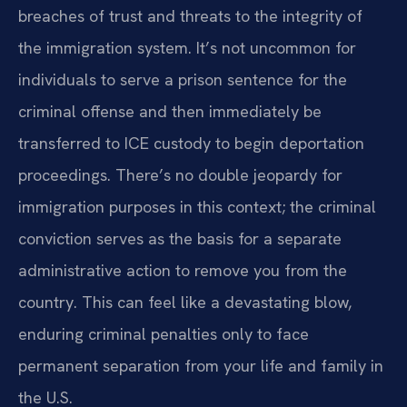
breaches of trust and threats to the integrity of
the immigration system. It’s not uncommon for
individuals to serve a prison sentence for the
criminal offense and then immediately be
transferred to ICE custody to begin deportation
proceedings. There’s no double jeopardy for
immigration purposes in this context; the criminal
conviction serves as the basis for a separate
administrative action to remove you from the
country. This can feel like a devastating blow,
enduring criminal penalties only to face
permanent separation from your life and family in
the U.S.