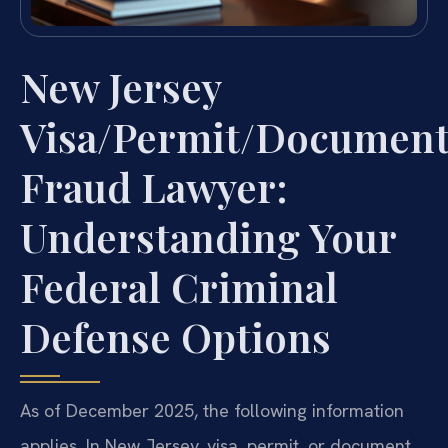
New Jersey
Visa/Permit/Documen
Fraud Lawyer:
Understanding Your
Federal Criminal
Defense Options
As of December 2025, the following information
applies. In New Jersey, visa, permit, or document