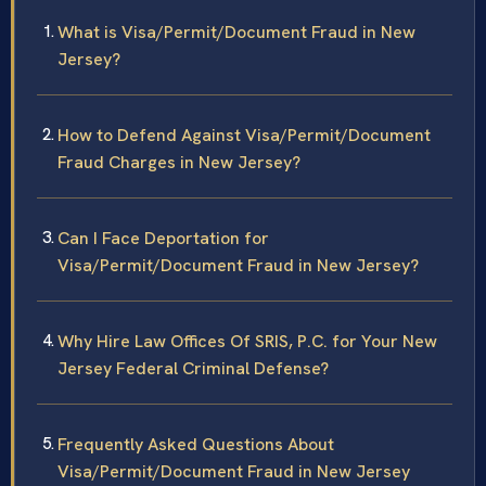
What is Visa/Permit/Document Fraud in New
Jersey?
How to Defend Against Visa/Permit/Document
Fraud Charges in New Jersey?
Can I Face Deportation for
Visa/Permit/Document Fraud in New Jersey?
Why Hire Law Offices Of SRIS, P.C. for Your New
Jersey Federal Criminal Defense?
Frequently Asked Questions About
Visa/Permit/Document Fraud in New Jersey