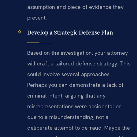
assumption and piece of evidence they
present.
Develop a Strategic Defense Plan
Based on the investigation, your attorney
will craft a tailored defense strategy. This
could involve several approaches.
Perhaps you can demonstrate a lack of
criminal intent, arguing that any
misrepresentations were accidental or
due to a misunderstanding, not a
deliberate attempt to defraud. Maybe the