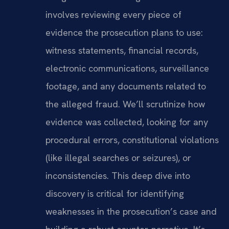
involves reviewing every piece of
evidence the prosecution plans to use:
witness statements, financial records,
electronic communications, surveillance
footage, and any documents related to
the alleged fraud. We’ll scrutinize how
evidence was collected, looking for any
procedural errors, constitutional violations
(like illegal searches or seizures), or
inconsistencies. This deep dive into
discovery is critical for identifying
weaknesses in the prosecution’s case and