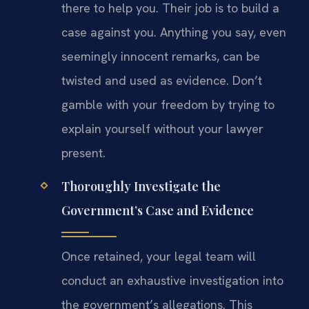
there to help you. Their job is to build a
case against you. Anything you say, even
seemingly innocent remarks, can be
twisted and used as evidence. Don’t
gamble with your freedom by trying to
explain yourself without your lawyer
present.
Thoroughly Investigate the
Government’s Case and Evidence
Once retained, your legal team will
conduct an exhaustive investigation into
the government’s allegations. This