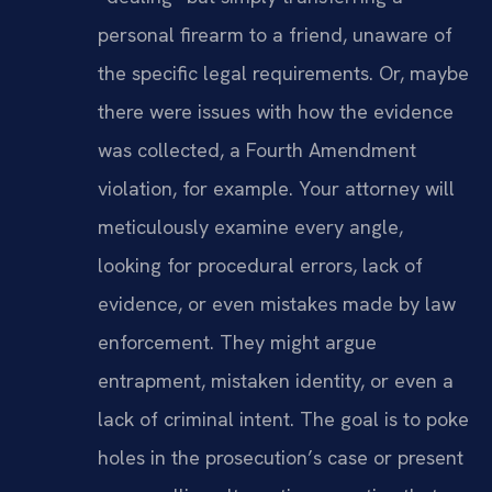
personal firearm to a friend, unaware of
the specific legal requirements. Or, maybe
there were issues with how the evidence
was collected, a Fourth Amendment
violation, for example. Your attorney will
meticulously examine every angle,
looking for procedural errors, lack of
evidence, or even mistakes made by law
enforcement. They might argue
entrapment, mistaken identity, or even a
lack of criminal intent. The goal is to poke
holes in the prosecution’s case or present