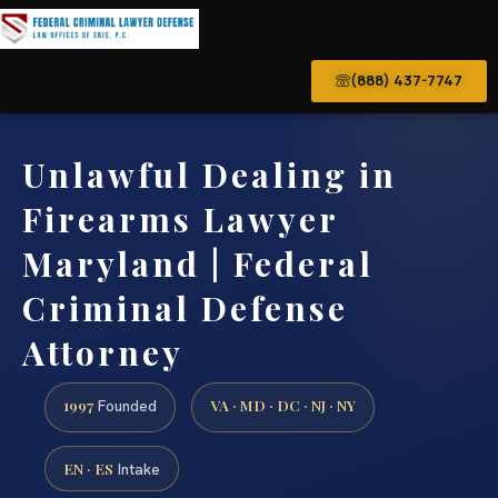
(888) 437-7747
Unlawful Dealing in
Firearms Lawyer
Maryland | Federal
Criminal Defense
Attorney
1997
VA · MD · DC · NJ · NY
Founded
EN · ES
Intake