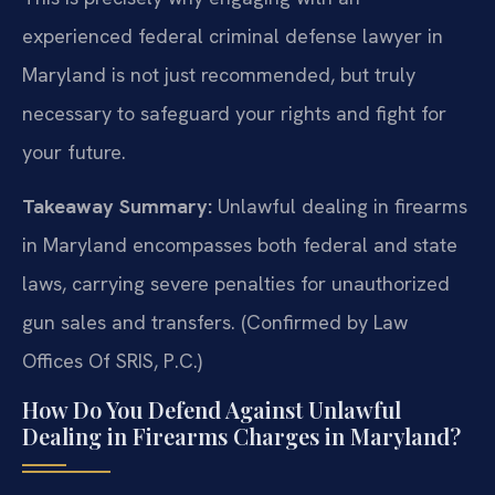
experienced federal criminal defense lawyer in
Maryland is not just recommended, but truly
necessary to safeguard your rights and fight for
your future.
Takeaway Summary:
Unlawful dealing in firearms
in Maryland encompasses both federal and state
laws, carrying severe penalties for unauthorized
gun sales and transfers. (Confirmed by Law
Offices Of SRIS, P.C.)
How Do You Defend Against Unlawful
Dealing in Firearms Charges in Maryland?