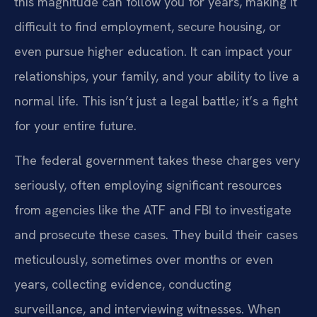
this magnitude can follow you for years, making it
difficult to find employment, secure housing, or
even pursue higher education. It can impact your
relationships, your family, and your ability to live a
normal life. This isn’t just a legal battle; it’s a fight
for your entire future.
The federal government takes these charges very
seriously, often employing significant resources
from agencies like the ATF and FBI to investigate
and prosecute these cases. They build their cases
meticulously, sometimes over months or even
years, collecting evidence, conducting
surveillance, and interviewing witnesses. When