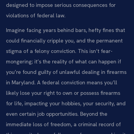
designed to impose serious consequences for
violations of federal law.
Imagine facing years behind bars, hefty fines that
could financially cripple you, and the permanent
stigma of a felony conviction. This isn’t fear-
mongering; it’s the reality of what can happen if
you’re found guilty of unlawful dealing in firearms
in Maryland. A federal conviction means you’ll
likely lose your right to own or possess firearms
for life, impacting your hobbies, your security, and
even certain job opportunities. Beyond the
immediate loss of freedom, a criminal record of