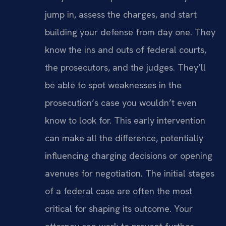
jump in, assess the charges, and start
building your defense from day one. They
know the ins and outs of federal courts,
the prosecutors, and the judges. They’ll
be able to spot weaknesses in the
prosecution’s case you wouldn’t even
know to look for. This early intervention
can make all the difference, potentially
influencing charging decisions or opening
avenues for negotiation. The initial stages
of a federal case are often the most
critical for shaping its outcome. Your