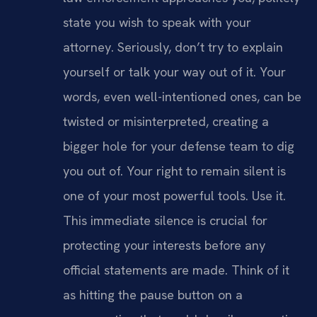
state you wish to speak with your
attorney. Seriously, don’t try to explain
yourself or talk your way out of it. Your
words, even well-intentioned ones, can be
twisted or misinterpreted, creating a
bigger hole for your defense team to dig
you out of. Your right to remain silent is
one of your most powerful tools. Use it.
This immediate silence is crucial for
protecting your interests before any
official statements are made. Think of it
as hitting the pause button on a