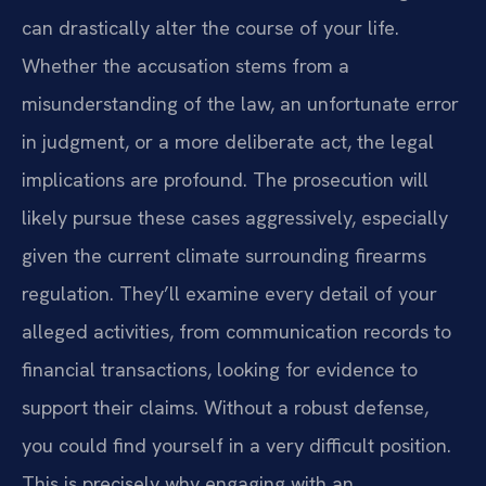
can drastically alter the course of your life.
Whether the accusation stems from a
misunderstanding of the law, an unfortunate error
in judgment, or a more deliberate act, the legal
implications are profound. The prosecution will
likely pursue these cases aggressively, especially
given the current climate surrounding firearms
regulation. They’ll examine every detail of your
alleged activities, from communication records to
financial transactions, looking for evidence to
support their claims. Without a robust defense,
you could find yourself in a very difficult position.
This is precisely why engaging with an