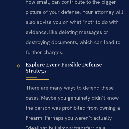
how small, can contribute to the bigger
picture of your defense. Your attorney will
also advise you on what *not* to do with
evidence, like deleting messages or
destroying documents, which can lead to
further charges.
Explore Every Possible Defense
Strategy
There are many ways to defend these
cases. Maybe you genuinely didn’t know
the person was prohibited from owning a
firearm. Perhaps you weren’t actually
“dealing” but simply transferring a