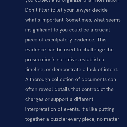
Don’t filter it; let your lawyer decide
what’s important. Sometimes, what seems
insignificant to you could be a crucial
piece of exculpatory evidence. This
evidence can be used to challenge the
prosecution’s narrative, establish a
timeline, or demonstrate a lack of intent.
A thorough collection of documents can
often reveal details that contradict the
charges or support a different
interpretation of events. It’s like putting
together a puzzle; every piece, no matter