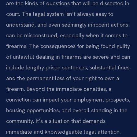
are the kinds of questions that will be dissected in
court. The legal system isn’t always easy to
understand, and even seemingly innocent actions
can be misconstrued, especially when it comes to
firearms. The consequences for being found guilty
of unlawful dealing in firearms are severe and can
include lengthy prison sentences, substantial fines,
and the permanent loss of your right to own a
firearm. Beyond the immediate penalties, a
conviction can impact your employment prospects,
housing opportunities, and overall standing in the
community. It’s a situation that demands
immediate and knowledgeable legal attention.