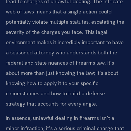
lead to charges of unlawful dealing. The intricate
web of laws means that a single action could
potentially violate multiple statutes, escalating the
severity of the charges you face. This legal
environment makes it incredibly important to have
a seasoned attorney who understands both the
federal and state nuances of firearms law. It’s
about more than just knowing the law; it’s about
knowing how to apply it to your specific
circumstances and how to build a defense
strategy that accounts for every angle.
In essence, unlawful dealing in firearms isn’t a
minor infraction; it’s a serious criminal charge that