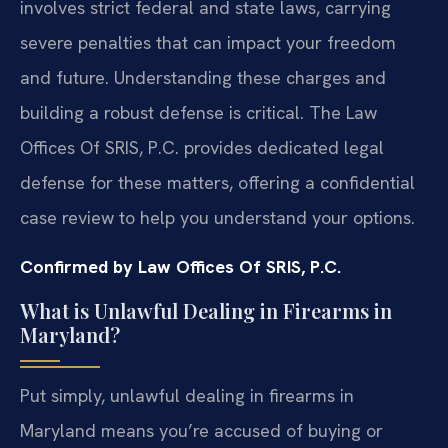
involves strict federal and state laws, carrying
severe penalties that can impact your freedom
and future. Understanding these charges and
building a robust defense is critical. The Law
Offices Of SRIS, P.C. provides dedicated legal
defense for these matters, offering a confidential
case review to help you understand your options.
Confirmed by Law Offices Of SRIS, P.C.
What is Unlawful Dealing in Firearms in
Maryland?
Put simply, unlawful dealing in firearms in
Maryland means you’re accused of buying or