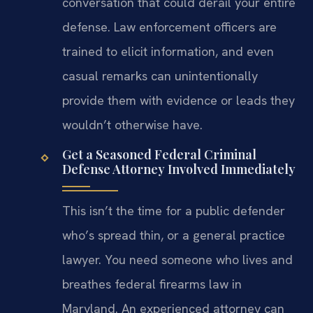
conversation that could derail your entire
defense. Law enforcement officers are
trained to elicit information, and even
casual remarks can unintentionally
provide them with evidence or leads they
wouldn’t otherwise have.
Get a Seasoned Federal Criminal
Defense Attorney Involved Immediately
This isn’t the time for a public defender
who’s spread thin, or a general practice
lawyer. You need someone who lives and
breathes federal firearms law in
Maryland. An experienced attorney can