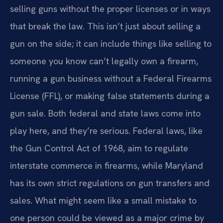
selling guns without the proper licenses or in ways
that break the law. This isn’t just about selling a
gun on the side; it can include things like selling to
someone you know can’t legally own a firearm,
running a gun business without a Federal Firearms
License (FFL), or making false statements during a
gun sale. Both federal and state laws come into
play here, and they’re serious. Federal laws, like
the Gun Control Act of 1968, aim to regulate
interstate commerce in firearms, while Maryland
has its own strict regulations on gun transfers and
sales. What might seem like a small mistake to
one person could be viewed as a major crime by