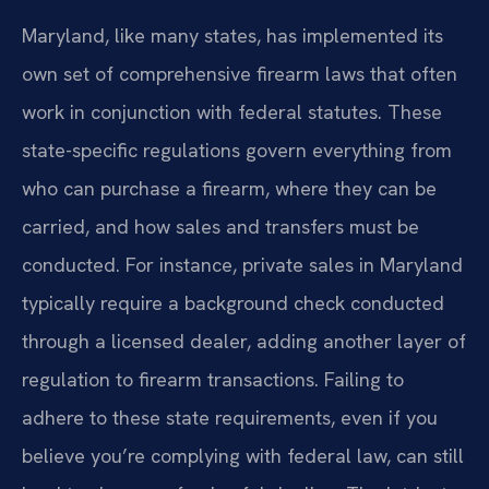
Maryland, like many states, has implemented its
own set of comprehensive firearm laws that often
work in conjunction with federal statutes. These
state-specific regulations govern everything from
who can purchase a firearm, where they can be
carried, and how sales and transfers must be
conducted. For instance, private sales in Maryland
typically require a background check conducted
through a licensed dealer, adding another layer of
regulation to firearm transactions. Failing to
adhere to these state requirements, even if you
believe you’re complying with federal law, can still