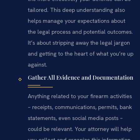
tailored. This deep understanding also
helps manage your expectations about
the legal process and potential outcomes.
It’s about stripping away the legal jargon
and getting to the heart of what you’re up
against.
Gather All Evidence and Documentation
Anything related to your firearm activities
– receipts, communications, permits, bank
statements, even social media posts –
could be relevant. Your attorney will help
you collect and organize this information.