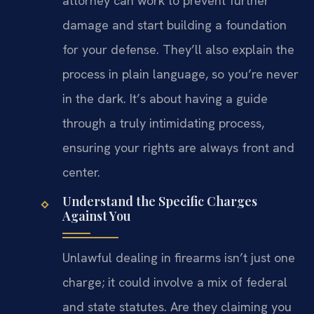
attorney can work to prevent further
damage and start building a foundation
for your defense. They’ll also explain the
process in plain language, so you’re never
in the dark. It’s about having a guide
through a truly intimidating process,
ensuring your rights are always front and
center.
Understand the Specific Charges
Against You
Unlawful dealing in firearms isn’t just one
charge; it could involve a mix of federal
and state statutes. Are they claiming you