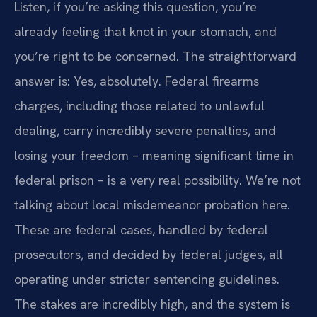
Listen, if you’re asking this question, you’re
already feeling that knot in your stomach, and
you’re right to be concerned. The straightforward
answer is: Yes, absolutely. Federal firearms
charges, including those related to unlawful
dealing, carry incredibly severe penalties, and
losing your freedom – meaning significant time in
federal prison – is a very real possibility. We’re not
talking about local misdemeanor probation here.
These are federal cases, handled by federal
prosecutors, and decided by federal judges, all
operating under stricter sentencing guidelines.
The stakes are incredibly high, and the system is