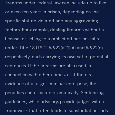
firearms under federal law can include up to five
or even ten years in prison, depending on the
specific statute violated and any aggravating
factors. For example, dealing firearms without a
license, or selling to a prohibited person, falls
under Title 18 U.S.C. § 922(a)(1)(A) and § 922(d)
respectively, each carrying its own set of potential
sentences. If the firearms are also used in
connection with other crimes, or if there’s
evidence of a larger criminal enterprise, the
penalties can escalate dramatically. Sentencing
guidelines, while advisory, provide judges with a
framework that often leads to substantial periods