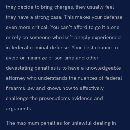
they decide to bring charges, they usually feel
they have a strong case. This makes your defense
even more critical. You can’t afford to go it alone
or rely on someone who isn’t deeply experienced
in federal criminal defense. Your best chance to
avoid or minimize prison time and other
devastating penalties is to have a knowledgeable
attorney who understands the nuances of federal
firearms law and knows how to effectively
challenge the prosecution’s evidence and
arguments.
The maximum penalties for unlawful dealing in