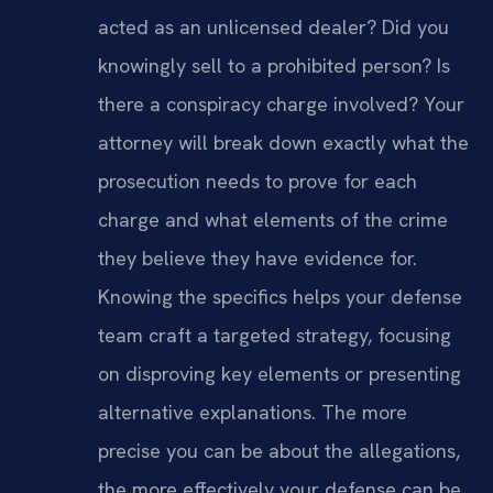
acted as an unlicensed dealer? Did you
knowingly sell to a prohibited person? Is
there a conspiracy charge involved? Your
attorney will break down exactly what the
prosecution needs to prove for each
charge and what elements of the crime
they believe they have evidence for.
Knowing the specifics helps your defense
team craft a targeted strategy, focusing
on disproving key elements or presenting
alternative explanations. The more
precise you can be about the allegations,
the more effectively your defense can be