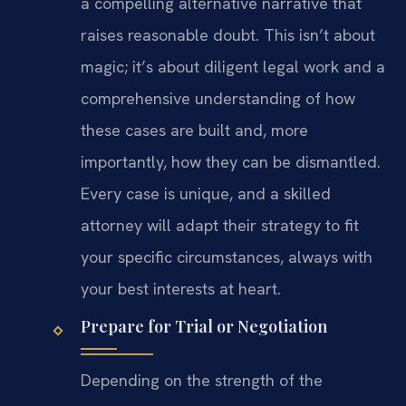
a compelling alternative narrative that
raises reasonable doubt. This isn’t about
magic; it’s about diligent legal work and a
comprehensive understanding of how
these cases are built and, more
importantly, how they can be dismantled.
Every case is unique, and a skilled
attorney will adapt their strategy to fit
your specific circumstances, always with
your best interests at heart.
Prepare for Trial or Negotiation
Depending on the strength of the