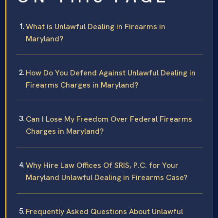
What is Unlawful Dealing in Firearms in
Maryland?
How Do You Defend Against Unlawful Dealing in
Firearms Charges in Maryland?
Can I Lose My Freedom Over Federal Firearms
Charges in Maryland?
Why Hire Law Offices Of SRIS, P.C. for Your
Maryland Unlawful Dealing in Firearms Case?
Frequently Asked Questions About Unlawful