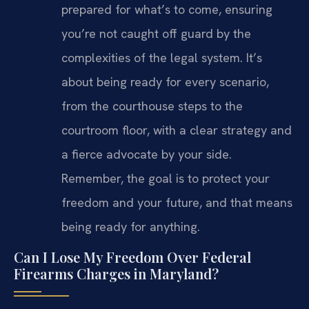
prepared for what’s to come, ensuring
you’re not caught off guard by the
complexities of the legal system. It’s
about being ready for every scenario,
from the courthouse steps to the
courtroom floor, with a clear strategy and
a fierce advocate by your side.
Remember, the goal is to protect your
freedom and your future, and that means
being ready for anything.
Can I Lose My Freedom Over Federal
Firearms Charges in Maryland?