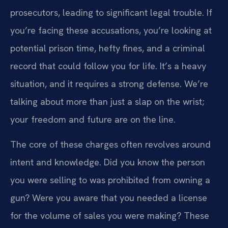
prosecutors, leading to significant legal trouble. If
you’re facing these accusations, you’re looking at
potential prison time, hefty fines, and a criminal
record that could follow you for life. It’s a heavy
situation, and it requires a strong defense. We’re
talking about more than just a slap on the wrist;
your freedom and future are on the line.
The core of these charges often revolves around
intent and knowledge. Did you know the person
you were selling to was prohibited from owning a
gun? Were you aware that you needed a license
for the volume of sales you were making? These