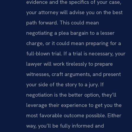
evidence and the specifics of your case,
your attorney will advise you on the best
path forward. This could mean
negotiating a plea bargain to a lesser
charge, or it could mean preparing for a
full-blown trial. If a trial is necessary, your
lawyer will work tirelessly to prepare
witnesses, craft arguments, and present
your side of the story to a jury. If
negotiation is the better option, they’ll
leverage their experience to get you the
most favorable outcome possible. Either
way, you’ll be fully informed and