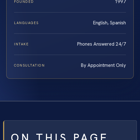
1997
FOUNDED
English, Spanish
LANGUAGES
Phones Answered 24/7
INTAKE
By Appointment Only
CONSULTATION
ON THIS PAGE