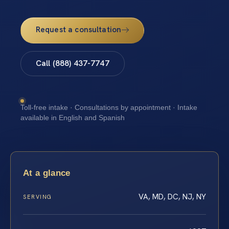
Request a consultation
Call (888) 437-7747
Toll-free intake · Consultations by appointment · Intake
available in English and Spanish
At a glance
VA, MD, DC, NJ, NY
SERVING