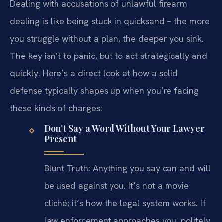
Dealing with accusations of unlawful firearm
dealing is like being stuck in quicksand – the more
you struggle without a plan, the deeper you sink.
The key isn’t to panic, but to act strategically and
quickly. Here’s a direct look at how a solid
defense typically shapes up when you’re facing
these kinds of charges:
Don’t Say a Word Without Your Lawyer
Present
Blunt Truth: Anything you say can and will
be used against you. It’s not a movie
cliché; it’s how the legal system works. If
law enforcement approaches you, politely