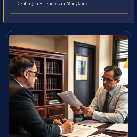
Dealing in Firearms in Maryland