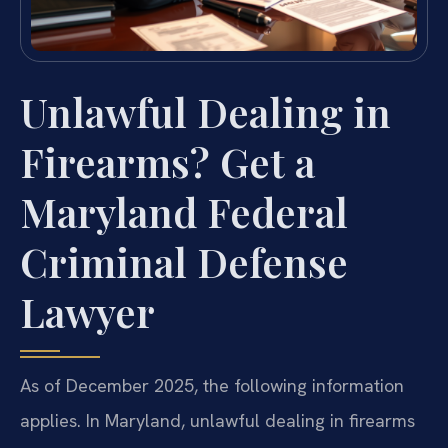
Unlawful Dealing in
Firearms? Get a
Maryland Federal
Criminal Defense
Lawyer
As of December 2025, the following information
applies. In Maryland, unlawful dealing in firearms