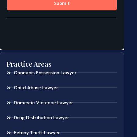
Practice Areas
Cannabis Possession Lawyer
Child Abuse Lawyer
Domestic Violence Lawyer
Drug Distribution Lawyer
Felony Theft Lawyer