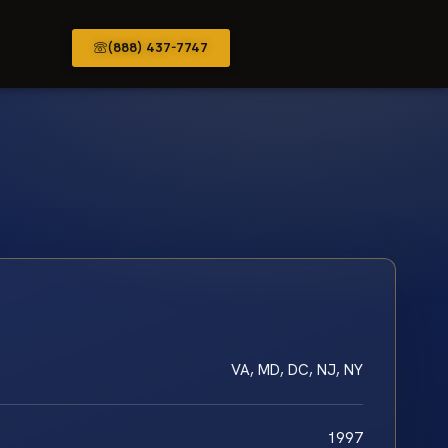
(888) 437-7747
VA, MD, DC, NJ, NY
1997