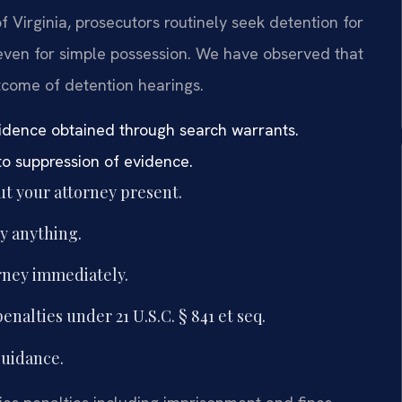
 of Virginia, prosecutors routinely seek detention for
even for simple possession. We have observed that
utcome of detention hearings.
vidence obtained through search warrants.
to suppression of evidence.
t your attorney present.
y anything.
orney immediately.
nalties under 21 U.S.C. § 841 et seq.
guidance.