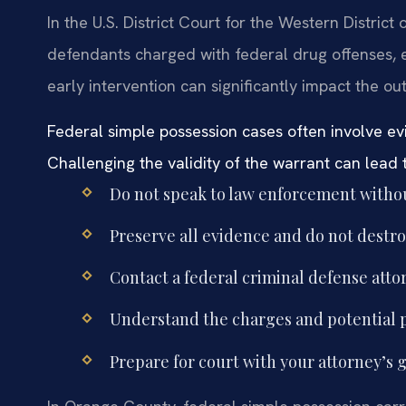
In the U.S. District Court for the Western District
defendants charged with federal drug offenses, 
early intervention can significantly impact the o
Federal simple possession cases often involve e
Challenging the validity of the warrant can lead 
Do not speak to law enforcement withou
Preserve all evidence and do not destro
Contact a federal criminal defense att
Understand the charges and potential pe
Prepare for court with your attorney’s 