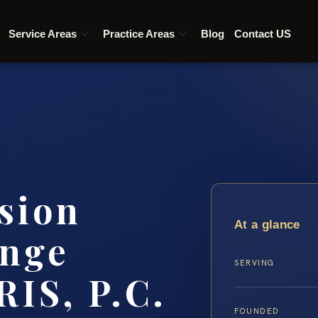
Service Areas
Practice Areas
Blog
Contact US
sion
At a glance
ange
SERVING
RIS, P.C.
FOUNDED