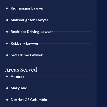
Kidnapping Lawyer
Manslaughter Lawyer
Reckless Driving Lawyer
Robbery Lawyer
Sex Crime Lawyer
Areas Served
Virginia
Maryland
District Of Columbia