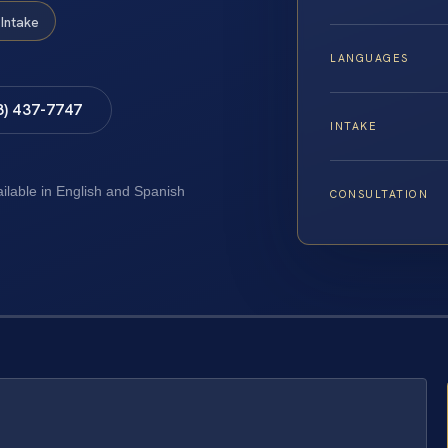
Intake
LANGUAGES
8) 437-7747
INTAKE
ailable in English and Spanish
CONSULTATION