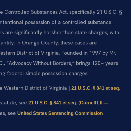
 Controlled Substances Act, specifically 21 U.S.C. §
 intentional possession of a controlled substance
es are significantly harsher than state charges, with
tity. In Orange County, these cases are
estern District of Virginia. Founded in 1997 by Mr.
.C., “Advocacy Without Borders,” brings 120+ years
ng federal simple possession charges.
he Western District of Virginia |
21 U.S.C. § 841 et seq.
 statute, see
21 U.S.C. § 841 et seq. (Cornell LII —
nes, see
United States Sentencing Commission