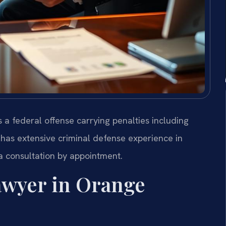
s a federal offense carrying penalties including
 has extensive criminal defense experience in
 a consultation by appointment.
awyer in Orange