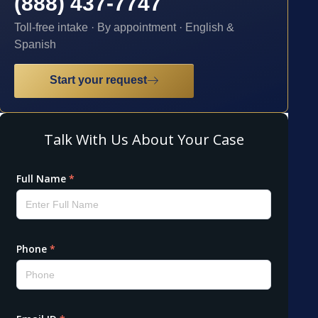
(888) 437-7747
Toll-free intake · By appointment · English &
Spanish
Start your request