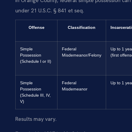
In Orange County, federal simple possession carr
under 21 U.S.C. § 841 et seq.
Offense
Classification
Incarcerat
Simple
Federal
Up to 1 yea
Possession
Misdemeanor/Felony
(first offens
(Schedule I or II)
Simple
Federal
Up to 1 yea
Possession
Misdemeanor
(Schedule III, IV,
V)
Results may vary.