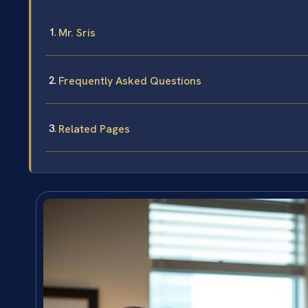
Mr. Sris
Frequently Asked Questions
Related Pages