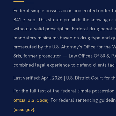
Federal simple possession is prosecuted under the
841 et seq. This statute prohibits the knowing or
without a valid prescription. Federal drug penalti
mandatory minimums based on drug type and quan
prosecuted by the U.S. Attorney’s Office for the W
Sris, former prosecutor — Law Offices Of SRIS, P
combined legal experience to defend clients faci
Last verified: April 2026 | U.S. District Court for t
For the full text of the federal simple possession
. For federal sentencing guideli
official U.S. Code)
.
(ussc.gov)