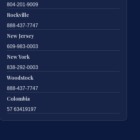
804-201-9009
Rockville
888-437-7747
New Jersey
609-983-0003
New York
838-292-0003
Woodstock
888-437-7747
Colombia
57 63419197