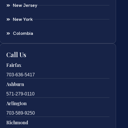
New Jersey
New York
Colombia
Call Us
Fairfax
703-636-5417
Ashburn
571-279-0110
Arlington
703-589-9250
Richmond