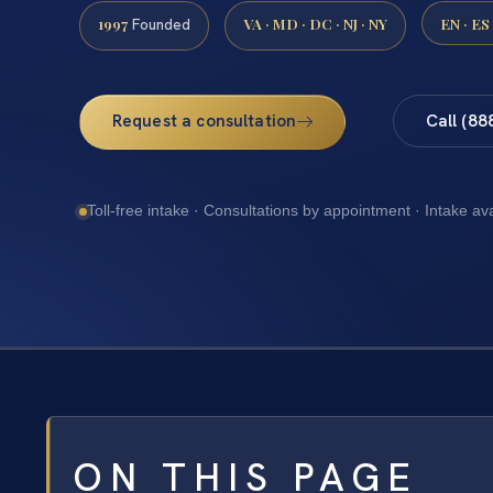
1997
VA · MD · DC · NJ · NY
EN · ES
Founded
Request a consultation
Call (88
Toll-free intake · Consultations by appointment · Intake av
ON THIS PAGE