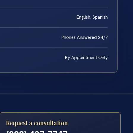
English, Spanish
Phones Answered 24/7
By Appointment Only
Request a consultation