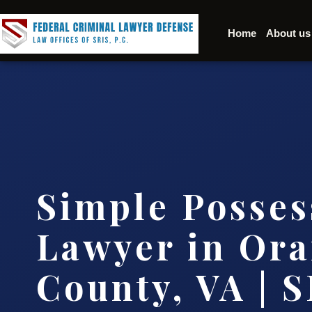
Home
About us
Simple Posses
Lawyer in Or
County, VA | S