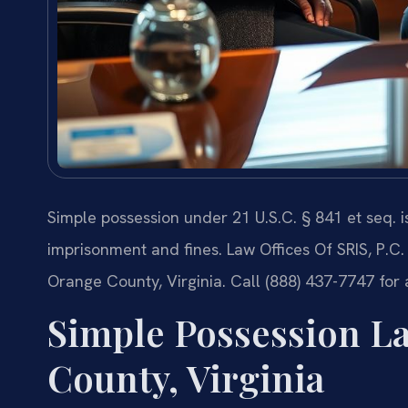
Simple possession under 21 U.S.C. § 841 et seq. i
imprisonment and fines. Law Offices Of SRIS, P.C.
Orange County, Virginia. Call (888) 437-7747 for
Simple Possession L
County, Virginia