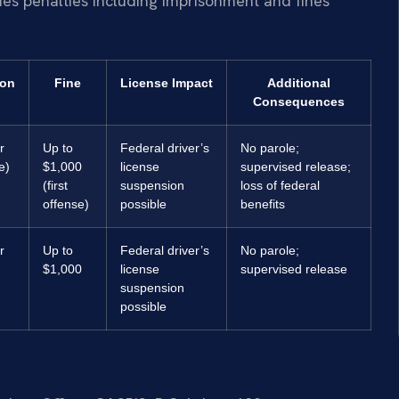
ies penalties including imprisonment and fines
ion
Fine
License Impact
Additional
Consequences
r
Up to
Federal driver’s
No parole;
e)
$1,000
license
supervised release;
(first
suspension
loss of federal
offense)
possible
benefits
r
Up to
Federal driver’s
No parole;
$1,000
license
supervised release
suspension
possible