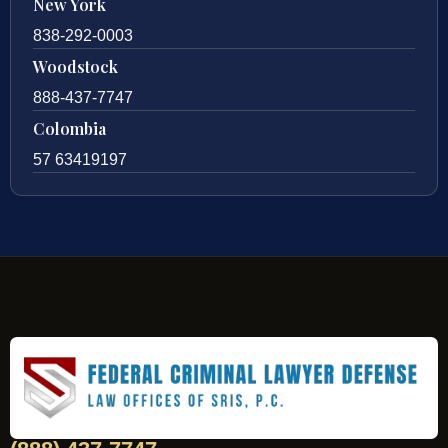
New York
838-292-0003
Woodstock
888-437-7747
Colombia
57 63419197