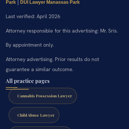
|
Park
DUI Lawyer Manassas Park
Last verified: April 2026
Attorney responsible for this advertising: Mr. Sris.
By appointment only.
Attorney advertising. Prior results do not
guarantee a similar outcome.
All practice pages
Cannabis Possession Lawyer
Child Abuse Lawyer