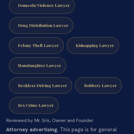
Domestic Violence Lawyer
Drug Distribution Lawyer
Felony Theft Lawyer
Kidnapping Lawyer
Manslaughter Lawyer
Reckless Driving Lawyer
Robbery Lawyer
Sex Crime Lawyer
Reviewed by Mr. Sris, Owner and Founder.
Attorney advertising.
This page is for general