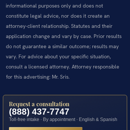
informational purposes only and does not
constitute legal advice, nor does it create an
attorney-client relationship. Statutes and their
application change and vary by case. Prior results
do not guarantee a similar outcome; results may
vary. For advice about your specific situation,
consult a licensed attorney. Attorney responsible
for this advertising: Mr. Sris.
Request a consultation
(888) 437-7747
Toll-free intake · By appointment · English & Spanish