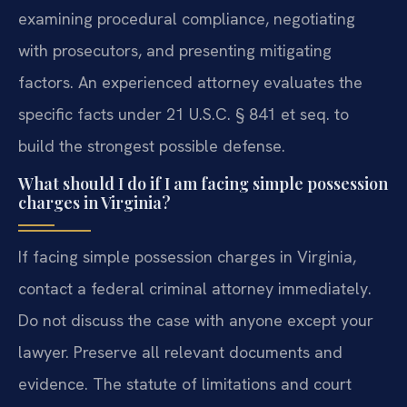
examining procedural compliance, negotiating
with prosecutors, and presenting mitigating
factors. An experienced attorney evaluates the
specific facts under 21 U.S.C. § 841 et seq. to
build the strongest possible defense.
What should I do if I am facing simple possession
charges in Virginia?
If facing simple possession charges in Virginia,
contact a federal criminal attorney immediately.
Do not discuss the case with anyone except your
lawyer. Preserve all relevant documents and
evidence. The statute of limitations and court