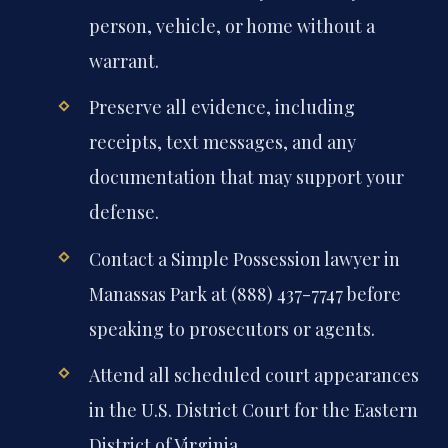
person, vehicle, or home without a
warrant.
Preserve all evidence, including
receipts, text messages, and any
documentation that may support your
defense.
Contact a Simple Possession lawyer in
Manassas Park at (888) 437-7747 before
speaking to prosecutors or agents.
Attend all scheduled court appearances
in the U.S. District Court for the Eastern
District of Virginia.