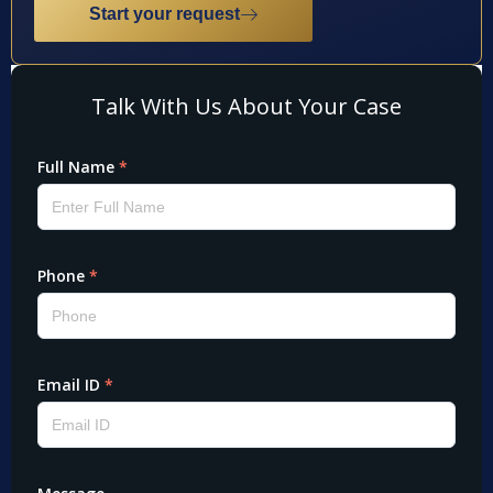
Start your request