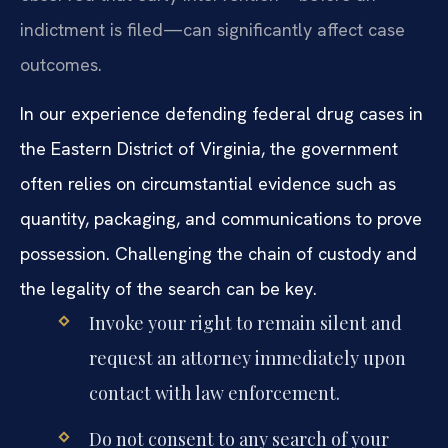
indictment is filed—can significantly affect case
outcomes.
In our experience defending federal drug cases in
the Eastern District of Virginia, the government
often relies on circumstantial evidence such as
quantity, packaging, and communications to prove
possession. Challenging the chain of custody and
the legality of the search can be key.
Invoke your right to remain silent and
request an attorney immediately upon
contact with law enforcement.
Do not consent to any search of your