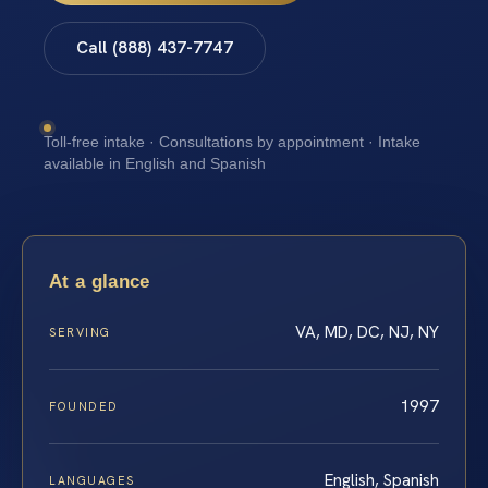
Call (888) 437-7747
Toll-free intake · Consultations by appointment · Intake
available in English and Spanish
At a glance
VA, MD, DC, NJ, NY
SERVING
1997
FOUNDED
English, Spanish
LANGUAGES