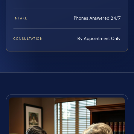
Phones Answered 24/7
INTAKE
By Appointment Only
CONSULTATION