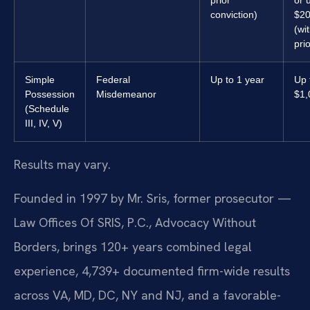
conviction)
$20
(wi
prio
Simple
Federal
Up to 1 year
Up 
Possession
Misdemeanor
$1,
(Schedule
III, IV, V)
Results may vary.
Founded in 1997 by Mr. Sris, former prosecutor —
Law Offices Of SRIS, P.C., Advocacy Without
Borders, brings 120+ years combined legal
experience, 4,739+ documented firm-wide results
across VA, MD, DC, NY and NJ, and a favorable-