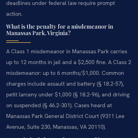
deadlines under federal law require prompt
action.
What is the penalty for a misdemeanor in
Manassas Park, Virginia?
A Class 1 misdemeanor in Manassas Park carries
up to 12 months in jail and a $2,500 fine. A Class 2
misdemeanor: up to 6 months/$1,000. Common
charges include assault and battery (§ 18.2-57),
petit larceny under $1,000 (§ 18.2-96), and driving
on suspended (§ 46.2-301). Cases heard at
Manassas Park General District Court (9311 Lee
Avenue, Suite 230, Manassas, VA 20110).