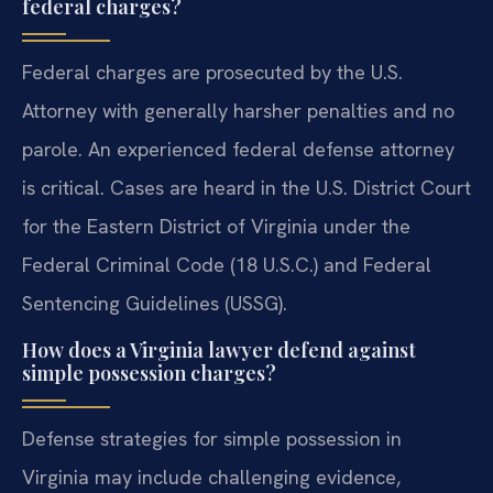
federal charges?
Federal charges are prosecuted by the U.S.
Attorney with generally harsher penalties and no
parole. An experienced federal defense attorney
is critical. Cases are heard in the U.S. District Court
for the Eastern District of Virginia under the
Federal Criminal Code (18 U.S.C.) and Federal
Sentencing Guidelines (USSG).
How does a Virginia lawyer defend against
simple possession charges?
Defense strategies for simple possession in
Virginia may include challenging evidence,