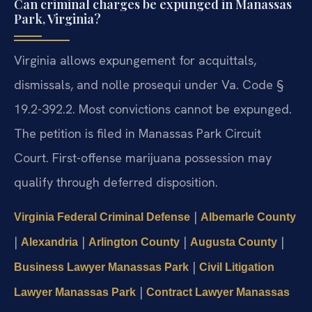
Can criminal charges be expunged in Manassas
Park, Virginia?
Virginia allows expungement for acquittals,
dismissals, and nolle prosequi under Va. Code §
19.2-392.2. Most convictions cannot be expunged.
The petition is filed in Manassas Park Circuit
Court. First-offense marijuana possession may
qualify through deferred disposition.
|
Virginia Federal Criminal Defense
Albemarle County
|
|
|
|
Alexandria
Arlington County
Augusta County
|
Business Lawyer Manassas Park
Civil Litigation
|
Lawyer Manassas Park
Contract Lawyer Manassas