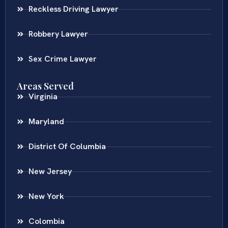
Reckless Driving Lawyer
Robbery Lawyer
Sex Crime Lawyer
Areas Served
Virginia
Maryland
District Of Columbia
New Jersey
New York
Colombia