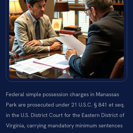
Federal simple possession charges in Manassas
Park are prosecuted under 21 U.S.C. § 841 et seq.
in the U.S. District Court for the Eastern District of
Virginia, carrying mandatory minimum sentences