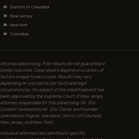
District of Columbia
New Jersey
New York
Colombia
Attorney advertising. Prior results do not guarantee a
similar outcome. Case results depend on a variety of
factors unique to each case. Results may vary
depending on your particular facts and legal
circumstances. No aspect of this advertisement has
been approved by the Supreme Court of New Jersey.
Attorney responsible for this advertising: Mr. Sris.
Content reviewed by Mr. Sris, Owner and Founder
(admitted in Virginia, Maryland, District of Columbia,
New Jersey, and New York).
Individual attorneys are admitted in specific