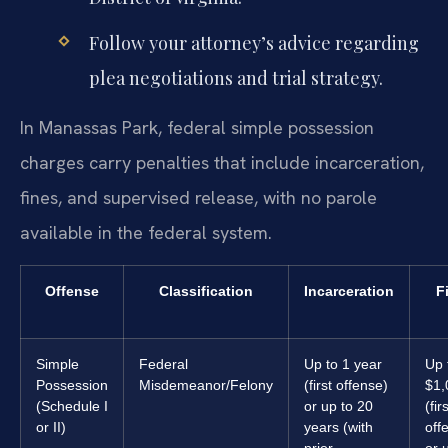
Follow your attorney’s advice regarding
plea negotiations and trial strategy.
In Manassas Park, federal simple possession
charges carry penalties that include incarceration,
fines, and supervised release, with no parole
available in the federal system.
Offense
Classification
Incarceration
F
Simple
Federal
Up to 1 year
Up 
Possession
Misdemeanor/Felony
(first offense)
$1,
(Schedule I
or up to 20
(fir
or II)
years (with
off
prior
or 