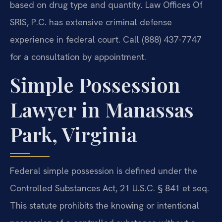
based on drug type and quantity. Law Offices Of
SRIS, P.C. has extensive criminal defense
experience in federal court. Call (888) 437-7747
for a consultation by appointment.
Simple Possession
Lawyer in Manassas
Park, Virginia
Federal simple possession is defined under the
Controlled Substances Act, 21 U.S.C. § 841 et seq.
This statute prohibits the knowing or intentional