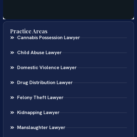
Practice Areas
Cannabis Possession Lawyer
Child Abuse Lawyer
Domestic Violence Lawyer
Drug Distribution Lawyer
Felony Theft Lawyer
Kidnapping Lawyer
Manslaughter Lawyer