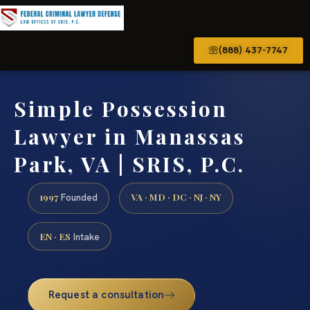
(888) 437-7747
Simple Possession
Lawyer in Manassas
Park, VA | SRIS, P.C.
1997
VA · MD · DC · NJ · NY
Founded
EN · ES
Intake
Request a consultation