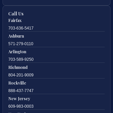
Call Us
Fairfax
703-636-5417
Ashburn
571-279-0110
Arlington
703-589-9250
Richmond
804-201-9009
Rockville
888-437-7747
New Jersey
609-983-0003