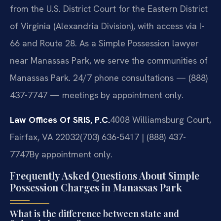
from the U.S. District Court for the Eastern District
of Virginia (Alexandria Division), with access via I-
66 and Route 28. As a Simple Possession lawyer
near Manassas Park, we serve the communities of
Manassas Park. 24/7 phone consultations — (888)
437-7747 — meetings by appointment only.
Law Offices Of SRIS, P.C.
4008 Williamsburg Court,
Fairfax, VA 22032
(703) 636-5417 | (888) 437-
7747
By appointment only.
Frequently Asked Questions About Simple
Possession Charges in Manassas Park
What is the difference between state and