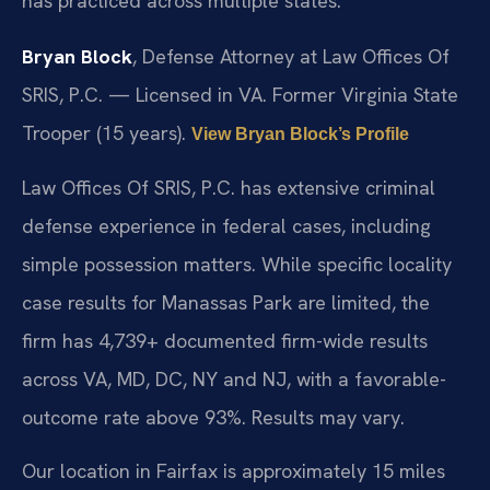
has practiced across multiple states.
Bryan Block
, Defense Attorney at Law Offices Of
SRIS, P.C. — Licensed in VA. Former Virginia State
Trooper (15 years).
View Bryan Block’s Profile
Law Offices Of SRIS, P.C. has extensive criminal
defense experience in federal cases, including
simple possession matters. While specific locality
case results for Manassas Park are limited, the
firm has 4,739+ documented firm-wide results
across VA, MD, DC, NY and NJ, with a favorable-
outcome rate above 93%. Results may vary.
Our location in Fairfax is approximately 15 miles