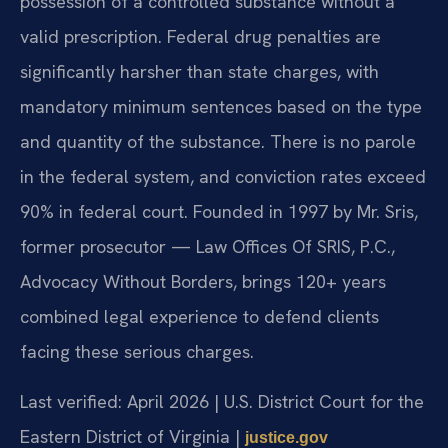
possession of a controlled substance without a
valid prescription. Federal drug penalties are
significantly harsher than state charges, with
mandatory minimum sentences based on the type
and quantity of the substance. There is no parole
in the federal system, and conviction rates exceed
90% in federal court. Founded in 1997 by Mr. Sris,
former prosecutor — Law Offices Of SRIS, P.C.,
Advocacy Without Borders, brings 120+ years
combined legal experience to defend clients
facing these serious charges.
Last verified: April 2026 | U.S. District Court for the
Eastern District of Virginia |
justice.gov