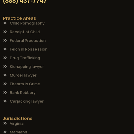
(888) 437-7747
Practice Areas
Child Pornography
Receipt of Child
Federal Production
Felon in Possession
Drug Trafficking
Kidnapping lawyer
Murder lawyer
Firearm in Crime
Bank Robbery
Carjacking lawyer
Jurisdictions
Virginia
Maryland