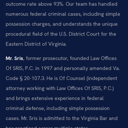
outcome rate above 93%. Our team has handled
numerous federal criminal cases, including simple
possession charges, and understands the unique
procedural field of the U.S. District Court for the
Eastern District of Virginia.
Mr. Sris
, former prosecutor, founded Law Offices
Of SRIS, P.C. in 1997 and personally amended Va.
Code § 20-107.3. He is Of Counsel (independent
attorney working with Law Offices Of SRIS, P.C.)
and brings extensive experience in federal
criminal defense, including simple possession
cases. Mr. Sris is admitted to the Virginia Bar and