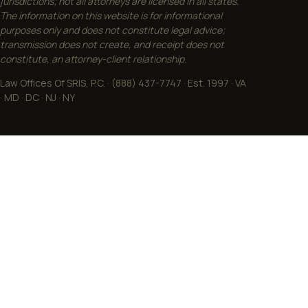
jurisdictions; not all attorneys are licensed in all states.
The information on this website is for informational
purposes only and does not constitute legal advice;
transmission does not create, and receipt does not
constitute, an attorney-client relationship.
Law Offices Of SRIS, P.C. · (888) 437-7747 · Est. 1997 · VA
· MD · DC · NJ · NY