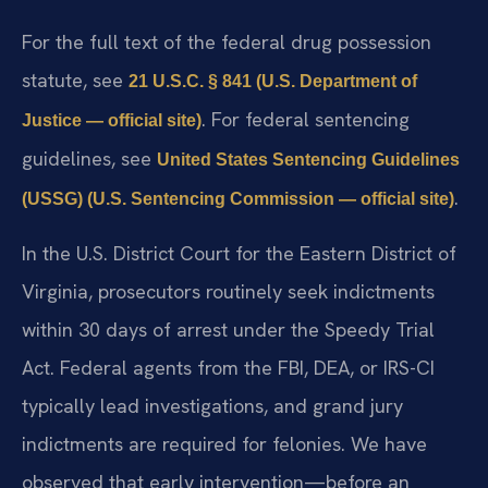
For the full text of the federal drug possession
statute, see
21 U.S.C. § 841 (U.S. Department of
. For federal sentencing
Justice — official site)
guidelines, see
United States Sentencing Guidelines
.
(USSG) (U.S. Sentencing Commission — official site)
In the U.S. District Court for the Eastern District of
Virginia, prosecutors routinely seek indictments
within 30 days of arrest under the Speedy Trial
Act. Federal agents from the FBI, DEA, or IRS-CI
typically lead investigations, and grand jury
indictments are required for felonies. We have
observed that early intervention—before an