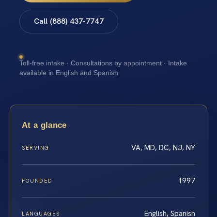
Call (888) 437-7747
Toll-free intake · Consultations by appointment · Intake
available in English and Spanish
At a glance
VA, MD, DC, NJ, NY
SERVING
1997
FOUNDED
English, Spanish
LANGUAGES