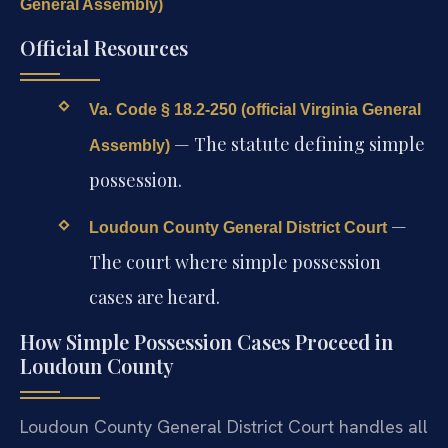
General Assembly)
Official Resources
Va. Code § 18.2-250 (official Virginia General
— The statute defining simple
Assembly)
possession.
—
Loudoun County General District Court
The court where simple possession
cases are heard.
How Simple Possession Cases Proceed in
Loudoun County
Loudoun County General District Court handles all