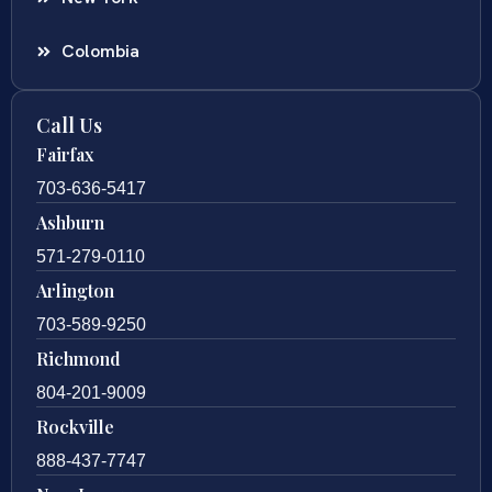
Colombia
Call Us
Fairfax
703-636-5417
Ashburn
571-279-0110
Arlington
703-589-9250
Richmond
804-201-9009
Rockville
888-437-7747