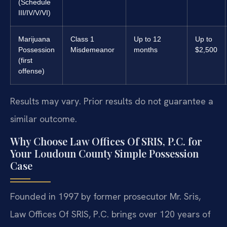
(Schedule
III/IV/V/VI)
Marijuana
Class 1
Up to 12
Up to
Possession
Misdemeanor
months
$2,500
(first
offense)
Results may vary. Prior results do not guarantee a
similar outcome.
Why Choose Law Offices Of SRIS, P.C. for
Your Loudoun County Simple Possession
Case
Founded in 1997 by former prosecutor Mr. Sris,
Law Offices Of SRIS, P.C. brings over 120 years of