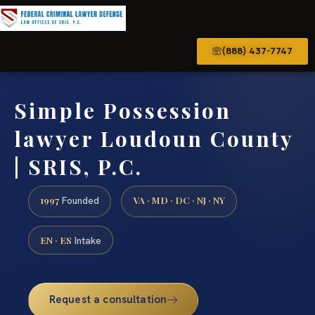
(888) 437-7747
Simple Possession
lawyer Loudoun County
| SRIS, P.C.
1997
VA · MD · DC · NJ · NY
Founded
EN · ES
Intake
Request a consultation