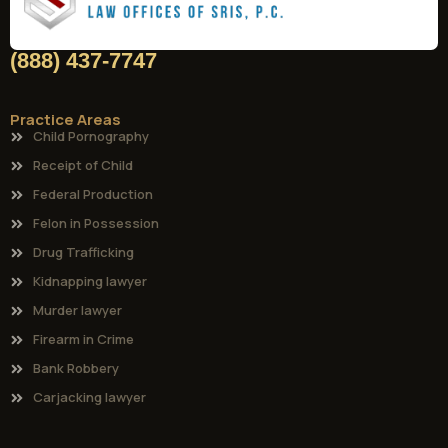
(888) 437-7747
Practice Areas
Child Pornography
Receipt of Child
Federal Production
Felon in Possession
Drug Trafficking
Kidnapping lawyer
Murder lawyer
Firearm in Crime
Bank Robbery
Carjacking lawyer