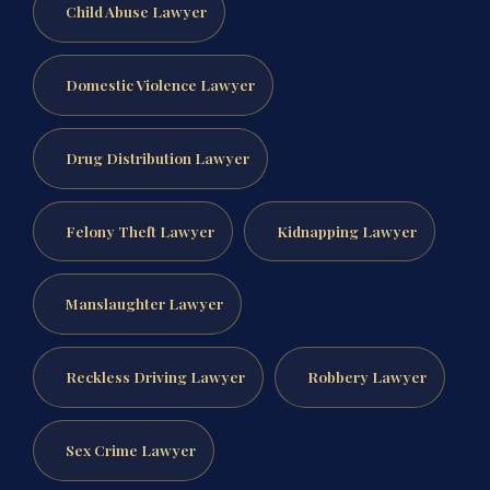
Child Abuse Lawyer
Domestic Violence Lawyer
Drug Distribution Lawyer
Felony Theft Lawyer
Kidnapping Lawyer
Manslaughter Lawyer
Reckless Driving Lawyer
Robbery Lawyer
Sex Crime Lawyer