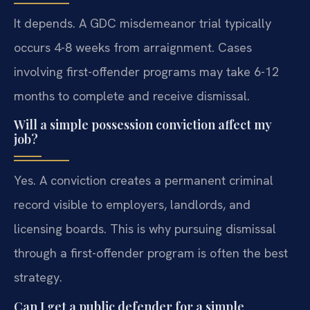
It depends. A GDC misdemeanor trial typically
occurs 4-8 weeks from arraignment. Cases
involving first-offender programs may take 6-12
months to complete and receive dismissal.
Will a simple possession conviction affect my
job?
Yes. A conviction creates a permanent criminal
record visible to employers, landlords, and
licensing boards. This is why pursuing dismissal
through a first-offender program is often the best
strategy.
Can I get a public defender for a simple