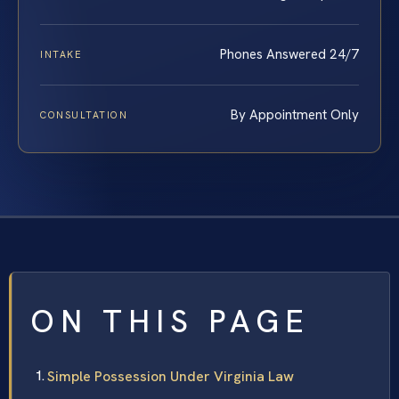
Phones Answered 24/7
INTAKE
By Appointment Only
CONSULTATION
ON THIS PAGE
Simple Possession Under Virginia Law