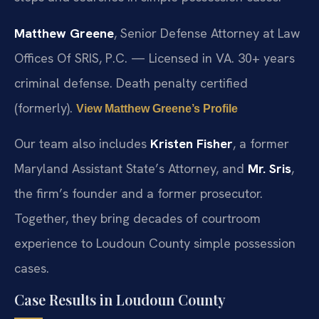
Matthew Greene
, Senior Defense Attorney at Law
Offices Of SRIS, P.C. — Licensed in VA. 30+ years
criminal defense. Death penalty certified
(formerly).
View Matthew Greene’s Profile
Our team also includes
Kristen Fisher
, a former
Maryland Assistant State’s Attorney, and
Mr. Sris
,
the firm’s founder and a former prosecutor.
Together, they bring decades of courtroom
experience to Loudoun County simple possession
cases.
Case Results in Loudoun County