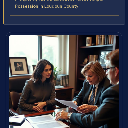
Possession in Loudoun County