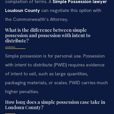
completion of terms. A
Simple Possession lawyer
Loudoun County
can negotiate this option with
the Commonwealth’s Attorney.
What is the difference between simple
possession and possession with intent to
distribute?
Simple possession is for personal use. Possession
with intent to distribute (PWID) requires evidence
of intent to sell, such as large quantities,
packaging materials, or scales. PWID carries much
higher penalties.
How long does a simple possession case take in
Loudoun County?