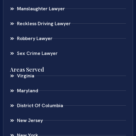
Manslaughter Lawyer
Reckless Driving Lawyer
Robbery Lawyer
Sex Crime Lawyer
Areas Served
Virginia
Maryland
District Of Columbia
New Jersey
New York