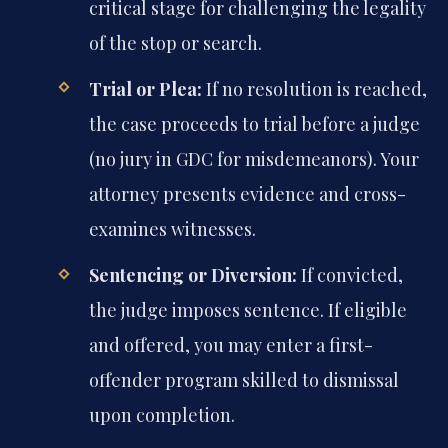
critical stage for challenging the legality
of the stop or search.
Trial or Plea:
If no resolution is reached,
the case proceeds to trial before a judge
(no jury in GDC for misdemeanors). Your
attorney presents evidence and cross-
examines witnesses.
Sentencing or Diversion:
If convicted,
the judge imposes sentence. If eligible
and offered, you may enter a first-
offender program skilled to dismissal
upon completion.