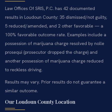
Law Offices Of SRIS, P.C. has 42 documented
results in Loudoun County: 35 dismissed/not guilty,
5 reduced/amended, and 2 other favorable — a
100% favorable outcome rate. Examples include a
possession of marijuana charge resolved by nolle
prosequi (prosecutor dropped the charge) and
another possession of marijuana charge reduced
to reckless driving.
Results may vary. Prior results do not guarantee a
similar outcome.
Our Loudoun County Location