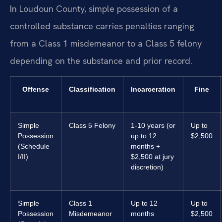
In Loudoun County, simple possession of a
controlled substance carries penalties ranging
from a Class 1 misdemeanor to a Class 5 felony
depending on the substance and prior record.
Offense
Classification
Incarceration
Fine
Simple
Class 5 Felony
1-10 years (or
Up to
Possession
up to 12
$2,500
(Schedule
months +
I/II)
$2,500 at jury
discretion)
Simple
Class 1
Up to 12
Up to
Possession
Misdemeanor
months
$2,500