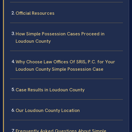
Official Resources
How Simple Possession Cases Proceed in
Loudoun County
Why Choose Law Offices Of SRIS, P.C. for Your
Loudoun County Simple Possession Case
Case Results in Loudoun County
Our Loudoun County Location
Frequently Asked Questions About Simple