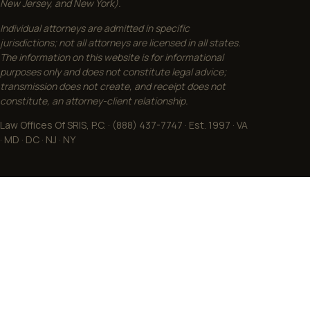
New Jersey, and New York).
Individual attorneys are admitted in specific
jurisdictions; not all attorneys are licensed in all states.
The information on this website is for informational
purposes only and does not constitute legal advice;
transmission does not create, and receipt does not
constitute, an attorney-client relationship.
Law Offices Of SRIS, P.C. · (888) 437-7747 · Est. 1997 · VA
· MD · DC · NJ · NY