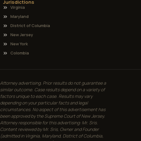
Jurisdictions
Virginia
Maryland
District of Columbia
New Jersey
New York
Colombia
Attorney advertising. Prior results do not guarantee a
similar outcome. Case results depend on a variety of
factors unique to each case. Results may vary
depending on your particular facts and legal
circumstances. No aspect of this advertisement has
been approved by the Supreme Court of New Jersey.
Attorney responsible for this advertising: Mr. Sris.
Content reviewed by Mr. Sris, Owner and Founder
(admitted in Virginia, Maryland, District of Columbia,