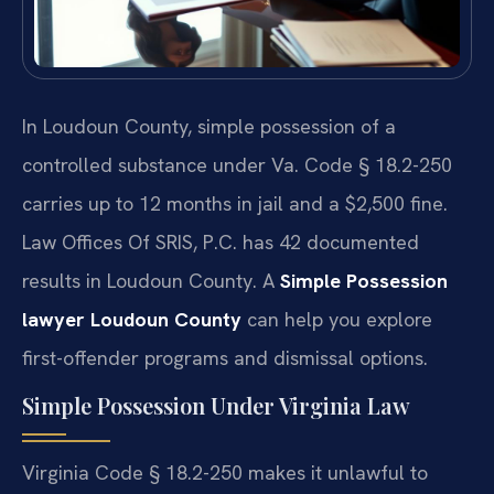
In Loudoun County, simple possession of a
controlled substance under Va. Code § 18.2-250
carries up to 12 months in jail and a $2,500 fine.
Law Offices Of SRIS, P.C. has 42 documented
results in Loudoun County. A
Simple Possession
lawyer Loudoun County
can help you explore
first-offender programs and dismissal options.
Simple Possession Under Virginia Law
Virginia Code § 18.2-250 makes it unlawful to