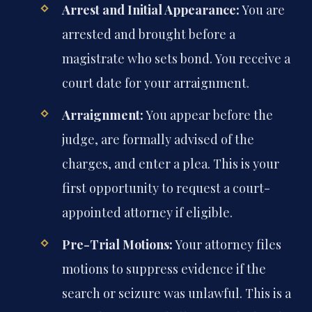
Arrest and Initial Appearance:
You are
arrested and brought before a
magistrate who sets bond. You receive a
court date for your arraignment.
Arraignment:
You appear before the
judge, are formally advised of the
charges, and enter a plea. This is your
first opportunity to request a court-
appointed attorney if eligible.
Pre-Trial Motions:
Your attorney files
motions to suppress evidence if the
search or seizure was unlawful. This is a