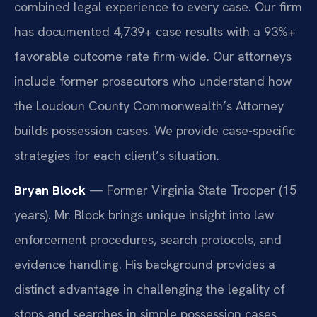
combined legal experience to every case. Our firm
has documented 4,739+ case results with a 93%+
favorable outcome rate firm-wide. Our attorneys
include former prosecutors who understand how
the Loudoun County Commonwealth’s Attorney
builds possession cases. We provide case-specific
strategies for each client’s situation.
Bryan Block
— Former Virginia State Trooper (15
years). Mr. Block brings unique insight into law
enforcement procedures, search protocols, and
evidence handling. His background provides a
distinct advantage in challenging the legality of
stops and searches in simple possession cases.