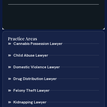
Practice Areas
Cannabis Possession Lawyer
Child Abuse Lawyer
Domestic Violence Lawyer
Drug Distribution Lawyer
Felony Theft Lawyer
Kidnapping Lawyer