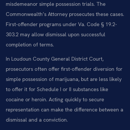
misdemeanor simple possession trials. The
Commonwealth’s Attorney prosecutes these cases.
First-offender programs under Va. Code § 19.2-
303.2 may allow dismissal upon successful
completion of terms.
In Loudoun County General District Court,
prosecutors often offer first-offender diversion for
simple possession of marijuana, but are less likely
to offer it for Schedule I or II substances like
cocaine or heroin. Acting quickly to secure
representation can make the difference between a
dismissal and a conviction.