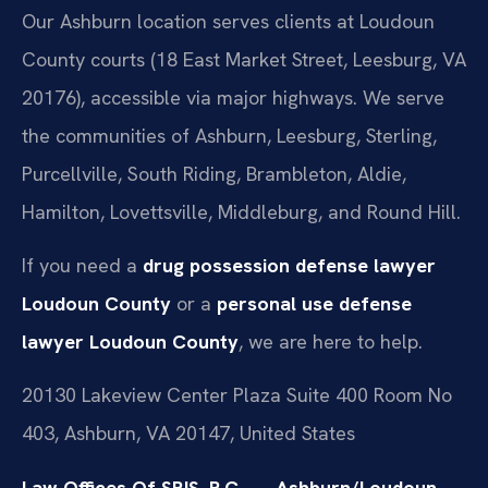
Our Ashburn location serves clients at Loudoun
County courts (18 East Market Street, Leesburg, VA
20176), accessible via major highways. We serve
the communities of Ashburn, Leesburg, Sterling,
Purcellville, South Riding, Brambleton, Aldie,
Hamilton, Lovettsville, Middleburg, and Round Hill.
If you need a
drug possession defense lawyer
Loudoun County
or a
personal use defense
lawyer Loudoun County
, we are here to help.
20130 Lakeview Center Plaza Suite 400 Room No
403, Ashburn, VA 20147, United States
Law Offices Of SRIS, P.C. — Ashburn/Loudoun