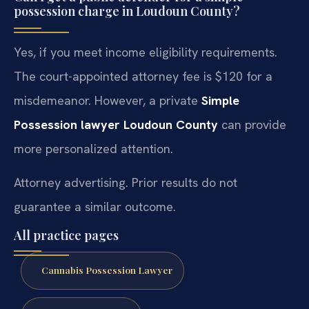
possession charge in Loudoun County?
Yes, if you meet income eligibility requirements.
The court-appointed attorney fee is $120 for a
misdemeanor. However, a private
Simple
Possession lawyer Loudoun County
can provide
more personalized attention.
Attorney advertising. Prior results do not
guarantee a similar outcome.
All practice pages
Cannabis Possession Lawyer