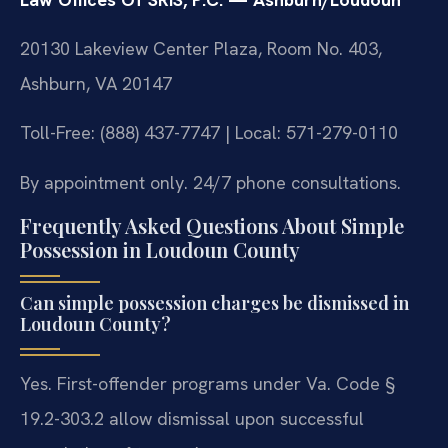
20130 Lakeview Center Plaza, Room No. 403,
Ashburn, VA 20147
Toll-Free: (888) 437-7747 | Local: 571-279-0110
By appointment only. 24/7 phone consultations.
Frequently Asked Questions About Simple
Possession in Loudoun County
Can simple possession charges be dismissed in
Loudoun County?
Yes. First-offender programs under Va. Code §
19.2-303.2 allow dismissal upon successful