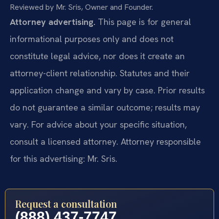
Reviewed by Mr. Sris, Owner and Founder.
Attorney advertising.
This page is for general
informational purposes only and does not
constitute legal advice, nor does it create an
attorney-client relationship. Statutes and their
application change and vary by case. Prior results
do not guarantee a similar outcome; results may
vary. For advice about your specific situation,
consult a licensed attorney. Attorney responsible
for this advertising: Mr. Sris.
Request a consultation
(888) 437-7747