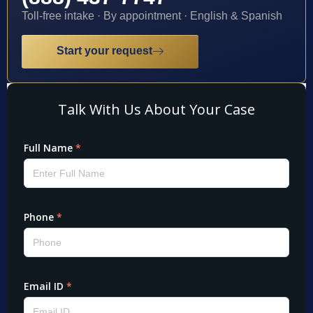
Toll-free intake · By appointment · English & Spanish
Start your request