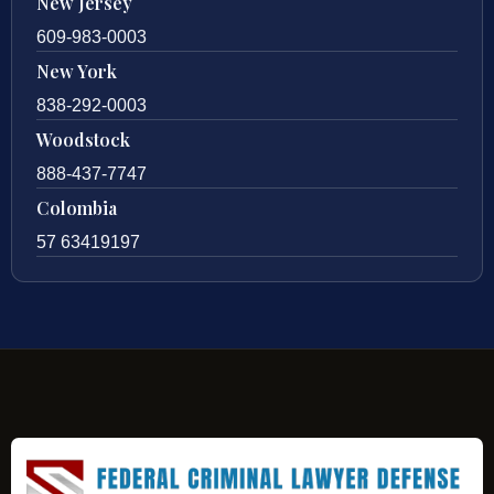
New Jersey
609-983-0003
New York
838-292-0003
Woodstock
888-437-7747
Colombia
57 63419197