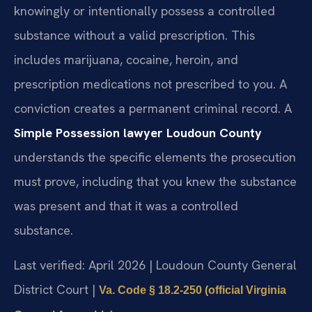
knowingly or intentionally possess a controlled
substance without a valid prescription. This
includes marijuana, cocaine, heroin, and
prescription medications not prescribed to you. A
conviction creates a permanent criminal record. A
Simple Possession lawyer Loudoun County
understands the specific elements the prosecution
must prove, including that you knew the substance
was present and that it was a controlled
substance.
Last verified: April 2026 | Loudoun County General
District Court |
Va. Code § 18.2-250 (official Virginia