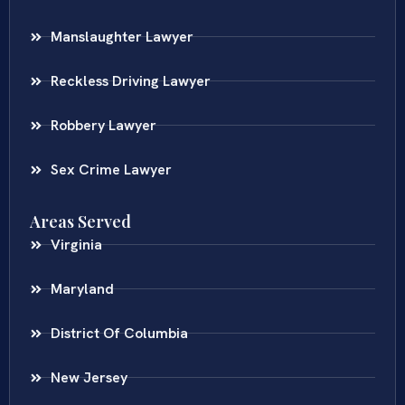
Manslaughter Lawyer
Reckless Driving Lawyer
Robbery Lawyer
Sex Crime Lawyer
Areas Served
Virginia
Maryland
District Of Columbia
New Jersey