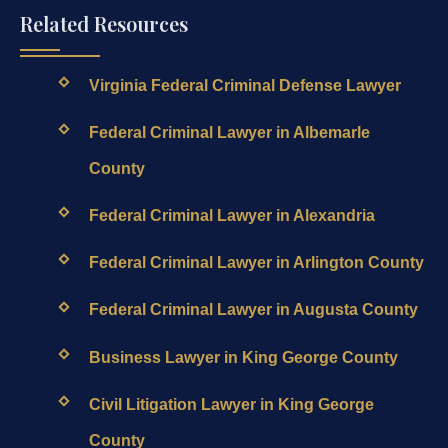
Related Resources
Virginia Federal Criminal Defense Lawyer
Federal Criminal Lawyer in Albemarle
County
Federal Criminal Lawyer in Alexandria
Federal Criminal Lawyer in Arlington County
Federal Criminal Lawyer in Augusta County
Business Lawyer in King George County
Civil Litigation Lawyer in King George
County