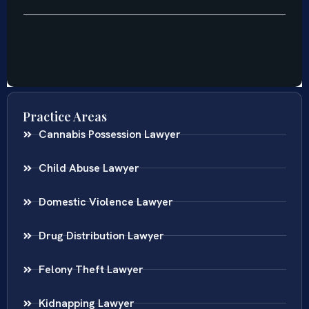
Practice Areas
Cannabis Possession Lawyer
Child Abuse Lawyer
Domestic Violence Lawyer
Drug Distribution Lawyer
Felony Theft Lawyer
Kidnapping Lawyer