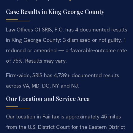
Case Results in King George County
Law Offices Of SRIS, P.C. has 4 documented results
in King George County: 3 dismissed or not guilty, 1
reduced or amended — a favorable-outcome rate
of 75%. Results may vary.
Firm-wide, SRIS has 4,739+ documented results
across VA, MD, DC, NY and NJ.
Our Location and Service Area
Our location in Fairfax is approximately 45 miles
from the U.S. District Court for the Eastern District