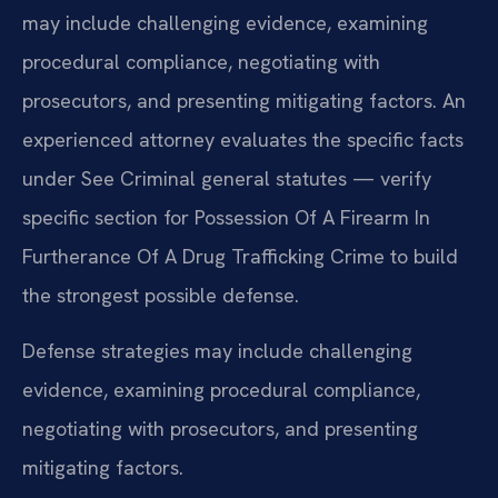
may include challenging evidence, examining
procedural compliance, negotiating with
prosecutors, and presenting mitigating factors. An
experienced attorney evaluates the specific facts
under See Criminal general statutes — verify
specific section for Possession Of A Firearm In
Furtherance Of A Drug Trafficking Crime to build
the strongest possible defense.
Defense strategies may include challenging
evidence, examining procedural compliance,
negotiating with prosecutors, and presenting
mitigating factors.