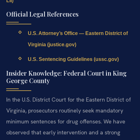
LII)
Official Legal References
U.S. Attorney’s Office — Eastern District of
Virginia (justice.gov)
U.S. Sentencing Guidelines (ussc.gov)
Insider Knowledge: Federal Court in King
George County
In the U.S. District Court for the Eastern District of
Virginia, prosecutors routinely seek mandatory
minimum sentences for drug offenses. We have
observed that early intervention and a strong