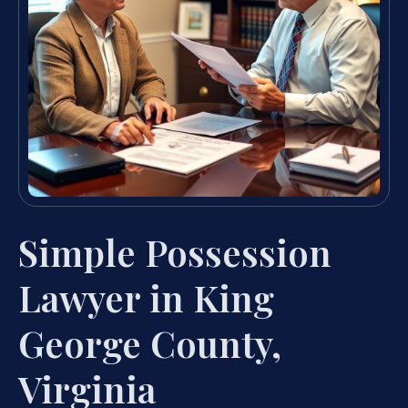
Simple Possession
Lawyer in King
George County,
Virginia