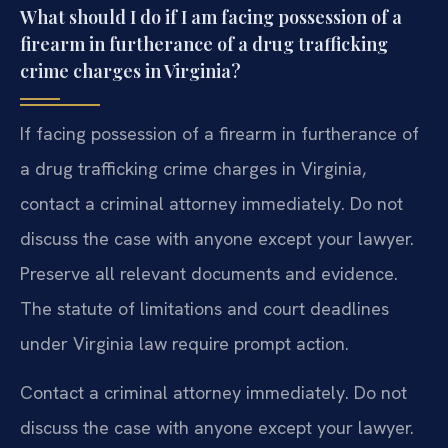
What should I do if I am facing possession of a
firearm in furtherance of a drug trafficking
crime charges in Virginia?
If facing possession of a firearm in furtherance of
a drug trafficking crime charges in Virginia,
contact a criminal attorney immediately. Do not
discuss the case with anyone except your lawyer.
Preserve all relevant documents and evidence.
The statute of limitations and court deadlines
under Virginia law require prompt action.
Contact a criminal attorney immediately. Do not
discuss the case with anyone except your lawyer.