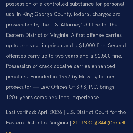
possession of a controlled substance for personal
use. In King George County, federal charges are
prosecuted by the U.S. Attorney’s Office for the
Eastern District of Virginia. A first offense carries
up to one year in prison and a $1,000 fine. Second
offenses carry up to two years and a $2,500 fine.
Possession of crack cocaine carries enhanced
penalties. Founded in 1997 by Mr. Sris, former
prosecutor — Law Offices Of SRIS, P.C. brings
120+ years combined legal experience.
Last verified: April 2026 | U.S. District Court for the
Eastern District of Virginia |
21 U.S.C. § 844 (Cornell