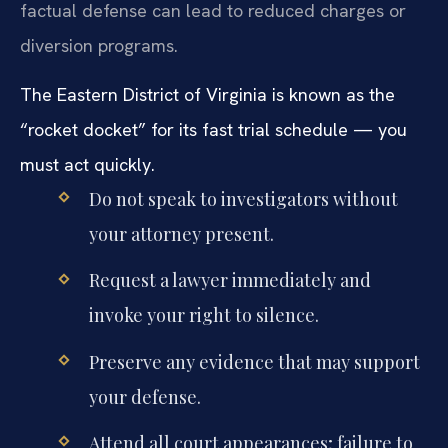
factual defense can lead to reduced charges or
diversion programs.
The Eastern District of Virginia is known as the
“rocket docket” for its fast trial schedule — you
must act quickly.
Do not speak to investigators without
your attorney present.
Request a lawyer immediately and
invoke your right to silence.
Preserve any evidence that may support
your defense.
Attend all court appearances; failure to