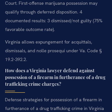
Court. First-offense marijuana possession may
qualify through deferred disposition. 4
documented results: 3 dismissed/not guilty (75%
favorable outcome rate).
Virginia allows expungement for acquittals,
dismissals, and nolle prosequi under Va. Code §
19.2-392.2.
How does a Virginia lawyer defend against
possession of a firearm in furtherance of a drug
trafficking crime charges?
Defense strategies for possession of a firearm in
furtherance of a drug trafficking crime in Virginia