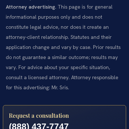
Attorney advertising.
This page is for general
informational purposes only and does not
constitute legal advice, nor does it create an
attorney-client relationship. Statutes and their
application change and vary by case. Prior results
do not guarantee a similar outcome; results may
vary. For advice about your specific situation,
consult a licensed attorney. Attorney responsible
for this advertising: Mr. Sris.
Request a consultation
(888) 437-7747