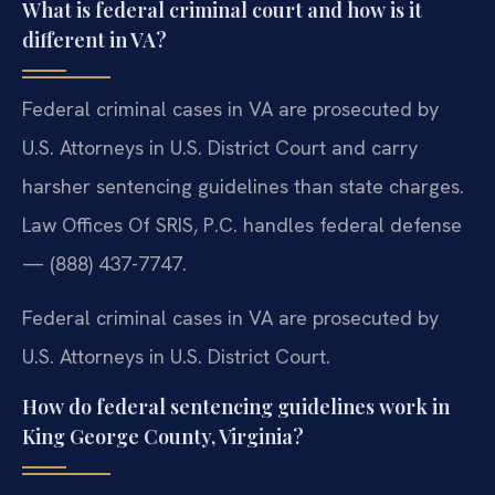
What is federal criminal court and how is it
different in VA?
Federal criminal cases in VA are prosecuted by
U.S. Attorneys in U.S. District Court and carry
harsher sentencing guidelines than state charges.
Law Offices Of SRIS, P.C. handles federal defense
— (888) 437-7747.
Federal criminal cases in VA are prosecuted by
U.S. Attorneys in U.S. District Court.
How do federal sentencing guidelines work in
King George County, Virginia?