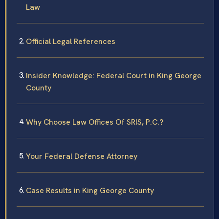
Law
Official Legal References
Insider Knowledge: Federal Court in King George
County
Why Choose Law Offices Of SRIS, P.C.?
Your Federal Defense Attorney
Case Results in King George County