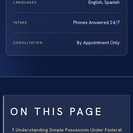
English, Spanish
LANGUAGES
Phones Answered 24/7
INTAKE
By Appointment Only
CONSULTATION
ON THIS PAGE
Understanding Simple Possession Under Federal