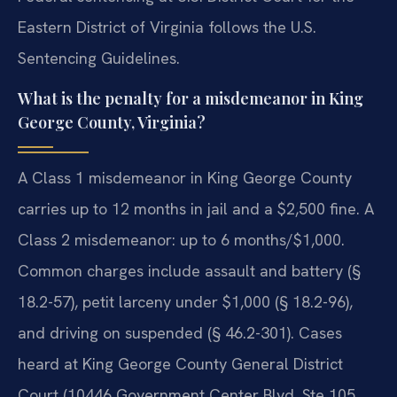
Eastern District of Virginia follows the U.S.
Sentencing Guidelines.
What is the penalty for a misdemeanor in King
George County, Virginia?
A Class 1 misdemeanor in King George County
carries up to 12 months in jail and a $2,500 fine. A
Class 2 misdemeanor: up to 6 months/$1,000.
Common charges include assault and battery (§
18.2-57), petit larceny under $1,000 (§ 18.2-96),
and driving on suspended (§ 46.2-301). Cases
heard at King George County General District
Court (10446 Government Center Blvd, Ste 105,