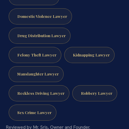
Domestic Violence Lawyer
Drug Distribution Lawyer
Felony Theft Lawyer
Kidnapping Lawyer
Manslaughter Lawyer
Reckless Driving Lawyer
Robbery Lawyer
Sex Crime Lawyer
Reviewed by Mr. Sris, Owner and Founder.