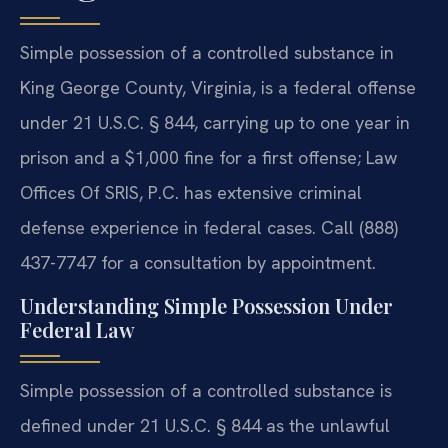
Simple possession of a controlled substance in
King George County, Virginia, is a federal offense
under 21 U.S.C. § 844, carrying up to one year in
prison and a $1,000 fine for a first offense; Law
Offices Of SRIS, P.C. has extensive criminal
defense experience in federal cases. Call (888)
437-7747 for a consultation by appointment.
Understanding Simple Possession Under
Federal Law
Simple possession of a controlled substance is
defined under 21 U.S.C. § 844 as the unlawful