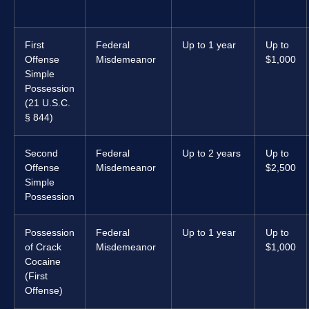
First
Federal
Up to 1 year
Up to
Offense
Misdemeanor
$1,000
Simple
Possession
(21 U.S.C.
§ 844)
Second
Federal
Up to 2 years
Up to
Offense
Misdemeanor
$2,500
Simple
Possession
Possession
Federal
Up to 1 year
Up to
of Crack
Misdemeanor
$1,000
Cocaine
(First
Offense)