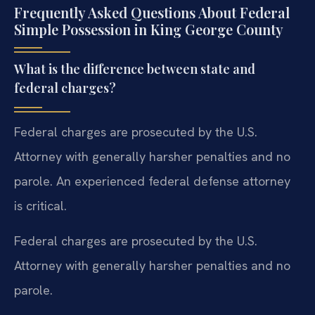
Frequently Asked Questions About Federal
Simple Possession in King George County
What is the difference between state and
federal charges?
Federal charges are prosecuted by the U.S.
Attorney with generally harsher penalties and no
parole. An experienced federal defense attorney
is critical.
Federal charges are prosecuted by the U.S.
Attorney with generally harsher penalties and no
parole.