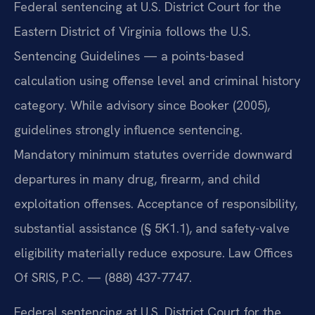
Federal sentencing at U.S. District Court for the
Eastern District of Virginia follows the U.S.
Sentencing Guidelines — a points-based
calculation using offense level and criminal history
category. While advisory since Booker (2005),
guidelines strongly influence sentencing.
Mandatory minimum statutes override downward
departures in many drug, firearm, and child
exploitation offenses. Acceptance of responsibility,
substantial assistance (§ 5K1.1), and safety-valve
eligibility materially reduce exposure. Law Offices
Of SRIS, P.C. — (888) 437-7747.
Federal sentencing at U.S. District Court for the