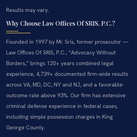
Results may vary.
Why Choose Law Offices Of SRIS, P.C.?
Founded in 1997 by Mr. Sris, former prosecutor —
Law Offices Of SRIS, P.C., “Advocacy Without
Borders,” brings 120+ years combined legal
experience, 4,739+ documented firm-wide results
across VA, MD, DC, NY and NJ, and a favorable-
outcome rate above 93%. Our firm has extensive
criminal defense experience in federal cases,
including simple possession charges in King
George County.