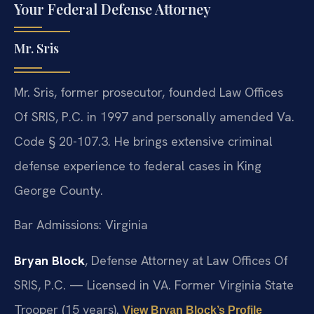
Your Federal Defense Attorney
Mr. Sris
Mr. Sris, former prosecutor, founded Law Offices
Of SRIS, P.C. in 1997 and personally amended Va.
Code § 20-107.3. He brings extensive criminal
defense experience to federal cases in King
George County.
Bar Admissions: Virginia
Bryan Block
, Defense Attorney at Law Offices Of
SRIS, P.C. — Licensed in VA. Former Virginia State
Trooper (15 years).
View Bryan Block’s Profile