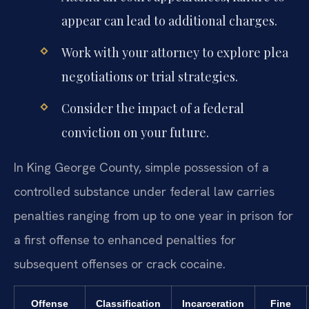
appear can lead to additional charges.
Work with your attorney to explore plea
negotiations or trial strategies.
Consider the impact of a federal
conviction on your future.
In King George County, simple possession of a
controlled substance under federal law carries
penalties ranging from up to one year in prison for
a first offense to enhanced penalties for
subsequent offenses or crack cocaine.
Offense
Classification
Incarceration
Fine