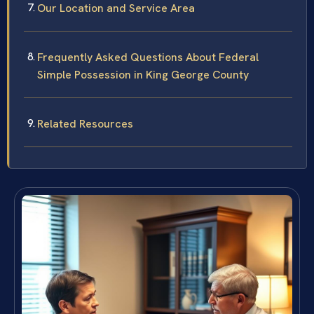
Our Location and Service Area
Frequently Asked Questions About Federal
Simple Possession in King George County
Related Resources