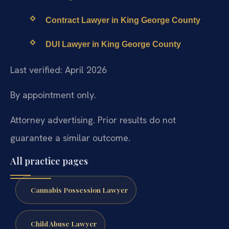
Contract Lawyer in King George County
DUI Lawyer in King George County
Last verified: April 2026
By appointment only.
Attorney advertising. Prior results do not
guarantee a similar outcome.
All practice pages
Cannabis Possession Lawyer
Child Abuse Lawyer