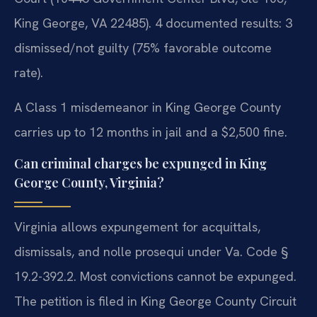
King George, VA 22485). 4 documented results: 3
dismissed/not guilty (75% favorable outcome
rate).
A Class 1 misdemeanor in King George County
carries up to 12 months in jail and a $2,500 fine.
Can criminal charges be expunged in King
George County, Virginia?
Virginia allows expungement for acquittals,
dismissals, and nolle prosequi under Va. Code §
19.2-392.2. Most convictions cannot be expunged.
The petition is filed in King George County Circuit