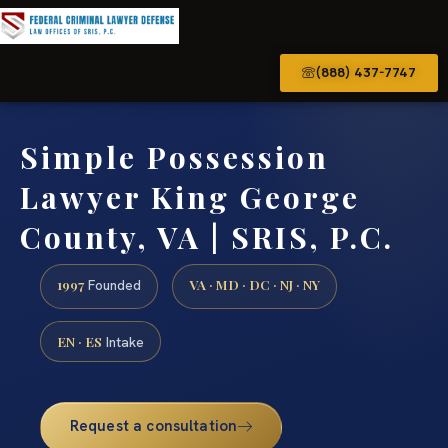
(888) 437-7747
Simple Possession
Lawyer King George
County, VA | SRIS, P.C.
1997
VA · MD · DC · NJ · NY
Founded
EN · ES
Intake
Request a consultation