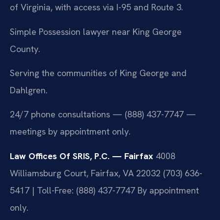
of Virginia, with access via I-95 and Route 3.
Simple Possession lawyer near King George
County.
Serving the communities of King George and
Dahlgren.
24/7 phone consultations — (888) 437-7747 —
meetings by appointment only.
Law Offices Of SRIS, P.C. — Fairfax
4008
Williamsburg Court, Fairfax, VA 22032
(703) 636-
5417 | Toll-Free: (888) 437-7747
By appointment
only.