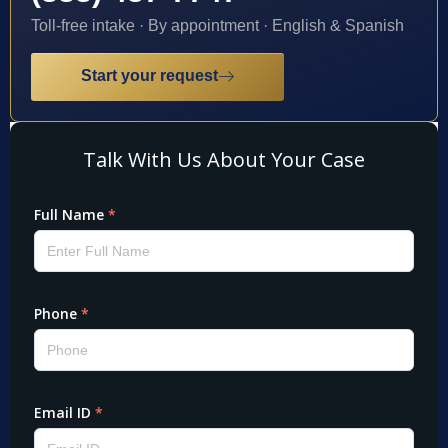
Toll-free intake · By appointment · English & Spanish
Start your request