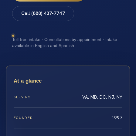
Call (888) 437-7747
Toll-free intake · Consultations by appointment · Intake
available in English and Spanish
At a glance
VA, MD, DC, NJ, NY
SERVING
1997
FOUNDED