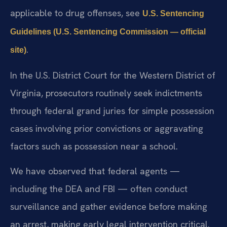
applicable to drug offenses, see
U.S. Sentencing
Guidelines (U.S. Sentencing Commission — official
.
site)
In the U.S. District Court for the Western District of
Virginia, prosecutors routinely seek indictments
through federal grand juries for simple possession
cases involving prior convictions or aggravating
factors such as possession near a school.
We have observed that federal agents —
including the DEA and FBI — often conduct
surveillance and gather evidence before making
an arrest, making early legal intervention critical.