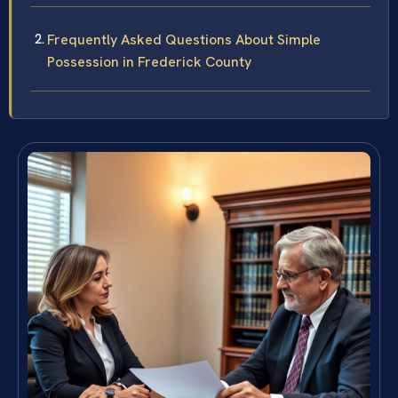
Frequently Asked Questions About Simple
Possession in Frederick County