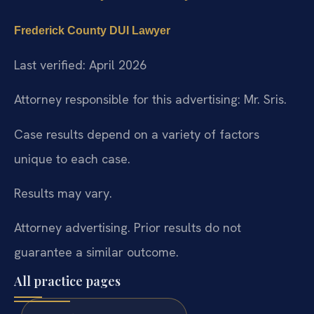
Frederick County DUI Lawyer
Last verified: April 2026
Attorney responsible for this advertising: Mr. Sris.
Case results depend on a variety of factors
unique to each case.
Results may vary.
Attorney advertising. Prior results do not
guarantee a similar outcome.
All practice pages