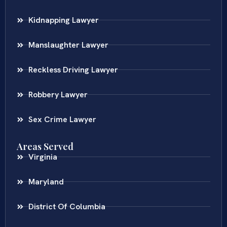
Kidnapping Lawyer
Manslaughter Lawyer
Reckless Driving Lawyer
Robbery Lawyer
Sex Crime Lawyer
Areas Served
Virginia
Maryland
District Of Columbia