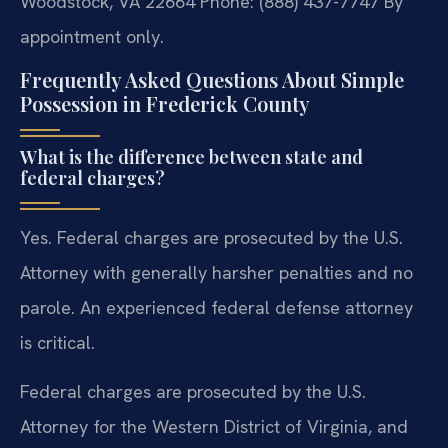
Woodstock, VA 22664
Phone: (888) 437-7747
By
appointment only.
Frequently Asked Questions About Simple
Possession in Frederick County
What is the difference between state and
federal charges?
Yes. Federal charges are prosecuted by the U.S.
Attorney with generally harsher penalties and no
parole. An experienced federal defense attorney
is critical.
Federal charges are prosecuted by the U.S.
Attorney for the Western District of Virginia, and