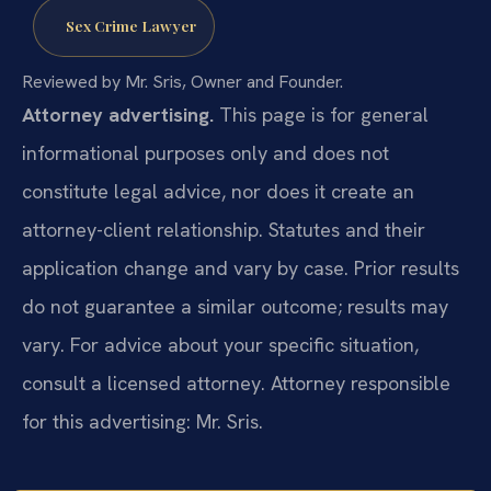
Sex Crime Lawyer
Reviewed by Mr. Sris, Owner and Founder.
Attorney advertising.
This page is for general
informational purposes only and does not
constitute legal advice, nor does it create an
attorney-client relationship. Statutes and their
application change and vary by case. Prior results
do not guarantee a similar outcome; results may
vary. For advice about your specific situation,
consult a licensed attorney. Attorney responsible
for this advertising: Mr. Sris.