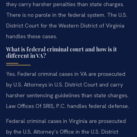
they carry harsher penalties than state charges.
There is no parole in the federal system. The U.S.
District Court for the Western District of Virginia
handles these cases.
What is federal criminal court and how is it
different in VA?
Yes. Federal criminal cases in VA are prosecuted
by U.S. Attorneys in U.S. District Court and carry
harsher sentencing guidelines than state charges.
Law Offices Of SRIS, P.C. handles federal defense.
Federal criminal cases in Virginia are prosecuted
by the U.S. Attorney’s Office in the U.S. District