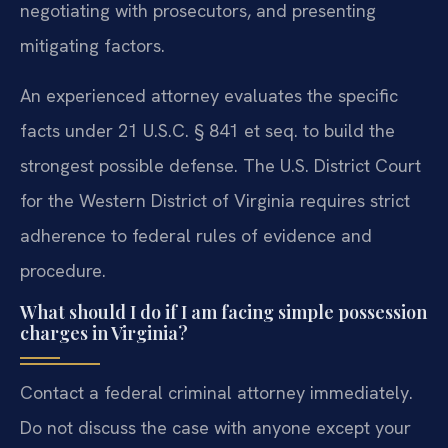
negotiating with prosecutors, and presenting
mitigating factors.
An experienced attorney evaluates the specific
facts under 21 U.S.C. § 841 et seq. to build the
strongest possible defense. The U.S. District Court
for the Western District of Virginia requires strict
adherence to federal rules of evidence and
procedure.
What should I do if I am facing simple possession
charges in Virginia?
Contact a federal criminal attorney immediately.
Do not discuss the case with anyone except your