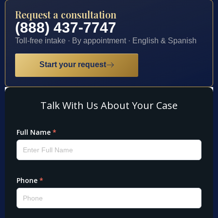
Request a consultation
(888) 437-7747
Toll-free intake · By appointment · English & Spanish
Start your request