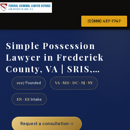
(888) 437-7747
Simple Possession
Lawyer in Frederick
County, VA | SRIS,…
1997
VA · MD · DC · NJ · NY
Founded
EN · ES
Intake
Request a consultation