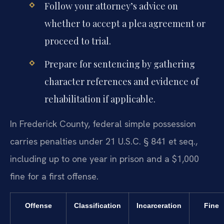
Follow your attorney’s advice on
whether to accept a plea agreement or
proceed to trial.
Prepare for sentencing by gathering
character references and evidence of
rehabilitation if applicable.
In Frederick County, federal simple possession
carries penalties under 21 U.S.C. § 841 et seq.,
including up to one year in prison and a $1,000
fine for a first offense.
Offense
Classification
Incarceration
Fine