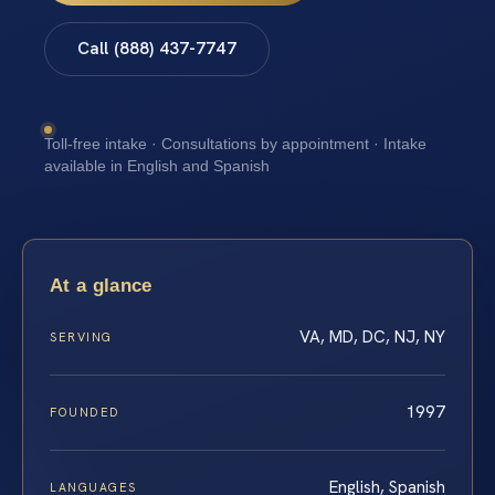
Call (888) 437-7747
Toll-free intake · Consultations by appointment · Intake
available in English and Spanish
At a glance
VA, MD, DC, NJ, NY
SERVING
1997
FOUNDED
English, Spanish
LANGUAGES