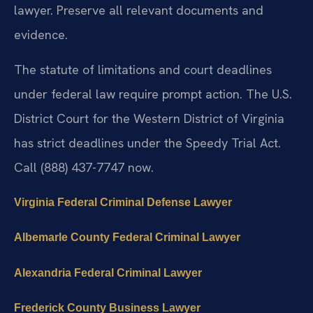
lawyer. Preserve all relevant documents and
evidence.
The statute of limitations and court deadlines
under federal law require prompt action. The U.S.
District Court for the Western District of Virginia
has strict deadlines under the Speedy Trial Act.
Call (888) 437-7747 now.
Virginia Federal Criminal Defense Lawyer
Albemarle County Federal Criminal Lawyer
Alexandria Federal Criminal Lawyer
Frederick County Business Lawyer