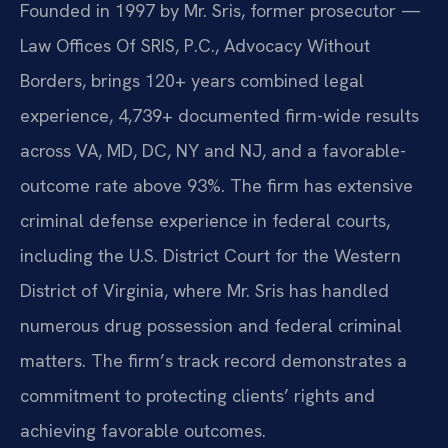
Founded in 1997 by Mr. Sris, former prosecutor —
Law Offices Of SRIS, P.C., Advocacy Without
Borders, brings 120+ years combined legal
experience, 4,739+ documented firm-wide results
across VA, MD, DC, NY and NJ, and a favorable-
outcome rate above 93%. The firm has extensive
criminal defense experience in federal courts,
including the U.S. District Court for the Western
District of Virginia, where Mr. Sris has handled
numerous drug possession and federal criminal
matters. The firm’s track record demonstrates a
commitment to protecting clients’ rights and
achieving favorable outcomes.