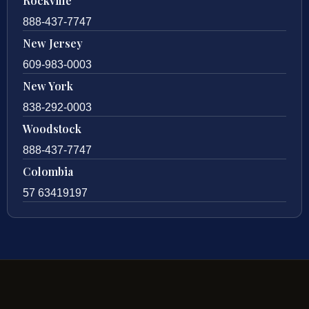
Rockville
888-437-7747
New Jersey
609-983-0003
New York
838-292-0003
Woodstock
888-437-7747
Colombia
57 63419197