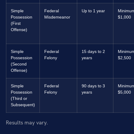
Simple
Federal
Up to 1 year
Minimu
Possession
Misdemeanor
$1,000
(First
Offense)
Simple
Federal
15 days to 2
Minimu
Possession
Felony
years
$2,500
(Second
Offense)
Simple
Federal
90 days to 3
Minimu
Possession
Felony
years
$5,000
(Third or
Subsequent)
Results may vary.