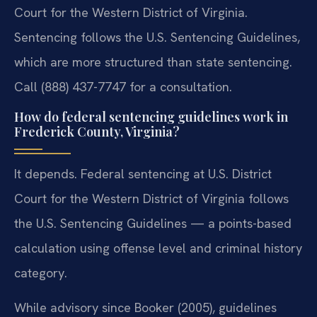
Court for the Western District of Virginia.
Sentencing follows the U.S. Sentencing Guidelines,
which are more structured than state sentencing.
Call (888) 437-7747 for a consultation.
How do federal sentencing guidelines work in
Frederick County, Virginia?
It depends. Federal sentencing at U.S. District
Court for the Western District of Virginia follows
the U.S. Sentencing Guidelines — a points-based
calculation using offense level and criminal history
category.
While advisory since Booker (2005), guidelines