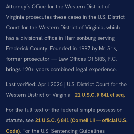
Attorney’s Office for the Western District of
Virginia prosecutes these cases in the U.S. District
Court for the Western District of Virginia, which
has a divisional office in Harrisonburg serving
Frederick County. Founded in 1997 by Mr. Sris,
former prosecutor — Law Offices Of SRIS, P.C.
brings 120+ years combined legal experience.
Last verified: April 2026 | U.S. District Court for the
Western District of Virginia |
21 U.S.C. § 841 et seq.
For the full text of the federal simple possession
statute, see
21 U.S.C. § 841 (Cornell LII — official U.S.
. For the U.S. Sentencing Guidelines
Code)