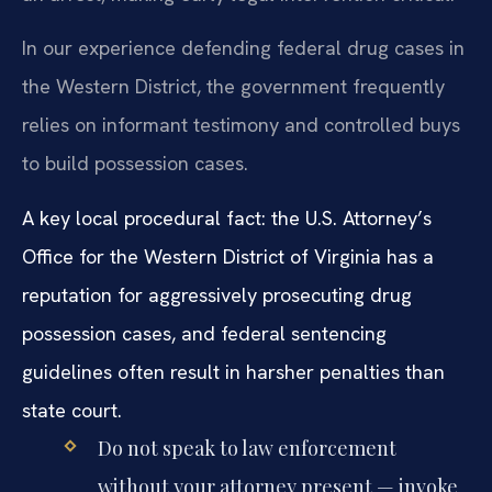
In our experience defending federal drug cases in
the Western District, the government frequently
relies on informant testimony and controlled buys
to build possession cases.
A key local procedural fact: the U.S. Attorney’s
Office for the Western District of Virginia has a
reputation for aggressively prosecuting drug
possession cases, and federal sentencing
guidelines often result in harsher penalties than
state court.
Do not speak to law enforcement
without your attorney present — invoke