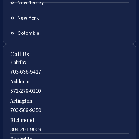
New Jersey
New York
Colombia
Call Us
Fairfax
703-636-5417
Ashburn
571-279-0110
Arlington
703-589-9250
Richmond
804-201-9009