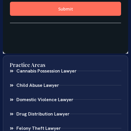
Practice Areas
Cannabis Possession Lawyer
Child Abuse Lawyer
Domestic Violence Lawyer
Drug Distribution Lawyer
Felony Theft Lawyer