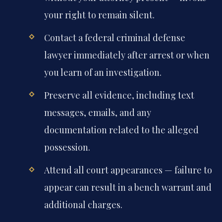
your right to remain silent.
Contact a federal criminal defense
lawyer immediately after arrest or when
you learn of an investigation.
Preserve all evidence, including text
messages, emails, and any
documentation related to the alleged
possession.
Attend all court appearances — failure to
appear can result in a bench warrant and
additional charges.