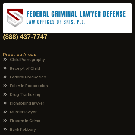
(888) 437-7747
Practice Areas
Child Pornography
Receipt of Child
Federal Production
Felon in Possession
Drug Trafficking
Kidnapping lawyer
Murder lawyer
Firearm in Crime
Bank Robbery