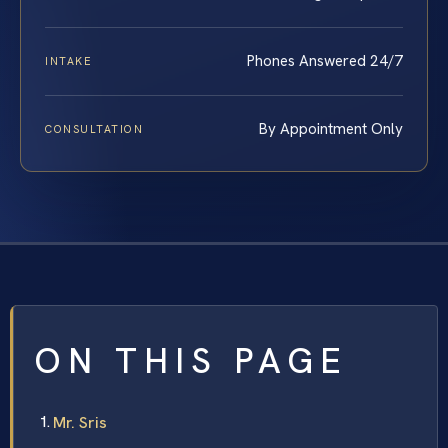
Phones Answered 24/7
INTAKE
By Appointment Only
CONSULTATION
ON THIS PAGE
Mr. Sris