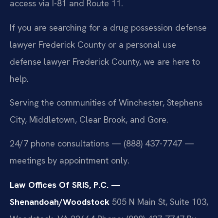
access via I-81 and Route 11.
If you are searching for a drug possession defense
lawyer Frederick County or a personal use
defense lawyer Frederick County, we are here to
help.
Serving the communities of Winchester, Stephens
City, Middletown, Clear Brook, and Gore.
24/7 phone consultations — (888) 437-7747 —
meetings by appointment only.
Law Offices Of SRIS, P.C. —
Shenandoah/Woodstock
505 N Main St, Suite 103,