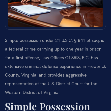
Simple possession under 21 U.S.C. § 841 et seq. is
a federal crime carrying up to one year in prison
for a first offense; Law Offices Of SRIS, P.C. has
extensive criminal defense experience in Frederick
County, Virginia, and provides aggressive
representation at the U.S. District Court for the
Western District of Virginia.
Simple Possession