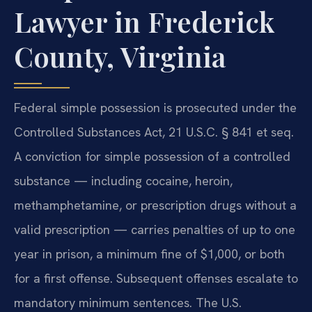
Lawyer in Frederick
County, Virginia
Federal simple possession is prosecuted under the
Controlled Substances Act, 21 U.S.C. § 841 et seq.
A conviction for simple possession of a controlled
substance — including cocaine, heroin,
methamphetamine, or prescription drugs without a
valid prescription — carries penalties of up to one
year in prison, a minimum fine of $1,000, or both
for a first offense. Subsequent offenses escalate to
mandatory minimum sentences. The U.S.