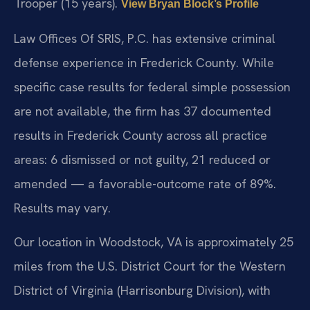
Trooper (15 years).
View Bryan Block’s Profile
Law Offices Of SRIS, P.C. has extensive criminal
defense experience in Frederick County. While
specific case results for federal simple possession
are not available, the firm has 37 documented
results in Frederick County across all practice
areas: 6 dismissed or not guilty, 21 reduced or
amended — a favorable-outcome rate of 89%.
Results may vary.
Our location in Woodstock, VA is approximately 25
miles from the U.S. District Court for the Western
District of Virginia (Harrisonburg Division), with