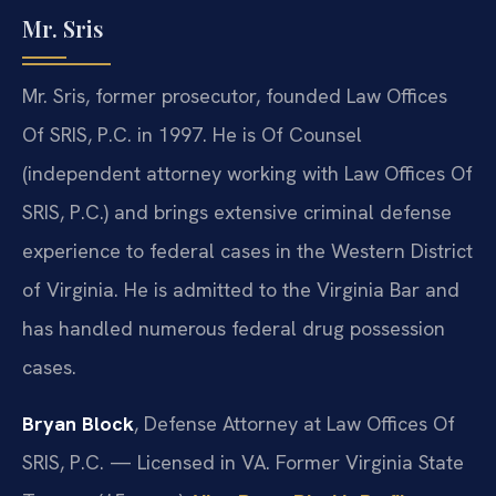
Mr. Sris
Mr. Sris, former prosecutor, founded Law Offices
Of SRIS, P.C. in 1997. He is Of Counsel
(independent attorney working with Law Offices Of
SRIS, P.C.) and brings extensive criminal defense
experience to federal cases in the Western District
of Virginia. He is admitted to the Virginia Bar and
has handled numerous federal drug possession
cases.
Bryan Block
, Defense Attorney at Law Offices Of
SRIS, P.C. — Licensed in VA. Former Virginia State