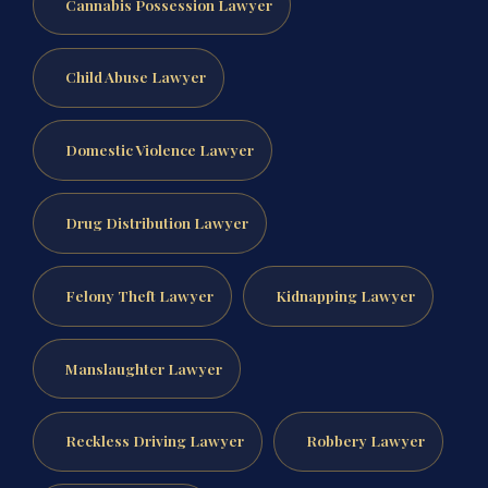
Cannabis Possession Lawyer
Child Abuse Lawyer
Domestic Violence Lawyer
Drug Distribution Lawyer
Felony Theft Lawyer
Kidnapping Lawyer
Manslaughter Lawyer
Reckless Driving Lawyer
Robbery Lawyer