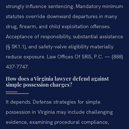
strongly influence sentencing. Mandatory minimum
statutes override downward departures in many
drug, firearm, and child exploitation offenses.
Acceptance of responsibility, substantial assistance
(§ 5K1.1), and safety-valve eligibility materially
reduce exposure. Law Offices Of SRIS, P.C. — (888)
437-7747.
How does a Virginia lawyer defend against
simple possession charges?
It depends. Defense strategies for simple
possession in Virginia may include challenging
evidence, examining procedural compliance,