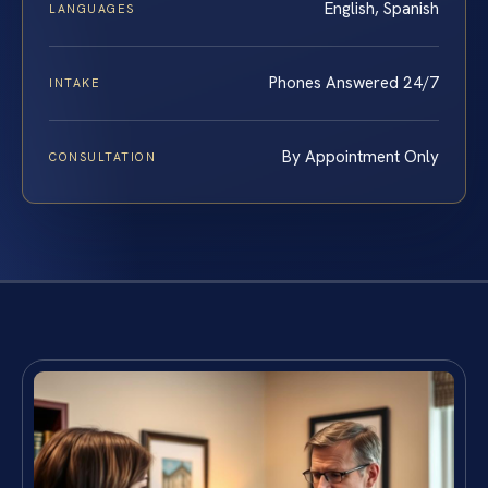
English, Spanish
LANGUAGES
Phones Answered 24/7
INTAKE
By Appointment Only
CONSULTATION