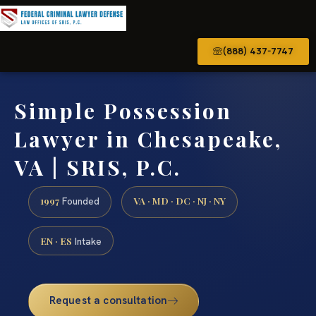
(888) 437-7747
Simple Possession
Lawyer in Chesapeake,
VA | SRIS, P.C.
1997
VA · MD · DC · NJ · NY
Founded
EN · ES
Intake
Request a consultation