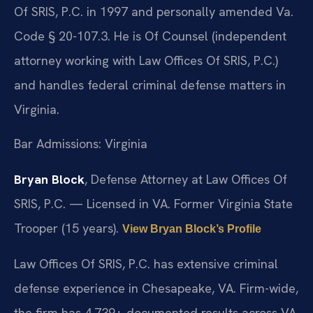
Of SRIS, P.C. in 1997 and personally amended Va.
Code § 20-107.3. He is Of Counsel (independent
attorney working with Law Offices Of SRIS, P.C.)
and handles federal criminal defense matters in
Virginia.
Bar Admissions: Virginia
Bryan Block
, Defense Attorney at Law Offices Of
SRIS, P.C. — Licensed in VA. Former Virginia State
Trooper (15 years).
View Bryan Block’s Profile
Law Offices Of SRIS, P.C. has extensive criminal
defense experience in Chesapeake, VA. Firm-wide,
the firm has 4,739+ documented results across VA,