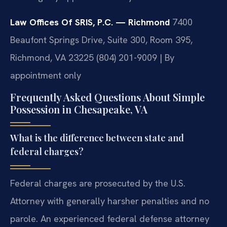
Law Offices Of SRIS, P.C. — Richmond
7400
Beaufont Springs Drive, Suite 300, Room 395,
Richmond, VA 23225
(804) 201-9009 | By
appointment only
Frequently Asked Questions About Simple
Possession in Chesapeake, VA
What is the difference between state and
federal charges?
Federal charges are prosecuted by the U.S.
Attorney with generally harsher penalties and no
parole. An experienced federal defense attorney