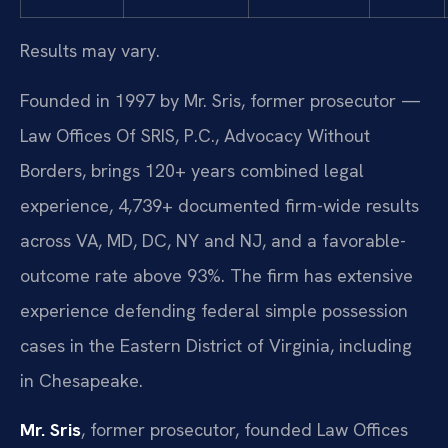
Results may vary.
Founded in 1997 by Mr. Sris, former prosecutor —
Law Offices Of SRIS, P.C., Advocacy Without
Borders, brings 120+ years combined legal
experience, 4,739+ documented firm-wide results
across VA, MD, DC, NY and NJ, and a favorable-
outcome rate above 93%. The firm has extensive
experience defending federal simple possession
cases in the Eastern District of Virginia, including
in Chesapeake.
Mr. Sris
, former prosecutor, founded Law Offices