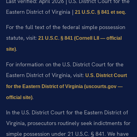
Last verified: April 2026 | U.S. District Court for the
Eastern District of Virginia |
21 U.S.C. § 841 et seq.
For the full text of the federal simple possession
statute, visit:
21 U.S.C. § 841 (Cornell LII — official
.
site)
For information on the U.S. District Court for the
Eastern District of Virginia, visit:
U.S. District Court
for the Eastern District of Virginia (uscourts.gov —
.
official site)
In the U.S. District Court for the Eastern District of
Virginia, prosecutors routinely seek indictments for
simple possession under 21 U.S.C. § 841. We have