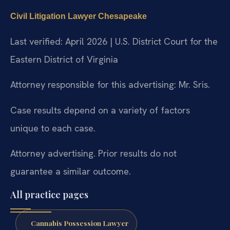
Civil Litigation Lawyer Chesapeake
Last verified: April 2026 | U.S. District Court for the
Eastern District of Virginia
Attorney responsible for this advertising: Mr. Sris.
Case results depend on a variety of factors
unique to each case.
Attorney advertising. Prior results do not
guarantee a similar outcome.
All practice pages
Cannabis Possession Lawyer