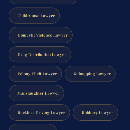
Child Abuse Lawyer
Domestic Violence Lawyer
Drug Distribution Lawyer
Felony Theft Lawyer
Kidnapping Lawyer
Manslaughter Lawyer
Reckless Driving Lawyer
Robbery Lawyer