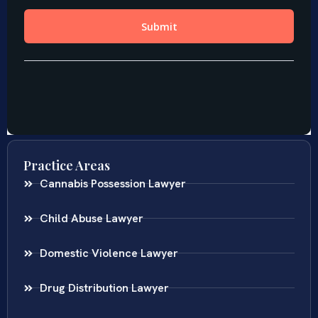
Practice Areas
Cannabis Possession Lawyer
Child Abuse Lawyer
Domestic Violence Lawyer
Drug Distribution Lawyer