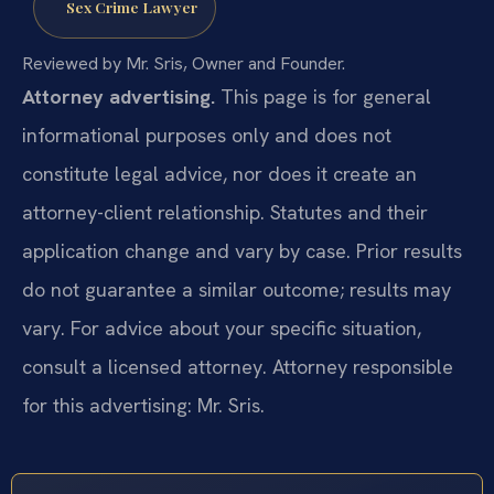
Sex Crime Lawyer
Reviewed by Mr. Sris, Owner and Founder.
Attorney advertising.
This page is for general
informational purposes only and does not
constitute legal advice, nor does it create an
attorney-client relationship. Statutes and their
application change and vary by case. Prior results
do not guarantee a similar outcome; results may
vary. For advice about your specific situation,
consult a licensed attorney. Attorney responsible
for this advertising: Mr. Sris.