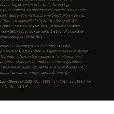
depending on your particular facts and legal
circumstances. No aspect of this advertisement has
been approved by the Supreme Court of New Jersey.
Attorney responsible for this advertising: Mr. Sris.
Content reviewed by Mr. Sris, Owner and Founder
(admitted in Virginia, Maryland, District of Columbia,
New Jersey, and New York).
Individual attorneys are admitted in specific
jurisdictions; not all attorneys are licensed in all states.
The information on this website is for informational
purposes only and does not constitute legal advice;
transmission does not create, and receipt does not
constitute, an attorney-client relationship.
Law Offices Of SRIS, P.C. · (888) 437-7747 · Est. 1997 · VA
· MD · DC · NJ · NY