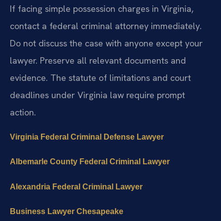
If facing simple possession charges in Virginia,
contact a federal criminal attorney immediately.
Do not discuss the case with anyone except your
lawyer. Preserve all relevant documents and
evidence. The statute of limitations and court
deadlines under Virginia law require prompt
action.
Virginia Federal Criminal Defense Lawyer
Albemarle County Federal Criminal Lawyer
Alexandria Federal Criminal Lawyer
Business Lawyer Chesapeake