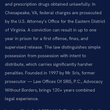
and prescription drugs obtained unlawfully. In
Chesapeake, VA, federal charges are prosecuted
by the U.S. Attorney’s Office for the Eastern District
of Virginia. A conviction can result in up to one
year in prison for a first offense, fines, and
supervised release. The law distinguishes simple
possession from possession with intent to
distribute, which carries significantly harsher
penalties. Founded in 1997 by Mr. Sris, former
prosecutor — Law Offices Of SRIS, P.C., Advocacy
Without Borders, brings 120+ years combined
legal experience.