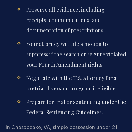
Preserve all evidence, including
receipts, communications, and
documentation of prescriptions.
Your attorney will file a motion to
suppress if the search or seizure violated
your Fourth Amendment rights.
Negotiate with the U.S. Attorney for a
pretrial diversion program if eligible.
Prepare for trial or sentencing under the
Federal Sentencing Guidelines.
In Chesapeake, VA, simple possession under 21