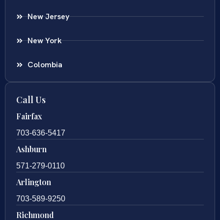
New Jersey
New York
Colombia
Call Us
Fairfax
703-636-5417
Ashburn
571-279-0110
Arlington
703-589-9250
Richmond