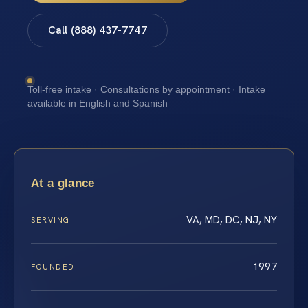
Call (888) 437-7747
Toll-free intake · Consultations by appointment · Intake
available in English and Spanish
At a glance
VA, MD, DC, NJ, NY
SERVING
1997
FOUNDED