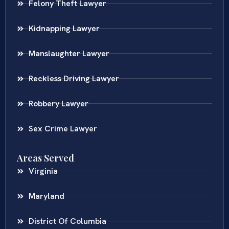
Felony Theft Lawyer
Kidnapping Lawyer
Manslaughter Lawyer
Reckless Driving Lawyer
Robbery Lawyer
Sex Crime Lawyer
Areas Served
Virginia
Maryland
District Of Columbia