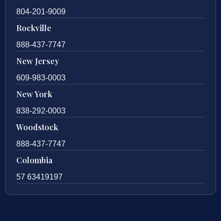
804-201-9009
Rockville
888-437-7747
New Jersey
609-983-0003
New York
838-292-0003
Woodstock
888-437-7747
Colombia
57 63419197