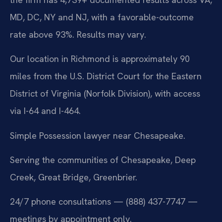
MD, DC, NY and NJ, with a favorable-outcome
rate above 93%. Results may vary.
Our location in Richmond is approximately 90
miles from the U.S. District Court for the Eastern
District of Virginia (Norfolk Division), with access
via I-64 and I-464.
Simple Possession lawyer near Chesapeake.
Serving the communities of Chesapeake, Deep
Creek, Great Bridge, Greenbrier.
24/7 phone consultations — (888) 437-7747 —
meetings by appointment only.