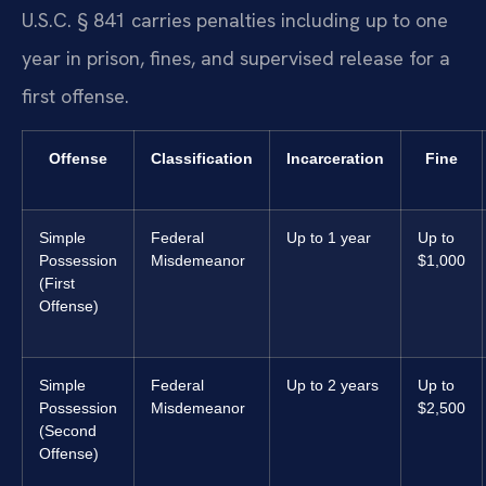
U.S.C. § 841 carries penalties including up to one
year in prison, fines, and supervised release for a
first offense.
Offense
Classification
Incarceration
Fine
Simple
Federal
Up to 1 year
Up to
Possession
Misdemeanor
$1,000
(First
Offense)
Simple
Federal
Up to 2 years
Up to
Possession
Misdemeanor
$2,500
(Second
Offense)