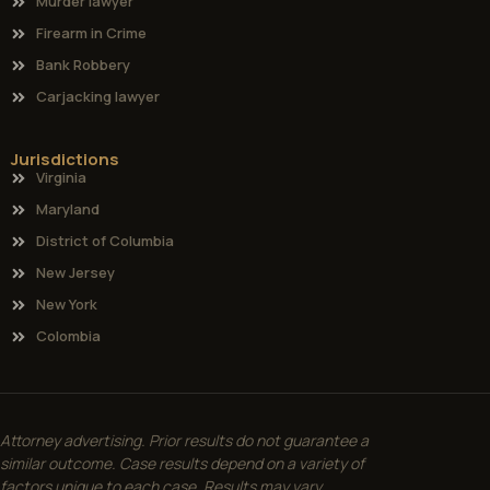
Murder lawyer
Firearm in Crime
Bank Robbery
Carjacking lawyer
Jurisdictions
Virginia
Maryland
District of Columbia
New Jersey
New York
Colombia
Attorney advertising. Prior results do not guarantee a
similar outcome. Case results depend on a variety of
factors unique to each case. Results may vary