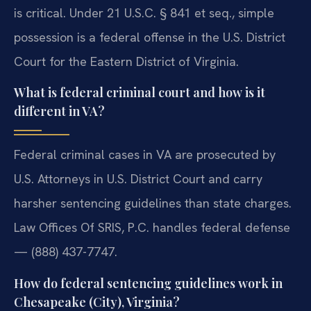
is critical. Under 21 U.S.C. § 841 et seq., simple
possession is a federal offense in the U.S. District
Court for the Eastern District of Virginia.
What is federal criminal court and how is it
different in VA?
Federal criminal cases in VA are prosecuted by
U.S. Attorneys in U.S. District Court and carry
harsher sentencing guidelines than state charges.
Law Offices Of SRIS, P.C. handles federal defense
— (888) 437-7747.
How do federal sentencing guidelines work in
Chesapeake (City), Virginia?