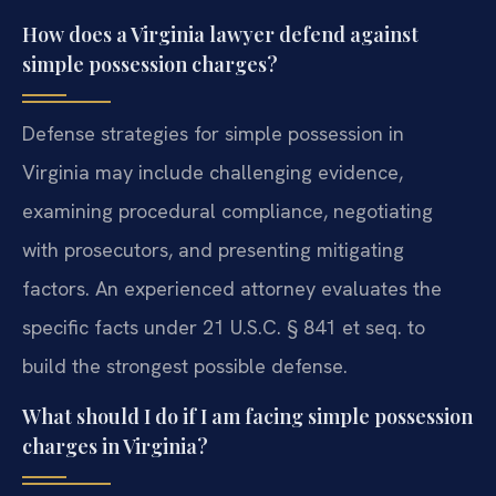
How does a Virginia lawyer defend against
simple possession charges?
Defense strategies for simple possession in
Virginia may include challenging evidence,
examining procedural compliance, negotiating
with prosecutors, and presenting mitigating
factors. An experienced attorney evaluates the
specific facts under 21 U.S.C. § 841 et seq. to
build the strongest possible defense.
What should I do if I am facing simple possession
charges in Virginia?