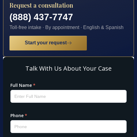
Request a consultation
(888) 437-7747
Toll-free intake · By appointment · English & Spanish
Start your request