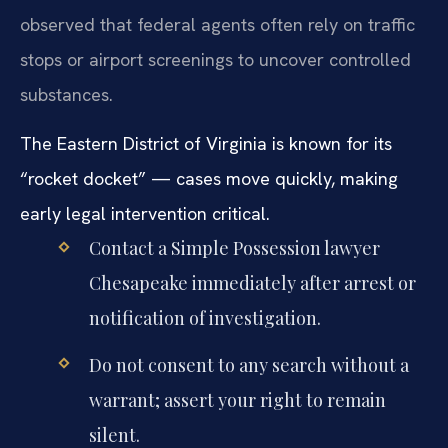
observed that federal agents often rely on traffic
stops or airport screenings to uncover controlled
substances.
The Eastern District of Virginia is known for its
“rocket docket” — cases move quickly, making
early legal intervention critical.
Contact a Simple Possession lawyer
Chesapeake immediately after arrest or
notification of investigation.
Do not consent to any search without a
warrant; assert your right to remain
silent.