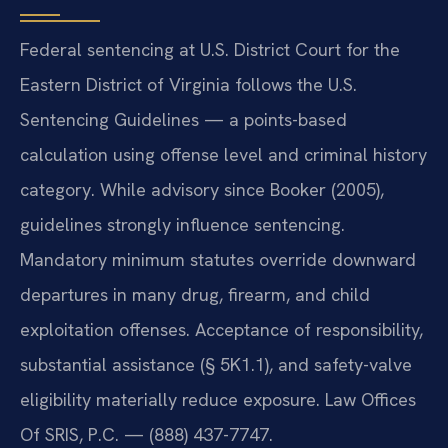
Federal sentencing at U.S. District Court for the
Eastern District of Virginia follows the U.S.
Sentencing Guidelines — a points-based
calculation using offense level and criminal history
category. While advisory since Booker (2005),
guidelines strongly influence sentencing.
Mandatory minimum statutes override downward
departures in many drug, firearm, and child
exploitation offenses. Acceptance of responsibility,
substantial assistance (§ 5K1.1), and safety-valve
eligibility materially reduce exposure. Law Offices
Of SRIS, P.C. — (888) 437-7747.