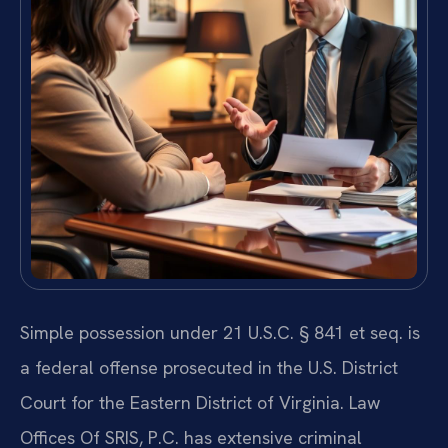
Simple possession under 21 U.S.C. § 841 et seq. is
a federal offense prosecuted in the U.S. District
Court for the Eastern District of Virginia. Law
Offices Of SRIS, P.C. has extensive criminal