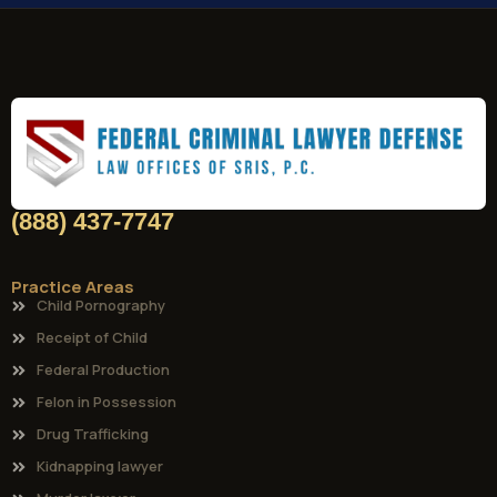
(888) 437-7747
Practice Areas
Child Pornography
Receipt of Child
Federal Production
Felon in Possession
Drug Trafficking
Kidnapping lawyer