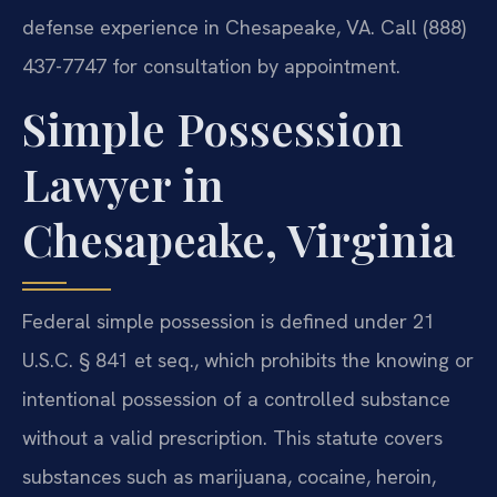
defense experience in Chesapeake, VA. Call (888)
437-7747 for consultation by appointment.
Simple Possession
Lawyer in
Chesapeake, Virginia
Federal simple possession is defined under 21
U.S.C. § 841 et seq., which prohibits the knowing or
intentional possession of a controlled substance
without a valid prescription. This statute covers
substances such as marijuana, cocaine, heroin,