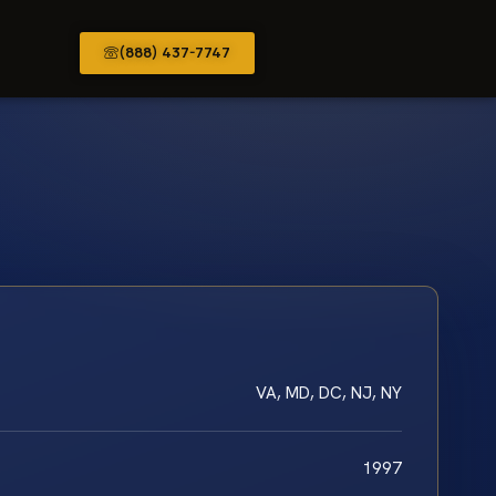
(888) 437-7747
VA, MD, DC, NJ, NY
1997