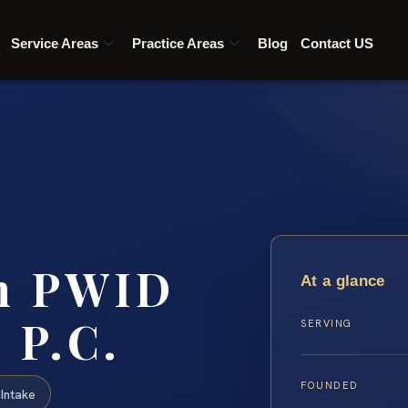
Service Areas
Practice Areas
Blog
Contact US
ch PWID
At a glance
 P.C.
SERVING
FOUNDED
Intake