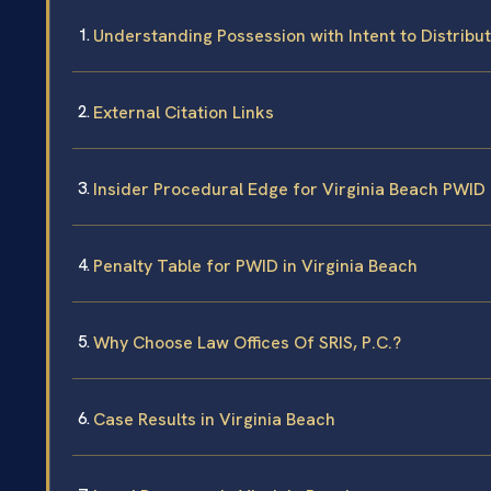
Understanding Possession with Intent to Distribut
External Citation Links
Insider Procedural Edge for Virginia Beach PWID
Penalty Table for PWID in Virginia Beach
Why Choose Law Offices Of SRIS, P.C.?
Case Results in Virginia Beach