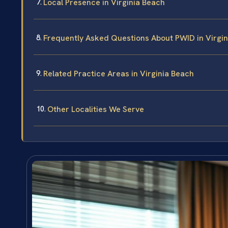
Local Presence in Virginia Beach
Frequently Asked Questions About PWID in Virgi
Related Practice Areas in Virginia Beach
Other Localities We Serve