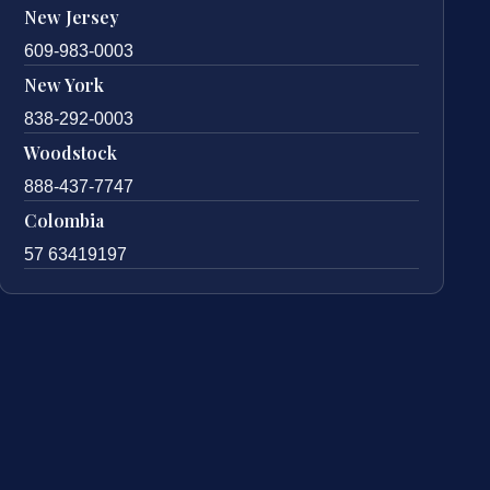
New Jersey
609-983-0003
New York
838-292-0003
Woodstock
888-437-7747
Colombia
57 63419197