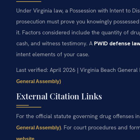
Under Virginia law, a Possession with Intent to Di
prosecution must prove you knowingly possessed 
it. Factors considered include the quantity of dr
cash, and witness testimony. A
PWID defense law
intent elements of your case.
Last verified: April 2026 | Virginia Beach General 
General Assembly)
External Citation Links
For the official statute governing drug offenses in
. For court procedures and form
General Assembly)
.
website