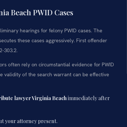
inia Beach PWID Cases
eliminary hearings for felony PWID cases. The
cutes these cases aggressively. First offender
2-303.2.
tors often rely on circumstantial evidence for PWID
 validity of the search warrant can be effective
tribute lawyer Virginia Beach
immediately after
t your attorney present.