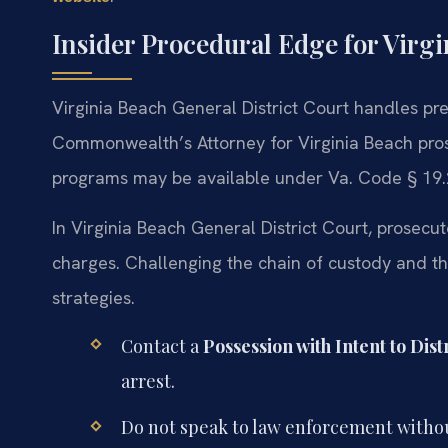
Insider Procedural Edge for Virg
Virginia Beach General District Court handles pr
Commonwealth’s Attorney for Virginia Beach prose
programs may be available under Va. Code § 19.
In Virginia Beach General District Court, prosecu
charges. Challenging the chain of custody and the
strategies.
Contact a
Possession with Intent to Dis
arrest.
Do not speak to law enforcement withou