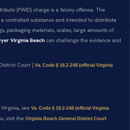
stribute (PWID) charge is a felony offense. The
a controlled substance and intended to distribute
ugs, packaging materials, scales, large amounts of
yer Virginia Beach
can challenge the evidence and
District Court |
Va. Code § 18.2-248 (official Virginia
 Virginia, see
Va. Code § 18.2-248 (official Virginia
s, visit the
Virginia Beach General District Court