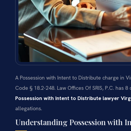
A Possession with Intent to Distribute charge in V
Code § 18.2-248. Law Offices Of SRIS, P.C. has 8
Possession with Intent to Distribute lawyer Vir
allegations.
Understanding Possession with Int