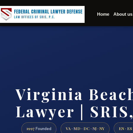
Home
About us
Virginia Bea
Lawyer | SRIS,
1997
VA · MD · DC · NJ · NY
EN · ES
Founded