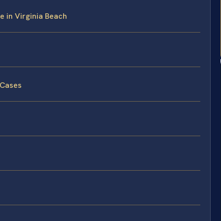
e in Virginia Beach
 Cases