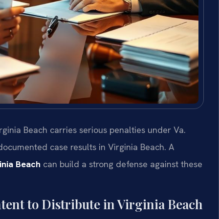
irginia Beach carries serious penalties under Va.
 documented case results in Virginia Beach. A
ginia Beach
can build a strong defense against these
ent to Distribute in Virginia Beach