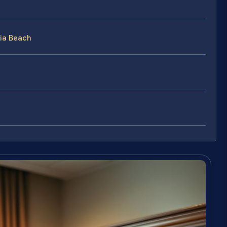
nia Beach