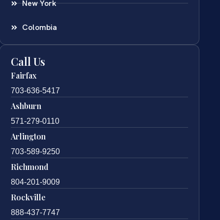
New York
Colombia
Call Us
Fairfax
703-636-5417
Ashburn
571-279-0110
Arlington
703-589-9250
Richmond
804-201-9009
Rockville
888-437-7747