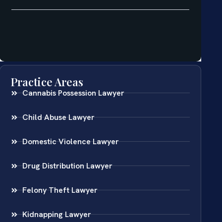
Practice Areas
Cannabis Possession Lawyer
Child Abuse Lawyer
Domestic Violence Lawyer
Drug Distribution Lawyer
Felony Theft Lawyer
Kidnapping Lawyer