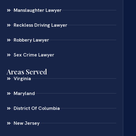
Manslaughter Lawyer
Reckless Driving Lawyer
Robbery Lawyer
Sex Crime Lawyer
Areas Served
Virginia
Maryland
District Of Columbia
New Jersey