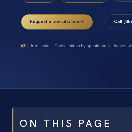
Request a consultation
Call (88
Toll-free intake · Consultations by appointment · Intake av
ON THIS PAGE