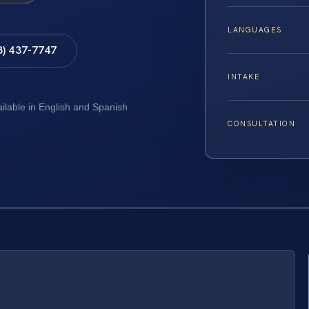
LANGUAGES
8) 437-7747
INTAKE
ailable in English and Spanish
CONSULTATION