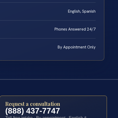
English, Spanish
Phones Answered 24/7
By Appointment Only
Request a consultation
(888) 437-7747
Toll-free intake · By appointment · English &