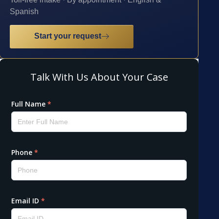
Spanish
Start your request