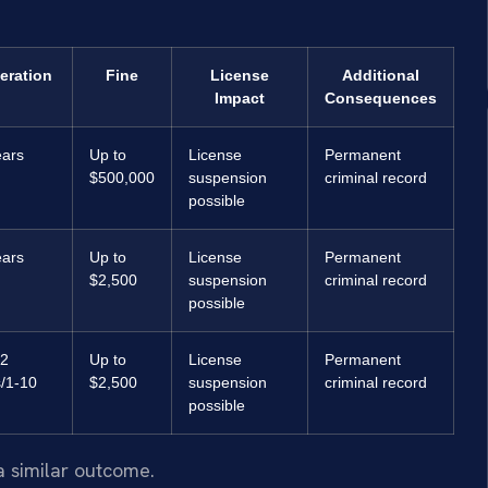
eration
Fine
License
Additional
Impact
Consequences
ears
Up to
License
Permanent
$500,000
suspension
criminal record
possible
ears
Up to
License
Permanent
$2,500
suspension
criminal record
possible
12
Up to
License
Permanent
/1-10
$2,500
suspension
criminal record
possible
a similar outcome.