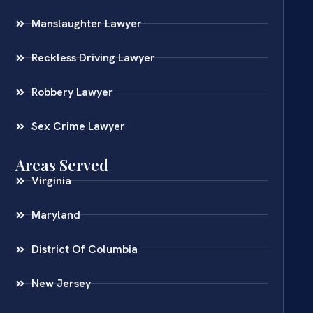
Manslaughter Lawyer
Reckless Driving Lawyer
Robbery Lawyer
Sex Crime Lawyer
Areas Served
Virginia
Maryland
District Of Columbia
New Jersey