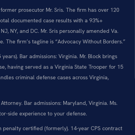
former prosecutor Mr. Sris. The firm has over 120
total documented case results with a 93%+
 NJ, NY, and DC. Mr. Sris personally amended Va.
te. The firm’s tagline is “Advocacy Without Borders.”
ears). Bar admissions: Virginia. Mr. Block brings
e, having served as a Virginia State Trooper for 15
dles criminal defense cases across Virginia,
ttorney. Bar admissions: Maryland, Virginia. Ms.
tor-side experience to your defense.
penalty certified (formerly). 14-year CPS contract