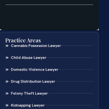
Practice Areas
Cannabis Possession Lawyer
Child Abuse Lawyer
Domestic Violence Lawyer
Drug Distribution Lawyer
Felony Theft Lawyer
Kidnapping Lawyer