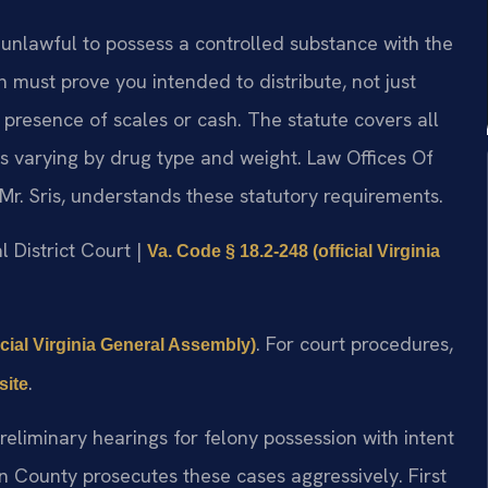
 unlawful to possess a controlled substance with the
ion must prove you intended to distribute, not just
 presence of scales or cash. The statute covers all
es varying by drug type and weight. Law Offices Of
Mr. Sris, understands these statutory requirements.
l District Court |
Va. Code § 18.2-248 (official Virginia
. For court procedures,
icial Virginia General Assembly)
.
site
eliminary hearings for felony possession with intent
County prosecutes these cases aggressively. First