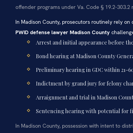
offender programs under Va. Code § 19.2-303.2 m
In Madison County, prosecutors routinely rely on 
PWID defense lawyer Madison County
challenge
Arrest and initial appearance before th
Bond hearing at Madison County General 
Preliminary hearing in GDC within 21-60
Indictment by grand jury for felony cha
Arraignment and trial in Madison Count
Sentencing hearing with potential for fi
In Madison County, possession with intent to distr