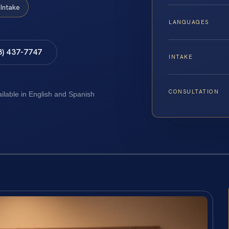
Intake
LANGUAGES
8) 437-7747
INTAKE
CONSULTATION
ailable in English and Spanish