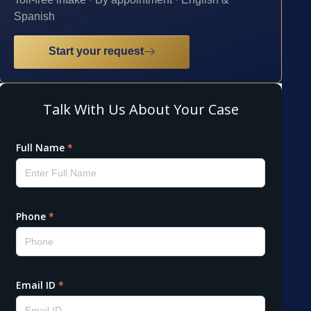
Spanish
Start your request