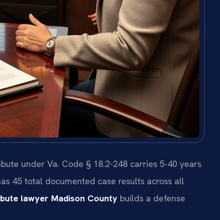
ribute under Va. Code § 18.2-248 carries 5-40 years
 has 45 total documented case results across all
ribute lawyer Madison County
builds a defense