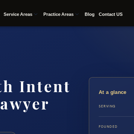
Service Areas
Practice Areas
Blog
Contact US
th Intent
At a glance
lawyer
SERVING
FOUNDED