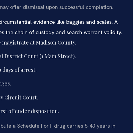
ay offer dismissal upon successful completion.
circumstantial evidence like baggies and scales. A
s the chain of custody and search warrant validity.
e magistrate at Madison County.
District Court (1 Main Street).
 days of arrest.
rges.
y Circuit Court.
rst offender disposition.
ibute a Schedule I or II drug carries 5-40 years in