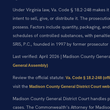
Under Virginia law, Va. Code § 18.2-248 makes it
intent to sell, give, or distribute it. The prosecut
possess. Factors include quantity, packaging, and
schedules of controlled substances, with penalti
SRIS, P.C., founded in 1997 by former prosecutor 
Last verified: April 2026 | Madison County Genera
General Assembly)
Review the official statute:
Va. Code § 18.2-248 (off
visit the
Madison County General District Court web
Madison County General District Court handles pr
cases. The Commonwealth’s Attorney for Madison 