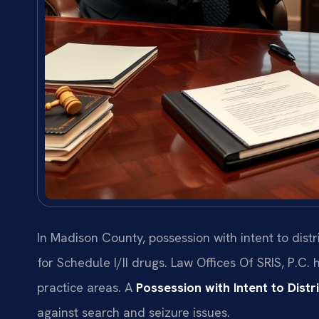
In Madison County, possession with intent to dist
for Schedule I/II drugs. Law Offices Of SRIS, P.C.
practice areas. A
Possession with Intent to Dist
against search and seizure issues.