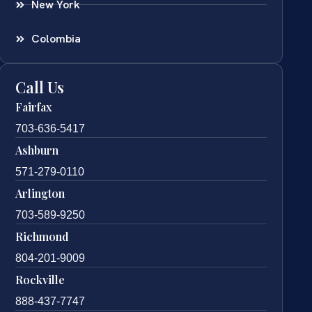
New York
Colombia
Call Us
Fairfax
703-636-5417
Ashburn
571-279-0110
Arlington
703-589-9250
Richmond
804-201-9009
Rockville
888-437-7747