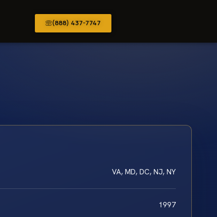
(888) 437-7747
VA, MD, DC, NJ, NY
1997