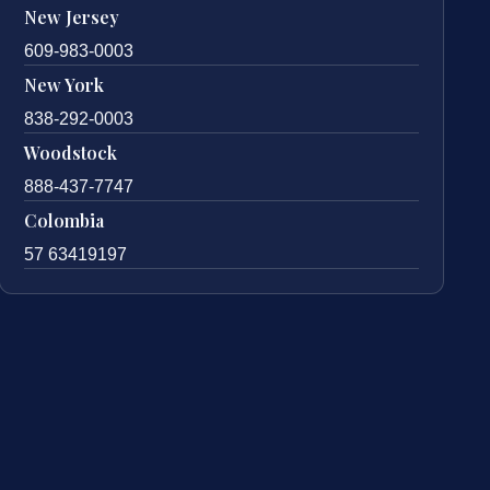
New Jersey
609-983-0003
New York
838-292-0003
Woodstock
888-437-7747
Colombia
57 63419197