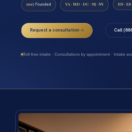
1997
VA · MD · DC · NJ · NY
EN · ES
Founded
Request a consultation
Call (88
Toll-free intake · Consultations by appointment · Intake av