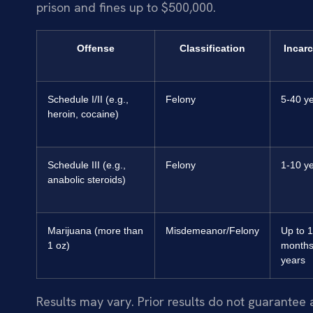
prison and fines up to $500,000.
Offense
Classification
Incarc
Schedule I/II (e.g.,
Felony
5-40 y
heroin, cocaine)
Schedule III (e.g.,
Felony
1-10 y
anabolic steroids)
Marijuana (more than
Misdemeanor/Felony
Up to 
1 oz)
months
years
Results may vary. Prior results do not guarantee 