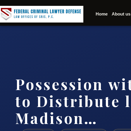
Home
About us
Possession wi
to Distribute 
Madison…