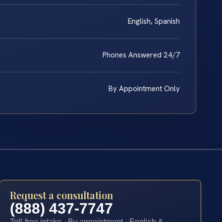
English, Spanish
Phones Answered 24/7
By Appointment Only
Request a consultation
(888) 437-7747
Toll-free intake · By appointment · English &