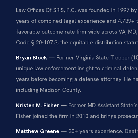
Law Offices Of SRIS, P.C. was founded in 1997 by 
years of combined legal experience and 4,739+ 
favorable outcome rate firm-wide across VA, MD,
Code § 20-107.3, the equitable distribution statu
Bryan Block
— Former Virginia State Trooper (15 y
unique law enforcement insight to criminal defens
years before becoming a defense attorney. He han
including Madison County.
Kristen M. Fisher
— Former MD Assistant State’s A
Fisher joined the firm in 2010 and brings prosecu
Matthew Greene
— 30+ years experience. Death 