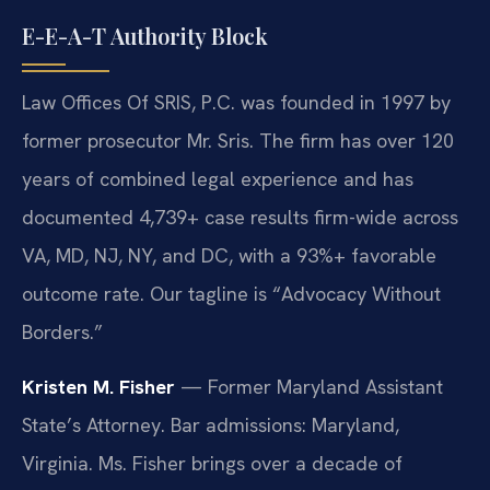
E-E-A-T Authority Block
Law Offices Of SRIS, P.C. was founded in 1997 by
former prosecutor Mr. Sris. The firm has over 120
years of combined legal experience and has
documented 4,739+ case results firm-wide across
VA, MD, NJ, NY, and DC, with a 93%+ favorable
outcome rate. Our tagline is “Advocacy Without
Borders.”
Kristen M. Fisher
— Former Maryland Assistant
State’s Attorney. Bar admissions: Maryland,
Virginia. Ms. Fisher brings over a decade of