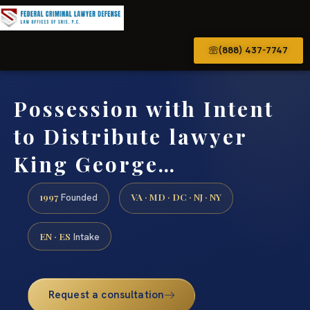
(888) 437-7747
Possession with Intent
to Distribute lawyer
King George…
1997
VA · MD · DC · NJ · NY
Founded
EN · ES
Intake
Request a consultation