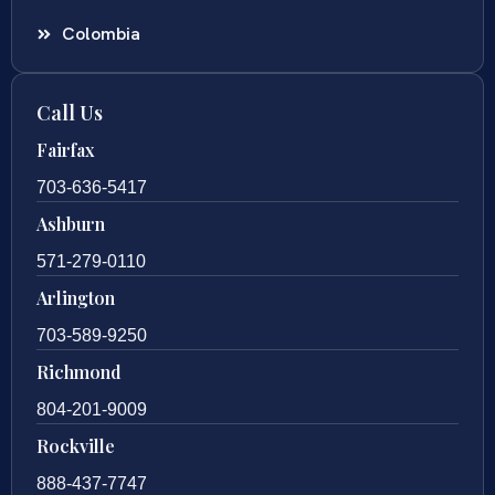
Colombia
Call Us
Fairfax
703-636-5417
Ashburn
571-279-0110
Arlington
703-589-9250
Richmond
804-201-9009
Rockville
888-437-7747