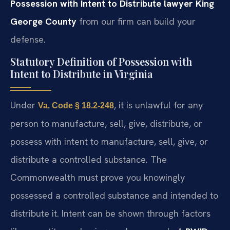
Possession with Intent to Distribute lawyer King
George County
from our firm can build your
defense.
Statutory Definition of Possession with
Intent to Distribute in Virginia
Under
, it is unlawful for any
Va. Code § 18.2-248
person to manufacture, sell, give, distribute, or
possess with intent to manufacture, sell, give, or
distribute a controlled substance. The
Commonwealth must prove you knowingly
possessed a controlled substance and intended to
distribute it. Intent can be shown through factors