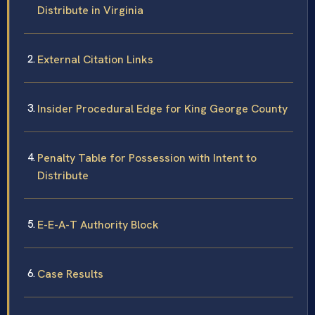
Distribute in Virginia
External Citation Links
Insider Procedural Edge for King George County
Penalty Table for Possession with Intent to
Distribute
E-E-A-T Authority Block
Case Results