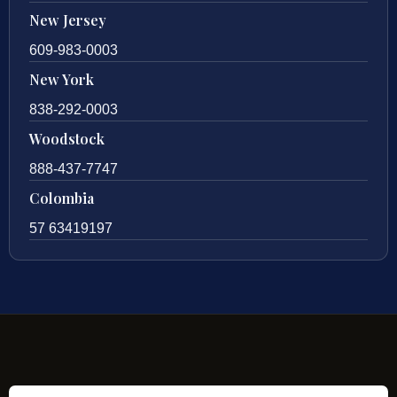
New Jersey
609-983-0003
New York
838-292-0003
Woodstock
888-437-7747
Colombia
57 63419197