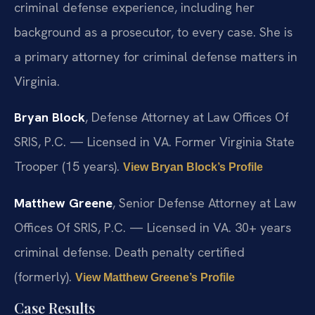
criminal defense experience, including her
background as a prosecutor, to every case. She is
a primary attorney for criminal defense matters in
Virginia.
Bryan Block
, Defense Attorney at Law Offices Of
SRIS, P.C. — Licensed in VA. Former Virginia State
Trooper (15 years).
View Bryan Block’s Profile
Matthew Greene
, Senior Defense Attorney at Law
Offices Of SRIS, P.C. — Licensed in VA. 30+ years
criminal defense. Death penalty certified
(formerly).
View Matthew Greene’s Profile
Case Results