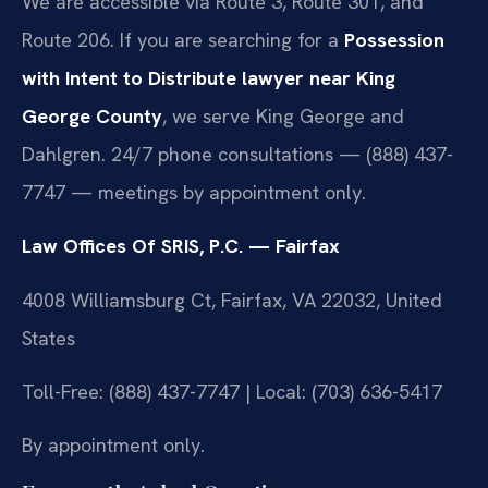
We are accessible via Route 3, Route 301, and
Route 206. If you are searching for a
Possession
with Intent to Distribute lawyer near King
George County
, we serve King George and
Dahlgren. 24/7 phone consultations — (888) 437-
7747 — meetings by appointment only.
Law Offices Of SRIS, P.C. — Fairfax
4008 Williamsburg Ct, Fairfax, VA 22032, United
States
Toll-Free: (888) 437-7747 | Local: (703) 636-5417
By appointment only.