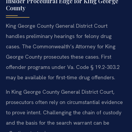
Insider Procedural Edge for King George
County
King George County General District Court
handles preliminary hearings for felony drug
cases. The Commonwealth’s Attorney for King
George County prosecutes these cases. First
offender programs under Va. Code § 19.2-303.2
may be available for first-time drug offenders.
In King George County General District Court,
prosecutors often rely on circumstantial evidence
to prove intent. Challenging the chain of custody
and the basis for the search warrant can be