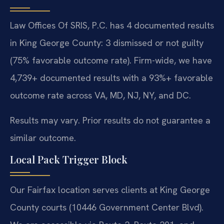
Law Offices Of SRIS, P.C. has 4 documented results
in King George County: 3 dismissed or not guilty
(75% favorable outcome rate). Firm-wide, we have
4,739+ documented results with a 93%+ favorable
outcome rate across VA, MD, NJ, NY, and DC.
Results may vary. Prior results do not guarantee a
similar outcome.
Local Pack Trigger Block
Our Fairfax location serves clients at King George
County courts (10446 Government Center Blvd).