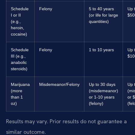
Schedule
Felony
5 to 40 years
Up 
I or II
(or life for large
$50
(e.g.,
quantities)
heroin,
cocaine)
Schedule
Felony
1 to 10 years
Up 
III (e.g.,
$10
anabolic
steroids)
Marijuana
Misdemeanor/Felony
Up to 30 days
Up 
(more
(misdemeanor)
(mi
than 1
or 1-10 years
or 
oz)
(felony)
(fel
Results may vary. Prior results do not guarantee a
similar outcome.