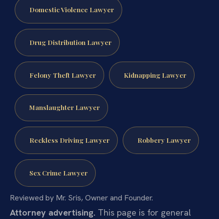
Domestic Violence Lawyer
Drug Distribution Lawyer
Felony Theft Lawyer
Kidnapping Lawyer
Manslaughter Lawyer
Reckless Driving Lawyer
Robbery Lawyer
Sex Crime Lawyer
Reviewed by Mr. Sris, Owner and Founder.
Attorney advertising.
This page is for general