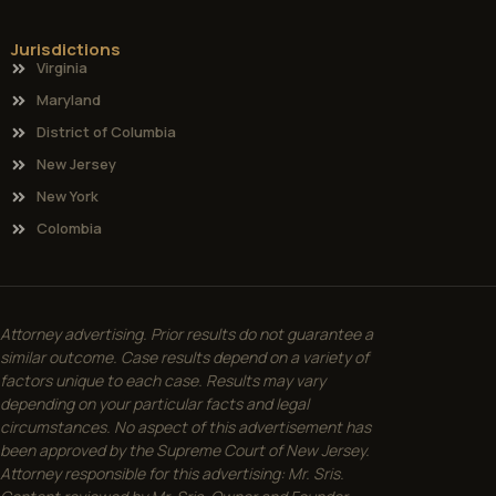
Jurisdictions
Virginia
Maryland
District of Columbia
New Jersey
New York
Colombia
Attorney advertising. Prior results do not guarantee a
similar outcome. Case results depend on a variety of
factors unique to each case. Results may vary
depending on your particular facts and legal
circumstances. No aspect of this advertisement has
been approved by the Supreme Court of New Jersey.
Attorney responsible for this advertising: Mr. Sris.