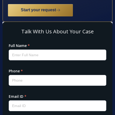
Start your request