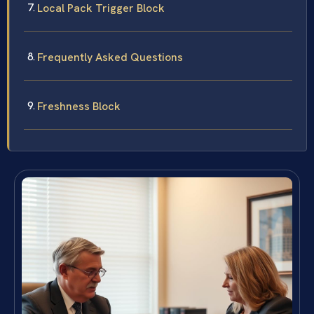
Local Pack Trigger Block
Frequently Asked Questions
Freshness Block