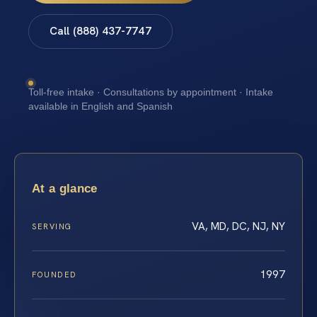
Call (888) 437-7747
Toll-free intake · Consultations by appointment · Intake
available in English and Spanish
At a glance
VA, MD, DC, NJ, NY
SERVING
1997
FOUNDED