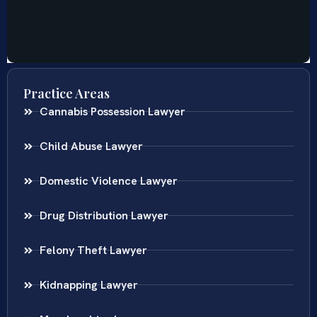
Practice Areas
Cannabis Possession Lawyer
Child Abuse Lawyer
Domestic Violence Lawyer
Drug Distribution Lawyer
Felony Theft Lawyer
Kidnapping Lawyer