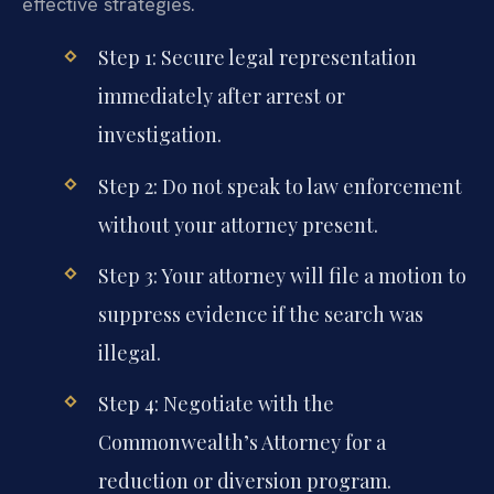
effective strategies.
Step 1: Secure legal representation
immediately after arrest or
investigation.
Step 2: Do not speak to law enforcement
without your attorney present.
Step 3: Your attorney will file a motion to
suppress evidence if the search was
illegal.
Step 4: Negotiate with the
Commonwealth’s Attorney for a
reduction or diversion program.