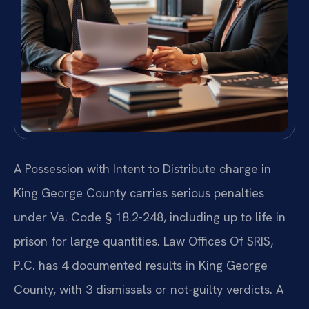
A Possession with Intent to Distribute charge in
King George County carries serious penalties
under Va. Code § 18.2-248, including up to life in
prison for large quantities. Law Offices Of SRIS,
P.C. has 4 documented results in King George
County, with 3 dismissals or not-guilty verdicts. A