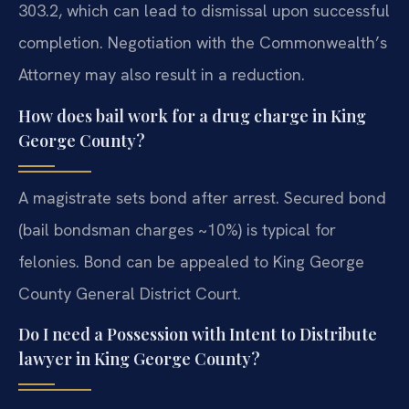
303.2, which can lead to dismissal upon successful
completion. Negotiation with the Commonwealth’s
Attorney may also result in a reduction.
How does bail work for a drug charge in King
George County?
A magistrate sets bond after arrest. Secured bond
(bail bondsman charges ~10%) is typical for
felonies. Bond can be appealed to King George
County General District Court.
Do I need a Possession with Intent to Distribute
lawyer in King George County?