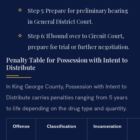
Step 5: Prepare for preliminary hearing
in General District Court.
Step 6: If bound over to Circuit Court,
prepare for trial or further negotiation.
Penalty Table for Possession with Intent to
Distribute
In King George County, Possession with Intent to
Distribute carries penalties ranging from 5 years
to life depending on the drug type and quantity.
Offense
Classification
Incarceration