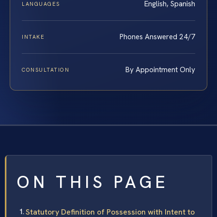
English, Spanish
LANGUAGES
Phones Answered 24/7
INTAKE
By Appointment Only
CONSULTATION
ON THIS PAGE
Statutory Definition of Possession with Intent to