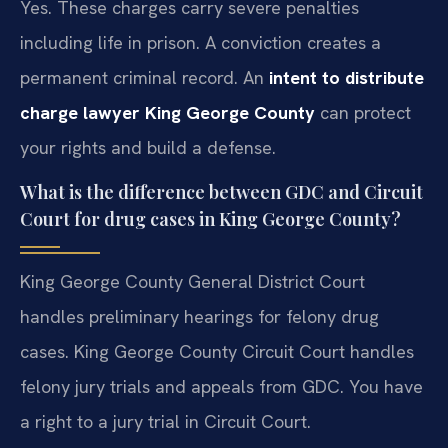
Yes. These charges carry severe penalties
including life in prison. A conviction creates a
permanent criminal record. An
intent to distribute
charge lawyer King George County
can protect
your rights and build a defense.
What is the difference between GDC and Circuit
Court for drug cases in King George County?
King George County General District Court
handles preliminary hearings for felony drug
cases. King George County Circuit Court handles
felony jury trials and appeals from GDC. You have
a right to a jury trial in Circuit Court.