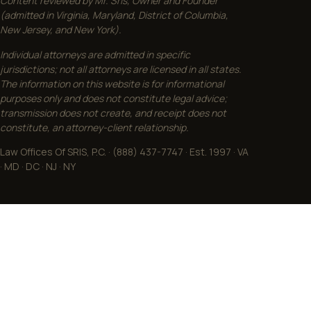
Content reviewed by Mr. Sris, Owner and Founder
(admitted in Virginia, Maryland, District of Columbia,
New Jersey, and New York).
Individual attorneys are admitted in specific
jurisdictions; not all attorneys are licensed in all states.
The information on this website is for informational
purposes only and does not constitute legal advice;
transmission does not create, and receipt does not
constitute, an attorney-client relationship.
Law Offices Of SRIS, P.C. · (888) 437-7747 · Est. 1997 · VA
· MD · DC · NJ · NY