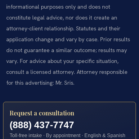
informational purposes only and does not
constitute legal advice, nor does it create an
attorney-client relationship. Statutes and their
application change and vary by case. Prior results
do not guarantee a similar outcome; results may
vary. For advice about your specific situation,
consult a licensed attorney. Attorney responsible
for this advertising: Mr. Sris.
Request a consultation
(888) 437-7747
Toll-free intake · By appointment · English & Spanish