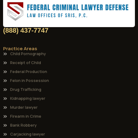
(888) 437-7747
Practice Areas
Child Pornography
Receipt of Child
Federal Production
Felon in Possession
Drug Trafficking
Kidnapping lawyer
Murder lawyer
Firearm in Crime
Bank Robbery
Carjacking lawyer