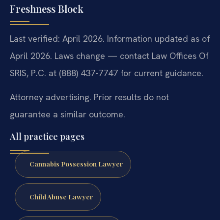
Freshness Block
Last verified: April 2026. Information updated as of
April 2026. Laws change — contact Law Offices Of
SRIS, P.C. at (888) 437-7747 for current guidance.
Attorney advertising. Prior results do not
guarantee a similar outcome.
All practice pages
Cannabis Possession Lawyer
Child Abuse Lawyer