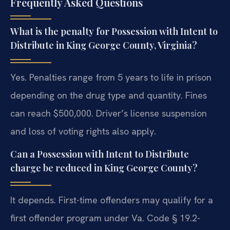
Frequently Asked Questions
What is the penalty for Possession with Intent to
Distribute in King George County, Virginia?
Yes. Penalties range from 5 years to life in prison
depending on the drug type and quantity. Fines
can reach $500,000. Driver’s license suspension
and loss of voting rights also apply.
Can a Possession with Intent to Distribute
charge be reduced in King George County?
It depends. First-time offenders may qualify for a
first offender program under Va. Code § 19.2-