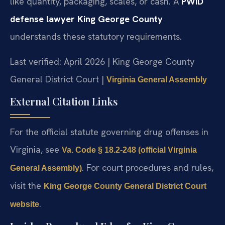
like quantity, packaging, scales, or cash. A
PWID
defense lawyer King George County
understands these statutory requirements.
Last verified: April 2026 | King George County
General District Court |
Virginia General Assembly
External Citation Links
For the official statute governing drug offenses in
Virginia, see
Va. Code § 18.2-248 (official Virginia
. For court procedures and rules,
General Assembly)
visit the
King George County General District Court
.
website