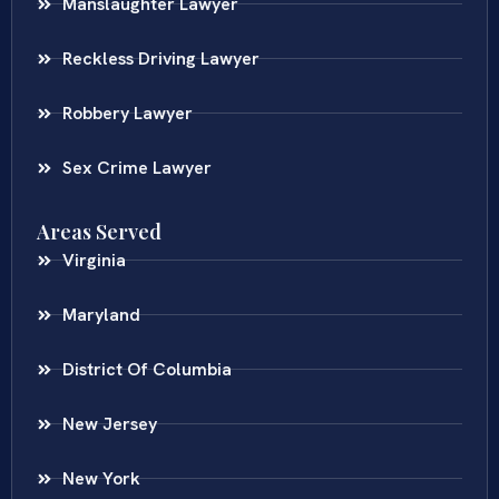
Manslaughter Lawyer
Reckless Driving Lawyer
Robbery Lawyer
Sex Crime Lawyer
Areas Served
Virginia
Maryland
District Of Columbia
New Jersey
New York