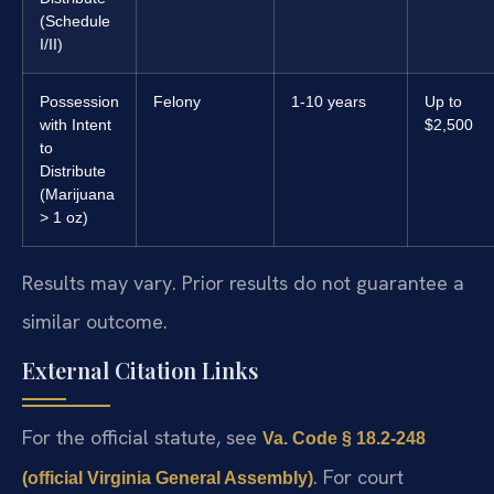
(Schedule
I/II)
Possession
Felony
1-10 years
Up to
with Intent
$2,500
to
Distribute
(Marijuana
> 1 oz)
Results may vary. Prior results do not guarantee a
similar outcome.
External Citation Links
For the official statute, see
Va. Code § 18.2-248
. For court
(official Virginia General Assembly)