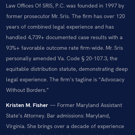
Law Offices Of SRIS, P.C. was founded in 1997 by
former prosecutor Mr. Sris. The firm has over 120
years of combined legal experience and has
handled 4,739+ documented case results with a
93%+ favorable outcome rate firm-wide. Mr. Sris
personally amended Va. Code § 20-107.3, the
equitable distribution statute, demonstrating deep
legal experience. The firm’s tagline is “Advocacy
Without Borders.”
Kristen M. Fisher
— Former Maryland Assistant
State’s Attorney. Bar admissions: Maryland,
Virginia. She brings over a decade of experience