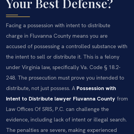
Your Best Defense?
Facing a possession with intent to distribute
charge in Fluvanna County means you are
accused of possessing a controlled substance with
the intent to sell or distribute it. This is a felony
under Virginia law, specifically Va. Code § 18.2-
248. The prosecution must prove you intended to
distribute, not just possess. A
Possession with
Intent to Distribute lawyer Fluvanna County
from
Law Offices Of SRIS, P.C. can challenge the
evidence, including lack of intent or illegal search.
The penalties are severe, making experienced