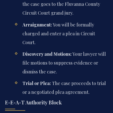
the case goes to the Fluvanna County
Circuit Court grand jury.
Arraignment:
You will be formally
charged and enter a plea in Circuit
Court.
Discovery and Motions:
Your lawyer will
file motions to suppress evidence or
dismiss the case.
Trial or Plea:
The case proceeds to trial
or a negotiated plea agreement.
E-E-A-T Authority Block