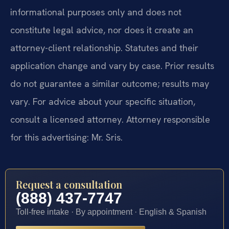
informational purposes only and does not
constitute legal advice, nor does it create an
attorney-client relationship. Statutes and their
application change and vary by case. Prior results
do not guarantee a similar outcome; results may
vary. For advice about your specific situation,
consult a licensed attorney. Attorney responsible
for this advertising: Mr. Sris.
Request a consultation
(888) 437-7747
Toll-free intake · By appointment · English & Spanish