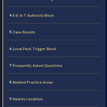
E-E-A-T Authority Block
Case Results
Local Pack Trigger Block
Frequently Asked Questions
Related Practice Areas
Nearby Localities