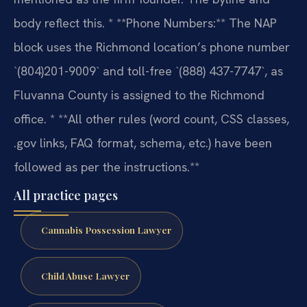
body reflect this.
* **Phone Numbers:** The NAP
block uses the Richmond location’s phone number
`(804)201-9009` and toll-free `(888) 437-7747`, as
Fluvanna County is assigned to the Richmond
office.
* **All other rules (word count, CSS classes,
.gov links, FAQ format, schema, etc.) have been
followed as per the instructions.**
All practice pages
Cannabis Possession Lawyer
Child Abuse Lawyer