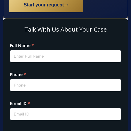
Start your request