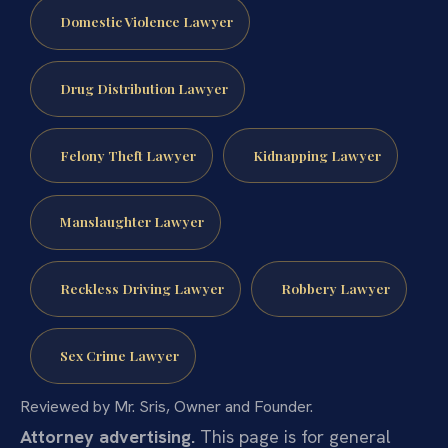
Domestic Violence Lawyer
Drug Distribution Lawyer
Felony Theft Lawyer
Kidnapping Lawyer
Manslaughter Lawyer
Reckless Driving Lawyer
Robbery Lawyer
Sex Crime Lawyer
Reviewed by Mr. Sris, Owner and Founder.
Attorney advertising.
This page is for general