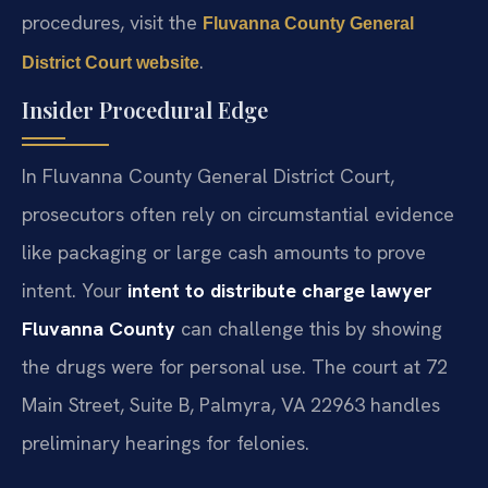
procedures, visit the
Fluvanna County General
.
District Court website
Insider Procedural Edge
In Fluvanna County General District Court,
prosecutors often rely on circumstantial evidence
like packaging or large cash amounts to prove
intent. Your
intent to distribute charge lawyer
Fluvanna County
can challenge this by showing
the drugs were for personal use. The court at 72
Main Street, Suite B, Palmyra, VA 22963 handles
preliminary hearings for felonies.