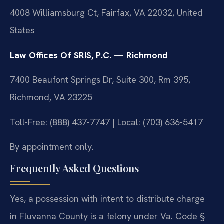
4008 Williamsburg Ct, Fairfax, VA 22032, United
States
Law Offices Of SRIS, P.C. — Richmond
7400 Beaufont Springs Dr, Suite 300, Rm 395,
Richmond, VA 23225
Toll-Free: (888) 437-7747 | Local: (703) 636-5417
By appointment only.
Frequently Asked Questions
Yes, a possession with intent to distribute charge
in Fluvanna County is a felony under Va. Code §