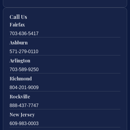
Call Us
Fairfax
703-636-5417
Ashburn
571-279-0110
Arlington
703-589-9250
Richmond
804-201-9009
Rockville
888-437-7747
New Jersey
609-983-0003