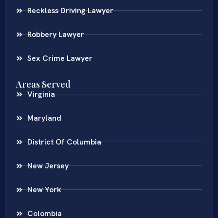
Reckless Driving Lawyer
Robbery Lawyer
Sex Crime Lawyer
Areas Served
Virginia
Maryland
District Of Columbia
New Jersey
New York
Colombia