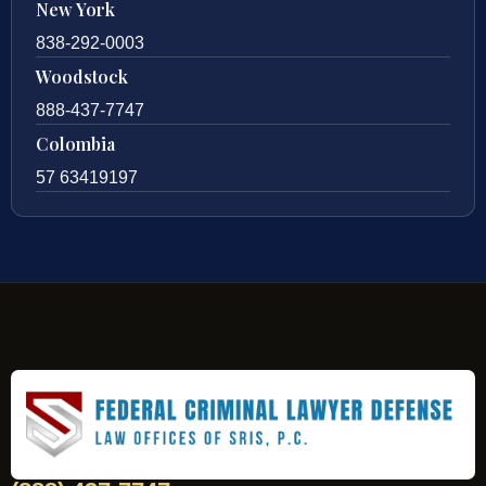
New York
838-292-0003
Woodstock
888-437-7747
Colombia
57 63419197