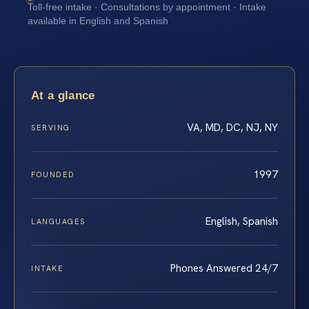
Toll-free intake · Consultations by appointment · Intake
available in English and Spanish
At a glance
VA, MD, DC, NJ, NY
SERVING
1997
FOUNDED
English, Spanish
LANGUAGES
Phones Answered 24/7
INTAKE