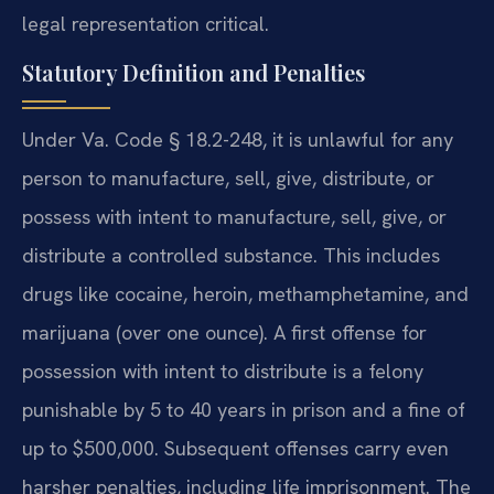
legal representation critical.
Statutory Definition and Penalties
Under Va. Code § 18.2-248, it is unlawful for any
person to manufacture, sell, give, distribute, or
possess with intent to manufacture, sell, give, or
distribute a controlled substance. This includes
drugs like cocaine, heroin, methamphetamine, and
marijuana (over one ounce). A first offense for
possession with intent to distribute is a felony
punishable by 5 to 40 years in prison and a fine of
up to $500,000. Subsequent offenses carry even
harsher penalties, including life imprisonment. The