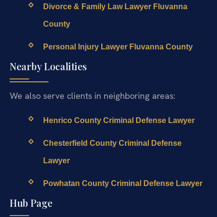
Divorce & Family Law Lawyer Fluvanna
County
Personal Injury Lawyer Fluvanna County
Nearby Localities
We also serve clients in neighboring areas:
Henrico County Criminal Defense Lawyer
Chesterfield County Criminal Defense
Lawyer
Powhatan County Criminal Defense Lawyer
Hub Page