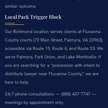
similar outcome.
Local Pack Trigger Block
Our Richmond location serves clients at Fluvanna
County courts (72 Main Street, Palmyra, VA 22963),
accessible via Route 15, Route 6, and Route 53. We
serve Palmyra, Fork Union, and Lake Monticello. If
you are searching for a “possession with intent to
distribute lawyer near Fluvanna County,” we are
here to help.
24/7 phone consultations — (888) 437-7747 —
meetings by appointment only.