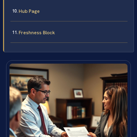
Hub Page
Freshness Block