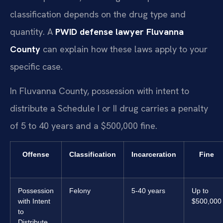
classification depends on the drug type and
quantity. A
PWID defense lawyer Fluvanna
County
can explain how these laws apply to your
specific case.
In Fluvanna County, possession with intent to
distribute a Schedule I or II drug carries a penalty
of 5 to 40 years and a $500,000 fine.
Offense
Classification
Incarceration
Fine
Possession
Felony
5-40 years
Up to
with Intent
$500,000
to
Distribute