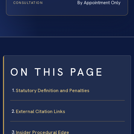
By Appointment Only
CONSULTATION
ON THIS PAGE
Statutory Definition and Penalties
External Citation Links
Insider Procedural Edge