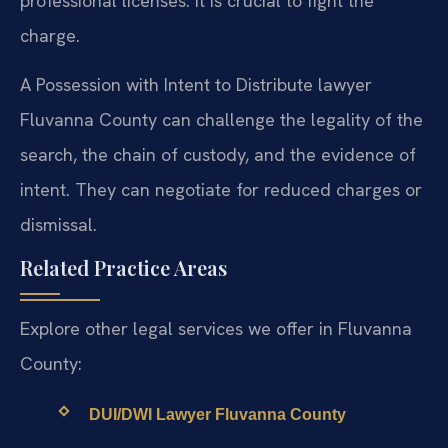
professional licenses. It is crucial to fight the
charge.
A Possession with Intent to Distribute lawyer
Fluvanna County can challenge the legality of the
search, the chain of custody, and the evidence of
intent. They can negotiate for reduced charges or
dismissal.
Related Practice Areas
Explore other legal services we offer in Fluvanna
County:
DUI/DWI Lawyer Fluvanna County