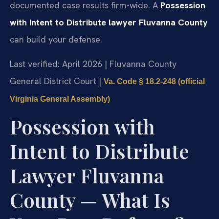
documented case results firm-wide. A
Possession
with Intent to Distribute lawyer Fluvanna County
can build your defense.
Last verified: April 2026 | Fluvanna County
General District Court |
Va. Code § 18.2-248 (official
Virginia General Assembly)
Possession with
Intent to Distribute
Lawyer Fluvanna
County — What Is