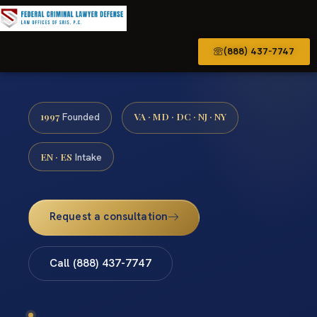
(888) 437-7747
1997
VA · MD · DC · NJ · NY
Founded
EN · ES
Intake
Request a consultation
Call (888) 437-7747