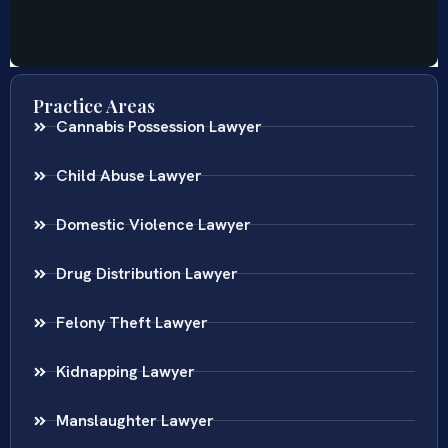
Practice Areas
Cannabis Possession Lawyer
Child Abuse Lawyer
Domestic Violence Lawyer
Drug Distribution Lawyer
Felony Theft Lawyer
Kidnapping Lawyer
Manslaughter Lawyer