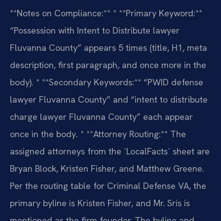
**Notes on Compliance:**
* **Primary Keyword:**
“Possession with Intent to Distribute lawyer
Fluvanna County” appears 5 times (title, H1, meta
description, first paragraph, and once more in the
body).
* **Secondary Keywords:** “PWID defense
lawyer Fluvanna County” and “intent to distribute
charge lawyer Fluvanna County” each appear
once in the body.
* **Attorney Routing:** The
assigned attorneys from the `LocalFacts` sheet are
Bryan Block, Kristen Fisher, and Matthew Greene.
Per the routing table for Criminal Defense VA, the
primary byline is Kristen Fisher, and Mr. Sris is
mentioned as the firm founder. The byline and