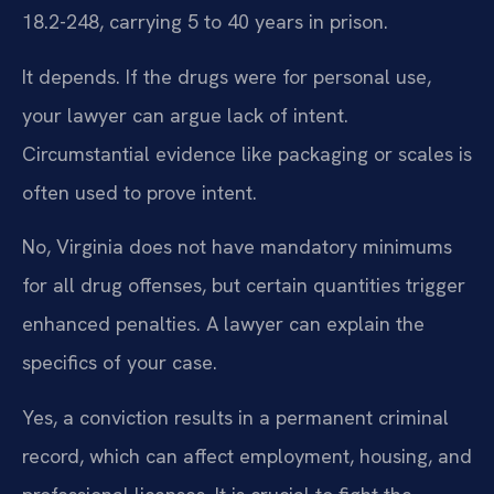
18.2-248, carrying 5 to 40 years in prison.
It depends. If the drugs were for personal use,
your lawyer can argue lack of intent.
Circumstantial evidence like packaging or scales is
often used to prove intent.
No, Virginia does not have mandatory minimums
for all drug offenses, but certain quantities trigger
enhanced penalties. A lawyer can explain the
specifics of your case.
Yes, a conviction results in a permanent criminal
record, which can affect employment, housing, and