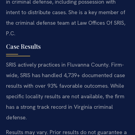
in criminal defense, including possession with
intent to distribute cases. She is a key member of
the criminal defense team at Law Offices Of SRIS,
P.C.
Case Results
SRIS actively practices in Fluvanna County. Firm-
wide, SRIS has handled 4,739+ documented case
results with over 93% favorable outcomes. While
specific locality results are not available, the firm
has a strong track record in Virginia criminal
defense.
Results may vary. Prior results do not guarantee a