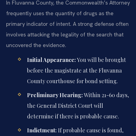
In Fluvanna County, the Commonwealth’s Attorney
frequently uses the quantity of drugs as the
primary indicator of intent. A strong defense often
involves attacking the legality of the search that
uncovered the evidence.
Initial Appearance:
You will be brought
before the magistrate at the Fluvanna
County courthouse for bond setting.
Preliminary Hearing:
Within 21-60 days,
the General District Court will
determine if there is probable cause.
Indictment:
If probable cause is found,