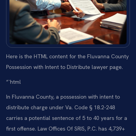
Here is the HTML content for the Fluvanna County
Possession with Intent to Distribute lawyer page.
“`html
In Fluvanna County, a possession with intent to
distribute charge under Va. Code § 18.2-248
carries a potential sentence of 5 to 40 years for a
first offense. Law Offices Of SRIS, P.C. has 4,739+