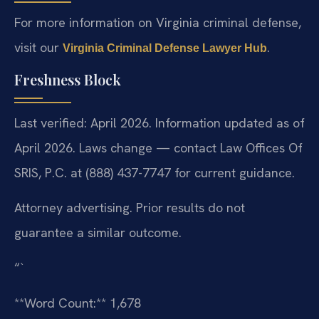
For more information on Virginia criminal defense,
visit our
.
Virginia Criminal Defense Lawyer Hub
Freshness Block
Last verified: April 2026. Information updated as of
April 2026. Laws change — contact Law Offices Of
SRIS, P.C. at (888) 437-7747 for current guidance.
Attorney advertising. Prior results do not
guarantee a similar outcome.
“`
**Word Count:** 1,678