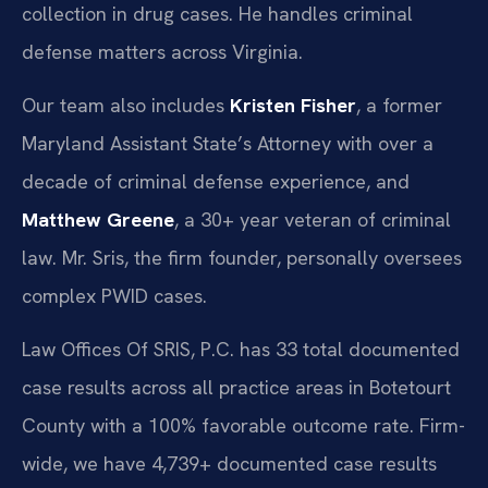
collection in drug cases. He handles criminal
defense matters across Virginia.
Our team also includes
Kristen Fisher
, a former
Maryland Assistant State’s Attorney with over a
decade of criminal defense experience, and
Matthew Greene
, a 30+ year veteran of criminal
law. Mr. Sris, the firm founder, personally oversees
complex PWID cases.
Law Offices Of SRIS, P.C. has 33 total documented
case results across all practice areas in Botetourt
County with a 100% favorable outcome rate. Firm-
wide, we have 4,739+ documented case results