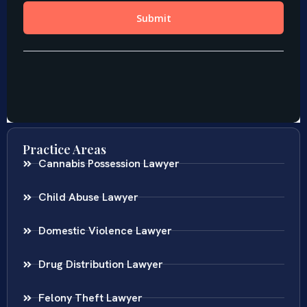
Practice Areas
Cannabis Possession Lawyer
Child Abuse Lawyer
Domestic Violence Lawyer
Drug Distribution Lawyer
Felony Theft Lawyer