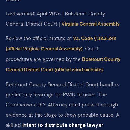
Last verified: April 2026 | Botetourt County
General District Court |
Virginia General Assembly
Review the official statute at
Va. Code § 18.2-248
. Court
(official Virginia General Assembly)
procedures are governed by the
Botetourt County
.
General District Court (official court website)
Botetourt County General District Court handles
preliminary hearings for PWID felonies. The
Commonwealth’s Attorney must present enough
evidence at this stage to show probable cause. A
skilled
intent to distribute charge lawyer