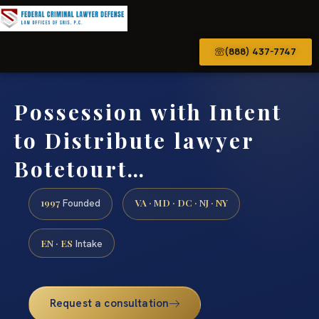
(888) 437-7747
Possession with Intent
to Distribute lawyer
Botetourt…
1997
VA · MD · DC · NJ · NY
Founded
EN · ES
Intake
Request a consultation