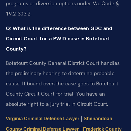
programs or diversion options under Va. Code §
19.2-303.2.
Q: What is the difference between GDC and
Circuit Court for a PWID case in Botetourt
County?
Botetourt County General District Court handles
the preliminary hearing to determine probable
cause. If bound over, the case goes to Botetourt
County Circuit Court for trial. You have an
absolute right to a jury trial in Circuit Court.
|
Virginia Criminal Defense Lawyer
Shenandoah
|
County Criminal Defense Lawyer
Frederick County