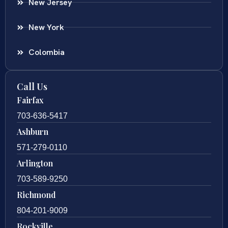
New Jersey
New York
Colombia
Call Us
Fairfax
703-636-5417
Ashburn
571-279-0110
Arlington
703-589-9250
Richmond
804-201-9009
Rockville