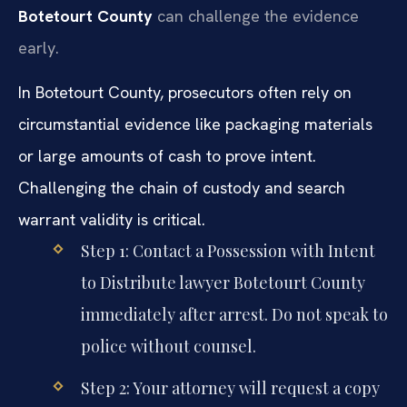
Botetourt County
can challenge the evidence
early.
In Botetourt County, prosecutors often rely on
circumstantial evidence like packaging materials
or large amounts of cash to prove intent.
Challenging the chain of custody and search
warrant validity is critical.
Step 1: Contact a Possession with Intent
to Distribute lawyer Botetourt County
immediately after arrest. Do not speak to
police without counsel.
Step 2: Your attorney will request a copy