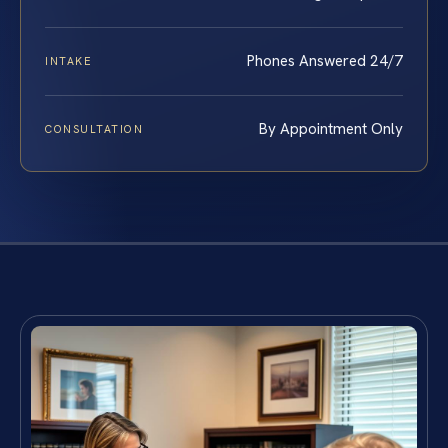
Phones Answered 24/7
INTAKE
By Appointment Only
CONSULTATION