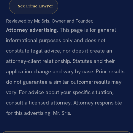
Sex Crime Lawyer
Reviewed by Mr. Sris, Owner and Founder.
Attorney advertising.
This page is for general
informational purposes only and does not
constitute legal advice, nor does it create an
attorney-client relationship. Statutes and their
application change and vary by case. Prior results
do not guarantee a similar outcome; results may
vary. For advice about your specific situation,
consult a licensed attorney. Attorney responsible
for this advertising: Mr. Sris.