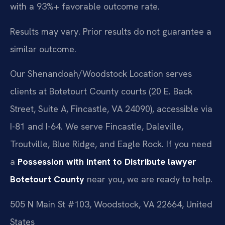
with a 93%+ favorable outcome rate.
Results may vary. Prior results do not guarantee a
similar outcome.
Our Shenandoah/Woodstock Location serves
clients at Botetourt County courts (20 E. Back
Street, Suite A, Fincastle, VA 24090), accessible via
I-81 and I-64. We serve Fincastle, Daleville,
Troutville, Blue Ridge, and Eagle Rock. If you need
a
Possession with Intent to Distribute lawyer
Botetourt County
near you, we are ready to help.
505 N Main St #103, Woodstock, VA 22664, United
States