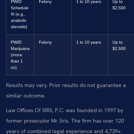
PWID
Felony
1 to 10 years
Up to
Schedule
$2,500
III (e.g.,
anabolic
steroids)
PWID
Felony
1 to 10 years
Up to
Marijuana
$2,500
(more
than 1
oz)
Results may vary. Prior results do not guarantee a
similar outcome.
Law Offices Of SRIS, P.C. was founded in 1997 by
former prosecutor Mr. Sris. The firm has over 120
years of combined legal experience and 4,739+