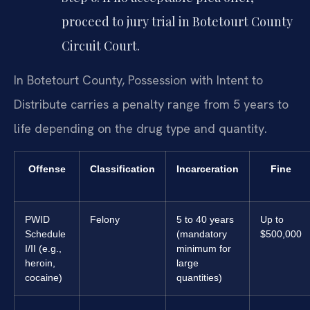
proceed to jury trial in Botetourt County
Circuit Court.
In Botetourt County, Possession with Intent to
Distribute carries a penalty range from 5 years to
life depending on the drug type and quantity.
Offense
Classification
Incarceration
Fine
PWID
Felony
5 to 40 years
Up to
Schedule
(mandatory
$500,000
I/II (e.g.,
minimum for
heroin,
large
cocaine)
quantities)