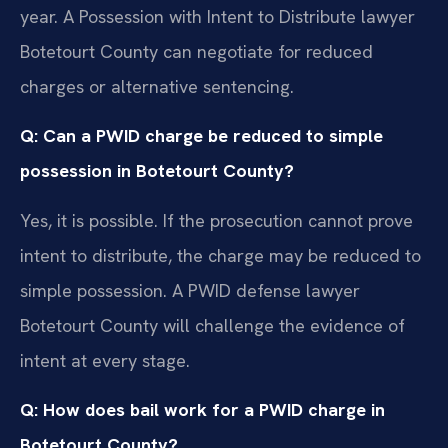
year. A Possession with Intent to Distribute lawyer
Botetourt County can negotiate for reduced
charges or alternative sentencing.
Q: Can a PWID charge be reduced to simple
possession in Botetourt County?
Yes, it is possible. If the prosecution cannot prove
intent to distribute, the charge may be reduced to
simple possession. A PWID defense lawyer
Botetourt County will challenge the evidence of
intent at every stage.
Q: How does bail work for a PWID charge in
Botetourt County?