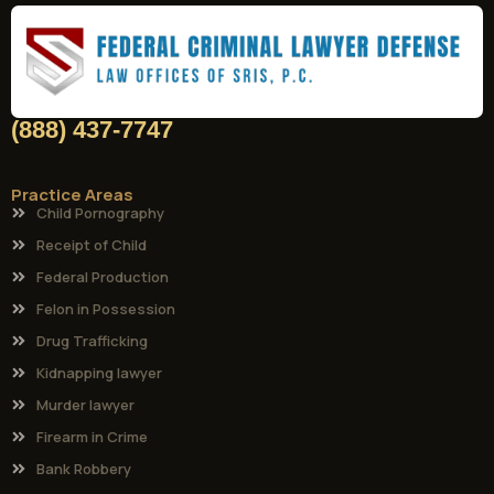
(888) 437-7747
Practice Areas
Child Pornography
Receipt of Child
Federal Production
Felon in Possession
Drug Trafficking
Kidnapping lawyer
Murder lawyer
Firearm in Crime
Bank Robbery