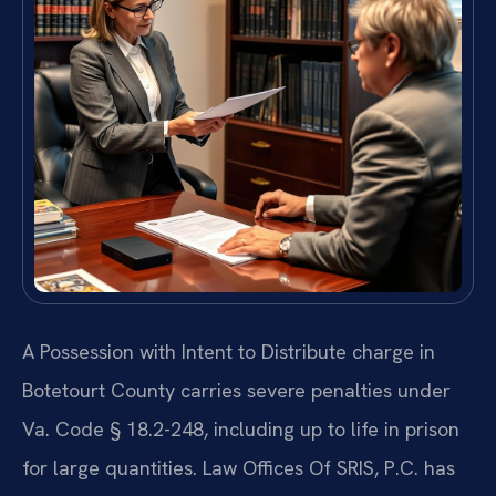
A Possession with Intent to Distribute charge in
Botetourt County carries severe penalties under
Va. Code § 18.2-248, including up to life in prison
for large quantities. Law Offices Of SRIS, P.C. has