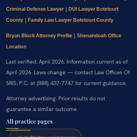
|
Criminal Defense Lawyer
DUI Lawyer Botetourt
|
County
Family Law Lawyer Botetourt County
|
Bryan Block Attorney Profile
Shenandoah Office
Location
Last verified: April 2026. Information current as of
April 2026. Laws change — contact Law Offices Of
SRIS, P.C. at (888) 437-7747 for current guidance.
Attorney advertising. Prior results do not
guarantee a similar outcome.
All practice pages
Cannabis Possession Lawyer