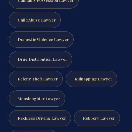
Child Abuse Lawyer
Domestic Violence Lawyer
Drug Distribution Lawyer
Felony Theft Lawyer
Kidnapping Lawyer
Manslaughter Lawyer
Reckless Driving Lawyer
Robbery Lawyer