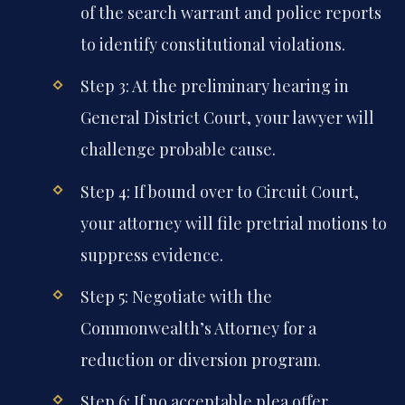
of the search warrant and police reports
to identify constitutional violations.
Step 3: At the preliminary hearing in
General District Court, your lawyer will
challenge probable cause.
Step 4: If bound over to Circuit Court,
your attorney will file pretrial motions to
suppress evidence.
Step 5: Negotiate with the
Commonwealth’s Attorney for a
reduction or diversion program.
Step 6: If no acceptable plea offer,