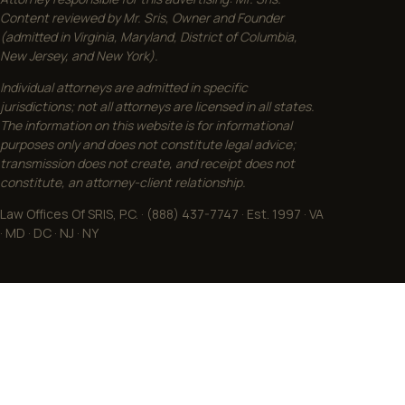
Content reviewed by Mr. Sris, Owner and Founder
(admitted in Virginia, Maryland, District of Columbia,
New Jersey, and New York).
Individual attorneys are admitted in specific
jurisdictions; not all attorneys are licensed in all states.
The information on this website is for informational
purposes only and does not constitute legal advice;
transmission does not create, and receipt does not
constitute, an attorney-client relationship.
Law Offices Of SRIS, P.C. · (888) 437-7747 · Est. 1997 · VA
· MD · DC · NJ · NY