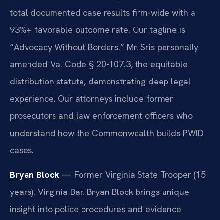
total documented case results firm-wide with a
93%+ favorable outcome rate. Our tagline is
“Advocacy Without Borders.” Mr. Sris personally
amended Va. Code § 20-107.3, the equitable
distribution statute, demonstrating deep legal
experience. Our attorneys include former
prosecutors and law enforcement officers who
understand how the Commonwealth builds PWID
cases.
Bryan Block
— Former Virginia State Trooper (15
years). Virginia Bar. Bryan Block brings unique
insight into police procedures and evidence