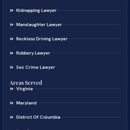
Kidnapping Lawyer
Manslaughter Lawyer
Reckless Driving Lawyer
Robbery Lawyer
Sex Crime Lawyer
Areas Served
Virginia
Maryland
District Of Columbia