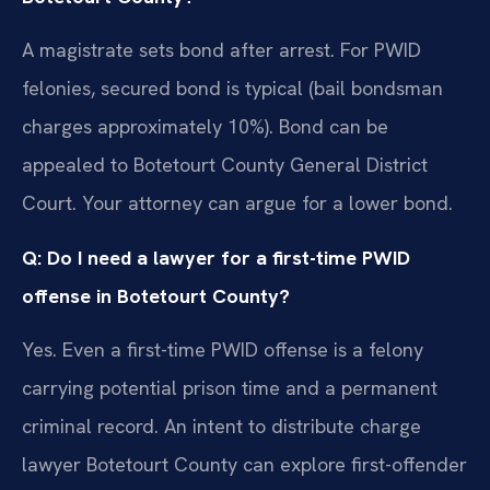
A magistrate sets bond after arrest. For PWID
felonies, secured bond is typical (bail bondsman
charges approximately 10%). Bond can be
appealed to Botetourt County General District
Court. Your attorney can argue for a lower bond.
Q: Do I need a lawyer for a first-time PWID
offense in Botetourt County?
Yes. Even a first-time PWID offense is a felony
carrying potential prison time and a permanent
criminal record. An intent to distribute charge
lawyer Botetourt County can explore first-offender