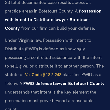
33 total documented case results across all
practice areas in Botetourt County. A
Possession
with Intent to Distribute lawyer Botetourt
County
from our firm can build your defense.
Under Virginia law, Possession with Intent to
Distribute (PWID) is defined as knowingly
possessing a controlled substance with the intent
to sell, give, or distribute it to another person. The
statute at
classifies PWID as a
Va. Code § 18.2-248
felony. A
PWID defense lawyer Botetourt County
understands that intent is the key element the
prosecution must prove beyond a reasonable
doubt.