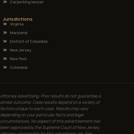
Carjacking lawyer
Jurisdictions
Virginia
Maryland
District of Columbia
New Jersey
New York
Colombia
Attorney advertising. Prior results do not guarantee a
similar outcome. Case results depend on a variety of
factors unique to each case. Results may vary
depending on your particular facts and legal
circumstances. No aspect of this advertisement has
been approved by the Supreme Court of New Jersey.
Attorney responsible for this advertising: Mr. Sris.