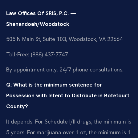
Law Offices Of SRIS, P.C. —
Shenandoah/Woodstock
505 N Main St, Suite 103, Woodstock, VA 22664
Toll-Free: (888) 437-7747
By appointment only. 24/7 phone consultations.
Q: What is the minimum sentence for
Possession with Intent to Distribute in Botetourt
County?
It depends. For Schedule I/II drugs, the minimum is
5 years. For marijuana over 1 oz, the minimum is 1