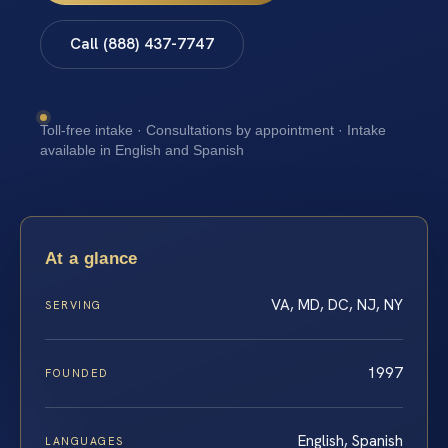
Call (888) 437-7747
Toll-free intake · Consultations by appointment · Intake
available in English and Spanish
At a glance
VA, MD, DC, NJ, NY
SERVING
1997
FOUNDED
English, Spanish
LANGUAGES