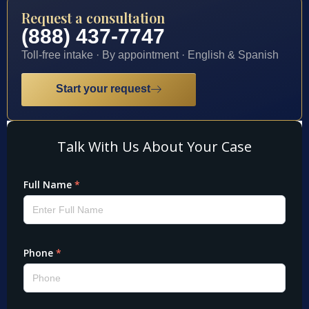
Request a consultation
(888) 437-7747
Toll-free intake · By appointment · English & Spanish
Start your request