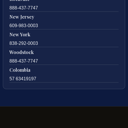
888-437-7747
New Jersey
609-983-0003
New York
838-292-0003
Woodstock
888-437-7747
Colombia
57 63419197