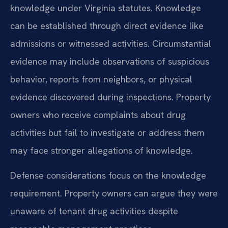
knowledge under Virginia statutes. Knowledge
can be established through direct evidence like
admissions or witnessed activities. Circumstantial
evidence may include observations of suspicious
behavior, reports from neighbors, or physical
evidence discovered during inspections. Property
owners who receive complaints about drug
activities but fail to investigate or address them
may face stronger allegations of knowledge.
Defense considerations focus on the knowledge
requirement. Property owners can argue they were
unaware of tenant drug activities despite