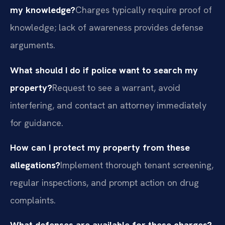
my knowledge?
Charges typically require proof of
knowledge; lack of awareness provides defense
arguments.
What should I do if police want to search my
property?
Request to see a warrant, avoid
interfering, and contact an attorney immediately
for guidance.
How can I protect my property from these
allegations?
Implement thorough tenant screening,
regular inspections, and prompt action on drug
complaints.
What defenses are available for these charges?