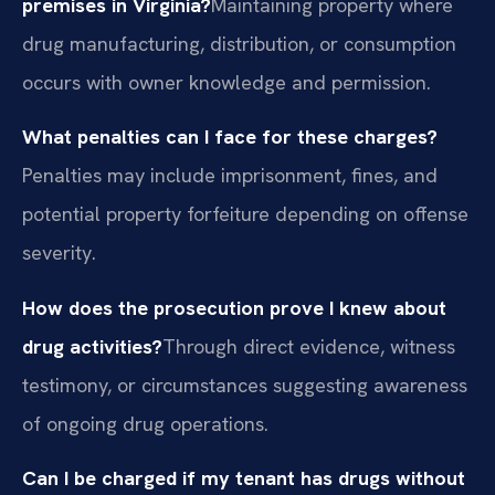
premises in Virginia?
Maintaining property where
drug manufacturing, distribution, or consumption
occurs with owner knowledge and permission.
What penalties can I face for these charges?
Penalties may include imprisonment, fines, and
potential property forfeiture depending on offense
severity.
How does the prosecution prove I knew about
drug activities?
Through direct evidence, witness
testimony, or circumstances suggesting awareness
of ongoing drug operations.
Can I be charged if my tenant has drugs without