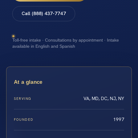
Call (888) 437-7747
Toll-free intake · Consultations by appointment · Intake
available in English and Spanish
At a glance
VA, MD, DC, NJ, NY
SERVING
1997
FOUNDED