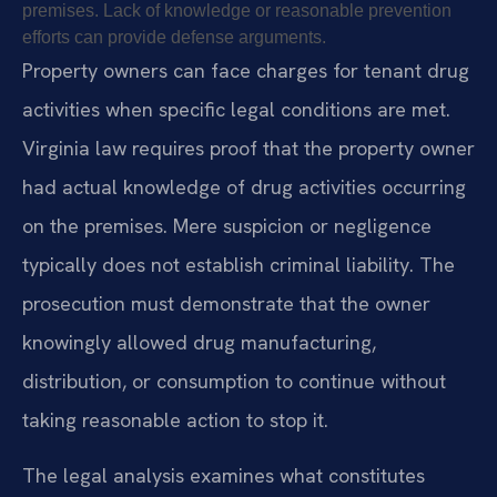
premises. Lack of knowledge or reasonable prevention
efforts can provide defense arguments.
Property owners can face charges for tenant drug
activities when specific legal conditions are met.
Virginia law requires proof that the property owner
had actual knowledge of drug activities occurring
on the premises. Mere suspicion or negligence
typically does not establish criminal liability. The
prosecution must demonstrate that the owner
knowingly allowed drug manufacturing,
distribution, or consumption to continue without
taking reasonable action to stop it.
The legal analysis examines what constitutes