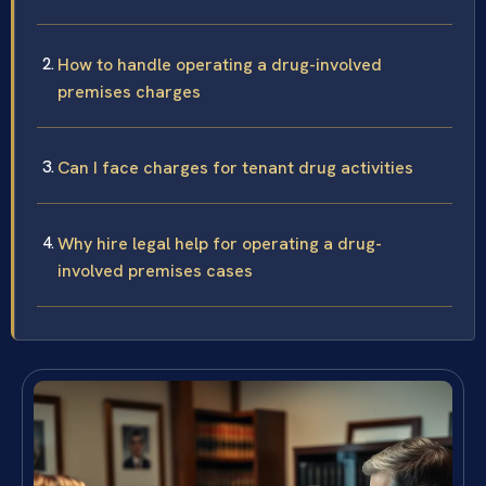
How to handle operating a drug-involved
premises charges
Can I face charges for tenant drug activities
Why hire legal help for operating a drug-
involved premises cases