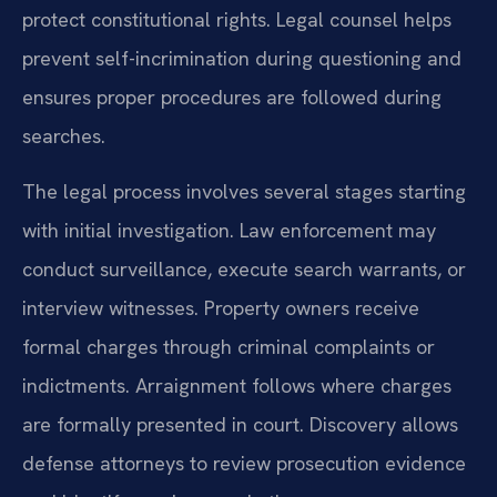
protect constitutional rights. Legal counsel helps
prevent self-incrimination during questioning and
ensures proper procedures are followed during
searches.
The legal process involves several stages starting
with initial investigation. Law enforcement may
conduct surveillance, execute search warrants, or
interview witnesses. Property owners receive
formal charges through criminal complaints or
indictments. Arraignment follows where charges
are formally presented in court. Discovery allows
defense attorneys to review prosecution evidence