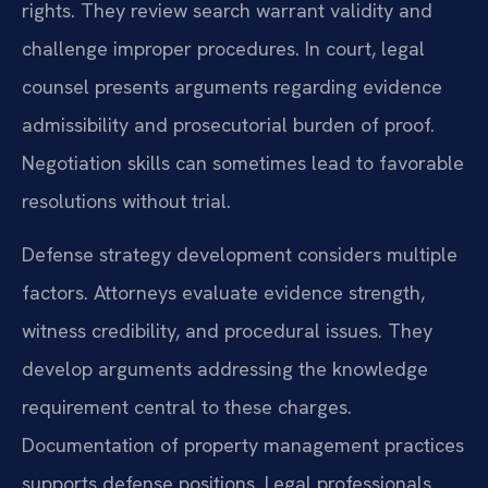
rights. They review search warrant validity and
challenge improper procedures. In court, legal
counsel presents arguments regarding evidence
admissibility and prosecutorial burden of proof.
Negotiation skills can sometimes lead to favorable
resolutions without trial.
Defense strategy development considers multiple
factors. Attorneys evaluate evidence strength,
witness credibility, and procedural issues. They
develop arguments addressing the knowledge
requirement central to these charges.
Documentation of property management practices
supports defense positions. Legal professionals