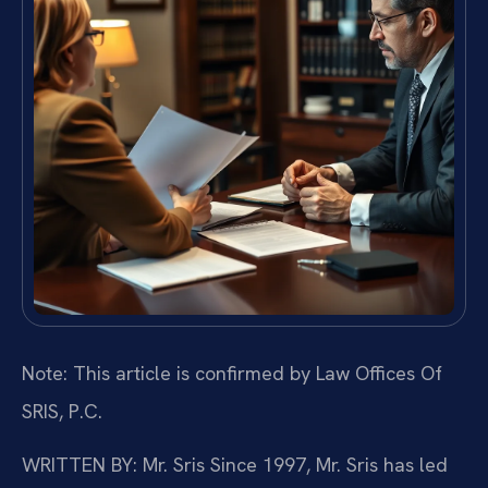
Note: This article is confirmed by Law Offices Of
SRIS, P.C.
WRITTEN BY: Mr. Sris
Since 1997, Mr. Sris has led