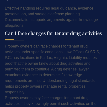
Effective handling requires legal guidance, evidence
preservation, and strategic defense planning.
Documentation supports arguments against knowledge
allegations.
Can I face charges for tenant drug activities
Property owners can face charges for tenant drug
activities under specific conditions. Law Offices Of SRIS,
P.C. has locations in Fairfax, Virginia. Liability requires
proof that the owner knew about drug activities and
permitted them to continue. A drug defense lawyer
examines evidence to determine if knowledge
requirements are met. Understanding legal standards
helps property owners manage rental properties
responsibly.
Property owners may face charges for tenant drug
activities if they knowingly permit such activities on their