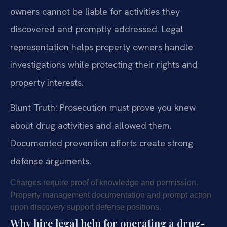
owners cannot be liable for activities they
discovered and promptly addressed. Legal
representation helps property owners handle
investigations while protecting their rights and
property interests.
Blunt Truth: Prosecution must prove you knew
about drug activities and allowed them.
Documented prevention efforts create strong
defense arguments.
Charges require proof of knowledge and permission.
Property management documentation and prompt action
upon discovery support defense positions.
Why hire legal help for operating a drug-