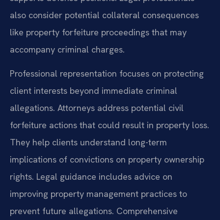
also consider potential collateral consequences
like property forfeiture proceedings that may
accompany criminal charges.
Professional representation focuses on protecting
client interests beyond immediate criminal
allegations. Attorneys address potential civil
forfeiture actions that could result in property loss.
They help clients understand long-term
implications of convictions on property ownership
rights. Legal guidance includes advice on
improving property management practices to
prevent future allegations. Comprehensive