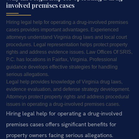
involved premises cases
Hiring legal help for operating a drug-involved premises
cases provides important advantages. Experienced
attorneys understand Virginia drug laws and local court
procedures. Legal representation helps protect property
rights and address evidence issues. Law Offices Of SRIS,
P.C. has locations in Fairfax, Virginia. Professional
guidance develops effective strategies for handling
serious allegations.
Legal help provides knowledge of Virginia drug laws,
evidence evaluation, and defense strategy development.
Attorneys protect property rights and address procedural
issues in operating a drug-involved premises cases.
Hiring legal help for operating a drug-involved
premises cases offers significant benefits for
property owners facing serious allegations.