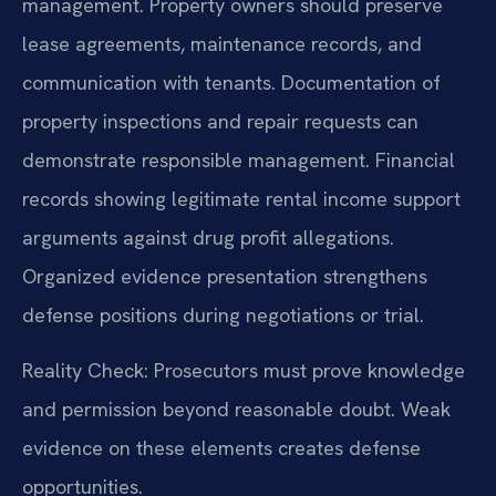
management. Property owners should preserve
lease agreements, maintenance records, and
communication with tenants. Documentation of
property inspections and repair requests can
demonstrate responsible management. Financial
records showing legitimate rental income support
arguments against drug profit allegations.
Organized evidence presentation strengthens
defense positions during negotiations or trial.
Reality Check: Prosecutors must prove knowledge
and permission beyond reasonable doubt. Weak
evidence on these elements creates defense
opportunities.