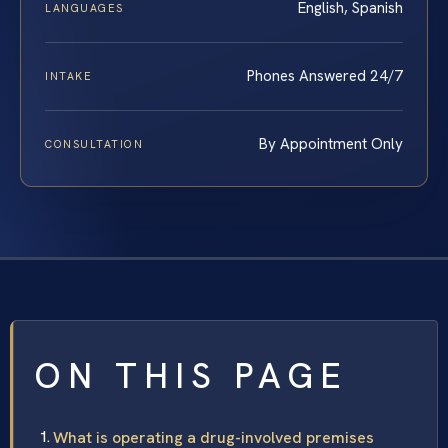
English, Spanish
LANGUAGES
Phones Answered 24/7
INTAKE
By Appointment Only
CONSULTATION
ON THIS PAGE
What is operating a drug-involved premises