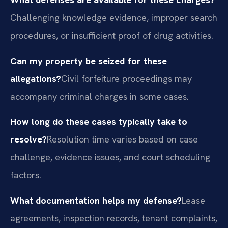
Challenging knowledge evidence, improper search
procedures, or insufficient proof of drug activities.
Can my property be seized for these
allegations?
Civil forfeiture proceedings may
accompany criminal charges in some cases.
How long do these cases typically take to
resolve?
Resolution time varies based on case
challenge, evidence issues, and court scheduling
factors.
What documentation helps my defense?
Lease
agreements, inspection records, tenant complaints,