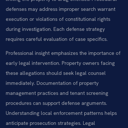
defenses may address improper search warrant
execution or violations of constitutional rights
during investigation. Each defense strategy
requires careful evaluation of case specifics.
Professional insight emphasizes the importance of
early legal intervention. Property owners facing
these allegations should seek legal counsel
immediately. Documentation of property
management practices and tenant screening
procedures can support defense arguments.
Understanding local enforcement patterns helps
anticipate prosecution strategies. Legal