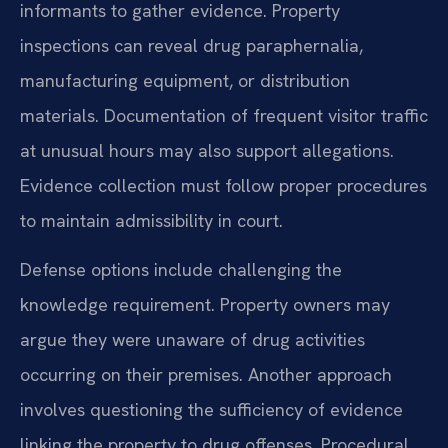
informants to gather evidence. Property
inspections can reveal drug paraphernalia,
manufacturing equipment, or distribution
materials. Documentation of frequent visitor traffic
at unusual hours may also support allegations.
Evidence collection must follow proper procedures
to maintain admissibility in court.
Defense options include challenging the
knowledge requirement. Property owners may
argue they were unaware of drug activities
occurring on their premises. Another approach
involves questioning the sufficiency of evidence
linking the property to drug offenses. Procedural