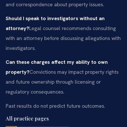
and correspondence about property issues.
Should I speak to investigators without an
attorney?
Legal counsel recommends consulting
with an attorney before discussing allegations with
investigators.
Can these charges affect my ability to own
property?
Convictions may impact property rights
and future ownership through licensing or
regulatory consequences.
Past results do not predict future outcomes.
All practice pages