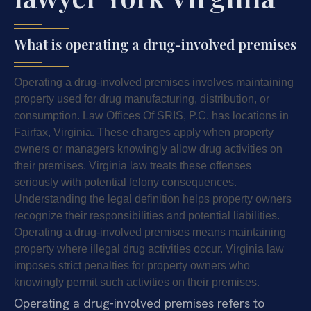
What is operating a drug-involved premises
Operating a drug-involved premises involves maintaining
property used for drug manufacturing, distribution, or
consumption. Law Offices Of SRIS, P.C. has locations in
Fairfax, Virginia. These charges apply when property
owners or managers knowingly allow drug activities on
their premises. Virginia law treats these offenses
seriously with potential felony consequences.
Understanding the legal definition helps property owners
recognize their responsibilities and potential liabilities.
Operating a drug-involved premises means maintaining
property where illegal drug activities occur. Virginia law
imposes strict penalties for property owners who
knowingly permit such activities on their premises.
Operating a drug-involved premises refers to