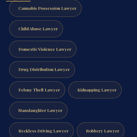
Cannabis Possession Lawyer
Child Abuse Lawyer
Domestic Violence Lawyer
Drug Distribution Lawyer
Felony Theft Lawyer
Kidnapping Lawyer
Manslaughter Lawyer
Reckless Driving Lawyer
Robbery Lawyer