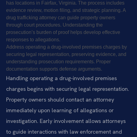
has locations in Fairfax, Virginia. The process includes
evidence review, motion filing, and strategic planning. A
drug trafficking attorney can guide property owners
through court procedures. Understanding the
prosecution’s burden of proof helps develop effective
responses to allegations.
Address operating a drug-involved premises charges by
securing legal representation, preserving evidence, and
understanding prosecution requirements. Proper
documentation supports defense arguments.
Handling operating a drug-involved premises
charges begins with securing legal representation.
Property owners should contact an attorney
immediately upon learning of allegations or
investigation. Early involvement allows attorneys
to guide interactions with law enforcement and