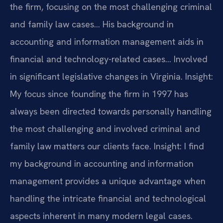
the firm, focusing on the most challenging criminal
and family law cases… His background in
accounting and information management aids in
financial and technology-related cases… Involved
in significant legislative changes in Virginia.
Insight:
My focus since founding the firm in 1997 has
always been directed towards personally handling
the most challenging and involved criminal and
family law matters our clients face.
Insight: I find
my background in accounting and information
management provides a unique advantage when
handling the intricate financial and technological
aspects inherent in many modern legal cases.