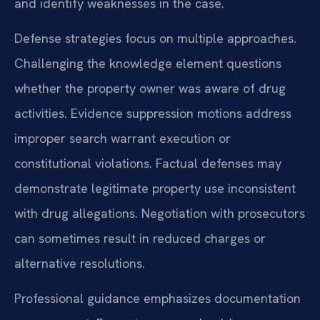
and identify weaknesses in the case.
Defense strategies focus on multiple approaches.
Challenging the knowledge element questions
whether the property owner was aware of drug
activities. Evidence suppression motions address
improper search warrant execution or
constitutional violations. Factual defenses may
demonstrate legitimate property use inconsistent
with drug allegations. Negotiation with prosecutors
can sometimes result in reduced charges or
alternative resolutions.
Professional guidance emphasizes documentation