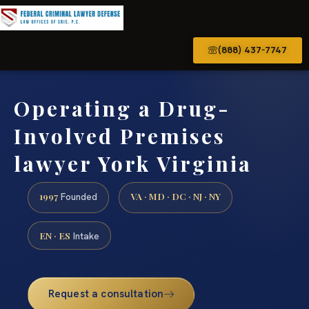
(888) 437-7747
Operating a Drug-
Involved Premises
lawyer York Virginia
1997
VA · MD · DC · NJ · NY
Founded
EN · ES
Intake
Request a consultation