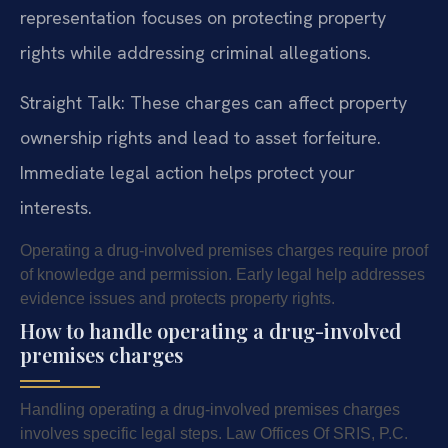
representation focuses on protecting property
rights while addressing criminal allegations.
Straight Talk: These charges can affect property
ownership rights and lead to asset forfeiture.
Immediate legal action helps protect your
interests.
Operating a drug-involved premises charges require proof
of knowledge and permission. Early legal help addresses
evidence issues and protects property rights.
How to handle operating a drug-involved
premises charges
Handling operating a drug-involved premises charges
involves specific legal steps. Law Offices Of SRIS, P.C.