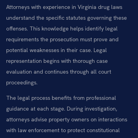
Attorneys with experience in Virginia drug laws
understand the specific statutes governing these
offenses. This knowledge helps identify legal
requirements the prosecution must prove and
potential weaknesses in their case. Legal
representation begins with thorough case
evaluation and continues through all court
proceedings.
The legal process benefits from professional
guidance at each stage. During investigation,
attorneys advise property owners on interactions
with law enforcement to protect constitutional