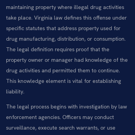
maintaining property where illegal drug activities
take place. Virginia law defines this offense under
specific statutes that address property used for
drug manufacturing, distribution, or consumption.
The legal definition requires proof that the
property owner or manager had knowledge of the
drug activities and permitted them to continue.
This knowledge element is vital for establishing
liability.
The legal process begins with investigation by law
enforcement agencies. Officers may conduct
surveillance, execute search warrants, or use