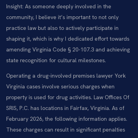
Insight: As someone deeply involved in the
community, I believe it’s important to not only
practice law but also to actively participate in
shaping it, which is why I dedicated effort towards
amending Virginia Code § 20-107.3 and achieving
state recognition for cultural milestones.
Operating a drug-involved premises lawyer York
Virginia cases involve serious charges when
property is used for drug activities. Law Offices Of
SRIS, P.C. has locations in Fairfax, Virginia. As of
February 2026, the following information applies.
These charges can result in significant penalties