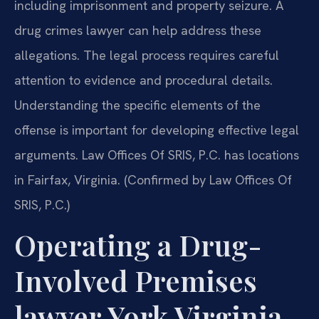
including imprisonment and property seizure. A
drug crimes lawyer can help address these
allegations. The legal process requires careful
attention to evidence and procedural details.
Understanding the specific elements of the
offense is important for developing effective legal
arguments. Law Offices Of SRIS, P.C. has locations
in Fairfax, Virginia. (Confirmed by Law Offices Of
SRIS, P.C.)
Operating a Drug-
Involved Premises
lawyer York Virginia