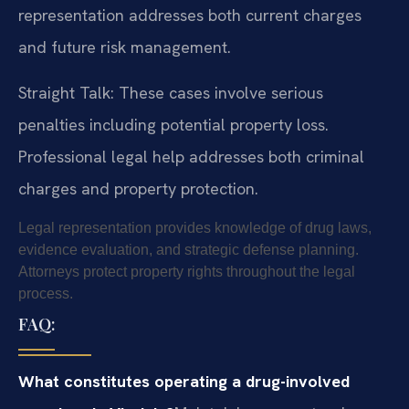
representation addresses both current charges
and future risk management.
Straight Talk: These cases involve serious
penalties including potential property loss.
Professional legal help addresses both criminal
charges and property protection.
Legal representation provides knowledge of drug laws,
evidence evaluation, and strategic defense planning.
Attorneys protect property rights throughout the legal
process.
FAQ:
What constitutes operating a drug-involved