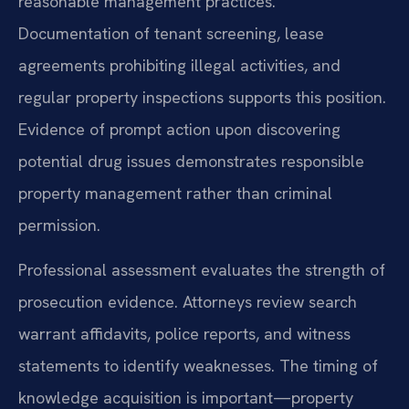
reasonable management practices.
Documentation of tenant screening, lease
agreements prohibiting illegal activities, and
regular property inspections supports this position.
Evidence of prompt action upon discovering
potential drug issues demonstrates responsible
property management rather than criminal
permission.
Professional assessment evaluates the strength of
prosecution evidence. Attorneys review search
warrant affidavits, police reports, and witness
statements to identify weaknesses. The timing of
knowledge acquisition is important—property