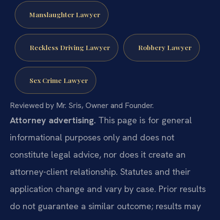
Manslaughter Lawyer
Reckless Driving Lawyer
Robbery Lawyer
Sex Crime Lawyer
Reviewed by Mr. Sris, Owner and Founder.
Attorney advertising.
This page is for general
informational purposes only and does not
constitute legal advice, nor does it create an
attorney-client relationship. Statutes and their
application change and vary by case. Prior results
do not guarantee a similar outcome; results may