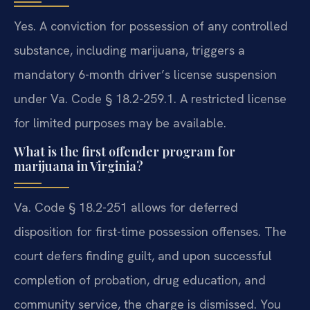
Yes. A conviction for possession of any controlled
substance, including marijuana, triggers a
mandatory 6-month driver’s license suspension
under Va. Code § 18.2-259.1. A restricted license
for limited purposes may be available.
What is the first offender program for
marijuana in Virginia?
Va. Code § 18.2-251 allows for deferred
disposition for first-time possession offenses. The
court defers finding guilt, and upon successful
completion of probation, drug education, and
community service, the charge is dismissed. You