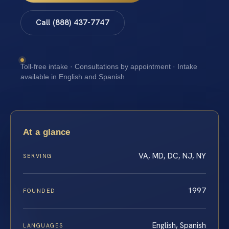
Call (888) 437-7747
Toll-free intake · Consultations by appointment · Intake
available in English and Spanish
At a glance
VA, MD, DC, NJ, NY
SERVING
1997
FOUNDED
English, Spanish
LANGUAGES