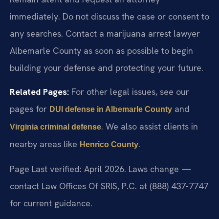
immediately. Do not discuss the case or consent to
any searches. Contact a marijuana arrest lawyer
Albemarle County as soon as possible to begin
building your defense and protecting your future.
Related Pages:
For other legal issues, see our
pages for
and
DUI defense in Albemarle County
. We also assist clients in
Virginia criminal defense
nearby areas like
.
Henrico County
Page Last verified: April 2026. Laws change —
contact Law Offices Of SRIS, P.C. at (888) 437-7747
for current guidance.