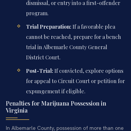
dismissal, or entry into a first-offender
program.
Trial Preparation:
If a favorable plea
cannot be reached, prepare for a bench
trial in Albemarle County General
District Court.
Post-Trial:
If convicted, explore options
for appeal to Circuit Court or petition for
expungement if eligible.
Penalties for Marijuana Possession in
Virginia
In Albemarle County, possession of more than one