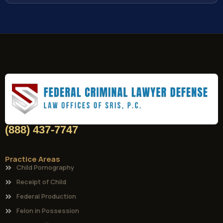
(888) 437-7747
Practice Areas
Child Pornography
Receipt of Child
Federal Production
Felon in Possession