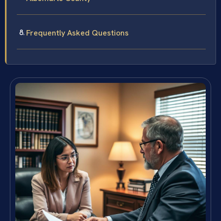
Frequently Asked Questions