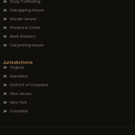
Drug Trafficking
Kidnapping lawyer
Murder lawyer
Firearm in Crime
Bank Robbery
Carjacking lawyer
Jurisdictions
Virginia
Maryland
District of Columbia
New Jersey
New York
Colombia