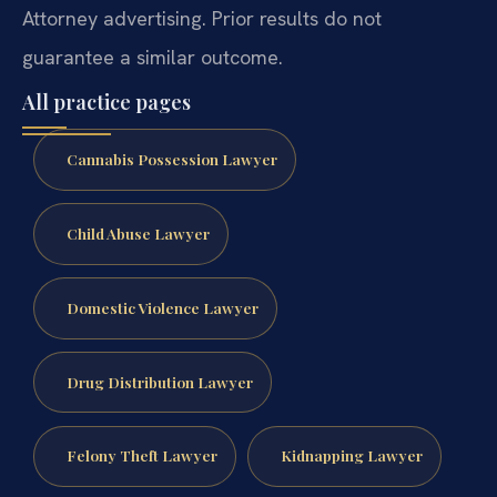
Attorney advertising. Prior results do not
guarantee a similar outcome.
All practice pages
Cannabis Possession Lawyer
Child Abuse Lawyer
Domestic Violence Lawyer
Drug Distribution Lawyer
Felony Theft Lawyer
Kidnapping Lawyer