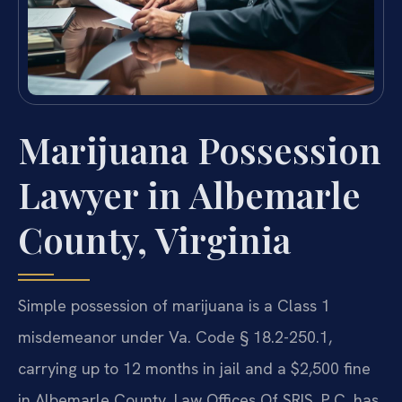
Marijuana Possession
Lawyer in Albemarle
County, Virginia
Simple possession of marijuana is a Class 1
misdemeanor under Va. Code § 18.2-250.1,
carrying up to 12 months in jail and a $2,500 fine
in Albemarle County. Law Offices Of SRIS, P.C. has