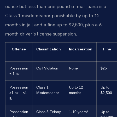
ounce but less than one pound of marijuana is a
Class 1 misdemeanor punishable by up to 12
months in jail and a fine up to $2,500, plus a 6-
month driver’s license suspension.
Offense
Classification
Incarceration
Fine
Possession
Civil Violation
None
$25
≤ 1 oz
Possession
Class 1
Up to 12
Up to
>1 oz – <1
Misdemeanor
months
$2,500
lb
Possession
Class 5 Felony
1-10 years*
Up to