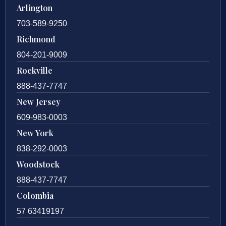
Arlington
703-589-9250
Richmond
804-201-9009
Rockville
888-437-7747
New Jersey
609-983-0003
New York
838-292-0003
Woodstock
888-437-7747
Colombia
57 63419197