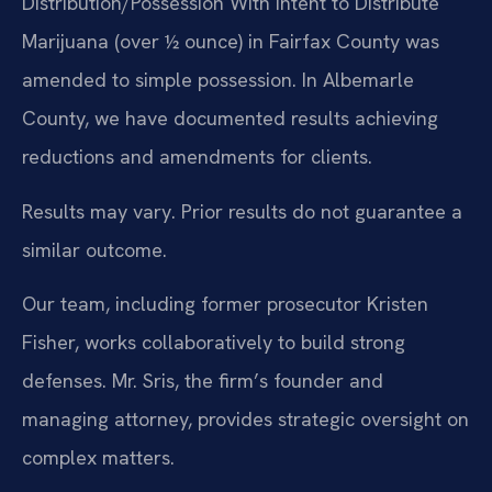
Distribution/Possession With Intent to Distribute
Marijuana (over ½ ounce) in Fairfax County was
amended to simple possession. In Albemarle
County, we have documented results achieving
reductions and amendments for clients.
Results may vary. Prior results do not guarantee a
similar outcome.
Our team, including former prosecutor Kristen
Fisher, works collaboratively to build strong
defenses. Mr. Sris, the firm’s founder and
managing attorney, provides strategic oversight on
complex matters.