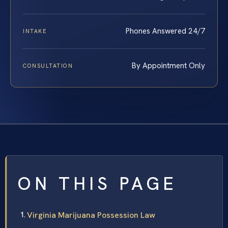
Phones Answered 24/7
INTAKE
By Appointment Only
CONSULTATION
ON THIS PAGE
Virginia Marijuana Possession Law