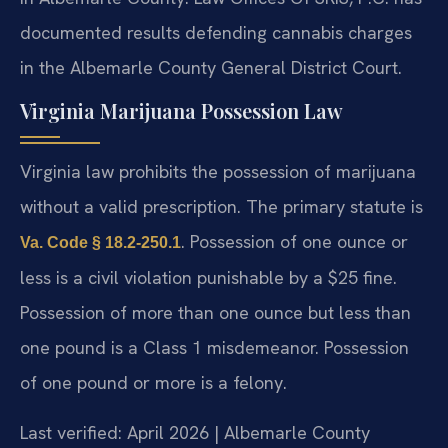
documented results defending cannabis charges
in the Albemarle County General District Court.
Virginia Marijuana Possession Law
Virginia law prohibits the possession of marijuana
without a valid prescription. The primary statute is
. Possession of one ounce or
Va. Code § 18.2-250.1
less is a civil violation punishable by a $25 fine.
Possession of more than one ounce but less than
one pound is a Class 1 misdemeanor. Possession
of one pound or more is a felony.
Last verified: April 2026 | Albemarle County