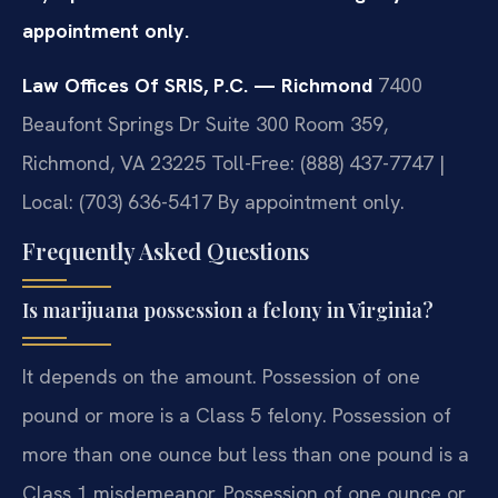
appointment only.
Law Offices Of SRIS, P.C. — Richmond
7400
Beaufont Springs Dr Suite 300 Room 359,
Richmond, VA 23225
Toll-Free: (888) 437-7747 |
Local: (703) 636-5417
By appointment only.
Frequently Asked Questions
Is marijuana possession a felony in Virginia?
It depends on the amount. Possession of one
pound or more is a Class 5 felony. Possession of
more than one ounce but less than one pound is a
Class 1 misdemeanor. Possession of one ounce or