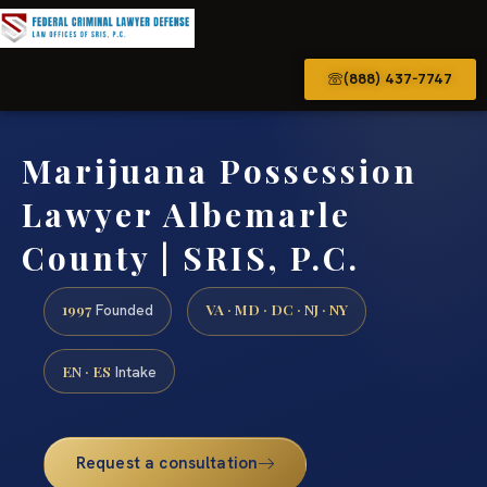
(888) 437-7747
Marijuana Possession
Lawyer Albemarle
County | SRIS, P.C.
1997
VA · MD · DC · NJ · NY
Founded
EN · ES
Intake
Request a consultation