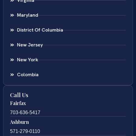
Virginia
Maryland
District Of Columbia
New Jersey
New York
Colombia
Call Us
Fairfax
703-636-5417
Ashburn
571-279-0110