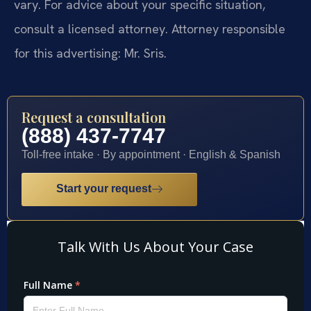
vary. For advice about your specific situation,
consult a licensed attorney. Attorney responsible
for this advertising: Mr. Sris.
Request a consultation
(888) 437-7747
Toll-free intake · By appointment · English & Spanish
Start your request