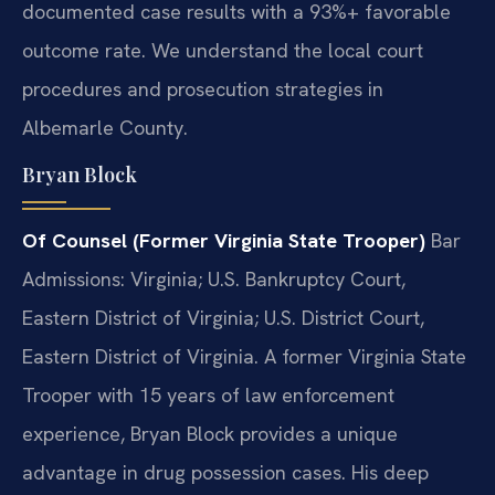
documented case results with a 93%+ favorable
outcome rate. We understand the local court
procedures and prosecution strategies in
Albemarle County.
Bryan Block
Of Counsel (Former Virginia State Trooper)
Bar
Admissions: Virginia; U.S. Bankruptcy Court,
Eastern District of Virginia; U.S. District Court,
Eastern District of Virginia.
A former Virginia State
Trooper with 15 years of law enforcement
experience, Bryan Block provides a unique
advantage in drug possession cases. His deep