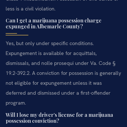
less is a civil violation.
Can I get a marijuana possession charge
expunged in Albemarle County?
Yes, but only under specific conditions.
Expungement is available for acquittals,
dismissals, and nolle prosequi under Va. Code §
19.2-392.2. A conviction for possession is generally
not eligible for expungement unless it was
deferred and dismissed under a first-offender
program.
Will I lose my driver’s license for a marijuana
possession conviction?