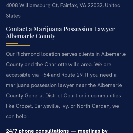
4008 Williamsburg Ct, Fairfax, VA 22032, United
States
Contact a Marijuana Possession Lawyer
Albemarle County
Our Richmond location serves clients in Albemarle
County and the Charlottesville area. We are
accessible via I-64 and Route 29. If you need a
marijuana possession lawyer near the Albemarle
County General District Court or in communities
like Crozet, Earlysville, Ivy, or North Garden, we
can help.
24/7 phone consultations — meetings by