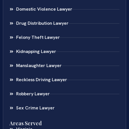
Domestic Violence Lawyer
Drug Distribution Lawyer
Felony Theft Lawyer
Kidnapping Lawyer
Manslaughter Lawyer
Reckless Driving Lawyer
Robbery Lawyer
Sex Crime Lawyer
Areas Served