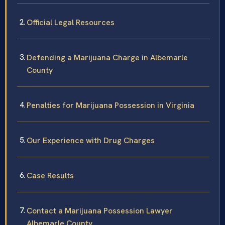
Official Legal Resources
Defending a Marijuana Charge in Albemarle
County
Penalties for Marijuana Possession in Virginia
Our Experience with Drug Charges
Case Results
Contact a Marijuana Possession Lawyer
Albemarle County