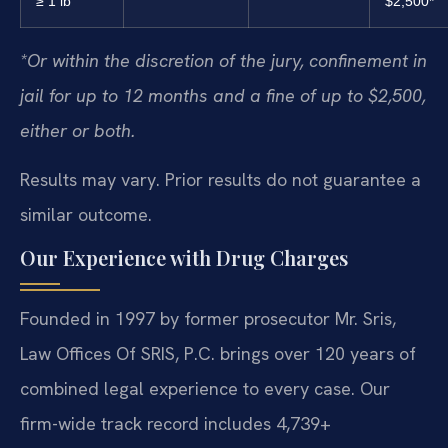
≥ 1 lb
$2,500*
*Or within the discretion of the jury, confinement in
jail for up to 12 months and a fine of up to $2,500,
either or both.
Results may vary. Prior results do not guarantee a
similar outcome.
Our Experience with Drug Charges
Founded in 1997 by former prosecutor Mr. Sris,
Law Offices Of SRIS, P.C. brings over 120 years of
combined legal experience to every case. Our
firm-wide track record includes 4,739+