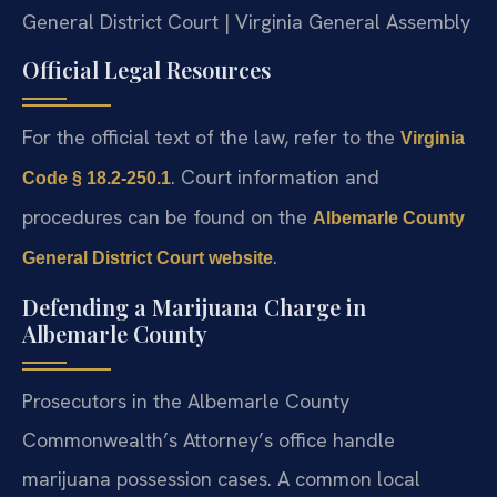
General District Court | Virginia General Assembly
Official Legal Resources
For the official text of the law, refer to the
Virginia
. Court information and
Code § 18.2-250.1
procedures can be found on the
Albemarle County
.
General District Court website
Defending a Marijuana Charge in
Albemarle County
Prosecutors in the Albemarle County
Commonwealth’s Attorney’s office handle
marijuana possession cases. A common local