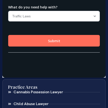
Practice Areas
Cannabis Possession Lawyer
Child Abuse Lawyer