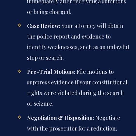
immediately after receiving a summons
or being charged.
Case Review:
Your attorney will obtain
the police report and evidence to
identify weaknesses, such as an unlawful
stop or search.
Pre-Trial Motions:
File motions to
suppress evidence if your constitutional
rights were violated during the search
or seizure.
Negotiation & Disposition:
Negotiate
with the prosecutor for a reduction,