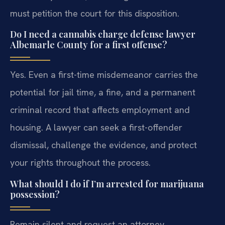
must petition the court for this disposition.
Do I need a cannabis charge defense lawyer
Albemarle County for a first offense?
Yes. Even a first-time misdemeanor carries the
potential for jail time, a fine, and a permanent
criminal record that affects employment and
housing. A lawyer can seek a first-offender
dismissal, challenge the evidence, and protect
your rights throughout the process.
What should I do if I’m arrested for marijuana
possession?
Remain silent and request an attorney