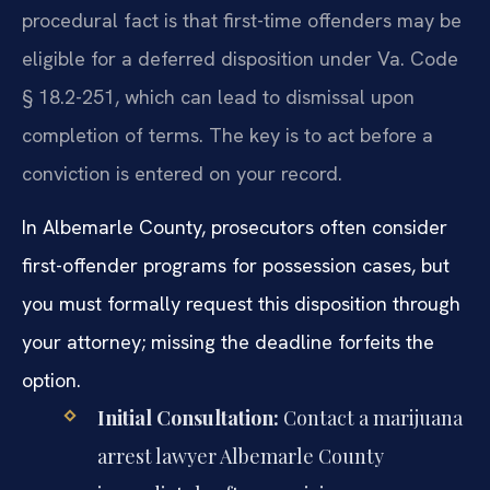
procedural fact is that first-time offenders may be
eligible for a deferred disposition under Va. Code
§ 18.2-251, which can lead to dismissal upon
completion of terms. The key is to act before a
conviction is entered on your record.
In Albemarle County, prosecutors often consider
first-offender programs for possession cases, but
you must formally request this disposition through
your attorney; missing the deadline forfeits the
option.
Initial Consultation:
Contact a marijuana
arrest lawyer Albemarle County