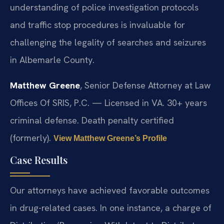
understanding of police investigation protocols
and traffic stop procedures is invaluable for
challenging the legality of searches and seizures
in Albemarle County.
Matthew Greene
, Senior Defense Attorney at Law
Offices Of SRIS, P.C. — Licensed in VA. 30+ years
criminal defense. Death penalty certified
(formerly).
View Matthew Greene’s Profile
Case Results
Our attorneys have achieved favorable outcomes
in drug-related cases. In one instance, a charge of